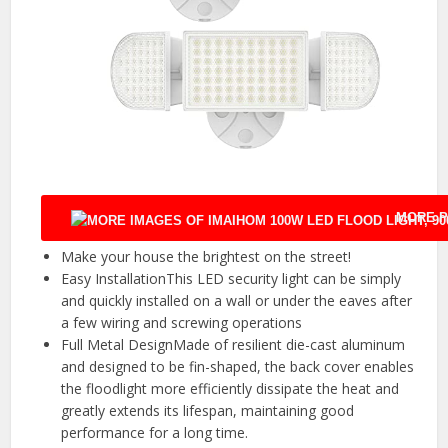
MORE P
Make your house the brightest on the street!
Easy InstallationThis LED security light can be simply
and quickly installed on a wall or under the eaves after
a few wiring and screwing operations
Full Metal DesignMade of resilient die-cast aluminum
and designed to be fin-shaped, the back cover enables
the floodlight more efficiently dissipate the heat and
greatly extends its lifespan, maintaining good
performance for a long time.