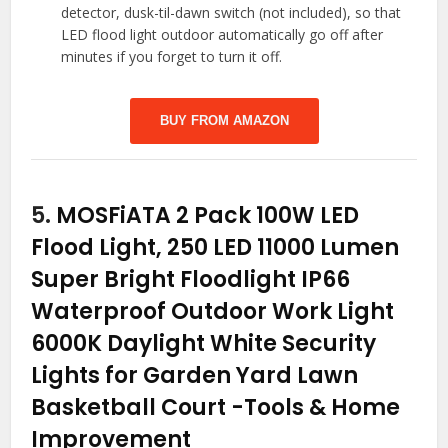
detector, dusk-til-dawn switch (not included), so that
LED flood light outdoor automatically go off after
minutes if you forget to turn it off.
BUY FROM AMAZON
5.
MOSFiATA 2 Pack 100W LED
Flood Light, 250 LED 11000 Lumen
Super Bright Floodlight IP66
Waterproof Outdoor Work Light
6000K Daylight White Security
Lights for Garden Yard Lawn
Basketball Court
-Tools & Home
Improvement