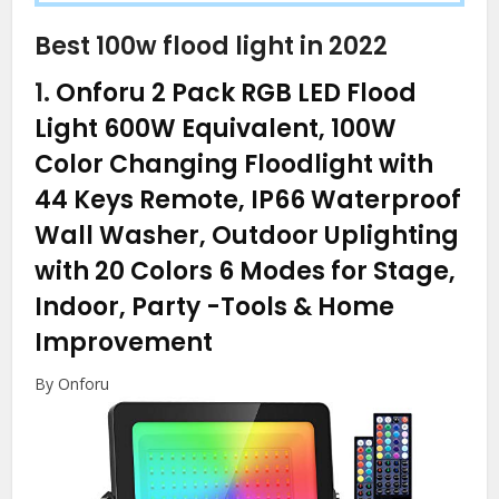
Best 100w flood light in 2022
1.
Onforu 2 Pack RGB LED Flood
Light 600W Equivalent, 100W
Color Changing Floodlight with
44 Keys Remote, IP66 Waterproof
Wall Washer, Outdoor Uplighting
with 20 Colors 6 Modes for Stage,
Indoor, Party
-Tools & Home
Improvement
By Onforu