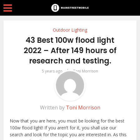
Outdoor Lighting
43 Best 100w flood light
2022 – After 149 hours of
research and testing.
by
5 years ago
Toni Morrison
Written by
Toni Morrison
Now that you are here, you must be looking for the best
100w flood light! If you aren’t for it, you shall use our
search and look for the topic you are interested in. As this