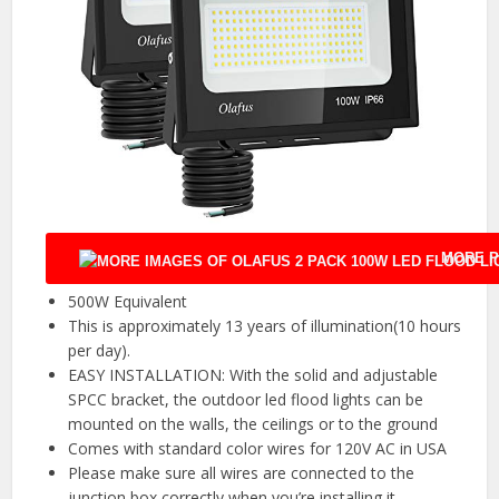
MORE P
500W Equivalent
This is approximately 13 years of illumination(10 hours
per day).
EASY INSTALLATION: With the solid and adjustable
SPCC bracket, the outdoor led flood lights can be
mounted on the walls, the ceilings or to the ground
Comes with standard color wires for 120V AC in USA
Please make sure all wires are connected to the
junction box correctly when you’re installing it.