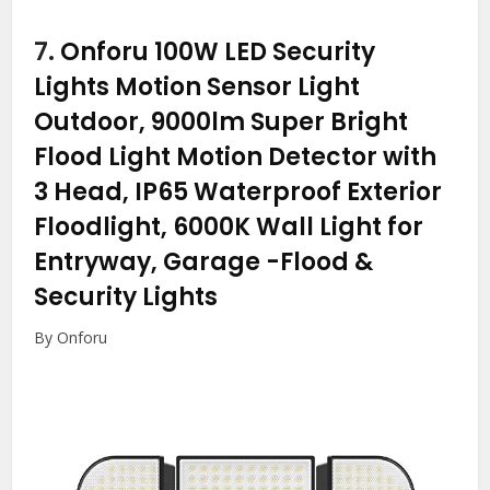
7.
Onforu 100W LED Security
Lights Motion Sensor Light
Outdoor, 9000lm Super Bright
Flood Light Motion Detector with
3 Head, IP65 Waterproof Exterior
Floodlight, 6000K Wall Light for
Entryway, Garage
-Flood &
Security Lights
By Onforu