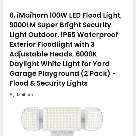
6.
iMaihom 100W LED Flood Light,
9000LM Super Bright Security
Light Outdoor, IP65 Waterproof
Exterior Floodlight with 3
Adjustable Heads, 6000K
Daylight White Light for Yard
Garage Playground (2 Pack)
-
Flood & Security Lights
By iMaihom