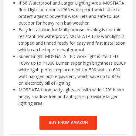
IP66 Waterproof and Larger Lighting Area: MOSFiATA
flood light outdoor is IP66 waterproof which able to
protect against powerful water jets and safe to use
outdoor for heavy rain bad weather
Easy Installation for Multipurpose: As plug is not rain
resistant nor waterproof, MOSFiATA LED work light is
stripped and tinned ready for easy and fast installation
which can be tape for waterproof
Super Bright: MOSFiATA LED work light is 250 LED
100W up to 11000 Lumen super high brightness 6000K
white light, perfect replacement for 500 watt to 600
watt halogen bulb equivalent, which save up to 84%
on electricity bill of lighting
MOSFiATA flood party lights are with wide 120° beam
angle, shadow-free and anti-glare, providing larger
lighting area.
BUY FROM AMAZON