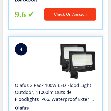
DAKASON
277Vac, IP65 Waterproof Security
Lighting Fixture, ETL Listed
9.6
Check On Amazon
4
Olafus 2 Pack 100W LED Flood Light
Outdoor, 11000lm Outside
Floodlights IP66, Waterproof Exterior
Security Lights, 5000K Daylight White
Olafus