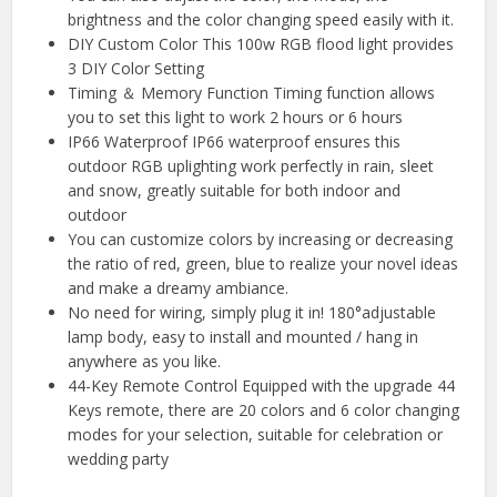
brightness and the color changing speed easily with it.
DIY Custom Color This 100w RGB flood light provides
3 DIY Color Setting
Timing ＆ Memory Function Timing function allows
you to set this light to work 2 hours or 6 hours
IP66 Waterproof IP66 waterproof ensures this
outdoor RGB uplighting work perfectly in rain, sleet
and snow, greatly suitable for both indoor and
outdoor
You can customize colors by increasing or decreasing
the ratio of red, green, blue to realize your novel ideas
and make a dreamy ambiance.
No need for wiring, simply plug it in! 180°adjustable
lamp body, easy to install and mounted / hang in
anywhere as you like.
44-Key Remote Control Equipped with the upgrade 44
Keys remote, there are 20 colors and 6 color changing
modes for your selection, suitable for celebration or
wedding party