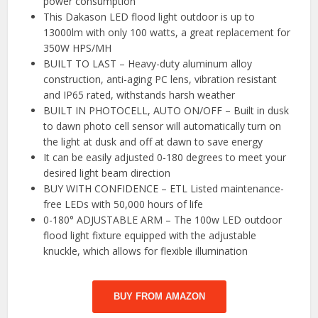
power consumption
This Dakason LED flood light outdoor is up to
13000lm with only 100 watts, a great replacement for
350W HPS/MH
BUILT TO LAST – Heavy-duty aluminum alloy
construction, anti-aging PC lens, vibration resistant
and IP65 rated, withstands harsh weather
BUILT IN PHOTOCELL, AUTO ON/OFF – Built in dusk
to dawn photo cell sensor will automatically turn on
the light at dusk and off at dawn to save energy
It can be easily adjusted 0-180 degrees to meet your
desired light beam direction
BUY WITH CONFIDENCE – ETL Listed maintenance-
free LEDs with 50,000 hours of life
0-180° ADJUSTABLE ARM – The 100w LED outdoor
flood light fixture equipped with the adjustable
knuckle, which allows for flexible illumination
BUY FROM AMAZON