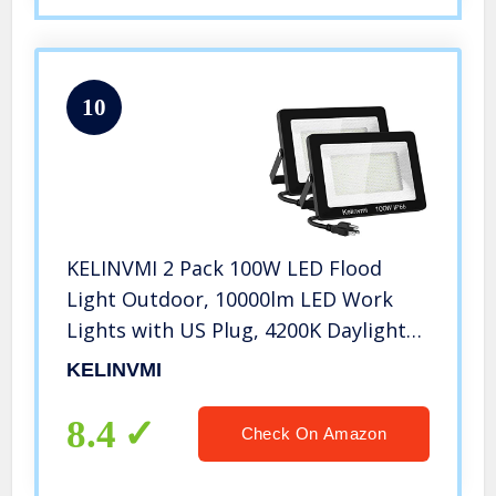
10
KELINVMI 2 Pack 100W LED Flood
Light Outdoor, 10000lm LED Work
Lights with US Plug, 4200K Daylight
White, IP66 Waterproof Plug in Flood
KELINVMI
Light for Garage, Porch, Backyard,
Garden, Playground. (100)
8.4
Check On Amazon