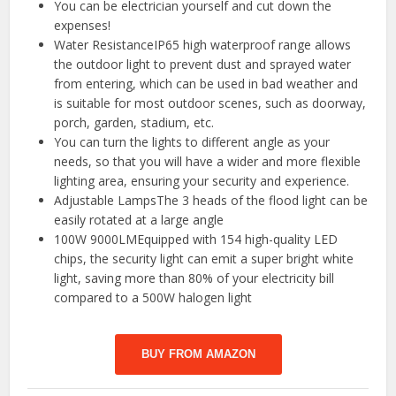
You can be electrician yourself and cut down the
expenses!
Water ResistanceIP65 high waterproof range allows
the outdoor light to prevent dust and sprayed water
from entering, which can be used in bad weather and
is suitable for most outdoor scenes, such as doorway,
porch, garden, stadium, etc.
You can turn the lights to different angle as your
needs, so that you will have a wider and more flexible
lighting area, ensuring your security and experience.
Adjustable LampsThe 3 heads of the flood light can be
easily rotated at a large angle
100W 9000LMEquipped with 154 high-quality LED
chips, the security light can emit a super bright white
light, saving more than 80% of your electricity bill
compared to a 500W halogen light
BUY FROM AMAZON