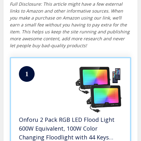
Full Disclosure: This article might have a few external
links to Amazon and other informative sources. When
you make a purchase on Amazon using our link, we’ll
earn a small fee without you having to pay extra for the
item. This helps us keep the site running and publishing
more awesome content, add more research and never
let people buy bad-quality products!
1
Onforu 2 Pack RGB LED Flood Light
600W Equivalent, 100W Color
Changing Floodlight with 44 Keys