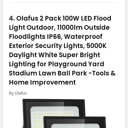
4.
Olafus 2 Pack 100W LED Flood
Light Outdoor, 11000lm Outside
Floodlights IP66, Waterproof
Exterior Security Lights, 5000K
Daylight White Super Bright
Lighting for Playground Yard
Stadium Lawn Ball Park
-Tools &
Home Improvement
By Olafus