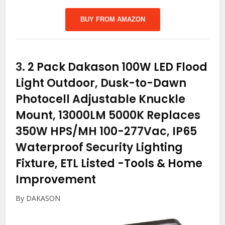
BUY FROM AMAZON
3.
2 Pack Dakason 100W LED Flood
Light Outdoor, Dusk-to-Dawn
Photocell Adjustable Knuckle
Mount, 13000LM 5000K Replaces
350W HPS/MH 100-277Vac, IP65
Waterproof Security Lighting
Fixture, ETL Listed
-Tools & Home
Improvement
By DAKASON