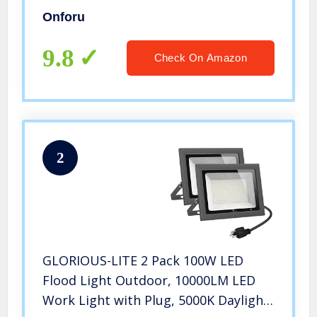
Remote, IP66 Waterproof Wall
Onforu
Washer, Outdoor Uplighting with 20
Colors 6 Modes for Stage, Indoor,
9.8
Check On Amazon
Party
2
GLORIOUS-LITE 2 Pack 100W LED
Flood Light Outdoor, 10000LM LED
Work Light with Plug, 5000K Daylight