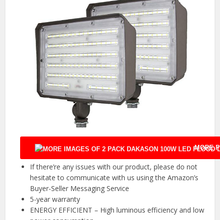
MORE P
If there’re any issues with our product, please do not
hesitate to communicate with us using the Amazon’s
Buyer-Seller Messaging Service
5-year warranty
ENERGY EFFICIENT – High luminous efficiency and low