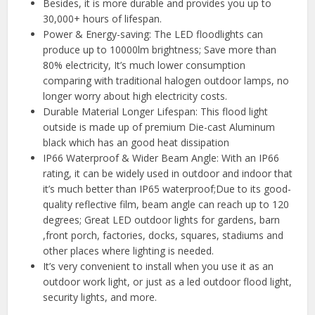
Besides, it is more durable and provides you up to
30,000+ hours of lifespan.
Power & Energy-saving: The LED floodlights can
produce up to 10000lm brightness; Save more than
80% electricity, It’s much lower consumption
comparing with traditional halogen outdoor lamps, no
longer worry about high electricity costs.
Durable Material Longer Lifespan: This flood light
outside is made up of premium Die-cast Aluminum
black which has an good heat dissipation
IP66 Waterproof & Wider Beam Angle: With an IP66
rating, it can be widely used in outdoor and indoor that
it’s much better than IP65 waterproof;Due to its good-
quality reflective film, beam angle can reach up to 120
degrees; Great LED outdoor lights for gardens, barn
,front porch, factories, docks, squares, stadiums and
other places where lighting is needed.
It’s very convenient to install when you use it as an
outdoor work light, or just as a led outdoor flood light,
security lights, and more.