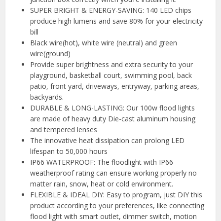
SUPER BRIGHT & ENERGY-SAVING: 140 LED chips
produce high lumens and save 80% for your electricity
bill
Black wire(hot), white wire (neutral) and green
wire(ground)
Provide super brightness and extra security to your
playground, basketball court, swimming pool, back
patio, front yard, driveways, entryway, parking areas,
backyards.
DURABLE & LONG-LASTING: Our 100w flood lights
are made of heavy duty Die-cast aluminum housing
and tempered lenses
The innovative heat dissipation can prolong LED
lifespan to 50,000 hours
IP66 WATERPROOF: The floodlight with IP66
weatherproof rating can ensure working properly no
matter rain, snow, heat or cold environment.
FLEXIBLE & IDEAL DIY: Easy to program, just DIY this
product according to your preferences, like connecting
flood light with smart outlet, dimmer switch, motion