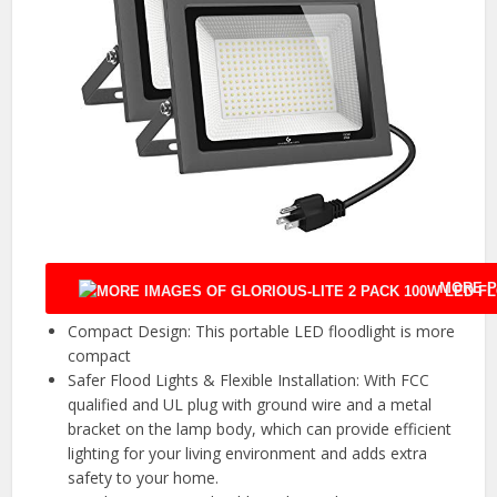
MORE P
Compact Design: This portable LED floodlight is more
compact
Safer Flood Lights & Flexible Installation: With FCC
qualified and UL plug with ground wire and a metal
bracket on the lamp body, which can provide efficient
lighting for your living environment and adds extra
safety to your home.