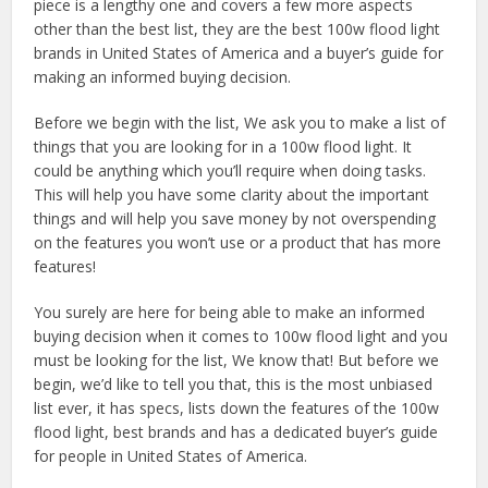
piece is a lengthy one and covers a few more aspects
other than the best list, they are the best 100w flood light
brands in United States of America and a buyer’s guide for
making an informed buying decision.
Before we begin with the list, We ask you to make a list of
things that you are looking for in a 100w flood light. It
could be anything which you’ll require when doing tasks.
This will help you have some clarity about the important
things and will help you save money by not overspending
on the features you won’t use or a product that has more
features!
You surely are here for being able to make an informed
buying decision when it comes to 100w flood light and you
must be looking for the list, We know that! But before we
begin, we’d like to tell you that, this is the most unbiased
list ever, it has specs, lists down the features of the 100w
flood light, best brands and has a dedicated buyer’s guide
for people in United States of America.