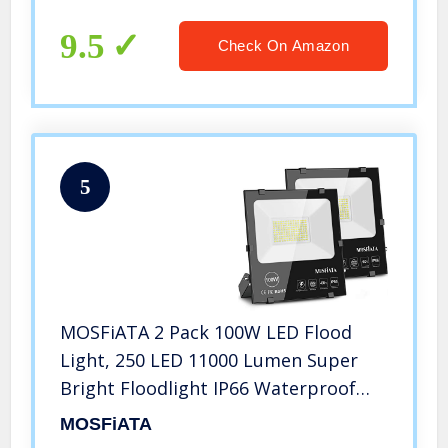
Super Bright Lighting for Playground
Yard Stadium Lawn Ball Park
9.5
Check On Amazon
5
MOSFiATA 2 Pack 100W LED Flood
Light, 250 LED 11000 Lumen Super
Bright Floodlight IP66 Waterproof
Outdoor Work Light 6000K Daylight
MOSFiATA
White Security Lights for Garden