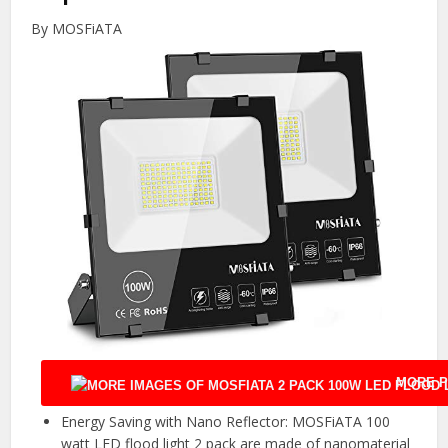
By MOSFiATA
MORE P
Energy Saving with Nano Reflector: MOSFiATA 100
watt LED flood light 2 pack are made of nanomaterial