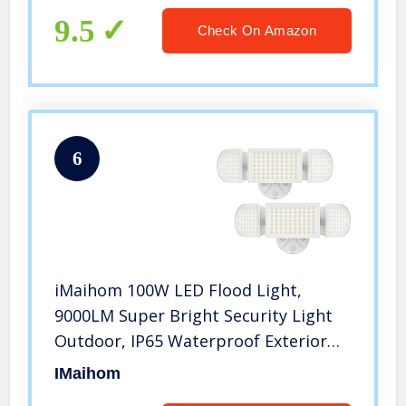
Yard Lawn Basketball Court
9.5
Check On Amazon
6
iMaihom 100W LED Flood Light,
9000LM Super Bright Security Light
Outdoor, IP65 Waterproof Exterior
Floodlight with 3 Adjustable Heads,
IMaihom
6000K Daylight White Light for Yard