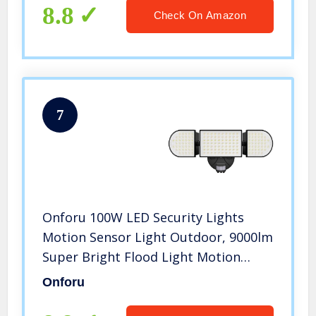
Garage Playground (2 Pack)
8.8
Check On Amazon
7
Onforu 100W LED Security Lights
Motion Sensor Light Outdoor, 9000lm
Super Bright Flood Light Motion
Detector with 3 Head, IP65
Onforu
Waterproof Exterior Floodlight,