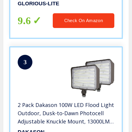
White, IP66 Waterproof Outdoor
GLORIOUS-LITE
Floodlights for Yard, Garden,
Playground
9.6
Check On Amazon
3
2 Pack Dakason 100W LED Flood Light
Outdoor, Dusk-to-Dawn Photocell
Adjustable Knuckle Mount, 13000LM
5000K Replaces 350W HPS/MH 100-