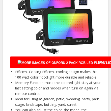
MORE P
Efficient Cooling Efficient cooling design makes this
100 watt color floodlight more durable and reliable
Memory Function make the colored light stay at your
last setting color and modes when turn on again via
remote control.
Ideal for using at garden, patio, wedding, party, park,
stage, landscape, building, yard, street.
You can also adjust the color, the mode, the