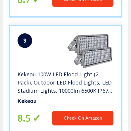
9
Kekeou 100W LED Flood Light (2
Pack), Outdoor LED Flood Lights, LED
Stadium Lights, 10000lm 6500K IP67
Waterproof Flood Light Outdoor for
Kekeou
Garden, Lawn, Farm, Stadium
8.5
Check On Amazon