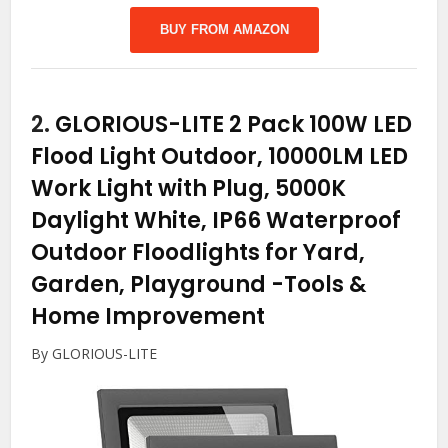
BUY FROM AMAZON
2.
GLORIOUS-LITE 2 Pack 100W LED
Flood Light Outdoor, 10000LM LED
Work Light with Plug, 5000K
Daylight White, IP66 Waterproof
Outdoor Floodlights for Yard,
Garden, Playground
-Tools &
Home Improvement
By GLORIOUS-LITE