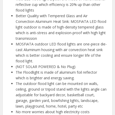
reflective cup which efficiency is 20% up than other
flood lights
Better Quality with Tempered Glass and Air
Convection Aluminum Heat Sink: MOSFiATA LED flood
light outdoor is made of high-density tempered glass
which is anti-stress and explosion-proof with high light
transmission
MOSFiATA outdoor LED flood lights are one-piece die-
cast Aluminum housing with air convection heat sink
which is better cooling and ensure longer life of the
flood light.
(NOT SOLAR POWERED & No Plug)
The Floodlight is made of aluminum foil reflector
which is brighter and energy saving.
The outdoor flood light can be mounted on walls,
ceiling, ground or tripod stand with the lights angle can
adjustable for backyard decor, basketball court,
garage, garden yard, bowfishing lights, landscape,
lawn, playground, home, hotel, party etc
No more worries about high electricity costs