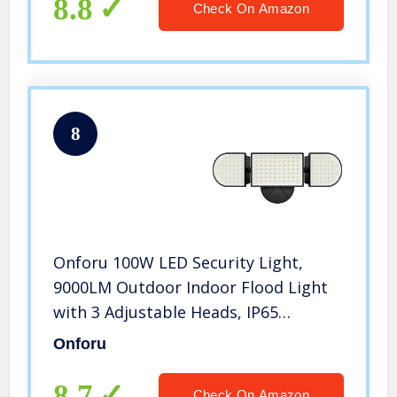
6000K Wall Light for Entryway,
8.8
Check On Amazon
Garage
8
Onforu 100W LED Security Light,
9000LM Outdoor Indoor Flood Light
with 3 Adjustable Heads, IP65
Waterproof LED Exterior Floodlight,
Onforu
6000K White Wall Mount Security
Light for Garden, Garage, Yard, Eave
8.7
Check On Amazon