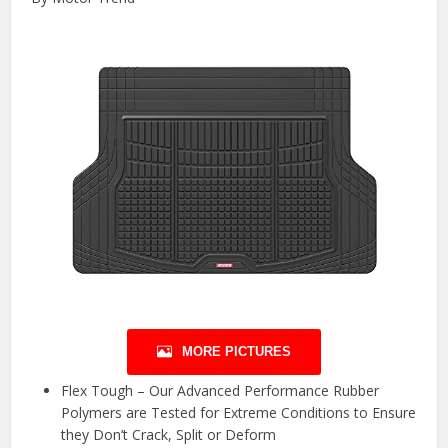
MORE PICTURES
Flex Tough – Our Advanced Performance Rubber
Polymers are Tested for Extreme Conditions to Ensure
they Don’t Crack, Split or Deform