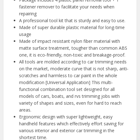
fastener remover to facilitate your needs when
repairing
A professional tool kit that is sturdy and easy to use.
Made of super durable plastic material for long-time
usage
Made of impact resistant nylon fiber material with
matte surface treatment, tougher than common ABS
one, it is eco-friendly, non-toxic and breakage-proof.
All tools are molded according to car trimming needs
on the market, moderate curve that is not sharp, anti-
scratches and harmless to car paint in the whole
modification [Universal Application] This multi-
functional combination tool set designed for all
models of cars, boats, and rvs trimming jobs with
variety of shapes and sizes, even for hard to reach
areas.
Ergonomic design with super lightweight, easy
handheld features which effectively effort saving for
various interior and exterior car trimming in the
shortest time.