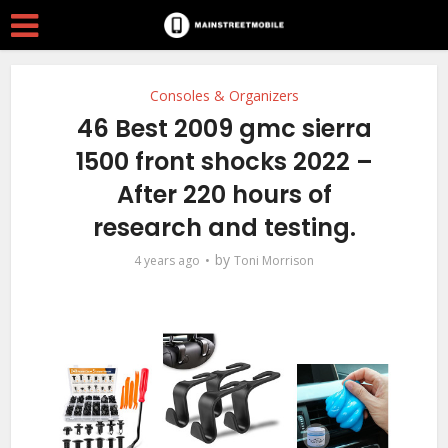
Consoles & Organizers
46 Best 2009 gmc sierra
1500 front shocks 2022 –
After 220 hours of
research and testing.
by
4 years ago
Toni Morrison