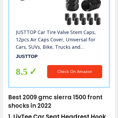
JUSTTOP Car Tire Valve Stem Caps,
12pcs Air Caps Cover, Universal for
Cars, SUVs, Bike, Trucks and
Motorcycles-Black
JUSTTOP
8.5
Check On Amazon
Best 2009 gmc sierra 1500 front
shocks in 2022
1.
LivTee Car Seat Headrest Hook,