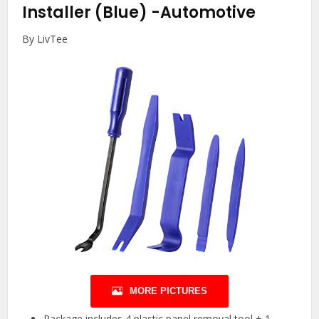
Installer (Blue)
-Automotive
By LivTee
MORE PICTURES
Package includes 4 plastic panel removal tool + 1