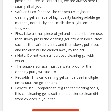
please feel free to contact us, we are always here to
satisfy all of you.
Safe and Eco-friendly: The car beauty keyboard
cleaning gel is made of high quality biodegradable gel
material, non-sticky and smells like a light lemon
fragrance
First, take a small piece of gel and knead it before use,
then slowly press the cleaning gel into a sturdy surface
such as the car’s air vents, and then slowly pull it out
and the dust will be carried away by the gel.
( Note: Do not wash all-purpose cleaning gel with
water
The suitable surface must be waterproof or the
cleaning putty will stick to it.
Reusable: This car cleaning gel can be used multiple
times until the gel darkens
Easy to use: Compared to regular car cleaning tools,
this car cleaning gel is softer and easier to clean dirt
from crevices in your car