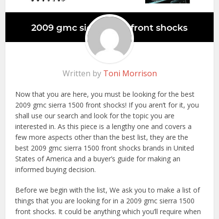
Written by
Toni Morrison
Now that you are here, you must be looking for the best
2009 gmc sierra 1500 front shocks! If you aren’t for it, you
shall use our search and look for the topic you are
interested in. As this piece is a lengthy one and covers a
few more aspects other than the best list, they are the
best 2009 gmc sierra 1500 front shocks brands in United
States of America and a buyer’s guide for making an
informed buying decision.
Before we begin with the list, We ask you to make a list of
things that you are looking for in a 2009 gmc sierra 1500
front shocks. It could be anything which you’ll require when