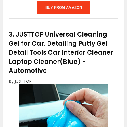
BUY FROM AMAZON
3.
JUSTTOP Universal Cleaning
Gel for Car, Detailing Putty Gel
Detail Tools Car Interior Cleaner
Laptop Cleaner(Blue)
-
Automotive
By JUSTTOP