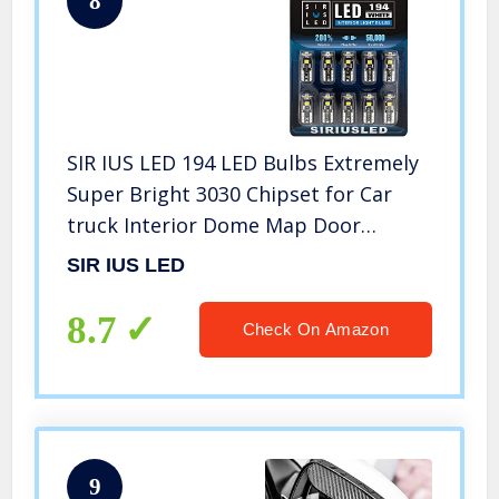
8
SIR IUS LED 194 LED Bulbs Extremely
Super Bright 3030 Chipset for Car
truck Interior Dome Map Door
Courtesy Marker License Plate Lights
SIR IUS LED
Compact Wedge T10 168 2825 Xenon
White Pack of 10
8.7
Check On Amazon
9