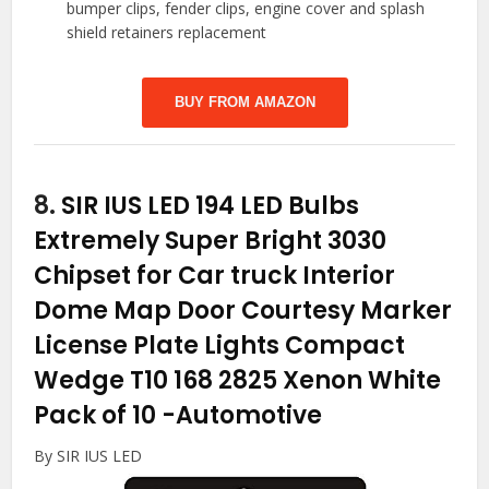
bumper clips, fender clips, engine cover and splash
shield retainers replacement
BUY FROM AMAZON
8.
SIR IUS LED 194 LED Bulbs
Extremely Super Bright 3030
Chipset for Car truck Interior
Dome Map Door Courtesy Marker
License Plate Lights Compact
Wedge T10 168 2825 Xenon White
Pack of 10
-Automotive
By SIR IUS LED