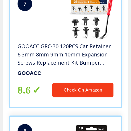
7
GOOACC GRC-30 120PCS Car Retainer
6.3mm 8mm 9mm 10mm Expansion
Screws Replacement Kit Bumper
Push Rivet Clips, 1PC Fastener
GOOACC
Remover
8.6
Check On Amazon