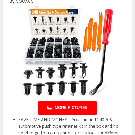
By GOOACC
MORE PICTURES
SAVE TIME AND MONEY – You can find 240PCS
automotive push type retainer kit in the box and no
need to go to a auto parts store to look for different