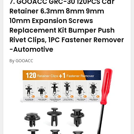
7.
GOOACC GRC-30 120PCS Car
Retainer 6.3mm 8mm 9mm
10mm Expansion Screws
Replacement Kit Bumper Push
Rivet Clips, 1PC Fastener Remover
-Automotive
By GOOACC