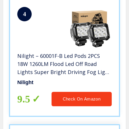
4
Nilight – 60001F-B Led Pods 2PCS
18W 1260LM Flood Led Off Road
Lights Super Bright Driving Fog Light
Boat Lights Driving Lights Led Work
Nilight
Light for Trucks, 2 Years Warranty
9.5
Check On Amazon