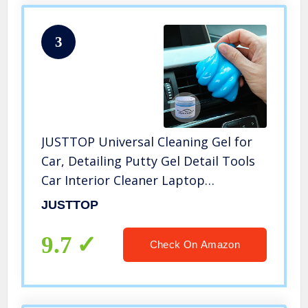
3
JUSTTOP Universal Cleaning Gel for
Car, Detailing Putty Gel Detail Tools
Car Interior Cleaner Laptop
Cleaner(Blue)
JUSTTOP
9.7
Check On Amazon