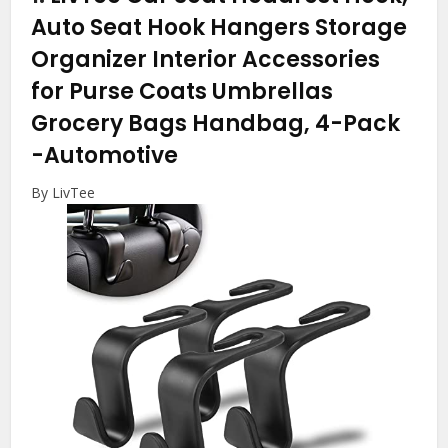
Auto Seat Hook Hangers Storage
Organizer Interior Accessories
for Purse Coats Umbrellas
Grocery Bags Handbag, 4-Pack
-Automotive
By LivTee