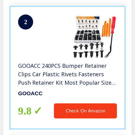
2
GOOACC 240PCS Bumper Retainer
Clips Car Plastic Rivets Fasteners
Push Retainer Kit Most Popular Sizes
Auto Push Pin Rivets Set -Door Trim
GOOACC
Panel Fender Clips for GM Ford
Toyota Honda Chrysler
9.8
Check On Amazon