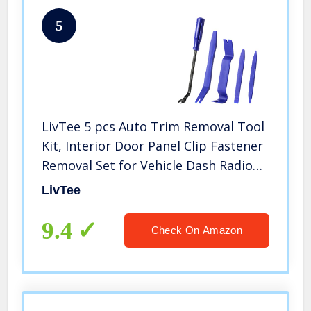
5
LivTee 5 pcs Auto Trim Removal Tool
Kit, Interior Door Panel Clip Fastener
Removal Set for Vehicle Dash Radio
Audio Installer (Blue)
LivTee
9.4
Check On Amazon