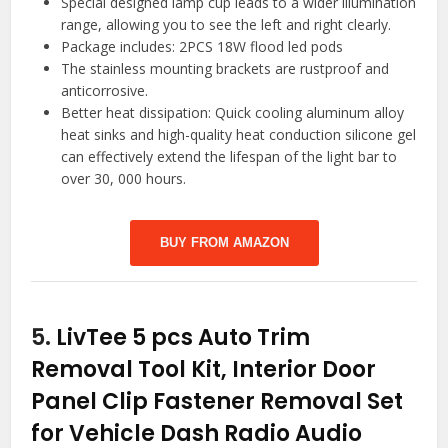
Special designed lamp cup leads to a wider illumination
range, allowing you to see the left and right clearly.
Package includes: 2PCS 18W flood led pods
The stainless mounting brackets are rustproof and
anticorrosive.
Better heat dissipation: Quick cooling aluminum alloy
heat sinks and high-quality heat conduction silicone gel
can effectively extend the lifespan of the light bar to
over 30, 000 hours.
BUY FROM AMAZON
5.
LivTee 5 pcs Auto Trim
Removal Tool Kit, Interior Door
Panel Clip Fastener Removal Set
for Vehicle Dash Radio Audio