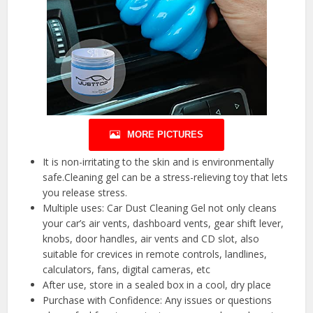
MORE PICTURES
It is non-irritating to the skin and is environmentally
safe.Cleaning gel can be a stress-relieving toy that lets
you release stress.
Multiple uses: Car Dust Cleaning Gel not only cleans
your car’s air vents, dashboard vents, gear shift lever,
knobs, door handles, air vents and CD slot, also
suitable for crevices in remote controls, landlines,
calculators, fans, digital cameras, etc
After use, store in a sealed box in a cool, dry place
Purchase with Confidence: Any issues or questions