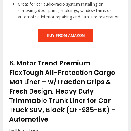
Great for car audio/radio system installing or
removing, door panel, moldings, window trims or
automotive interior repairing and furniture restoration.
BUY FROM AMAZON
6.
Motor Trend Premium
FlexTough All-Protection Cargo
Mat Liner – w/Traction Grips &
Fresh Design, Heavy Duty
Trimmable Trunk Liner for Car
Truck SUV, Black (OF-985-BK)
-
Automotive
By Motor Trend