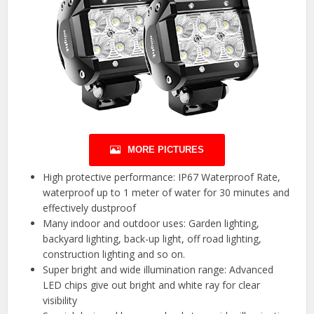
MORE PICTURES
High protective performance: IP67 Waterproof Rate,
waterproof up to 1 meter of water for 30 minutes and
effectively dustproof
Many indoor and outdoor uses: Garden lighting,
backyard lighting, back-up light, off road lighting,
construction lighting and so on.
Super bright and wide illumination range: Advanced
LED chips give out bright and white ray for clear
visibility