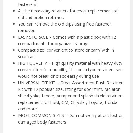
fasteners
All the necessary retainers for exact replacement of
old and broken retainer.
You can remove the old clips using free fastener
remover.
EASY STORAGE – Comes with a plastic box with 12
compartments for organized storage
Compact size, convenient to store or carry with in
your car.
HIGH QUALITY – High quality material with heavy-duty
construction for durability, this push type retainers set
would not break or crack easily during use.
UNIVERSAL FIT KIT – Great Assortment Push Retainer
Kit with 12 popular size, fitting for door trim, radiator
shield yoke, fender, bumper and splash shield retainers
replacement for Ford, GM, Chrysler, Toyota, Honda
and more.
MOST COMMON SIZES – Don not worry about lost or
damaged body fasteners