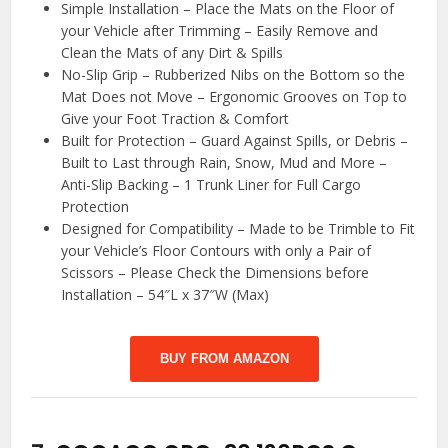
Simple Installation – Place the Mats on the Floor of
your Vehicle after Trimming – Easily Remove and
Clean the Mats of any Dirt & Spills
No-Slip Grip – Rubberized Nibs on the Bottom so the
Mat Does not Move – Ergonomic Grooves on Top to
Give your Foot Traction & Comfort
Built for Protection – Guard Against Spills, or Debris –
Built to Last through Rain, Snow, Mud and More –
Anti-Slip Backing – 1 Trunk Liner for Full Cargo
Protection
Designed for Compatibility – Made to be Trimble to Fit
your Vehicle’s Floor Contours with only a Pair of
Scissors – Please Check the Dimensions before
Installation – 54″L x 37″W (Max)
BUY FROM AMAZON