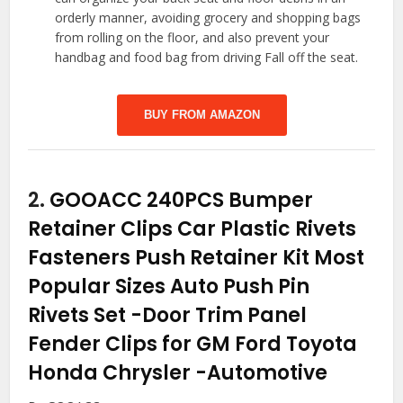
orderly manner, avoiding grocery and shopping bags
from rolling on the floor, and also prevent your
handbag and food bag from driving Fall off the seat.
BUY FROM AMAZON
2.
GOOACC 240PCS Bumper
Retainer Clips Car Plastic Rivets
Fasteners Push Retainer Kit Most
Popular Sizes Auto Push Pin
Rivets Set -Door Trim Panel
Fender Clips for GM Ford Toyota
Honda Chrysler
-Automotive