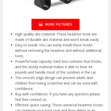
MORE PICTURES
High-quality abs material: These headrest hook are
made of durable abs material and won’t break easily
Easy to install: You can easily install these hooks
without removing the headrest and without additional
tools.
Powerful load capacity: Each box contains four hooks,
and the sturdy material makes it able to bear 44
pounds and handle most of the sundries in the car.
The smooth edge design can prevent adults and
children from being scratched and can be used with
confidence.
Buy with confidence: If you have any question please
feel free contact us.
Effective space saving: These universal headrest hooks
can organize your back seat and floor debris in an