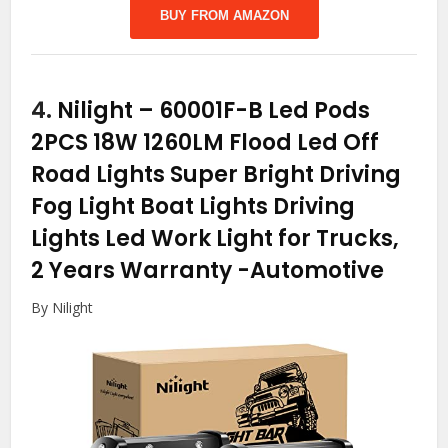
BUY FROM AMAZON
4.
Nilight – 60001F-B Led Pods
2PCS 18W 1260LM Flood Led Off
Road Lights Super Bright Driving
Fog Light Boat Lights Driving
Lights Led Work Light for Trucks,
2 Years Warranty
-Automotive
By Nilight