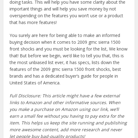
doing tasks. This will help you have some clarity about the
important things and will help you save money by not
overspending on the features you won’t use or a product
that has more features!
You surely are here for being able to make an informed
buying decision when it comes to 2009 gmc sierra 1500
front shocks and you must be looking for the list, We know
that! But before we begin, we’d like to tell you that, this is
the most unbiased list ever, it has specs, lists down the
features of the 2009 gmc sierra 1500 front shocks, best
brands and has a dedicated buyer’s guide for people in
United States of America.
Full Disclosure: This article might have a few external
links to Amazon and other informative sources. When
you make a purchase on Amazon using our link, we’ll
earn a small fee without you having to pay extra for the
item. This helps us keep the site running and publishing
more awesome content, add more research and never
let people buy bad-quality products!