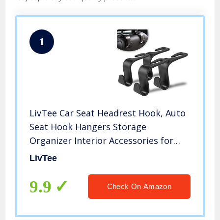
1
LivTee Car Seat Headrest Hook, Auto
Seat Hook Hangers Storage
Organizer Interior Accessories for
Purse Coats Umbrellas Grocery Bags
LivTee
Handbag, 4-Pack
9.9
Check On Amazon