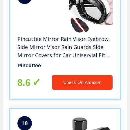
Pincuttee Mirror Rain Visor Eyebrow,
Side Mirror Visor Rain Guards,Side
Mirror Covers for Car Uniservial Fit 2
Pack
Pincuttee
8.6
Check On Amazon
10