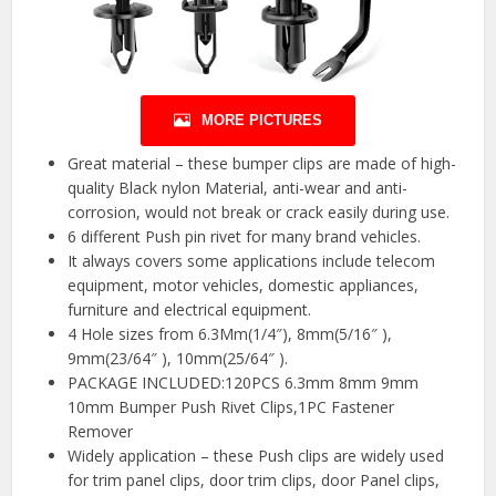
MORE PICTURES
Great material – these bumper clips are made of high-
quality Black nylon Material, anti-wear and anti-
corrosion, would not break or crack easily during use.
6 different Push pin rivet for many brand vehicles.
It always covers some applications include telecom
equipment, motor vehicles, domestic appliances,
furniture and electrical equipment.
4 Hole sizes from 6.3Mm(1/4″), 8mm(5/16″ ),
9mm(23/64″ ), 10mm(25/64″ ).
PACKAGE INCLUDED:120PCS 6.3mm 8mm 9mm
10mm Bumper Push Rivet Clips,1PC Fastener
Remover
Widely application – these Push clips are widely used
for trim panel clips, door trim clips, door Panel clips,