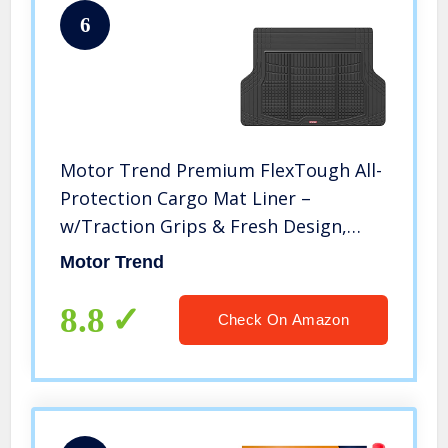
6
Motor Trend Premium FlexTough All-
Protection Cargo Mat Liner –
w/Traction Grips & Fresh Design,
Heavy Duty Trimmable Trunk Liner
Motor Trend
for Car Truck SUV, Black (OF-985-BK)
8.8
Check On Amazon