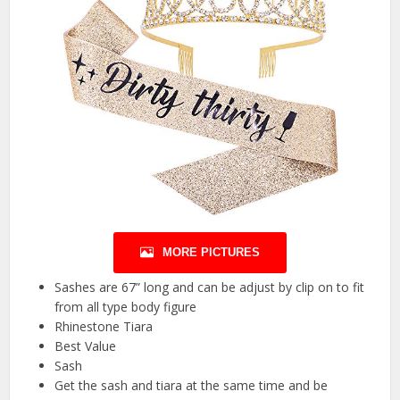
MORE PICTURES
Sashes are 67” long and can be adjust by clip on to fit
from all type body figure
Rhinestone Tiara
Best Value
Sash
Get the sash and tiara at the same time and be