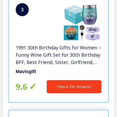
3
1991 30th Birthday Gifts for Women –
Funny Wine Gift Set for 30th Birthday
BFF, Best Friend, Sister, Girlfriend,
Wife, Daughter – 30 Year Old Party
Mavisgift
Supplies Decorations for her
9.6
Check On Amazon