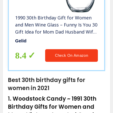
1990 30th Birthday Gift for Women
and Men Wine Glass – Funny Is You 30
Gift Idea for Mom Dad Husband Wife
– 30 Year Old Party Supplies
Gelid
Decorations for Him, Her – 15oz
8.4
Check On Amazon
Best 30th birthday gifts for
women in 2021
1.
Woodstock Candy ~ 1991 30th
Birthday Gifts for Women and