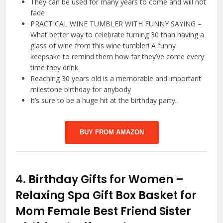
They can be used for many years to come and will not
fade
PRACTICAL WINE TUMBLER WITH FUNNY SAYING –
What better way to celebrate turning 30 than having a
glass of wine from this wine tumbler! A funny
keepsake to remind them how far they’ve come every
time they drink
Reaching 30 years old is a memorable and important
milestone birthday for anybody
It’s sure to be a huge hit at the birthday party.
BUY FROM AMAZON
4.
Birthday Gifts for Women –
Relaxing Spa Gift Box Basket for
Mom Female Best Friend Sister