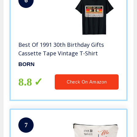
6
Best Of 1991 30th Birthday Gifts
Cassette Tape Vintage T-Shirt
BORN
8.8
Check On Amazon
7