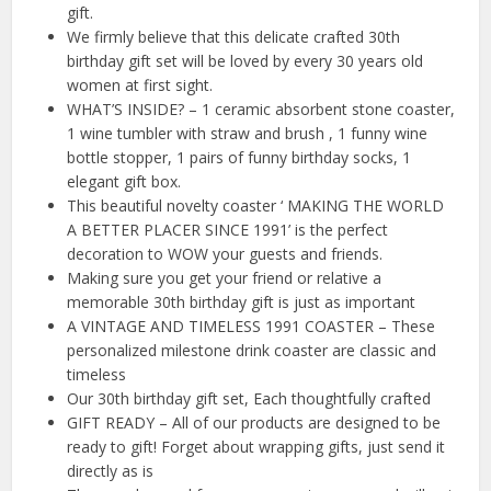
gift.
We firmly believe that this delicate crafted 30th
birthday gift set will be loved by every 30 years old
women at first sight.
WHAT’S INSIDE? – 1 ceramic absorbent stone coaster,
1 wine tumbler with straw and brush , 1 funny wine
bottle stopper, 1 pairs of funny birthday socks, 1
elegant gift box.
This beautiful novelty coaster ‘ MAKING THE WORLD
A BETTER PLACER SINCE 1991’ is the perfect
decoration to WOW your guests and friends.
Making sure you get your friend or relative a
memorable 30th birthday gift is just as important
A VINTAGE AND TIMELESS 1991 COASTER – These
personalized milestone drink coaster are classic and
timeless
Our 30th birthday gift set, Each thoughtfully crafted
GIFT READY – All of our products are designed to be
ready to gift! Forget about wrapping gifts, just send it
directly as is