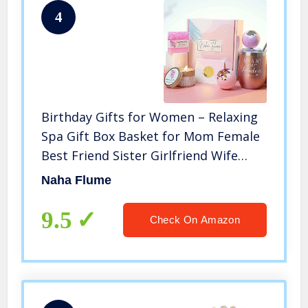
4
Birthday Gifts for Women – Relaxing
Spa Gift Box Basket for Mom Female
Best Friend Sister Girlfriend Wife
Mothers Day Unique Wine Tumbler
Naha Flume
Happy Birthday Bath Set Gift Idea for
Women Who Has Everything
9.5
Check On Amazon