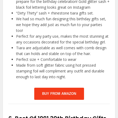
prepare for the birthday celebration! Gold glitter sash +
black foil lettering looks great on Instagram
“Dirty Thirty” sash + rhinestone tiara gifts set.
We had so much fun designing this birthday gifts set,
we hope they add just as much fun to your parties
too!
Perfect for any party use, makes the most stunning at
any occasions decorated for the special birthday girl.
Tiara are adjustable as well comes with comb design
that can holds and stable on top of the hair.
Perfect size + Comfortable to wear
Made from soft glitter fabric using hot pressed
stamping foil will compliment any outfit and durable
enough to last day into night.
BUY FROM AMAZON