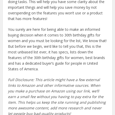
doing tasks. This will help you have some clarity about the
important things and will help you save money by not
overspending on the features you won’t use or a product
that has more features!
You surely are here for being able to make an informed
buying decision when it comes to 30th birthday gifts for
women and you must be looking for the list, We know that!
But before we begin, we’d like to tell you that, this is the
most unbiased list ever, it has specs, lists down the
features of the 30th birthday gifts for women, best brands
and has a dedicated buyer’s guide for people in United
States of America.
Full Disclosure: This article might have a few external
links to Amazon and other informative sources. When
you make a purchase on Amazon using our link, we’ll
earn a small fee without you having to pay extra for the
item. This helps us keep the site running and publishing
more awesome content, add more research and never
let people buy bad-quality products!