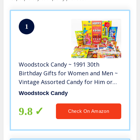
1
Woodstock Candy ~ 1991 30th
Birthday Gifts for Women and Men ~
Vintage Assorted Candy for Him or
Her ~ Retro Snack Pack for 30 Year
Woodstock Candy
Old Man or Woman ~ Nostalgic Candy
Present Box
9.8
Check On Amazon