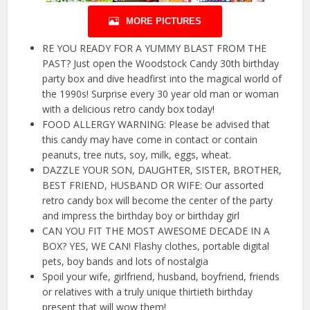
MORE PICTURES
RE YOU READY FOR A YUMMY BLAST FROM THE
PAST? Just open the Woodstock Candy 30th birthday
party box and dive headfirst into the magical world of
the 1990s! Surprise every 30 year old man or woman
with a delicious retro candy box today!
FOOD ALLERGY WARNING: Please be advised that
this candy may have come in contact or contain
peanuts, tree nuts, soy, milk, eggs, wheat.
DAZZLE YOUR SON, DAUGHTER, SISTER, BROTHER,
BEST FRIEND, HUSBAND OR WIFE: Our assorted
retro candy box will become the center of the party
and impress the birthday boy or birthday girl
CAN YOU FIT THE MOST AWESOME DECADE IN A
BOX? YES, WE CAN! Flashy clothes, portable digital
pets, boy bands and lots of nostalgia
Spoil your wife, girlfriend, husband, boyfriend, friends
or relatives with a truly unique thirtieth birthday
present that will wow them!