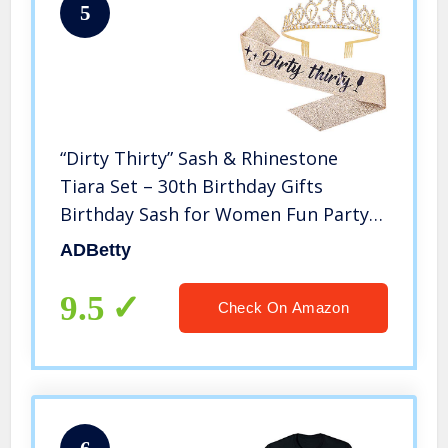
5
“Dirty Thirty” Sash & Rhinestone
Tiara Set – 30th Birthday Gifts
Birthday Sash for Women Fun Party
Favors Birthday Party Supplies (Gold
ADBetty
Glitter with Black Lettering)
9.5
Check On Amazon