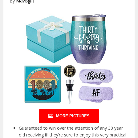
By
Mavisgift
MORE PICTURES
Guaranteed to win over the attention of any 30 year
old receiving it! they’re sure to enjoy this very practical