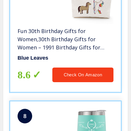
Fun 30th Birthday Gifts for
Women,30th Birthday Gifts for
Women – 1991 Birthday Gifts for
Women, 30 Years Old Birthday Gifts
Blue Leaves
Makeup Bag for Mom, Wife, Friend,
Sister, Her, Colleague, Coworker
8.6
Check On Amazon
8