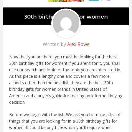
Written by
Alex Rowe
Now that you are here, you must be looking for the best
30th birthday gifts for women! If you aren’t for it, you shall
use our search and look for the topic you are interested in.
As this piece is a lengthy one and covers a few more
aspects other than the best list, they are the best 30th
birthday gifts for women brands in United States of
America and a buyer’s guide for making an informed buying
decision.
Before we begin with the list, We ask you to make a list of
things that you are looking for in a 30th birthday gifts for
women. It could be anything which you’ll require when