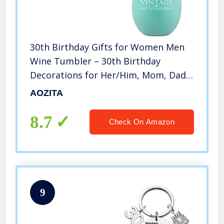
30th Birthday Gifts for Women Men
Wine Tumbler – 30th Birthday
Decorations for Her/Him, Mom, Dad,
Husband, Wife – Funny 30th
AOZITA
Anniversary Gifts Idea – 12oz Double
Wall Vacuum Cup w Lid
8.7
Check On Amazon
9