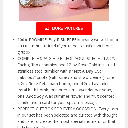
MORE PICTURES
100% PROMISE: Buy RISK-FREE knowing we will honor
a FULL PRICE refund if you’re not satisfied with our
giftbox
COMPLETE SPA GIFTSET FOR YOUR SPECIAL LADY:
Each giftbox contains one 12 oz Rose Gold insulated
stainless steel tumbler with a “Not A Day Over
Fabulous” quote (with straw and straw cleaner), one
4.2oz Rose Petal bath bomb, one 4.2oz Lavender
Petal bath bomb, one premium Lavender bar soap,
one 3.9oz Soy Wax summer flower and fruit scented
candle and a card for your special message.
PERFECT GIFTBOX FOR EVERY OCCASION: Every item
in our set has been selected and curated with thought
and care to create the most special moment for that
lady in your life