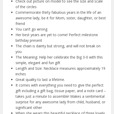
Check out picture on model to see the size and scale
of the circles
Commemorate thirty fabulous years in the life of an
awesome lady, be it for Mom, sister, daughter, or best
friend
You can’t go wrong
Her best years are yet to come! Perfect milestone
birthday present
The chain is dainty but strong, and will not break on
you
The Meaning: Help her celebrate the Big 3-0 with this
simple, elegant and fun gift
Length and Size: Necklace measures approximately 19
inches
Great quality to last a lifetime.
It comes with everything you need to give the perfect
gift including a gift bag, tissue paper, and a note card –
takes just a minute to assemble! Makes a sentimental
surprise for any awesome lady from child, husband, or
significant other
When she wears this beautiful necklace of three lovely