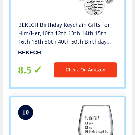
BEKECH Birthday Keychain Gifts for
Him/Her,10th 12th 13th 14th 15th
16th 18th 30th 40th 50th Birthday
Cake Birthday Key Ring Gift, Behind
BEKECH
You All Memories Before You All Your
Dream (30th)
8.5
Check On Amazon
10