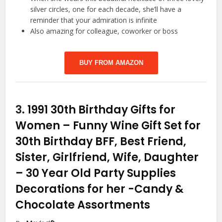
silver circles, one for each decade, she’ll have a
reminder that your admiration is infinite
Also amazing for colleague, coworker or boss
BUY FROM AMAZON
3.
1991 30th Birthday Gifts for
Women – Funny Wine Gift Set for
30th Birthday BFF, Best Friend,
Sister, Girlfriend, Wife, Daughter
– 30 Year Old Party Supplies
Decorations for her
-Candy &
Chocolate Assortments