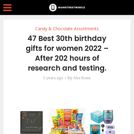
Candy & Chocolate Assortments
47 Best 30th birthday
gifts for women 2022 –
After 202 hours of
research and testing.
by
5 years ago
Alex Rowe