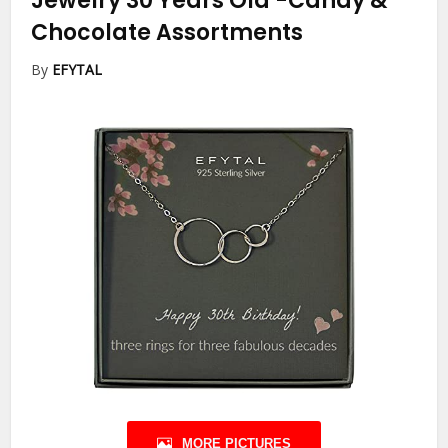
Jewelry 30 Years Old
-Candy &
Chocolate Assortments
By
EFYTAL
MORE PICTURES