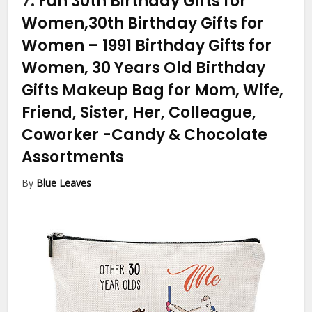
7.
Fun 30th Birthday Gifts for
Women,30th Birthday Gifts for
Women – 1991 Birthday Gifts for
Women, 30 Years Old Birthday
Gifts Makeup Bag for Mom, Wife,
Friend, Sister, Her, Colleague,
Coworker
-Candy & Chocolate
Assortments
By
Blue Leaves