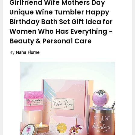
Girlfriend Wife Mothers Day
Unique Wine Tumbler Happy
Birthday Bath Set Gift Idea for
Women Who Has Everything
-
Beauty & Personal Care
By
Naha Flume