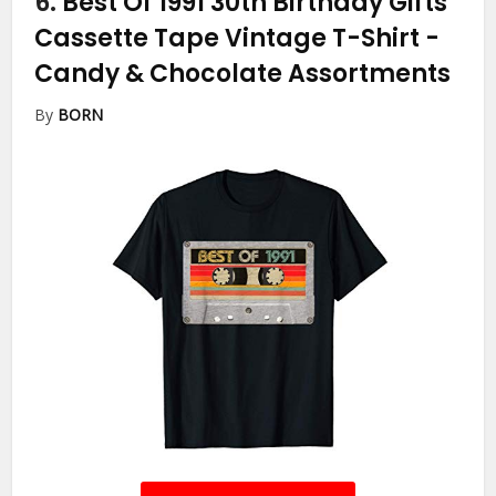
6.
Best Of 1991 30th Birthday Gifts
Cassette Tape Vintage T-Shirt
-
Candy & Chocolate Assortments
By
BORN