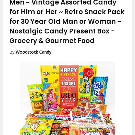
Men ~ Vintage Assorted Candy
for Him or Her ~ Retro Snack Pack
for 30 Year Old Man or Woman ~
Nostalgic Candy Present Box
-
Grocery & Gourmet Food
By
Woodstock Candy