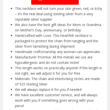
This necklace will not turn your skin green, red, or itchy
– it’s the real deal using sterling silver from a very
reputable silver supplier
We also have the best gift ideas for Mom or Grandma
on Mother’s Day, anniversary, or birthday.
Handcrafted with Love: This heartfelt necklace is
packaged to protect the chain from tangling and the
silver from tarnishing during shipment
Handmade craftsmanship any woman can appreciate.
Manufacturer Promise: All the metals we use are
hypoallergenic and do not contain nickel
This length works on practically anyone! If the length is
not right, we will adjust it for you for free
Materials: The chain and interlocking circles are made
of 925 Sterling Silver
We will always replace it for you if needed
We have excellent customer service, and will always
work with you if something goes wrong with your
piece!