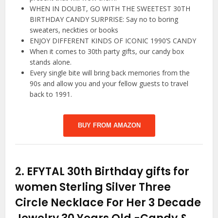
WHEN IN DOUBT, GO WITH THE SWEETEST 30TH
BIRTHDAY CANDY SURPRISE: Say no to boring
sweaters, neckties or books
ENJOY DIFFERENT KINDS OF ICONIC 1990’S CANDY
When it comes to 30th party gifts, our candy box
stands alone.
Every single bite will bring back memories from the
90s and allow you and your fellow guests to travel
back to 1991.
BUY FROM AMAZON
2.
EFYTAL 30th Birthday gifts for
women Sterling Silver Three
Circle Necklace For Her 3 Decade