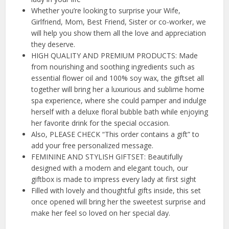
Whether you’re looking to surprise your Wife,
Girlfriend, Mom, Best Friend, Sister or co-worker, we
will help you show them all the love and appreciation
they deserve.
HIGH QUALITY AND PREMIUM PRODUCTS: Made
from nourishing and soothing ingredients such as
essential flower oil and 100% soy wax, the giftset all
together will bring her a luxurious and sublime home
spa experience, where she could pamper and indulge
herself with a deluxe floral bubble bath while enjoying
her favorite drink for the special occasion.
Also, PLEASE CHECK “This order contains a gift” to
add your free personalized message.
FEMININE AND STYLISH GIFTSET: Beautifully
designed with a modern and elegant touch, our
giftbox is made to impress every lady at first sight
Filled with lovely and thoughtful gifts inside, this set
once opened will bring her the sweetest surprise and
make her feel so loved on her special day.