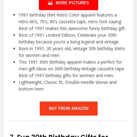
MORE PICTURES
1991 birthday shirt Retro Color apparel features a
retro 60’s, 70’s, 80’s cassette tape, retro font saying
Best of 1991 makes this awesome funny birthday gift.
Best of 1991 Limited Edition, Celebrate your 30th
birthday because you’re a living legend and vintage
Born in 1991, 30 years old, vintage 30h birthday shirts
for women and men
This 1991 30th Birthday apparel makes a perfect for
men gift ideas on 30th birthday.Vintage cassette tape
Best of 1991 birthday gifts for women and men
Lightweight, Classic fit, Double-needle sleeve and
bottom hem
BUY FROM AMAZON