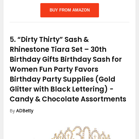
BUY FROM AMAZON
5.
“Dirty Thirty” Sash &
Rhinestone Tiara Set – 30th
Birthday Gifts Birthday Sash for
Women Fun Party Favors
Birthday Party Supplies (Gold
Glitter with Black Lettering)
-
Candy & Chocolate Assortments
By
ADBetty