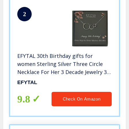
2
EFYTAL 30th Birthday gifts for
women Sterling Silver Three Circle
Necklace For Her 3 Decade Jewelry 30
Years Old
EFYTAL
9.8
Check On Amazon