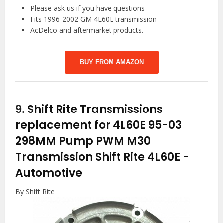
Please ask us if you have questions
Fits 1996-2002 GM 4L60E transmission
AcDelco and aftermarket products.
BUY FROM AMAZON
9.
Shift Rite Transmissions
replacement for 4L60E 95-03
298MM Pump PWM M30
Transmission Shift Rite 4L60E
-
Automotive
By Shift Rite