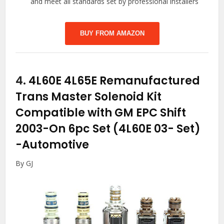
and meet all standards set by professional installers
BUY FROM AMAZON
4.
4L60E 4L65E Remanufactured
Trans Master Solenoid Kit
Compatible with GM EPC Shift
2003-On 6pc Set (4L60E 03- Set)
-Automotive
By GJ