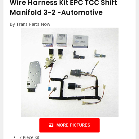
Wire Harness Kit EPC TCC Shift
Manifold 3-2
-Automotive
By Trans Parts Now
MORE PICTURES
7 Piece kit