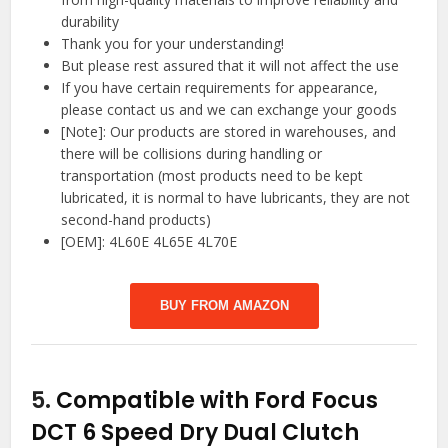
durability
Thank you for your understanding!
But please rest assured that it will not affect the use
If you have certain requirements for appearance,
please contact us and we can exchange your goods
[Note]: Our products are stored in warehouses, and
there will be collisions during handling or
transportation (most products need to be kept
lubricated, it is normal to have lubricants, they are not
second-hand products)
[OEM]: 4L60E 4L65E 4L70E
BUY FROM AMAZON
5.
Compatible with Ford Focus
DCT 6 Speed Dry Dual Clutch