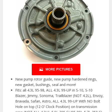
MORE PICTURES
New pump rotor guide, new pump hardened rings,
new gasket, bushings, seal and more!
Fits: all 4.3L 95-98, ALL 4.3L 99-UP in S-10, S-10
Blazer, Jimmy, Sonoma, Trailblazer (NOT 4.2L), Envoy,
Bravada, Safari, Astro, ALL 4.3L 99-UP With NO Bolt
Hole on top (12 O’ Clock Position) on transmission