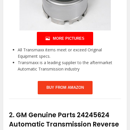
MORE PICTURES
All Transmaxx items meet or exceed Original
Equipment specs.
Transmaxx is a leading supplier to the aftermarket
Automatic Transmission industry
BUY FROM AMAZON
2.
GM Genuine Parts 24245624
Automatic Transmission Reverse