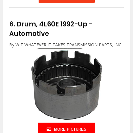
6.
Drum, 4L60E 1992-Up
-
Automotive
By WIT WHATEVER IT TAKES TRANSMISSION PARTS, INC
MORE PICTURES