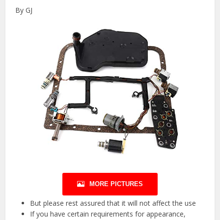
By GJ
MORE PICTURES
But please rest assured that it will not affect the use
If you have certain requirements for appearance,