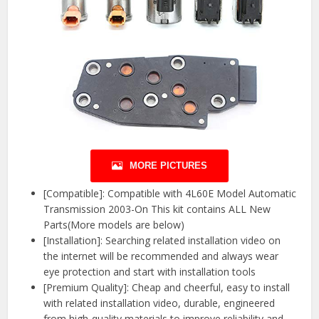
MORE PICTURES
[Compatible]: Compatible with 4L60E Model Automatic
Transmission 2003-On This kit contains ALL New
Parts(More models are below)
[Installation]: Searching related installation video on
the internet will be recommended and always wear
eye protection and start with installation tools
[Premium Quality]: Cheap and cheerful, easy to install
with related installation video, durable, engineered
from high-quality materials to improve reliability and