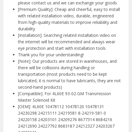
please contact us and we can exchange your goods
[Premium Quality]: Cheap and cheerful, easy to install
with related installation video, durable, engineered
from high-quality materials to improve reliability and
durability
[Installation]: Searching related installation video on
the internet will be recommended and always wear
eye protection and start with installation tools
Thank you for your understanding!
[Note]: Our products are stored in warehouses, and
there will be collisions during handling or
transportation (most products need to be kept
lubricated, it is normal to have lubricants, they are not
second-hand products)
[Compatible]: For 4L60E 93-02 GM Transmission
Master Solenoid Kit
[OEM]: 4L60E 10478112 10478120 10478131
24230298 24215111 24219581 8-24219-581-0
24220158 24203101 24209276 8677314 8684216
24212690 24227792 8683187 24212327 24203267