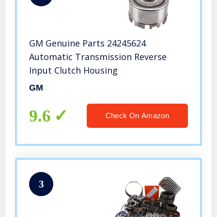
GM Genuine Parts 24245624
Automatic Transmission Reverse
Input Clutch Housing
GM
9.6
Check On Amazon
3