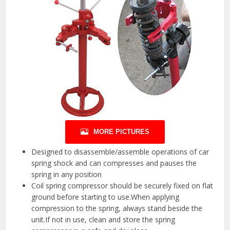
MORE PICTURES
Designed to disassemble/assemble operations of car
spring shock and can compresses and pauses the
spring in any position
Coil spring compressor should be securely fixed on flat
ground before starting to use.When applying
compression to the spring, always stand beside the
unit.If not in use, clean and store the spring