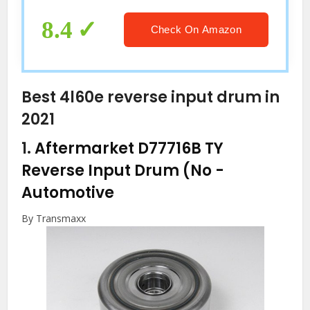
8.4
Check On Amazon
Best 4l60e reverse input drum in
2021
1.
Aftermarket D77716B TY
Reverse Input Drum (No
-
Automotive
By Transmaxx