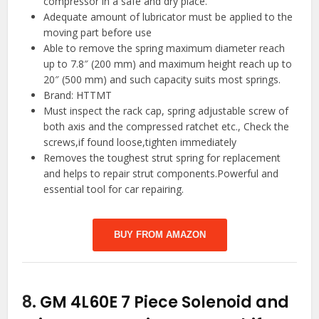
compressor in a safe and dry place.
Adequate amount of lubricator must be applied to the
moving part before use
Able to remove the spring maximum diameter reach
up to 7.8″ (200 mm) and maximum height reach up to
20″ (500 mm) and such capacity suits most springs.
Brand: HTTMT
Must inspect the rack cap, spring adjustable screw of
both axis and the compressed ratchet etc., Check the
screws,if found loose,tighten immediately
Removes the toughest strut spring for replacement
and helps to repair strut components.Powerful and
essential tool for car repairing.
BUY FROM AMAZON
8.
GM 4L60E 7 Piece Solenoid and