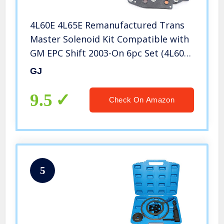
4L60E 4L65E Remanufactured Trans
Master Solenoid Kit Compatible with
GM EPC Shift 2003-On 6pc Set (4L60E
03- Set)
GJ
9.5
Check On Amazon
5