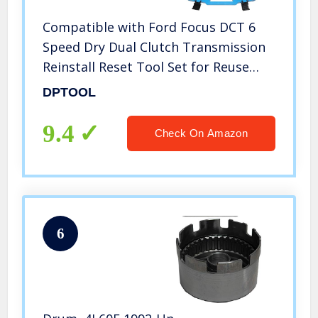
Compatible with Ford Focus DCT 6
Speed Dry Dual Clutch Transmission
Reinstall Reset Tool Set for Reuse
DPS6-DCT F1FZ-7B546-B
DPTOOL
9.4
Check On Amazon
6