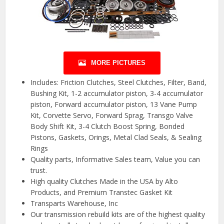
MORE PICTURES
Includes: Friction Clutches, Steel Clutches, Filter, Band,
Bushing Kit, 1-2 accumulator piston, 3-4 accumulator
piston, Forward accumulator piston, 13 Vane Pump
Kit, Corvette Servo, Forward Sprag, Transgo Valve
Body Shift Kit, 3-4 Clutch Boost Spring, Bonded
Pistons, Gaskets, Orings, Metal Clad Seals, & Sealing
Rings
Quality parts, Informative Sales team, Value you can
trust.
High quality Clutches Made in the USA by Alto
Products, and Premium Transtec Gasket Kit
Transparts Warehouse, Inc
Our transmission rebuild kits are of the highest quality