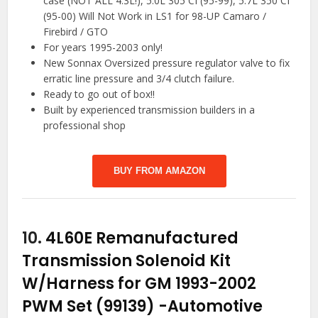
case (NOT ALL 4.3L!), 5.0L 305 CI (95-99), 5.7L 350 CI
(95-00) Will Not Work in LS1 for 98-UP Camaro /
Firebird / GTO
For years 1995-2003 only!
New Sonnax Oversized pressure regulator valve to fix
erratic line pressure and 3/4 clutch failure.
Ready to go out of box!!
Built by experienced transmission builders in a
professional shop
BUY FROM AMAZON
10.
4L60E Remanufactured
Transmission Solenoid Kit
W/Harness for GM 1993-2002
PWM Set (99139)
-Automotive