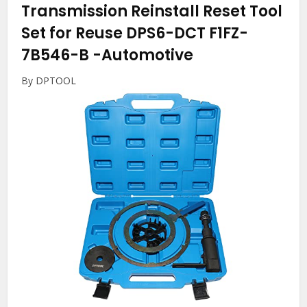
Transmission Reinstall Reset Tool
Set for Reuse DPS6-DCT F1FZ-
7B546-B
-Automotive
By DPTOOL