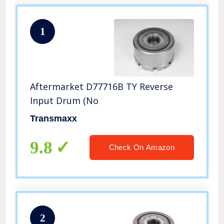
1
Aftermarket D77716B TY Reverse
Input Drum (No
Transmaxx
9.8
Check On Amazon
2