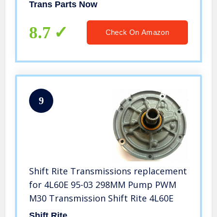
Trans Parts Now
8.7
Check On Amazon
9
Shift Rite Transmissions replacement
for 4L60E 95-03 298MM Pump PWM
M30 Transmission Shift Rite 4L60E
Shift Rite