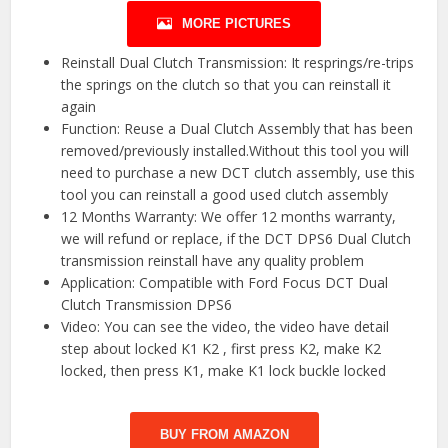
MORE PICTURES
Reinstall Dual Clutch Transmission: It resprings/re-trips
the springs on the clutch so that you can reinstall it
again
Function: Reuse a Dual Clutch Assembly that has been
removed/previously installed.Without this tool you will
need to purchase a new DCT clutch assembly, use this
tool you can reinstall a good used clutch assembly
12 Months Warranty: We offer 12 months warranty,
we will refund or replace, if the DCT DPS6 Dual Clutch
transmission reinstall have any quality problem
Application: Compatible with Ford Focus DCT Dual
Clutch Transmission DPS6
Video: You can see the video, the video have detail
step about locked K1 K2 , first press K2, make K2
locked, then press K1, make K1 lock buckle locked
BUY FROM AMAZON