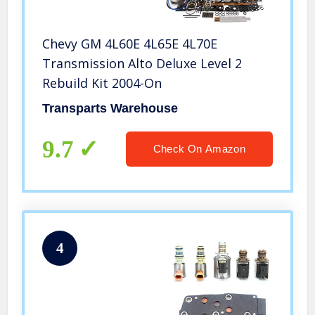
Chevy GM 4L60E 4L65E 4L70E
Transmission Alto Deluxe Level 2
Rebuild Kit 2004-On
Transparts Warehouse
9.7
Check On Amazon
4