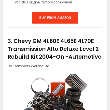
vehicle’s original factory component
BUY FROM AMAZON
3.
Chevy GM 4L60E 4L65E 4L70E
Transmission Alto Deluxe Level 2
Rebuild Kit 2004-On
-Automotive
By Transparts Warehouse