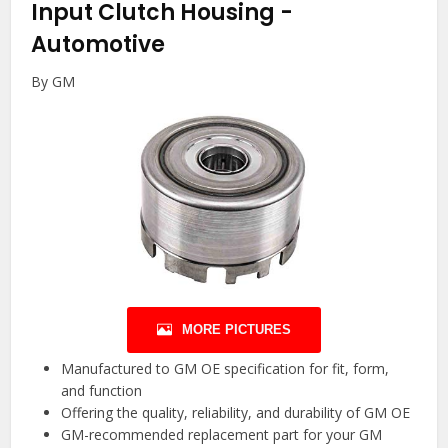
Input Clutch Housing
-
Automotive
By GM
MORE PICTURES
Manufactured to GM OE specification for fit, form,
and function
Offering the quality, reliability, and durability of GM OE
GM-recommended replacement part for your GM