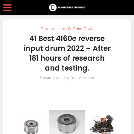
Transmission & Drive Train
41 Best 4l60e reverse
input drum 2022 – After
181 hours of research
and testing.
by
5 years ago
Toni Morrison