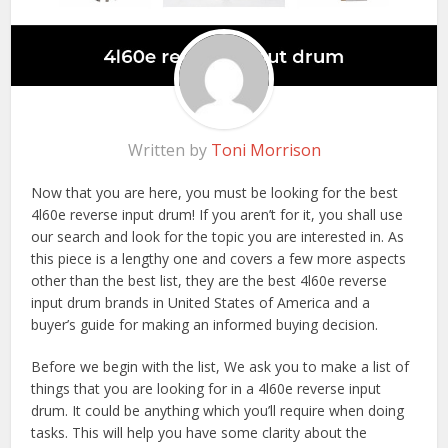
Written by
Toni Morrison
Now that you are here, you must be looking for the best
4l60e reverse input drum! If you aren’t for it, you shall use
our search and look for the topic you are interested in. As
this piece is a lengthy one and covers a few more aspects
other than the best list, they are the best 4l60e reverse
input drum brands in United States of America and a
buyer’s guide for making an informed buying decision.
Before we begin with the list, We ask you to make a list of
things that you are looking for in a 4l60e reverse input
drum. It could be anything which you’ll require when doing
tasks. This will help you have some clarity about the