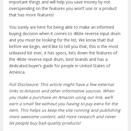
important things and will help you save money by not
overspending on the features you won’t use or a product
that has more features!
You surely are here for being able to make an informed
buying decision when it comes to 4l60e reverse input drum
and you must be looking for the list, We know that! But
before we begin, we’d like to tell you that, this is the most
unbiased list ever, it has specs, lists down the features of
the 4l60e reverse input drum, best brands and has a
dedicated buyer’s guide for people in United States of
America.
Full Disclosure: This article might have a few external
links to Amazon and other informative sources. When
you make a purchase on Amazon using our link, we’ll
earn a small fee without you having to pay extra for the
item. This helps us keep the site running and publishing
more awesome content, add more research and never
let people buy bad-quality products!