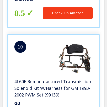
8.5
Check On Amazon
10
4L60E Remanufactured Transmission
Solenoid Kit W/Harness for GM 1993-
2002 PWM Set (99139)
GJ