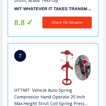
Drum, 4L60E 1992-Up
WIT WHATEVER IT TAKES TRANSMISSION PARTS, INC
8.8
Check On Amazon
7
HTTMT- Vehicle Auto Spring
Compressor Hand Operate 20 Inch
Max.Height Strut Coil Spring Press