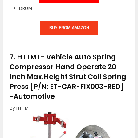
DRUM
BUY FROM AMAZON
7.
HTTMT- Vehicle Auto Spring
Compressor Hand Operate 20
Inch Max.Height Strut Coil Spring
Press [P/N: ET-CAR-FIX003-RED]
-Automotive
By HTTMT