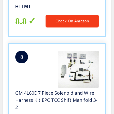
[P/N: ET-CAR-FIX003-RED]
HTTMT
8.8
Check On Amazon
8
GM 4L60E 7 Piece Solenoid and Wire
Harness Kit EPC TCC Shift Manifold 3-
2