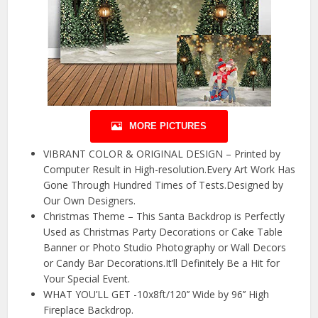
MORE PICTURES
VIBRANT COLOR & ORIGINAL DESIGN – Printed by
Computer Result in High-resolution.Every Art Work Has
Gone Through Hundred Times of Tests.Designed by
Our Own Designers.
Christmas Theme – This Santa Backdrop is Perfectly
Used as Christmas Party Decorations or Cake Table
Banner or Photo Studio Photography or Wall Decors
or Candy Bar Decorations.It’ll Definitely Be a Hit for
Your Special Event.
WHAT YOU’LL GET -10x8ft/120’’ Wide by 96’’ High
Fireplace Backdrop.