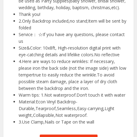
be used as Party supplies(baby shower, bridal shower,
wedding, birthday, holiday, baptism, christmas,etc).
Thank you!
2.Only Backdrop included,no stand;Item will be sent by
folded
Service： ☆If you have any questions, please contact
us
Size&Color: 10x8ft, High-resolution digital print with
eye-catching details and lifelike colors.No reflective
4.Here are ways to reduce wrinkles: If necessary,
please iron the back side (not the image side) with low
tempertrue to easily reduce the wrinkle.To avoid
possible steam damage, place a layer of dry cloth
between the backdrop and the iron.
Warm tips: 1.Not waterproof.Don’t touch it with water
Material:Econ Vinyl Backdrop-
Durable,Tearproof,Seamless,Easy-carrying,Light
weight,Collapsible,Not waterproof.
3.Use Clamp,Nails or Tape on the wall