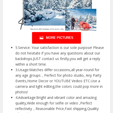
MORE PICTURES
5.Service: Your satisfaction is our sole purpose! Please
do not hesitate if you have any questions about our
backdrops.JUST contact us firstly,you will get a reply
within a short time.
3.Usage:Matches differ occasions,all year-round for
any age groups，Perfect for photo studio, Any Party
Events,Home Decor or YOUTUBE Vedios ETC.Use a
camera and light editing,the colors could pop more in
photos!
4.Advantage:Bright and vibrant color and amazing
quality,Wide enough for selfie or video ,Perfect
reflectivity，Reasonable Price,Fast shipping,Quality