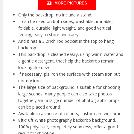
MORE PICTURES
Only the backdrop, no include a stand.
It can be used on both sides, washable, ironable,
foldable, durable, light weight, and good vertical
feeling, easy to store and carry
And it has a 3.2inch rod pocket in the top to hang
backdrop.
This backdrop is cleaned easily, using warm water and
a gentle detergent, that help the backdrop remain
looking like new
If necessary, pls iron the surface with steam iron but
not dry iron.
The large size of background is suitable for shooting
large scenes, many people can also take photos
together, and a large number of photographic props
can be placed around.
Available in a choice of colours, custom are welcome.
8ftx10ft White photography backdrop background,
100% polyester, completely seamless, offer a good
result for shooting