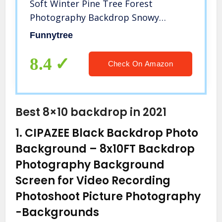
Soft Winter Pine Tree Forest
Photography Backdrop Snowy
Christmas Background Xmas Party
Funnytree
Wall Decoration Supplies Photo
Booth Washable
8.4
Check On Amazon
Best 8×10 backdrop in 2021
1.
CIPAZEE Black Backdrop Photo
Background – 8x10FT Backdrop
Photography Background
Screen for Video Recording
Photoshoot Picture Photography
-Backgrounds