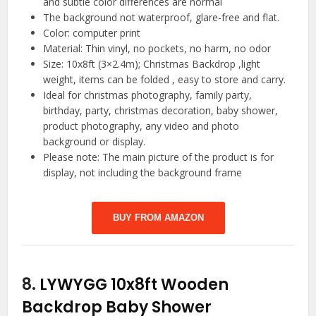
and subtle color differences are normal
The background not waterproof, glare-free and flat.
Color: computer print
Material: Thin vinyl, no pockets, no harm, no odor
Size: 10x8ft (3×2.4m); Christmas Backdrop ,light
weight, items can be folded , easy to store and carry.
Ideal for christmas photography, family party,
birthday, party, christmas decoration, baby shower,
product photography, any video and photo
background or display.
Please note: The main picture of the product is for
display, not including the background frame
BUY FROM AMAZON
8.
LYWYGG 10x8ft Wooden
Backdrop Baby Shower