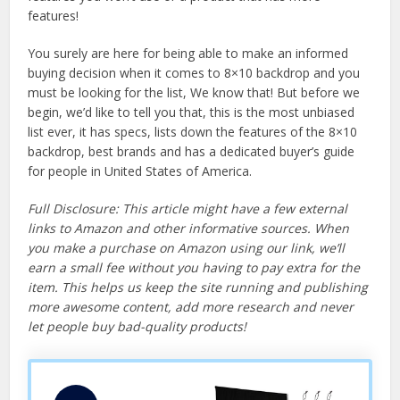
features!
You surely are here for being able to make an informed
buying decision when it comes to 8×10 backdrop and you
must be looking for the list, We know that! But before we
begin, we’d like to tell you that, this is the most unbiased
list ever, it has specs, lists down the features of the 8×10
backdrop, best brands and has a dedicated buyer’s guide
for people in United States of America.
Full Disclosure: This article might have a few external
links to Amazon and other informative sources. When
you make a purchase on Amazon using our link, we’ll
earn a small fee without you having to pay extra for the
item. This helps us keep the site running and publishing
more awesome content, add more research and never
let people buy bad-quality products!