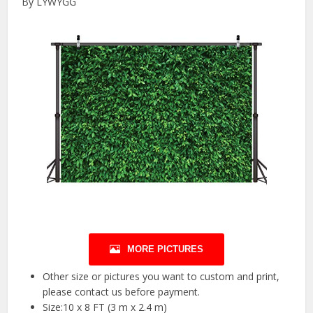
By LYWYGG
MORE PICTURES
Other size or pictures you want to custom and print,
please contact us before payment.
Size:10 x 8 FT (3 m x 2.4 m)