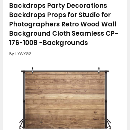
Backdrops Party Decorations
Backdrops Props for Studio for
Photographers Retro Wood Wall
Background Cloth Seamless CP-
176-1008
-Backgrounds
By LYWYGG