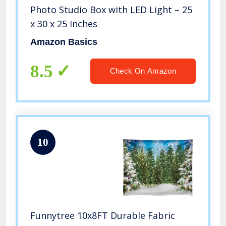
Photo Studio Box with LED Light – 25
x 30 x 25 Inches
Amazon Basics
8.5
Check On Amazon
10
Funnytree 10x8FT Durable Fabric