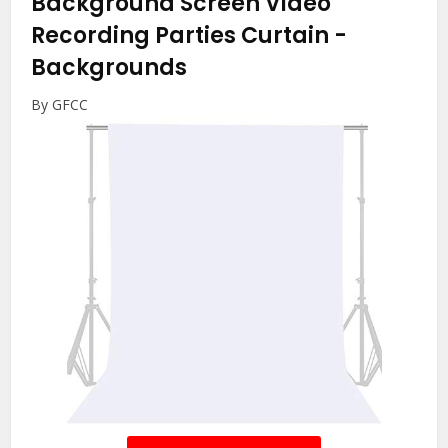
Background Screen Video
Recording Parties Curtain
-
Backgrounds
By GFCC