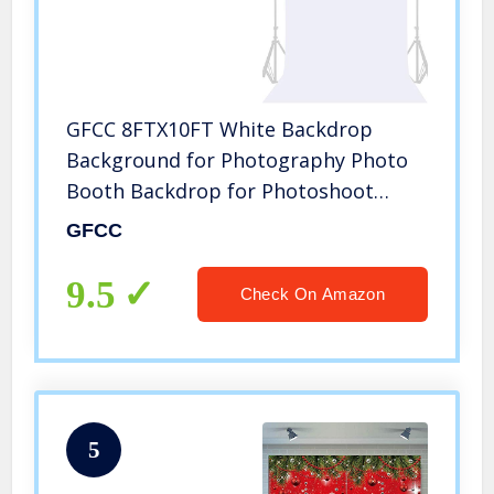
GFCC 8FTX10FT White Backdrop
Background for Photography Photo
Booth Backdrop for Photoshoot
Background Screen Video Recording
GFCC
Parties Curtain
9.5
Check On Amazon
5