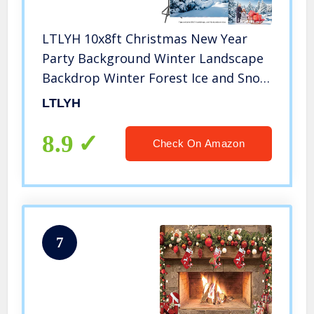
LTLYH 10x8ft Christmas New Year
Party Background Winter Landscape
Backdrop Winter Forest Ice and Snow
World Theme Baby Shower Banner
LTLYH
for Photography Kids Adults Photo
Wallpaper 106
8.9
Check On Amazon
7