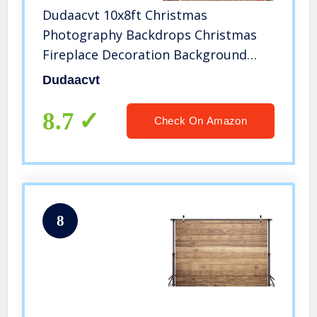
Dudaacvt 10x8ft Christmas
Photography Backdrops Christmas
Fireplace Decoration Background
Family Party Birthday Baby Shower
Dudaacvt
Decoration Photo Booth Props D469
8.7
Check On Amazon
8