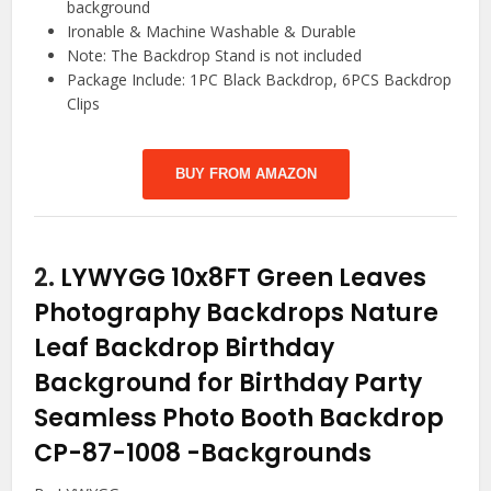
background
Ironable & Machine Washable & Durable
Note: The Backdrop Stand is not included
Package Include: 1PC Black Backdrop, 6PCS Backdrop
Clips
BUY FROM AMAZON
2.
LYWYGG 10x8FT Green Leaves
Photography Backdrops Nature
Leaf Backdrop Birthday
Background for Birthday Party
Seamless Photo Booth Backdrop
CP-87-1008
-Backgrounds