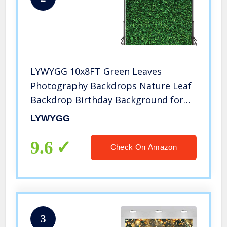
LYWYGG 10x8FT Green Leaves
Photography Backdrops Nature Leaf
Backdrop Birthday Background for
Birthday Party Seamless Photo Booth
LYWYGG
Backdrop CP-87-1008
9.6
Check On Amazon
3