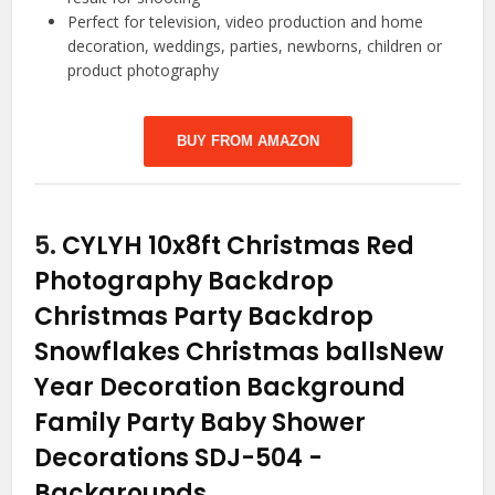
Perfect for television, video production and home
decoration, weddings, parties, newborns, children or
product photography
BUY FROM AMAZON
5.
CYLYH 10x8ft Christmas Red
Photography Backdrop
Christmas Party Backdrop
Snowflakes Christmas ballsNew
Year Decoration Background
Family Party Baby Shower
Decorations SDJ-504
-
Backgrounds