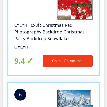
CYLYH 10x8ft Christmas Red
Photography Backdrop Christmas
Party Backdrop Snowflakes
Christmas ballsNew Year Decoration
CYLYH
Background Family Party Baby
Shower Decorations SDJ-504
9.4
Check On Amazon
6