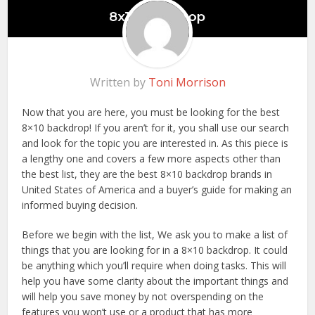
Written by
Toni Morrison
Now that you are here, you must be looking for the best
8×10 backdrop! If you aren’t for it, you shall use our search
and look for the topic you are interested in. As this piece is
a lengthy one and covers a few more aspects other than
the best list, they are the best 8×10 backdrop brands in
United States of America and a buyer’s guide for making an
informed buying decision.
Before we begin with the list, We ask you to make a list of
things that you are looking for in a 8×10 backdrop. It could
be anything which you’ll require when doing tasks. This will
help you have some clarity about the important things and
will help you save money by not overspending on the
features you won’t use or a product that has more