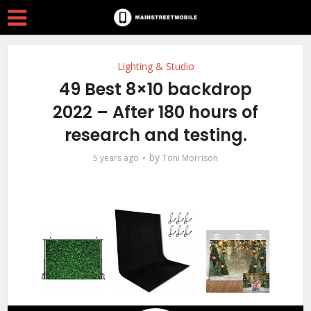
Lighting & Studio
49 Best 8×10 backdrop
2022 – After 180 hours of
research and testing.
by
5 years ago
Toni Morrison