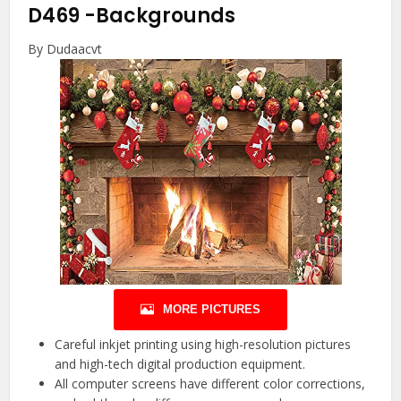
D469
-Backgrounds
By Dudaacvt
MORE PICTURES
Careful inkjet printing using high-resolution pictures
and high-tech digital production equipment.
All computer screens have different color corrections,