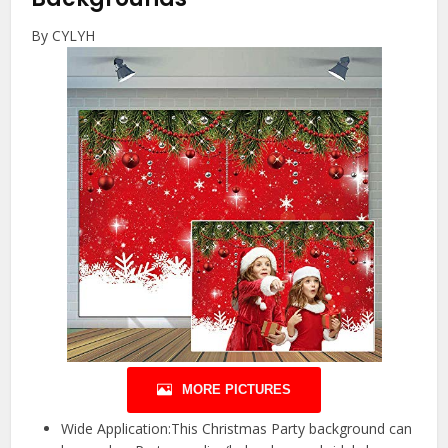
By CYLYH
MORE PICTURES
Wide Application:This Christmas Party background can