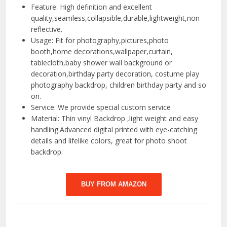
Feature: High definition and excellent
quality,seamless,collapsible,durable,lightweight,non-
reflective.
Usage: Fit for photography,pictures,photo
booth,home decorations,wallpaper,curtain,
tablecloth,baby shower wall background or
decoration,birthday party decoration, costume play
photography backdrop, children birthday party and so
on.
Service: We provide special custom service
Material: Thin vinyl Backdrop ,light weight and easy
handling.Advanced digital printed with eye-catching
details and lifelike colors, great for photo shoot
backdrop.
BUY FROM AMAZON