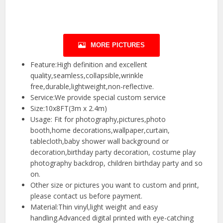
MORE PICTURES
Feature:High definition and excellent
quality,seamless,collapsible,wrinkle
free,durable,lightweight,non-reflective.
Service:We provide special custom service
Size:10x8FT(3m x 2.4m)
Usage: Fit for photography,pictures,photo
booth,home decorations,wallpaper,curtain,
tablecloth,baby shower wall background or
decoration,birthday party decoration, costume play
photography backdrop, children birthday party and so
on.
Other size or pictures you want to custom and print,
please contact us before payment.
Material:Thin vinyl,light weight and easy
handling.Advanced digital printed with eye-catching