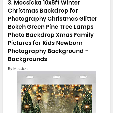
3.
Mocsicka 10x8ft Winter
Christmas Backdrop for
Photography Christmas Glitter
Bokeh Green Pine Tree Lamps
Photo Backdrop Xmas Family
Pictures for Kids Newborn
Photography Background
-
Backgrounds
By Mocsicka