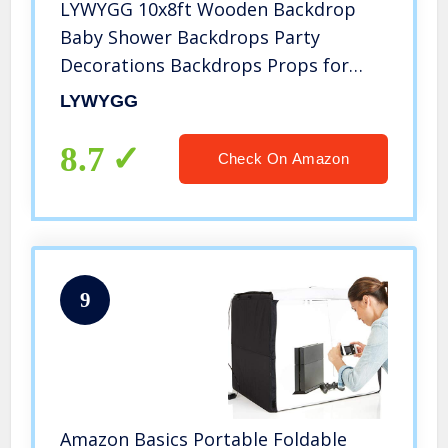
LYWYGG 10x8ft Wooden Backdrop
Baby Shower Backdrops Party
Decorations Backdrops Props for
Studio for Photographers Retro
LYWYGG
Wood Wall Background Cloth
Seamless CP-176-1008
8.7
Check On Amazon
9
Amazon Basics Portable Foldable