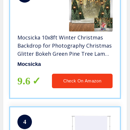
Mocsicka 10x8ft Winter Christmas
Backdrop for Photography Christmas
Glitter Bokeh Green Pine Tree Lamps
Photo Backdrop Xmas Family
Mocsicka
Pictures for Kids Newborn
Photography Background
9.6
Check On Amazon
4