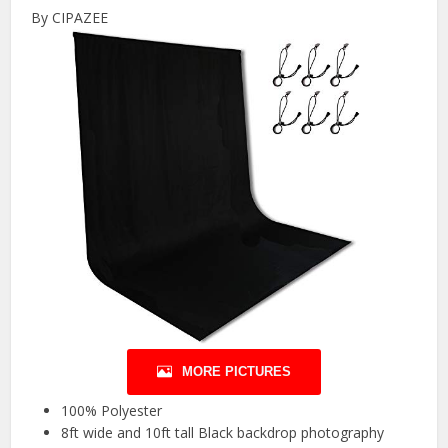
By CIPAZEE
MORE PICTURES
100% Polyester
8ft wide and 10ft tall Black backdrop photography