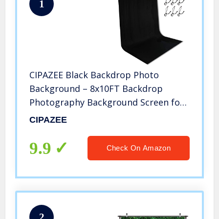
1
CIPAZEE Black Backdrop Photo
Background – 8x10FT Backdrop
Photography Background Screen for
Video Recording Photoshoot Picture
CIPAZEE
Photography
9.9
Check On Amazon
2