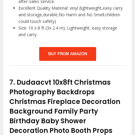
after-sales service.
Excellent Quality Material: vinyl (lightweight,easy carry
and storage,durable,No Harm and No Smell.children
could touch safety)
Size: 10 x 8 ft (3x 2.4 m); Lightweight, easy storage
and carry.
BUY FROM AMAZON
7.
Dudaacvt 10x8ft Christmas
Photography Backdrops
Christmas Fireplace Decoration
Background Family Party
Birthday Baby Shower
Decoration Photo Booth Props