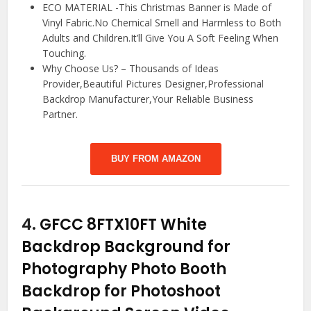
ECO MATERIAL -This Christmas Banner is Made of
Vinyl Fabric.No Chemical Smell and Harmless to Both
Adults and Children.It’ll Give You A Soft Feeling When
Touching.
Why Choose Us? – Thousands of Ideas
Provider,Beautiful Pictures Designer,Professional
Backdrop Manufacturer,Your Reliable Business
Partner.
BUY FROM AMAZON
4.
GFCC 8FTX10FT White
Backdrop Background for
Photography Photo Booth
Backdrop for Photoshoot