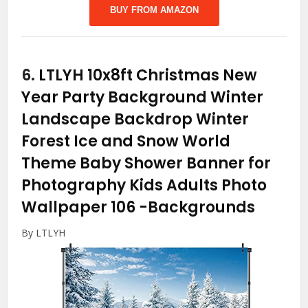
BUY FROM AMAZON
6.
LTLYH 10x8ft Christmas New
Year Party Background Winter
Landscape Backdrop Winter
Forest Ice and Snow World
Theme Baby Shower Banner for
Photography Kids Adults Photo
Wallpaper 106
-Backgrounds
By LTLYH