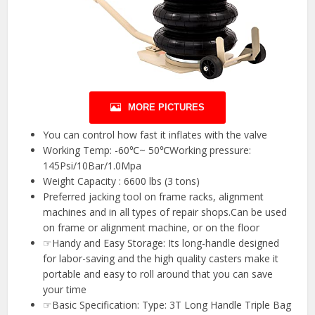
MORE PICTURES
You can control how fast it inflates with the valve
Working Temp: -60℃~ 50℃Working pressure:
145Psi/10Bar/1.0Mpa
Weight Capacity : 6600 lbs (3 tons)
Preferred jacking tool on frame racks, alignment
machines and in all types of repair shops.Can be used
on frame or alignment machine, or on the floor
☞Handy and Easy Storage: Its long-handle designed
for labor-saving and the high quality casters make it
portable and easy to roll around that you can save
your time
☞Basic Specification: Type: 3T Long Handle Triple Bag