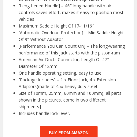
[Lengthened Handle] – 46″ long handle with air
controls saves effort, makes it easy to position most
vehicles
Maximum Saddle Height Of 17-11/16″
[Automatic Overload Protection] – Min Saddle Height
Of 9″ Without Adaptor
[Performance You Can Count On] – The long-wearing
performance of this jack starts with the piston-ram
American Air Ducts Connector, Length Of 47″
Diameter Of 12mm.
One handle operating setting, easy to use
[Package Includes] – 1 x Floor Jack, 4 x Extension
Adaptors(made of 45# heavy duty steel
Size of 10mm, 25mm, 60mm and 100mm), all parts
shown in the pictures, come in two different
shipments.[
Includes handle lock lever.
BUY FROM AMAZON