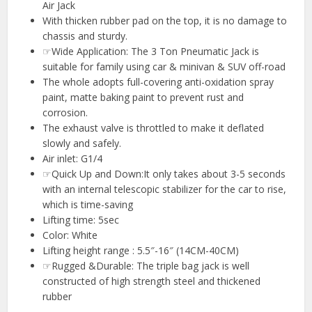
Air Jack
With thicken rubber pad on the top, it is no damage to
chassis and sturdy.
☞Wide Application: The 3 Ton Pneumatic Jack is
suitable for family using car & minivan & SUV off-road
The whole adopts full-covering anti-oxidation spray
paint, matte baking paint to prevent rust and
corrosion.
The exhaust valve is throttled to make it deflated
slowly and safely.
Air inlet: G1/4
☞Quick Up and Down:It only takes about 3-5 seconds
with an internal telescopic stabilizer for the car to rise,
which is time-saving
Lifting time: 5sec
Color: White
Lifting height range : 5.5″-16″ (14CM-40CM)
☞Rugged &Durable: The triple bag jack is well
constructed of high strength steel and thickened
rubber