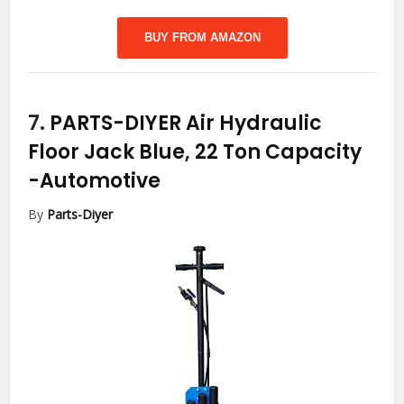
BUY FROM AMAZON
7.
PARTS-DIYER Air Hydraulic
Floor Jack Blue, 22 Ton Capacity
-Automotive
By
Parts-Diyer