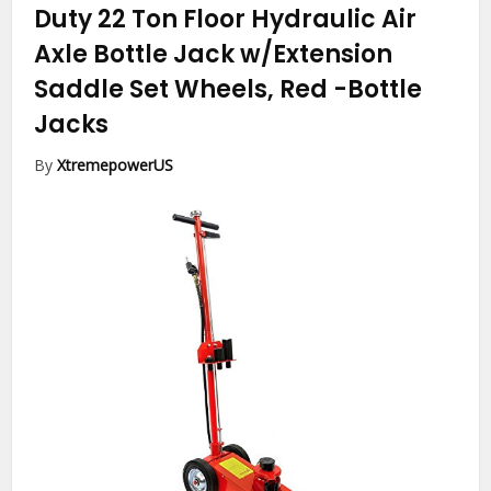
Duty 22 Ton Floor Hydraulic Air
Axle Bottle Jack w/Extension
Saddle Set Wheels, Red
-Bottle
Jacks
By
XtremepowerUS