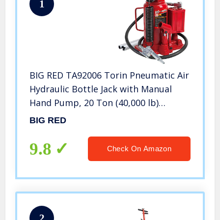
1
BIG RED TA92006 Torin Pneumatic Air
Hydraulic Bottle Jack with Manual
Hand Pump, 20 Ton (40,000 lb)
Capacity, Red
BIG RED
9.8
Check On Amazon
2