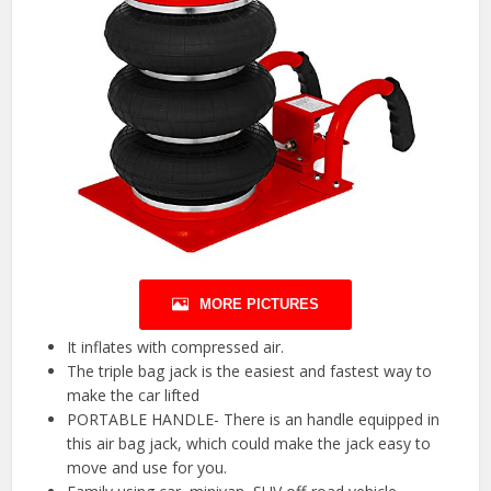
MORE PICTURES
It inflates with compressed air.
The triple bag jack is the easiest and fastest way to
make the car lifted
PORTABLE HANDLE- There is an handle equipped in
this air bag jack, which could make the jack easy to
move and use for you.