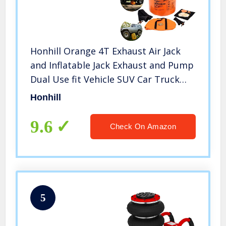
Honhill Orange 4T Exhaust Air Jack
and Inflatable Jack Exhaust and Pump
Dual Use fit Vehicle SUV Car Truck
Rescue
Honhill
9.6
Check On Amazon
5