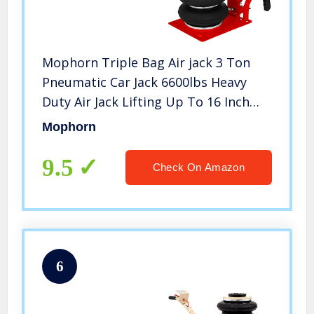
Mophorn Triple Bag Air jack 3 Ton
Pneumatic Car Jack 6600lbs Heavy
Duty Air Jack Lifting Up To 16 Inch
Height (Red)
Mophorn
9.5
Check On Amazon
6