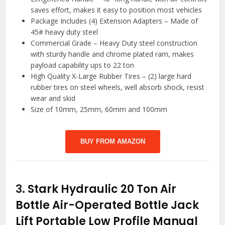
saves effort, makes it easy to position most vehicles
Package Includes (4) Extension Adapters – Made of
45# heavy duty steel
Commercial Grade – Heavy Duty steel construction
with sturdy handle and chrome plated ram, makes
payload capability ups to 22 ton
High Quality X-Large Rubber Tires – (2) large hard
rubber tires on steel wheels, well absorb shock, resist
wear and skid
Size of 10mm, 25mm, 60mm and 100mm
BUY FROM AMAZON
3.
Stark Hydraulic 20 Ton Air
Bottle Air-Operated Bottle Jack
Lift Portable Low Profile Manual