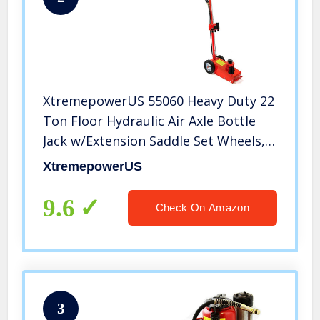
XtremepowerUS 55060 Heavy Duty 22
Ton Floor Hydraulic Air Axle Bottle
Jack w/Extension Saddle Set Wheels,
Red
XtremepowerUS
9.6
Check On Amazon
3