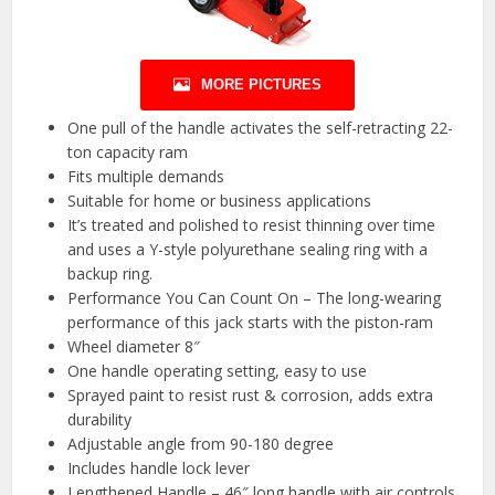
MORE PICTURES
One pull of the handle activates the self-retracting 22-
ton capacity ram
Fits multiple demands
Suitable for home or business applications
It’s treated and polished to resist thinning over time
and uses a Y-style polyurethane sealing ring with a
backup ring.
Performance You Can Count On – The long-wearing
performance of this jack starts with the piston-ram
Wheel diameter 8″
One handle operating setting, easy to use
Sprayed paint to resist rust & corrosion, adds extra
durability
Adjustable angle from 90-180 degree
Includes handle lock lever
Lengthened Handle – 46″ long handle with air controls