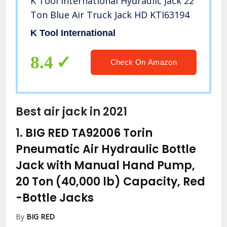
K Tool International Hydraulic Jack 22
Ton Blue Air Truck Jack HD KTI63194
K Tool International
8.4
Check On Amazon
Best air jack in 2021
1.
BIG RED TA92006 Torin
Pneumatic Air Hydraulic Bottle
Jack with Manual Hand Pump,
20 Ton (40,000 lb) Capacity, Red
-Bottle Jacks
By
BIG RED