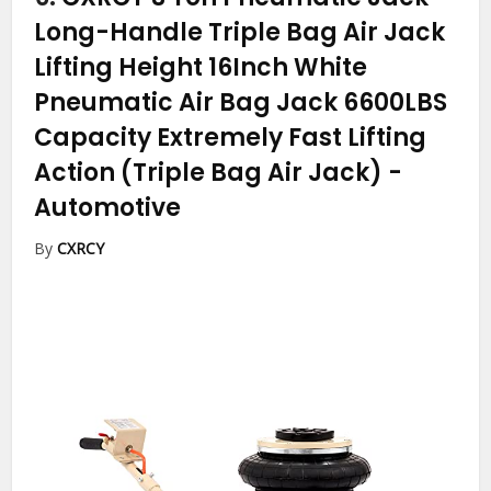
Long-Handle Triple Bag Air Jack
Lifting Height 16Inch White
Pneumatic Air Bag Jack 6600LBS
Capacity Extremely Fast Lifting
Action (Triple Bag Air Jack)
-
Automotive
By
CXRCY