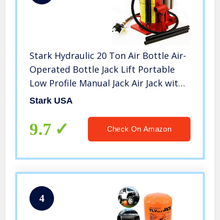
Stark Hydraulic 20 Ton Air Bottle Air-
Operated Bottle Jack Lift Portable
Low Profile Manual Jack Air Jack with
Handle
Stark USA
9.7
Check On Amazon
4