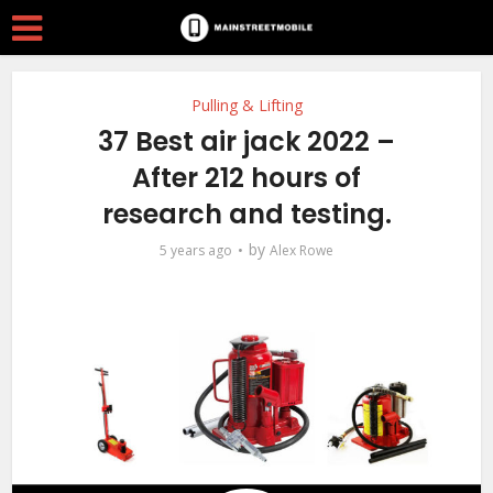
Pulling & Lifting
37 Best air jack 2022 –
After 212 hours of
research and testing.
by
5 years ago
Alex Rowe