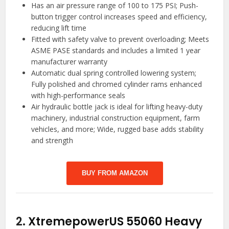
Has an air pressure range of 100 to 175 PSI; Push-
button trigger control increases speed and efficiency,
reducing lift time
Fitted with safety valve to prevent overloading; Meets
ASME PASE standards and includes a limited 1 year
manufacturer warranty
Automatic dual spring controlled lowering system;
Fully polished and chromed cylinder rams enhanced
with high-performance seals
Air hydraulic bottle jack is ideal for lifting heavy-duty
machinery, industrial construction equipment, farm
vehicles, and more; Wide, rugged base adds stability
and strength
BUY FROM AMAZON
2.
XtremepowerUS 55060 Heavy