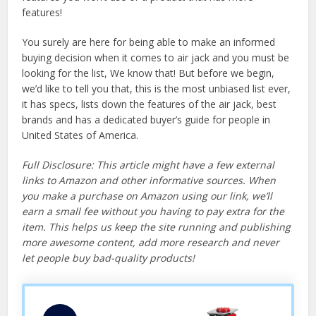
features!
You surely are here for being able to make an informed
buying decision when it comes to air jack and you must be
looking for the list, We know that! But before we begin,
we’d like to tell you that, this is the most unbiased list ever,
it has specs, lists down the features of the air jack, best
brands and has a dedicated buyer’s guide for people in
United States of America.
Full Disclosure: This article might have a few external
links to Amazon and other informative sources. When
you make a purchase on Amazon using our link, we’ll
earn a small fee without you having to pay extra for the
item. This helps us keep the site running and publishing
more awesome content, add more research and never
let people buy bad-quality products!