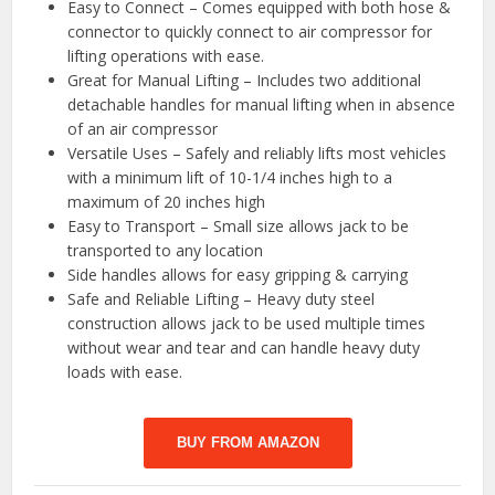
Easy to Connect – Comes equipped with both hose &
connector to quickly connect to air compressor for
lifting operations with ease.
Great for Manual Lifting – Includes two additional
detachable handles for manual lifting when in absence
of an air compressor
Versatile Uses – Safely and reliably lifts most vehicles
with a minimum lift of 10-1/4 inches high to a
maximum of 20 inches high
Easy to Transport – Small size allows jack to be
transported to any location
Side handles allows for easy gripping & carrying
Safe and Reliable Lifting – Heavy duty steel
construction allows jack to be used multiple times
without wear and tear and can handle heavy duty
loads with ease.
BUY FROM AMAZON