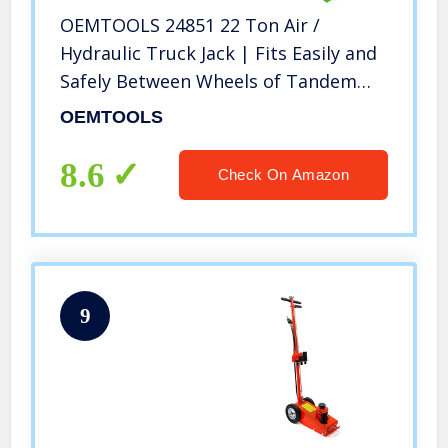
OEMTOOLS 24851 22 Ton Air /
Hydraulic Truck Jack | Fits Easily and
Safely Between Wheels of Tandem
Axle Vehicles | Minimum Height of 8-
OEMTOOLS
7/8 Inch | Tool for Repairing Trucks,
Trailers, RVs , Buses, etc.
8.6
Check On Amazon
9