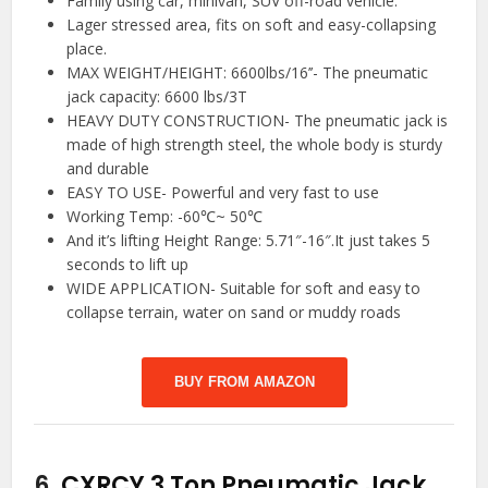
Family using car, minivan, SUV off-road vehicle.
Lager stressed area, fits on soft and easy-collapsing
place.
MAX WEIGHT/HEIGHT: 6600lbs/16’’- The pneumatic
jack capacity: 6600 lbs/3T
HEAVY DUTY CONSTRUCTION- The pneumatic jack is
made of high strength steel, the whole body is sturdy
and durable
EASY TO USE- Powerful and very fast to use
Working Temp: -60℃~ 50℃
And it’s lifting Height Range: 5.71″-16″.It just takes 5
seconds to lift up
WIDE APPLICATION- Suitable for soft and easy to
collapse terrain, water on sand or muddy roads
BUY FROM AMAZON
6.
CXRCY 3 Ton Pneumatic Jack