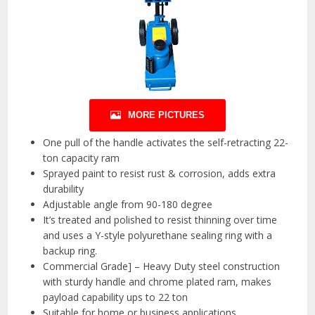
MORE PICTURES
One pull of the handle activates the self-retracting 22-
ton capacity ram
Sprayed paint to resist rust & corrosion, adds extra
durability
Adjustable angle from 90-180 degree
It’s treated and polished to resist thinning over time
and uses a Y-style polyurethane sealing ring with a
backup ring.
Commercial Grade] – Heavy Duty steel construction
with sturdy handle and chrome plated ram, makes
payload capability ups to 22 ton
Suitable for home or business applications.