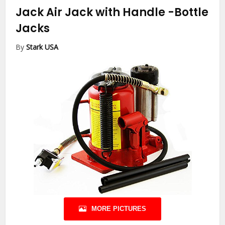
Jack Air Jack with Handle
-Bottle
Jacks
By
Stark USA
MORE PICTURES