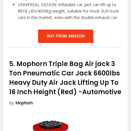
UNIVERSAL DESIGN: Inflatable car jack can lift up to
8818 LBS/4000kg weight, suitable for most SUV truck
cars in the market, even with the double exhaust car.
BUY FROM AMAZON
5.
Mophorn Triple Bag Air jack 3
Ton Pneumatic Car Jack 6600lbs
Heavy Duty Air Jack Lifting Up To
16 Inch Height (Red)
-Automotive
By
Mophorn