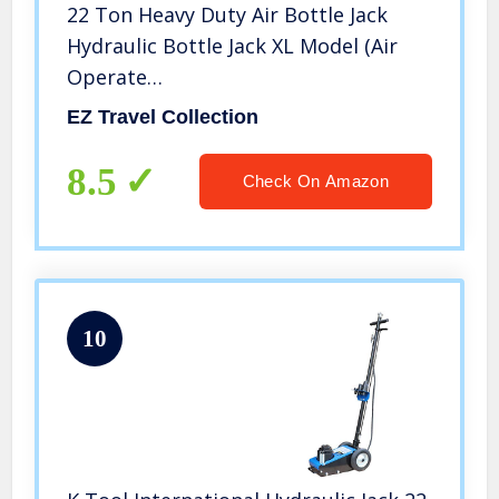
22 Ton Heavy Duty Air Bottle Jack
Hydraulic Bottle Jack XL Model (Air
Operate…
EZ Travel Collection
8.5
Check On Amazon
10