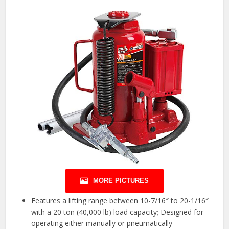
MORE PICTURES
Features a lifting range between 10-7/16″ to 20-1/16″
with a 20 ton (40,000 lb) load capacity; Designed for
operating either manually or pneumatically