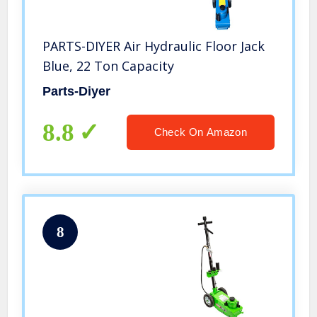
PARTS-DIYER Air Hydraulic Floor Jack
Blue, 22 Ton Capacity
Parts-Diyer
8.8
Check On Amazon
8