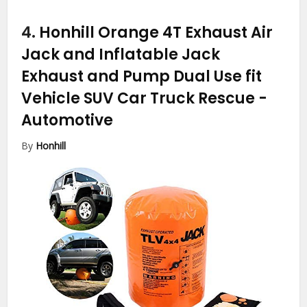
4.
Honhill Orange 4T Exhaust Air
Jack and Inflatable Jack
Exhaust and Pump Dual Use fit
Vehicle SUV Car Truck Rescue
-
Automotive
By
Honhill