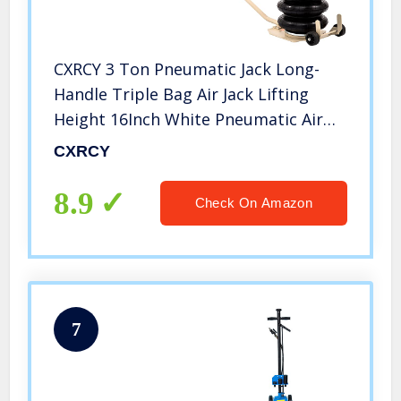
CXRCY 3 Ton Pneumatic Jack Long-
Handle Triple Bag Air Jack Lifting
Height 16Inch White Pneumatic Air
Bag Jack 6600LBS Capacity Extremely
CXRCY
Fast Lifting Action (Triple Bag Air
Jack)
8.9
Check On Amazon
7