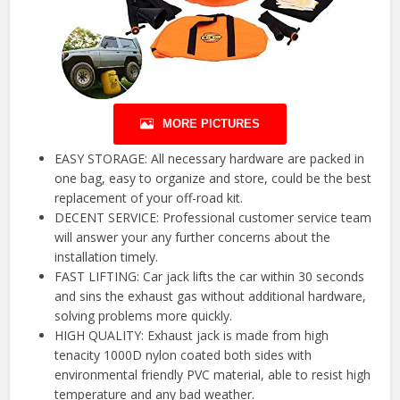
MORE PICTURES
EASY STORAGE: All necessary hardware are packed in
one bag, easy to organize and store, could be the best
replacement of your off-road kit.
DECENT SERVICE: Professional customer service team
will answer your any further concerns about the
installation timely.
FAST LIFTING: Car jack lifts the car within 30 seconds
and sins the exhaust gas without additional hardware,
solving problems more quickly.
HIGH QUALITY: Exhaust jack is made from high
tenacity 1000D nylon coated both sides with
environmental friendly PVC material, able to resist high
temperature and any bad weather.