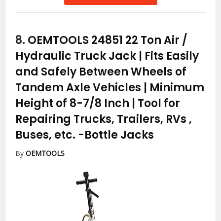
8.
OEMTOOLS 24851 22 Ton Air /
Hydraulic Truck Jack | Fits Easily
and Safely Between Wheels of
Tandem Axle Vehicles | Minimum
Height of 8-7/8 Inch | Tool for
Repairing Trucks, Trailers, RVs ,
Buses, etc.
-Bottle Jacks
By
OEMTOOLS