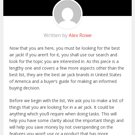
Written by
Alex Rowe
Now that you are here, you must be looking for the best
air jack! If you aren’t for it, you shall use our search and
look for the topic you are interested in. As this piece is a
lengthy one and covers a few more aspects other than the
best list, they are the best air jack brands in United States
of America and a buyer’s guide for making an informed
buying decision.
Before we begin with the list, We ask you to make a list of
things that you are looking for in a air jack. It could be
anything which you’ll require when doing tasks. This will
help you have some clarity about the important things and
will help you save money by not overspending on the
features you won’t use or a product that has more