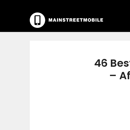
46 Bes
– Af