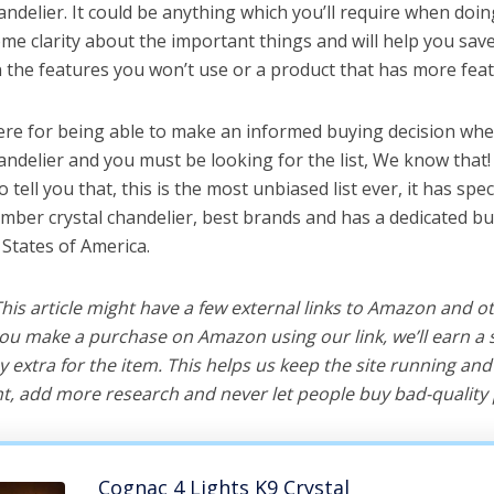
ndelier. It could be anything which you’ll require when doing
me clarity about the important things and will help you sa
the features you won’t use or a product that has more feat
ere for being able to make an informed buying decision whe
andelier and you must be looking for the list, We know that
o tell you that, this is the most unbiased list ever, it has spe
amber crystal chandelier, best brands and has a dedicated bu
 States of America.
 This article might have a few external links to Amazon and o
u make a purchase on Amazon using our link, we’ll earn a s
y extra for the item. This helps us keep the site running an
, add more research and never let people buy bad-quality 
Cognac 4 Lights K9 Crystal