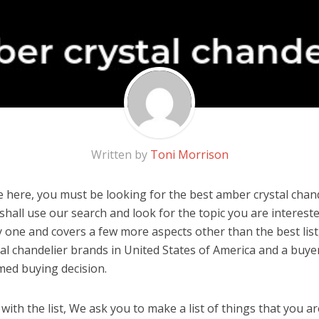
Written by
Toni Morrison
 here, you must be looking for the best amber crystal chande
u shall use our search and look for the topic you are interested
y one and covers a few more aspects other than the best list
al chandelier brands in United States of America and a buyer
med buying decision.
ith the list, We ask you to make a list of things that you ar