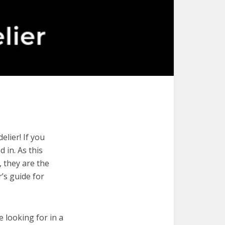
lier! If you
 in. As this
, they are the
’s guide for
e looking for in a