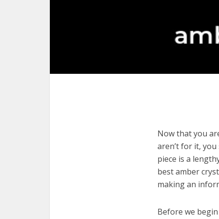
Now that you are
aren’t for it, yo
piece is a length
best amber cryst
making an infor
Before we begin w