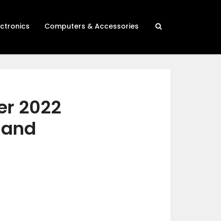
ectronics
Computers & Accessories
er 2022
h and