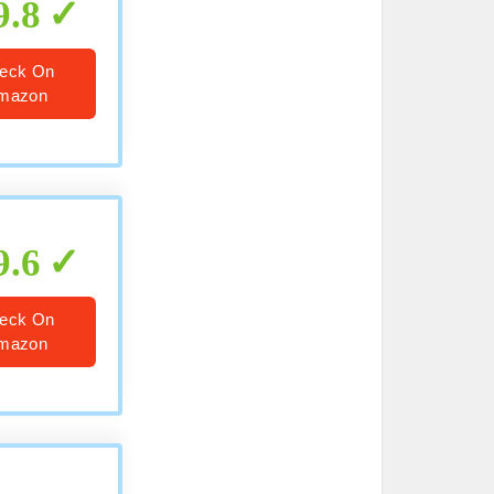
9.8
eck On
mazon
9.6
eck On
mazon