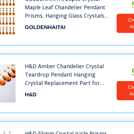
Maple Leaf Chandelier Pendant
Prisms, Hanging Glass Crystals
Ch
Octagon Beads for Christmas
A
GOLDENHAITAI
Party Decoration 38mm (Amber)
H&D Amber Chandelier Crystal
Teardrop Pendant Hanging
Crystal Replacement Part for
Ch
Chandelier,Crystal
A
H&D
Chandelabra,Crystal
Holders,Pack of 10
H&D 55mm Crystal Icicle Prisms