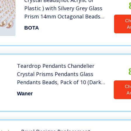
Crystal Beads(not Acrylic or
Plastic ) with Silvery Grey Glass
Prism 14mm Octagonal Beads
Ch
,Magnificent K9 Crystal Gems
A
BOTA
Bead Garland Strands for
Chandelier LampPack of 10…
Teardrop Pendants Chandelier
Crystal Prisms Pendants Glass
Pendants Beads, Pack of 10 (Dark
Ch
Amber)
A
Waner