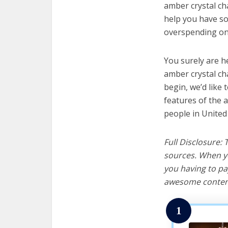
amber crystal cha
help you have so
overspending on 
You surely are h
amber crystal ch
begin, we’d like t
features of the 
people in United
Full Disclosure:
sources. When yo
you having to pa
awesome content
1