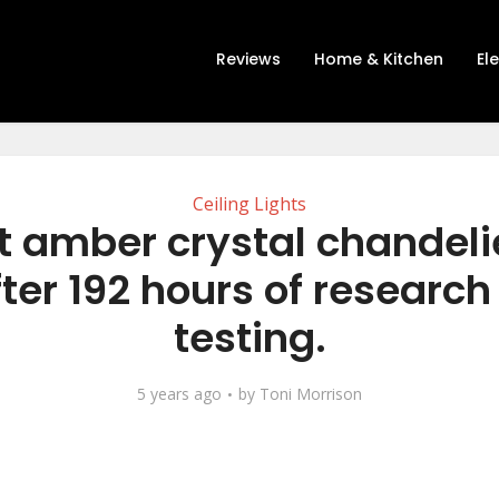
Reviews
Home & Kitchen
El
Ceiling Lights
t amber crystal chandeli
ter 192 hours of researc
testing.
5 years ago
by
Toni Morrison