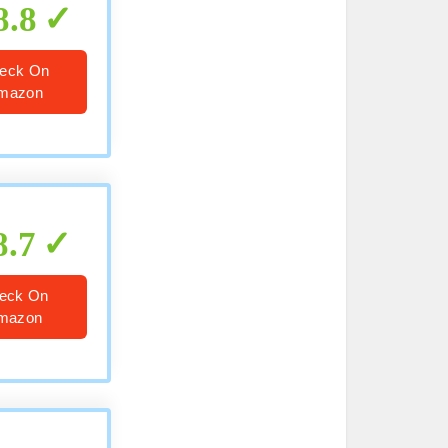
8.8
eck On
mazon
8.7
eck On
mazon