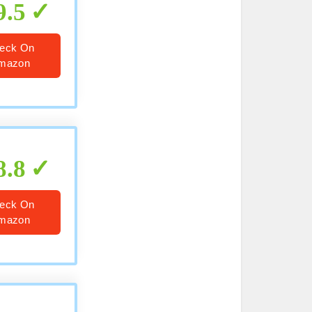
9.5
eck On
mazon
8.8
eck On
mazon