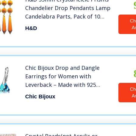
Chandelier Drop Pendants Lamp
Candelabra Parts, Pack of 10
Ch
(Amber)
A
H&D
Chic Bijoux Drop and Dangle
Earrings for Women with
Leverback – Made with 925
Ch
Sterling Silver and Swarovski
A
Chic Bijoux
Crystals – Hypoallergenic,
Christmas Gift for Mom, Blue