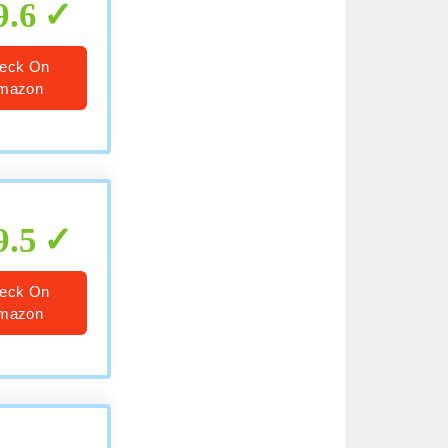
9.6
eck On
mazon
9.5
eck On
mazon