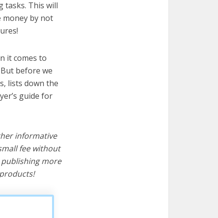
 tasks. This will
ve money by not
ures!
n it comes to
! But before we
cs, lists down the
yer’s guide for
ther informative
mall fee without
d publishing more
products!