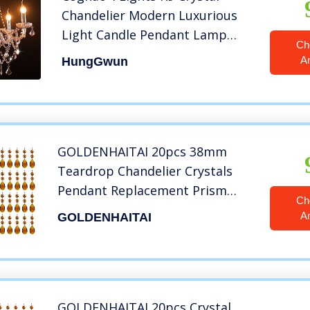
Chandelier Modern Luxurious
Light Candle Pendant Lamp
Ch
Ceiling Living Room Lighting for
A
HungGwun
Dining Living Room Bedroom
Hallway Entry 21.5×21.5 Inch
Gifts£¨Cognac Color) ¡­
GOLDENHAITAI 20pcs 38mm
Teardrop Chandelier Crystals
Pendant Replacement Prism
Ch
Parts Connected Glass Octagon
A
GOLDENHAITAI
Beads Hanging Decoration
(Amber)
GOLDENHAITAI 20pcs Crystal