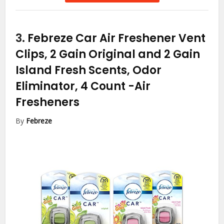
3.
Febreze Car Air Freshener Vent
Clips, 2 Gain Original and 2 Gain
Island Fresh Scents, Odor
Eliminator, 4 Count
-Air
Fresheners
By
Febreze