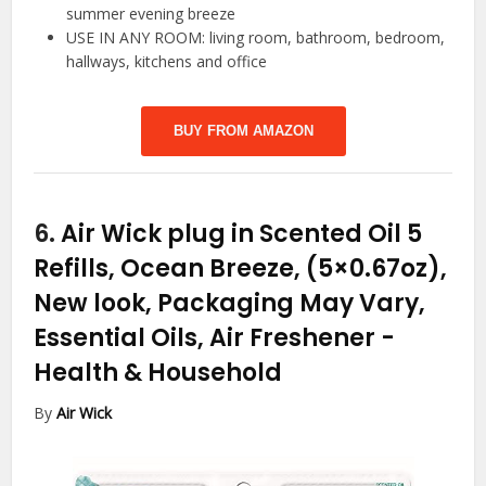
summer evening breeze
USE IN ANY ROOM: living room, bathroom, bedroom,
hallways, kitchens and office
BUY FROM AMAZON
6.
Air Wick plug in Scented Oil 5
Refills, Ocean Breeze, (5×0.67oz),
New look, Packaging May Vary,
Essential Oils, Air Freshener
-
Health & Household
By
Air Wick