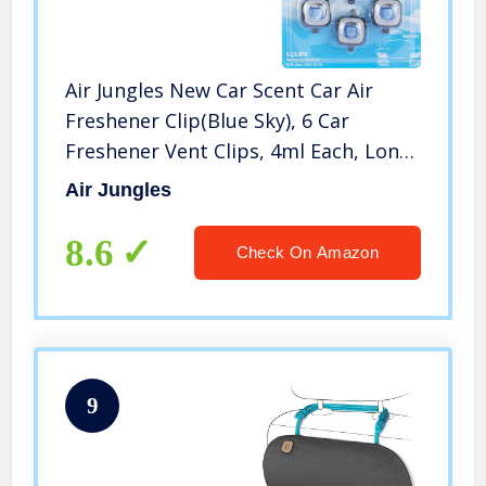
Air Jungles New Car Scent Car Air
Freshener Clip(Blue Sky), 6 Car
Freshener Vent Clips, 4ml Each, Long
Lasting Air Freshener for Car, Up to
Air Jungles
180 Days Car Refresher Odor
Eliminator
8.6
Check On Amazon
9