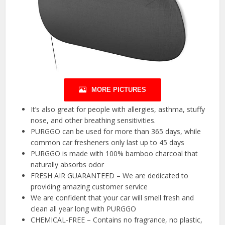
MORE PICTURES
It’s also great for people with allergies, asthma, stuffy
nose, and other breathing sensitivities.
PURGGO can be used for more than 365 days, while
common car fresheners only last up to 45 days
PURGGO is made with 100% bamboo charcoal that
naturally absorbs odor
FRESH AIR GUARANTEED – We are dedicated to
providing amazing customer service
We are confident that your car will smell fresh and
clean all year long with PURGGO
CHEMICAL-FREE – Contains no fragrance, no plastic,