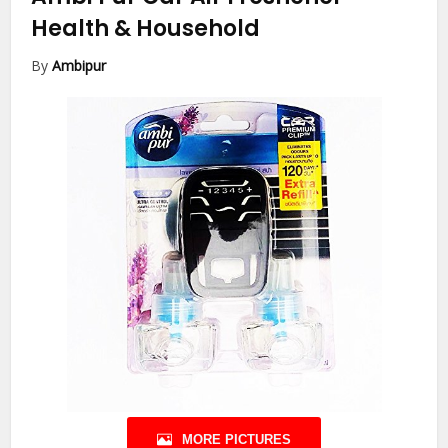
Health & Household
By
Ambipur
MORE PICTURES