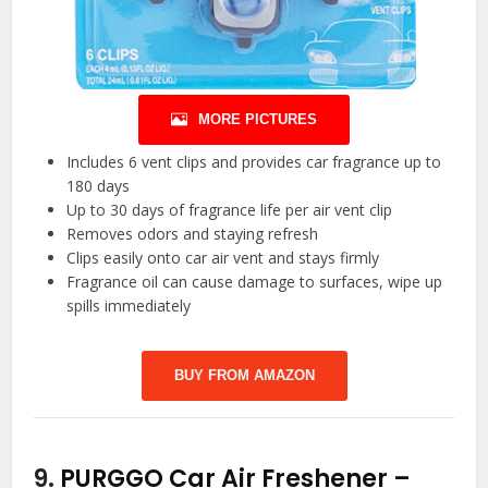
MORE PICTURES
Includes 6 vent clips and provides car fragrance up to
180 days
Up to 30 days of fragrance life per air vent clip
Removes odors and staying refresh
Clips easily onto car air vent and stays firmly
Fragrance oil can cause damage to surfaces, wipe up
spills immediately
BUY FROM AMAZON
9.
PURGGO Car Air Freshener –