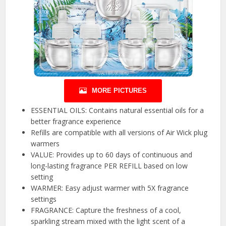
MORE PICTURES
ESSENTIAL OILS: Contains natural essential oils for a
better fragrance experience
Refills are compatible with all versions of Air Wick plug
warmers
VALUE: Provides up to 60 days of continuous and
long-lasting fragrance PER REFILL based on low
setting
WARMER: Easy adjust warmer with 5X fragrance
settings
FRAGRANCE: Capture the freshness of a cool,
sparkling stream mixed with the light scent of a