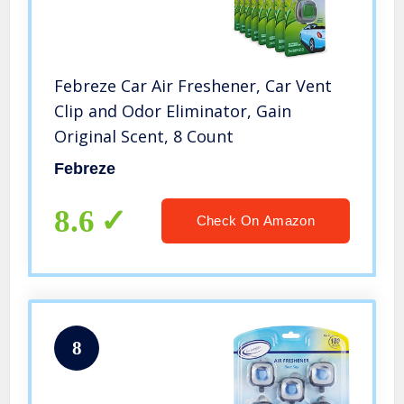
Febreze Car Air Freshener, Car Vent
Clip and Odor Eliminator, Gain
Original Scent, 8 Count
Febreze
8.6
Check On Amazon
8