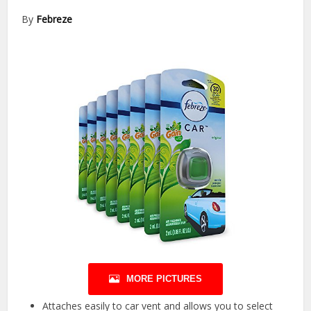
By
Febreze
MORE PICTURES
Attaches easily to car vent and allows you to select