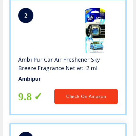
2
Ambi Pur Car Air Freshener Sky
Breeze Fragrance Net wt. 2 ml.
Ambipur
9.8
Check On Amazon