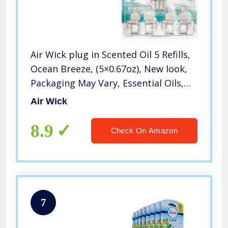
Air Wick plug in Scented Oil 5 Refills,
Ocean Breeze, (5×0.67oz), New look,
Packaging May Vary, Essential Oils,
Air Freshener
Air Wick
8.9
Check On Amazon
7