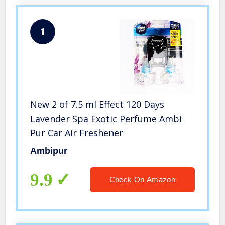
1
New 2 of 7.5 ml Effect 120 Days
Lavender Spa Exotic Perfume Ambi
Pur Car Air Freshener
Ambipur
9.9
Check On Amazon