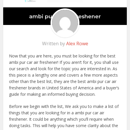
Written by
Alex Rowe
Now that you are here, you must be looking for the best
ambi pur car air freshener! If you aren’t for it, you shall use
our search and look for the topic you are interested in. As
this piece is a lengthy one and covers a few more aspects
other than the best list, they are the best ambi pur car air
freshener brands in United States of America and a buyer’s
guide for making an informed buying decision.
Before we begin with the list, We ask you to make a list of
things that you are looking for in a ambi pur car air
freshener. It could be anything which you’ll require when
doing tasks. This will help you have some clarity about the