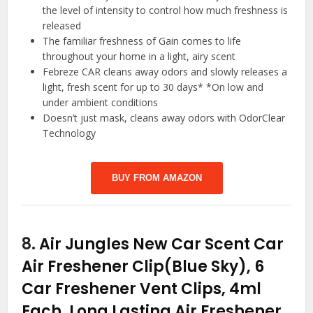
the level of intensity to control how much freshness is
released
The familiar freshness of Gain comes to life
throughout your home in a light, airy scent
Febreze CAR cleans away odors and slowly releases a
light, fresh scent for up to 30 days* *On low and
under ambient conditions
Doesn’t just mask, cleans away odors with OdorClear
Technology
BUY FROM AMAZON
8.
Air Jungles New Car Scent Car
Air Freshener Clip(Blue Sky), 6
Car Freshener Vent Clips, 4ml
Each, Long Lasting Air Freshener