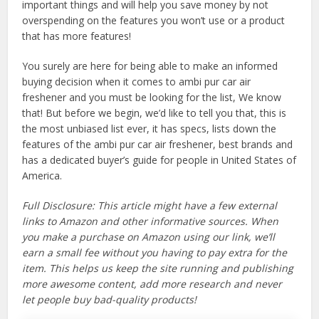
important things and will help you save money by not
overspending on the features you won’t use or a product
that has more features!
You surely are here for being able to make an informed
buying decision when it comes to ambi pur car air
freshener and you must be looking for the list, We know
that! But before we begin, we’d like to tell you that, this is
the most unbiased list ever, it has specs, lists down the
features of the ambi pur car air freshener, best brands and
has a dedicated buyer’s guide for people in United States of
America.
Full Disclosure: This article might have a few external
links to Amazon and other informative sources. When
you make a purchase on Amazon using our link, we’ll
earn a small fee without you having to pay extra for the
item. This helps us keep the site running and publishing
more awesome content, add more research and never
let people buy bad-quality products!