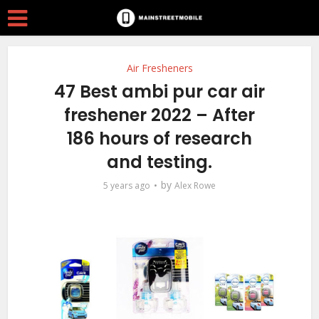
Air Fresheners
47 Best ambi pur car air
freshener 2022 – After
186 hours of research
and testing.
by
5 years ago
Alex Rowe