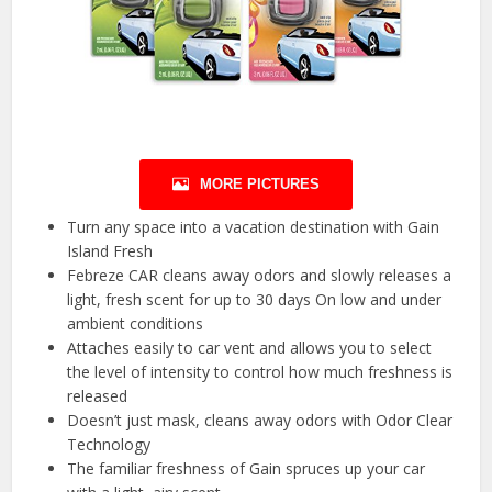
MORE PICTURES
Turn any space into a vacation destination with Gain
Island Fresh
Febreze CAR cleans away odors and slowly releases a
light, fresh scent for up to 30 days On low and under
ambient conditions
Attaches easily to car vent and allows you to select
the level of intensity to control how much freshness is
released
Doesn’t just mask, cleans away odors with Odor Clear
Technology
The familiar freshness of Gain spruces up your car