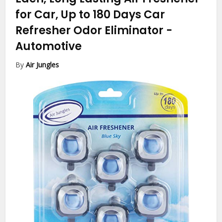
for Car, Up to 180 Days Car
Refresher Odor Eliminator
-
Automotive
By
Air Jungles