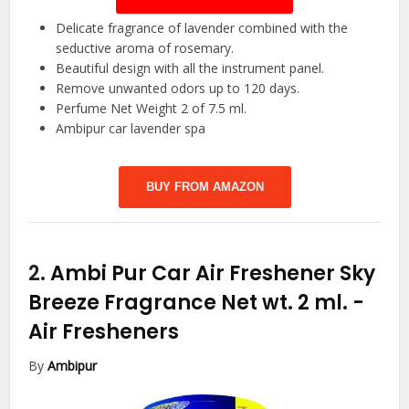
Delicate fragrance of lavender combined with the
seductive aroma of rosemary.
Beautiful design with all the instrument panel.
Remove unwanted odors up to 120 days.
Perfume Net Weight 2 of 7.5 ml.
Ambipur car lavender spa
BUY FROM AMAZON
2.
Ambi Pur Car Air Freshener Sky
Breeze Fragrance Net wt. 2 ml.
-
Air Fresheners
By
Ambipur