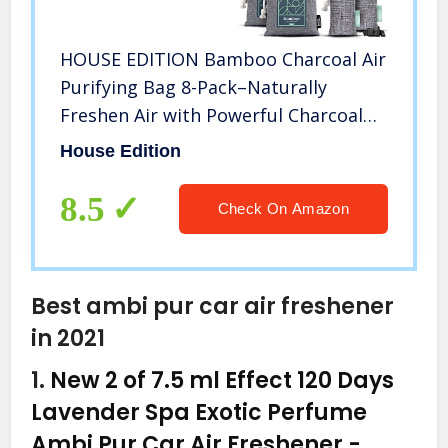
HOUSE EDITION Bamboo Charcoal Air
Purifying Bag 8-Pack–Naturally
Freshen Air with Powerful Charcoal
Bags Odor Absorber – Kid and Pet-
House Edition
Friendly Air Fresheners for Home or
Car, 2x200g, 2x100g, 4x50g
8.5
Check On Amazon
Best ambi pur car air freshener
in 2021
1.
New 2 of 7.5 ml Effect 120 Days
Lavender Spa Exotic Perfume
Ambi Pur Car Air Freshener
-