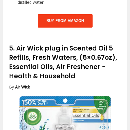
distilled water
BUY FROM AMAZON
5.
Air Wick plug in Scented Oil 5
Refills, Fresh Waters, (5×0.67oz),
Essential Oils, Air Freshener
-
Health & Household
By
Air Wick