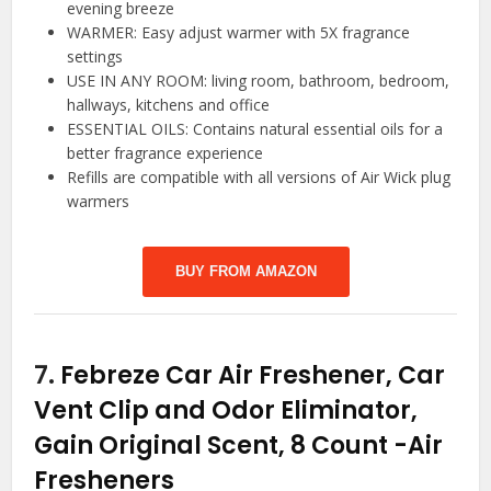
evening breeze
WARMER: Easy adjust warmer with 5X fragrance
settings
USE IN ANY ROOM: living room, bathroom, bedroom,
hallways, kitchens and office
ESSENTIAL OILS: Contains natural essential oils for a
better fragrance experience
Refills are compatible with all versions of Air Wick plug
warmers
BUY FROM AMAZON
7.
Febreze Car Air Freshener, Car
Vent Clip and Odor Eliminator,
Gain Original Scent, 8 Count
-Air
Fresheners