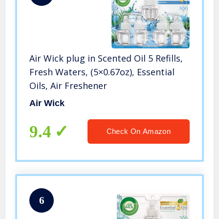
Air Wick plug in Scented Oil 5 Refills,
Fresh Waters, (5×0.67oz), Essential
Oils, Air Freshener
Air Wick
9.4
Check On Amazon
6