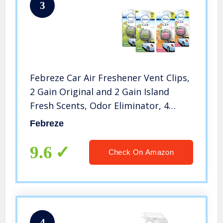
3
Febreze Car Air Freshener Vent Clips,
2 Gain Original and 2 Gain Island
Fresh Scents, Odor Eliminator, 4
Count
Febreze
9.6
Check On Amazon
4