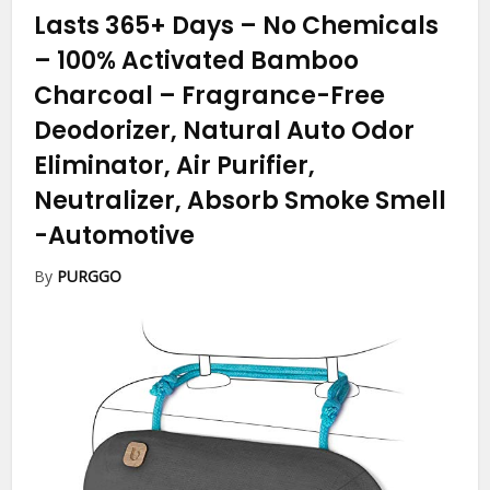
Lasts 365+ Days – No Chemicals
– 100% Activated Bamboo
Charcoal – Fragrance-Free
Deodorizer, Natural Auto Odor
Eliminator, Air Purifier,
Neutralizer, Absorb Smoke Smell
-Automotive
By
PURGGO