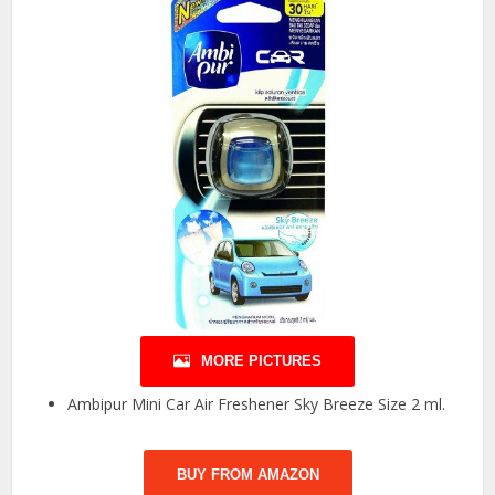
MORE PICTURES
Ambipur Mini Car Air Freshener Sky Breeze Size 2 ml.
BUY FROM AMAZON