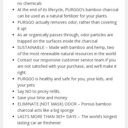
no chemicals
At the end of its lifecycle, PURGGO’s bamboo charcoal
can be used as a natural fertilizer for your plants.
PURGGO actually removes odor, rather than covering
it up!
As air organically passes through, odor particles are
trapped on the surfaces inside the charcoal
SUSTAINABLE – Made with bamboo and hemp, two
of the most renewable natural resources in the world
Contact our responsive customer service team if you
are not satisfied with your purchase, and we’ll make it
right.
PURGGO is healthy and safe for you, your kids, and
your pets
Say NO to pricey refills.
Save your time and money
ELIMINATE (NOT MASK) ODOR – Porous bamboo
charcoal acts like a big sponge
LASTS MORE THAN 365+ DAYS – The world’s longest
lasting car air freshener