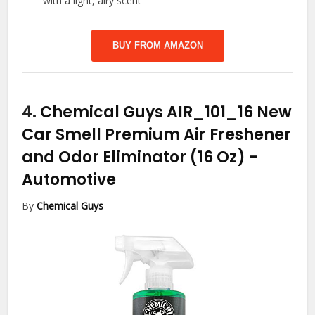
with a light, airy scent
BUY FROM AMAZON
4.
Chemical Guys AIR_101_16 New
Car Smell Premium Air Freshener
and Odor Eliminator (16 Oz)
-
Automotive
By
Chemical Guys