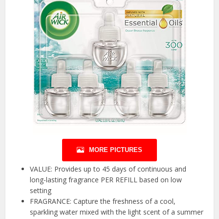
MORE PICTURES
VALUE: Provides up to 45 days of continuous and
long-lasting fragrance PER REFILL based on low
setting
FRAGRANCE: Capture the freshness of a cool,
sparkling water mixed with the light scent of a summer