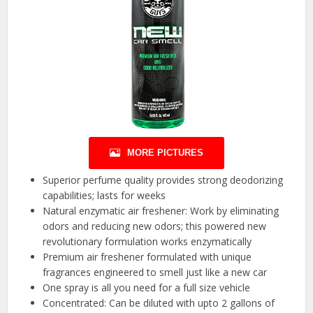
MORE PICTURES
Superior perfume quality provides strong deodorizing
capabilities; lasts for weeks
Natural enzymatic air freshener: Work by eliminating
odors and reducing new odors; this powered new
revolutionary formulation works enzymatically
Premium air freshener formulated with unique
fragrances engineered to smell just like a new car
One spray is all you need for a full size vehicle
Concentrated: Can be diluted with upto 2 gallons of