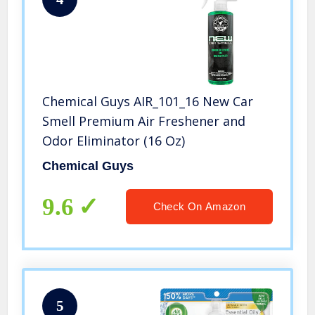
Chemical Guys AIR_101_16 New Car
Smell Premium Air Freshener and
Odor Eliminator (16 Oz)
Chemical Guys
9.6
Check On Amazon
5