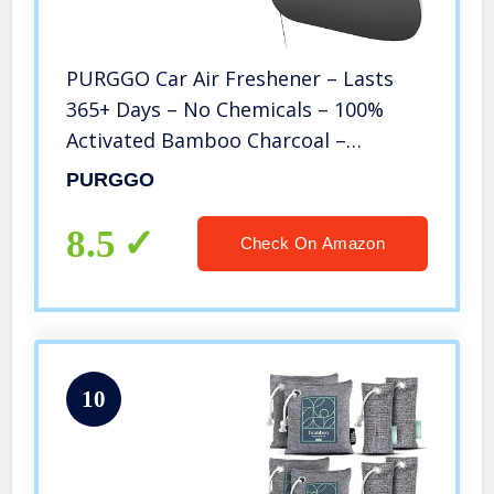
PURGGO Car Air Freshener – Lasts
365+ Days – No Chemicals – 100%
Activated Bamboo Charcoal –
Fragrance-Free Deodorizer, Natural
PURGGO
Auto Odor Eliminator, Air Purifier,
Neutralizer, Absorb Smoke Smell
8.5
Check On Amazon
10