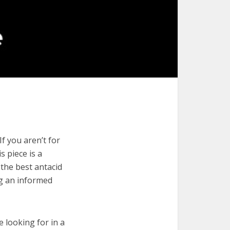
f you aren’t for
s piece is a
 the best antacid
ng an informed
e looking for in a