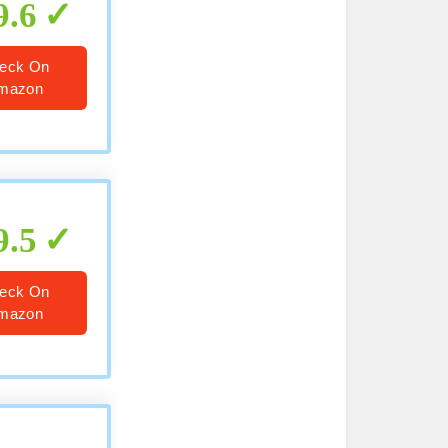
9.6
eck On
mazon
9.5
eck On
mazon