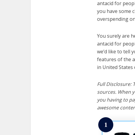
antacid for peopl
you have some cl
overspending on 
You surely are h
antacid for peop
we’d like to tell 
features of the 
in United States 
Full Disclosure:
sources. When yo
you having to pa
awesome content
1