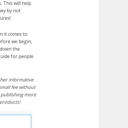
. This will help
ney by not
ures!
n it comes to
efore we begin,
s down the
guide for people
ther informative
mall fee without
d publishing more
products!