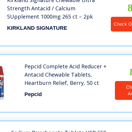
Kirkland Signature Chewable Ultra
Strength Antacid / Calcium
SUpplement 1000mg 265 ct – 2pk
Check O
KIRKLAND SIGNATURE
Pepcid Complete Acid Reducer +
Antacid Chewable Tablets,
Heartburn Relief, Berry, 50 ct
Ch
A
Pepcid