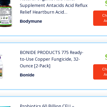
Supplement Antacids Acid Reflux
Relief Heartburn Acid
Ch
Indigestion Upset Stomach
A
Bodymune
GERD Relief by Bodymune | Safe
100% Vegan Non GMO Gluten
Free – 60 Capsules
BONIDE PRODUCTS 775 Ready-
to-Use Copper Fungicide, 32-
Ounce [2-Pack]
Ch
A
Bonide
Probiotics 60 Billion CFU –