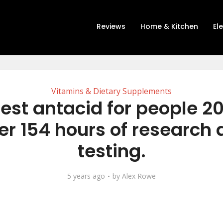
Reviews
Home & Kitchen
El
Vitamins & Dietary Supplements
est antacid for people 2
er 154 hours of research
testing.
5 years ago
by
Alex Rowe