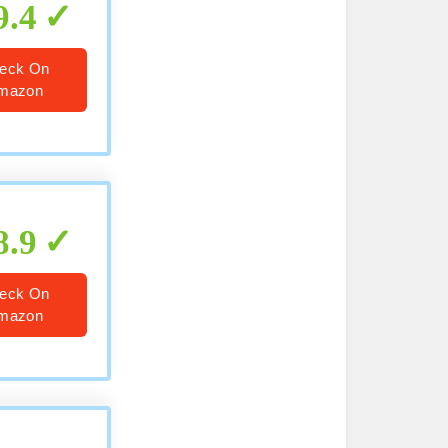
9.4
eck On
mazon
8.9
eck On
mazon