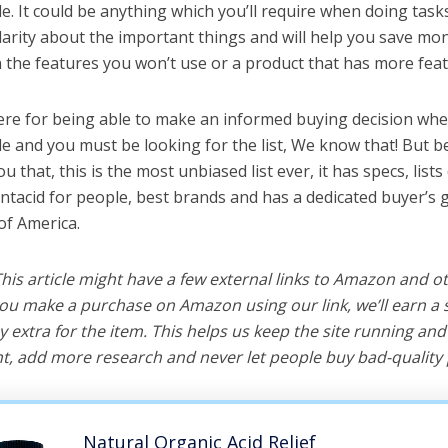
e. It could be anything which you’ll require when doing tasks
arity about the important things and will help you save mo
the features you won’t use or a product that has more feat
ere for being able to make an informed buying decision whe
le and you must be looking for the list, We know that! But b
you that, this is the most unbiased list ever, it has specs, list
antacid for people, best brands and has a dedicated buyer’s 
of America.
 This article might have a few external links to Amazon and o
u make a purchase on Amazon using our link, we’ll earn a s
y extra for the item. This helps us keep the site running an
, add more research and never let people buy bad-quality 
Natural Organic Acid Relief