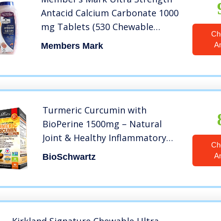
Antacid Calcium Carbonate 1000
mg Tablets (530 Chewable
Ch
Tablets)
A
Members Mark
Turmeric Curcumin with
BioPerine 1500mg – Natural
Joint & Healthy Inflammatory
Ch
Support with 95% Standardized
A
BioSchwartz
Curcuminoids for Potency &
Absorption – Non-GMO, Gluten
Free Capsules with Black Pepper