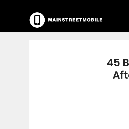
45 B
Aft