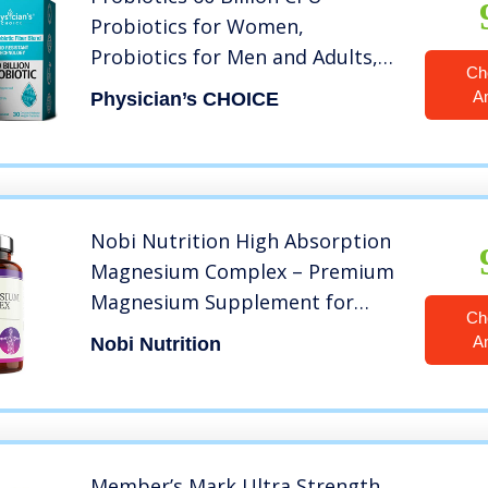
Probiotics for Women,
Probiotics for Men and Adults,
Ch
Natural, Shelf Stable Probiotic
A
Physician’s CHOICE
Supplement with Organic
Prebiotic, Acidophilus Probiotic
Nobi Nutrition High Absorption
Magnesium Complex – Premium
Magnesium Supplement for
Ch
Sleep, Stress & Anxiety Relief,
A
Nobi Nutrition
Leg Cramps, Headaches, Energy,
Muscle Relaxation & Recovery
Member’s Mark Ultra Strength