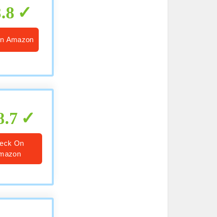
8.8
n Amazon
8.7
eck On
mazon