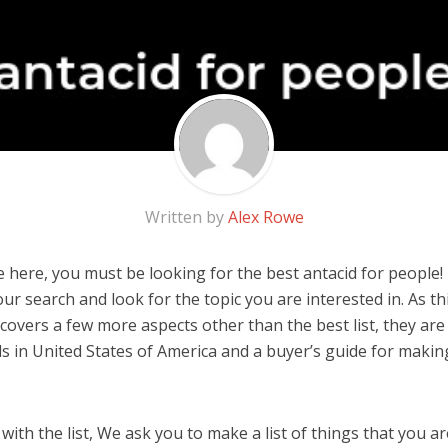
Written by
Alex Rowe
 here, you must be looking for the best antacid for people! I
 our search and look for the topic you are interested in. As thi
covers a few more aspects other than the best list, they are
s in United States of America and a buyer’s guide for maki
ith the list, We ask you to make a list of things that you ar