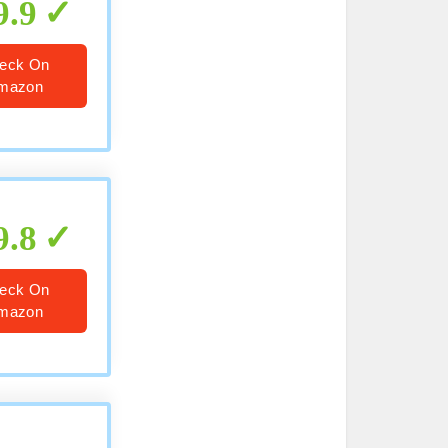
9.9
eck On
mazon
9.8
eck On
mazon