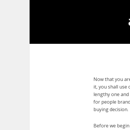
Now that you are
it, you shall use
lengthy one and 
for people brand
buying decision.
Before we begin w