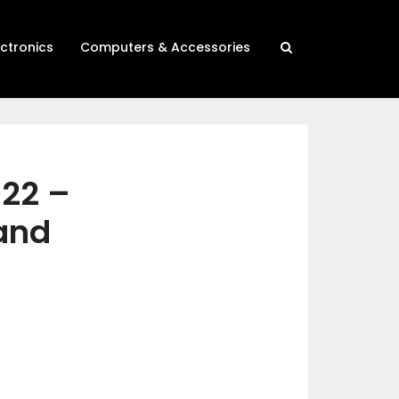
ectronics
Computers & Accessories
022 –
 and