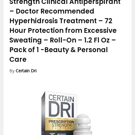
Strength Clinical Antiperspirant
– Doctor Recommended
Hyperhidrosis Treatment – 72
Hour Protection from Excessive
Sweating – Roll-On – 1.2 Fl Oz –
Pack of 1
-Beauty & Personal
Care
By
Certain Dri