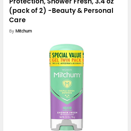
Protection, Shower Fresh, 3.4 oz
(pack of 2)
-Beauty & Personal
Care
By
Mitchum