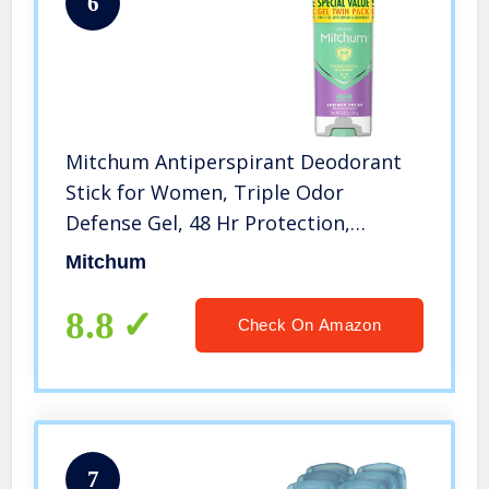
6
Mitchum Antiperspirant Deodorant
Stick for Women, Triple Odor
Defense Gel, 48 Hr Protection,
Shower Fresh, 3.4 oz (pack of 2)
Mitchum
8.8
Check On Amazon
7