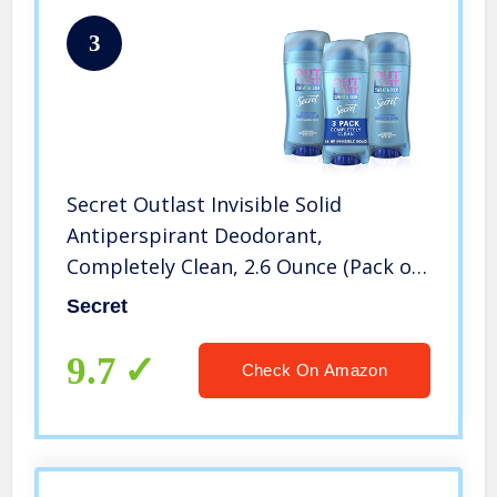
3
Secret Outlast Invisible Solid
Antiperspirant Deodorant,
Completely Clean, 2.6 Ounce (Pack of
3)
Secret
9.7
Check On Amazon