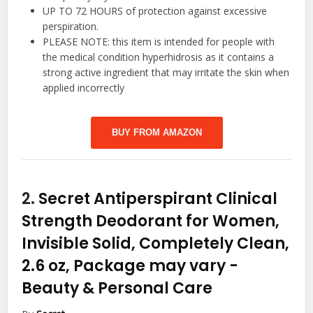
UP TO 72 HOURS of protection against excessive
perspiration.
PLEASE NOTE: this item is intended for people with
the medical condition hyperhidrosis as it contains a
strong active ingredient that may irritate the skin when
applied incorrectly
BUY FROM AMAZON
2.
Secret Antiperspirant Clinical
Strength Deodorant for Women,
Invisible Solid, Completely Clean,
2.6 oz, Package may vary
-
Beauty & Personal Care