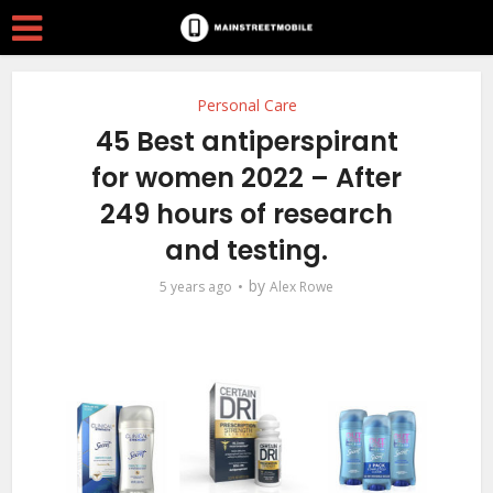
Personal Care
45 Best antiperspirant
for women 2022 – After
249 hours of research
and testing.
by
5 years ago
Alex Rowe