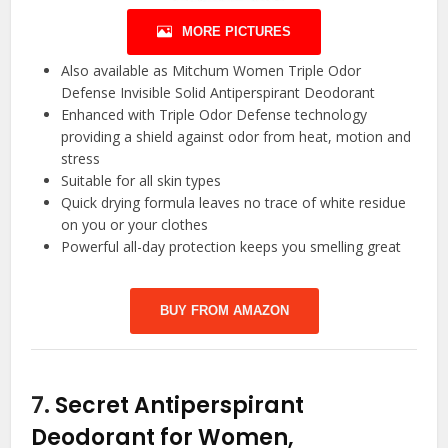
MORE PICTURES
Also available as Mitchum Women Triple Odor
Defense Invisible Solid Antiperspirant Deodorant
Enhanced with Triple Odor Defense technology
providing a shield against odor from heat, motion and
stress
Suitable for all skin types
Quick drying formula leaves no trace of white residue
on you or your clothes
Powerful all-day protection keeps you smelling great
BUY FROM AMAZON
7.
Secret Antiperspirant
Deodorant for Women,