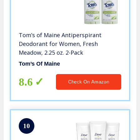
Tom’s of Maine Antiperspirant
Deodorant for Women, Fresh
Meadow, 2.25 oz. 2-Pack
Tom’s Of Maine
8.6
Check On Amazon
10