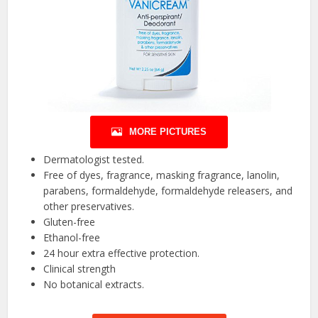
MORE PICTURES
Dermatologist tested.
Free of dyes, fragrance, masking fragrance, lanolin,
parabens, formaldehyde, formaldehyde releasers, and
other preservatives.
Gluten-free
Ethanol-free
24 hour extra effective protection.
Clinical strength
No botanical extracts.