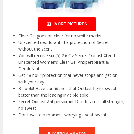
MORE PICTURES
Clear Gel goes on clear for no white marks
Unscented deodorant: the protection of Secret
without the scent
You will receive six (6) 2.6 Oz Secret Outlast Xtend,
Unscented Women’s Clear Gel Antiperspirant &
Deodorant
Get 48 hour protection that never stops and get on
with your day
Be bold! Have confidence that Outlast fights sweat
better than the leading invisible solid
Secret Outlast Antiperspirant Deodorant is all strength,
no sweat
Don’t waste a moment worrying about sweat
BUY FROM AMAZON