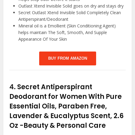
Outlast Xtend Invisible Solid goes on dry and stays dry
Secret Outlast Xtend Invisible Solid Completely Clean
Antiperspirant/Deodorant
Mineral oil is a Emollient (Skin Conditioning Agent)
helps maintain The Soft, Smooth, And Supple
Appearance Of Your Skin
BUY FROM AMAZON
4.
Secret Antiperspirant
Deodorant for Women With Pure
Essential Oils, Paraben Free,
Lavender & Eucalyptus Scent, 2.6
Oz
-Beauty & Personal Care