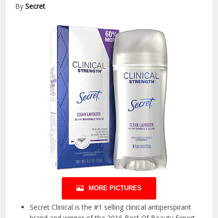
By
Secret
MORE PICTURES
Secret Clinical is the #1 selling clinical antiperspirant
brand and winner of the 2016 Best Of Beauty Expert