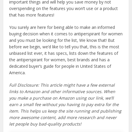
important things and will help you save money by not
overspending on the features you won’t use or a product
that has more features!
You surely are here for being able to make an informed
buying decision when it comes to antiperspirant for women
and you must be looking for the list, We know that! But
before we begin, we’d like to tell you that, this is the most
unbiased list ever, it has specs, lists down the features of
the antiperspirant for women, best brands and has a
dedicated buyer’s guide for people in United States of
America.
Full Disclosure: This article might have a few external
links to Amazon and other informative sources. When
you make a purchase on Amazon using our link, we’ll
earn a small fee without you having to pay extra for the
item. This helps us keep the site running and publishing
more awesome content, add more research and never
let people buy bad-quality products!