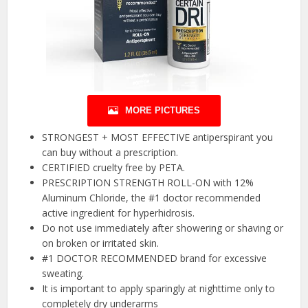
MORE PICTURES
STRONGEST + MOST EFFECTIVE antiperspirant you
can buy without a prescription.
CERTIFIED cruelty free by PETA.
PRESCRIPTION STRENGTH ROLL-ON with 12%
Aluminum Chloride, the #1 doctor recommended
active ingredient for hyperhidrosis.
Do not use immediately after showering or shaving or
on broken or irritated skin.
#1 DOCTOR RECOMMENDED brand for excessive
sweating.
It is important to apply sparingly at nighttime only to
completely dry underarms