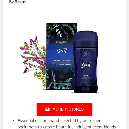
By
Secret
MORE PICTURES
Essential oils are hand-selected by our expert
perfumers to create beautiful, indulgent scent blends