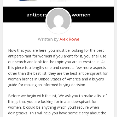
Written by
Alex Rowe
Now that you are here, you must be looking for the best
antiperspirant for women! If you aren’t for it, you shall use
our search and look for the topic you are interested in. As
this piece is a lengthy one and covers a few more aspects
other than the best list, they are the best antiperspirant for
women brands in United States of America and a buyer’s
guide for making an informed buying decision.
Before we begin with the list, We ask you to make a list of
things that you are looking for in a antiperspirant for
women. It could be anything which you’ll require when
doing tasks. This will help you have some clarity about the