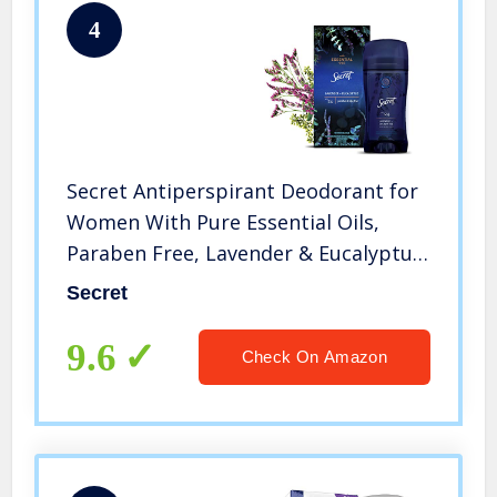
4
Secret Antiperspirant Deodorant for
Women With Pure Essential Oils,
Paraben Free, Lavender & Eucalyptus
Scent, 2.6 Oz
Secret
9.6
Check On Amazon