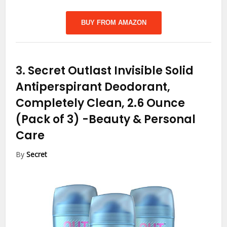
BUY FROM AMAZON
3.
Secret Outlast Invisible Solid
Antiperspirant Deodorant,
Completely Clean, 2.6 Ounce
(Pack of 3)
-Beauty & Personal
Care
By
Secret