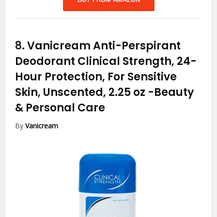
8.
Vanicream Anti-Perspirant
Deodorant Clinical Strength, 24-
Hour Protection, For Sensitive
Skin, Unscented, 2.25 oz
-Beauty
& Personal Care
By
Vanicream