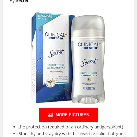
By
Secret
MORE PICTURES
the protection required of an ordinary antiperspirant)
Start dry and stay dry with this invisible solid that goes