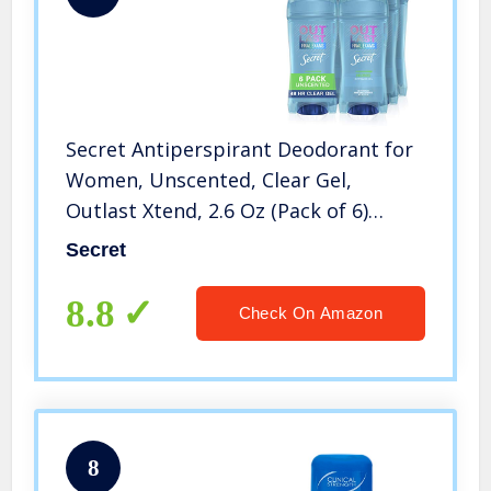
Secret Antiperspirant Deodorant for
Women, Unscented, Clear Gel,
Outlast Xtend, 2.6 Oz (Pack of 6)
(Packaging May Vary)
Secret
8.8
Check On Amazon
8