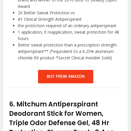
Award
2X Better Sweat Protection vs
#1 Clinical Strength Antiperspirant
the protection required of an ordinary antiperspirant
1 application, 0 reapplication, sweat protection for 48
hours
Better sweat protection than a prescription strength
antiperspirant** (*equivalent to a 6.25% aluminum
chloride RX product *Secret Clinical Invisible Solid)
BUY FROM AMAZON
6.
Mitchum Antiperspirant
Deodorant Stick for Women,
Triple Odor Defense Gel, 48 Hr