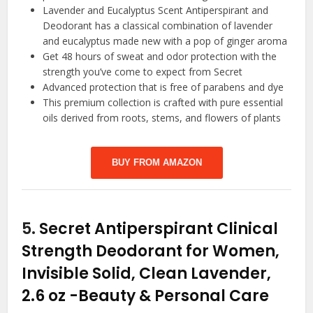
Lavender and Eucalyptus Scent Antiperspirant and
Deodorant has a classical combination of lavender
and eucalyptus made new with a pop of ginger aroma
Get 48 hours of sweat and odor protection with the
strength you’ve come to expect from Secret
Advanced protection that is free of parabens and dye
This premium collection is crafted with pure essential
oils derived from roots, stems, and flowers of plants
BUY FROM AMAZON
5.
Secret Antiperspirant Clinical
Strength Deodorant for Women,
Invisible Solid, Clean Lavender,
2.6 oz
-Beauty & Personal Care