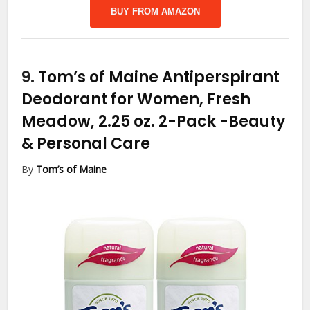
BUY FROM AMAZON
9.
Tom’s of Maine Antiperspirant
Deodorant for Women, Fresh
Meadow, 2.25 oz. 2-Pack
-Beauty
& Personal Care
By
Tom’s of Maine