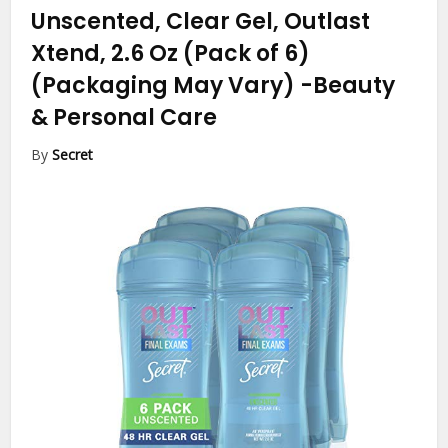
Unscented, Clear Gel, Outlast
Xtend, 2.6 Oz (Pack of 6)
(Packaging May Vary)
-Beauty
& Personal Care
By
Secret