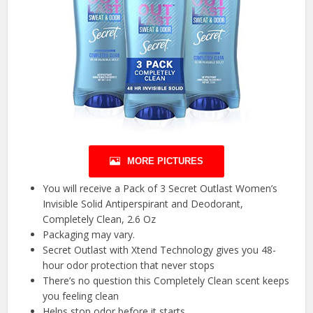
MORE PICTURES
You will receive a Pack of 3 Secret Outlast Women’s
Invisible Solid Antiperspirant and Deodorant,
Completely Clean, 2.6 Oz
Packaging may vary.
Secret Outlast with Xtend Technology gives you 48-
hour odor protection that never stops
There’s no question this Completely Clean scent keeps
you feeling clean
Helps stop odor before it starts