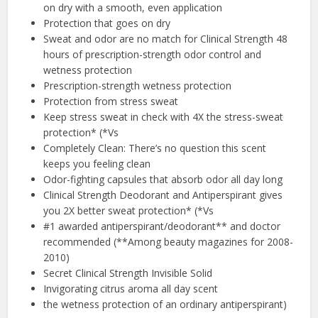
on dry with a smooth, even application
Protection that goes on dry
Sweat and odor are no match for Clinical Strength 48
hours of prescription-strength odor control and
wetness protection
Prescription-strength wetness protection
Protection from stress sweat
Keep stress sweat in check with 4X the stress-sweat
protection* (*Vs
Completely Clean: There’s no question this scent
keeps you feeling clean
Odor-fighting capsules that absorb odor all day long
Clinical Strength Deodorant and Antiperspirant gives
you 2X better sweat protection* (*Vs
#1 awarded antiperspirant/deodorant** and doctor
recommended (**Among beauty magazines for 2008-
2010)
Secret Clinical Strength Invisible Solid
Invigorating citrus aroma all day scent
the wetness protection of an ordinary antiperspirant)