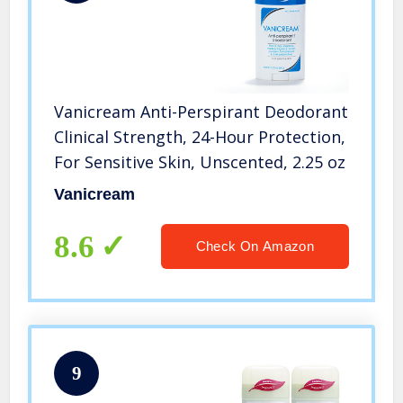
Vanicream Anti-Perspirant Deodorant
Clinical Strength, 24-Hour Protection,
For Sensitive Skin, Unscented, 2.25 oz
Vanicream
8.6
Check On Amazon
9