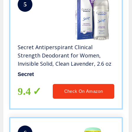
5
Secret Antiperspirant Clinical
Strength Deodorant for Women,
Invisible Solid, Clean Lavender, 2.6 oz
Secret
9.4
Check On Amazon