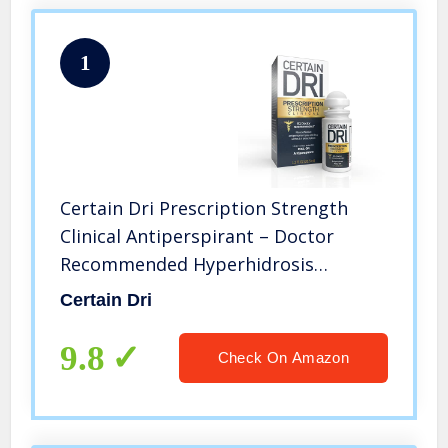
1
Certain Dri Prescription Strength
Clinical Antiperspirant – Doctor
Recommended Hyperhidrosis
Treatment – 72 Hour Protection from
Certain Dri
Excessive Sweating – Roll-On – 1.2 Fl
Oz – Pack of 1
9.8
Check On Amazon