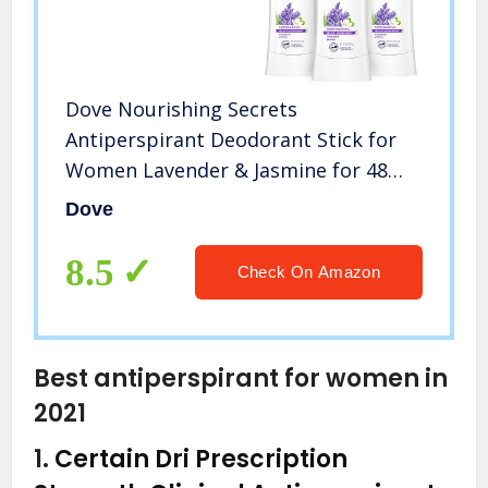
Dove Nourishing Secrets
Antiperspirant Deodorant Stick for
Women Lavender & Jasmine for 48
Hour Underarm Sweat Protection
Dove
And Soft And Comfortable
Underarms 2.6 oz 3 Count
8.5
Check On Amazon
Best antiperspirant for women in
2021
1.
Certain Dri Prescription