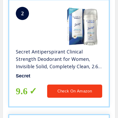
2
Secret Antiperspirant Clinical
Strength Deodorant for Women,
Invisible Solid, Completely Clean, 2.6
oz, Package may vary
Secret
9.6
Check On Amazon