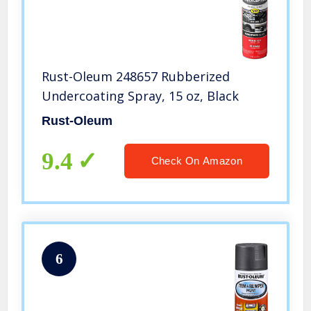
Rust-Oleum 248657 Rubberized
Undercoating Spray, 15 oz, Black
Rust-Oleum
9.4
Check On Amazon
6