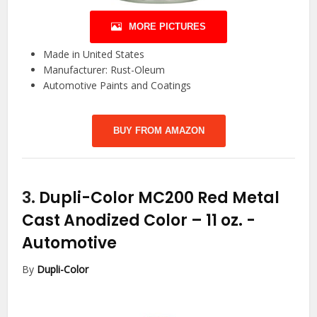
MORE PICTURES
Made in United States
Manufacturer: Rust-Oleum
Automotive Paints and Coatings
BUY FROM AMAZON
3.
Dupli-Color MC200 Red Metal
Cast Anodized Color – 11 oz.
-
Automotive
By
Dupli-Color