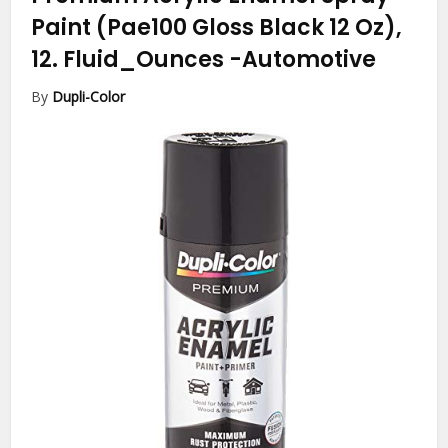
Paint (Pae100 Gloss Black 12 Oz),
12. Fluid_Ounces
-Automotive
By
Dupli-Color