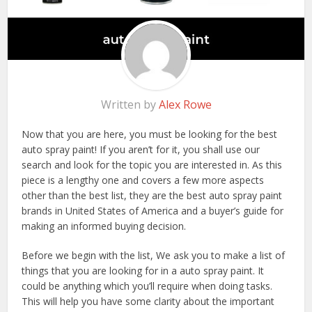
Written by
Alex Rowe
Now that you are here, you must be looking for the best
auto spray paint! If you aren’t for it, you shall use our
search and look for the topic you are interested in. As this
piece is a lengthy one and covers a few more aspects
other than the best list, they are the best auto spray paint
brands in United States of America and a buyer’s guide for
making an informed buying decision.
Before we begin with the list, We ask you to make a list of
things that you are looking for in a auto spray paint. It
could be anything which you’ll require when doing tasks.
This will help you have some clarity about the important