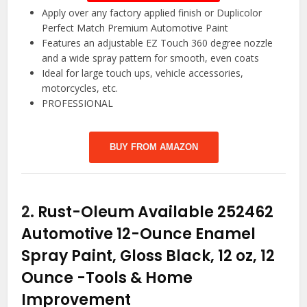
Apply over any factory applied finish or Duplicolor
Perfect Match Premium Automotive Paint
Features an adjustable EZ Touch 360 degree nozzle
and a wide spray pattern for smooth, even coats
Ideal for large touch ups, vehicle accessories,
motorcycles, etc.
PROFESSIONAL
BUY FROM AMAZON
2.
Rust-Oleum Available 252462
Automotive 12-Ounce Enamel
Spray Paint, Gloss Black, 12 oz, 12
Ounce
-Tools & Home
Improvement