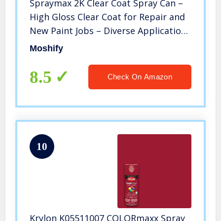
Spraymax 2K Clear Coat Spray Can –
High Gloss Clear Coat for Repair and
New Paint Jobs – Diverse Applications
– Professional Results – Bundled with
Moshify
Moshify Spray Can Trigger
8.5
Check On Amazon
10
Krylon K05511007 COLORmaxx Spray