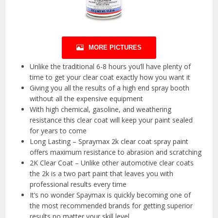
MORE PICTURES
Unlike the traditional 6-8 hours you’ll have plenty of
time to get your clear coat exactly how you want it
Giving you all the results of a high end spray booth
without all the expensive equipment
With high chemical, gasoline, and weathering
resistance this clear coat will keep your paint sealed
for years to come
Long Lasting – Spraymax 2k clear coat spray paint
offers maximum resistance to abrasion and scratching
2K Clear Coat – Unlike other automotive clear coats
the 2k is a two part paint that leaves you with
professional results every time
It’s no wonder Spaymax is quickly becoming one of
the most recommended brands for getting superior
results no matter your skill level