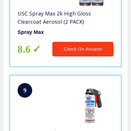
USC Spray Max 2k High Gloss
Clearcoat Aerosol (2 PACK)
Spray Max
8.6
Check On Amazon
9