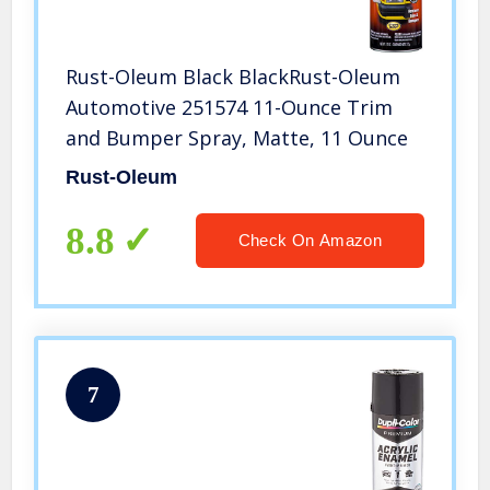
Rust-Oleum Black BlackRust-Oleum
Automotive 251574 11-Ounce Trim
and Bumper Spray, Matte, 11 Ounce
Rust-Oleum
8.8
Check On Amazon
7