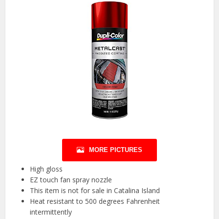
MORE PICTURES
High gloss
EZ touch fan spray nozzle
This item is not for sale in Catalina Island
Heat resistant to 500 degrees Fahrenheit
intermittently