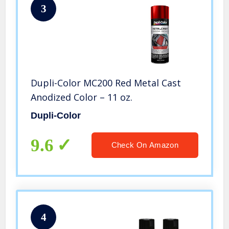
3
Dupli-Color MC200 Red Metal Cast
Anodized Color – 11 oz.
Dupli-Color
9.6
Check On Amazon
4