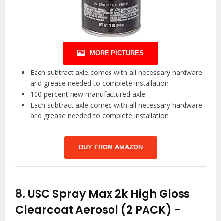
MORE PICTURES
Each subtract axle comes with all necessary hardware
and grease needed to complete installation
100 percent new manufactured axle
Each subtract axle comes with all necessary hardware
and grease needed to complete installation
BUY FROM AMAZON
8.
USC Spray Max 2k High Gloss
Clearcoat Aerosol (2 PACK)
-