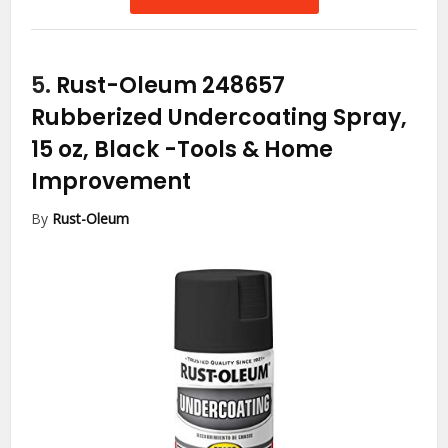
5.
Rust-Oleum 248657
Rubberized Undercoating Spray,
15 oz, Black
-Tools & Home
Improvement
By
Rust-Oleum