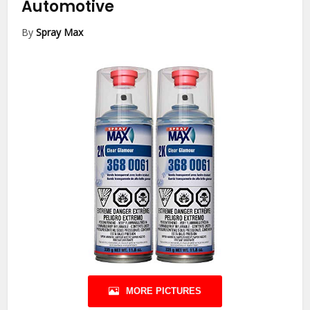
Automotive
By
Spray Max
MORE PICTURES