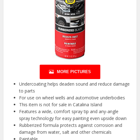
MORE PICTURES
Undercoating helps deaden sound and reduce damage
to parts
For use on wheel wells and automotive underbodies
This item is not for sale in Catalina Island
Features a wide, comfort spray tip and any-angle
spray technology for easy painting even upside down
Rubberized formula protects against corrosion and
damage from water, salt and other chemicals
Paintable