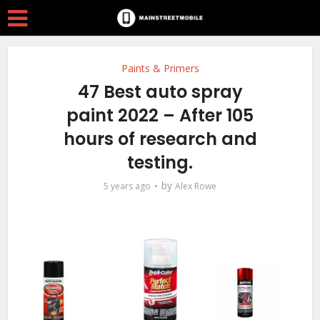
Paints & Primers
47 Best auto spray
paint 2022 – After 105
hours of research and
testing.
by
5 years ago
Alex Rowe