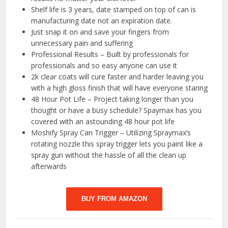
Shelf life is 3 years, date stamped on top of can is
manufacturing date not an expiration date.
Just snap it on and save your fingers from
unnecessary pain and suffering
Professional Results – Built by professionals for
professionals and so easy anyone can use it
2k clear coats will cure faster and harder leaving you
with a high gloss finish that will have everyone staring
48 Hour Pot Life – Project taking longer than you
thought or have a busy schedule? Spaymax has you
covered with an astounding 48 hour pot life
Moshify Spray Can Trigger – Utilizing Spraymax’s
rotating nozzle this spray trigger lets you paint like a
spray gun without the hassle of all the clean up
afterwards
BUY FROM AMAZON