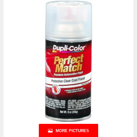
MORE PICTURES