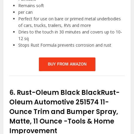
Remains soft
per can
Perfect for use on bare or primed metal underbodies
of cars, trucks, trailers, RVs and more
Dries to the touch in 30 minutes and covers up to 10-
12 sq
Stops Rust Formula prevents corrosion and rust
BUY FROM AMAZON
6.
Rust-Oleum Black BlackRust-
Oleum Automotive 251574 11-
Ounce Trim and Bumper Spray,
Matte, 11 Ounce
-Tools & Home
Improvement