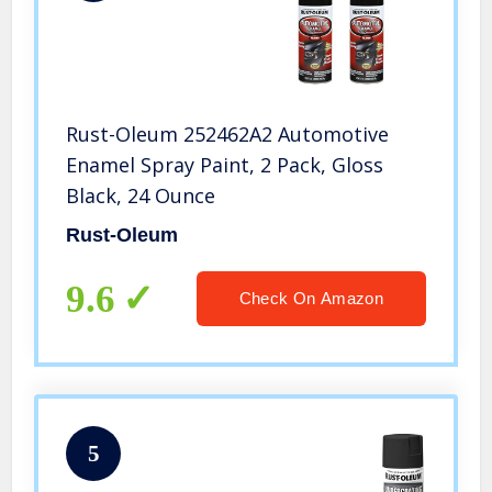
Rust-Oleum 252462A2 Automotive
Enamel Spray Paint, 2 Pack, Gloss
Black, 24 Ounce
Rust-Oleum
9.6
Check On Amazon
5