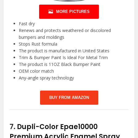
MORE PICTURES
Fast dry
Renews and protects weathered or discolored
bumpers and moldings
Stops Rust formula
The product is manufactured in United States
Trim & Bumper Paint Is Ideal For Metal Trim
The product is 11OZ Black Bumper Paint
OEM color match
Any-angle spray technology
BUY FROM AMAZON
7.
Dupli-Color Epae10000
Premium Acrylic Enamel Spray