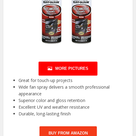
MORE PICTURES
Great for touch-up projects
Wide fan spray delivers a smooth professional
appearance
Superior color and gloss retention
Excellent UV and weather resistance
Durable, long-lasting finish
BUY FROM AMAZON