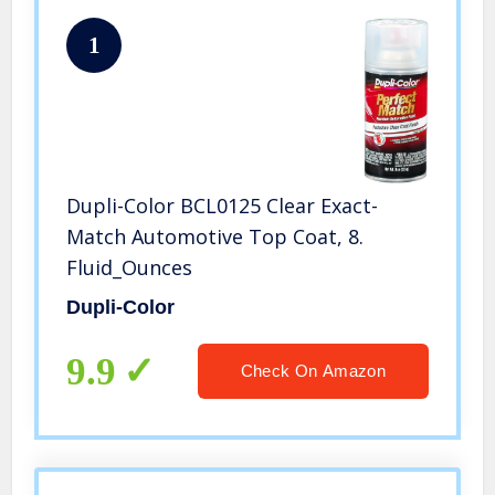
1
Dupli-Color BCL0125 Clear Exact-
Match Automotive Top Coat, 8.
Fluid_Ounces
Dupli-Color
9.9
Check On Amazon