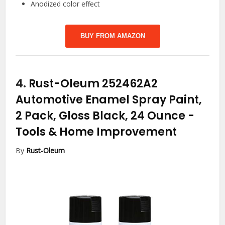
Anodized color effect
BUY FROM AMAZON
4.
Rust-Oleum 252462A2
Automotive Enamel Spray Paint,
2 Pack, Gloss Black, 24 Ounce
-
Tools & Home Improvement
By
Rust-Oleum