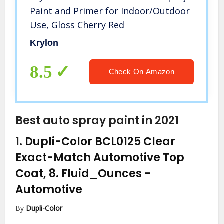
Paint and Primer for Indoor/Outdoor
Use, Gloss Cherry Red
Krylon
8.5
Check On Amazon
Best auto spray paint in 2021
1.
Dupli-Color BCL0125 Clear
Exact-Match Automotive Top
Coat, 8. Fluid_Ounces
-
Automotive
By
Dupli-Color