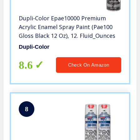
Dupli-Color Epae10000 Premium
Acrylic Enamel Spray Paint (Pae100
Gloss Black 12 Oz), 12. Fluid_Ounces
Dupli-Color
8.6
Check On Amazon
8