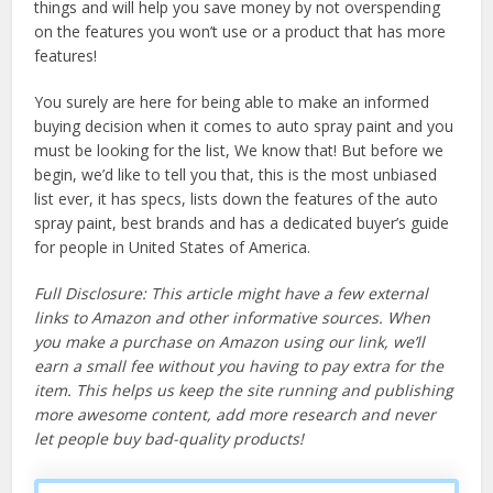
things and will help you save money by not overspending
on the features you won’t use or a product that has more
features!
You surely are here for being able to make an informed
buying decision when it comes to auto spray paint and you
must be looking for the list, We know that! But before we
begin, we’d like to tell you that, this is the most unbiased
list ever, it has specs, lists down the features of the auto
spray paint, best brands and has a dedicated buyer’s guide
for people in United States of America.
Full Disclosure: This article might have a few external
links to Amazon and other informative sources. When
you make a purchase on Amazon using our link, we’ll
earn a small fee without you having to pay extra for the
item. This helps us keep the site running and publishing
more awesome content, add more research and never
let people buy bad-quality products!