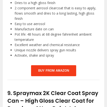
Dries to a high gloss finish
2 component aerosol clearcoat that is easy to apply,
flows smooth and dries to a long lasting, high gloss
finish
Easy to use aerosol
Manufacture date on can
Pot life: 48 hours at 68 degree fahrenheit ambient
temperature
Excellent weather and chemical resistance
Unique nozzle delivers spray gun results
Activate, shake and spray
BUY FROM AMAZON
9.
Spraymax 2K Clear Coat Spray
Can – High Gloss Clear Coat for