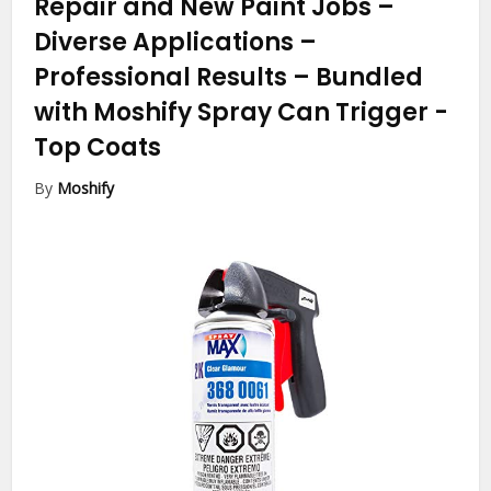
Repair and New Paint Jobs –
Diverse Applications –
Professional Results – Bundled
with Moshify Spray Can Trigger
-
Top Coats
By
Moshify