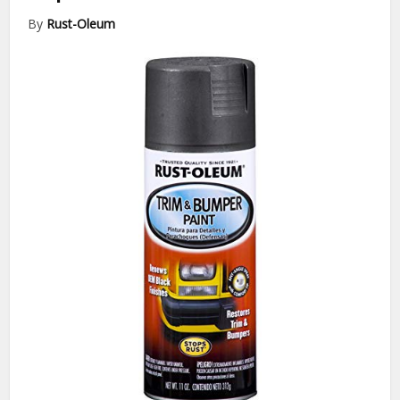
By
Rust-Oleum