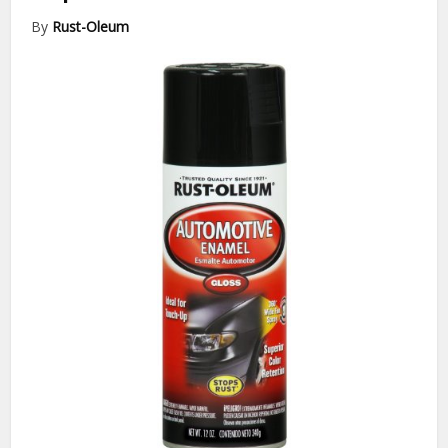
By
Rust-Oleum