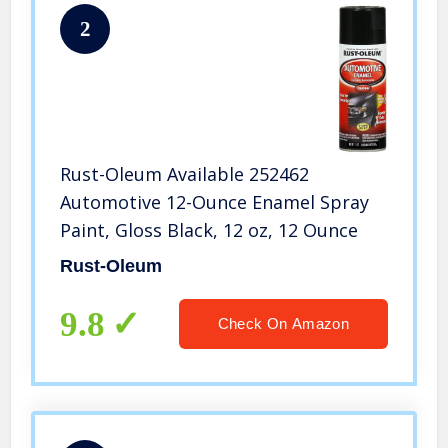
2
Rust-Oleum Available 252462
Automotive 12-Ounce Enamel Spray
Paint, Gloss Black, 12 oz, 12 Ounce
Rust-Oleum
9.8
Check On Amazon