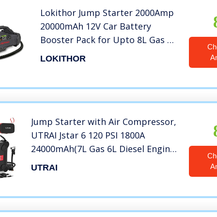
Lokithor Jump Starter 2000Amp
20000mAh 12V Car Battery
Booster Pack for Upto 8L Gas or
Ch
6L Diesel, 150 PSI Air
A
LOKITHOR
Compressor with Damping
Technology,Portable Power
Bank with Handle Bar and
Emergency Light
Jump Starter with Air Compressor,
UTRAI Jstar 6 120 PSI 1800A
24000mAh(7L Gas 6L Diesel Engine)
Ch
12V Battery Jump Pack with Air
A
UTRAI
Pump LCD Screen for Cars, Trucks,
SUV