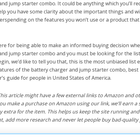
and jump starter combo. It could be anything which you’ll r
help you have some clarity about the important things and wi
erspending on the features you won’t use or a product tha
ere for being able to make an informed buying decision whe
and jump starter combo and you must be looking for the lis
in, we’d like to tell you that, this is the most unbiased list e
eatures of the battery charger and jump starter combo, bes
r’s guide for people in United States of America.
 This article might have a few external links to Amazon and o
u make a purchase on Amazon using our link, we’ll earn a s
y extra for the item. This helps us keep the site running an
, add more research and never let people buy bad-quality 