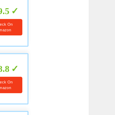
9.5
eck On
mazon
8.8
eck On
mazon