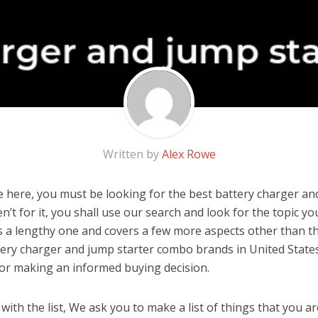
Written by
Alex Rowe
 here, you must be looking for the best battery charger an
n’t for it, you shall use our search and look for the topic yo
 is a lengthy one and covers a few more aspects other than the
tery charger and jump starter combo brands in United State
for making an informed buying decision.
ith the list, We ask you to make a list of things that you ar