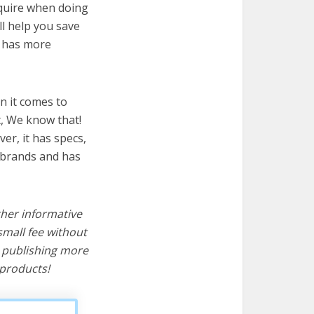
equire when doing
ll help you save
t has more
n it comes to
t, We know that!
ver, it has specs,
t brands and has
ther informative
mall fee without
d publishing more
products!