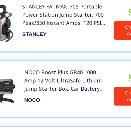
STANLEY FATMAX J7CS Portable
Power Station Jump Starter: 700
Peak/350 Instant Amps, 120 PSI
Ch
Air Compressor, 3.1A USB Ports,
A
STANLEY
Battery Clamps
NOCO Boost Plus GB40 1000
Amp 12-Volt UltraSafe Lithium
Jump Starter Box, Car Battery
Ch
Booster Pack, Portable Power
A
NOCO
Bank Charger, and Jumper
Cables For Up To 6-Liter
Gasoline and 3-Liter Diesel
Engines