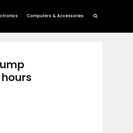
ectronics
Computers & Accessories
 jump
 hours