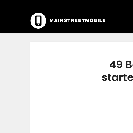
49 B
start