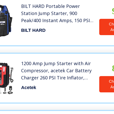
BILT HARD Portable Power
Station Jump Starter, 900
Peak/400 Instant Amps, 150 PSI
Ch
Air Compressor, USB Port, DC
A
BILT HARD
Outlet, Work Light
1200 Amp Jump Starter with Air
Compressor, acetek Car Battery
Charger 260 PSI Tire Inflator,
Ch
20000mAh 12V Auto Lead-Acid
A
Acetek
Battery Booster (Up to 6L Gas or
6L Diesel Engine) with LED Light
& USB Ports