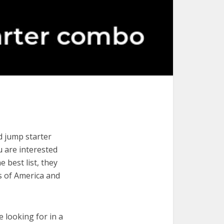
d jump starter
u are interested
 best list, they
s of America and
e looking for in a