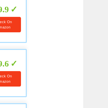
9.9
eck On
mazon
9.6
eck On
mazon