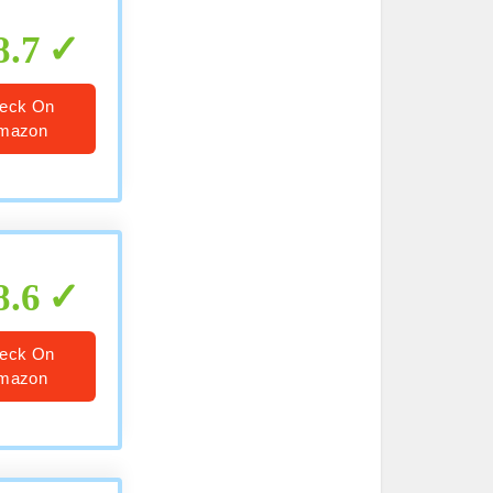
8.7
eck On
mazon
8.6
eck On
mazon