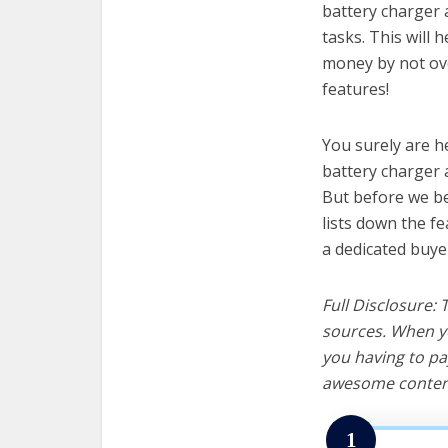
battery charger 
tasks. This will 
money by not ov
features!
You surely are h
battery charger 
But before we beg
lists down the f
a dedicated buye
Full Disclosure:
sources. When yo
you having to pa
awesome content
1