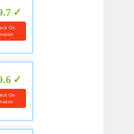
9.7
eck On
mazon
9.6
eck On
mazon