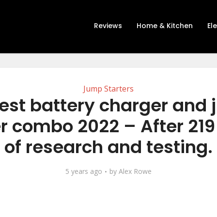
Reviews
Home & Kitchen
El
Jump Starters
est battery charger and
er combo 2022 – After 219
of research and testing.
5 years ago
by
Alex Rowe