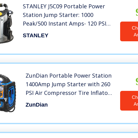
STANLEY J5C09 Portable Power
Station Jump Starter: 1000
Peak/500 Instant Amps- 120 PSI
Ch
Air Compressor- USB Port-
A
STANLEY
Battery Clamps
ZunDian Portable Power Station
1400Amp Jump Starter with 260
PSI Air Compressor Tire Inflator,
Ch
20000aMh 12V Backup Battery
A
ZunDian
Booster Dual AC/DC Ports 400W
Inverter, 2.1A USB Port, Battery
Clamps