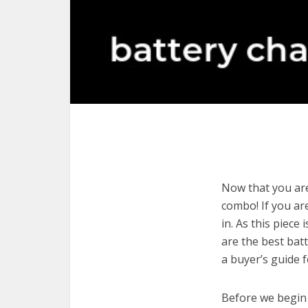
Now that you are
combo! If you are
in. As this piece
are the best bat
a buyer’s guide 
Before we begin w