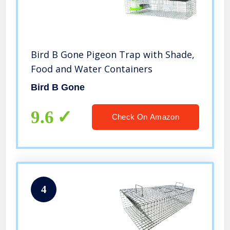
Bird B Gone Pigeon Trap with Shade,
Food and Water Containers
Bird B Gone
9.6
Check On Amazon
4