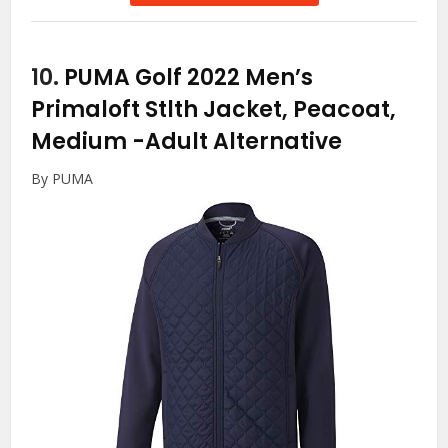
10.
PUMA Golf 2022 Men’s
Primaloft Stlth Jacket, Peacoat,
Medium
-Adult Alternative
By PUMA