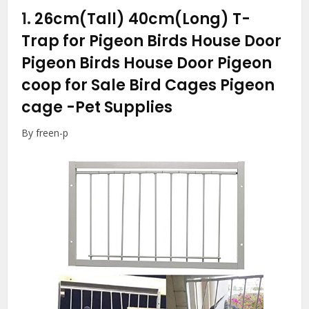
1.
26cm(Tall) 40cm(Long) T-
Trap for Pigeon Birds House Door
Pigeon Birds House Door Pigeon
coop for Sale Bird Cages Pigeon
cage
-Pet Supplies
By freen-p