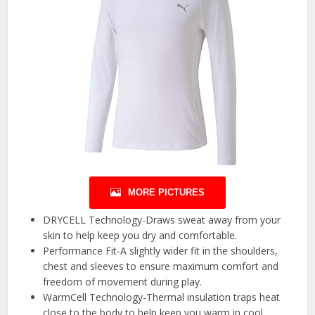
MORE PICTURES
DRYCELL Technology-Draws sweat away from your
skin to help keep you dry and comfortable.
Performance Fit-A slightly wider fit in the shoulders,
chest and sleeves to ensure maximum comfort and
freedom of movement during play.
WarmCell Technology-Thermal insulation traps heat
close to the body to help keep you warm in cool