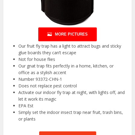
MORE PICTURES
Our fruit fly trap has a light to attract bugs and sticky
glue boards they can’t escape
Not for house flies
Our gnat trap fits perfectly in a home, kitchen, or
office as a stylish accent
Number 93372-CHN-1
Does not replace pest control
Activate our indoor fly trap at night, with lights off, and
let it work its magic
EPA Est
Simply set the indoor insect trap near fruit, trash bins,
or plants