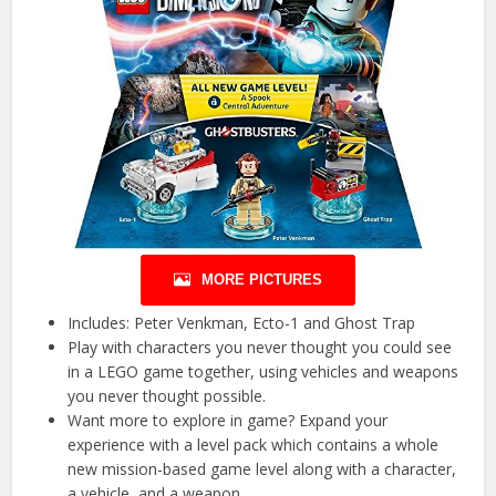
MORE PICTURES
Includes: Peter Venkman, Ecto-1 and Ghost Trap
Play with characters you never thought you could see
in a LEGO game together, using vehicles and weapons
you never thought possible.
Want more to explore in game? Expand your
experience with a level pack which contains a whole
new mission-based game level along with a character,
a vehicle, and a weapon.