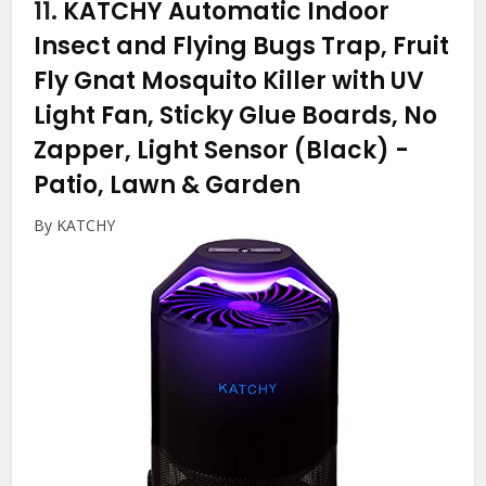
11.
KATCHY Automatic Indoor
Insect and Flying Bugs Trap, Fruit
Fly Gnat Mosquito Killer with UV
Light Fan, Sticky Glue Boards, No
Zapper, Light Sensor (Black)
-
Patio, Lawn & Garden
By KATCHY