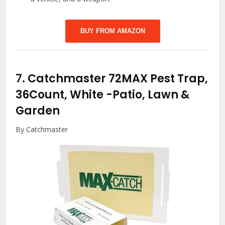
BUY FROM AMAZON
7.
Catchmaster 72MAX Pest Trap,
36Count, White
-Patio, Lawn &
Garden
By Catchmaster