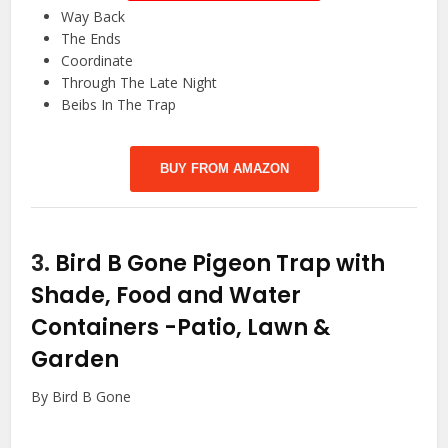
Way Back
The Ends
Coordinate
Through The Late Night
Beibs In The Trap
BUY FROM AMAZON
3.
Bird B Gone Pigeon Trap with
Shade, Food and Water
Containers
-Patio, Lawn &
Garden
By Bird B Gone