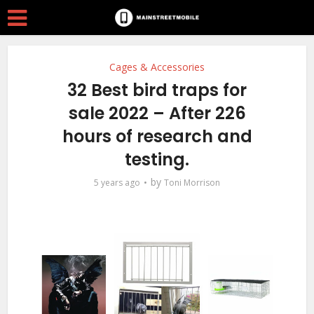
Cages & Accessories
32 Best bird traps for
sale 2022 – After 226
hours of research and
testing.
by
5 years ago
Toni Morrison