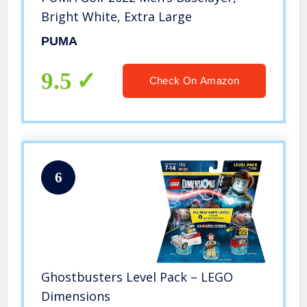
Bright White, Extra Large
PUMA
9.5
Check On Amazon
6
Ghostbusters Level Pack – LEGO
Dimensions