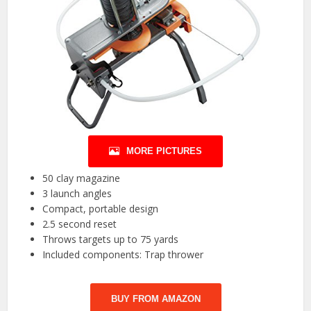
MORE PICTURES
50 clay magazine
3 launch angles
Compact, portable design
2.5 second reset
Throws targets up to 75 yards
Included components: Trap thrower
BUY FROM AMAZON