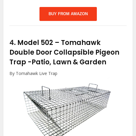
BUY FROM AMAZON
4.
Model 502 – Tomahawk
Double Door Collapsible Pigeon
Trap
-Patio, Lawn & Garden
By Tomahawk Live Trap