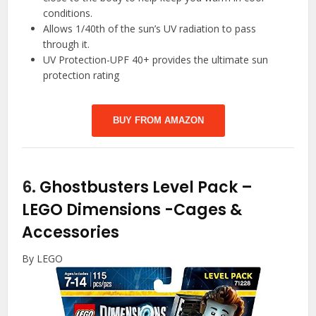
conditions.
Allows 1/40th of the sun’s UV radiation to pass
through it.
UV Protection-UPF 40+ provides the ultimate sun
protection rating
BUY FROM AMAZON
6.
Ghostbusters Level Pack –
LEGO Dimensions
-Cages &
Accessories
By LEGO