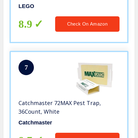
LEGO
8.9
Check On Amazon
7
Catchmaster 72MAX Pest Trap,
36Count, White
Catchmaster