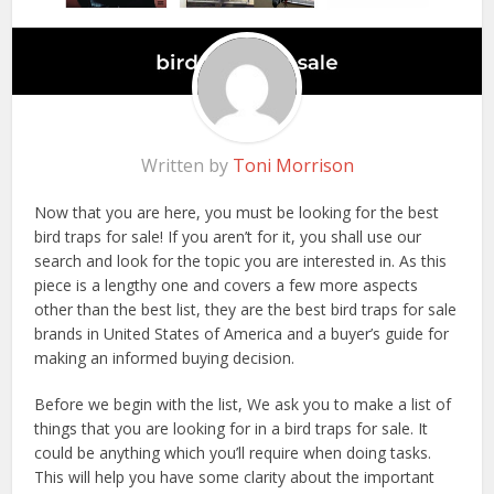
Written by
Toni Morrison
Now that you are here, you must be looking for the best
bird traps for sale! If you aren’t for it, you shall use our
search and look for the topic you are interested in. As this
piece is a lengthy one and covers a few more aspects
other than the best list, they are the best bird traps for sale
brands in United States of America and a buyer’s guide for
making an informed buying decision.
Before we begin with the list, We ask you to make a list of
things that you are looking for in a bird traps for sale. It
could be anything which you’ll require when doing tasks.
This will help you have some clarity about the important