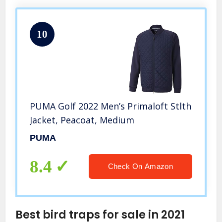
10
PUMA Golf 2022 Men’s Primaloft Stlth
Jacket, Peacoat, Medium
PUMA
8.4
Check On Amazon
Best bird traps for sale in 2021