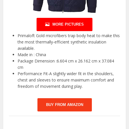
MORE PICTURES
Primaloft Gold microfibers trap body heat to make this
the most thermally-efficient synthetic insulation
available.
Made in : China
Package Dimension :6.604 cm x 26.162 cm x 37.084
cm
Performance Fit-A slightly wider fit in the shoulders,
chest and sleeves to ensure maximum comfort and
freedom of movement during play.
BUY FROM AMAZON