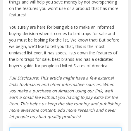
things and will help you save money by not overspending
on the features you won’t use or a product that has more
features!
You surely are here for being able to make an informed
buying decision when it comes to bird traps for sale and
you must be looking for the list, We know that! But before
we begin, we’d like to tell you that, this is the most
unbiased list ever, it has specs, lists down the features of
the bird traps for sale, best brands and has a dedicated
buyer’s guide for people in United States of America.
Full Disclosure: This article might have a few external
links to Amazon and other informative sources. When
you make a purchase on Amazon using our link, we’ll
earn a small fee without you having to pay extra for the
item. This helps us keep the site running and publishing
more awesome content, add more research and never
let people buy bad-quality products!