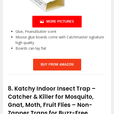
MORE PICTURES
Glue, Peanutbutter scent
Mouse glue boards come with Catchmaster signature
high quality
Boards can lay flat
BUY FROM AMAZON
8.
Katchy Indoor Insect Trap –
Catcher & Killer for Mosquito,
Gnat, Moth, Fruit Flies – Non-
Zapper Traps for Buzz-Free