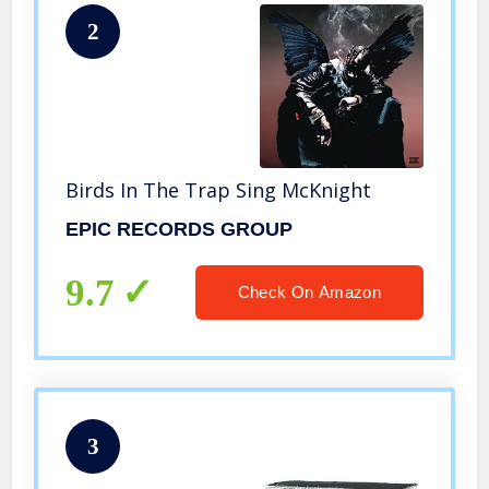
2
Birds In The Trap Sing McKnight
EPIC RECORDS GROUP
9.7
Check On Amazon
3