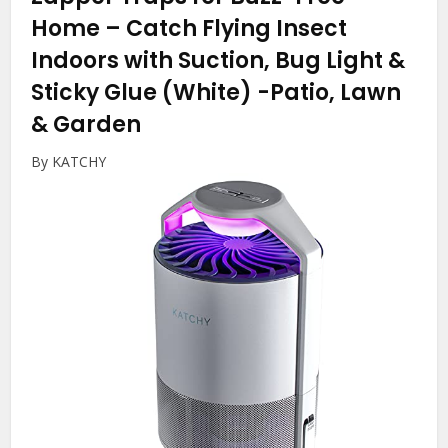
Home – Catch Flying Insect
Indoors with Suction, Bug Light &
Sticky Glue (White)
-Patio, Lawn
& Garden
By KATCHY