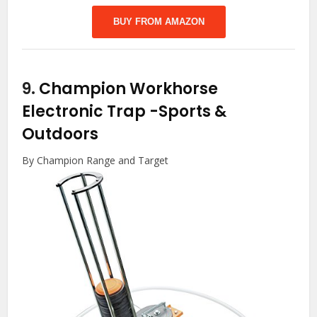
BUY FROM AMAZON
9.
Champion Workhorse
Electronic Trap
-Sports &
Outdoors
By Champion Range and Target