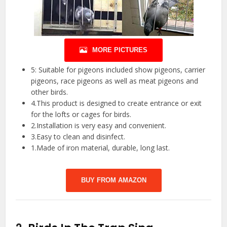
MORE PICTURES
5: Suitable for pigeons included show pigeons, carrier
pigeons, race pigeons as well as meat pigeons and
other birds.
4.This product is designed to create entrance or exit
for the lofts or cages for birds.
2.Installation is very easy and convenient.
3.Easy to clean and disinfect.
1.Made of iron material, durable, long last.
BUY FROM AMAZON