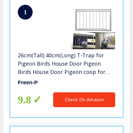
1
26cm(Tall) 40cm(Long) T-Trap for
Pigeon Birds House Door Pigeon
Birds House Door Pigeon coop for
Sale Bird Cages Pigeon cage
Freen-P
9.8
Check On Amazon