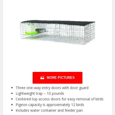
MORE PICTURES
Three one-way entry doors with door guard
Lightweight trap – 10 pounds
Centered top access doors for easy removal of birds
Pigeon capacity is approximately 12 birds
Includes water container and feeder pan