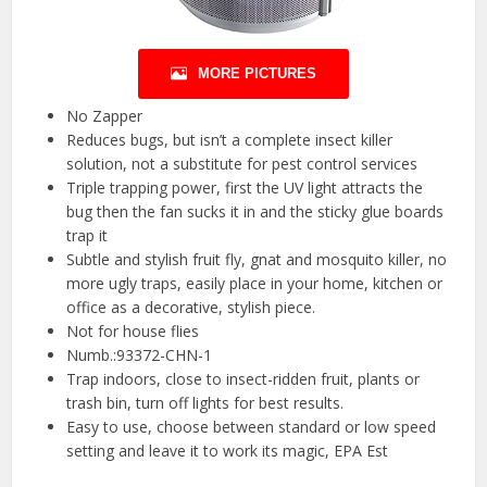
MORE PICTURES
No Zapper
Reduces bugs, but isn’t a complete insect killer
solution, not a substitute for pest control services
Triple trapping power, first the UV light attracts the
bug then the fan sucks it in and the sticky glue boards
trap it
Subtle and stylish fruit fly, gnat and mosquito killer, no
more ugly traps, easily place in your home, kitchen or
office as a decorative, stylish piece.
Not for house flies
Numb.:93372-CHN-1
Trap indoors, close to insect-ridden fruit, plants or
trash bin, turn off lights for best results.
Easy to use, choose between standard or low speed
setting and leave it to work its magic, EPA Est