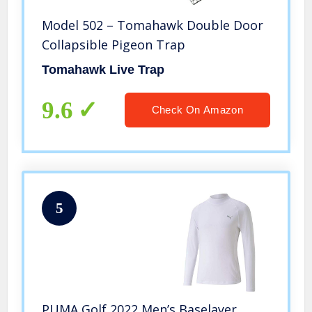
Model 502 – Tomahawk Double Door
Collapsible Pigeon Trap
Tomahawk Live Trap
9.6
Check On Amazon
5
PUMA Golf 2022 Men’s Baselayer,