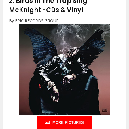
2.
Birds In The Trap Sing
McKnight
-CDs & Vinyl
By EPIC RECORDS GROUP
MORE PICTURES