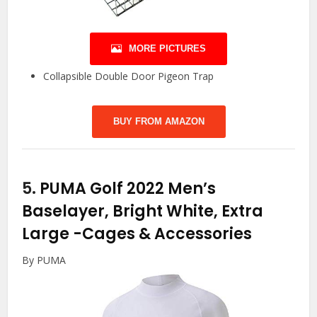
MORE PICTURES
Collapsible Double Door Pigeon Trap
BUY FROM AMAZON
5.
PUMA Golf 2022 Men’s
Baselayer, Bright White, Extra
Large
-Cages & Accessories
By PUMA