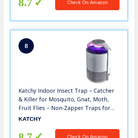
8.7
Check On Amazon
8
Katchy Indoor Insect Trap – Catcher
& Killer for Mosquito, Gnat, Moth,
Fruit Flies – Non-Zapper Traps for
Buzz-Free Home – Catch Flying Insect
KATCHY
Indoors with Suction, Bug Light &
Sticky Glue (White)
8.7
Check On Amazon