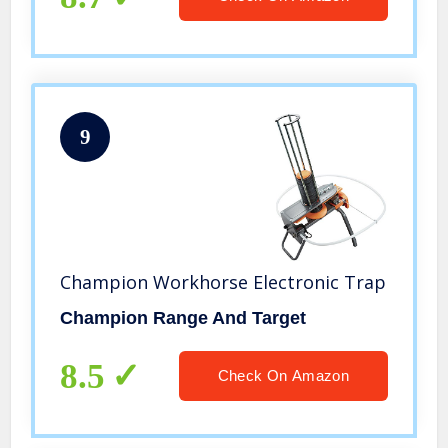
9
Champion Workhorse Electronic Trap
Champion Range And Target
8.5
Check On Amazon