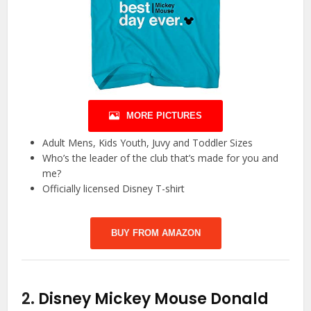
MORE PICTURES
Adult Mens, Kids Youth, Juvy and Toddler Sizes
Who’s the leader of the club that’s made for you and
me?
Officially licensed Disney T-shirt
BUY FROM AMAZON
2.
Disney Mickey Mouse Donald