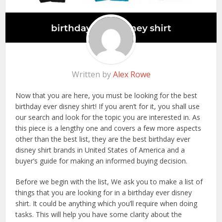
Written by
Alex Rowe
Now that you are here, you must be looking for the best
birthday ever disney shirt! If you aren’t for it, you shall use
our search and look for the topic you are interested in. As
this piece is a lengthy one and covers a few more aspects
other than the best list, they are the best birthday ever
disney shirt brands in United States of America and a
buyer’s guide for making an informed buying decision.
Before we begin with the list, We ask you to make a list of
things that you are looking for in a birthday ever disney
shirt. It could be anything which you’ll require when doing
tasks. This will help you have some clarity about the