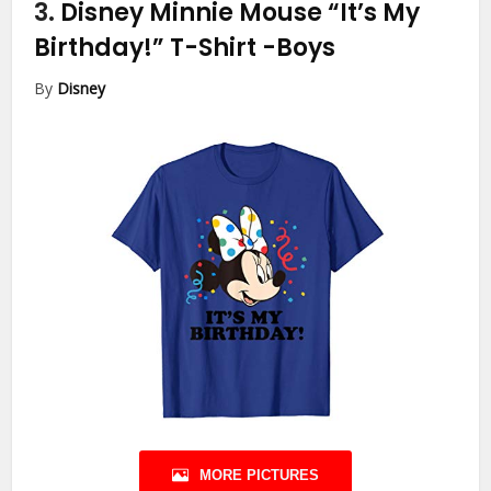
3.
Disney Minnie Mouse “It’s My
Birthday!” T-Shirt
-Boys
By
Disney
MORE PICTURES