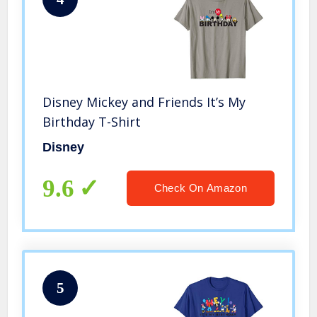
Disney Mickey and Friends It’s My
Birthday T-Shirt
Disney
9.6
Check On Amazon
5