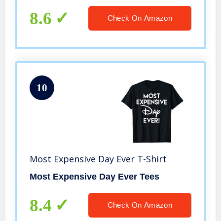
8.6
Check On Amazon
10
Most Expensive Day Ever T-Shirt
Most Expensive Day Ever Tees
8.4
Check On Amazon