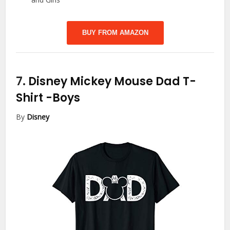
BUY FROM AMAZON
7.
Disney Mickey Mouse Dad T-
Shirt
-Boys
By
Disney