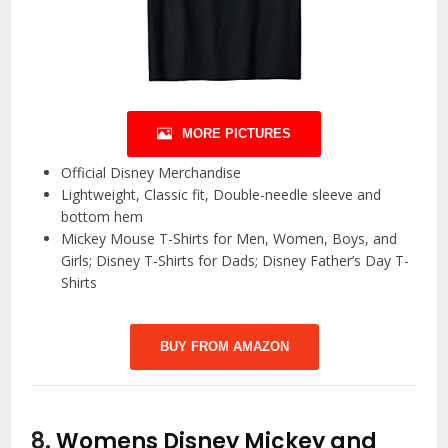
MORE PICTURES
Official Disney Merchandise
Lightweight, Classic fit, Double-needle sleeve and
bottom hem
Mickey Mouse T-Shirts for Men, Women, Boys, and
Girls; Disney T-Shirts for Dads; Disney Father’s Day T-
Shirts
BUY FROM AMAZON
8.
Womens Disney Mickey and