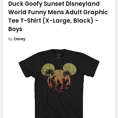
Duck Goofy Sunset Disneyland
World Funny Mens Adult Graphic
Tee T-Shirt (X-Large, Black)
-
Boys
By
Disney