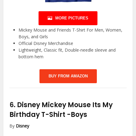
MORE PICTURES
Mickey Mouse and Friends T-Shirt For Men, Women,
Boys, and Girls
Official Disney Merchandise
Lightweight, Classic fit, Double-needle sleeve and
bottom hem
BUY FROM AMAZON
6.
Disney Mickey Mouse Its My
Birthday T-Shirt
-Boys
By
Disney