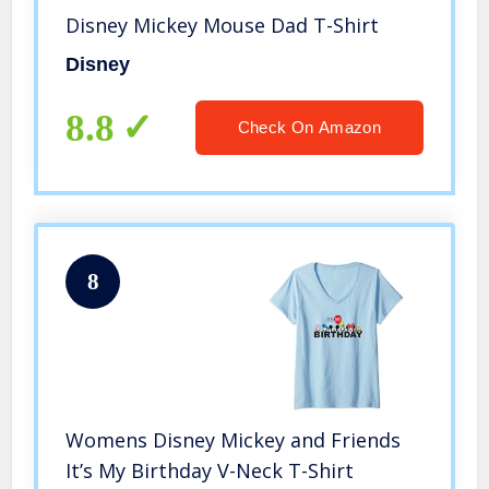
Disney Mickey Mouse Dad T-Shirt
Disney
8.8
Check On Amazon
8
Womens Disney Mickey and Friends
It’s My Birthday V-Neck T-Shirt