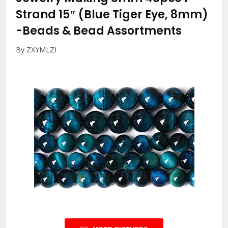
Strand 15″ (Blue Tiger Eye, 8mm)
-Beads & Bead Assortments
By ZXYMLZI