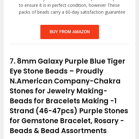
to ensure it is in perfect condition, however These
packs of beads carry a 60-day satisfaction guarantee
BUY FROM AMAZON
7.
8mm Galaxy Purple Blue Tiger
Eye Stone Beads – Proudly
N.American Company-Chakra
Stones for Jewelry Making-
Beads for Bracelets Making -1
Strand (46-47pcs) Purple Stones
for Gemstone Bracelet, Rosary
-
Beads & Bead Assortments