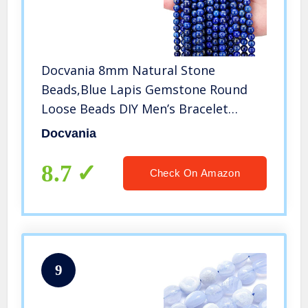
Docvania 8mm Natural Stone
Beads,Blue Lapis Gemstone Round
Loose Beads DIY Men’s Bracelet
Necklace with White Stretch Cord for
Docvania
Relaxing Mind 1 Strand 15″(47-50pcs)
8.7
Check On Amazon
9