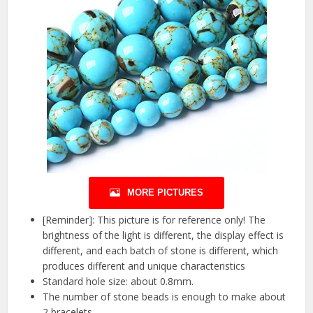
MORE PICTURES
[Reminder]: This picture is for reference only! The
brightness of the light is different, the display effect is
different, and each batch of stone is different, which
produces different and unique characteristics
Standard hole size: about 0.8mm.
The number of stone beads is enough to make about
2 bracelets.