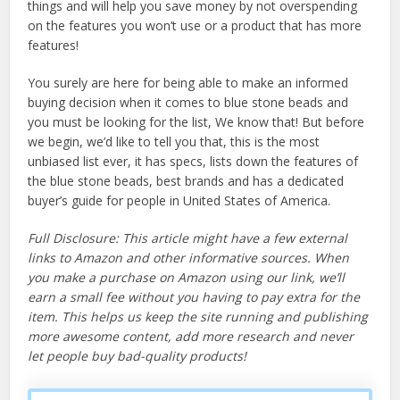
things and will help you save money by not overspending
on the features you won’t use or a product that has more
features!
You surely are here for being able to make an informed
buying decision when it comes to blue stone beads and
you must be looking for the list, We know that! But before
we begin, we’d like to tell you that, this is the most
unbiased list ever, it has specs, lists down the features of
the blue stone beads, best brands and has a dedicated
buyer’s guide for people in United States of America.
Full Disclosure: This article might have a few external
links to Amazon and other informative sources. When
you make a purchase on Amazon using our link, we’ll
earn a small fee without you having to pay extra for the
item. This helps us keep the site running and publishing
more awesome content, add more research and never
let people buy bad-quality products!