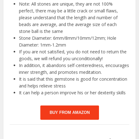
Note: All stones are unique, they are not 100%
perfect, there may be a little crack or small flaws,
please understand that the length and number of
beads are average, and the average size of each
stone ball is the same
Stone Diameter: 6mm/8mm/10mm/12mm; Hole
Diameter: 1mm-1.2mm
If you are not satisfied, you do not need to return the
goods, we will refund you unconditionally!
In addition, it abandons self-centeredness, encourages
inner strength, and promotes meditation.
It is said that this gemstone is good for concentration
and helps relieve stress
It can help a person improve his or her dexterity skills
BUY FROM AMAZON