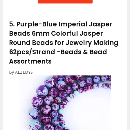
5.
Purple-Blue Imperial Jasper
Beads 6mm Colorful Jasper
Round Beads for Jewelry Making
62pcs/Strand
-Beads & Bead
Assortments
By ALZLDYS