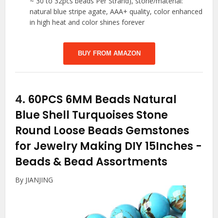
~ 30 to 32pcs beads Per Strand), stone/material:
natural blue stripe agate, AAA+ quality, color enhanced
in high heat and color shines forever
BUY FROM AMAZON
4.
60PCS 6MM Beads Natural
Blue Shell Turquoises Stone
Round Loose Beads Gemstones
for Jewelry Making DIY 15Inches
-
Beads & Bead Assortments
By JIANJING