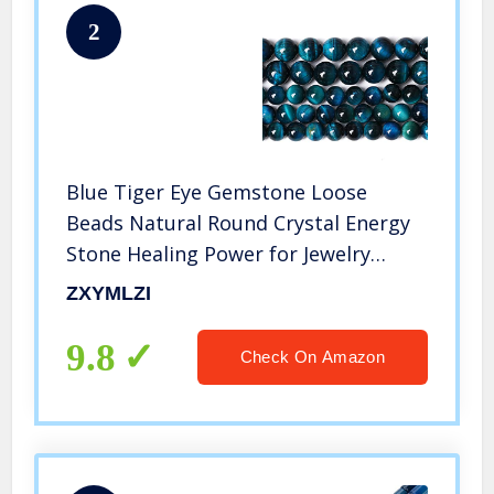
2
Blue Tiger Eye Gemstone Loose
Beads Natural Round Crystal Energy
Stone Healing Power for Jewelry
Making 8mm 48pcs 1 Strand 15″ (Blue
ZXYMLZI
Tiger Eye, 8mm)
9.8
Check On Amazon