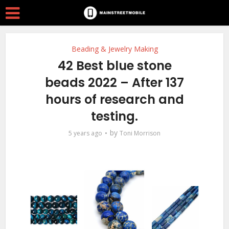
Beading & Jewelry Making
42 Best blue stone
beads 2022 – After 137
hours of research and
testing.
by
5 years ago
Toni Morrison