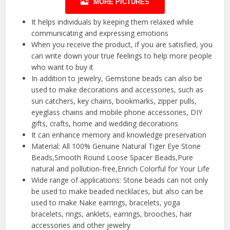
MORE PICTURES
It helps individuals by keeping them relaxed while
communicating and expressing emotions
When you receive the product, if you are satisfied, you
can write down your true feelings to help more people
who want to buy it
In addition to jewelry, Gemstone beads can also be
used to make decorations and accessories, such as
sun catchers, key chains, bookmarks, zipper pulls,
eyeglass chains and mobile phone accessories, DIY
gifts, crafts, home and wedding decorations
It can enhance memory and knowledge preservation
Material: All 100% Genuine Natural Tiger Eye Stone
Beads,Smooth Round Loose Spacer Beads,Pure
natural and pollution-free,Enrich Colorful for Your Life
Wide range of applications: Stone beads can not only
be used to make beaded necklaces, but also can be
used to make Nake earrings, bracelets, yoga
bracelets, rings, anklets, earrings, brooches, hair
accessories and other jewelry