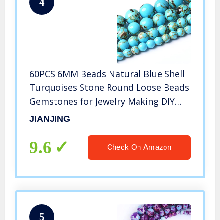
4
60PCS 6MM Beads Natural Blue Shell
Turquoises Stone Round Loose Beads
Gemstones for Jewelry Making DIY
15Inches
JIANJING
9.6
Check On Amazon
5