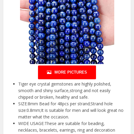
MORE PICTURES
Tiger eye crystal gemstones are highly polished,
smooth and shiny surface,strong and not easily
chipped or broken, healthy and safe.
SIZE:8mm Bead for 48pcs per strand;Strand hole
size:0.8mm;It is suitable for men and will look great no
matter what the occasion.
WIDE USAGE:These are suitable for beading,
necklaces, bracelets, earrings, ring and decoration