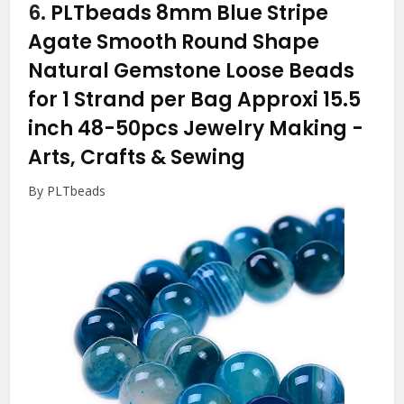
6.
PLTbeads 8mm Blue Stripe
Agate Smooth Round Shape
Natural Gemstone Loose Beads
for 1 Strand per Bag Approxi 15.5
inch 48-50pcs Jewelry Making
-
Arts, Crafts & Sewing
By PLTbeads