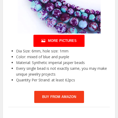
MORE PICTURES
Dia Size: 6mm, hole size: 1mm
Color: mixed of blue and purple
Material: Synthetic imperial jasper beads
Every single bead is not exactly same, you may make
unique jewelry projects
Quantity Per Strand: at least 62pcs
BUY FROM AMAZON