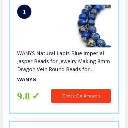
1
WANYS Natural Lapis Blue Imperial
Jasper Beads for Jewelry Making 8mm
Dragon Vein Round Beads for
Bracelets 48pcs/Strand
WANYS
9.8
Check On Amazon