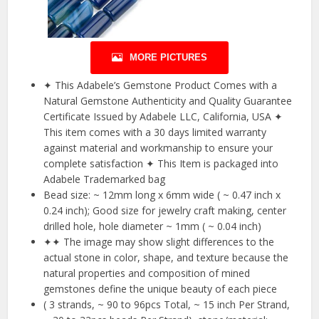
MORE PICTURES
✦ This Adabele’s Gemstone Product Comes with a
Natural Gemstone Authenticity and Quality Guarantee
Certificate Issued by Adabele LLC, California, USA ✦
This item comes with a 30 days limited warranty
against material and workmanship to ensure your
complete satisfaction ✦ This Item is packaged into
Adabele Trademarked bag
Bead size: ~ 12mm long x 6mm wide ( ~ 0.47 inch x
0.24 inch); Good size for jewelry craft making, center
drilled hole, hole diameter ~ 1mm ( ~ 0.04 inch)
✦✦ The image may show slight differences to the
actual stone in color, shape, and texture because the
natural properties and composition of mined
gemstones define the unique beauty of each piece
( 3 strands, ~ 90 to 96pcs Total, ~ 15 inch Per Strand,