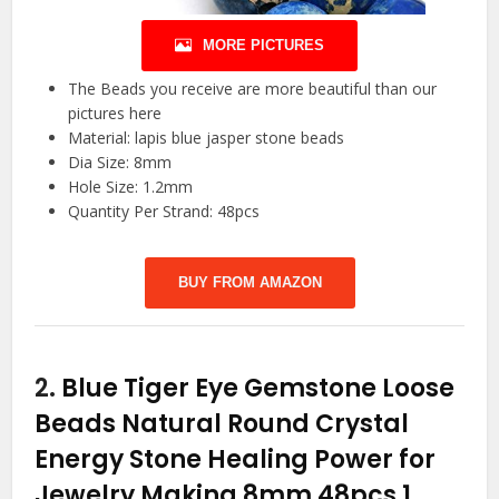
MORE PICTURES
The Beads you receive are more beautiful than our
pictures here
Material: lapis blue jasper stone beads
Dia Size: 8mm
Hole Size: 1.2mm
Quantity Per Strand: 48pcs
BUY FROM AMAZON
2.
Blue Tiger Eye Gemstone Loose
Beads Natural Round Crystal
Energy Stone Healing Power for
Jewelry Making 8mm 48pcs 1