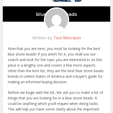
Written by
Toni Morrison
Now that you are here, you must be looking for the best
blue stone beads! If you aren’t for it, you shall use our
search and look for the topic you are interested in. As this
piece is a lengthy one and covers a few more aspects
other than the best list, they are the best blue stone beads
brands in United States of America and a buyer’s guide for
making an informed buying decision.
Before we begin with the list, We ask you to make a list of
things that you are looking for in a blue stone beads. It
could be anything which you’ll require when doing tasks.
This will help you have some clarity about the important