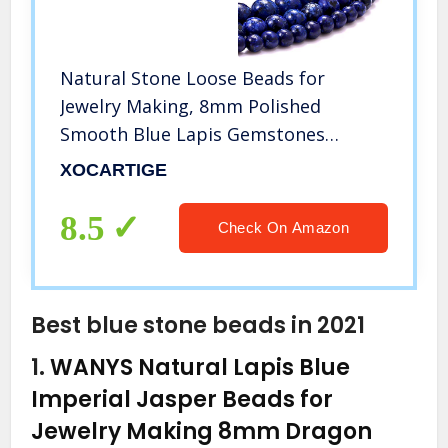
Natural Stone Loose Beads for
Jewelry Making, 8mm Polished
Smooth Blue Lapis Gemstones
Energy Stone Healing Power for DIY
XOCARTIGE
Crafts (8MM, 100PCS Blue Lapis)
8.5
Check On Amazon
Best blue stone beads in 2021
1.
WANYS Natural Lapis Blue
Imperial Jasper Beads for
Jewelry Making 8mm Dragon