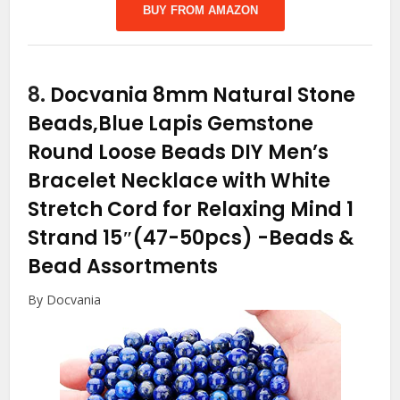
BUY FROM AMAZON
8.
Docvania 8mm Natural Stone
Beads,Blue Lapis Gemstone
Round Loose Beads DIY Men’s
Bracelet Necklace with White
Stretch Cord for Relaxing Mind 1
Strand 15″(47-50pcs)
-Beads &
Bead Assortments
By Docvania