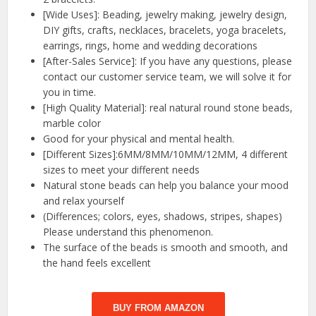
[Wide Uses]: Beading, jewelry making, jewelry design,
DIY gifts, crafts, necklaces, bracelets, yoga bracelets,
earrings, rings, home and wedding decorations
[After-Sales Service]: If you have any questions, please
contact our customer service team, we will solve it for
you in time.
[High Quality Material]: real natural round stone beads,
marble color
Good for your physical and mental health.
[Different Sizes]:6MM/8MM/10MM/12MM, 4 different
sizes to meet your different needs
Natural stone beads can help you balance your mood
and relax yourself
(Differences; colors, eyes, shadows, stripes, shapes)
Please understand this phenomenon.
The surface of the beads is smooth and smooth, and
the hand feels excellent
BUY FROM AMAZON