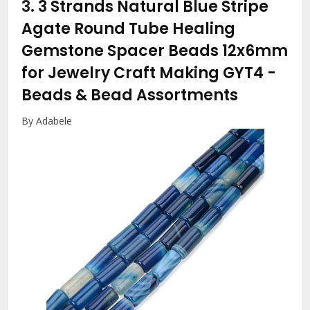
3.
3 Strands Natural Blue Stripe
Agate Round Tube Healing
Gemstone Spacer Beads 12x6mm
for Jewelry Craft Making GYT4
-
Beads & Bead Assortments
By Adabele