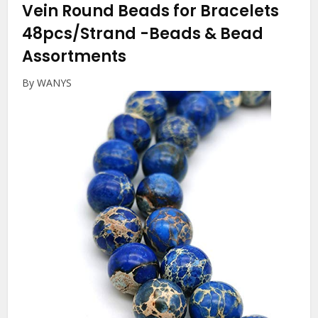
Vein Round Beads for Bracelets
48pcs/Strand
-Beads & Bead
Assortments
By WANYS