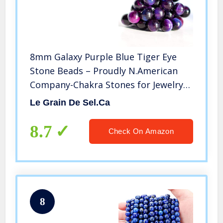
8mm Galaxy Purple Blue Tiger Eye
Stone Beads – Proudly N.American
Company-Chakra Stones for Jewelry
Making-Beads for Bracelets Making -1
Le Grain De Sel.ca
Strand (46-47pcs) Purple Stones for
Gemstone Bracelet, Rosary
8.7
Check On Amazon
8