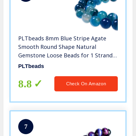
PLTbeads 8mm Blue Stripe Agate
Smooth Round Shape Natural
Gemstone Loose Beads for 1 Strand
per Bag Approxi 15.5 inch 48-50pcs
PLTbeads
Jewelry Making
8.8
Check On Amazon
7