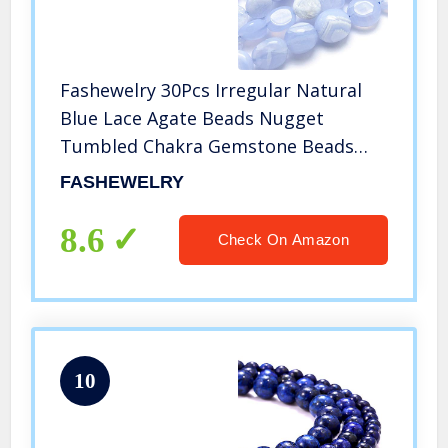
Fashewelry 30Pcs Irregular Natural
Blue Lace Agate Beads Nugget
Tumbled Chakra Gemstone Beads
Crystal Healing Drilled Loose Beads 8-
FASHEWELRY
10mm for Earring Bracelet Necklace
Jewelry Making
8.6
Check On Amazon
10