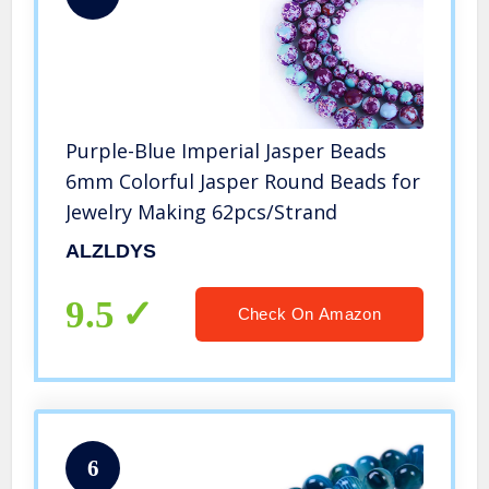
Purple-Blue Imperial Jasper Beads
6mm Colorful Jasper Round Beads for
Jewelry Making 62pcs/Strand
ALZLDYS
9.5
Check On Amazon
6