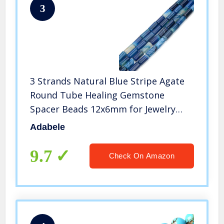
3
3 Strands Natural Blue Stripe Agate
Round Tube Healing Gemstone
Spacer Beads 12x6mm for Jewelry
Craft Making GYT4
Adabele
9.7
Check On Amazon