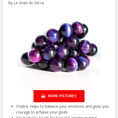
By Le Grain de Sel.ca
MORE PICTURES
Chakra: Helps to balance your emotions and gives you
courage to achieve your goals
Great chakra beads for bracelet jewelry making.