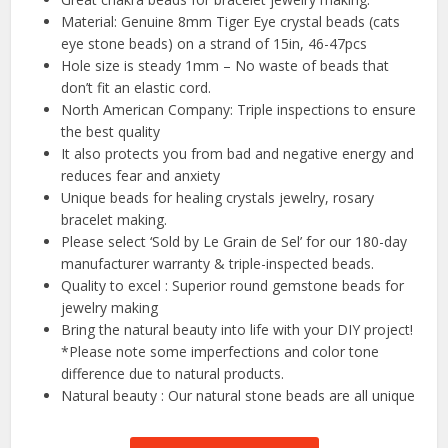
Material: Genuine 8mm Tiger Eye crystal beads (cats
eye stone beads) on a strand of 15in, 46-47pcs
Hole size is steady 1mm – No waste of beads that
don’t fit an elastic cord.
North American Company: Triple inspections to ensure
the best quality
It also protects you from bad and negative energy and
reduces fear and anxiety
Unique beads for healing crystals jewelry, rosary
bracelet making.
Please select ‘Sold by Le Grain de Sel’ for our 180-day
manufacturer warranty & triple-inspected beads.
Quality to excel : Superior round gemstone beads for
jewelry making
Bring the natural beauty into life with your DIY project!
*Please note some imperfections and color tone
difference due to natural products.
Natural beauty : Our natural stone beads are all unique