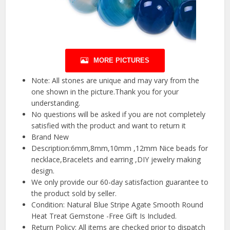
MORE PICTURES
Note: All stones are unique and may vary from the
one shown in the picture.Thank you for your
understanding.
No questions will be asked if you are not completely
satisfied with the product and want to return it
Brand New
Description:6mm,8mm,10mm ,12mm Nice beads for
necklace,Bracelets and earring ,DIY jewelry making
design.
We only provide our 60-day satisfaction guarantee to
the product sold by seller.
Condition: Natural Blue Stripe Agate Smooth Round
Heat Treat Gemstone -Free Gift Is Included.
Return Policy: All items are checked prior to dispatch