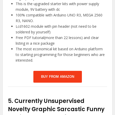
This is the upgraded starter kits with power supply
module, 9V battery with dc
100% compatible with Arduino UNO R3, MEGA 2560
R3, NANO.
Lcd1602 module with pin header (not need to be
soldered by yourself)
Free PDF tutorial(more than 22 lessons) and clear
listing in a nice package
The most economical kit based on Arduino platform
to starting programming for those beginners who are
interested.
BUY FROM AMAZON
5.
Currently Unsupervised
Novelty Graphic Sarcastic Funny