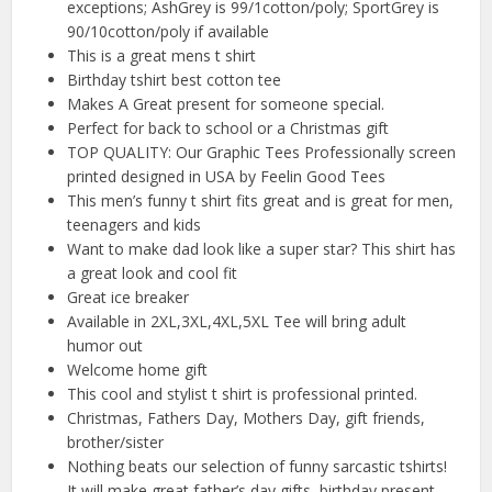
exceptions; AshGrey is 99/1cotton/poly; SportGrey is
90/10cotton/poly if available
This is a great mens t shirt
Birthday tshirt best cotton tee
Makes A Great present for someone special.
Perfect for back to school or a Christmas gift
TOP QUALITY: Our Graphic Tees Professionally screen
printed designed in USA by Feelin Good Tees
This men’s funny t shirt fits great and is great for men,
teenagers and kids
Want to make dad look like a super star? This shirt has
a great look and cool fit
Great ice breaker
Available in 2XL,3XL,4XL,5XL Tee will bring adult
humor out
Welcome home gift
This cool and stylist t shirt is professional printed.
Christmas, Fathers Day, Mothers Day, gift friends,
brother/sister
Nothing beats our selection of funny sarcastic tshirts!
It will make great father’s day gifts, birthday present,