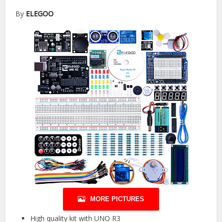
By
ELEGOO
MORE PICTURES
High quality kit with UNO R3