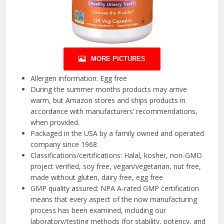
MORE PICTURES
Allergen information: Egg free
During the summer months products may arrive
warm, but Amazon stores and ships products in
accordance with manufacturers’ recommendations,
when provided.
Packaged in the USA by a family owned and operated
company since 1968
Classifications/certifications: Halal, kosher, non-GMO
project verified, soy free, vegan/vegetarian, nut free,
made without gluten, dairy free, egg free
GMP quality assured: NPA A-rated GMP certification
means that every aspect of the now manufacturing
process has been examined, including our
laboratory/testing methods (for stability, potency, and