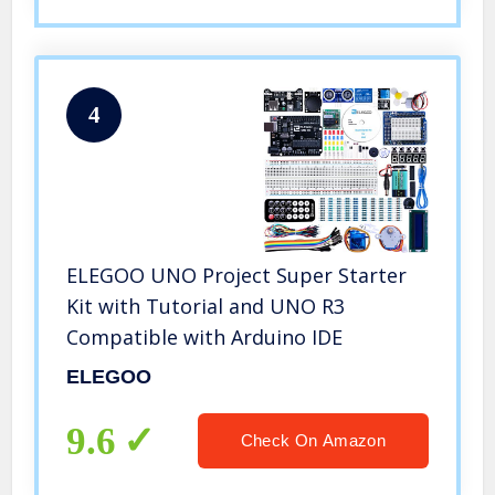
4
ELEGOO UNO Project Super Starter
Kit with Tutorial and UNO R3
Compatible with Arduino IDE
ELEGOO
9.6
Check On Amazon