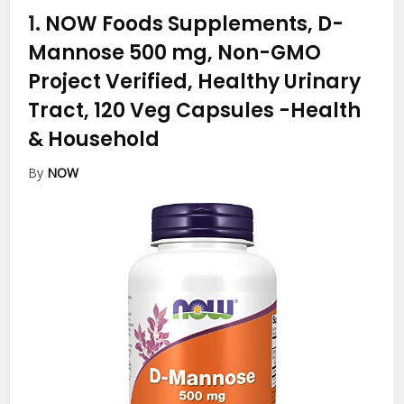
1.
NOW Foods Supplements, D-
Mannose 500 mg, Non-GMO
Project Verified, Healthy Urinary
Tract, 120 Veg Capsules
-Health
& Household
By
NOW