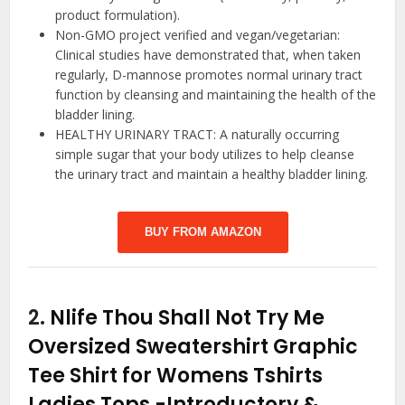
product formulation).
Non-GMO project verified and vegan/vegetarian:
Clinical studies have demonstrated that, when taken
regularly, D-mannose promotes normal urinary tract
function by cleansing and maintaining the health of the
bladder lining.
HEALTHY URINARY TRACT: A naturally occurring
simple sugar that your body utilizes to help cleanse
the urinary tract and maintain a healthy bladder lining.
BUY FROM AMAZON
2.
Nlife Thou Shall Not Try Me
Oversized Sweatershirt Graphic
Tee Shirt for Womens Tshirts
Ladies Tops
-Introductory &