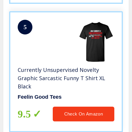
5
Currently Unsupervised Novelty
Graphic Sarcastic Funny T Shirt XL
Black
Feelin Good Tees
9.5
Check On Amazon