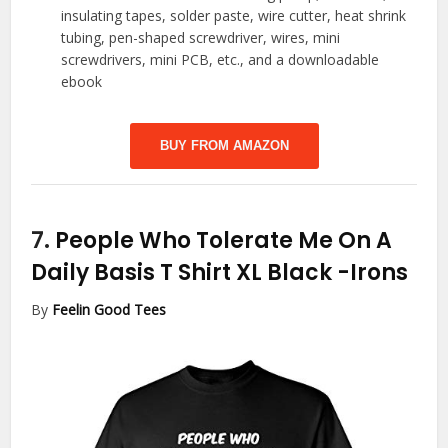
insulating tapes, solder paste, wire cutter, heat shrink
tubing, pen-shaped screwdriver, wires, mini
screwdrivers, mini PCB, etc., and a downloadable
ebook
BUY FROM AMAZON
7.
People Who Tolerate Me On A
Daily Basis T Shirt XL Black
-Irons
By
Feelin Good Tees