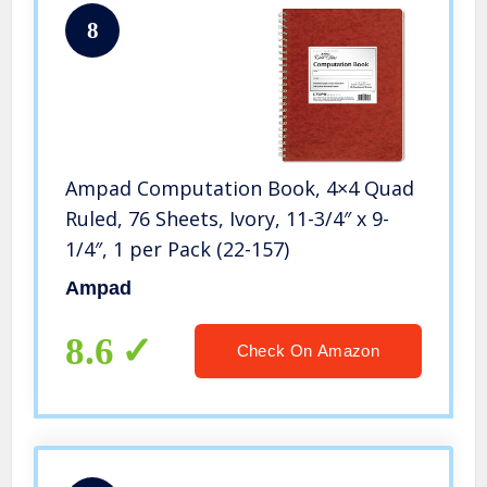
8
Ampad Computation Book, 4×4 Quad
Ruled, 76 Sheets, Ivory, 11-3/4″ x 9-
1/4″, 1 per Pack (22-157)
Ampad
8.6
Check On Amazon