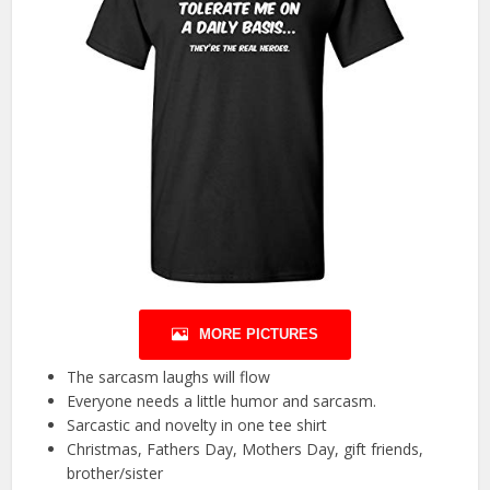
MORE PICTURES
The sarcasm laughs will flow
Everyone needs a little humor and sarcasm.
Sarcastic and novelty in one tee shirt
Christmas, Fathers Day, Mothers Day, gift friends,
brother/sister