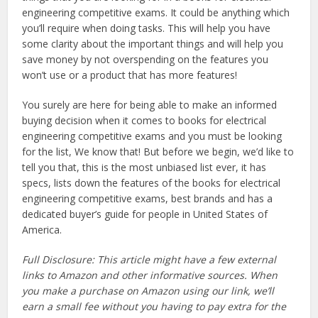
engineering competitive exams. It could be anything which
you’ll require when doing tasks. This will help you have
some clarity about the important things and will help you
save money by not overspending on the features you
won’t use or a product that has more features!
You surely are here for being able to make an informed
buying decision when it comes to books for electrical
engineering competitive exams and you must be looking
for the list, We know that! But before we begin, we’d like to
tell you that, this is the most unbiased list ever, it has
specs, lists down the features of the books for electrical
engineering competitive exams, best brands and has a
dedicated buyer’s guide for people in United States of
America.
Full Disclosure: This article might have a few external
links to Amazon and other informative sources. When
you make a purchase on Amazon using our link, we’ll
earn a small fee without you having to pay extra for the