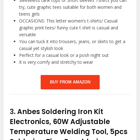
Sleeveless tank tops or Short sleeves Tshirts you can
try, cute graphic tees suitable for both women and
teens girls
OCCASIONS: This letter women’s t-shirts/ Casual
graphic print tees/ funny cute t shirt is casual and
versatile
You can tuck it into trousers, jeans, or skirts to get a
casual yet stylish look
Perfect for a casual look or a posh night out
It is very comfy and stretchy to wear
BUY FROM AMAZON
3.
Anbes Soldering Iron Kit
Electronics, 60W Adjustable
Temperature Welding Tool, 5pcs