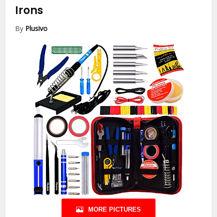
Irons
By
Plusivo
MORE PICTURES