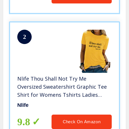
2
Nlife Thou Shall Not Try Me
Oversized Sweatershirt Graphic Tee
Shirt for Womens Tshirts Ladies
Tops
Nlife
9.8
Check On Amazon