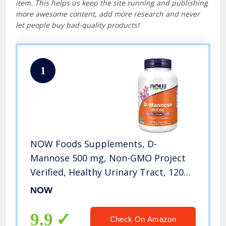
item. This helps us keep the site running and publishing
more awesome content, add more research and never
let people buy bad-quality products!
1
NOW Foods Supplements, D-
Mannose 500 mg, Non-GMO Project
Verified, Healthy Urinary Tract, 120
Veg Capsules
NOW
9.9
Check On Amazon