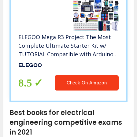
ELEGOO Mega R3 Project The Most
Complete Ultimate Starter Kit w/
TUTORIAL Compatible with Arduino
IDE
ELEGOO
8.5
Check On Amazon
Best books for electrical
engineering competitive exams
in 2021