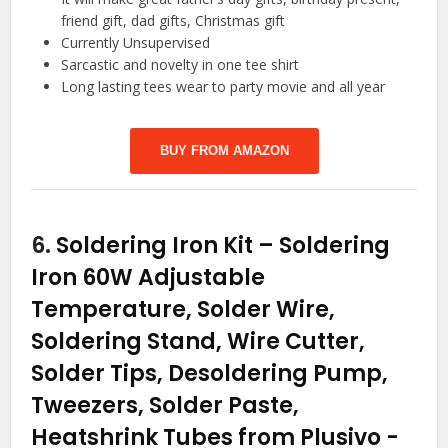
friend gift, dad gifts, Christmas gift
Currently Unsupervised
Sarcastic and novelty in one tee shirt
Long lasting tees wear to party movie and all year
BUY FROM AMAZON
6.
Soldering Iron Kit – Soldering
Iron 60W Adjustable
Temperature, Solder Wire,
Soldering Stand, Wire Cutter,
Solder Tips, Desoldering Pump,
Tweezers, Solder Paste,
Heatshrink Tubes from Plusivo
-