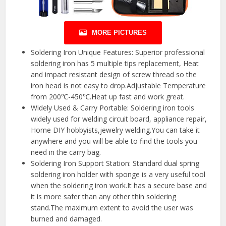
MORE PICTURES
Soldering Iron Unique Features: Superior professional
soldering iron has 5 multiple tips replacement, Heat
and impact resistant design of screw thread so the
iron head is not easy to drop.Adjustable Temperature
from 200℃-450℃.Heat up fast and work great.
Widely Used & Carry Portable: Soldering iron tools
widely used for welding circuit board, appliance repair,
Home DIY hobbyists,jewelry welding.You can take it
anywhere and you will be able to find the tools you
need in the carry bag.
Soldering Iron Support Station: Standard dual spring
soldering iron holder with sponge is a very useful tool
when the soldering iron work.It has a secure base and
it is more safer than any other thin soldering
stand.The maximum extent to avoid the user was
burned and damaged.