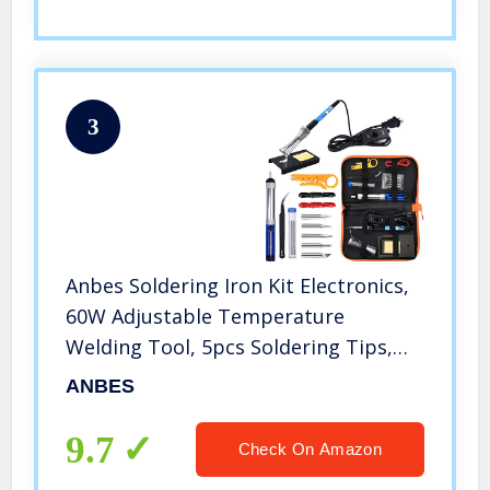
3
Anbes Soldering Iron Kit Electronics,
60W Adjustable Temperature
Welding Tool, 5pcs Soldering Tips,
Desoldering Pump, Soldering Iron
ANBES
Stand, Tweezers
9.7
Check On Amazon