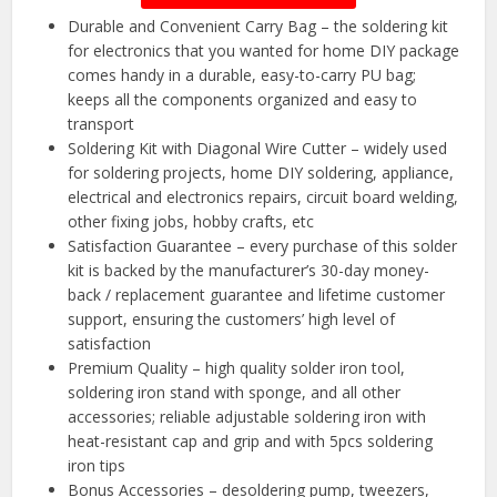
Durable and Convenient Carry Bag – the soldering kit
for electronics that you wanted for home DIY package
comes handy in a durable, easy-to-carry PU bag;
keeps all the components organized and easy to
transport
Soldering Kit with Diagonal Wire Cutter – widely used
for soldering projects, home DIY soldering, appliance,
electrical and electronics repairs, circuit board welding,
other fixing jobs, hobby crafts, etc
Satisfaction Guarantee – every purchase of this solder
kit is backed by the manufacturer’s 30-day money-
back / replacement guarantee and lifetime customer
support, ensuring the customers’ high level of
satisfaction
Premium Quality – high quality solder iron tool,
soldering iron stand with sponge, and all other
accessories; reliable adjustable soldering iron with
heat-resistant cap and grip and with 5pcs soldering
iron tips
Bonus Accessories – desoldering pump, tweezers,