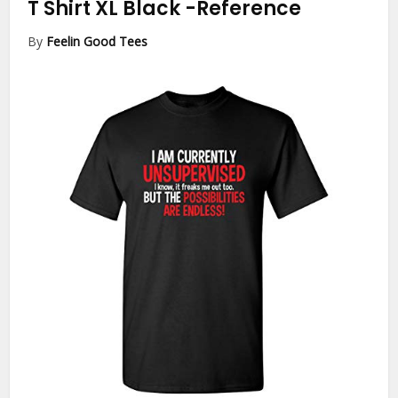
T Shirt XL Black
-Reference
By
Feelin Good Tees