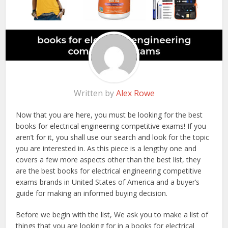
Written by
Alex Rowe
Now that you are here, you must be looking for the best
books for electrical engineering competitive exams! If you
aren’t for it, you shall use our search and look for the topic
you are interested in. As this piece is a lengthy one and
covers a few more aspects other than the best list, they
are the best books for electrical engineering competitive
exams brands in United States of America and a buyer’s
guide for making an informed buying decision.
Before we begin with the list, We ask you to make a list of
things that you are looking for in a books for electrical