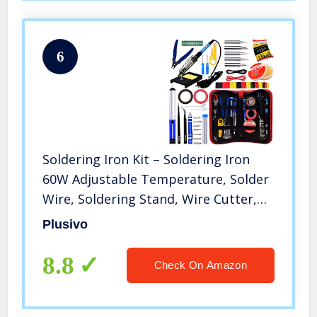
6
Soldering Iron Kit – Soldering Iron
60W Adjustable Temperature, Solder
Wire, Soldering Stand, Wire Cutter,
Solder Tips, Desoldering Pump,
Plusivo
Tweezers, Solder Paste, Heatshrink
Tubes from Plusivo
8.8
Check On Amazon