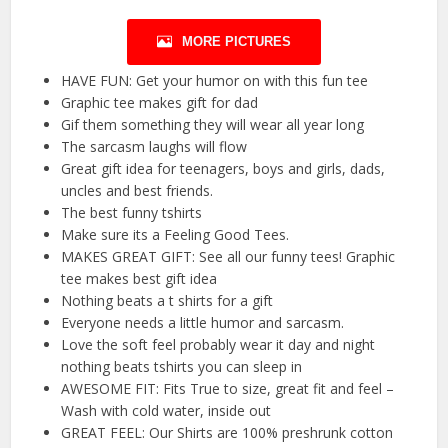
MORE PICTURES
HAVE FUN: Get your humor on with this fun tee
Graphic tee makes gift for dad
Gif them something they will wear all year long
The sarcasm laughs will flow
Great gift idea for teenagers, boys and girls, dads,
uncles and best friends.
The best funny tshirts
Make sure its a Feeling Good Tees.
MAKES GREAT GIFT: See all our funny tees! Graphic
tee makes best gift idea
Nothing beats a t shirts for a gift
Everyone needs a little humor and sarcasm.
Love the soft feel probably wear it day and night
nothing beats tshirts you can sleep in
AWESOME FIT: Fits True to size, great fit and feel –
Wash with cold water, inside out
GREAT FEEL: Our Shirts are 100% preshrunk cotton