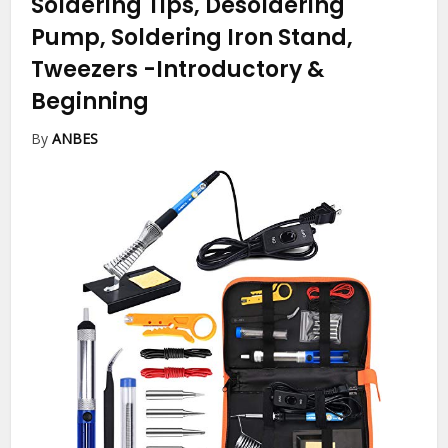
Soldering Tips, Desoldering
Pump, Soldering Iron Stand,
Tweezers
-Introductory &
Beginning
By
ANBES