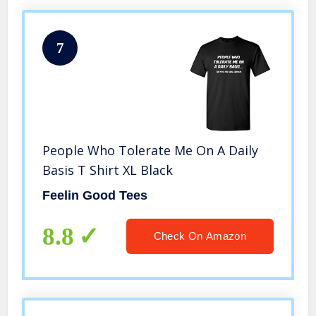
7
People Who Tolerate Me On A Daily
Basis T Shirt XL Black
Feelin Good Tees
8.8
Check On Amazon