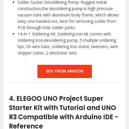
Solder Sucker Desoldering Pump: Rugged metal
construction,the desoldering pump is high pressure
vacuum tube with aluminum body frame, which allows
easy one-handed use, best for removing solder from
PCB through hole solder joints.
14-In-1 Soldering Kit: Soldering iron kit comes with
soldering iron,desoldering pump, 5 multiple soldering
tips, tin wire tube, soldering iron stand, tweezers, wire
stripper cutter, 2 electronic wire.
BUY FROM AMAZON
4.
ELEGOO UNO Project Super
Starter Kit with Tutorial and UNO
R3 Compatible with Arduino IDE
-
Reference