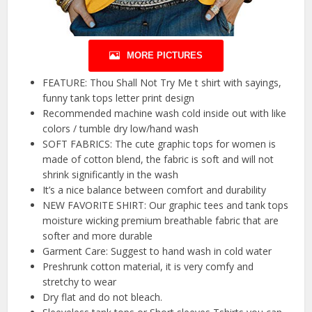
MORE PICTURES
FEATURE: Thou Shall Not Try Me t shirt with sayings,
funny tank tops letter print design
Recommended machine wash cold inside out with like
colors / tumble dry low/hand wash
SOFT FABRICS: The cute graphic tops for women is
made of cotton blend, the fabric is soft and will not
shrink significantly in the wash
It’s a nice balance between comfort and durability
NEW FAVORITE SHIRT: Our graphic tees and tank tops
moisture wicking premium breathable fabric that are
softer and more durable
Garment Care: Suggest to hand wash in cold water
Preshrunk cotton material, it is very comfy and
stretchy to wear
Dry flat and do not bleach.