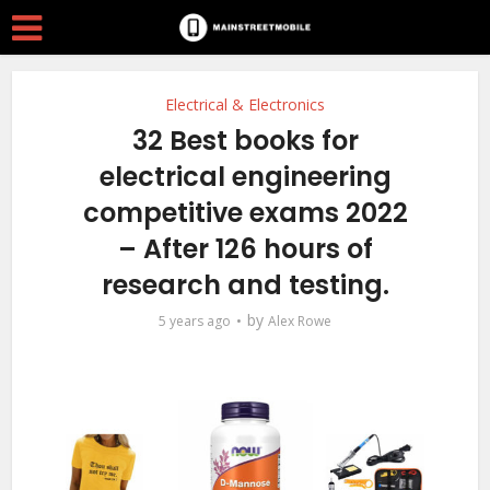
Electrical & Electronics
32 Best books for
electrical engineering
competitive exams 2022
– After 126 hours of
research and testing.
by
5 years ago
Alex Rowe