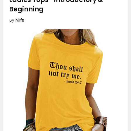
Beginning
By
Nlife