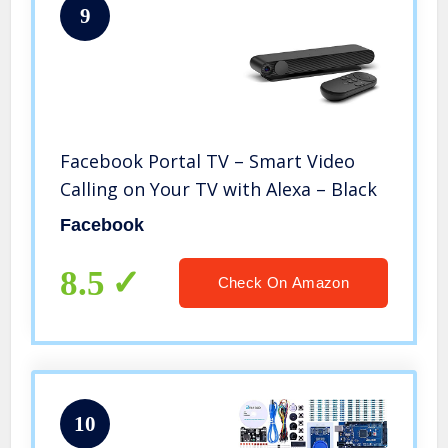
9
Facebook Portal TV – Smart Video
Calling on Your TV with Alexa – Black
Facebook
8.5
Check On Amazon
10