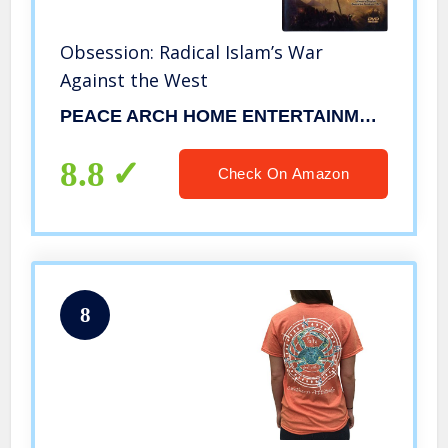
Obsession: Radical Islam’s War
Against the West
PEACE ARCH HOME ENTERTAINMENT
8.8
Check On Amazon
8