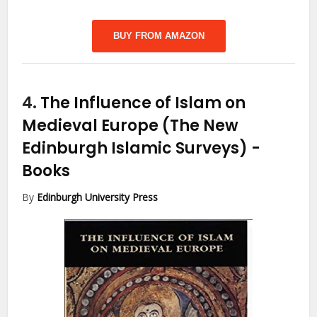
BUY FROM AMAZON
4.
The Influence of Islam on
Medieval Europe (The New
Edinburgh Islamic Surveys)
-
Books
By
Edinburgh University Press