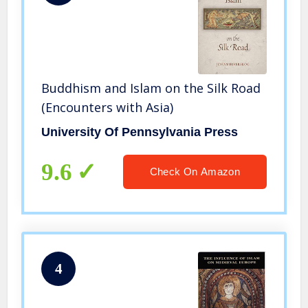
Buddhism and Islam on the Silk Road
(Encounters with Asia)
University Of Pennsylvania Press
9.6
Check On Amazon
4