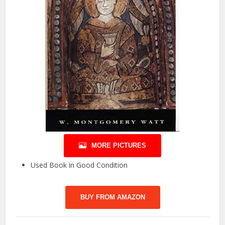
MORE PICTURES
Used Book in Good Condition
BUY FROM AMAZON