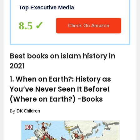
Top Executive Media
8.5
Check On Amazon
Best books on islam history in
2021
1.
When on Earth?: History as
You’ve Never Seen It Before!
(Where on Earth?)
-Books
By
DK Children