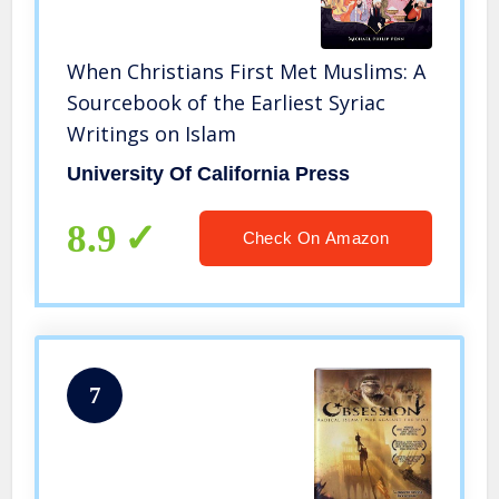
When Christians First Met Muslims: A
Sourcebook of the Earliest Syriac
Writings on Islam
University Of California Press
8.9
Check On Amazon
7