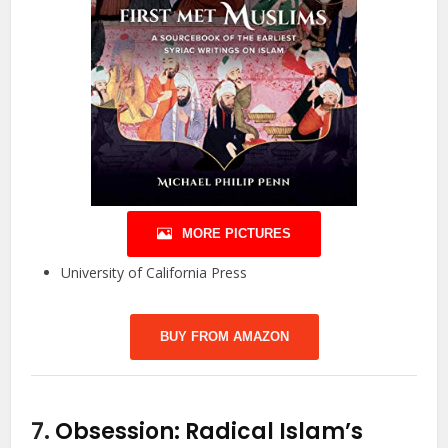
MORE PICTURES
University of California Press
BUY FROM AMAZON
7.
Obsession: Radical Islam’s