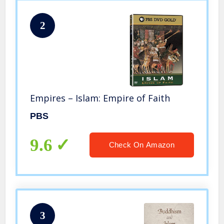
2
Empires – Islam: Empire of Faith
PBS
9.6
Check On Amazon
3