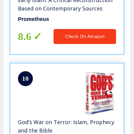
Early Islam: A Critical Reconstruction
Based on Contemporary Sources
Prometheus
8.6
Check On Amazon
10
God’s War on Terror: Islam, Prophecy
and the Bible