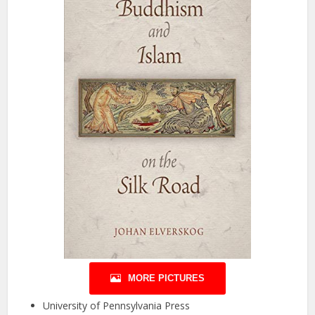
MORE PICTURES
University of Pennsylvania Press