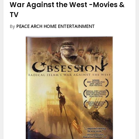
War Against the West
-Movies &
TV
By
PEACE ARCH HOME ENTERTAINMENT