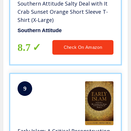
Southern Attitude Salty Deal with It
Crab Sunset Orange Short Sleeve T-
Shirt (X-Large)
Southern Attitude
8.7
Check On Amazon
9