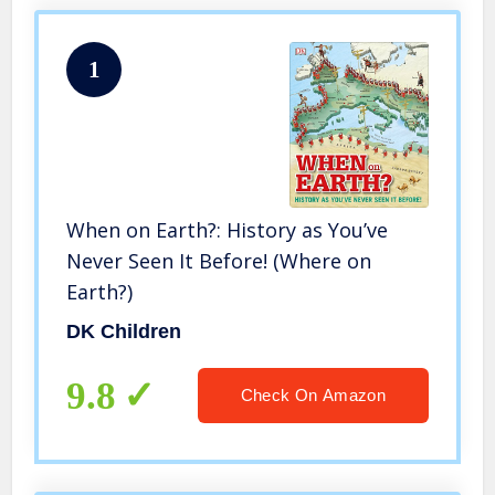
1
When on Earth?: History as You’ve
Never Seen It Before! (Where on
Earth?)
DK Children
9.8
Check On Amazon