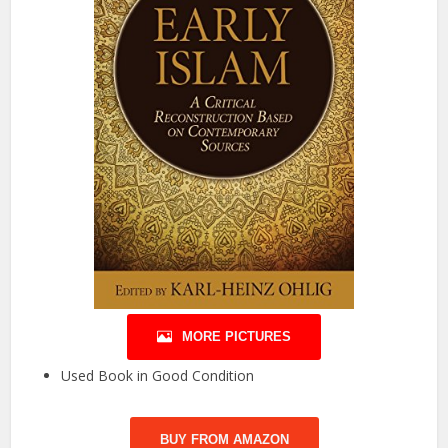
MORE PICTURES
Used Book in Good Condition
BUY FROM AMAZON