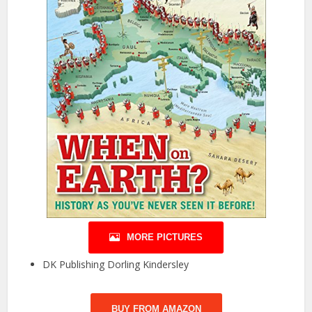
MORE PICTURES
DK Publishing Dorling Kindersley
BUY FROM AMAZON