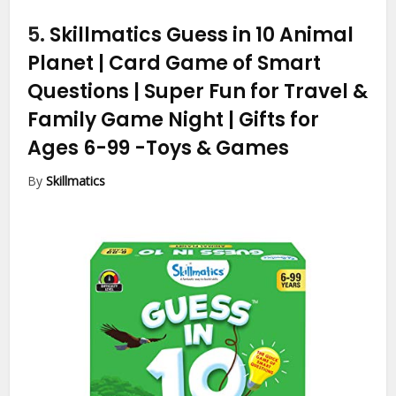
5.
Skillmatics Guess in 10 Animal
Planet | Card Game of Smart
Questions | Super Fun for Travel &
Family Game Night | Gifts for
Ages 6-99
-Toys & Games
By
Skillmatics