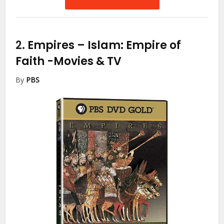
2.
Empires – Islam: Empire of
Faith
-Movies & TV
By
PBS