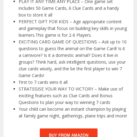
PLAY IT ANY TIME ANY PLACE – One game set
includes 50 Game Cards, 6 Clue Cards and a handy
box to store it all
PERFECT GIFT FOR KIDS – Age appropriate content
and gameplay that focus on building key skills in young
learners.This game is for 2-6 Players.
EXCITING CARD GAME OF QUESTIONS – Ask up to 10
questions to guess the animal on the Game Card! Is it
a carnivore? Is it a domestic animal? Does it live in
groups? Think hard, ask intelligent questions, use your
clue cards wisely, and the be the first player to win 7
Game Cards!
First to 7 cards wins it all
STRATEGISE YOUR WAY TO VICTORY – Make use of
exciting features such as Clue Cards and Bonus
Questions to plan your way to winning 7 cards
Your child can become an instant champion by playing
at family game night, gatherings, plane trips and more!
BUY FROM AMAZON