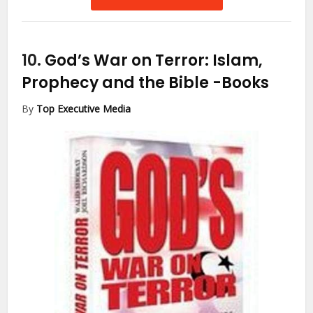
10.
God’s War on Terror: Islam,
Prophecy and the Bible
-Books
By
Top Executive Media