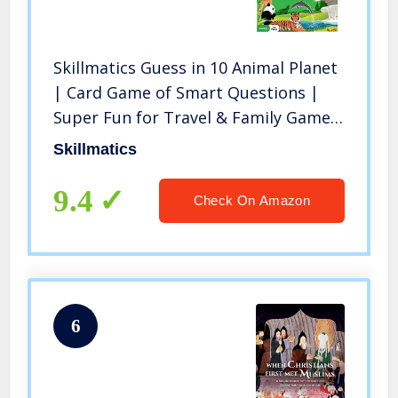
Skillmatics Guess in 10 Animal Planet
| Card Game of Smart Questions |
Super Fun for Travel & Family Game
Night | Gifts for Ages 6-99
Skillmatics
9.4
Check On Amazon
6