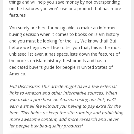
things and will help you save money by not overspending
on the features you won’t use or a product that has more
features!
You surely are here for being able to make an informed
buying decision when it comes to books on islam history
and you must be looking for the list, We know that! But
before we begin, we’d like to tell you that, this is the most
unbiased list ever, it has specs, lists down the features of
the books on islam history, best brands and has a
dedicated buyer’s guide for people in United States of
America.
Full Disclosure: This article might have a few external
links to Amazon and other informative sources. When
you make a purchase on Amazon using our link, we’ll
earn a small fee without you having to pay extra for the
item. This helps us keep the site running and publishing
more awesome content, add more research and never
let people buy bad-quality products!