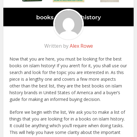
Written by
Alex Rowe
Now that you are here, you must be looking for the best
books on islam history! If you aren’t for it, you shall use our
search and look for the topic you are interested in. As this
piece is a lengthy one and covers a few more aspects
other than the best list, they are the best books on islam
history brands in United States of America and a buyer’s
guide for making an informed buying decision.
Before we begin with the list, We ask you to make a list of
things that you are looking for in a books on islam history.
It could be anything which you’ll require when doing tasks.
This will help you have some clarity about the important