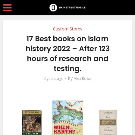
Custom Stores
17 Best books on islam
history 2022 – After 123
hours of research and
testing.
by
5 years ago
Alex Rowe