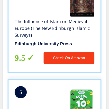
The Influence of Islam on Medieval
Europe (The New Edinburgh Islamic
Surveys)
Edinburgh University Press
9.5
Check On Amazon
5