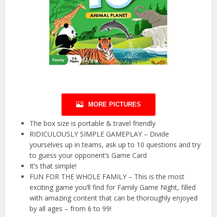
MORE PICTURES
The box size is portable & travel friendly
RIDICULOUSLY SIMPLE GAMEPLAY – Divide
yourselves up in teams, ask up to 10 questions and try
to guess your opponent’s Game Card
It’s that simple!
FUN FOR THE WHOLE FAMILY – This is the most
exciting game you’ll find for Family Game Night, filled
with amazing content that can be thoroughly enjoyed
by all ages – from 6 to 99!