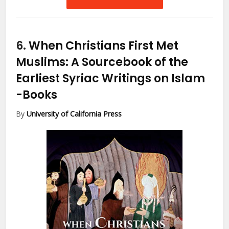
6.
When Christians First Met
Muslims: A Sourcebook of the
Earliest Syriac Writings on Islam
-Books
By
University of California Press