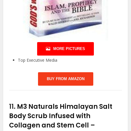
MORE PICTURES
Top Executive Media
BUY FROM AMAZON
11.
M3 Naturals Himalayan Salt
Body Scrub Infused with
Collagen and Stem Cell –