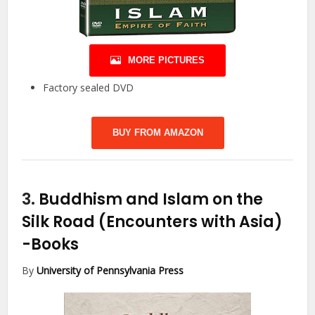
MORE PICTURES
Factory sealed DVD
BUY FROM AMAZON
3.
Buddhism and Islam on the
Silk Road (Encounters with Asia)
-Books
By
University of Pennsylvania Press