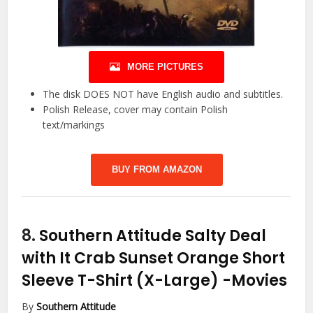
MORE PICTURES
The disk DOES NOT have English audio and subtitles.
Polish Release, cover may contain Polish
text/markings
BUY FROM AMAZON
8.
Southern Attitude Salty Deal
with It Crab Sunset Orange Short
Sleeve T-Shirt (X-Large)
-Movies
By
Southern Attitude