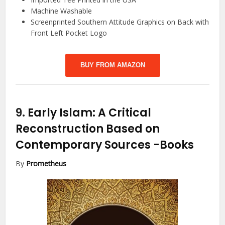
Machine Washable
Screenprinted Southern Attitude Graphics on Back with
Front Left Pocket Logo
BUY FROM AMAZON
9.
Early Islam: A Critical
Reconstruction Based on
Contemporary Sources
-Books
By
Prometheus