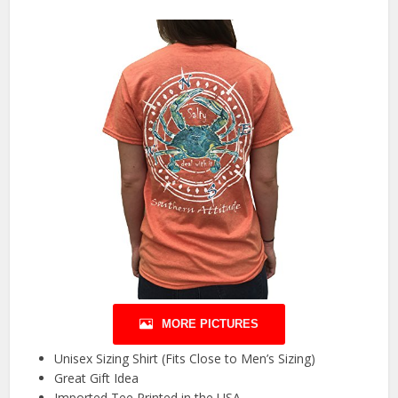
MORE PICTURES
Unisex Sizing Shirt (Fits Close to Men’s Sizing)
Great Gift Idea
Imported Tee Printed in the USA