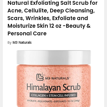
Natural Exfoliating Salt Scrub for
Acne, Cellulite, Deep Cleansing,
Scars, Wrinkles, Exfoliate and
Moisturize Skin 12 oz
-Beauty &
Personal Care
By
M3 Naturals