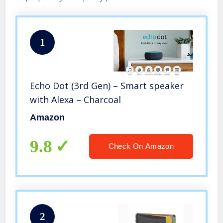
1
Echo Dot (3rd Gen) – Smart speaker
with Alexa – Charcoal
Amazon
9.8
Check On Amazon
2