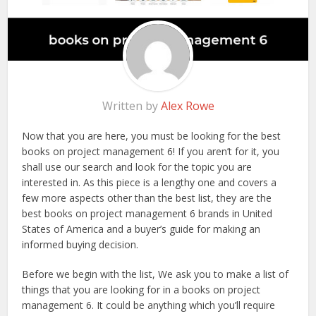
Written by
Alex Rowe
Now that you are here, you must be looking for the best
books on project management 6! If you aren’t for it, you
shall use our search and look for the topic you are
interested in. As this piece is a lengthy one and covers a
few more aspects other than the best list, they are the
best books on project management 6 brands in United
States of America and a buyer’s guide for making an
informed buying decision.
Before we begin with the list, We ask you to make a list of
things that you are looking for in a books on project
management 6. It could be anything which you’ll require