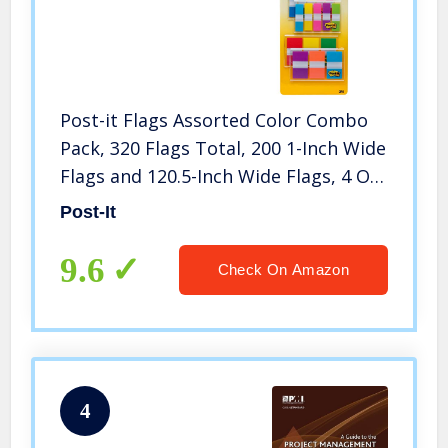
Post-it Flags Assorted Color Combo
Pack, 320 Flags Total, 200 1-Inch Wide
Flags and 120.5-Inch Wide Flags, 4 On-
The-Go Dispensers/Pack (683XL1)
Post-It
9.6
Check On Amazon
4