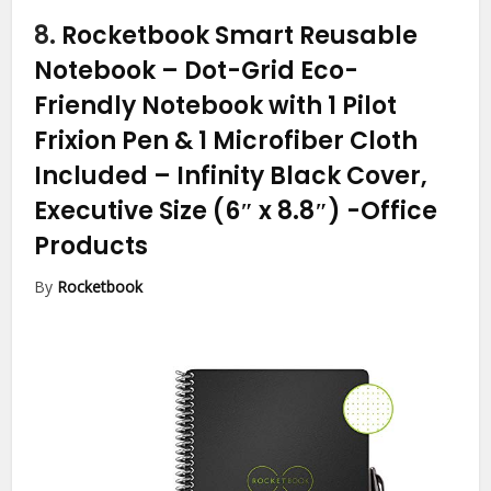
8.
Rocketbook Smart Reusable
Notebook – Dot-Grid Eco-
Friendly Notebook with 1 Pilot
Frixion Pen & 1 Microfiber Cloth
Included – Infinity Black Cover,
Executive Size (6″ x 8.8″)
-Office
Products
By
Rocketbook