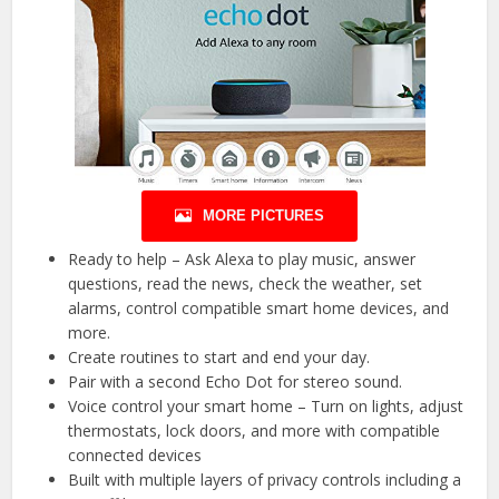
MORE PICTURES
Ready to help – Ask Alexa to play music, answer
questions, read the news, check the weather, set
alarms, control compatible smart home devices, and
more.
Create routines to start and end your day.
Pair with a second Echo Dot for stereo sound.
Voice control your smart home – Turn on lights, adjust
thermostats, lock doors, and more with compatible
connected devices
Built with multiple layers of privacy controls including a