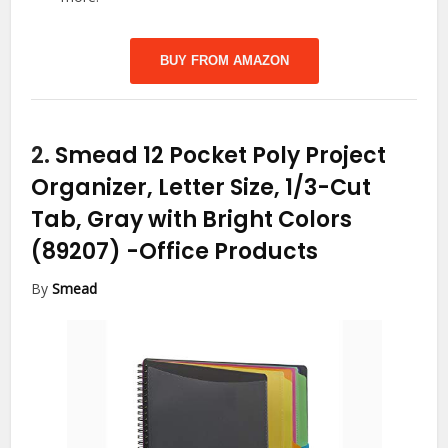
BUY FROM AMAZON
2.
Smead 12 Pocket Poly Project
Organizer, Letter Size, 1/3-Cut
Tab, Gray with Bright Colors
(89207)
-Office Products
By
Smead