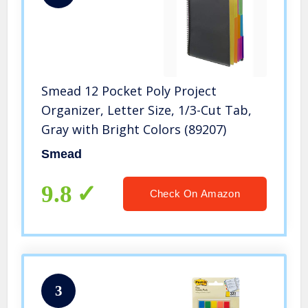
Smead 12 Pocket Poly Project
Organizer, Letter Size, 1/3-Cut Tab,
Gray with Bright Colors (89207)
Smead
9.8
Check On Amazon
3