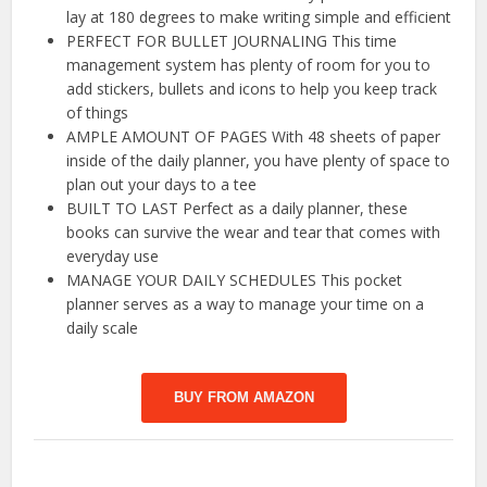
lay at 180 degrees to make writing simple and efficient
PERFECT FOR BULLET JOURNALING This time
management system has plenty of room for you to
add stickers, bullets and icons to help you keep track
of things
AMPLE AMOUNT OF PAGES With 48 sheets of paper
inside of the daily planner, you have plenty of space to
plan out your days to a tee
BUILT TO LAST Perfect as a daily planner, these
books can survive the wear and tear that comes with
everyday use
MANAGE YOUR DAILY SCHEDULES This pocket
planner serves as a way to manage your time on a
daily scale
BUY FROM AMAZON