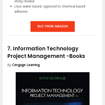
sticky residue
Uses water based, opposed to chemical based
adhesive
BUY FROM AMAZON
7.
Information Technology
Project Management
-Books
By
Cengage Learning