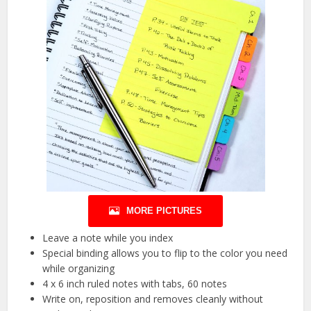
MORE PICTURES
Leave a note while you index
Special binding allows you to flip to the color you need
while organizing
4 x 6 inch ruled notes with tabs, 60 notes
Write on, reposition and removes cleanly without