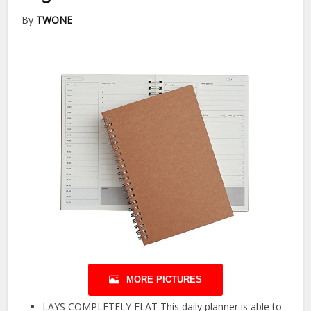
By
TWONE
MORE PICTURES
LAYS COMPLETELY FLAT This daily planner is able to