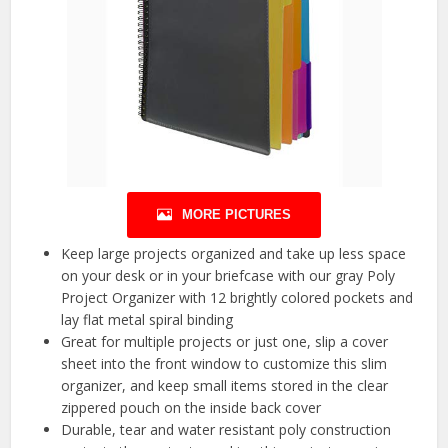
MORE PICTURES
Keep large projects organized and take up less space
on your desk or in your briefcase with our gray Poly
Project Organizer with 12 brightly colored pockets and
lay flat metal spiral binding
Great for multiple projects or just one, slip a cover
sheet into the front window to customize this slim
organizer, and keep small items stored in the clear
zippered pouch on the inside back cover
Durable, tear and water resistant poly construction