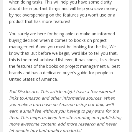
when doing tasks. This will help you have some clarity
about the important things and will help you save money
by not overspending on the features you won’t use or a
product that has more features!
You surely are here for being able to make an informed
buying decision when it comes to books on project
management 6 and you must be looking for the list, We
know that! But before we begin, we’d like to tell you that,
this is the most unbiased list ever, it has specs, lists down
the features of the books on project management 6, best
brands and has a dedicated buyer’s guide for people in
United States of America.
Full Disclosure: This article might have a few external
links to Amazon and other informative sources. When
you make a purchase on Amazon using our link, we’ll
earn a small fee without you having to pay extra for the
item. This helps us keep the site running and publishing
more awesome content, add more research and never
let people buy bad-quality products!