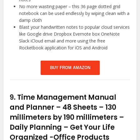
No more wasting paper – this 36 page dotted grid
notebook can be used endlessly by wiping clean with a
damp cloth
Blast your handwritten notes to popular cloud services
like Google drive Dropbox Evernote box OneNote
Slack iCloud email and more using the free
Rocketbook application for iOS and Android
BUY FROM AMAZON
9.
Time Management Manual
and Planner – 48 Sheets – 130
millimeters by 190 millimeters –
Daily Planning – Get Your Life
Organized
-Office Products