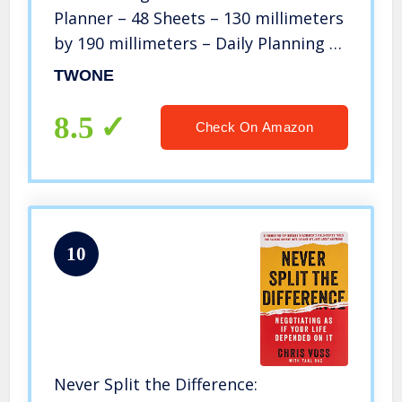
Planner – 48 Sheets – 130 millimeters
by 190 millimeters – Daily Planning –
Get Your Life Organized
TWONE
8.5
Check On Amazon
10
Never Split the Difference: