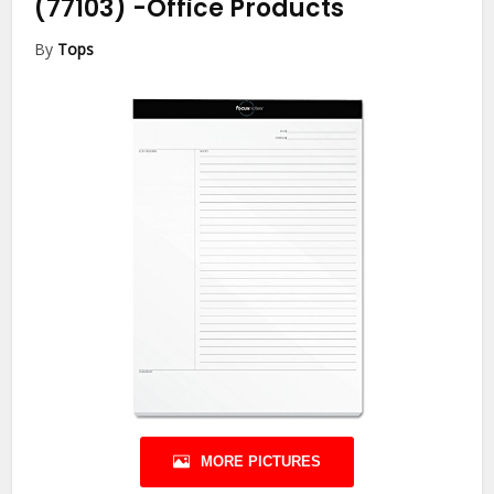
(77103)
-Office Products
By
Tops
MORE PICTURES