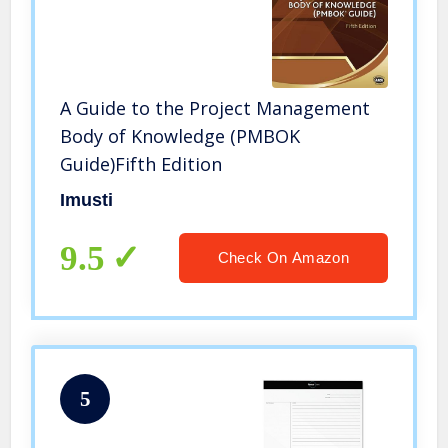
A Guide to the Project Management
Body of Knowledge (PMBOK
Guide)Fifth Edition
Imusti
9.5
Check On Amazon
5