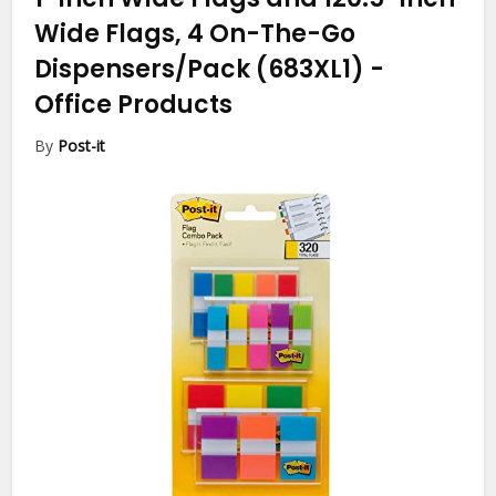
Wide Flags, 4 On-The-Go
Dispensers/Pack (683XL1)
-
Office Products
By
Post-it