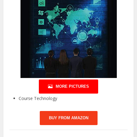
MORE PICTURES
Course Technology
BUY FROM AMAZON