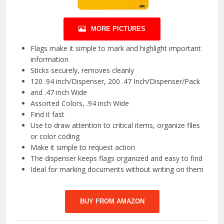
MORE PICTURES
Flags make it simple to mark and highlight important
information
Sticks securely, removes cleanly
120 .94 inch/Dispenser, 200 .47 Inch/Dispenser/Pack
and .47 inch Wide
Assorted Colors, .94 inch Wide
Find it fast
Use to draw attention to critical items, organize files
or color coding
Make it simple to request action
The dispenser keeps flags organized and easy to find
Ideal for marking documents without writing on them
BUY FROM AMAZON