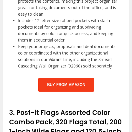
protects the contents, making this project organizer
great for taking documents out of the office, and is
easy to clean
Includes 12 letter size tabbed pockets with slash
pockets ideal for organizing and subdividing
documents by color for quick access, and keeping
them in sequential order
Keep your projects, proposals and deal documents
color coordinated with the other organizational
solutions in our Vibrant Line, including the Smead
Cascading Wall Organizer (92060) sold seperately
BUY FROM AMAZON
3.
Post-it Flags Assorted Color
Combo Pack, 320 Flags Total, 200
1-Inch Wide Flags and 120.5-Inch