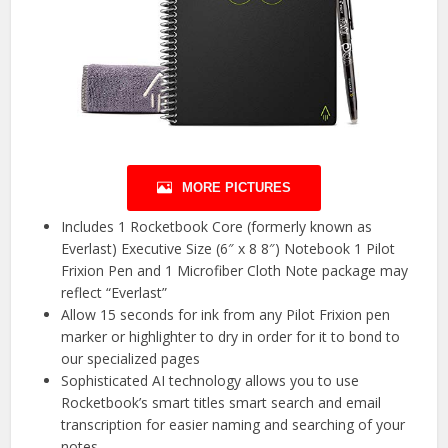
MORE PICTURES
Includes 1 Rocketbook Core (formerly known as
Everlast) Executive Size (6″ x 8 8″) Notebook 1 Pilot
Frixion Pen and 1 Microfiber Cloth Note package may
reflect “Everlast”
Allow 15 seconds for ink from any Pilot Frixion pen
marker or highlighter to dry in order for it to bond to
our specialized pages
Sophisticated AI technology allows you to use
Rocketbook’s smart titles smart search and email
transcription for easier naming and searching of your
notes