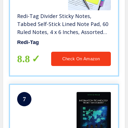
Redi-Tag Divider Sticky Notes,
Tabbed Self-Stick Lined Note Pad, 60
Ruled Notes, 4 x 6 Inches, Assorted
Neon Colors (29500)
Redi-Tag
8.8
Check On Amazon
7