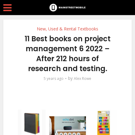
New, Used & Rental Textbooks
11 Best books on project
management 6 2022 –
After 212 hours of
research and testing.
by
5 years ago
Alex Rowe