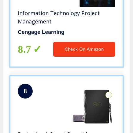
Information Technology Project
Management
Cengage Learning
8.7
Check On Amazon
8