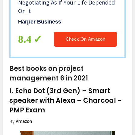
Negotiating As If Your Life Depended
On It
Harper Business
8.4
Check On Amazon
Best books on project
management 6 in 2021
1.
Echo Dot (3rd Gen) – Smart
speaker with Alexa – Charcoal
-
PMP Exam
By
Amazon