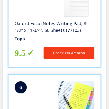
Oxford FocusNotes Writing Pad, 8-
1/2″ x 11-3/4″, 50 Sheets (77103)
Tops
9.5
Check On Amazon
6