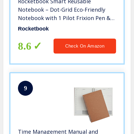
Rocketbook Smart Reusable
Notebook – Dot-Grid Eco-Friendly
Notebook with 1 Pilot Frixion Pen & 1
Microfiber Cloth Included – Infinity
Rocketbook
Black Cover, Executive Size (6″ x 8.8″)
8.6
Check On Amazon
9
Time Management Manual and