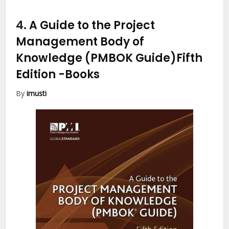
4.
A Guide to the Project
Management Body of
Knowledge (PMBOK Guide)Fifth
Edition
-Books
By
imusti