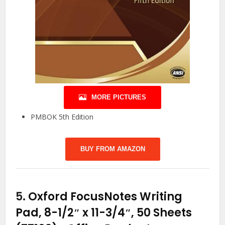
MORE PICTURES
PMBOK 5th Edition
BUY FROM AMAZON
5.
Oxford FocusNotes Writing
Pad, 8-1/2″ x 11-3/4″, 50 Sheets