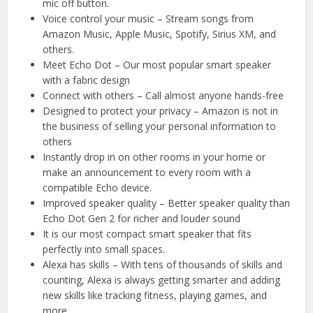
mic off button.
Voice control your music – Stream songs from
Amazon Music, Apple Music, Spotify, Sirius XM, and
others.
Meet Echo Dot – Our most popular smart speaker
with a fabric design
Connect with others – Call almost anyone hands-free
Designed to protect your privacy – Amazon is not in
the business of selling your personal information to
others
Instantly drop in on other rooms in your home or
make an announcement to every room with a
compatible Echo device.
Improved speaker quality – Better speaker quality than
Echo Dot Gen 2 for richer and louder sound
It is our most compact smart speaker that fits
perfectly into small spaces.
Alexa has skills – With tens of thousands of skills and
counting, Alexa is always getting smarter and adding
new skills like tracking fitness, playing games, and
more.