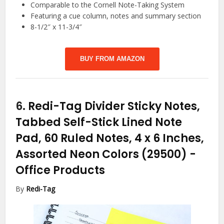
Comparable to the Cornell Note-Taking System
Featuring a cue column, notes and summary section
8-1/2″ x 11-3/4″
BUY FROM AMAZON
6.
Redi-Tag Divider Sticky Notes,
Tabbed Self-Stick Lined Note
Pad, 60 Ruled Notes, 4 x 6 Inches,
Assorted Neon Colors (29500)
-
Office Products
By
Redi-Tag