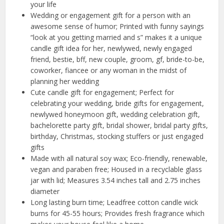
your life
Wedding or engagement gift for a person with an
awesome sense of humor; Printed with funny sayings
“look at you getting married and s” makes it a unique
candle gift idea for her, newlywed, newly engaged
friend, bestie, bff, new couple, groom, gf, bride-to-be,
coworker, fiancee or any woman in the midst of
planning her wedding
Cute candle gift for engagement; Perfect for
celebrating your wedding, bride gifts for engagement,
newlywed honeymoon gift, wedding celebration gift,
bachelorette party gift, bridal shower, bridal party gifts,
birthday, Christmas, stocking stuffers or just engaged
gifts
Made with all natural soy wax; Eco-friendly, renewable,
vegan and paraben free; Housed in a recyclable glass
jar with lid; Measures 3.54 inches tall and 2.75 inches
diameter
Long lasting burn time; Leadfree cotton candle wick
burns for 45-55 hours; Provides fresh fragrance which