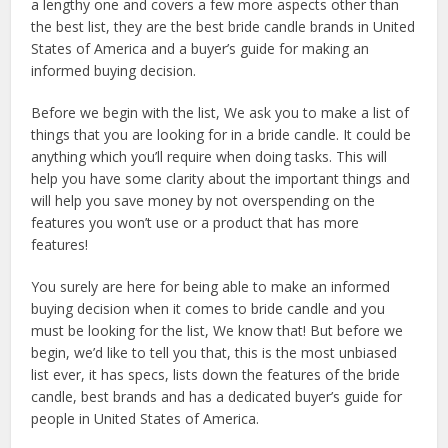
a lengthy one and covers a few more aspects other than
the best list, they are the best bride candle brands in United
States of America and a buyer’s guide for making an
informed buying decision.
Before we begin with the list, We ask you to make a list of
things that you are looking for in a bride candle. It could be
anything which you’ll require when doing tasks. This will
help you have some clarity about the important things and
will help you save money by not overspending on the
features you won’t use or a product that has more
features!
You surely are here for being able to make an informed
buying decision when it comes to bride candle and you
must be looking for the list, We know that! But before we
begin, we’d like to tell you that, this is the most unbiased
list ever, it has specs, lists down the features of the bride
candle, best brands and has a dedicated buyer’s guide for
people in United States of America.