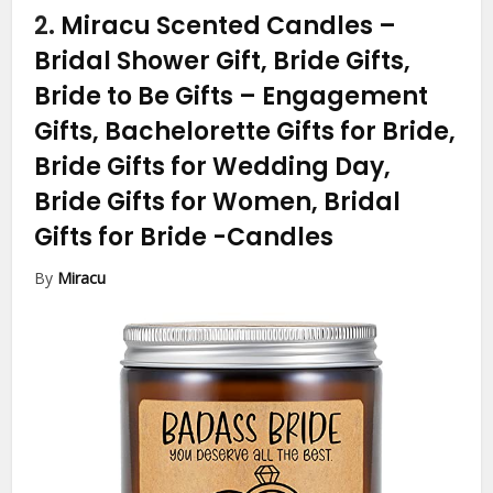
2.
Miracu Scented Candles –
Bridal Shower Gift, Bride Gifts,
Bride to Be Gifts – Engagement
Gifts, Bachelorette Gifts for Bride,
Bride Gifts for Wedding Day,
Bride Gifts for Women, Bridal
Gifts for Bride
-Candles
By
Miracu