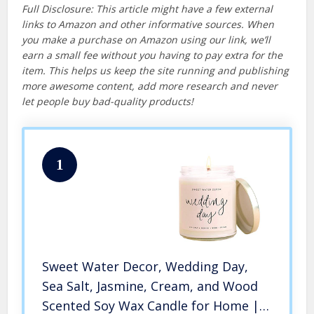
Full Disclosure: This article might have a few external
links to Amazon and other informative sources. When
you make a purchase on Amazon using our link, we’ll
earn a small fee without you having to pay extra for the
item. This helps us keep the site running and publishing
more awesome content, add more research and never
let people buy bad-quality products!
1
Sweet Water Decor, Wedding Day,
Sea Salt, Jasmine, Cream, and Wood
Scented Soy Wax Candle for Home |