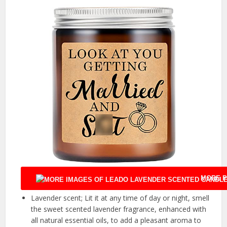
MORE P
Lavender scent; Lit it at any time of day or night, smell
the sweet scented lavender fragrance, enhanced with
all natural essential oils, to add a pleasant aroma to