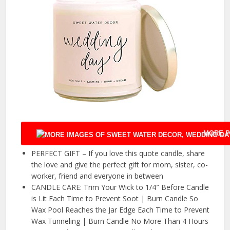
MORE P
PERFECT GIFT – If you love this quote candle, share
the love and give the perfect gift for mom, sister, co-
worker, friend and everyone in between
CANDLE CARE: Trim Your Wick to 1/4″ Before Candle
is Lit Each Time to Prevent Soot | Burn Candle So
Wax Pool Reaches the Jar Edge Each Time to Prevent
Wax Tunneling | Burn Candle No More Than 4 Hours