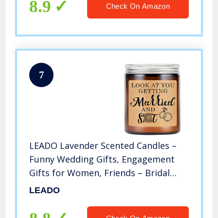
8.9
Check On Amazon
7
LEADO Lavender Scented Candles –
Funny Wedding Gifts, Engagement
Gifts for Women, Friends – Bridal
Shower Gifts, Bride, Bride to Be Gifts
LEADO
for Her – Newly Engaged Gifts for
Best Friend, Marriage Gifts