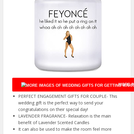
MORE P
PERFECT ENGAGEMENT GIFTS FOR COUPLE- This
wedding gift is the perfect way to send your
congratulations on their special day!
LAVENDER FRAGRANCE- Relaxation is the main
benefit of Lavender Scented Candles
It can also be used to make the room feel more