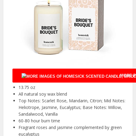
MORE P
13.75 oz
All natural soy wax blend
Top Notes: Scarlet Rose, Mandarin, Citron; Mid Notes:
Heliotrope, Jasmine, Eucalyptus; Base Notes: Willow,
Sandalwood, Vanilla
60-80 hour burn time
Fragrant roses and jasmine complemented by green
eucalyptus