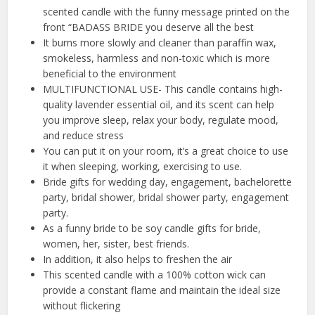
scented candle with the funny message printed on the
front “BADASS BRIDE you deserve all the best
It burns more slowly and cleaner than paraffin wax,
smokeless, harmless and non-toxic which is more
beneficial to the environment
MULTIFUNCTIONAL USE- This candle contains high-
quality lavender essential oil, and its scent can help
you improve sleep, relax your body, regulate mood,
and reduce stress
You can put it on your room, it’s a great choice to use
it when sleeping, working, exercising to use.
Bride gifts for wedding day, engagement, bachelorette
party, bridal shower, bridal shower party, engagement
party.
As a funny bride to be soy candle gifts for bride,
women, her, sister, best friends.
In addition, it also helps to freshen the air
This scented candle with a 100% cotton wick can
provide a constant flame and maintain the ideal size
without flickering