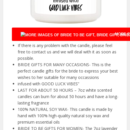
MORE P
If there is any problem with the candle, please feel
free to contact us and we will deal with it as soon as
possible.
BRIDE GIFTS FOR MANY OCCASIONS- This is the
perfect candle gifts for the bride to express your best
wishes to her suitable for many occassions
infused with GOOD LUCK VIBES”
LAST FOR ABOUT 50 HOURS – 7oz white scented
candles can burn for about 50 hours and have a long-
lasting fragrance
100% NATURAL SOY WAX- This candle is made by
hand with 100% high-quality natural soy wax and
premium essential oils
BRIDE TO BE GIFTS FOR WOMEN- The 7oz lavender