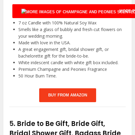
MORE P
7 oz Candle with 100% Natural Soy Wax
Smells like a glass of bubbly and fresh-cut flowers on
your wedding morning.
Made with love in the USA.
A great engagement gift, bridal shower gift, or
bachelorette gift for the bride-to-be.
White iridescent candle with white gift box included.
Premium Champagne and Peonies Fragrance
50 Hour Burn Time.
BUY FROM AMAZON
5.
Bride to Be Gift, Bride Gift,
Bridal Shower Gift, Badass Bride