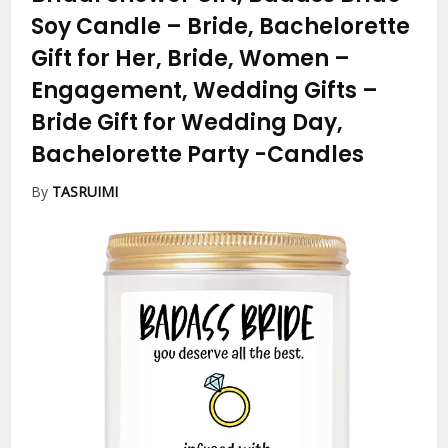
Soy Candle – Bride, Bachelorette
Gift for Her, Bride, Women –
Engagement, Wedding Gifts –
Bride Gift for Wedding Day,
Bachelorette Party
-Candles
By
TASRUIMI