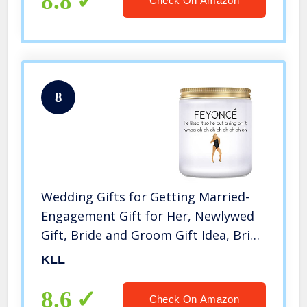
8.8
Check On Amazon
8
Wedding Gifts for Getting Married-
Engagement Gift for Her, Newlywed
Gift, Bride and Groom Gift Idea, Bride
Gifts- Fiance Gift for Her, Lavender
KLL
Candles(7oz)
8.6
Check On Amazon