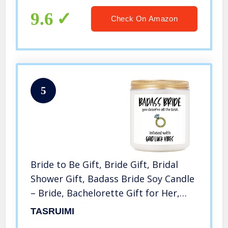
9.6
Check On Amazon
5
Bride to Be Gift, Bride Gift, Bridal
Shower Gift, Badass Bride Soy Candle
– Bride, Bachelorette Gift for Her,
Bride, Women – Engagement,
TASRUIMI
Wedding Gifts – Bride Gift for