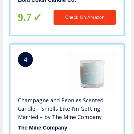
Bold Coast Candle Co.
9.7
Check On Amazon
4
Champagne and Peonies Scented
Candle – Smells Like I’m Getting
Married – by The Mine Company
The Mine Company