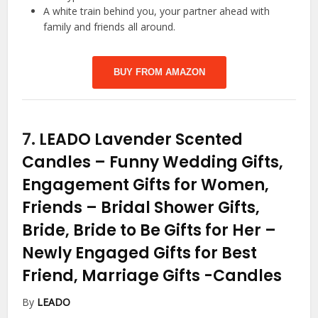
A white train behind you, your partner ahead with
family and friends all around.
BUY FROM AMAZON
7.
LEADO Lavender Scented
Candles – Funny Wedding Gifts,
Engagement Gifts for Women,
Friends – Bridal Shower Gifts,
Bride, Bride to Be Gifts for Her –
Newly Engaged Gifts for Best
Friend, Marriage Gifts
-Candles
By
LEADO