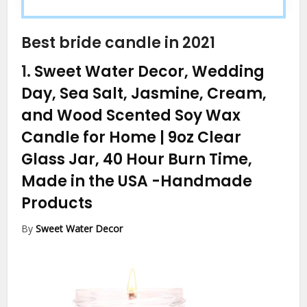
Best bride candle in 2021
1.
Sweet Water Decor, Wedding
Day, Sea Salt, Jasmine, Cream,
and Wood Scented Soy Wax
Candle for Home | 9oz Clear
Glass Jar, 40 Hour Burn Time,
Made in the USA
-Handmade
Products
By
Sweet Water Decor