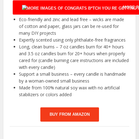
MORE P
Eco-friendly and zinc and lead free – wicks are made
of cotton and paper, glass jars can be re-used for
many DIY projects
Expertly scented using only phthalate-free fragrances
Long, clean burns – 7 oz candles burn for 40+ hours
and 3.5 oz candles burn for 20+ hours when properly
cared for (candle burning care instructions are included
with every candle)
Support a small business – every candle is handmade
by a woman-owned small business
Made from 100% natural soy wax with no artificial
stabilizers or colors added
BUY FROM AMAZON