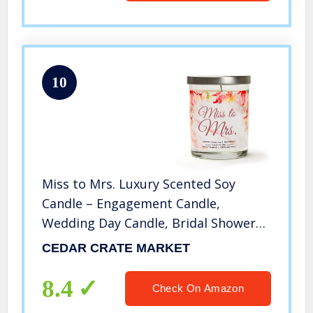
10
Miss to Mrs. Luxury Scented Soy
Candle – Engagement Candle,
Wedding Day Candle, Bridal Shower
Gift, Engaged, Congrats, Unique
CEDAR CRATE MARKET
Bride Gift for The Bride to Be for
Bachelorette Parties, Made in The
8.4
Check On Amazon
USA