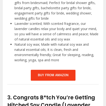
gifts from bridesmaid; Perfect for bridal shower gifts,
bridal party gifts, bachelorette party gifts for bride,
engagement party gifts for bride, wedding shower,
wedding gifts for bride
Lavender scented; With scented fragrance, our
lavender candles relax your body and quiet your mind,
so you will have a sense of calmness and peace; Made
of natural essential oils and soy wax
Natural soy wax; Made with natural soy wax and
natural essential oils; It is clean, fresh and
environmentally friendly; Great for sleeping, reading,
working, yoga, spa and more
BUY FROM AMAZON
3.
Congrats B*tch You’re Getting
Hitched Soy Candle (Lavender