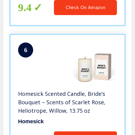
Wedding Day, Bachelorette Party
9.4
Check On Amazon
6
Homesick Scented Candle, Bride’s
Bouquet – Scents of Scarlet Rose,
Heliotrope, Willow, 13.75 oz
Homesick