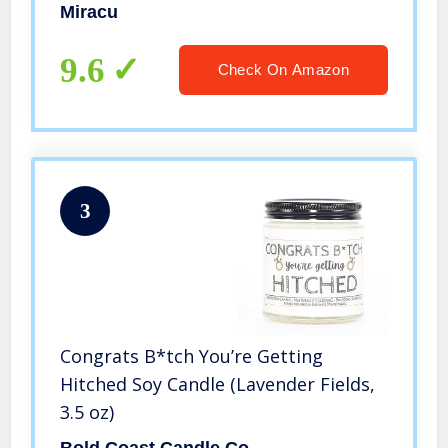
Bachelorette Gifts for Bride, Bride
Miracu
Gifts for Wedding Day, Bride Gifts for
Women, Bridal Gifts for Bride
9.6
Check On Amazon
3
Congrats B*tch You’re Getting
Hitched Soy Candle (Lavender Fields,
3.5 oz)