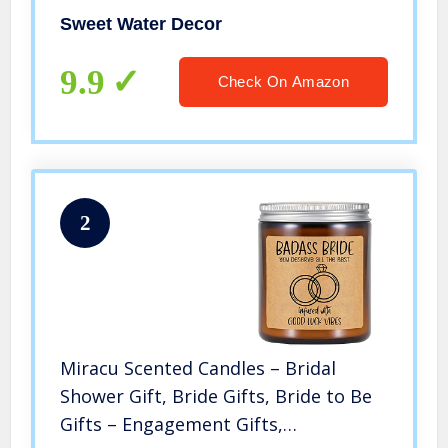
9oz Clear Glass Jar, 40 Hour Burn
Sweet Water Decor
Time, Made in the USA
9.9
Check On Amazon
2
Miracu Scented Candles – Bridal
Shower Gift, Bride Gifts, Bride to Be
Gifts – Engagement Gifts,