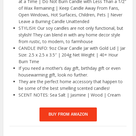
at a Time | Do Not Burn Candle with Less Than a 1/2″
of Wax Remaining | Keep Candle Away From Fans,
Open Windows, Hot Surfaces, Children, Pets | Never
Leave a Burning Candle Unattended
STYLISH: Our soy candles are not only functional, but
stylish! They can blend in with any home decor style
from rustic, to modern, to farmhouse
CANDLE INFO: 9oz Clear Candle Jar with Gold Lid | Jar
Size: 2.5 x 2.5 x 3.5″ | 204g Net Weight | 40+ Hour
Burn Time
If you need a mother’s day gift, birthday gift or even
housewarming gift, look no further.
They are the perfect home accessory that happen to
be some of the best smelling scented candles!
SCENT NOTES: Sea Salt | Jasmine | Wood | Cream
BUY FROM AMAZON