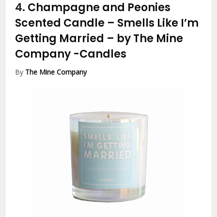
4.
Champagne and Peonies
Scented Candle – Smells Like I’m
Getting Married – by The Mine
Company
-Candles
By
The Mine Company