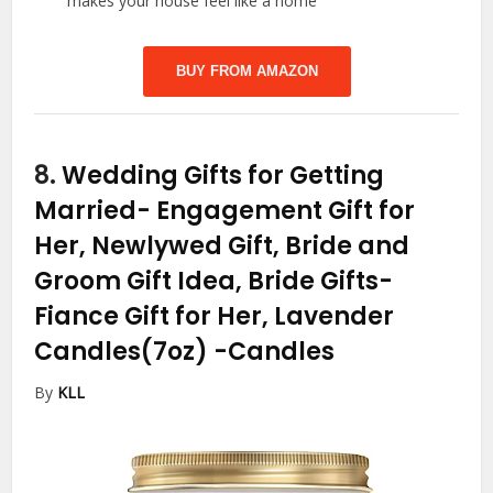
makes your house feel like a home
BUY FROM AMAZON
8.
Wedding Gifts for Getting
Married- Engagement Gift for
Her, Newlywed Gift, Bride and
Groom Gift Idea, Bride Gifts-
Fiance Gift for Her, Lavender
Candles(7oz)
-Candles
By
KLL