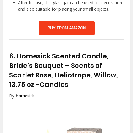
After full use, this glass jar can be used for decoration
and also suitable for placing your small objects.
BUY FROM AMAZON
6.
Homesick Scented Candle,
Bride’s Bouquet – Scents of
Scarlet Rose, Heliotrope, Willow,
13.75 oz
-Candles
By
Homesick