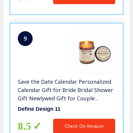
9
Save the Date Calendar Personalized
Calendar Gift for Bride Bridal Shower
Gift Newlywed Gift for Couple
Scented Candle Custom Soy Candle
Define Design 11
8.5
Check On Amazon