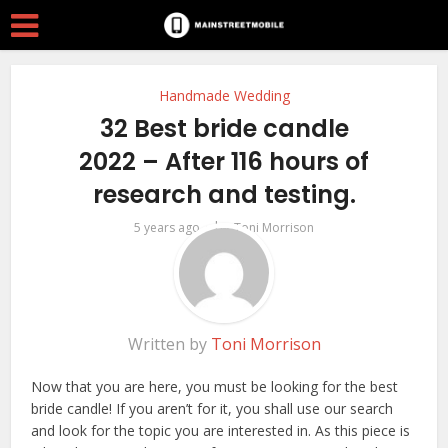
Handmade Wedding
32 Best bride candle
2022 – After 116 hours of
research and testing.
by
5 years ago
Toni Morrison
Written by
Toni Morrison
Now that you are here, you must be looking for the best
bride candle! If you aren’t for it, you shall use our search
and look for the topic you are interested in. As this piece is