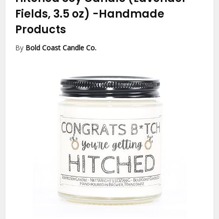
Fields, 3.5 oz)
-Handmade
Products
By
Bold Coast Candle Co.