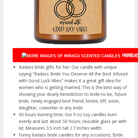
MORE P
Badass bride gifts for her; Our candle with unique
saying “Badass Bride You Deserve All the Best Infused
with Good Luck Vibes” makes it a great gift idea for
women who is getting married; This is the best way of
showing your dearly benediction to bride-to-be, future
bride, newly engaged best friend, bestie, bff, sister,
daughter, coworker or any bride
50 hours burning time; Our 9 oz soy candles burn
evenly and last about 50 hours; reusable glass jar with
lid; Measures 3.5 inch tall 2.7 inches width
Funny badass bride candles for any occasions; Bride