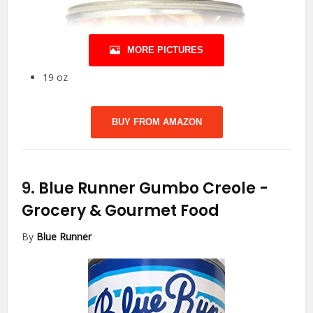
MORE PICTURES
19 oz
BUY FROM AMAZON
9.
Blue Runner Gumbo Creole
-
Grocery & Gourmet Food
By
Blue Runner