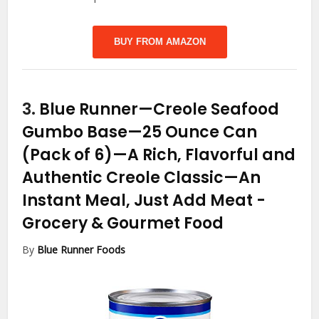
BUY FROM AMAZON
3.
Blue Runner—Creole Seafood
Gumbo Base—25 Ounce Can
(Pack of 6)—A Rich, Flavorful and
Authentic Creole Classic—An
Instant Meal, Just Add Meat
-
Grocery & Gourmet Food
By
Blue Runner Foods