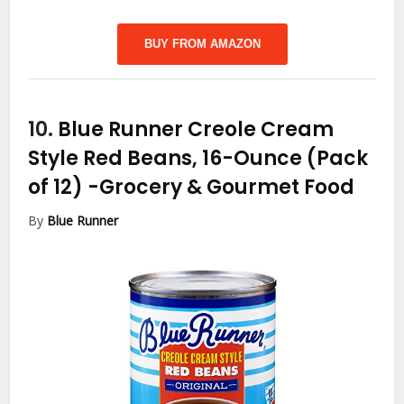
BUY FROM AMAZON
10.
Blue Runner Creole Cream
Style Red Beans, 16-Ounce (Pack
of 12)
-Grocery & Gourmet Food
By
Blue Runner