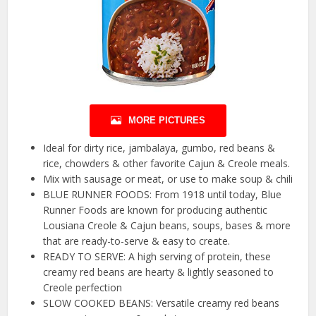
MORE PICTURES
Ideal for dirty rice, jambalaya, gumbo, red beans &
rice, chowders & other favorite Cajun & Creole meals.
Mix with sausage or meat, or use to make soup & chili
BLUE RUNNER FOODS: From 1918 until today, Blue
Runner Foods are known for producing authentic
Lousiana Creole & Cajun beans, soups, bases & more
that are ready-to-serve & easy to create.
READY TO SERVE: A high serving of protein, these
creamy red beans are hearty & lightly seasoned to
Creole perfection
SLOW COOKED BEANS: Versatile creamy red beans