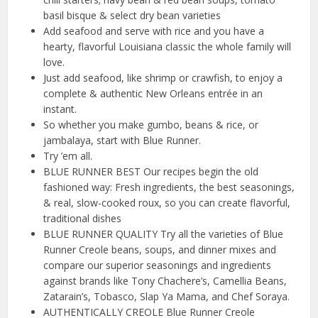
basil bisque & select dry bean varieties
Add seafood and serve with rice and you have a
hearty, flavorful Louisiana classic the whole family will
love.
Just add seafood, like shrimp or crawfish, to enjoy a
complete & authentic New Orleans entrée in an
instant.
So whether you make gumbo, beans & rice, or
jambalaya, start with Blue Runner.
Try ’em all.
BLUE RUNNER BEST Our recipes begin the old
fashioned way: Fresh ingredients, the best seasonings,
& real, slow-cooked roux, so you can create flavorful,
traditional dishes
BLUE RUNNER QUALITY Try all the varieties of Blue
Runner Creole beans, soups, and dinner mixes and
compare our superior seasonings and ingredients
against brands like Tony Chachere’s, Camellia Beans,
Zatarain’s, Tobasco, Slap Ya Mama, and Chef Soraya.
AUTHENTICALLY CREOLE Blue Runner Creole