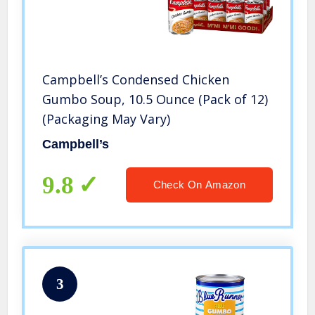
Campbell’s Condensed Chicken
Gumbo Soup, 10.5 Ounce (Pack of 12)
(Packaging May Vary)
Campbell’s
9.8
Check On Amazon
3