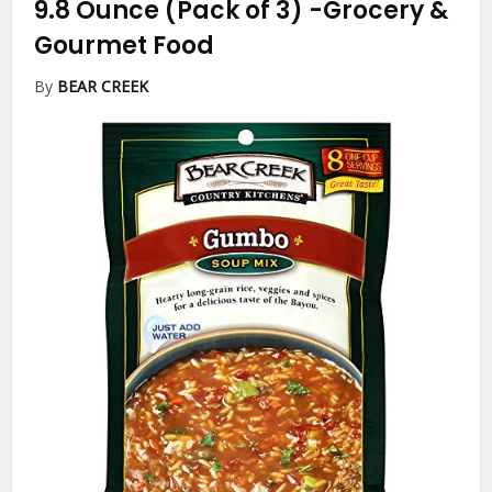
9.8 Ounce (Pack of 3)
-Grocery &
Gourmet Food
By
BEAR CREEK