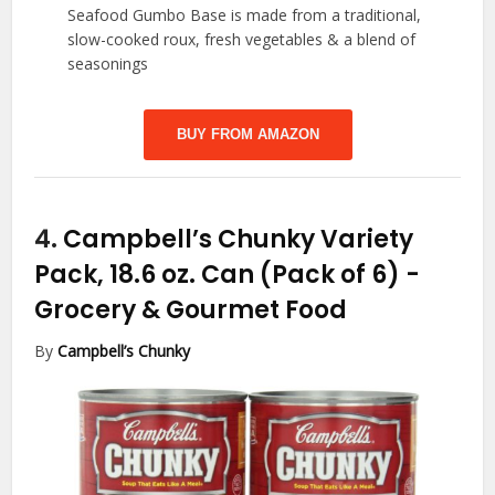
Seafood Gumbo Base is made from a traditional,
slow-cooked roux, fresh vegetables & a blend of
seasonings
BUY FROM AMAZON
4.
Campbell’s Chunky Variety
Pack, 18.6 oz. Can (Pack of 6)
-
Grocery & Gourmet Food
By
Campbell’s Chunky