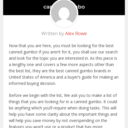
Written by
Alex Rowe
Now that you are here, you must be looking for the best
canned gumbo! If you aren’t for it, you shall use our search
and look for the topic you are interested in. As this piece is
a lengthy one and covers a few more aspects other than
the best list, they are the best canned gumbo brands in
United States of America and a buyer’s guide for making an
informed buying decision.
Before we begin with the list, We ask you to make a list of
things that you are looking for in a canned gumbo. It could
be anything which you’ll require when doing tasks. This will
help you have some clarity about the important things and
will help you save money by not overspending on the
features you won’t use or a product that has more