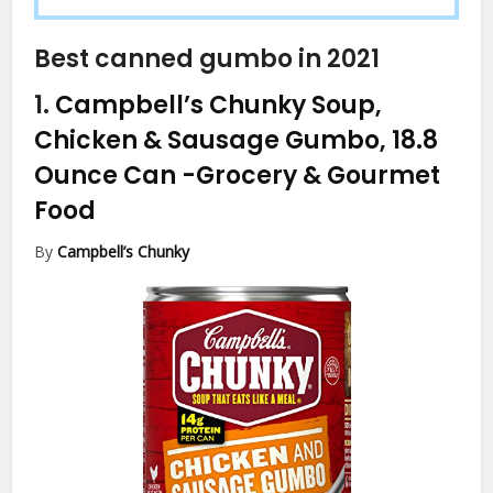
Best canned gumbo in 2021
1.
Campbell’s Chunky Soup,
Chicken & Sausage Gumbo, 18.8
Ounce Can
-Grocery & Gourmet
Food
By
Campbell’s Chunky