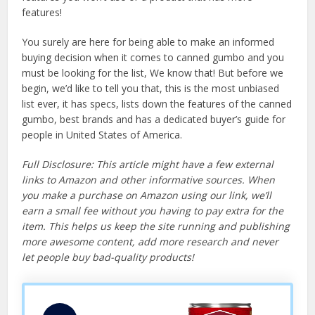
features!
You surely are here for being able to make an informed
buying decision when it comes to canned gumbo and you
must be looking for the list, We know that! But before we
begin, we’d like to tell you that, this is the most unbiased
list ever, it has specs, lists down the features of the canned
gumbo, best brands and has a dedicated buyer’s guide for
people in United States of America.
Full Disclosure: This article might have a few external
links to Amazon and other informative sources. When
you make a purchase on Amazon using our link, we’ll
earn a small fee without you having to pay extra for the
item. This helps us keep the site running and publishing
more awesome content, add more research and never
let people buy bad-quality products!