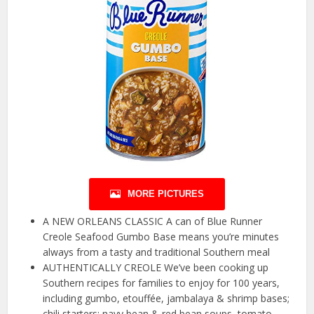
MORE PICTURES
A NEW ORLEANS CLASSIC A can of Blue Runner
Creole Seafood Gumbo Base means you’re minutes
always from a tasty and traditional Southern meal
AUTHENTICALLY CREOLE We’ve been cooking up
Southern recipes for families to enjoy for 100 years,
including gumbo, etouffée, jambalaya & shrimp bases;
chili starters; navy bean & red bean soups, tomato