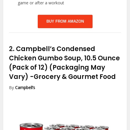
game or after a workout
BUY FROM AMAZON
2.
Campbell’s Condensed
Chicken Gumbo Soup, 10.5 Ounce
(Pack of 12) (Packaging May
Vary)
-Grocery & Gourmet Food
By
Campbell’s