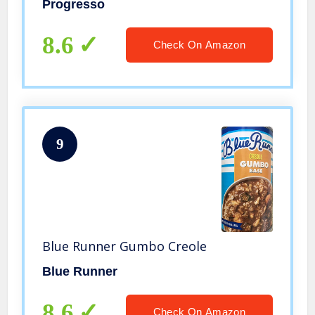
Progresso
8.6
Check On Amazon
9
Blue Runner Gumbo Creole
Blue Runner
8.6
Check On Amazon