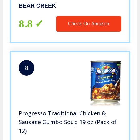
BEAR CREEK
8.8
Check On Amazon
8
Progresso Traditional Chicken &
Sausage Gumbo Soup 19 oz (Pack of
12)