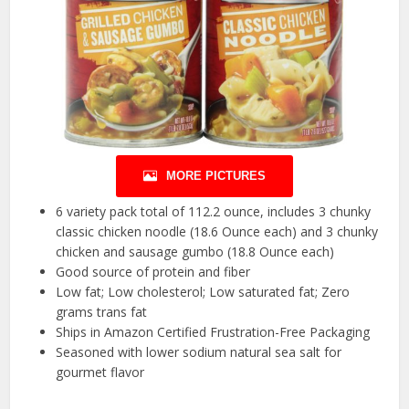
MORE PICTURES
6 variety pack total of 112.2 ounce, includes 3 chunky
classic chicken noodle (18.6 Ounce each) and 3 chunky
chicken and sausage gumbo (18.8 Ounce each)
Good source of protein and fiber
Low fat; Low cholesterol; Low saturated fat; Zero
grams trans fat
Ships in Amazon Certified Frustration-Free Packaging
Seasoned with lower sodium natural sea salt for
gourmet flavor