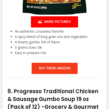
MORE PICTURES
An authentic Louisiana favorite
A spicy blend of long grain rice and vegetables
A hearty gumbo full of flavor
0 grams trans fat
Easy to prepare mix
BUY FROM AMAZON
8.
Progresso Traditional Chicken
& Sausage Gumbo Soup 19 oz
(Pack of 12)
-Grocery & Gourmet