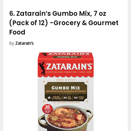
6.
Zatarain’s Gumbo Mix, 7 oz
(Pack of 12)
-Grocery & Gourmet
Food
By
Zatarain’s