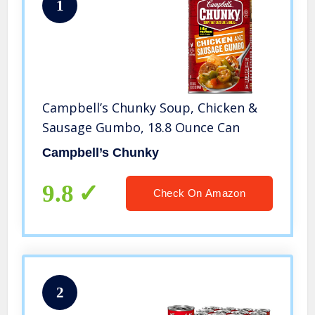
1
Campbell’s Chunky Soup, Chicken &
Sausage Gumbo, 18.8 Ounce Can
Campbell’s Chunky
9.8
Check On Amazon
2