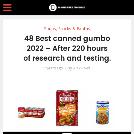
Soups, Stocks & Broths
48 Best canned gumbo
2022 – After 220 hours
of research and testing.
by
5 years ago
Alex Rowe