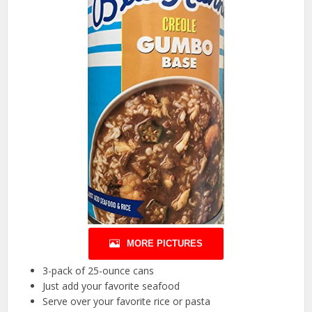
MORE PICTURES
3-pack of 25-ounce cans
Just add your favorite seafood
Serve over your favorite rice or pasta