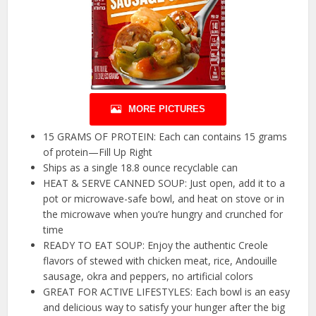
MORE PICTURES
15 GRAMS OF PROTEIN: Each can contains 15 grams
of protein—Fill Up Right
Ships as a single 18.8 ounce recyclable can
HEAT & SERVE CANNED SOUP: Just open, add it to a
pot or microwave-safe bowl, and heat on stove or in
the microwave when you’re hungry and crunched for
time
READY TO EAT SOUP: Enjoy the authentic Creole
flavors of stewed with chicken meat, rice, Andouille
sausage, okra and peppers, no artificial colors
GREAT FOR ACTIVE LIFESTYLES: Each bowl is an easy
and delicious way to satisfy your hunger after the big