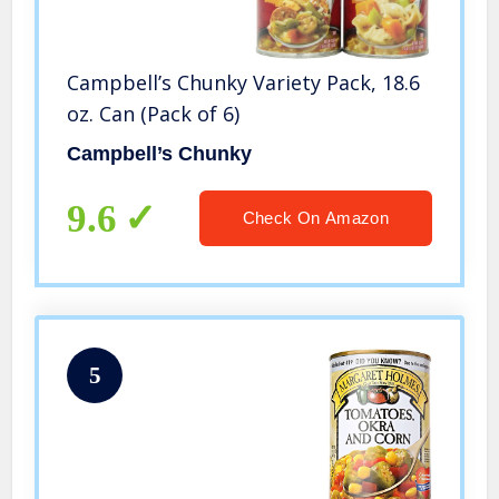
Campbell’s Chunky Variety Pack, 18.6
oz. Can (Pack of 6)
Campbell’s Chunky
9.6
Check On Amazon
5