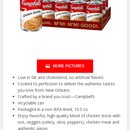
MORE PICTURES
Low in fat and cholesterol, no artificial flavors
Cooked to perfection to deliver the authentic tastes
you love from New Orleans
Crafted by a brand you trust—Campbell’s
recyclable can
Packaged in a non-BPA-lined, 10.5 oz
Enjoy flavorful, high-quality blend of chicken stock with
rice, veggies (celery, okra, peppers), chicken meat and
authentic spices