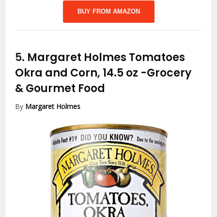
BUY FROM AMAZON
5.
Margaret Holmes Tomatoes
Okra and Corn, 14.5 oz
-Grocery
& Gourmet Food
By
Margaret Holmes