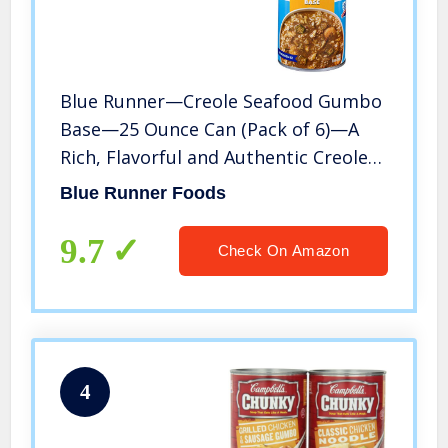
Blue Runner—Creole Seafood Gumbo
Base—25 Ounce Can (Pack of 6)—A
Rich, Flavorful and Authentic Creole
Classic—An Instant Meal, Just Add
Blue Runner Foods
Meat
9.7
Check On Amazon
4