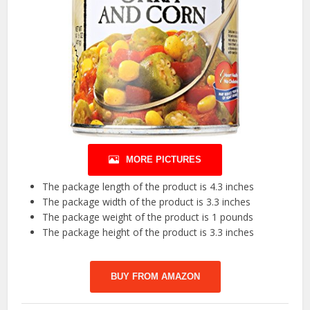
MORE PICTURES
The package length of the product is 4.3 inches
The package width of the product is 3.3 inches
The package weight of the product is 1 pounds
The package height of the product is 3.3 inches
BUY FROM AMAZON