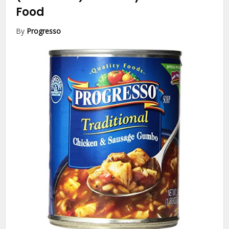
Food
By
Progresso