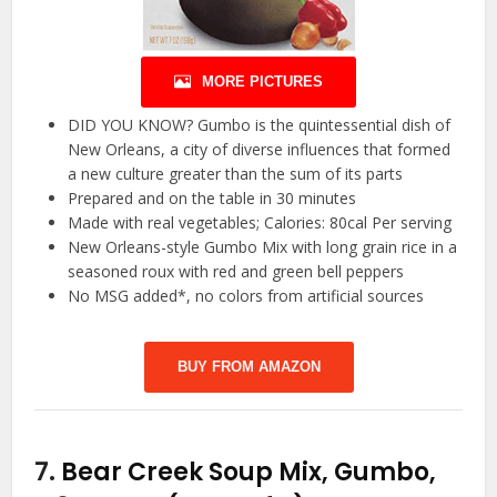
MORE PICTURES
DID YOU KNOW? Gumbo is the quintessential dish of
New Orleans, a city of diverse influences that formed
a new culture greater than the sum of its parts
Prepared and on the table in 30 minutes
Made with real vegetables; Calories: 80cal Per serving
New Orleans-style Gumbo Mix with long grain rice in a
seasoned roux with red and green bell peppers
No MSG added*, no colors from artificial sources
BUY FROM AMAZON
7.
Bear Creek Soup Mix, Gumbo,