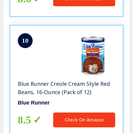
10
Blue Runner Creole Cream Style Red
Beans, 16-Ounce (Pack of 12)
Blue Runner
8.5
Check On Amazon