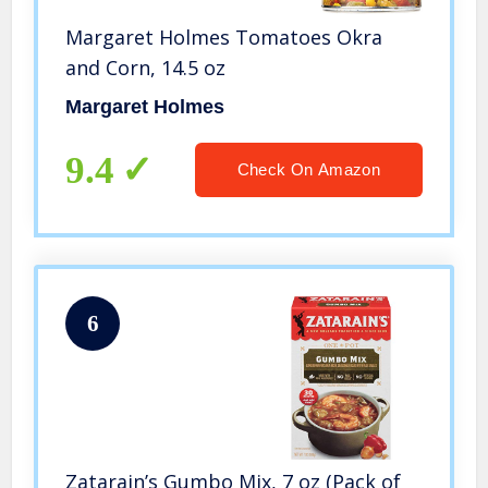
Margaret Holmes Tomatoes Okra
and Corn, 14.5 oz
Margaret Holmes
9.4
Check On Amazon
6
Zatarain’s Gumbo Mix, 7 oz (Pack of