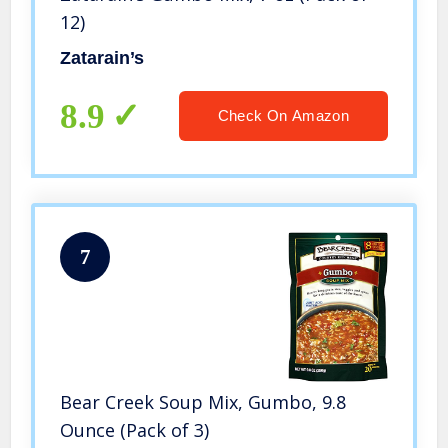
12)
Zatarain’s
8.9
Check On Amazon
7
Bear Creek Soup Mix, Gumbo, 9.8
Ounce (Pack of 3)