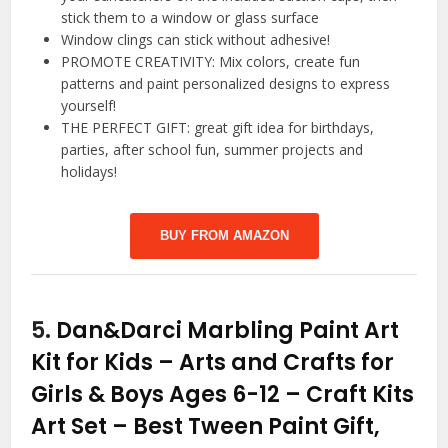
stick them to a window or glass surface
Window clings can stick without adhesive!
PROMOTE CREATIVITY: Mix colors, create fun
patterns and paint personalized designs to express
yourself!
THE PERFECT GIFT: great gift idea for birthdays,
parties, after school fun, summer projects and
holidays!
BUY FROM AMAZON
5.
Dan&Darci Marbling Paint Art
Kit for Kids – Arts and Crafts for
Girls & Boys Ages 6-12 – Craft Kits
Art Set – Best Tween Paint Gift,