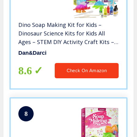
Dino Soap Making Kit for Kids –
Dinosaur Science Kits for Kids All
Ages – STEM DIY Activity Craft Kits –
Crafts Gift for Girls and Boys
Dan&Darci
8.6
Check On Amazon
8