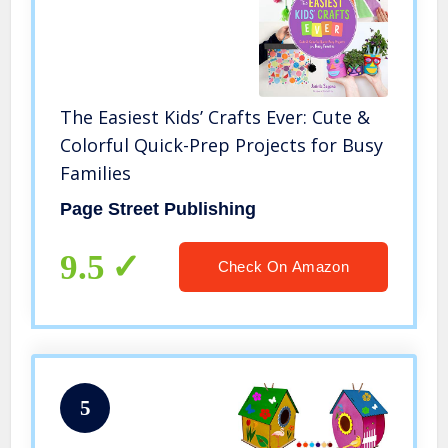
The Easiest Kids’ Crafts Ever: Cute &
Colorful Quick-Prep Projects for Busy
Families
Page Street Publishing
9.5
Check On Amazon
5