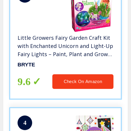
Little Growers Fairy Garden Craft Kit
with Enchanted Unicorn and Light-Up
Fairy Lights – Paint, Plant and Grow
Your Very Own Fairy Garden Arts and
BRYTE
Crafts Kit – for Kids All Ages Both
Girls and Boys
9.6
Check On Amazon
4