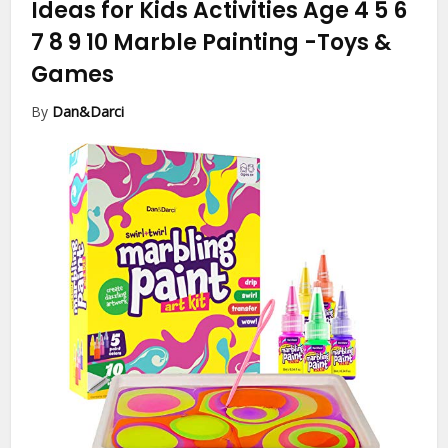
Ideas for Kids Activities Age 4 5 6
7 8 9 10 Marble Painting
-Toys &
Games
By
Dan&Darci