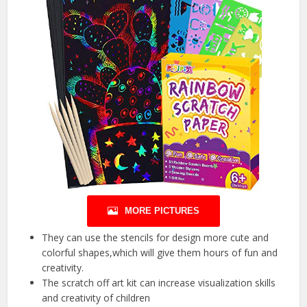
MORE PICTURES
They can use the stencils for design more cute and
colorful shapes,which will give them hours of fun and
creativity.
The scratch off art kit can increase visualization skills
and creativity of children