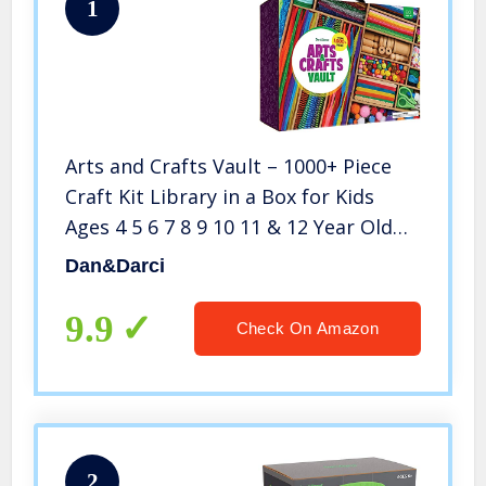
1
Arts and Crafts Vault – 1000+ Piece
Craft Kit Library in a Box for Kids
Ages 4 5 6 7 8 9 10 11 & 12 Year Old
Girls & Boys – Crafting Supply Set
Dan&Darci
Kits – Gift Ideas for Preschool Kids
Project Activity
9.9
Check On Amazon
2