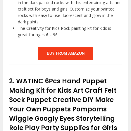
in the dark painted rocks with this entertaining arts and
craft set for boys and girls! Customize your painted
rocks with easy to use fluorescent and glow in the
dark paints
The Creativity for Kids Rock painting kit for kids is
great for ages 6 – 96
BUY FROM AMAZON
2.
WATINC 6Pcs Hand Puppet
Making Kit for Kids Art Craft Felt
Sock Puppet Creative DIY Make
Your Own Puppets Pompoms
Wiggle Googly Eyes Storytelling
Role Play Party Supplies for Girls