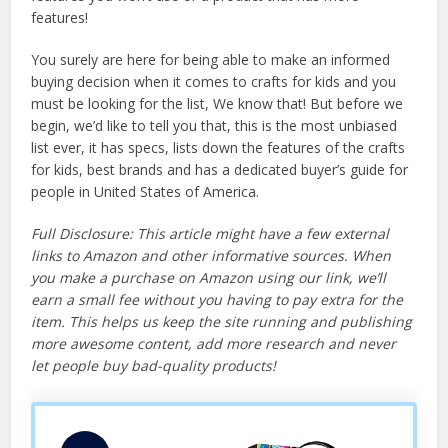
features!
You surely are here for being able to make an informed
buying decision when it comes to crafts for kids and you
must be looking for the list, We know that! But before we
begin, we’d like to tell you that, this is the most unbiased
list ever, it has specs, lists down the features of the crafts
for kids, best brands and has a dedicated buyer’s guide for
people in United States of America.
Full Disclosure: This article might have a few external
links to Amazon and other informative sources. When
you make a purchase on Amazon using our link, we’ll
earn a small fee without you having to pay extra for the
item. This helps us keep the site running and publishing
more awesome content, add more research and never
let people buy bad-quality products!