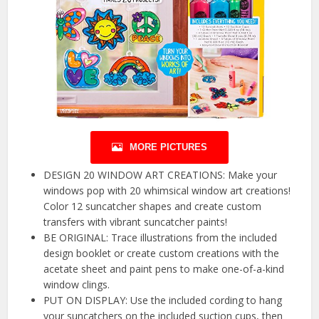
MORE PICTURES
DESIGN 20 WINDOW ART CREATIONS: Make your
windows pop with 20 whimsical window art creations!
Color 12 suncatcher shapes and create custom
transfers with vibrant suncatcher paints!
BE ORIGINAL: Trace illustrations from the included
design booklet or create custom creations with the
acetate sheet and paint pens to make one-of-a-kind
window clings.
PUT ON DISPLAY: Use the included cording to hang
your suncatchers on the included suction cups, then