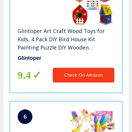
Glintoper Art Craft Wood Toys for
Kids, 4 Pack DIY Bird House Kit
Painting Puzzle DIY Wooden
Assembly, Build and Paint Birdhouse,
Glintoper
Include Paints & Brushes, Wooden
Arts for Girls Boys Toddlers
9.4
Check On Amazon
6