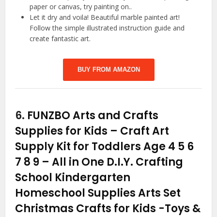
paper or canvas, try painting on..
Let it dry and voila! Beautiful marble painted art!
Follow the simple illustrated instruction guide and
create fantastic art.
BUY FROM AMAZON
6.
FUNZBO Arts and Crafts
Supplies for Kids – Craft Art
Supply Kit for Toddlers Age 4 5 6
7 8 9 – All in One D.I.Y. Crafting
School Kindergarten
Homeschool Supplies Arts Set
Christmas Crafts for Kids
-Toys &