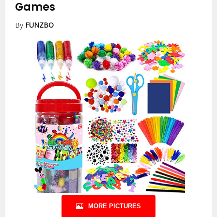
Games
By
FUNZBO
MORE PICTURES