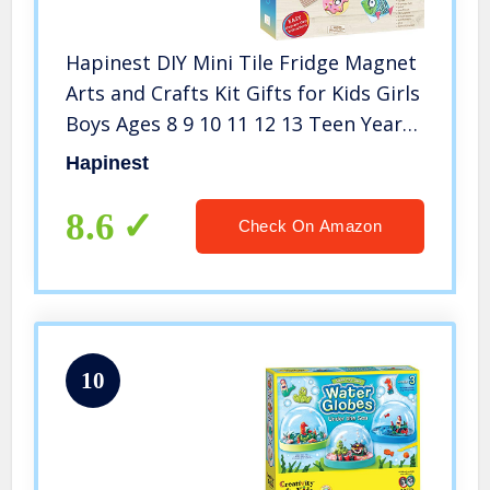
Hapinest DIY Mini Tile Fridge Magnet
Arts and Crafts Kit Gifts for Kids Girls
Boys Ages 8 9 10 11 12 13 Teen Years
and Up
Hapinest
8.6
Check On Amazon
10