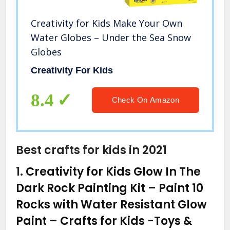
Creativity for Kids Make Your Own
Water Globes – Under the Sea Snow
Globes
Creativity For Kids
8.4
Check On Amazon
Best crafts for kids in 2021
1.
Creativity for Kids Glow In The
Dark Rock Painting Kit – Paint 10
Rocks with Water Resistant Glow
Paint – Crafts for Kids
-Toys &