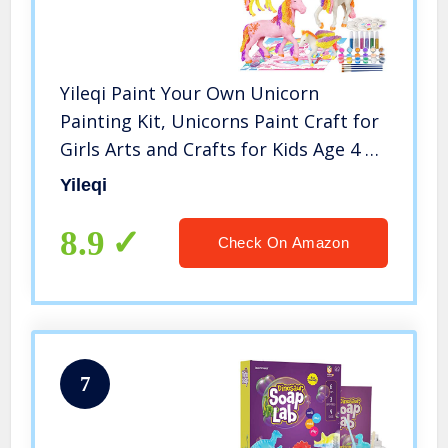
Yileqi Paint Your Own Unicorn
Painting Kit, Unicorns Paint Craft for
Girls Arts and Crafts for Kids Age 4 5
6 7 8 9 Years Old, Unicorn Party Favor
Yileqi
Art Supplies DIY Kit Activities for Kid
Birthday Gift
8.9
Check On Amazon
7