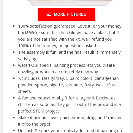
MORE PICTURES
100% satisfaction guaranteed: Love it, or your money
back! We’re sure that the child will have a blast, but if
you are not satisfied with the kit, we’ll refund you
100% of the money, no questions asked.
The assembly is fun, and the final result is immensely
satisfying.
water! Our special painting process lets you create
dazzling artwork in a completely new way.
Kit includes: Design tray, 5 paint colors, carrageenan
powder, spoon, pipette, spreader, 3 styluses, 10 art
sheets.
A fun and educational gift for all ages: It fascinates
children as soon as they pull it out of the box and is a
perfect STEM project
Make it unique: Layer paint, smear, drag, and ‘transfer’
it onto the paper
Unleash & spark your creativity: Instead of painting on