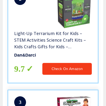
Light-Up Terrarium Kit for Kids –
STEM Activities Science Craft Kits –
Kids Crafts Gifts for Kids –
Educational Kids Toys – Arts and
Dan&Darci
Crafts for Girls & Boys Ages 4 5 6 7 8-
12 Year Old Boy & Girl Gift
9.7
Check On Amazon
3