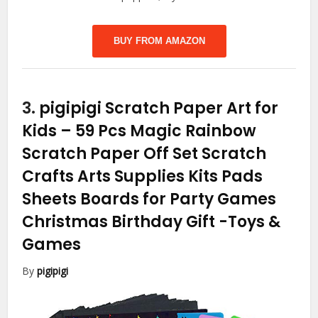
BUY FROM AMAZON
3.
pigipigi Scratch Paper Art for
Kids – 59 Pcs Magic Rainbow
Scratch Paper Off Set Scratch
Crafts Arts Supplies Kits Pads
Sheets Boards for Party Games
Christmas Birthday Gift
-Toys &
Games
By
pigipigi