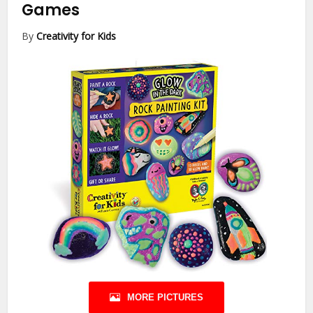
Games
By
Creativity for Kids
MORE PICTURES