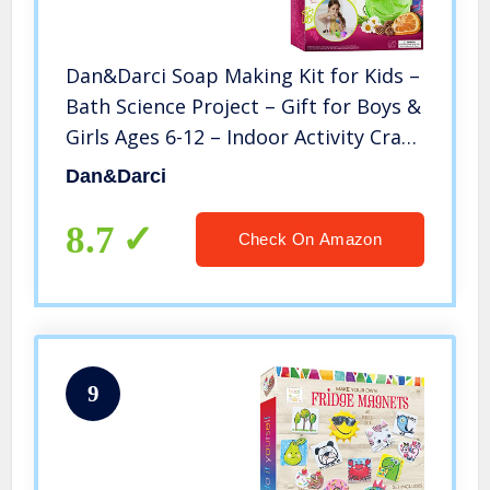
Dan&Darci Soap Making Kit for Kids –
Bath Science Project – Gift for Boys &
Girls Ages 6-12 – Indoor Activity Craft
Kits – Make Your Own DIY Soap –
Dan&Darci
Makes 8 Soaps, 4 Colors, 2 Scents,
and Glitter
8.7
Check On Amazon
9