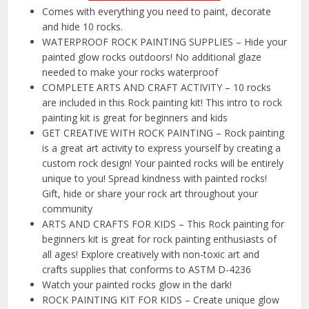
Comes with everything you need to paint, decorate
and hide 10 rocks.
WATERPROOF ROCK PAINTING SUPPLIES – Hide your
painted glow rocks outdoors! No additional glaze
needed to make your rocks waterproof
COMPLETE ARTS AND CRAFT ACTIVITY – 10 rocks
are included in this Rock painting kit! This intro to rock
painting kit is great for beginners and kids
GET CREATIVE WITH ROCK PAINTING – Rock painting
is a great art activity to express yourself by creating a
custom rock design! Your painted rocks will be entirely
unique to you! Spread kindness with painted rocks!
Gift, hide or share your rock art throughout your
community
ARTS AND CRAFTS FOR KIDS – This Rock painting for
beginners kit is great for rock painting enthusiasts of
all ages! Explore creatively with non-toxic art and
crafts supplies that conforms to ASTM D-4236
Watch your painted rocks glow in the dark!
ROCK PAINTING KIT FOR KIDS – Create unique glow