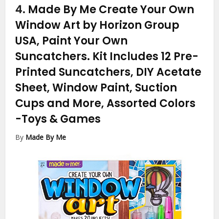
4.
Made By Me Create Your Own
Window Art by Horizon Group
USA, Paint Your Own
Suncatchers. Kit Includes 12 Pre-
Printed Suncatchers, DIY Acetate
Sheet, Window Paint, Suction
Cups and More, Assorted Colors
-Toys & Games
By
Made By Me