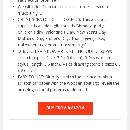
satisfaction promise
We will offer 24 hours online customer service to
make it right.
GREAT SCRATCH GIFT FOR KIDS: This art craft
supplies is an ideal gift for kids Birthday, party,
Children’s day, Valentine’s Day, New Year’s Day,
Mother’s Day, Father’s Day, Thanksgiving Day,
Halloween, Easter and Christmas gift
SCRATCH RAINBOW ARTS KIT INCLUDED: 50 Pcs
scratch papers (size: 7.2 x 5.0 inch), 5 Pcs wooden
stylus (length: 5.5 inch), 4 Pcs drawing stencils (size: 6.0
x 2.6 inch)
EASY TO USE: Directly scratch the surface of black
scratch off paper with the wooden stylus to reveal the
amazing colorful patterns underneath
BUY FROM AMAZON