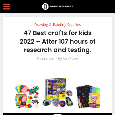
Drawing & Painting Supplies
47 Best crafts for kids
2022 – After 107 hours of
research and testing.
by
5 years ago
Alex Rowe