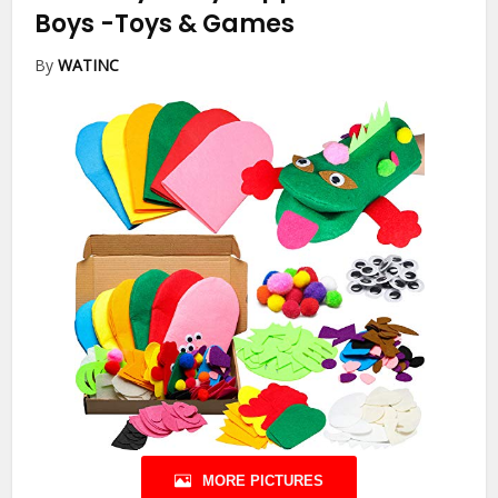
Boys
-Toys & Games
By
WATINC
MORE PICTURES