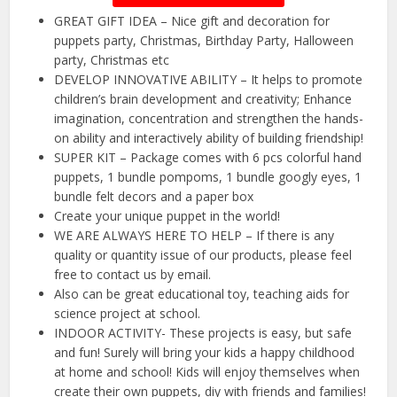
GREAT GIFT IDEA – Nice gift and decoration for
puppets party, Christmas, Birthday Party, Halloween
party, Christmas etc
DEVELOP INNOVATIVE ABILITY – It helps to promote
children’s brain development and creativity; Enhance
imagination, concentration and strengthen the hands-
on ability and interactively ability of building friendship!
SUPER KIT – Package comes with 6 pcs colorful hand
puppets, 1 bundle pompoms, 1 bundle googly eyes, 1
bundle felt decors and a paper box
Create your unique puppet in the world!
WE ARE ALWAYS HERE TO HELP – If there is any
quality or quantity issue of our products, please feel
free to contact us by email.
Also can be great educational toy, teaching aids for
science project at school.
INDOOR ACTIVITY- These projects is easy, but safe
and fun! Surely will bring your kids a happy childhood
at home and school! Kids will enjoy themselves when
create their own puppets, diy with friends and families!