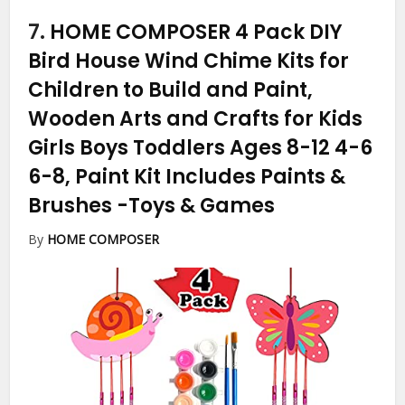
7.
HOME COMPOSER 4 Pack DIY
Bird House Wind Chime Kits for
Children to Build and Paint,
Wooden Arts and Crafts for Kids
Girls Boys Toddlers Ages 8-12 4-6
6-8, Paint Kit Includes Paints &
Brushes
-Toys & Games
By
HOME COMPOSER