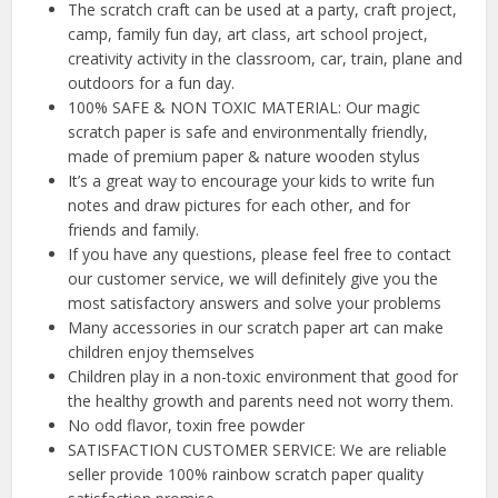
The scratch craft can be used at a party, craft project,
camp, family fun day, art class, art school project,
creativity activity in the classroom, car, train, plane and
outdoors for a fun day.
100% SAFE & NON TOXIC MATERIAL: Our magic
scratch paper is safe and environmentally friendly,
made of premium paper & nature wooden stylus
It’s a great way to encourage your kids to write fun
notes and draw pictures for each other, and for
friends and family.
If you have any questions, please feel free to contact
our customer service, we will definitely give you the
most satisfactory answers and solve your problems
Many accessories in our scratch paper art can make
children enjoy themselves
Children play in a non-toxic environment that good for
the healthy growth and parents need not worry them.
No odd flavor, toxin free powder
SATISFACTION CUSTOMER SERVICE: We are reliable
seller provide 100% rainbow scratch paper quality