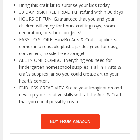
Bring this craft kit to surprise your kids today!
30 DAY RISK FREE TRIAL: Full refund within 30 days
HOURS OF FUN: Guaranteed that you and your
children will enjoy for hours crafting toys, room
decoration, or school projects!
EASY TO STORE: FunzBo Arts & Craft supplies set
comes in a reusable plastic jar designed for easy,
convenient, hassle-free storage!
ALL IN ONE COMBO: Everything you need for
kindergarten homeschool supplies is all in 1 Arts &
crafts supplies jar so you could create art to your
heart’s content
ENDLESS CREATIVITY: Stoke your Imagination and
develop your creative skills with all the Arts & Crafts
that you could possibly create!
BUY FROM AMAZON