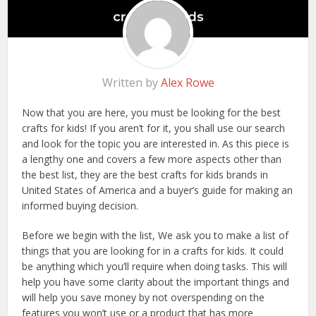
Written by
Alex Rowe
Now that you are here, you must be looking for the best
crafts for kids! If you aren’t for it, you shall use our search
and look for the topic you are interested in. As this piece is
a lengthy one and covers a few more aspects other than
the best list, they are the best crafts for kids brands in
United States of America and a buyer’s guide for making an
informed buying decision.
Before we begin with the list, We ask you to make a list of
things that you are looking for in a crafts for kids. It could
be anything which you’ll require when doing tasks. This will
help you have some clarity about the important things and
will help you save money by not overspending on the
features you won’t use or a product that has more