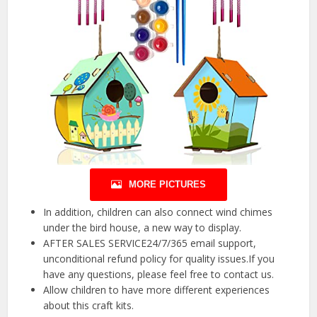
MORE PICTURES
In addition, children can also connect wind chimes
under the bird house, a new way to display.
AFTER SALES SERVICE24/7/365 email support,
unconditional refund policy for quality issues.If you
have any questions, please feel free to contact us.
Allow children to have more different experiences
about this craft kits.