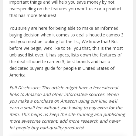
important things and will help you save money by not
overspending on the features you won’t use or a product
that has more features!
You surely are here for being able to make an informed
buying decision when it comes to deal silhouette cameo 3
and you must be looking for the list, We know that! But
before we begin, we’d like to tell you that, this is the most
unbiased list ever, it has specs, lists down the features of
the deal silhouette cameo 3, best brands and has a
dedicated buyer’s guide for people in United States of
America.
Full Disclosure: This article might have a few external
links to Amazon and other informative sources. When
you make a purchase on Amazon using our link, we’ll
earn a small fee without you having to pay extra for the
item. This helps us keep the site running and publishing
more awesome content, add more research and never
let people buy bad-quality products!