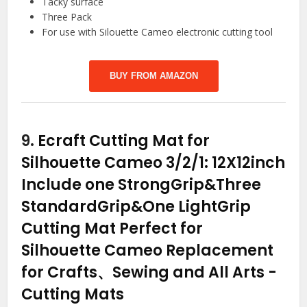
Tacky surface
Three Pack
For use with Silouette Cameo electronic cutting tool
BUY FROM AMAZON
9.
Ecraft Cutting Mat for
Silhouette Cameo 3/2/1: 12X12inch
Include one StrongGrip&Three
StandardGrip&One LightGrip
Cutting Mat Perfect for
Silhouette Cameo Replacement
for Crafts、Sewing and All Arts
-
Cutting Mats