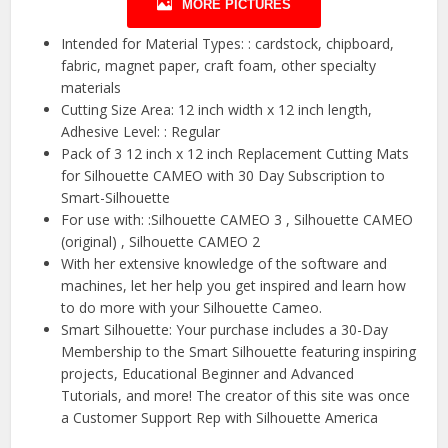
MORE PICTURES
Intended for Material Types: : cardstock, chipboard,
fabric, magnet paper, craft foam, other specialty
materials
Cutting Size Area: 12 inch width x 12 inch length,
Adhesive Level: : Regular
Pack of 3 12 inch x 12 inch Replacement Cutting Mats
for Silhouette CAMEO with 30 Day Subscription to
Smart-Silhouette
For use with: :Silhouette CAMEO 3 , Silhouette CAMEO
(original) , Silhouette CAMEO 2
With her extensive knowledge of the software and
machines, let her help you get inspired and learn how
to do more with your Silhouette Cameo.
Smart Silhouette: Your purchase includes a 30-Day
Membership to the Smart Silhouette featuring inspiring
projects, Educational Beginner and Advanced
Tutorials, and more! The creator of this site was once
a Customer Support Rep with Silhouette America