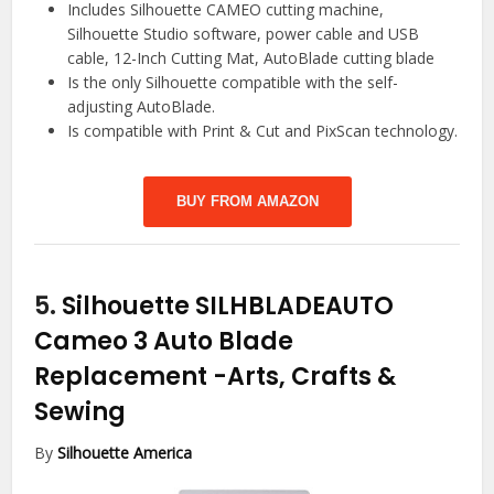
Includes Silhouette CAMEO cutting machine,
Silhouette Studio software, power cable and USB
cable, 12-Inch Cutting Mat, AutoBlade cutting blade
Is the only Silhouette compatible with the self-
adjusting AutoBlade.
Is compatible with Print & Cut and PixScan technology.
BUY FROM AMAZON
5.
Silhouette SILHBLADEAUTO
Cameo 3 Auto Blade
Replacement
-Arts, Crafts &
Sewing
By
Silhouette America