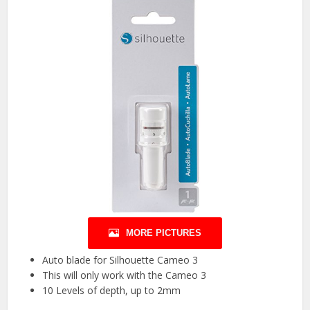
MORE PICTURES
Auto blade for Silhouette Cameo 3
This will only work with the Cameo 3
10 Levels of depth, up to 2mm