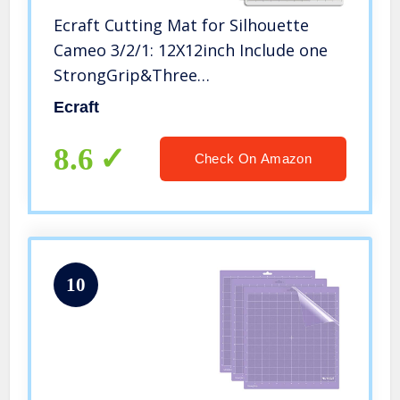
Ecraft Cutting Mat for Silhouette
Cameo 3/2/1: 12X12inch Include one
StrongGrip&Three
StandardGrip&One LightGrip Cutting
Ecraft
Mat Perfect for Silhouette Cameo
Replacement for Crafts、Sewing and
8.6
Check On Amazon
All Arts
10