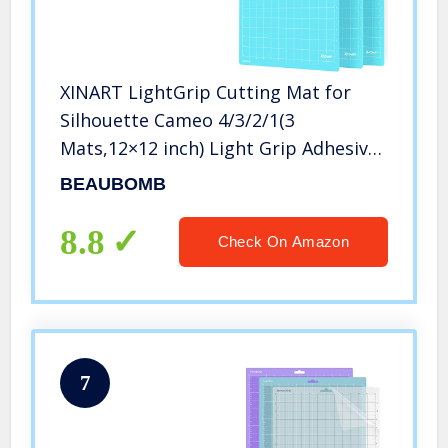
XINART LightGrip Cutting Mat for
Silhouette Cameo 4/3/2/1(3
Mats,12×12 inch) Light Grip Adhesive
Sticky Craft Vinyl Replacement Cut
BEAUBOMB
Mats for Silhouette Cameo
8.8
Check On Amazon
7