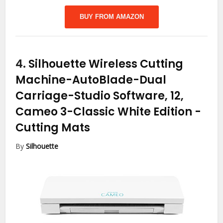
BUY FROM AMAZON
4.
Silhouette Wireless Cutting
Machine-AutoBlade-Dual
Carriage-Studio Software, 12,
Cameo 3-Classic White Edition
-
Cutting Mats
By
Silhouette