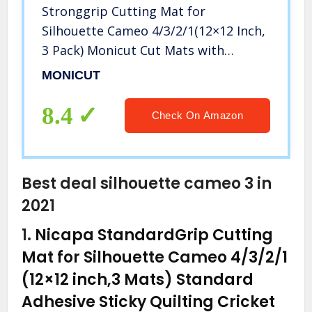
Stronggrip Cutting Mat for
Silhouette Cameo 4/3/2/1(12×12 Inch,
3 Pack) Monicut Cut Mats with
Durable Adhesive Non-Slip PVC
MONICUT
Perfect for Quilting, Scrapbooking,
Sewing and all Arts
8.4
Check On Amazon
Best deal silhouette cameo 3 in
2021
1.
Nicapa StandardGrip Cutting
Mat for Silhouette Cameo 4/3/2/1
(12×12 inch,3 Mats) Standard
Adhesive Sticky Quilting Cricket