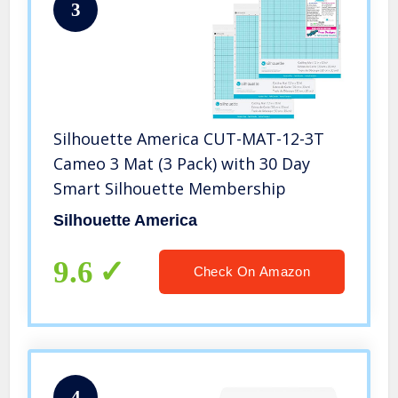
3
Silhouette America CUT-MAT-12-3T
Cameo 3 Mat (3 Pack) with 30 Day
Smart Silhouette Membership
Silhouette America
9.6
Check On Amazon
4