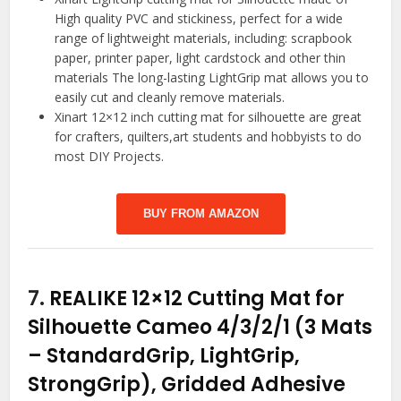
High quality PVC and stickiness, perfect for a wide
range of lightweight materials, including: scrapbook
paper, printer paper, light cardstock and other thin
materials The long-lasting LightGrip mat allows you to
easily cut and cleanly remove materials.
Xinart 12×12 inch cutting mat for silhouette are great
for crafters, quilters,art students and hobbyists to do
most DIY Projects.
BUY FROM AMAZON
7.
REALIKE 12×12 Cutting Mat for
Silhouette Cameo 4/3/2/1 (3 Mats
– StandardGrip, LightGrip,
StrongGrip), Gridded Adhesive