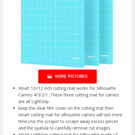
MORE PICTURES
Xinart 12×12 inch cutting mat works for Silhouette
Cameo 4/3/2/1 ,These three cutting mat for cameo
are all LightGrip
keep the clear film cover on the cutting mat then
Xinart cutting mat for silhouette cameo will last more
time,Use the scraper to scrape away excess pieces
and the spatula to carefully remove cut images.
Xinart LightGrip cutting mat for Silhouette made of