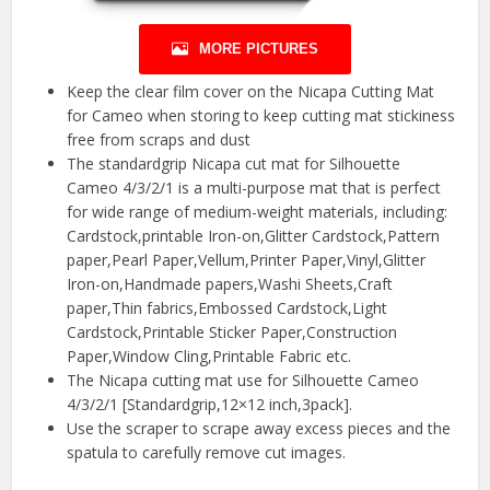
MORE PICTURES
Keep the clear film cover on the Nicapa Cutting Mat
for Cameo when storing to keep cutting mat stickiness
free from scraps and dust
The standardgrip Nicapa cut mat for Silhouette
Cameo 4/3/2/1 is a multi-purpose mat that is perfect
for wide range of medium-weight materials, including:
Cardstock,printable Iron-on,Glitter Cardstock,Pattern
paper,Pearl Paper,Vellum,Printer Paper,Vinyl,Glitter
Iron-on,Handmade papers,Washi Sheets,Craft
paper,Thin fabrics,Embossed Cardstock,Light
Cardstock,Printable Sticker Paper,Construction
Paper,Window Cling,Printable Fabric etc.
The Nicapa cutting mat use for Silhouette Cameo
4/3/2/1 [Standardgrip,12×12 inch,3pack].
Use the scraper to scrape away excess pieces and the
spatula to carefully remove cut images.