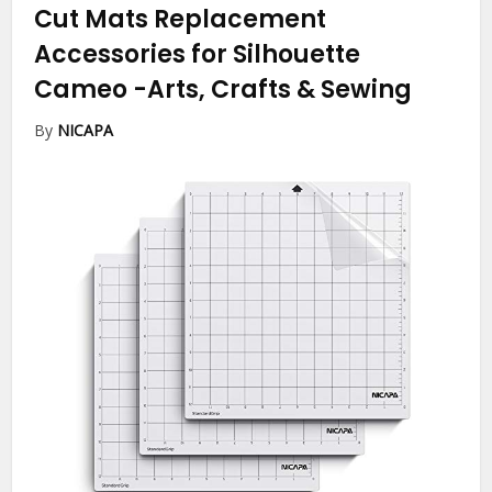
Cut Mats Replacement
Accessories for Silhouette
Cameo
-Arts, Crafts & Sewing
By
NICAPA