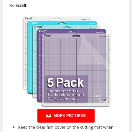
By
ecraft
MORE PICTURES
Keep the clear film cover on the cutting mat when