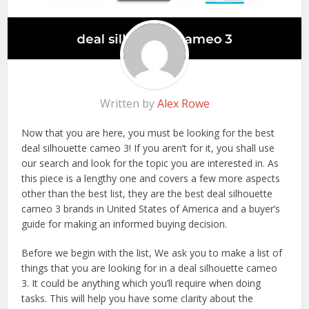
Written by
Alex Rowe
Now that you are here, you must be looking for the best
deal silhouette cameo 3! If you aren’t for it, you shall use
our search and look for the topic you are interested in. As
this piece is a lengthy one and covers a few more aspects
other than the best list, they are the best deal silhouette
cameo 3 brands in United States of America and a buyer’s
guide for making an informed buying decision.
Before we begin with the list, We ask you to make a list of
things that you are looking for in a deal silhouette cameo
3. It could be anything which you’ll require when doing
tasks. This will help you have some clarity about the