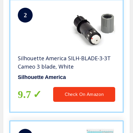
2
Silhouette America SILH-BLADE-3-3T
Cameo 3 blade, White
Silhouette America
9.7
Check On Amazon