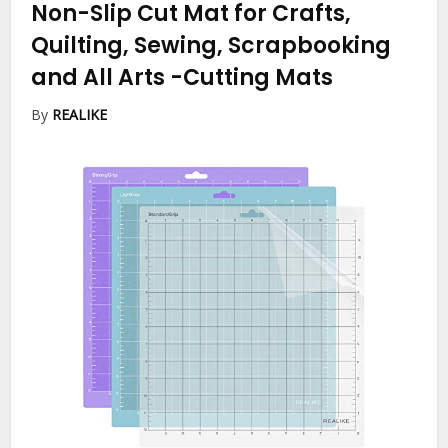
Non-Slip Cut Mat for Crafts,
Quilting, Sewing, Scrapbooking
and All Arts
-Cutting Mats
By
REALIKE