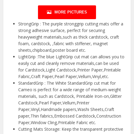
MORE PICTURES
StrongGrip : The purple stronggrip cutting mats offer a
strong adhesive surface, perfect for securing
heavyweight materials,such as thick cardstock, craft
foam, cardstock, ,fabric with stiffener, magnet
sheets,chipboard,poster board etc.
LightGrip :The blue LightGrip cut mat can allows you to
easily cut and cleanly remove materials,can be used
for Cardstock,Light Cardstock,Printer Paper,Printable
Fabric,Craft Paper,Pearl Paper,Vellum,Vinyl,etc.
StandardGrip : The White StandardGrip cut mat for
Cameo is perfect for a wide range of medium-weight
materials, such as Cardstock, Printable Iron-on,Glitter
Cardstock,Pearl Paper,Vellum,Printer
Paper,Vinyl,Handmade papers,Washi Sheets,Craft
paper,Thin fabrics,Embossed Cardstock,Construction
Paper,Window Cling,Printable Fabric etc.
Cutting Mats Storage: Keep the transparent protective