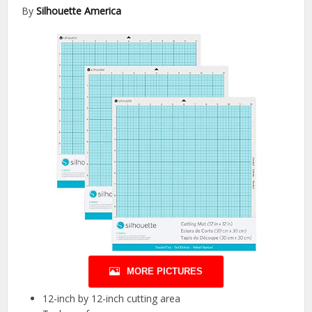
By
Silhouette America
MORE PICTURES
12-inch by 12-inch cutting area