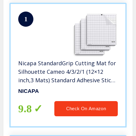
1
Nicapa StandardGrip Cutting Mat for
Silhouette Cameo 4/3/2/1 (12×12
inch,3 Mats) Standard Adhesive Sticky
Quilting Cricket Cut Mats
NICAPA
Replacement Accessories for
Silhouette Cameo
9.8
Check On Amazon