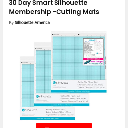
30 Day Smart Silhouette
Membership
-Cutting Mats
By
Silhouette America