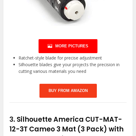
MORE PICTURES
Ratchet-style blade for precise adjustment
Silhouette blades give your projects the precision in
cutting various materials you need
BUY FROM AMAZON
3.
Silhouette America CUT-MAT-
12-3T Cameo 3 Mat (3 Pack) with