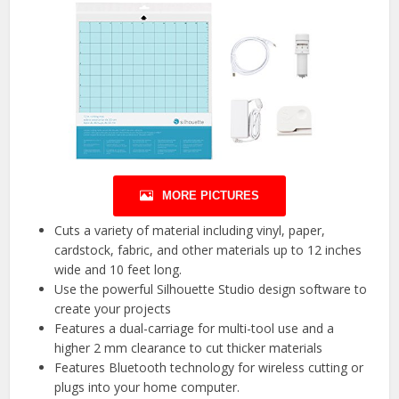
MORE PICTURES
Cuts a variety of material including vinyl, paper,
cardstock, fabric, and other materials up to 12 inches
wide and 10 feet long.
Use the powerful Silhouette Studio design software to
create your projects
Features a dual-carriage for multi-tool use and a
higher 2 mm clearance to cut thicker materials
Features Bluetooth technology for wireless cutting or
plugs into your home computer.