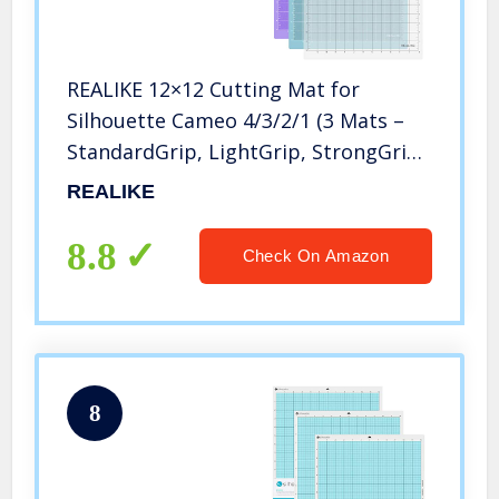
REALIKE 12×12 Cutting Mat for
Silhouette Cameo 4/3/2/1 (3 Mats –
StandardGrip, LightGrip, StrongGrip),
Gridded Adhesive Non-Slip Cut Mat
REALIKE
for Crafts, Quilting, Sewing,
Scrapbooking and All Arts
8.8
Check On Amazon
8