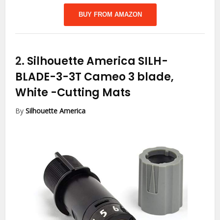
BUY FROM AMAZON
2.
Silhouette America SILH-
BLADE-3-3T Cameo 3 blade,
White
-Cutting Mats
By
Silhouette America