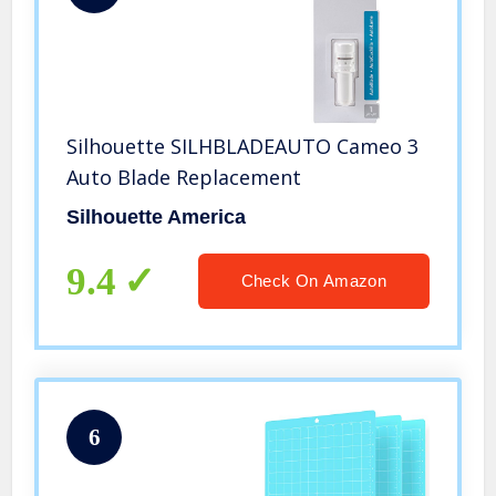
Silhouette SILHBLADEAUTO Cameo 3
Auto Blade Replacement
Silhouette America
9.4
Check On Amazon
6