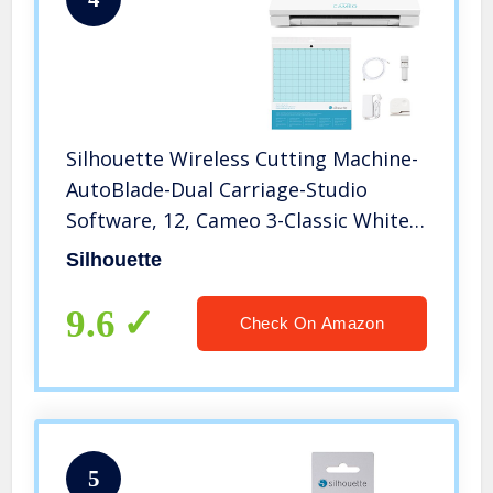
Silhouette Wireless Cutting Machine-
AutoBlade-Dual Carriage-Studio
Software, 12, Cameo 3-Classic White
Edition
Silhouette
9.6
Check On Amazon
5