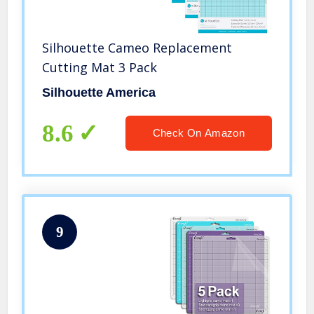
Silhouette Cameo Replacement
Cutting Mat 3 Pack
Silhouette America
8.6
Check On Amazon
9