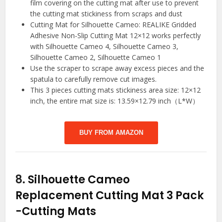
film covering on the cutting mat after use to prevent
the cutting mat stickiness from scraps and dust
Cutting Mat for Silhouette Cameo: REALIKE Gridded
Adhesive Non-Slip Cutting Mat 12×12 works perfectly
with Silhouette Cameo 4, Silhouette Cameo 3,
Silhouette Cameo 2, Silhouette Cameo 1
Use the scraper to scrape away excess pieces and the
spatula to carefully remove cut images.
This 3 pieces cutting mats stickiness area size: 12×12
inch, the entire mat size is: 13.59×12.79 inch（L*W）
BUY FROM AMAZON
8.
Silhouette Cameo
Replacement Cutting Mat 3 Pack
-Cutting Mats