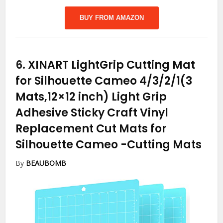
BUY FROM AMAZON
6.
XINART LightGrip Cutting Mat
for Silhouette Cameo 4/3/2/1(3
Mats,12×12 inch) Light Grip
Adhesive Sticky Craft Vinyl
Replacement Cut Mats for
Silhouette Cameo
-Cutting Mats
By
BEAUBOMB