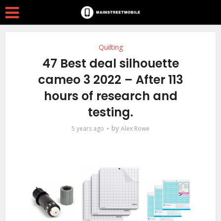
Quilting
47 Best deal silhouette
cameo 3 2022 – After 113
hours of research and
testing.
by
5 years ago
Alex Rowe