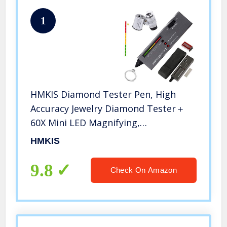
1
HMKIS Diamond Tester Pen, High
Accuracy Jewelry Diamond Tester＋
60X Mini LED Magnifying,
Professional Diamond Selector for
HMKIS
Novice and Expert, Thermal
Conductivity Meter
9.8
Check On Amazon