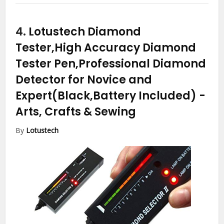
4.
Lotustech Diamond
Tester,High Accuracy Diamond
Tester Pen,Professional Diamond
Detector for Novice and
Expert(Black,Battery Included)
-
Arts, Crafts & Sewing
By
Lotustech