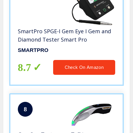
SmartPro SPGE-I Gem Eye I Gem and
Diamond Tester Smart Pro
SMARTPRO
8.7
Check On Amazon
8