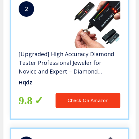
2
[Upgraded] High Accuracy Diamond
Tester Professional Jeweler for
Novice and Expert – Diamond
Selector II 9V Battery Included(Black
Hqdz
Diamond Testers)
9.8
Check On Amazon