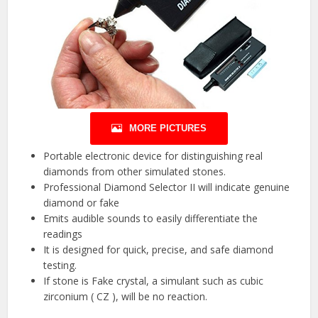
MORE PICTURES
Portable electronic device for distinguishing real
diamonds from other simulated stones.
Professional Diamond Selector II will indicate genuine
diamond or fake
Emits audible sounds to easily differentiate the
readings
It is designed for quick, precise, and safe diamond
testing.
If stone is Fake crystal, a simulant such as cubic
zirconium ( CZ ), will be no reaction.