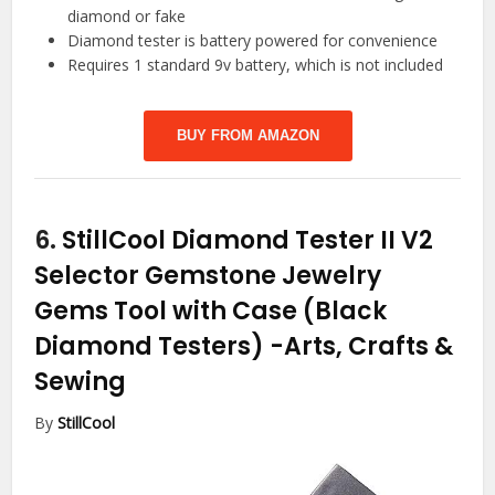
diamond or fake
Diamond tester is battery powered for convenience
Requires 1 standard 9v battery, which is not included
BUY FROM AMAZON
6.
StillCool Diamond Tester II V2
Selector Gemstone Jewelry
Gems Tool with Case (Black
Diamond Testers)
-Arts, Crafts &
Sewing
By
StillCool