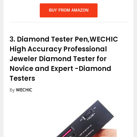
BUY FROM AMAZON
3.
Diamond Tester Pen,WECHIC
High Accuracy Professional
Jeweler Diamond Tester for
Novice and Expert
-Diamond
Testers
By
WECHIC