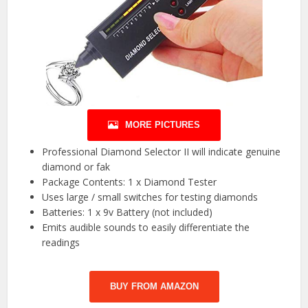
MORE PICTURES
Professional Diamond Selector II will indicate genuine
diamond or fak
Package Contents: 1 x Diamond Tester
Uses large / small switches for testing diamonds
Batteries: 1 x 9v Battery (not included)
Emits audible sounds to easily differentiate the
readings
BUY FROM AMAZON