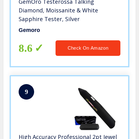
GemOro Testerossa Talking
Diamond, Moissanite & White
Sapphire Tester, Silver
Gemoro
8.6
Check On Amazon
9
High Accuracy Professional 2pt Jewel