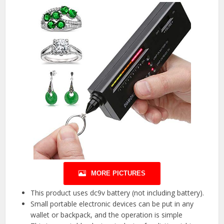
MORE PICTURES
This product uses dc9v battery (not including battery).
Small portable electronic devices can be put in any
wallet or backpack, and the operation is simple