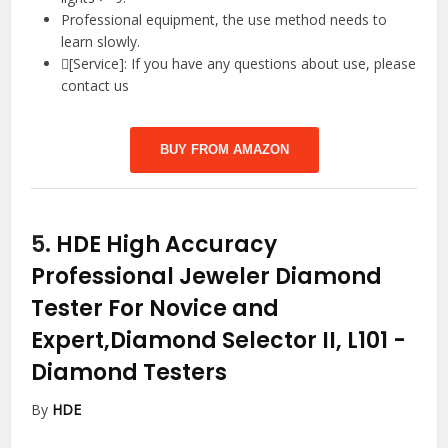
Professional equipment, the use method needs to
learn slowly.
[Service]: If you have any questions about use, please
contact us
BUY FROM AMAZON
5.
HDE High Accuracy
Professional Jeweler Diamond
Tester For Novice and
Expert,Diamond Selector II, L101
-
Diamond Testers
By
HDE