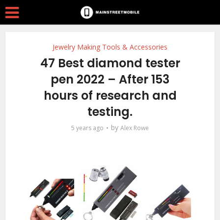
Jewelry Making Tools & Accessories
47 Best diamond tester
pen 2022 – After 153
hours of research and
testing.
by
5 years ago
Alex Rowe