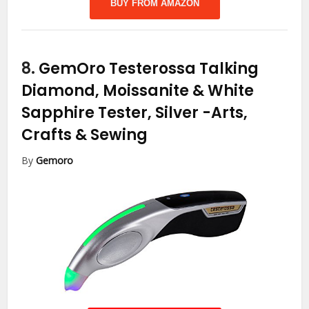
BUY FROM AMAZON
8.
GemOro Testerossa Talking
Diamond, Moissanite & White
Sapphire Tester, Silver
-Arts,
Crafts & Sewing
By
Gemoro