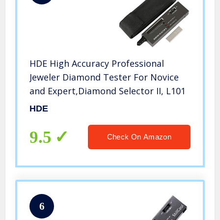
HDE High Accuracy Professional
Jeweler Diamond Tester For Novice
and Expert,Diamond Selector II, L101
HDE
9.5
Check On Amazon
6