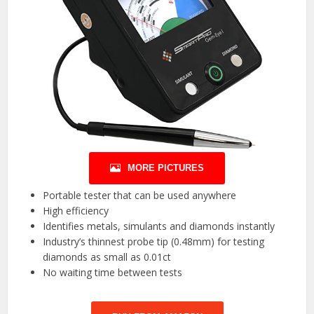
MORE PICTURES
Portable tester that can be used anywhere
High efficiency
Identifies metals, simulants and diamonds instantly
Industry’s thinnest probe tip (0.48mm) for testing
diamonds as small as 0.01ct
No waiting time between tests