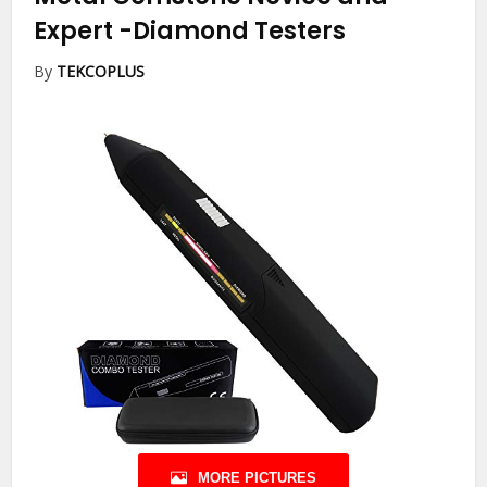
Expert
-Diamond Testers
By
TEKCOPLUS
MORE PICTURES