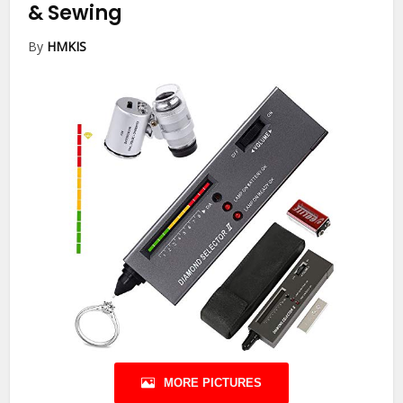
& Sewing
By
HMKIS
MORE PICTURES