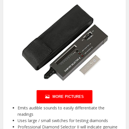
MORE PICTURES
Emits audible sounds to easily differentiate the
readings
Uses large / small switches for testing diamonds
Professional Diamond Selector II will indicate genuine