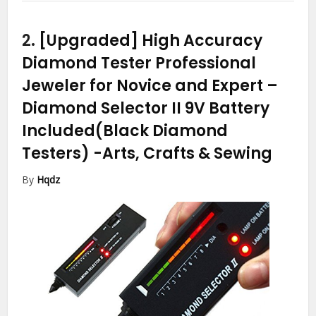
2.
[Upgraded] High Accuracy
Diamond Tester Professional
Jeweler for Novice and Expert –
Diamond Selector II 9V Battery
Included(Black Diamond
Testers)
-Arts, Crafts & Sewing
By
Hqdz