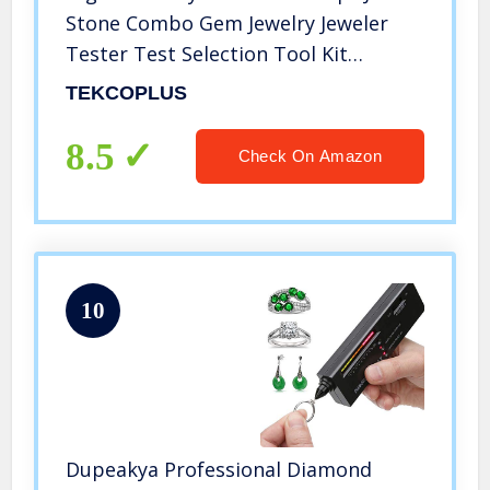
Stone Combo Gem Jewelry Jeweler
Tester Test Selection Tool Kit
selector Meter Device for Diamond
TEKCOPLUS
Moissanite Metal Gemstone Novice
and Expert
8.5
Check On Amazon
10
Dupeakya Professional Diamond