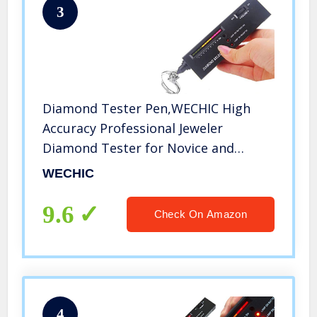
3
Diamond Tester Pen,WECHIC High
Accuracy Professional Jeweler
Diamond Tester for Novice and
Expert
WECHIC
9.6
Check On Amazon
4