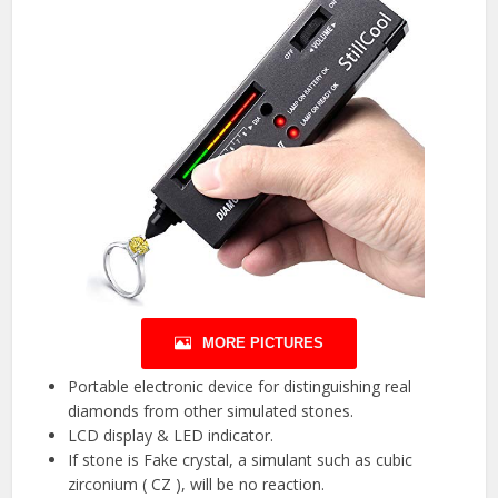
MORE PICTURES
Portable electronic device for distinguishing real
diamonds from other simulated stones.
LCD display & LED indicator.
If stone is Fake crystal, a simulant such as cubic
zirconium ( CZ ), will be no reaction.