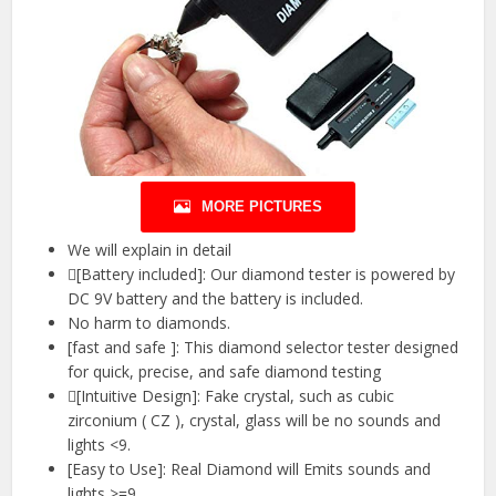
MORE PICTURES
We will explain in detail
[Battery included]: Our diamond tester is powered by
DC 9V battery and the battery is included.
No harm to diamonds.
[fast and safe ]: This diamond selector tester designed
for quick, precise, and safe diamond testing
[Intuitive Design]: Fake crystal, such as cubic
zirconium ( CZ ), crystal, glass will be no sounds and
lights <9.
[Easy to Use]: Real Diamond will Emits sounds and
lights >=9.