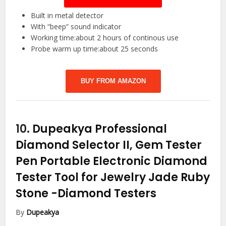
Built in metal detector
With “beep” sound indicator
Working time:about 2 hours of continous use
Probe warm up time:about 25 seconds
BUY FROM AMAZON
10.
Dupeakya Professional
Diamond Selector II, Gem Tester
Pen Portable Electronic Diamond
Tester Tool for Jewelry Jade Ruby
Stone
-Diamond Testers
By
Dupeakya