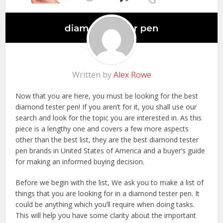
Written by
Alex Rowe
Now that you are here, you must be looking for the best
diamond tester pen! If you aren’t for it, you shall use our
search and look for the topic you are interested in. As this
piece is a lengthy one and covers a few more aspects
other than the best list, they are the best diamond tester
pen brands in United States of America and a buyer’s guide
for making an informed buying decision.
Before we begin with the list, We ask you to make a list of
things that you are looking for in a diamond tester pen. It
could be anything which you’ll require when doing tasks.
This will help you have some clarity about the important