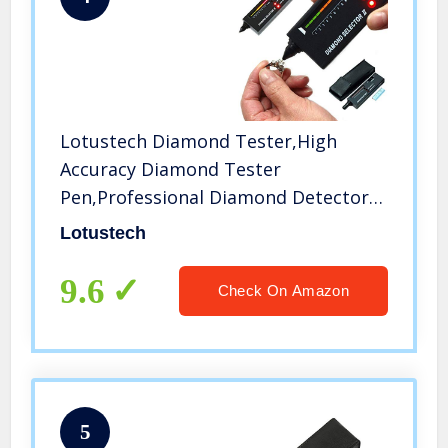
Lotustech Diamond Tester,High
Accuracy Diamond Tester
Pen,Professional Diamond Detector
for Novice and Expert(Black,Battery
Lotustech
Included)
9.6
Check On Amazon
5