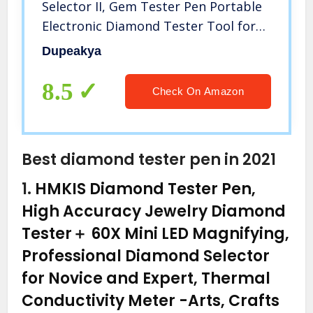
Selector II, Gem Tester Pen Portable
Electronic Diamond Tester Tool for
Jewelry Jade Ruby Stone
Dupeakya
8.5
Check On Amazon
Best diamond tester pen in 2021
1.
HMKIS Diamond Tester Pen,
High Accuracy Jewelry Diamond
Tester＋ 60X Mini LED Magnifying,
Professional Diamond Selector
for Novice and Expert, Thermal
Conductivity Meter
-Arts, Crafts