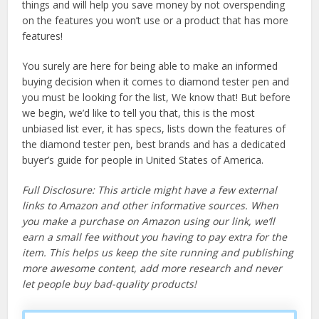
things and will help you save money by not overspending
on the features you won’t use or a product that has more
features!
You surely are here for being able to make an informed
buying decision when it comes to diamond tester pen and
you must be looking for the list, We know that! But before
we begin, we’d like to tell you that, this is the most
unbiased list ever, it has specs, lists down the features of
the diamond tester pen, best brands and has a dedicated
buyer’s guide for people in United States of America.
Full Disclosure: This article might have a few external
links to Amazon and other informative sources. When
you make a purchase on Amazon using our link, we’ll
earn a small fee without you having to pay extra for the
item. This helps us keep the site running and publishing
more awesome content, add more research and never
let people buy bad-quality products!