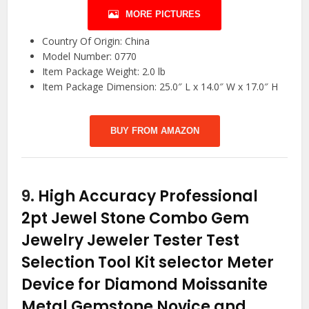
MORE PICTURES
Country Of Origin: China
Model Number: 0770
Item Package Weight: 2.0 lb
Item Package Dimension: 25.0″ L x 14.0″ W x 17.0″ H
BUY FROM AMAZON
9.
High Accuracy Professional
2pt Jewel Stone Combo Gem
Jewelry Jeweler Tester Test
Selection Tool Kit selector Meter
Device for Diamond Moissanite
Metal Gemstone Novice and