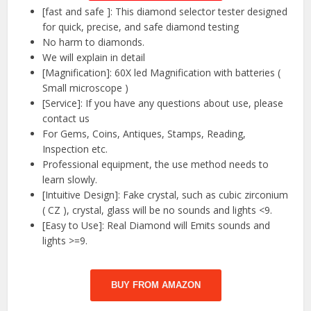
[fast and safe ]: This diamond selector tester designed
for quick, precise, and safe diamond testing
No harm to diamonds.
We will explain in detail
[Magnification]: 60X led Magnification with batteries (
Small microscope )
[Service]: If you have any questions about use, please
contact us
For Gems, Coins, Antiques, Stamps, Reading,
Inspection etc.
Professional equipment, the use method needs to
learn slowly.
[Intuitive Design]: Fake crystal, such as cubic zirconium
( CZ ), crystal, glass will be no sounds and lights <9.
[Easy to Use]: Real Diamond will Emits sounds and
lights >=9.
BUY FROM AMAZON