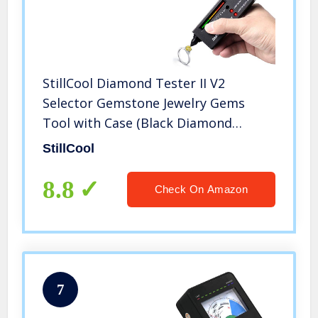
StillCool Diamond Tester II V2
Selector Gemstone Jewelry Gems
Tool with Case (Black Diamond
Testers)
StillCool
8.8
Check On Amazon
7