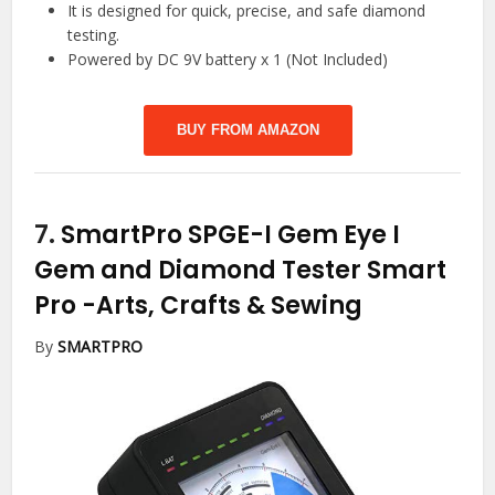
It is designed for quick, precise, and safe diamond
testing.
Powered by DC 9V battery x 1 (Not Included)
BUY FROM AMAZON
7.
SmartPro SPGE-I Gem Eye I
Gem and Diamond Tester Smart
Pro
-Arts, Crafts & Sewing
By
SMARTPRO