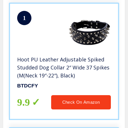
1
Hoot PU Leather Adjustable Spiked
Studded Dog Collar 2″ Wide 37 Spikes
(M(Neck 19″-22″), Black)
BTDCFY
9.9
Check On Amazon