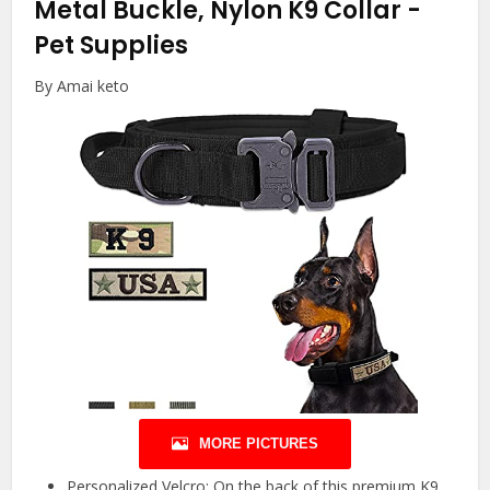
Metal Buckle, Nylon K9 Collar
-
Pet Supplies
By Amai keto
MORE PICTURES
Personalized Velcro: On the back of this premium K9