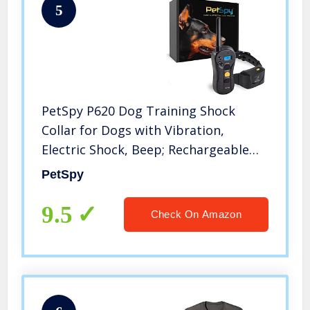
5
PetSpy P620 Dog Training Shock
Collar for Dogs with Vibration,
Electric Shock, Beep; Rechargeable
and Waterproof Remote Trainer E-
PetSpy
Collar – 10-140 lbs
9.5
Check On Amazon