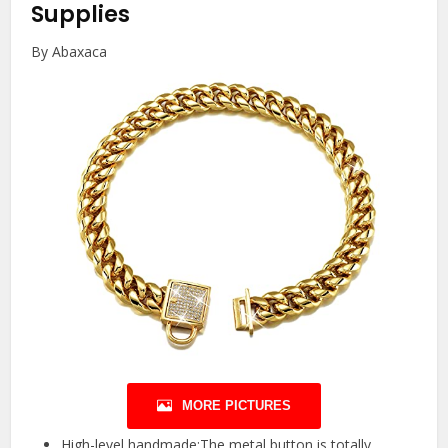
Supplies
By Abaxaca
MORE PICTURES
High-level handmade:The metal button is totally