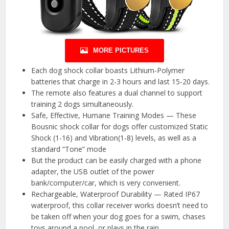
MORE PICTURES
Each dog shock collar boasts Lithium-Polymer
batteries that charge in 2-3 hours and last 15-20 days.
The remote also features a dual channel to support
training 2 dogs simultaneously.
Safe, Effective, Humane Training Modes — These
Bousnic shock collar for dogs offer customized Static
Shock (1-16) and Vibration(1-8) levels, as well as a
standard “Tone” mode
But the product can be easily charged with a phone
adapter, the USB outlet of the power
bank/computer/car, which is very convenient.
Rechargeable, Waterproof Durability — Rated IP67
waterproof, this collar receiver works doesn’t need to
be taken off when your dog goes for a swim, chases
toys around a pool, or plays in the rain