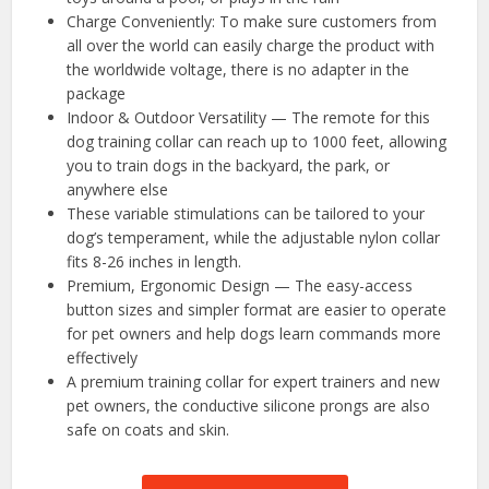
Charge Conveniently: To make sure customers from
all over the world can easily charge the product with
the worldwide voltage, there is no adapter in the
package
Indoor & Outdoor Versatility — The remote for this
dog training collar can reach up to 1000 feet, allowing
you to train dogs in the backyard, the park, or
anywhere else
These variable stimulations can be tailored to your
dog’s temperament, while the adjustable nylon collar
fits 8-26 inches in length.
Premium, Ergonomic Design — The easy-access
button sizes and simpler format are easier to operate
for pet owners and help dogs learn commands more
effectively
A premium training collar for expert trainers and new
pet owners, the conductive silicone prongs are also
safe on coats and skin.