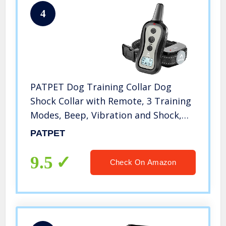
4
PATPET Dog Training Collar Dog
Shock Collar with Remote, 3 Training
Modes, Beep, Vibration and Shock,
Up to 1000 ft Remote Range,
PATPET
Rainproof for Small Medium Large
Dogs
9.5
Check On Amazon