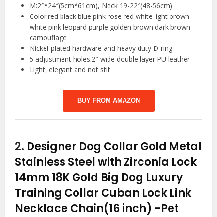
M:2″*24″(5cm*61cm), Neck 19-22″(48-56cm)
Color:red black blue pink rose red white light brown
white pink leopard purple golden brown dark brown
camouflage
Nickel-plated hardware and heavy duty D-ring
5 adjustment holes.2″ wide double layer PU leather
Light, elegant and not stif
BUY FROM AMAZON
2.
Designer Dog Collar Gold Metal
Stainless Steel with Zirconia Lock
14mm 18K Gold Big Dog Luxury
Training Collar Cuban Lock Link
Necklace Chain(16 inch)
-Pet