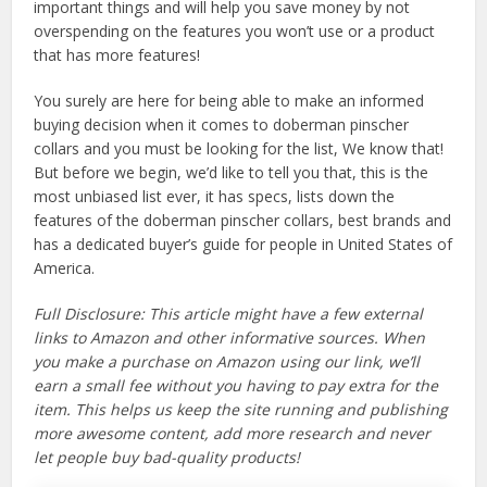
important things and will help you save money by not
overspending on the features you won’t use or a product
that has more features!
You surely are here for being able to make an informed
buying decision when it comes to doberman pinscher
collars and you must be looking for the list, We know that!
But before we begin, we’d like to tell you that, this is the
most unbiased list ever, it has specs, lists down the
features of the doberman pinscher collars, best brands and
has a dedicated buyer’s guide for people in United States of
America.
Full Disclosure: This article might have a few external
links to Amazon and other informative sources. When
you make a purchase on Amazon using our link, we’ll
earn a small fee without you having to pay extra for the
item. This helps us keep the site running and publishing
more awesome content, add more research and never
let people buy bad-quality products!