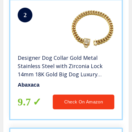
2
Designer Dog Collar Gold Metal
Stainless Steel with Zirconia Lock
14mm 18K Gold Big Dog Luxury
Training Collar Cuban Lock Link
Abaxaca
Necklace Chain(16 inch)
9.7
Check On Amazon