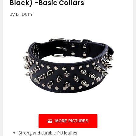
Black)
-Basic Collars
By BTDCFY
MORE PICTURES
Strong and durable PU leather