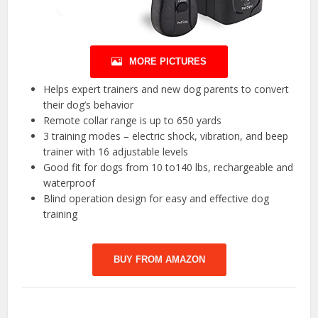
MORE PICTURES
Helps expert trainers and new dog parents to convert
their dog’s behavior
Remote collar range is up to 650 yards
3 training modes – electric shock, vibration, and beep
trainer with 16 adjustable levels
Good fit for dogs from 10 to140 lbs, rechargeable and
waterproof
Blind operation design for easy and effective dog
training
BUY FROM AMAZON