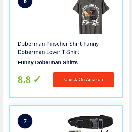
6
Doberman Pinscher Shirt Funny
Doberman Lover T-Shirt
Funny Doberman Shirts
8.8
Check On Amazon
7