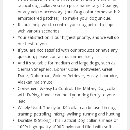
tactical dog collar, you can put a name tag, ID badge,
or any Velcro accessory（our Dog collar comes with 2
embroidered patches） to make your dog unique.
It could help you to control your dog better to cope
with various scenarios
Your satisfaction is our highest priority, and we will do
our best to you
If you are not satisfied with our products or have any
question, please contact us immediately
And it’s suitable for medium and large dogs, such as:
German Shepherd, Border Collie, Rottweiler, Great
Dane, Doberman, Golden Retriever, Husky, Labrador,
Alaskan Malamute.
Convenient &Easy to Control: The Military Dog collar
with D-Ring Handle can hold your dog firmly to your
lead
Widely-Used: The nylon K9 collar can be used in dog
training, patrolling, hiking, walking, running and hunting
Durable & Strong: This Tactical Dog collar is made of
100% high-quality 1000D nylon and filled with soft