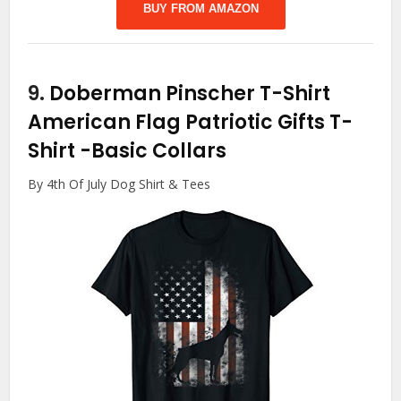
BUY FROM AMAZON
9.
Doberman Pinscher T-Shirt
American Flag Patriotic Gifts T-
Shirt
-Basic Collars
By 4th Of July Dog Shirt & Tees