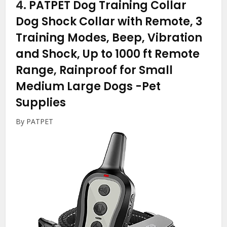
4.
PATPET Dog Training Collar
Dog Shock Collar with Remote, 3
Training Modes, Beep, Vibration
and Shock, Up to 1000 ft Remote
Range, Rainproof for Small
Medium Large Dogs
-Pet
Supplies
By PATPET