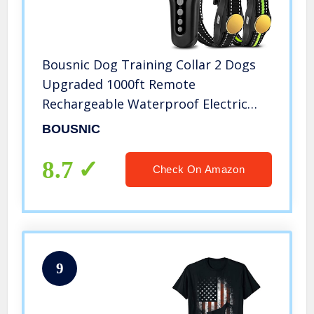
Bousnic Dog Training Collar 2 Dogs
Upgraded 1000ft Remote
Rechargeable Waterproof Electric
Shock Collar with Beep Vibration
BOUSNIC
Shock for Small Medium Large Dogs
(15lbs – 120lbs)
8.7
Check On Amazon
9