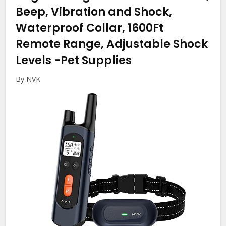
Beep, Vibration and Shock,
Waterproof Collar, 1600Ft
Remote Range, Adjustable Shock
Levels
-Pet Supplies
By NVK