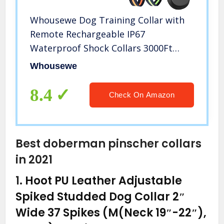
Whousewe Dog Training Collar with
Remote Rechargeable IP67
Waterproof Shock Collars 3000Ft
Control for Large Medium Small Dogs
Whousewe
from 9 to 140 lbs with Beep Vibrate
Safe Shock Mode
8.4
Check On Amazon
Best doberman pinscher collars
in 2021
1.
Hoot PU Leather Adjustable
Spiked Studded Dog Collar 2″
Wide 37 Spikes (M(Neck 19″-22″),