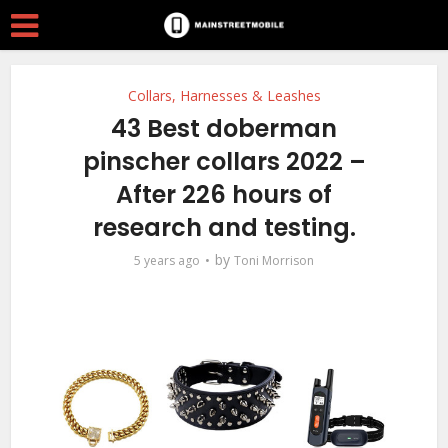
Collars, Harnesses & Leashes
43 Best doberman
pinscher collars 2022 –
After 226 hours of
research and testing.
by
5 years ago
Toni Morrison