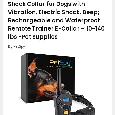
Shock Collar for Dogs with
Vibration, Electric Shock, Beep;
Rechargeable and Waterproof
Remote Trainer E-Collar – 10-140
lbs
-Pet Supplies
By PetSpy