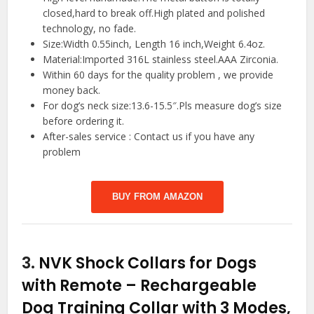
closed,hard to break off.High plated and polished
technology, no fade.
Size:Width 0.55inch, Length 16 inch,Weight 6.4oz.
Material:Imported 316L stainless steel.AAA Zirconia.
Within 60 days for the quality problem , we provide
money back.
For dog’s neck size:13.6-15.5″.Pls measure dog’s size
before ordering it.
After-sales service : Contact us if you have any
problem
BUY FROM AMAZON
3.
NVK Shock Collars for Dogs
with Remote – Rechargeable
Dog Training Collar with 3 Modes,