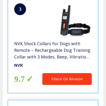
3
NVK Shock Collars for Dogs with
Remote – Rechargeable Dog Training
Collar with 3 Modes, Beep, Vibration
and Shock, Waterproof Collar, 1600Ft
NVK
Remote Range, Adjustable Shock
Levels
9.7
Check On Amazon