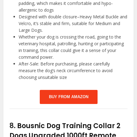
padding, which makes it comfortable and hypo-
allergenic to dogs
Designed with double closure–Heavy Metal Buckle and
Velcro, it’s stable and firm, suitable for Medium and
Large Dogs.
Whether your dog is crossing the road, going to the
veterinary hospital, patrolling, hunting or participating
in training, this collar could give it a sense of your
command power.
After-Sale: Before purchasing, please carefully
measure the dog’s neck circumference to avoid
choosing unsuitable size
BUY FROM AMAZON
8.
Bousnic Dog Training Collar 2
Dogs Upgraded 1000ft Remote