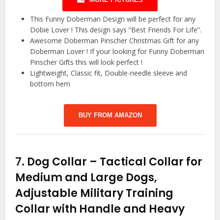
This Funny Doberman Design will be perfect for any
Dobie Lover ! This design says “Best Friends For Life”.
Awesome Doberman Pinscher Christmas Gift for any
Doberman Lover ! If your looking for Funny Doberman
Pinscher Gifts this will look perfect !
Lightweight, Classic fit, Double-needle sleeve and
bottom hem
BUY FROM AMAZON
7.
Dog Collar – Tactical Collar for
Medium and Large Dogs,
Adjustable Military Training
Collar with Handle and Heavy