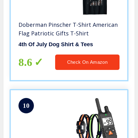
Doberman Pinscher T-Shirt American
Flag Patriotic Gifts T-Shirt
4th Of July Dog Shirt & Tees
8.6
Check On Amazon
10