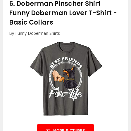
6.
Doberman Pinscher Shirt
Funny Doberman Lover T-Shirt
-
Basic Collars
By Funny Doberman Shirts
MORE PICTURES