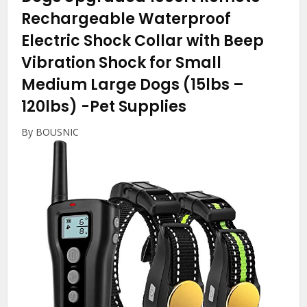
Rechargeable Waterproof
Electric Shock Collar with Beep
Vibration Shock for Small
Medium Large Dogs (15lbs –
120lbs)
-Pet Supplies
By BOUSNIC