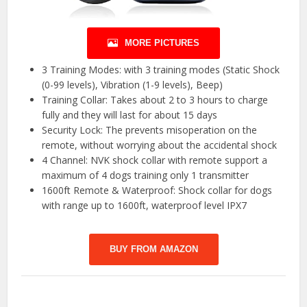
MORE PICTURES
3 Training Modes: with 3 training modes (Static Shock
(0-99 levels), Vibration (1-9 levels), Beep)
Training Collar: Takes about 2 to 3 hours to charge
fully and they will last for about 15 days
Security Lock: The prevents misoperation on the
remote, without worrying about the accidental shock
4 Channel: NVK shock collar with remote support a
maximum of 4 dogs training only 1 transmitter
1600ft Remote & Waterproof: Shock collar for dogs
with range up to 1600ft, waterproof level IPX7
BUY FROM AMAZON