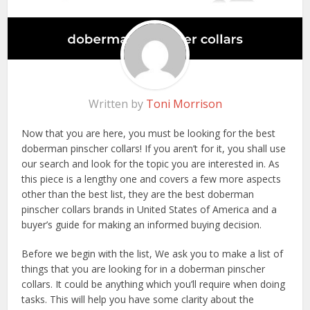
Written by
Toni Morrison
Now that you are here, you must be looking for the best
doberman pinscher collars! If you aren’t for it, you shall use
our search and look for the topic you are interested in. As
this piece is a lengthy one and covers a few more aspects
other than the best list, they are the best doberman
pinscher collars brands in United States of America and a
buyer’s guide for making an informed buying decision.
Before we begin with the list, We ask you to make a list of
things that you are looking for in a doberman pinscher
collars. It could be anything which you’ll require when doing
tasks. This will help you have some clarity about the