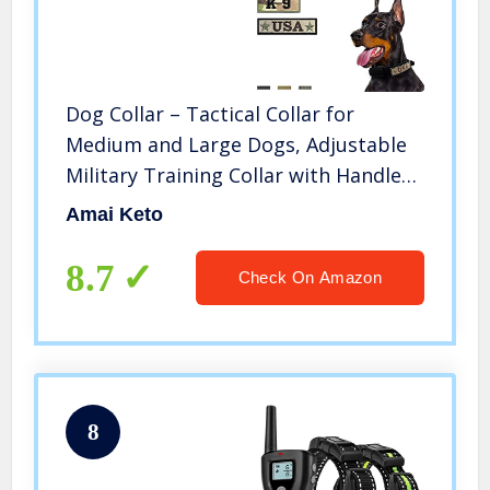
Dog Collar – Tactical Collar for
Medium and Large Dogs, Adjustable
Military Training Collar with Handle
and Heavy Metal Buckle, Nylon K9
Amai Keto
Collar
8.7
Check On Amazon
8