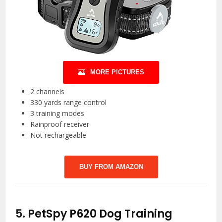
MORE PICTURES
2 channels
330 yards range control
3 training modes
Rainproof receiver
Not rechargeable
BUY FROM AMAZON
5.
PetSpy P620 Dog Training