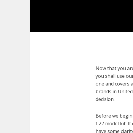
Now that you are 
you shall use our
one and covers a 
brands in United
decision.
Before we begin w
f 22 model kit. I
have some clarit