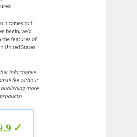
ures!
 it comes to f
we begin, we’d
wn the features of
in United States
ther informative
mall fee without
d publishing more
products!
9.9