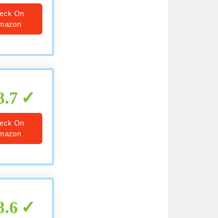
eck On
mazon
8.7
eck On
mazon
8.6