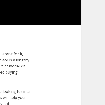
aren’t for it,
piece is a lengthy
 f 22 model kit
med buying
e looking for in a
s will help you
by not