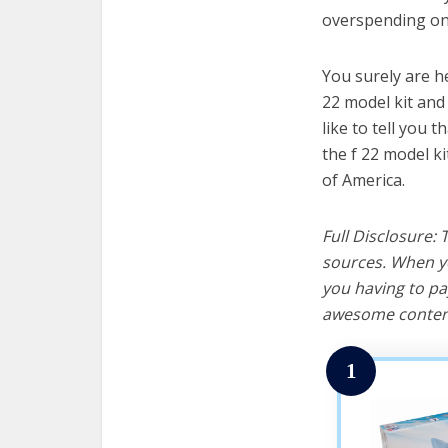
overspending on 
You surely are h
22 model kit and
like to tell you t
the f 22 model k
of America.
Full Disclosure:
sources. When yo
you having to pa
awesome content
1