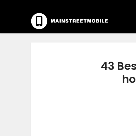
43 Bes
ho