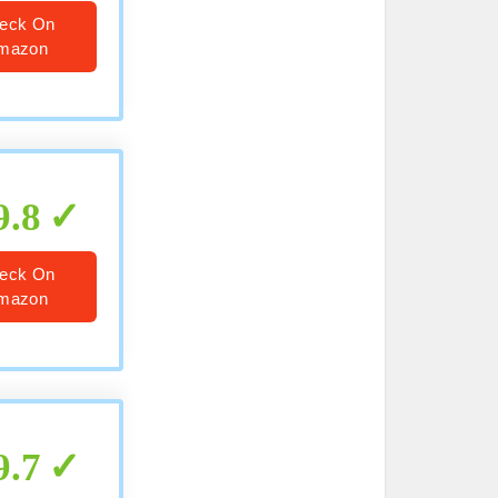
eck On
mazon
9.8
eck On
mazon
9.7