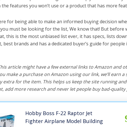
the features you won’t use or a product that has more feat
ere for being able to make an informed buying decision when
 you must be looking for the list, We know that! But before 
hat, this is the most unbiased list ever, it has specs, lists do
it, best brands and has a dedicated buyer’s guide for people 
 This article might have a few external links to Amazon and o
u make a purchase on Amazon using our link, we’ll earn a s
y extra for the item. This helps us keep the site running an
, add more research and never let people buy bad-quality 
Hobby Boss F-22 Raptor Jet
Fighter Airplane Model Building