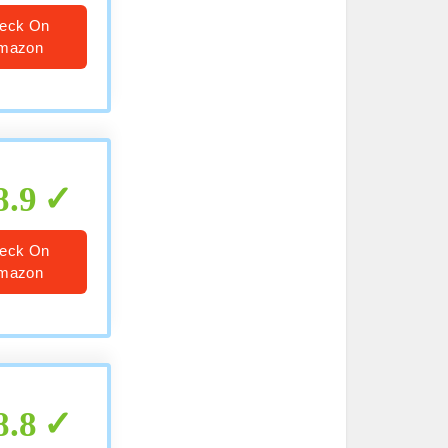
eck On
mazon
8.9
eck On
mazon
8.8