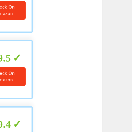
eck On
mazon
9.5
eck On
mazon
9.4