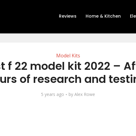
Reviews
Home & Kitchen
El
Model Kits
t f 22 model kit 2022 – Af
urs of research and testi
5 years ago
by
Alex Rowe