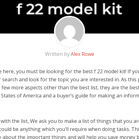
Written by
Alex Rowe
here, you must be looking for the best f 22 model kit! If you 
 search and look for the topic you are interested in. As this 
few more aspects other than the best list, they are the best
 States of America and a buyer’s guide for making an infor
ith the list, We ask you to make a list of things that you ar
t could be anything which you’ll require when doing tasks. Thi
y about the important things and will help you save money 