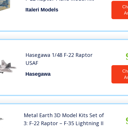
Ch
Italeri Models
A
Hasegawa 1/48 F-22 Raptor
USAF
Ch
Hasegawa
A
Metal Earth 3D Model Kits Set of
3: F-22 Raptor – F-35 Lightning II