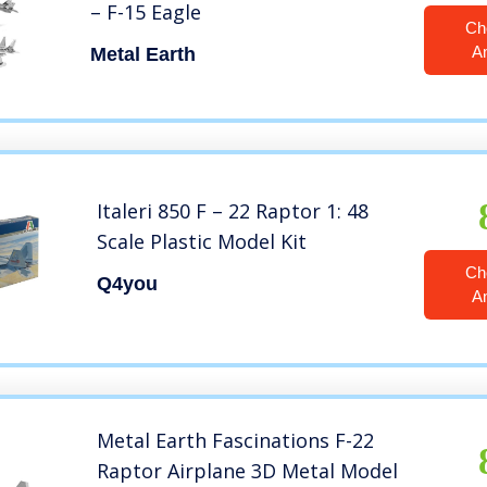
– F-15 Eagle
Ch
A
Metal Earth
Italeri 850 F – 22 Raptor 1: 48
Scale Plastic Model Kit
Ch
Q4you
A
Metal Earth Fascinations F-22
Raptor Airplane 3D Metal Model