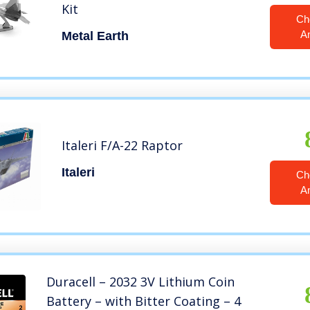
Kit
Ch
A
Metal Earth
Italeri F/A-22 Raptor
Italeri
Ch
A
Duracell – 2032 3V Lithium Coin
Battery – with Bitter Coating – 4