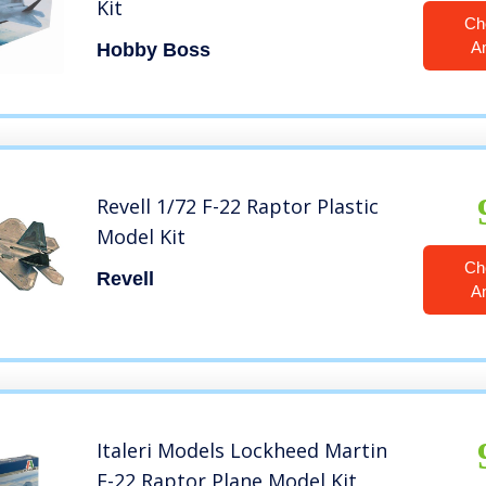
Kit
Ch
A
Hobby Boss
Revell 1/72 F-22 Raptor Plastic
Model Kit
Ch
Revell
A
Italeri Models Lockheed Martin
F-22 Raptor Plane Model Kit