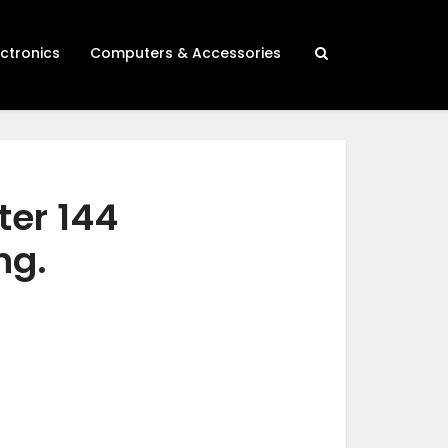
ectronics
Computers & Accessories
ter 144
ng.