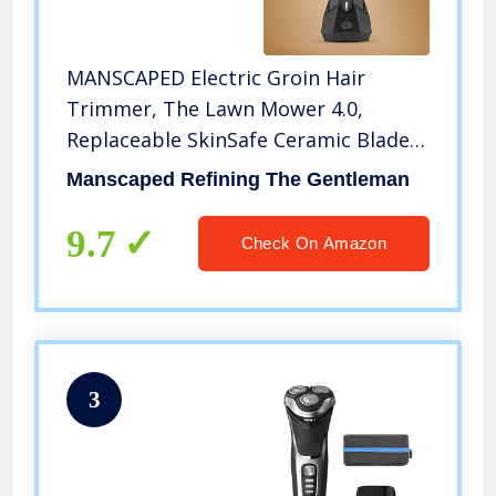
MANSCAPED Electric Groin Hair
Trimmer, The Lawn Mower 4.0,
Replaceable SkinSafe Ceramic Blade
Heads, Waterproof Wet / Dry
Manscaped Refining The Gentleman
Clippers, Rechargeable, Wireless
Charging, Ultimate Male Hygiene
9.7
Check On Amazon
Razor
3