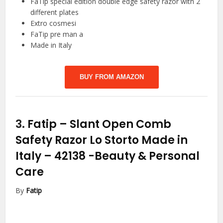
FaTip special edition double edge safety razor with 2
different plates
Extro cosmesi
FaTip pre man a
Made in Italy
BUY FROM AMAZON
3.
Fatip – Slant Open Comb
Safety Razor Lo Storto Made in
Italy – 42138
-Beauty & Personal
Care
By
Fatip