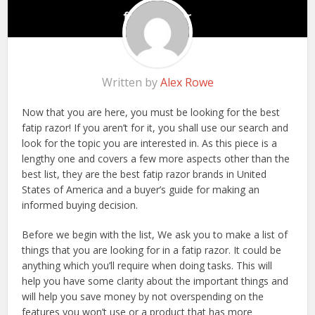
Written by
Alex Rowe
Now that you are here, you must be looking for the best
fatip razor! If you aren’t for it, you shall use our search and
look for the topic you are interested in. As this piece is a
lengthy one and covers a few more aspects other than the
best list, they are the best fatip razor brands in United
States of America and a buyer’s guide for making an
informed buying decision.
Before we begin with the list, We ask you to make a list of
things that you are looking for in a fatip razor. It could be
anything which you’ll require when doing tasks. This will
help you have some clarity about the important things and
will help you save money by not overspending on the
features you won’t use or a product that has more