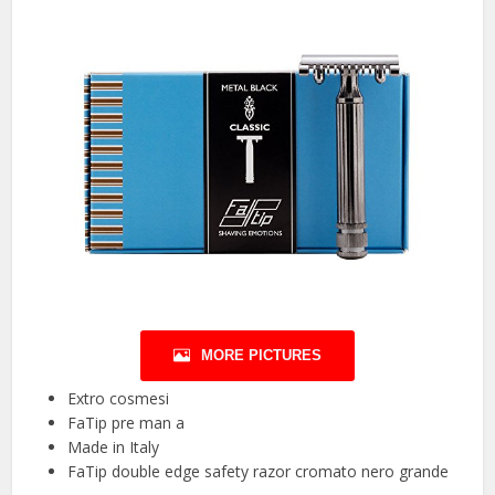
MORE PICTURES
Extro cosmesi
FaTip pre man a
Made in Italy
FaTip double edge safety razor cromato nero grande