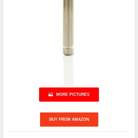
MORE PICTURES
BUY FROM AMAZON