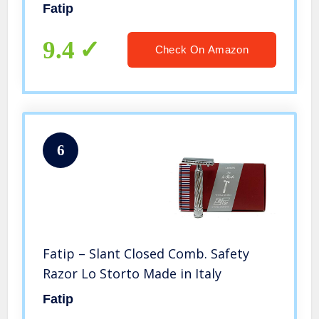
Fatip
9.4
Check On Amazon
6
Fatip – Slant Closed Comb. Safety
Razor Lo Storto Made in Italy
Fatip