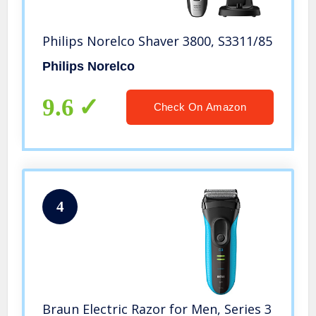
Philips Norelco Shaver 3800, S3311/85
Philips Norelco
9.6
Check On Amazon
4
Braun Electric Razor for Men, Series 3