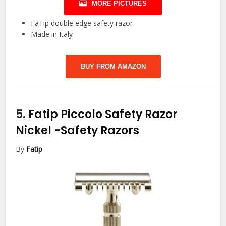
MORE PICTURES
FaTip double edge safety razor
Made in Italy
BUY FROM AMAZON
5.
Fatip Piccolo Safety Razor
Nickel
-Safety Razors
By
Fatip