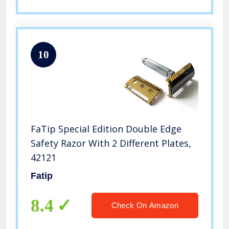
10
FaTip Special Edition Double Edge
Safety Razor With 2 Different Plates,
42121
Fatip
8.4
Check On Amazon