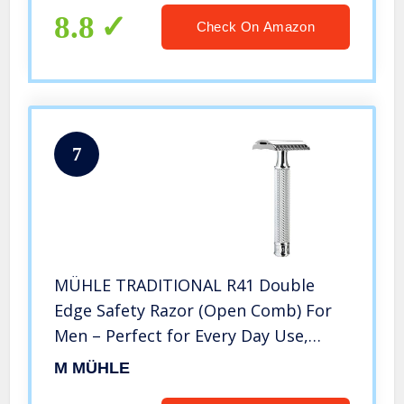
8.8
Check On Amazon
7
MÜHLE TRADITIONAL R41 Double
Edge Safety Razor (Open Comb) For
Men – Perfect for Every Day Use,
Barbershop Quality Close Smooth
M MÜHLE
Shave