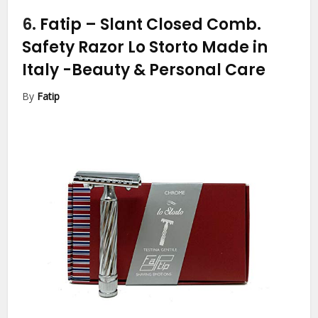
6.
Fatip – Slant Closed Comb.
Safety Razor Lo Storto Made in
Italy
-Beauty & Personal Care
By
Fatip