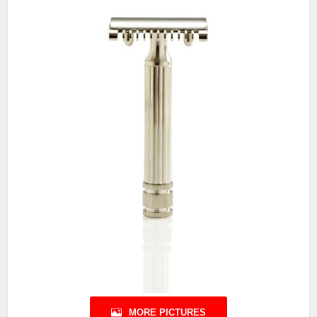
MORE PICTURES