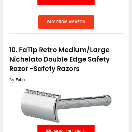
BUY FROM AMAZON
10.
FaTip Retro Medium/Large
Nichelato Double Edge Safety
Razor
-Safety Razors
By
Fatip
MORE PICTURES