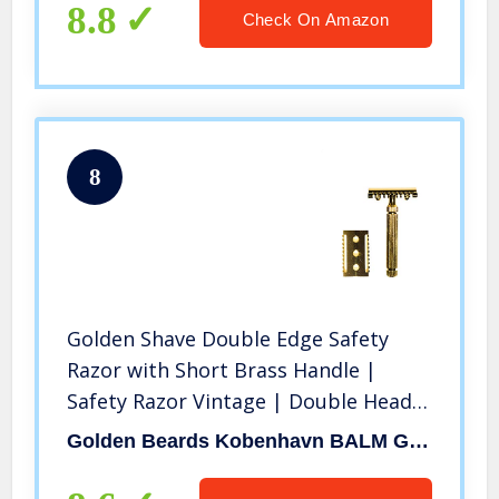
8.8
Check On Amazon
8
Golden Shave Double Edge Safety
Razor with Short Brass Handle |
Safety Razor Vintage | Double Head
Included | Sustainable and Durable
Golden Beards Kobenhavn BALM GROOMING OIL
NO Rust | Saftey Razor with5 Blades
Included | Handmade in Italy