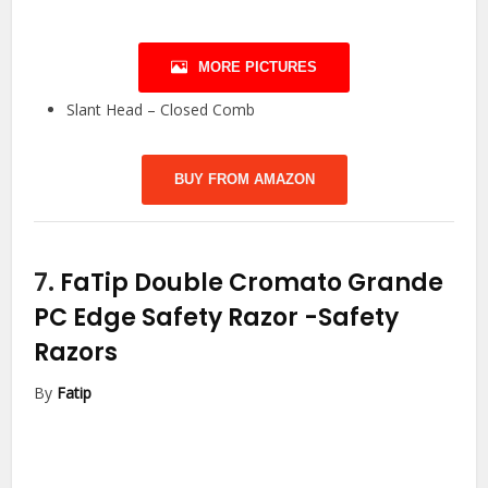
MORE PICTURES
Slant Head – Closed Comb
BUY FROM AMAZON
7.
FaTip Double Cromato Grande
PC Edge Safety Razor
-Safety
Razors
By
Fatip