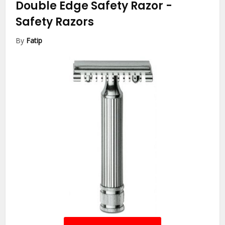
Double Edge Safety Razor
-
Safety Razors
By
Fatip