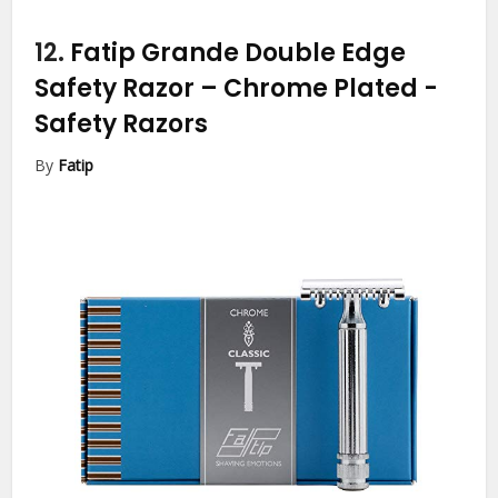
12.
Fatip Grande Double Edge
Safety Razor – Chrome Plated
-
Safety Razors
By
Fatip