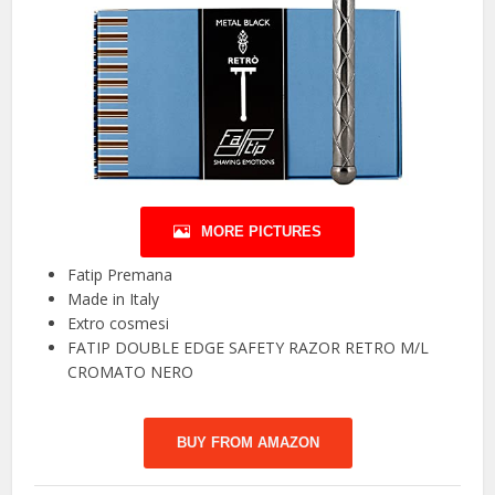
MORE PICTURES
Fatip Premana
Made in Italy
Extro cosmesi
FATIP DOUBLE EDGE SAFETY RAZOR RETRO M/L
CROMATO NERO
BUY FROM AMAZON