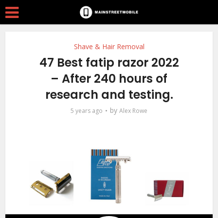
Shave & Hair Removal
47 Best fatip razor 2022
– After 240 hours of
research and testing.
by
5 years ago
Alex Rowe