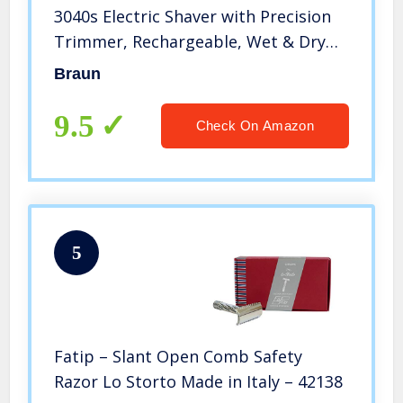
3040s Electric Shaver with Precision
Trimmer, Rechargeable, Wet & Dry
Foil Shaver
Braun
9.5
Check On Amazon
5
Fatip – Slant Open Comb Safety
Razor Lo Storto Made in Italy – 42138