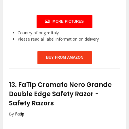
MORE PICTURES
Country of origin: Italy
Please read all label information on delivery.
BUY FROM AMAZON
13.
FaTip Cromato Nero Grande
Double Edge Safety Razor
-
Safety Razors
By
Fatip