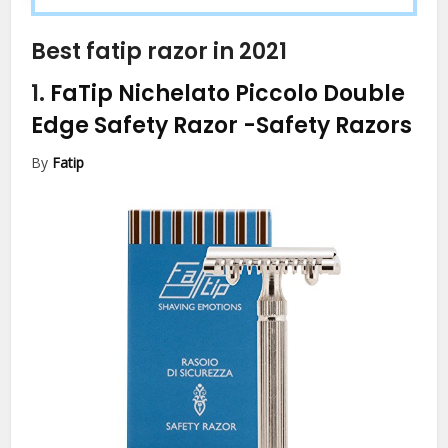
Best fatip razor in 2021
1.
FaTip Nichelato Piccolo Double
Edge Safety Razor
-Safety Razors
By
Fatip