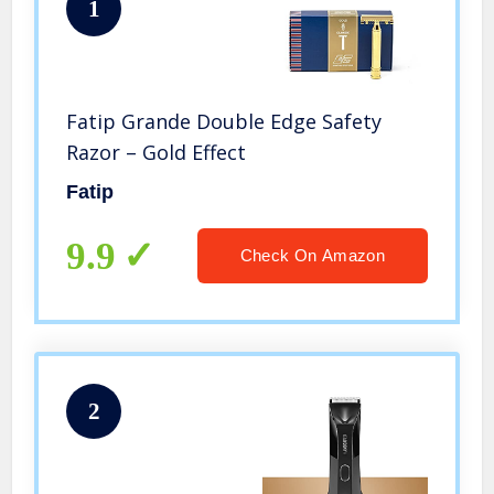
1
Fatip Grande Double Edge Safety
Razor – Gold Effect
Fatip
9.9
Check On Amazon
2