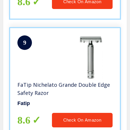
8.6
Check On Amazon
9
FaTip Nichelato Grande Double Edge
Safety Razor
Fatip
8.6
Check On Amazon