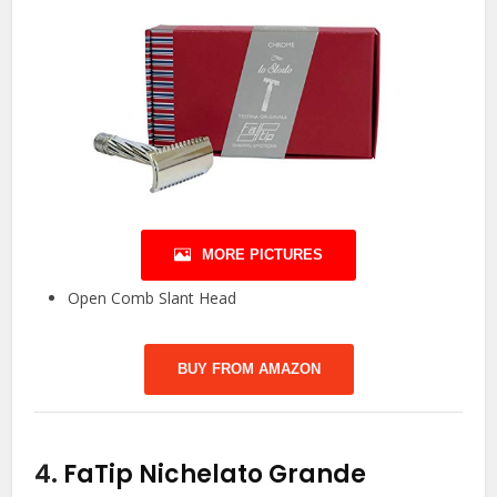
MORE PICTURES
Open Comb Slant Head
BUY FROM AMAZON
4.
FaTip Nichelato Grande