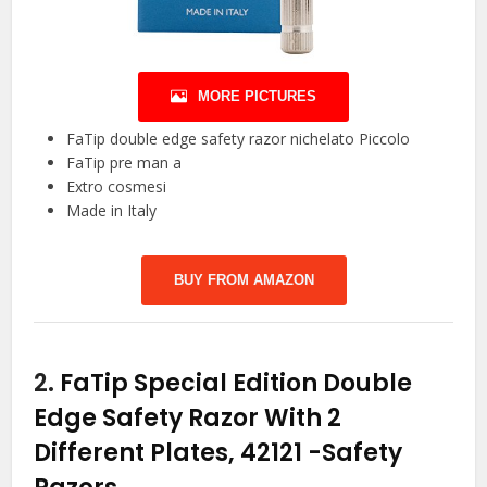
MORE PICTURES
FaTip double edge safety razor nichelato Piccolo
FaTip pre man a
Extro cosmesi
Made in Italy
BUY FROM AMAZON
2.
FaTip Special Edition Double
Edge Safety Razor With 2
Different Plates, 42121
-Safety