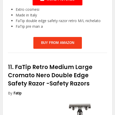
Extro cosmesi
Made in Italy
FaTip double edge safety razor retro M/L nichelato
FaTip pre man a
BUY FROM AMAZON
11.
FaTip Retro Medium Large
Cromato Nero Double Edge
Safety Razor
-Safety Razors
By
Fatip