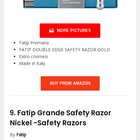
MORE PICTURES
Fatip Premana
FATIP DOUBLE EDGE SAFETY RAZOR GOLD
Extro cosmesi
Made in Italy
BUY FROM AMAZON
9.
Fatip Grande Safety Razor
Nickel
-Safety Razors
By
Fatip