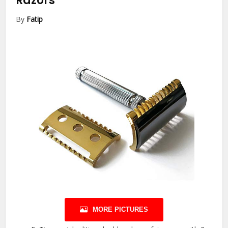
Razors
By
Fatip
MORE PICTURES