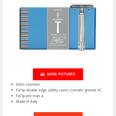
MORE PICTURES
Extro cosmesi
FaTip double edge safety razor cromato grande PC
FaTip pre man a
Made in Italy