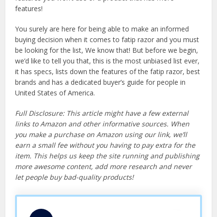
features!
You surely are here for being able to make an informed
buying decision when it comes to fatip razor and you must
be looking for the list, We know that! But before we begin,
we’d like to tell you that, this is the most unbiased list ever,
it has specs, lists down the features of the fatip razor, best
brands and has a dedicated buyer’s guide for people in
United States of America.
Full Disclosure: This article might have a few external
links to Amazon and other informative sources. When
you make a purchase on Amazon using our link, we’ll
earn a small fee without you having to pay extra for the
item. This helps us keep the site running and publishing
more awesome content, add more research and never
let people buy bad-quality products!