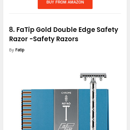
BUY FROM AMAZON
8.
FaTip Gold Double Edge Safety
Razor
-Safety Razors
By
Fatip