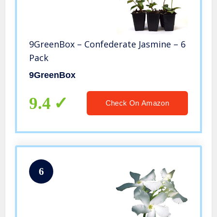
9GreenBox – Confederate Jasmine – 6
Pack
9GreenBox
9.4
Check On Amazon
6