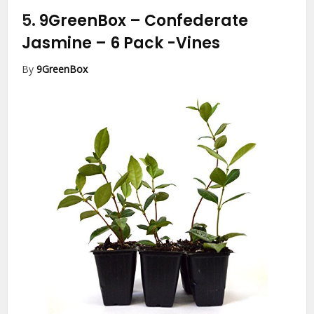
5.
9GreenBox – Confederate
Jasmine – 6 Pack
-Vines
By
9GreenBox