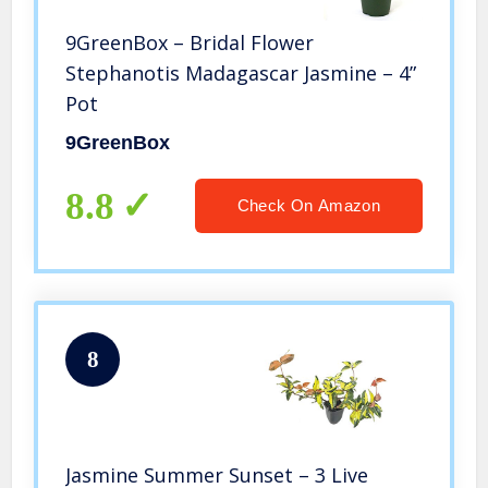
9GreenBox – Bridal Flower
Stephanotis Madagascar Jasmine – 4”
Pot
9GreenBox
8.8
Check On Amazon
8
Jasmine Summer Sunset – 3 Live