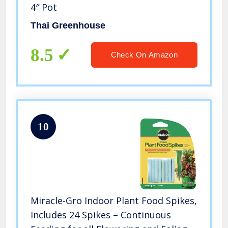
4″ Pot
Thai Greenhouse
8.5
Check On Amazon
10
Miracle-Gro Indoor Plant Food Spikes,
Includes 24 Spikes – Continuous