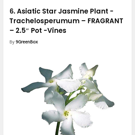
6.
Asiatic Star Jasmine Plant -
Trachelosperumum – FRAGRANT
– 2.5″ Pot
-Vines
By
9GreenBox