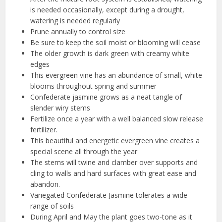
is needed occasionally, except during a drought,
watering is needed regularly
Prune annually to control size
Be sure to keep the soil moist or blooming will cease
The older growth is dark green with creamy white
edges
This evergreen vine has an abundance of small, white
blooms throughout spring and summer
Confederate jasmine grows as a neat tangle of
slender wiry stems
Fertilize once a year with a well balanced slow release
fertilizer.
This beautiful and energetic evergreen vine creates a
special scene all through the year
The stems will twine and clamber over supports and
cling to walls and hard surfaces with great ease and
abandon.
Variegated Confederate Jasmine tolerates a wide
range of soils
During April and May the plant goes two-tone as it