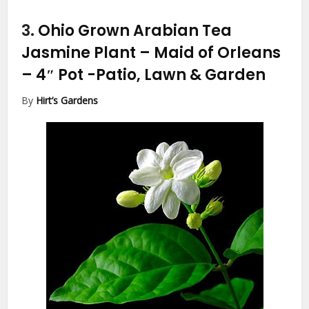
3.
Ohio Grown Arabian Tea
Jasmine Plant – Maid of Orleans
– 4″ Pot
-Patio, Lawn & Garden
By
Hirt’s Gardens