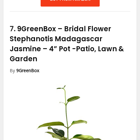
7.
9GreenBox – Bridal Flower
Stephanotis Madagascar
Jasmine – 4” Pot
-Patio, Lawn &
Garden
By
9GreenBox