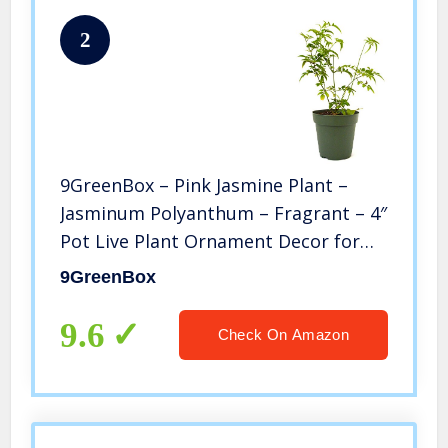
2
9GreenBox – Pink Jasmine Plant –
Jasminum Polyanthum – Fragrant – 4″
Pot Live Plant Ornament Decor for
Home, Kitchen, Office, Table, Desk –
9GreenBox
Attracts Zen, Luck, Good Fortune –
Non-GMO, Grown in the USA
9.6
Check On Amazon