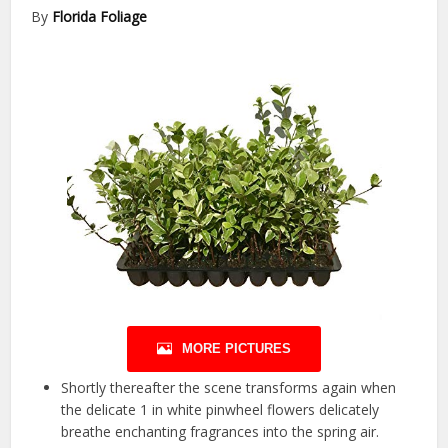
By
Florida Foliage
MORE PICTURES
Shortly thereafter the scene transforms again when
the delicate 1 in white pinwheel flowers delicately
breathe enchanting fragrances into the spring air.