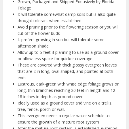
Grown, Packaged and Shipped Exclusively by Florida
Foliage
It will tolerate somewhat damp soils but is also quite
drought tolerant when established
Avoid pruning prior to the flowering season or you will
cut off the flower buds
It prefers growing in sun but will tolerate some
afternoon shade
Allow up to 5 feet if planning to use as a ground cover
or allow less space for quicker coverage.
These are covered with thick glossy evergreen leaves
that are 2 in long, oval shaped, and pointed at both
ends
Lustrous, dark-green with white edge foliage grows on
long, thin branches reaching 20 feet in length and 12-
18 inches in depth as ground cover
Ideally used as a ground cover and vine on a trellis,
tree, fence, porch or wall.
This evergreen needs a regular water schedule to
ensure the growth of a mature root system
After the mature root system is established, watering