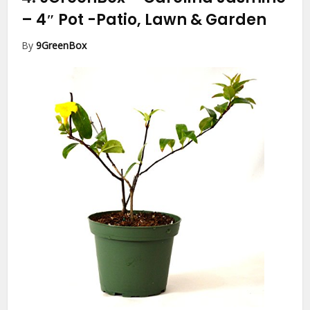
– 4″ Pot
-Patio, Lawn & Garden
By
9GreenBox