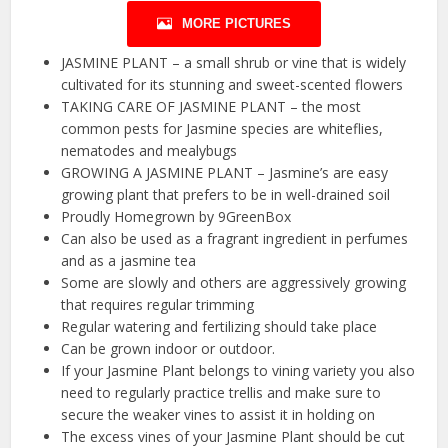
MORE PICTURES
JASMINE PLANT – a small shrub or vine that is widely
cultivated for its stunning and sweet-scented flowers
TAKING CARE OF JASMINE PLANT – the most
common pests for Jasmine species are whiteflies,
nematodes and mealybugs
GROWING A JASMINE PLANT – Jasmine’s are easy
growing plant that prefers to be in well-drained soil
Proudly Homegrown by 9GreenBox
Can also be used as a fragrant ingredient in perfumes
and as a jasmine tea
Some are slowly and others are aggressively growing
that requires regular trimming
Regular watering and fertilizing should take place
Can be grown indoor or outdoor.
If your Jasmine Plant belongs to vining variety you also
need to regularly practice trellis and make sure to
secure the weaker vines to assist it in holding on
The excess vines of your Jasmine Plant should be cut