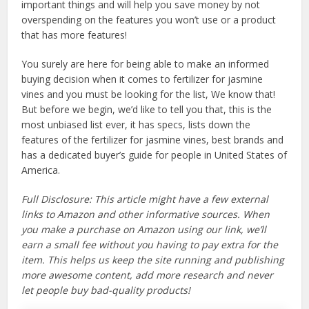
important things and will help you save money by not
overspending on the features you won’t use or a product
that has more features!
You surely are here for being able to make an informed
buying decision when it comes to fertilizer for jasmine
vines and you must be looking for the list, We know that!
But before we begin, we’d like to tell you that, this is the
most unbiased list ever, it has specs, lists down the
features of the fertilizer for jasmine vines, best brands and
has a dedicated buyer’s guide for people in United States of
America.
Full Disclosure: This article might have a few external
links to Amazon and other informative sources. When
you make a purchase on Amazon using our link, we’ll
earn a small fee without you having to pay extra for the
item. This helps us keep the site running and publishing
more awesome content, add more research and never
let people buy bad-quality products!