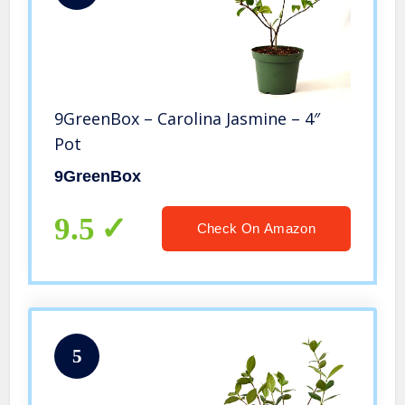
9GreenBox – Carolina Jasmine – 4″
Pot
9GreenBox
9.5
Check On Amazon
5