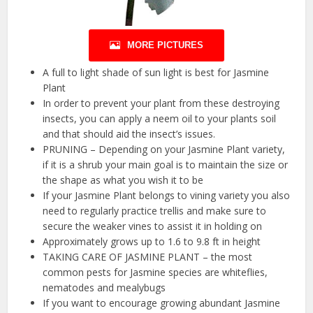
MORE PICTURES
A full to light shade of sun light is best for Jasmine
Plant
In order to prevent your plant from these destroying
insects, you can apply a neem oil to your plants soil
and that should aid the insect’s issues.
PRUNING – Depending on your Jasmine Plant variety,
if it is a shrub your main goal is to maintain the size or
the shape as what you wish it to be
If your Jasmine Plant belongs to vining variety you also
need to regularly practice trellis and make sure to
secure the weaker vines to assist it in holding on
Approximately grows up to 1.6 to 9.8 ft in height
TAKING CARE OF JASMINE PLANT – the most
common pests for Jasmine species are whiteflies,
nematodes and mealybugs
If you want to encourage growing abundant Jasmine