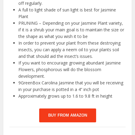
off regularly.
A full to light shade of sun light is best for Jasmine
Plant
PRUNING – Depending on your Jasmine Plant variety,
if it is a shrub your main goal is to maintain the size or
the shape as what you wish it to be
In order to prevent your plant from these destroying
insects, you can apply a neem oil to your plants soil
and that should aid the insect’s issues.
If you want to encourage growing abundant Jasmine
Flowers, phosphorous will do the blossom
development.
9GreenBox Carolina Jasmine that you will be receiving
in your purchase is potted in a 4” inch pot
Approximately grows up to 1.6 to 9.8 ft in height
BUY FROM AMAZON