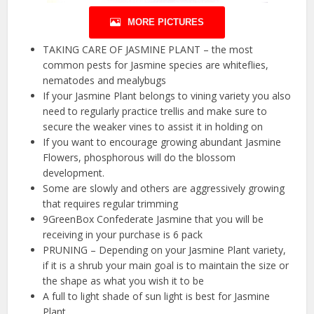
MORE PICTURES
TAKING CARE OF JASMINE PLANT – the most
common pests for Jasmine species are whiteflies,
nematodes and mealybugs
If your Jasmine Plant belongs to vining variety you also
need to regularly practice trellis and make sure to
secure the weaker vines to assist it in holding on
If you want to encourage growing abundant Jasmine
Flowers, phosphorous will do the blossom
development.
Some are slowly and others are aggressively growing
that requires regular trimming
9GreenBox Confederate Jasmine that you will be
receiving in your purchase is 6 pack
PRUNING – Depending on your Jasmine Plant variety,
if it is a shrub your main goal is to maintain the size or
the shape as what you wish it to be
A full to light shade of sun light is best for Jasmine
Plant