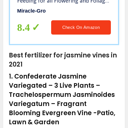
Feeding for all Flowering and Foliage
Houseplants – NPK 6-12-6
Miracle-Gro
8.4
Check On Amazon
Best fertilizer for jasmine vines in
2021
1.
Confederate Jasmine
Variegated – 3 Live Plants –
Trachelospermum Jasminoides
Variegatum – Fragrant
Blooming Evergreen Vine
-Patio,
Lawn & Garden