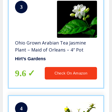
3
Ohio Grown Arabian Tea Jasmine
Plant – Maid of Orleans – 4″ Pot
Hirt’s Gardens
9.6
Check On Amazon
4