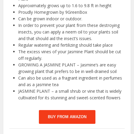
Approximately grows up to 1.6 to 9.8 ft in height
Proudly Homegrown by 9GreenBox
Can be grown indoor or outdoor.
In order to prevent your plant from these destroying
insects, you can apply a neem oil to your plants soil
and that should aid the insect’s issues.
Regular watering and fertilizing should take place
The excess vines of your Jasmine Plant should be cut
off regularly.
GROWING A JASMINE PLANT – Jasmine’s are easy
growing plant that prefers to be in well-drained soil
Can also be used as a fragrant ingredient in perfumes
and as a jasmine tea
JASMINE PLANT – a small shrub or vine that is widely
cultivated for its stunning and sweet-scented flowers
BUY FROM AMAZON