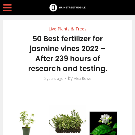
Live Plants & Trees
50 Best fertilizer for
jasmine vines 2022 –
After 239 hours of
research and testing.
by
5 years ago
Alex Rowe