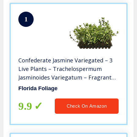
1
Confederate Jasmine Variegated – 3
Live Plants – Trachelospermum
Jasminoides Variegatum – Fragrant
Blooming Evergreen Vine
Florida Foliage
9.9
Check On Amazon