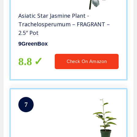
Asiatic Star Jasmine Plant -
Trachelosperumum – FRAGRANT –
2.5″ Pot
9GreenBox
8.8
Check On Amazon
7