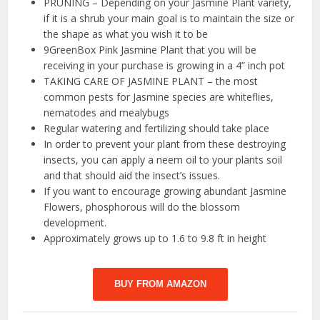
PRUNING – Depending on your Jasmine Plant variety,
if it is a shrub your main goal is to maintain the size or
the shape as what you wish it to be
9GreenBox Pink Jasmine Plant that you will be
receiving in your purchase is growing in a 4” inch pot
TAKING CARE OF JASMINE PLANT – the most
common pests for Jasmine species are whiteflies,
nematodes and mealybugs
Regular watering and fertilizing should take place
In order to prevent your plant from these destroying
insects, you can apply a neem oil to your plants soil
and that should aid the insect’s issues.
If you want to encourage growing abundant Jasmine
Flowers, phosphorous will do the blossom
development.
Approximately grows up to 1.6 to 9.8 ft in height
BUY FROM AMAZON