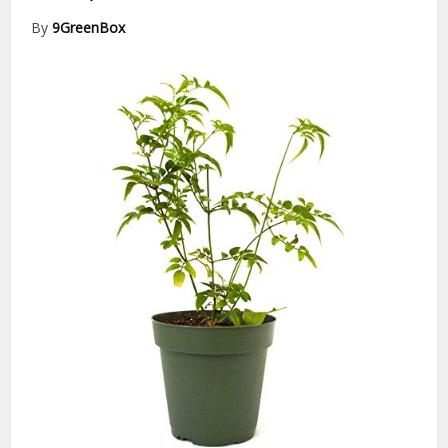
By
9GreenBox