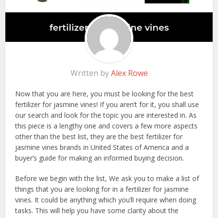
Written by
Alex Rowe
Now that you are here, you must be looking for the best
fertilizer for jasmine vines! If you aren’t for it, you shall use
our search and look for the topic you are interested in. As
this piece is a lengthy one and covers a few more aspects
other than the best list, they are the best fertilizer for
jasmine vines brands in United States of America and a
buyer’s guide for making an informed buying decision.
Before we begin with the list, We ask you to make a list of
things that you are looking for in a fertilizer for jasmine
vines. It could be anything which you’ll require when doing
tasks. This will help you have some clarity about the