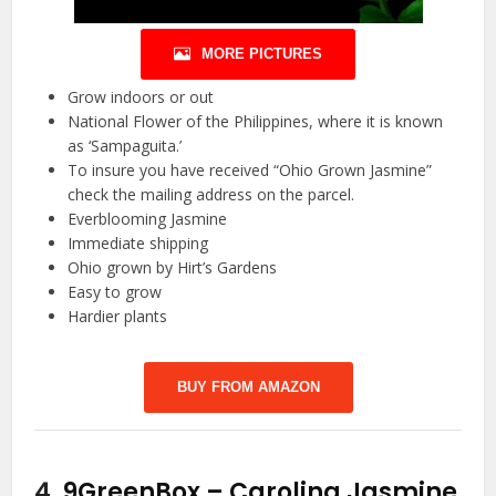
MORE PICTURES
Grow indoors or out
National Flower of the Philippines, where it is known
as ‘Sampaguita.’
To insure you have received “Ohio Grown Jasmine”
check the mailing address on the parcel.
Everblooming Jasmine
Immediate shipping
Ohio grown by Hirt’s Gardens
Easy to grow
Hardier plants
BUY FROM AMAZON
4.
9GreenBox – Carolina Jasmine