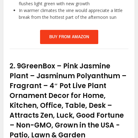
flushes light green with new growth
In warmer climates the vine would appreciate a little
break from the hottest part of the afternoon sun
BUY FROM AMAZON
2.
9GreenBox – Pink Jasmine
Plant – Jasminum Polyanthum –
Fragrant – 4″ Pot Live Plant
Ornament Decor for Home,
Kitchen, Office, Table, Desk –
Attracts Zen, Luck, Good Fortune
– Non-GMO, Grown in the USA
-
Patio, Lawn & Garden