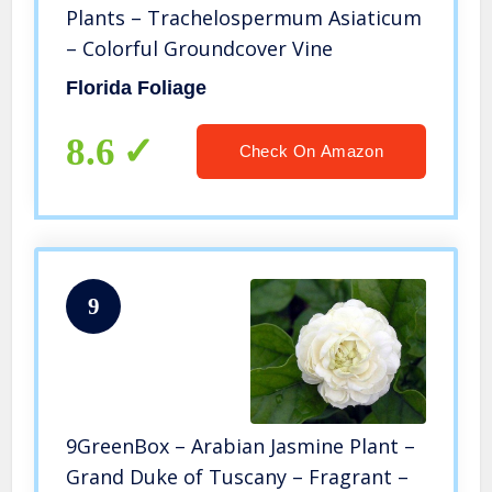
Plants – Trachelospermum Asiaticum
– Colorful Groundcover Vine
Florida Foliage
8.6
Check On Amazon
9
9GreenBox – Arabian Jasmine Plant –
Grand Duke of Tuscany – Fragrant –