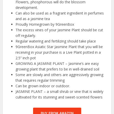
Flowers, phosphorous will do the blossom
development.
Can also be used as a fragrant ingredient in perfumes
and as a jasmine tea
Proudly Homegrown by 9GreenBox
The excess vines of your Jasmine Plant should be cut
off regularly.
Regular watering and fertilizing should take place
9GreenBox Asiatic Star Jasmine Plant that you will be
receiving in your purchase is a Live Plant potted in a
2.5” inch pot
GROWING A JASMINE PLANT – Jasmine’s are easy
growing plant that prefers to be in well-drained soil
Some are slowly and others are aggressively growing
that requires regular trimming
Can be grown indoor or outdoor.
JASMINE PLANT – a small shrub or vine that is widely
cultivated for its stunning and sweet-scented flowers
BUY FROM AMAZON