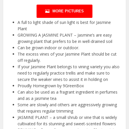
MORE PICTURES
A full to light shade of sun light is best for Jasmine
Plant
GROWING A JASMINE PLANT – Jasmine’s are easy
growing plant that prefers to be in well-drained soil
Can be grown indoor or outdoor.
The excess vines of your Jasmine Plant should be cut
off regularly.
If your Jasmine Plant belongs to vining variety you also
need to regularly practice trellis and make sure to
secure the weaker vines to assist it in holding on
Proudly Homegrown by 9GreenBox
Can also be used as a fragrant ingredient in perfumes
and as a jasmine tea
Some are slowly and others are aggressively growing
that requires regular trimming
JASMINE PLANT – a small shrub or vine that is widely
cultivated for its stunning and sweet-scented flowers