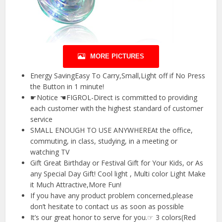
MORE PICTURES
Energy SavingEasy To Carry,Small,Light off if No Press
the Button in 1 minute!
☛Notice ☚FIGROL-Direct is committed to providing
each customer with the highest standard of customer
service
SMALL ENOUGH TO USE ANYWHEREAt the office,
commuting, in class, studying, in a meeting or
watching TV
Gift Great Birthday or Festival Gift for Your Kids, or As
any Special Day Gift! Cool light , Multi color Light Make
it Much Attractive,More Fun!
If you have any product problem concerned,please
don’t hesitate to contact us as soon as possible
It’s our great honor to serve for you.☞ 3 colors(Red