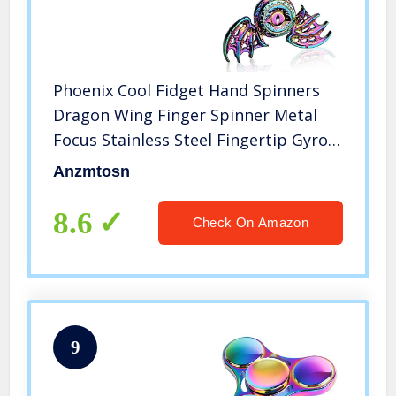
Phoenix Cool Fidget Hand Spinners
Dragon Wing Finger Spinner Metal
Focus Stainless Steel Fingertip Gyro
Stress Relief Spiral Twister ADHD EDC
Anzmtosn
Toy Party Favors Birthday Gift for
Kids Adults(Rainbow)
8.6
Check On Amazon
9