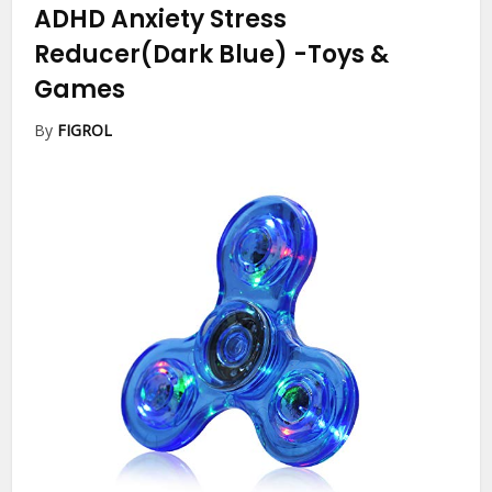
ADHD Anxiety Stress
Reducer(Dark Blue)
-Toys &
Games
By
FIGROL