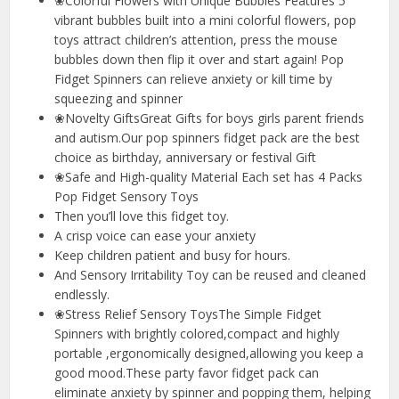
❀Colorful Flowers with Unique Bubbles Features 5
vibrant bubbles built into a mini colorful flowers, pop
toys attract children’s attention, press the mouse
bubbles down then flip it over and start again! Pop
Fidget Spinners can relieve anxiety or kill time by
squeezing and spinner
❀Novelty GiftsGreat Gifts for boys girls parent friends
and autism.Our pop spinners fidget pack are the best
choice as birthday, anniversary or festival Gift
❀Safe and High-quality Material Each set has 4 Packs
Pop Fidget Sensory Toys
Then you’ll love this fidget toy.
A crisp voice can ease your anxiety
Keep children patient and busy for hours.
And Sensory Irritability Toy can be reused and cleaned
endlessly.
❀Stress Relief Sensory ToysThe Simple Fidget
Spinners with brightly colored,compact and highly
portable ,ergonomically designed,allowing you keep a
good mood.These party favor fidget pack can
eliminate anxiety by spinner and popping them, helping