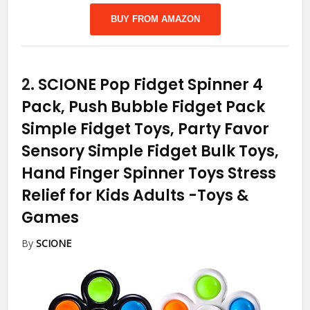
BUY FROM AMAZON
2.
SCIONE Pop Fidget Spinner 4
Pack, Push Bubble Fidget Pack
Simple Fidget Toys, Party Favor
Sensory Simple Fidget Bulk Toys,
Hand Finger Spinner Toys Stress
Relief for Kids Adults
-Toys &
Games
By
SCIONE