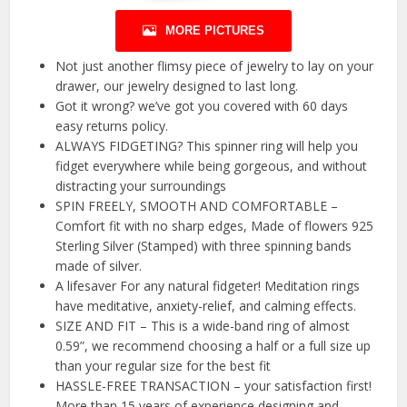
MORE PICTURES
Not just another flimsy piece of jewelry to lay on your
drawer, our jewelry designed to last long.
Got it wrong? we’ve got you covered with 60 days
easy returns policy.
ALWAYS FIDGETING? This spinner ring will help you
fidget everywhere while being gorgeous, and without
distracting your surroundings
SPIN FREELY, SMOOTH AND COMFORTABLE –
Comfort fit with no sharp edges, Made of flowers 925
Sterling Silver (Stamped) with three spinning bands
made of silver.
A lifesaver For any natural fidgeter! Meditation rings
have meditative, anxiety-relief, and calming effects.
SIZE AND FIT – This is a wide-band ring of almost
0.59”, we recommend choosing a half or a full size up
than your regular size for the best fit
HASSLE-FREE TRANSACTION – your satisfaction first!
More than 15 years of experience designing and