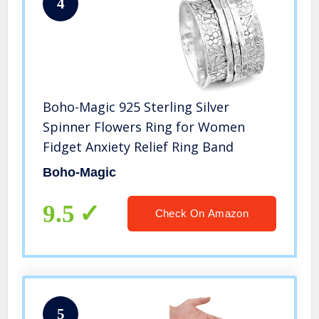
4
Boho-Magic 925 Sterling Silver
Spinner Flowers Ring for Women
Fidget Anxiety Relief Ring Band
Boho-Magic
9.5
Check On Amazon
5