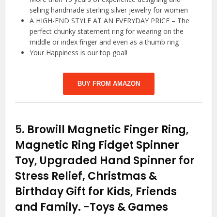
selling handmade sterling silver jewelry for women
A HIGH-END STYLE AT AN EVERYDAY PRICE – The
perfect chunky statement ring for wearing on the
middle or index finger and even as a thumb ring
Your Happiness is our top goal!
BUY FROM AMAZON
5.
Browill Magnetic Finger Ring,
Magnetic Ring Fidget Spinner
Toy, Upgraded Hand Spinner for
Stress Relief, Christmas &
Birthday Gift for Kids, Friends
and Family.
-Toys & Games