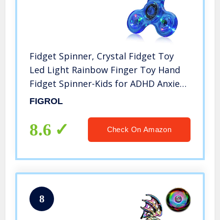
Fidget Spinner, Crystal Fidget Toy
Led Light Rainbow Finger Toy Hand
Fidget Spinner-Kids for ADHD Anxiety
Stress Reducer(Dark Blue)
FIGROL
8.6
Check On Amazon
8