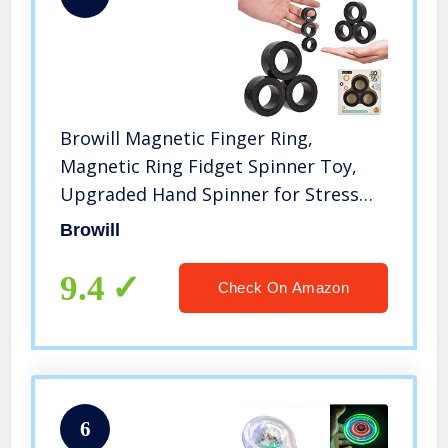
Browill Magnetic Finger Ring,
Magnetic Ring Fidget Spinner Toy,
Upgraded Hand Spinner for Stress
Relief, Christmas & Birthday Gift for
Browill
Kids, Friends and Family.
9.4
Check On Amazon
6