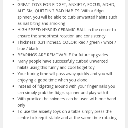
GREAT TOYS FOR FIDGET, ANXIETY, FOCUS, ADHD,
AUTISM, QUITTING BAD HABITS: With a fidget
spinner, you will be able to curb unwanted habits such
as nail biting and smoking
HIGH SPEED HYBRID CERAMIC BALL in the center to
ensure the smoothest rotation and consistency
Thickness: 0.31 inches.5 COLOR: Red / green / white /
blue / black
BEARINGS ARE REMOVABLE for future upgrades.
Many people have successfully curbed unwanted
habits using this funny and cool fidget toy.
Your boring time will pass away quickly and you will
enjoying a good time when you alone
Instead of fidgeting around with your finger nails you
can simply grab the fidget spinner and play with it
With practice the spinners can be used with one hand
only
To use the anxiety toys on a table simply press the
centre to keep it stable and at the same time rotating