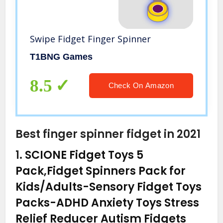
Swipe Fidget Finger Spinner
T1BNG Games
8.5
Check On Amazon
Best finger spinner fidget in 2021
1.
SCIONE Fidget Toys 5
Pack,Fidget Spinners Pack for
Kids/Adults-Sensory Fidget Toys
Packs-ADHD Anxiety Toys Stress
Relief Reducer Autism Fidgets