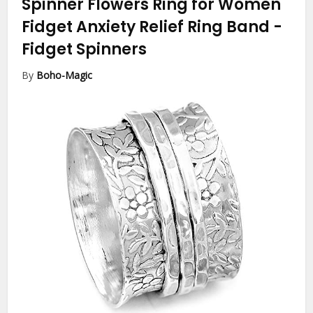
Spinner Flowers Ring for Women
Fidget Anxiety Relief Ring Band
-
Fidget Spinners
By
Boho-Magic