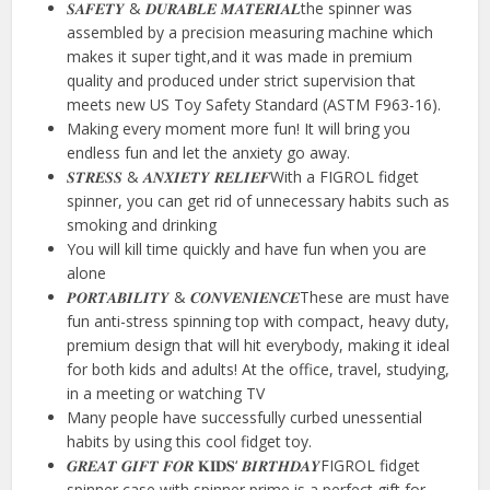
𝑺𝑨𝑭𝑬𝑻𝒀 & 𝑫𝑼𝑹𝑨𝑩𝑳𝑬 𝑴𝑨𝑻𝑬𝑹𝑰𝑨𝑳the spinner was
assembled by a precision measuring machine which
makes it super tight,and it was made in premium
quality and produced under strict supervision that
meets new US Toy Safety Standard (ASTM F963-16).
Making every moment more fun! It will bring you
endless fun and let the anxiety go away.
𝑺𝑻𝑹𝑬𝑺𝑺 & 𝑨𝑵𝑿𝑰𝑬𝑻𝒀 𝑹𝑬𝑳𝑰𝑬𝑭With a FIGROL fidget
spinner, you can get rid of unnecessary habits such as
smoking and drinking
You will kill time quickly and have fun when you are
alone
𝑷𝑶𝑹𝑻𝑨𝑩𝑰𝑳𝑰𝑻𝒀 & 𝑪𝑶𝑵𝑽𝑬𝑵𝑰𝑬𝑵𝑪𝑬These are must have
fun anti-stress spinning top with compact, heavy duty,
premium design that will hit everybody, making it ideal
for both kids and adults! At the office, travel, studying,
in a meeting or watching TV
Many people have successfully curbed unessential
habits by using this cool fidget toy.
𝑮𝑹𝑬𝑨𝑻 𝑮𝑰𝑭𝑻 𝑭𝑶𝑹 𝐊𝐈𝐃𝐒‘ 𝑩𝑰𝑹𝑻𝑯𝑫𝑨𝒀FIGROL fidget
spinner case with spinner prime is a perfect gift for