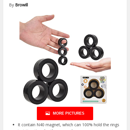
By
Browill
MORE PICTURES
It contain N40 magnet, which can 100% hold the rings