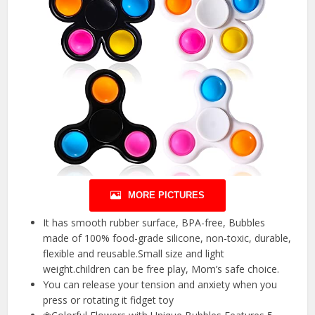
MORE PICTURES
It has smooth rubber surface, BPA-free, Bubbles
made of 100% food-grade silicone, non-toxic, durable,
flexible and reusable.Small size and light
weight.children can be free play, Mom’s safe choice.
You can release your tension and anxiety when you
press or rotating it fidget toy