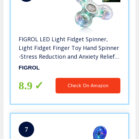
FIGROL LED Light Fidget Spinner,
Light Fidget Finger Toy Hand Spinner
-Stress Reduction and Anxiety Relief
Hand Spinner for Children
FIGROL
8.9
Check On Amazon
7