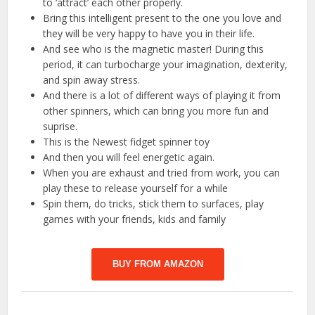
to ‘attract’ each other properly.
Bring this intelligent present to the one you love and
they will be very happy to have you in their life.
And see who is the magnetic master! During this
period, it can turbocharge your imagination, dexterity,
and spin away stress.
And there is a lot of different ways of playing it from
other spinners, which can bring you more fun and
suprise.
This is the Newest fidget spinner toy
And then you will feel energetic again.
When you are exhaust and tried from work, you can
play these to release yourself for a while
Spin them, do tricks, stick them to surfaces, play
games with your friends, kids and family
BUY FROM AMAZON