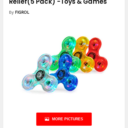
Relief(5 Pack)
-Toys & Games
By
FIGROL
MORE PICTURES