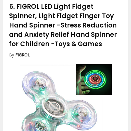
6.
FIGROL LED Light Fidget
Spinner, Light Fidget Finger Toy
Hand Spinner -Stress Reduction
and Anxiety Relief Hand Spinner
for Children
-Toys & Games
By
FIGROL