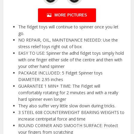
MORE PICTURES
The fidget toys will continue to spinner once you let
go.
NO REPAIR, OIL, MAINTENANCE NEEDED: Use the
stress relief toys right out of box
EASY TO USE: Spinner the adhd fidget toys simply hold
with one finger either side of the centre and then with
your other hand spinner
PACKAGE INCLUDED: 5 Fidget Spinner toys
DIAMETER: 2.95 inches
GUARANTEE 1 MIN+ TIME: The Fidget will
comfortably rotating for 2 minutes and with a really
hard spinner even longer
They also suffer very little slow down during tricks.
3 STEEL 608 COUNTERWEIGHT BEARING WEIGHTS to
increase centripetal force and time
ROUND CORNER AND SMOOTH SURFACE: Protect
your fingers from scratching