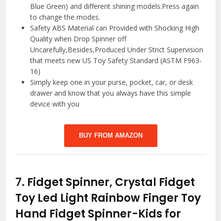
Blue Green) and different shining models.Press again
to change the modes.
Safety ABS Material can Provided with Shocking High
Quality when Drop Spinner off
Uncarefully,Besides,Produced Under Strict Supervision
that meets new US Toy Safety Standard (ASTM F963-
16)
Simply keep one in your purse, pocket, car, or desk
drawer and know that you always have this simple
device with you
BUY FROM AMAZON
7.
Fidget Spinner, Crystal Fidget
Toy Led Light Rainbow Finger Toy
Hand Fidget Spinner-Kids for