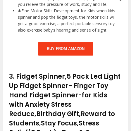
you relieve the pressure of work, study and life.
❀Fine Motor Skills Development for Kids when kids
spinner and pop the fidget toys, the motor skills will
get a good exercise; a perfect portable sensory toy
also exercise baby’s hearing and sense of sight
BUY FROM AMAZON
3.
Fidget Spinner,5 Pack Led Light
Up Fidget Spinner- Finger Toy
Hand Fidget Spinner-for Kids
with Anxiety Stress
Reduce,Birthday Gift,Reward to
Students,Stay Focus,Stress