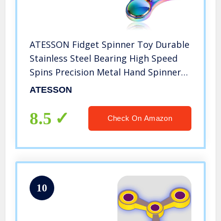
ATESSON Fidget Spinner Toy Durable
Stainless Steel Bearing High Speed
Spins Precision Metal Hand Spinner
EDC ADHD Focus Anxiety Stress Relief
ATESSON
Boredom Killing Time Toys for Adults
Kids
8.5
Check On Amazon
10