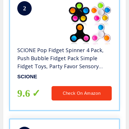
2
SCIONE Pop Fidget Spinner 4 Pack,
Push Bubble Fidget Pack Simple
Fidget Toys, Party Favor Sensory
Simple Fidget Bulk Toys, Hand Finger
SCIONE
Spinner Toys Stress Relief for Kids
Adults
9.6
Check On Amazon