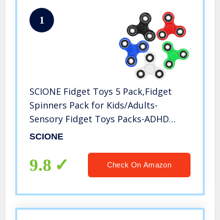
1
SCIONE Fidget Toys 5 Pack,Fidget
Spinners Pack for Kids/Adults-
Sensory Fidget Toys Packs-ADHD
Anxiety Toys Stress Relief Reducer
SCIONE
Autism Fidgets Best EDC Hand
Spinner Finger Bearing Trispinner
9.8
Check On Amazon
Toy