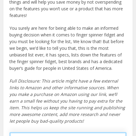
things and will help you save money by not overspending
on the features you won’t use or a product that has more
features!
You surely are here for being able to make an informed
buying decision when it comes to finger spinner fidget and
you must be looking for the list, We know that! But before
we begin, we’d like to tell you that, this is the most
unbiased list ever, it has specs, lists down the features of
the finger spinner fidget, best brands and has a dedicated
buyer’s guide for people in United States of America.
Full Disclosure: This article might have a few external
links to Amazon and other informative sources. When
you make a purchase on Amazon using our link, we’ll
earn a small fee without you having to pay extra for the
item. This helps us keep the site running and publishing
more awesome content, add more research and never
let people buy bad-quality products!