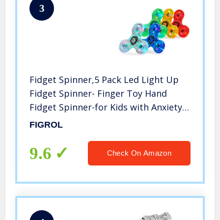
3
Fidget Spinner,5 Pack Led Light Up
Fidget Spinner- Finger Toy Hand
Fidget Spinner-for Kids with Anxiety
Stress Reduce,Birthday Gift,Reward
FIGROL
to Students,Stay Focus,Stress Relief(5
Pack)
9.6
Check On Amazon