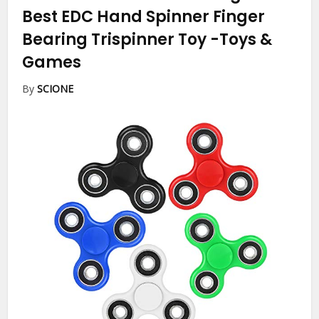
Best EDC Hand Spinner Finger
Bearing Trispinner Toy
-Toys &
Games
By
SCIONE