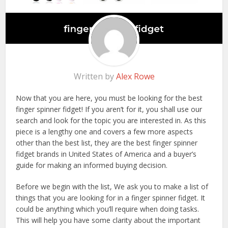
Written by
Alex Rowe
Now that you are here, you must be looking for the best
finger spinner fidget! If you aren’t for it, you shall use our
search and look for the topic you are interested in. As this
piece is a lengthy one and covers a few more aspects
other than the best list, they are the best finger spinner
fidget brands in United States of America and a buyer’s
guide for making an informed buying decision.
Before we begin with the list, We ask you to make a list of
things that you are looking for in a finger spinner fidget. It
could be anything which you’ll require when doing tasks.
This will help you have some clarity about the important