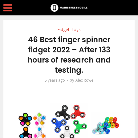
Fidget Toys
46 Best finger spinner
fidget 2022 – After 133
hours of research and
testing.
by
5 years ago
Alex Rowe