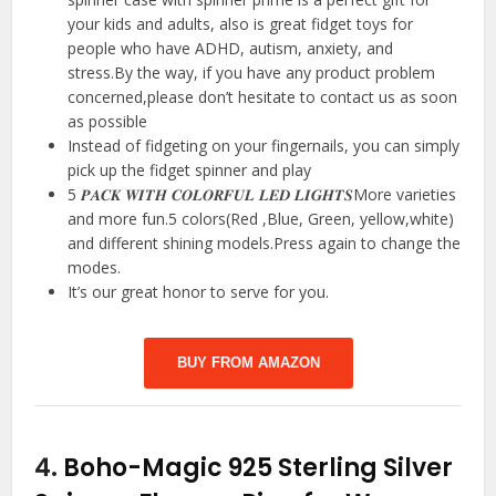
your kids and adults, also is great fidget toys for
people who have ADHD, autism, anxiety, and
stress.By the way, if you have any product problem
concerned,please don’t hesitate to contact us as soon
as possible
Instead of fidgeting on your fingernails, you can simply
pick up the fidget spinner and play
5 𝑷𝑨𝑪𝑲 𝑾𝑰𝑻𝑯 𝑪𝑶𝑳𝑶𝑹𝑭𝑼𝑳 𝑳𝑬𝑫 𝑳𝑰𝑮𝑯𝑻𝑺More varieties
and more fun.5 colors(Red ,Blue, Green, yellow,white)
and different shining models.Press again to change the
modes.
It’s our great honor to serve for you.
BUY FROM AMAZON
4.
Boho-Magic 925 Sterling Silver