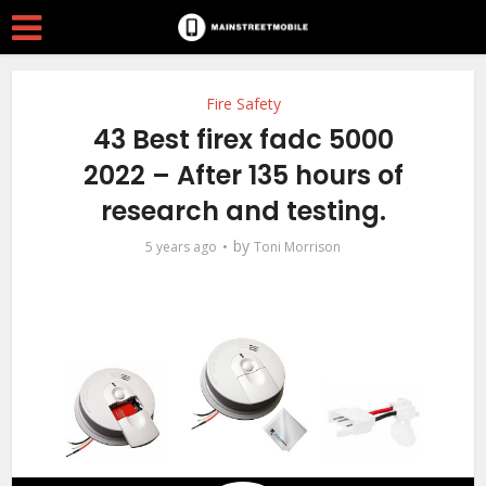
Fire Safety
43 Best firex fadc 5000
2022 – After 135 hours of
research and testing.
by
5 years ago
Toni Morrison