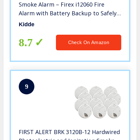
Smoke Alarm – Firex i12060 Fire
Alarm with Battery Backup to Safely
Protect You from Smoke and Fire,
Kidde
Wholesalehome Cloth Included (4
Pack)
8.7
Check On Amazon
9
FIRST ALERT BRK 3120B-12 Hardwired