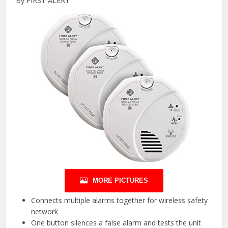
By FIRST ALERT
MORE PICTURES
Connects multiple alarms together for wireless safety
network
One button silences a false alarm and tests the unit