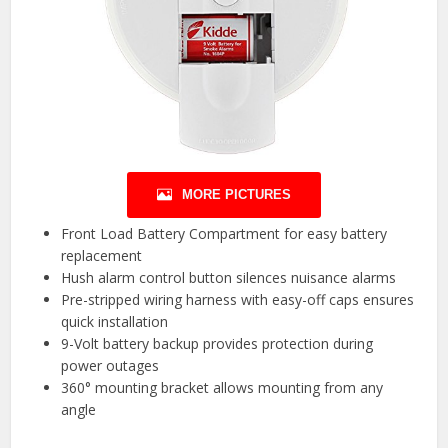
MORE PICTURES
Front Load Battery Compartment for easy battery
replacement
Hush alarm control button silences nuisance alarms
Pre-stripped wiring harness with easy-off caps ensures
quick installation
9-Volt battery backup provides protection during
power outages
360° mounting bracket allows mounting from any
angle