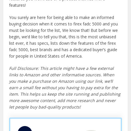
features!
You surely are here for being able to make an informed
buying decision when it comes to firex fadc 5000 and you
must be looking for the list, We know that! But before we
begin, we’d like to tell you that, this is the most unbiased
list ever, it has specs, lists down the features of the firex
fadc 5000, best brands and has a dedicated buyer’s guide
for people in United States of America.
Full Disclosure: This article might have a few external
links to Amazon and other informative sources. When
you make a purchase on Amazon using our link, we’ll
earn a small fee without you having to pay extra for the
item. This helps us keep the site running and publishing
more awesome content, add more research and never
let people buy bad-quality products!