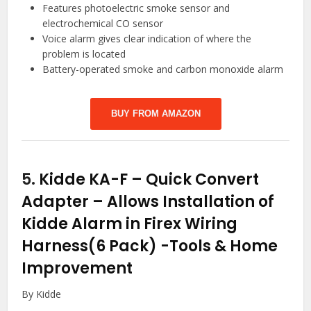
Features photoelectric smoke sensor and
electrochemical CO sensor
Voice alarm gives clear indication of where the
problem is located
Battery-operated smoke and carbon monoxide alarm
BUY FROM AMAZON
5.
Kidde KA-F – Quick Convert
Adapter – Allows Installation of
Kidde Alarm in Firex Wiring
Harness(6 Pack)
-Tools & Home
Improvement
By Kidde