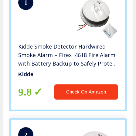
1
Kidde Smoke Detector Hardwired
Smoke Alarm – Firex i4618 Fire Alarm
with Battery Backup to Safely Protect
You from Smoke and Fire,
Kidde
Wholesalehome Cloth Included
9.8
Check On Amazon
2