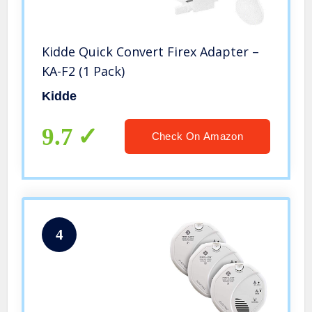
Kidde Quick Convert Firex Adapter –
KA-F2 (1 Pack)
Kidde
9.7
Check On Amazon
4