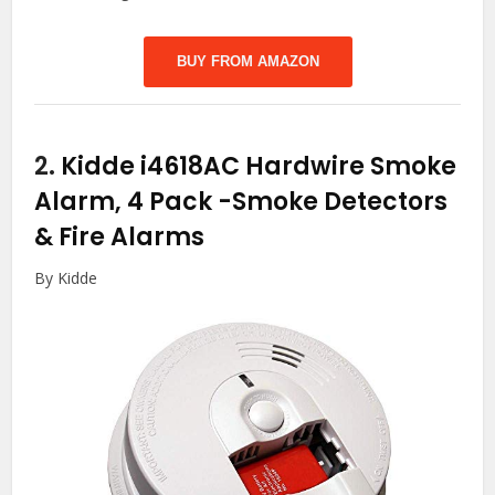
BUY FROM AMAZON
2.
Kidde i4618AC Hardwire Smoke
Alarm, 4 Pack
-Smoke Detectors
& Fire Alarms
By Kidde