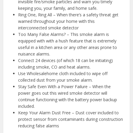
invisible fire/smoke particles and warn you timely
keeping you, your family, and home safe.
Ring One, Ring All – When there’s a safety threat get
warned throughout your home with this
interconnected smoke detector
Too Many False Alarms? – This smoke alarm is
equipped with with a hush feature that is extremely
useful in a kitchen area or any other areas prone to
nuisance alarms.
Connect 24 devices (of which 18 can be initiating)
including smoke, CO and heat alarms.
Use Wholesalehome cloth included to wipe off
collected dust from your smoke alarm.
Stay Safe Even With a Power Failure – When the
power goes out this wired smoke detector will
continue functioning with the battery power backup
included.
Keep Your Alarm Dust Free – Dust cover included to
protect sensor from contaminants during construction
reducing false alarms