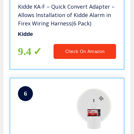
Kidde KA-F – Quick Convert Adapter –
Allows Installation of Kidde Alarm in
Firex Wiring Harness(6 Pack)
Kidde
9.4
Check On Amazon
6