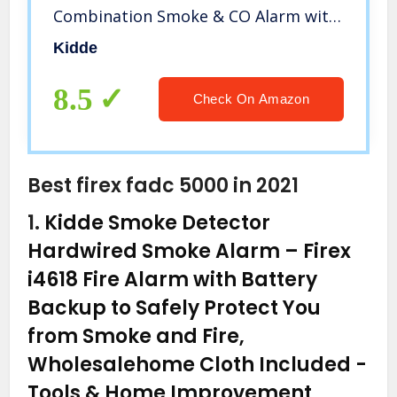
Combination Smoke & CO Alarm with
Battery Backup, Voice Alert
Kidde
8.5
Check On Amazon
Best firex fadc 5000 in 2021
1.
Kidde Smoke Detector
Hardwired Smoke Alarm – Firex
i4618 Fire Alarm with Battery
Backup to Safely Protect You
from Smoke and Fire,
Wholesalehome Cloth Included
-
Tools & Home Improvement