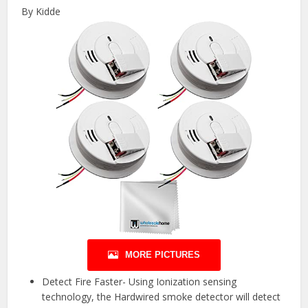
By Kidde
MORE PICTURES
Detect Fire Faster- Using Ionization sensing
technology, the Hardwired smoke detector will detect