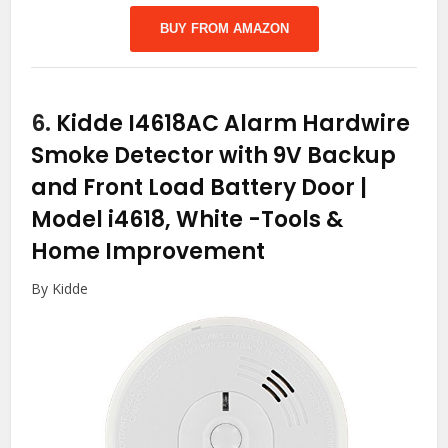
BUY FROM AMAZON
6.
Kidde I4618AC Alarm Hardwire
Smoke Detector with 9V Backup
and Front Load Battery Door |
Model i4618, White
-Tools &
Home Improvement
By Kidde