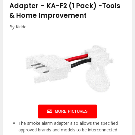
Adapter – KA-F2 (1 Pack)
-Tools
& Home Improvement
By Kidde
MORE PICTURES
The smoke alarm adapter also allows the specified
approved brands and models to be interconnected