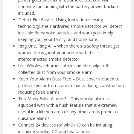
continue functioning with the battery power backup
included.
Detect Fire Faster- Using Ionization sensing
technology, the Hardwired smoke detector will detect
invisible fire/smoke particles and warn you timely
keeping you, your family, and home safe.
Ring One, Ring All – When there’s a safety threat get
warned throughout your home with this
interconnected smoke detector
Use Wholesalehome cloth included to wipe off
collected dust from your smoke alarm.
Keep Your Alarm Dust Free – Dust cover included to
protect sensor from contaminants during construction
reducing false alarms
Too Many False Alarms? – This smoke alarm is
equipped with with a hush feature that is extremely
useful in a kitchen area or any other areas prone to
nuisance alarms.
Connect 24 devices (of which 18 can be initiating)
including smoke, CO and heat alarms.