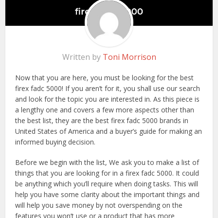
Written by
Toni Morrison
Now that you are here, you must be looking for the best
firex fadc 5000! If you aren’t for it, you shall use our search
and look for the topic you are interested in. As this piece is
a lengthy one and covers a few more aspects other than
the best list, they are the best firex fadc 5000 brands in
United States of America and a buyer’s guide for making an
informed buying decision.
Before we begin with the list, We ask you to make a list of
things that you are looking for in a firex fadc 5000. It could
be anything which you’ll require when doing tasks. This will
help you have some clarity about the important things and
will help you save money by not overspending on the
features you won’t use or a product that has more