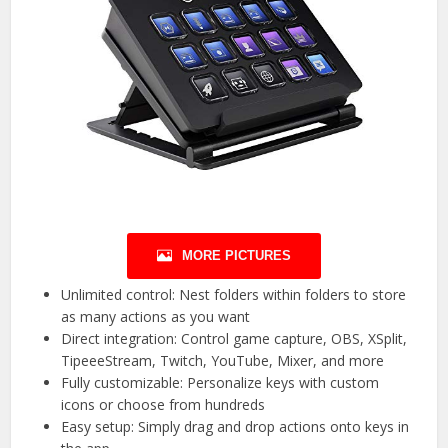
MORE PICTURES
Unlimited control: Nest folders within folders to store
as many actions as you want
Direct integration: Control game capture, OBS, XSplit,
TipeeeStream, Twitch, YouTube, Mixer, and more
Fully customizable: Personalize keys with custom
icons or choose from hundreds
Easy setup: Simply drag and drop actions onto keys in