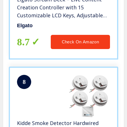
Creation Controller with 15
Customizable LCD Keys, Adjustable
Stand, for Windows 10 and macOS
Elgato
10.13 or Late (10GAA9901)
8.7
Check On Amazon
8
Kidde Smoke Detector Hardwired