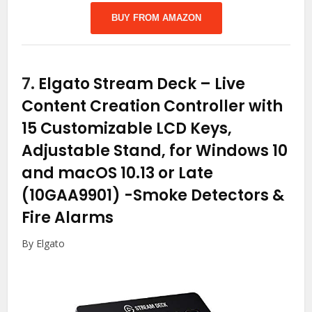
BUY FROM AMAZON
7.
Elgato Stream Deck – Live
Content Creation Controller with
15 Customizable LCD Keys,
Adjustable Stand, for Windows 10
and macOS 10.13 or Late
(10GAA9901)
-Smoke Detectors &
Fire Alarms
By Elgato