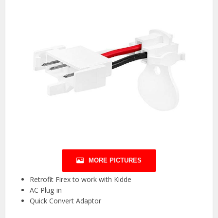
MORE PICTURES
Retrofit Firex to work with Kidde
AC Plug-in
Quick Convert Adaptor