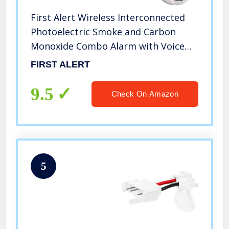
First Alert Wireless Interconnected
Photoelectric Smoke and Carbon
Monoxide Combo Alarm with Voice
and Location, SC500-3
FIRST ALERT
9.5
Check On Amazon
5