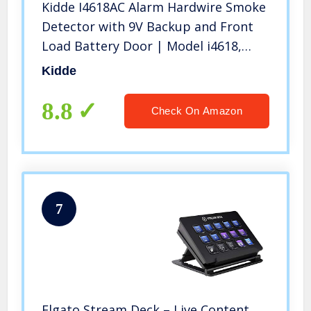
Kidde I4618AC Alarm Hardwire Smoke
Detector with 9V Backup and Front
Load Battery Door | Model i4618,
White
Kidde
8.8
Check On Amazon
7
Elgato Stream Deck – Live Content