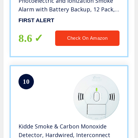
Photoelectric and Ionization Smoke
Alarm with Battery Backup, 12 Pack,
White, 3 Count
FIRST ALERT
8.6
Check On Amazon
10
Kidde Smoke & Carbon Monoxide
Detector, Hardwired, Interconnect