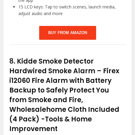
the app
15 LCD keys: Tap to switch scenes, launch media,
adjust audio and more
BUY FROM AMAZON
8.
Kidde Smoke Detector
Hardwired Smoke Alarm – Firex
i12060 Fire Alarm with Battery
Backup to Safely Protect You
from Smoke and Fire,
Wholesalehome Cloth Included
(4 Pack)
-Tools & Home
Improvement