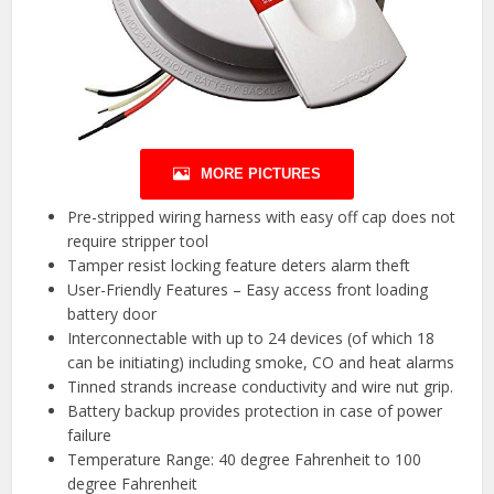
MORE PICTURES
Pre-stripped wiring harness with easy off cap does not
require stripper tool
Tamper resist locking feature deters alarm theft
User-Friendly Features – Easy access front loading
battery door
Interconnectable with up to 24 devices (of which 18
can be initiating) including smoke, CO and heat alarms
Tinned strands increase conductivity and wire nut grip.
Battery backup provides protection in case of power
failure
Temperature Range: 40 degree Fahrenheit to 100
degree Fahrenheit