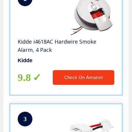
Kidde i4618AC Hardwire Smoke
Alarm, 4 Pack
Kidde
9.8
Check On Amazon
3