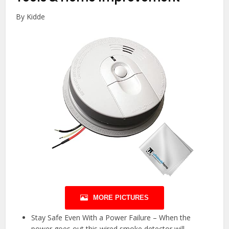
By Kidde
MORE PICTURES
Stay Safe Even With a Power Failure – When the
power goes out this wired smoke detector will