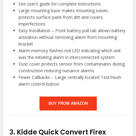
See user’s guide for complete instructions.
Large mounting base makes mounting easier,
protects surface paint from dirt and covers
imperfections
Easy Installation – Front battery pull tab allows battery
activation without removing alarm from mounting
bracket
Alarm memory flashes red LED indicating which unit
was the initiating alarm in interconnected system
Dust cover protects sensor from contaminates during
construction reducing nuisance alarms.
Fewer Callbacks – Large centrally located Test/Hush
alarm control button
BUY FROM AMAZON
3.
Kidde Quick Convert Firex