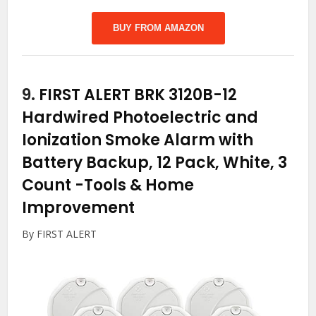
BUY FROM AMAZON
9.
FIRST ALERT BRK 3120B-12
Hardwired Photoelectric and
Ionization Smoke Alarm with
Battery Backup, 12 Pack, White, 3
Count
-Tools & Home
Improvement
By FIRST ALERT