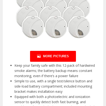
MORE PICTURES
Keep your family safe with this 12-pack of hardwired
smoke alarms; the battery backup means constant
monitoring, even if there’s a power failure
Simple to use, with a single test/silence button and
side-load battery compartment; included mounting
bracket makes installation easy
Equipped with both a photoelectric and ionization
sensor to quickly detect both fast burning, and