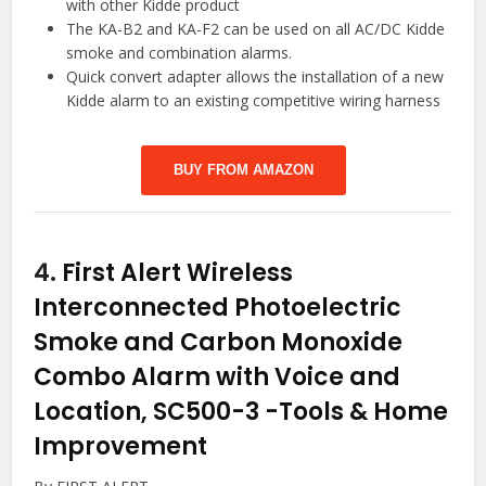
with other Kidde product
The KA-B2 and KA-F2 can be used on all AC/DC Kidde
smoke and combination alarms.
Quick convert adapter allows the installation of a new
Kidde alarm to an existing competitive wiring harness
BUY FROM AMAZON
4.
First Alert Wireless
Interconnected Photoelectric
Smoke and Carbon Monoxide
Combo Alarm with Voice and
Location, SC500-3
-Tools & Home
Improvement