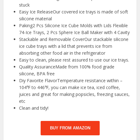
stuck
Easy Ice ReleaseOur covered ice trays is made of soft
silicone material
Paking2 Pcs Silicone Ice Cube Molds with Lids Flexible
74-Ice Trays, 2 Pcs Sphere Ice Ball Maker with 4 Cavity
Stackable and Removable CoverOur stackable silicone
ice cube trays with a lid that prevents ice from
absorbing other food air in the refrigerator
Easy to clean, please rest assured to use our ice trays.
Quality AssuranceMade from 100% food grade
silicone, BPA free
Diy Favorite FlavorTemperature resistance within –
104℉ to 446℉, you can make ice tea, iced coffee,
juices and great for making popsicles, freezing sauces,
etc
Clean and tidy!
BUY FROM AMAZON