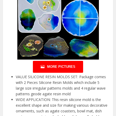
MORE PICTURES
VALUE SILICONE RESIN MOLDS SET: Package comes
with 2 Pieces Silicone Resin Molds which include 5
large size irregular patterns molds and 4 regular wave
patterns geode agate resin mold
WIDE APPLICATION: This resin silicone mold is the
excellent shape and size for making various decorative
ornaments, such as agate coasters, bowl mat, dish