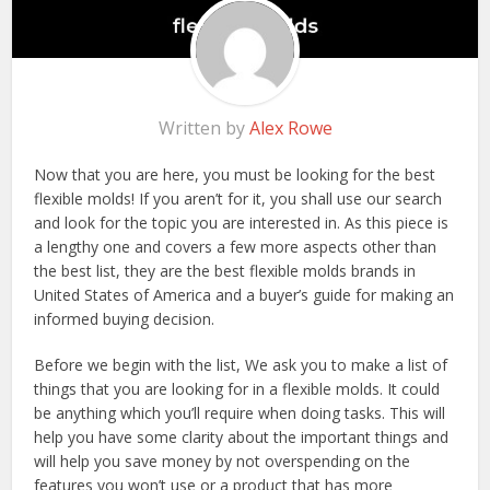
Written by
Alex Rowe
Now that you are here, you must be looking for the best
flexible molds! If you aren’t for it, you shall use our search
and look for the topic you are interested in. As this piece is
a lengthy one and covers a few more aspects other than
the best list, they are the best flexible molds brands in
United States of America and a buyer’s guide for making an
informed buying decision.
Before we begin with the list, We ask you to make a list of
things that you are looking for in a flexible molds. It could
be anything which you’ll require when doing tasks. This will
help you have some clarity about the important things and
will help you save money by not overspending on the
features you won’t use or a product that has more