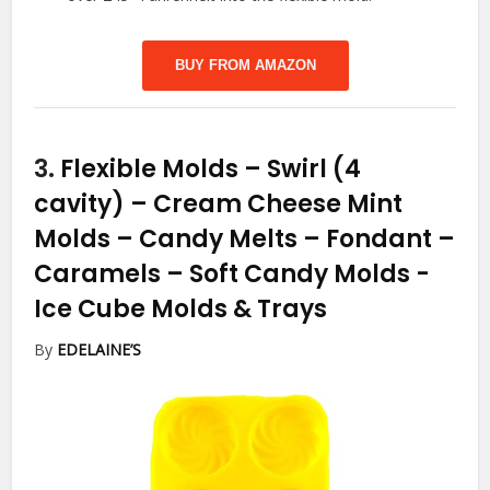
BUY FROM AMAZON
3.
Flexible Molds – Swirl (4
cavity) – Cream Cheese Mint
Molds – Candy Melts – Fondant –
Caramels – Soft Candy Molds
-
Ice Cube Molds & Trays
By
EDELAINE’S