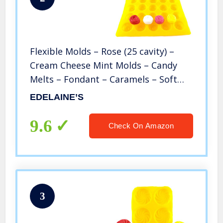
Flexible Molds – Rose (25 cavity) –
Cream Cheese Mint Molds – Candy
Melts – Fondant – Caramels – Soft
Candy Molds
EDELAINE’S
9.6
Check On Amazon
3