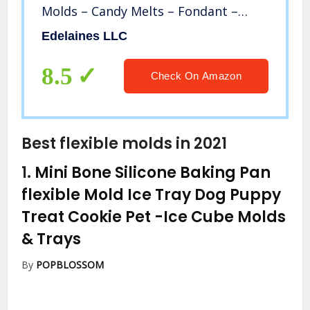
Molds – Candy Melts – Fondant –
Caramels – Soft Candy Molds
Edelaines LLC
8.5
Check On Amazon
Best flexible molds in 2021
1.
Mini Bone Silicone Baking Pan
flexible Mold Ice Tray Dog Puppy
Treat Cookie Pet
-Ice Cube Molds
& Trays
By
POPBLOSSOM