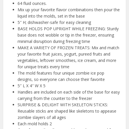
64 fluid ounces.
Mix up your favorite flavor combinations then pour the
liquid into the molds, set in the base
5″ H; dishwasher-safe for easy cleaning
BASE HOLDS POP UPRIGHT WHILE FREEZING: Sturdy
base does not wobble or tip in the freezer, ensuring
minimal disruption during freezing time
MAKE A VARIETY OF FROZEN TREATS: Mix and match
your favorite fruit juices, yogurt, pureed fruits and
vegetables, leftover smoothies, ice cream, and more
for unique treats every time
The mold features four unique zombie ice pop
designs, so everyone can choose their favorite
5″ L X 4″ W X 5
Handles are included on each side of the base for easy
carrying from the counter to the freezer
SURPRISE & DELIGHT WITH SKELETON STICKS:
Reusable sticks are shaped like skeletons to appease
zombie slayers of all ages
Each mold holds 2