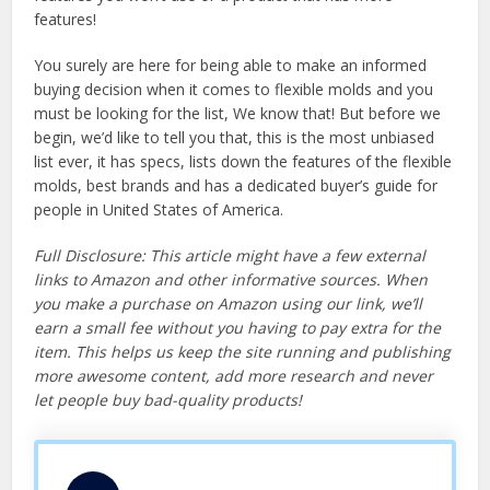
features!
You surely are here for being able to make an informed
buying decision when it comes to flexible molds and you
must be looking for the list, We know that! But before we
begin, we’d like to tell you that, this is the most unbiased
list ever, it has specs, lists down the features of the flexible
molds, best brands and has a dedicated buyer’s guide for
people in United States of America.
Full Disclosure: This article might have a few external
links to Amazon and other informative sources. When
you make a purchase on Amazon using our link, we’ll
earn a small fee without you having to pay extra for the
item. This helps us keep the site running and publishing
more awesome content, add more research and never
let people buy bad-quality products!