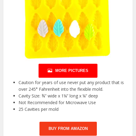
MORE PICTURES
Caution for years of use never put any product that is
over 245° Fahrenheit into the flexible mold.
Cavity Size: ¾” wide x 1¼” long x ¼” deep
Not Recommended for Microwave Use
25 Cavities per mold
BUY FROM AMAZON