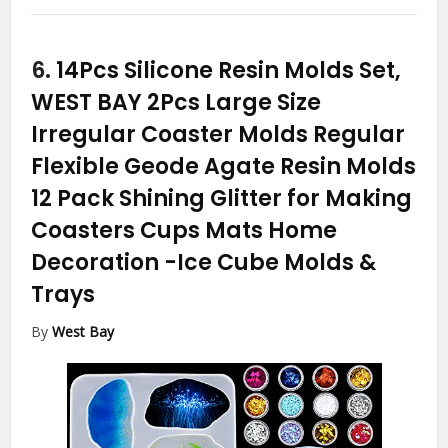
6.
14Pcs Silicone Resin Molds Set,
WEST BAY 2Pcs Large Size
Irregular Coaster Molds Regular
Flexible Geode Agate Resin Molds
12 Pack Shining Glitter for Making
Coasters Cups Mats Home
Decoration
-Ice Cube Molds &
Trays
By
West Bay