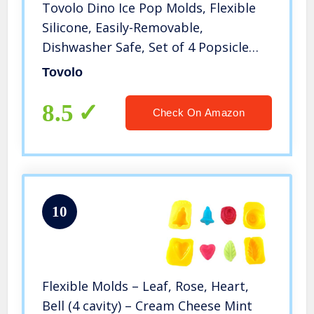
Tovolo Dino Ice Pop Molds, Flexible
Silicone, Easily-Removable,
Dishwasher Safe, Set of 4 Popsicle
Makers with Sticks
Tovolo
8.5
Check On Amazon
10
Flexible Molds – Leaf, Rose, Heart,
Bell (4 cavity) – Cream Cheese Mint