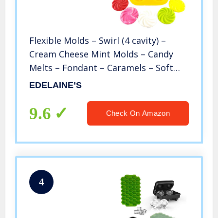
Flexible Molds – Swirl (4 cavity) –
Cream Cheese Mint Molds – Candy
Melts – Fondant – Caramels – Soft
Candy Molds
EDELAINE’S
9.6
Check On Amazon
4