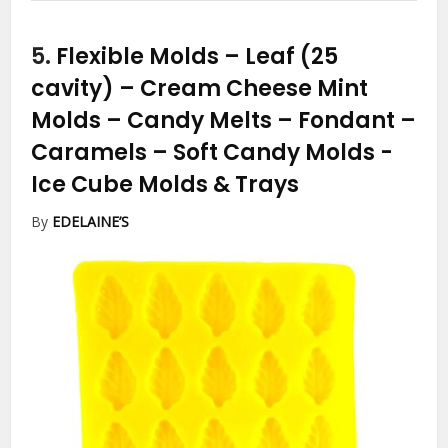
5.
Flexible Molds – Leaf (25
cavity) – Cream Cheese Mint
Molds – Candy Melts – Fondant –
Caramels – Soft Candy Molds
-
Ice Cube Molds & Trays
By
EDELAINE’S