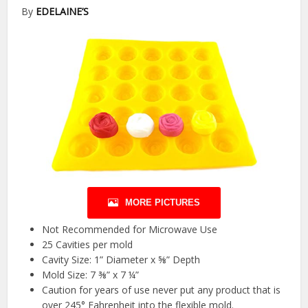
By
EDELAINE’S
MORE PICTURES
Not Recommended for Microwave Use
25 Cavities per mold
Cavity Size: 1” Diameter x ⅝” Depth
Mold Size: 7 ⅜” x 7 ¼”
Caution for years of use never put any product that is
over 245° Fahrenheit into the flexible mold.