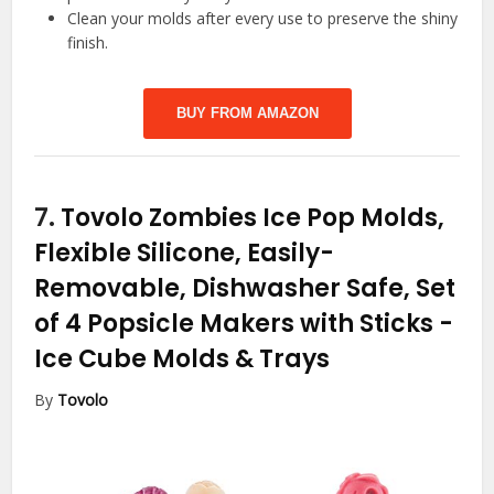
Clean your molds after every use to preserve the shiny
finish.
BUY FROM AMAZON
7.
Tovolo Zombies Ice Pop Molds,
Flexible Silicone, Easily-
Removable, Dishwasher Safe, Set
of 4 Popsicle Makers with Sticks
-
Ice Cube Molds & Trays
By
Tovolo