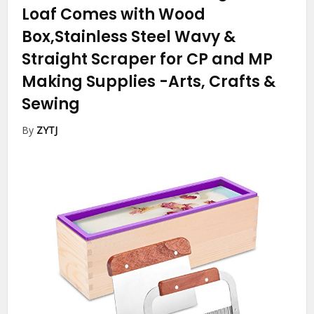
Loaf Comes with Wood
Box,Stainless Steel Wavy &
Straight Scraper for CP and MP
Making Supplies
-Arts, Crafts &
Sewing
By
ZYTJ