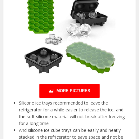
MORE PICTURES
Silicone ice trays recommended to leave the
refrigerator for a while easier to release the ice, and
the soft silicone material will not break after freezing
for a long time
And silicone ice cube trays can be easily and neatly
stacked in the refrigerator to save space and not be