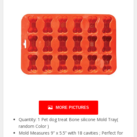
MORE PICTURES
Quantity: 1 Pet dog treat Bone silicone Mold Tray(
random Color )
Mold Measures 9” x 5.5” with 18 cavities ; Perfect for