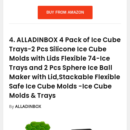
BUY FROM AMAZON
4.
ALLADINBOX 4 Pack of Ice Cube
Trays-2 Pcs Silicone Ice Cube
Molds with Lids Flexible 74-Ice
Trays and 2 Pcs Sphere Ice Ball
Maker with Lid,Stackable Flexible
Safe Ice Cube Molds
-Ice Cube
Molds & Trays
By
ALLADINBOX