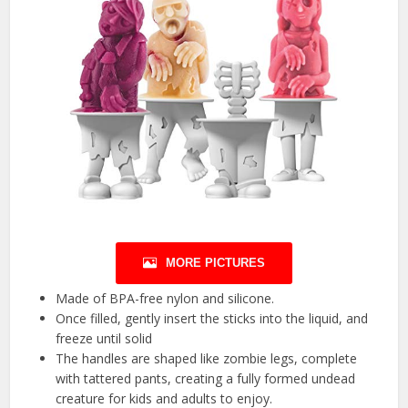
MORE PICTURES
Made of BPA-free nylon and silicone.
Once filled, gently insert the sticks into the liquid, and
freeze until solid
The handles are shaped like zombie legs, complete
with tattered pants, creating a fully formed undead
creature for kids and adults to enjoy.