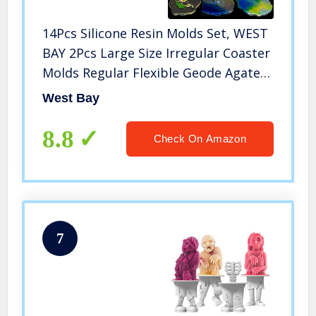
14Pcs Silicone Resin Molds Set, WEST
BAY 2Pcs Large Size Irregular Coaster
Molds Regular Flexible Geode Agate
Resin Molds 12 Pack Shining Glitter
West Bay
for Making Coasters Cups Mats Home
Decoration
8.8
Check On Amazon
7