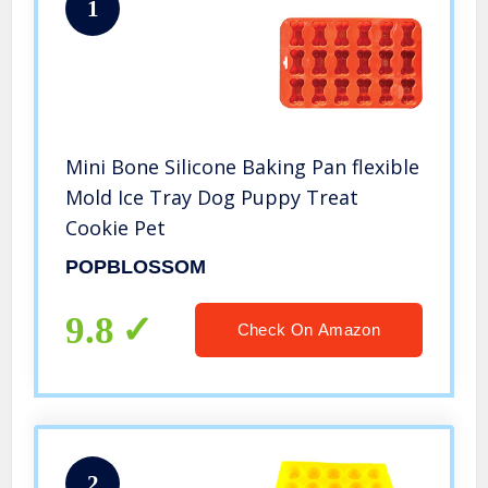
1
Mini Bone Silicone Baking Pan flexible
Mold Ice Tray Dog Puppy Treat
Cookie Pet
POPBLOSSOM
9.8
Check On Amazon
2