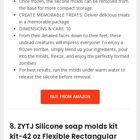
Once frozen, the silicone molds can be removed from
the base for more compact storage.
CREATE MEMORABLE TREATS: Deliver delicious treats
in a memorable package
DIMENSIONS & CARE: 10
From their detailed faces down to their feet, these
undead creatures will impress everyone! To enjoy a
frozen zombie, simply blend up your ingredients, pour
into the molds, freeze, and enjoy the perfectly formed
zombies
For best results, run the molds under warm water to
release the silicone before removal.
BUY FROM AMAZON
8.
ZYTJ Silicone soap molds kit
kit-42 oz Flexible Rectangular