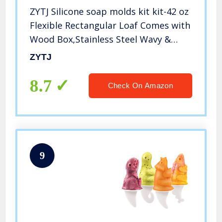
ZYTJ Silicone soap molds kit kit-42 oz
Flexible Rectangular Loaf Comes with
Wood Box,Stainless Steel Wavy &
Straight Scraper for CP and MP
ZYTJ
Making Supplies
8.7
Check On Amazon
9