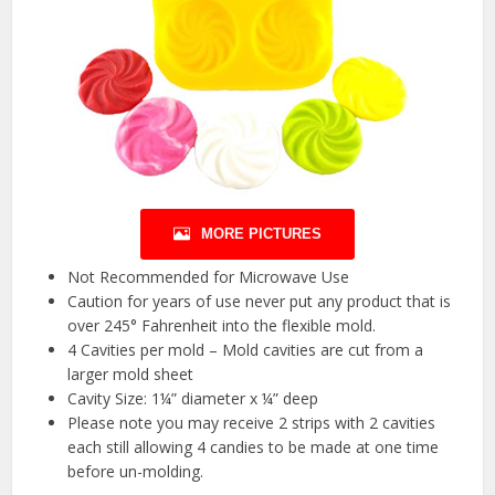
MORE PICTURES
Not Recommended for Microwave Use
Caution for years of use never put any product that is
over 245° Fahrenheit into the flexible mold.
4 Cavities per mold – Mold cavities are cut from a
larger mold sheet
Cavity Size: 1¼” diameter x ¼” deep
Please note you may receive 2 strips with 2 cavities
each still allowing 4 candies to be made at one time
before un-molding.