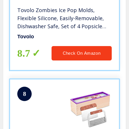
Tovolo Zombies Ice Pop Molds,
Flexible Silicone, Easily-Removable,
Dishwasher Safe, Set of 4 Popsicle
Makers with Sticks
Tovolo
8.7
Check On Amazon
8