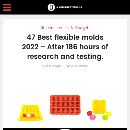
Kitchen Utensils & Gadgets
47 Best flexible molds
2022 – After 186 hours of
research and testing.
by
5 years ago
Alex Rowe