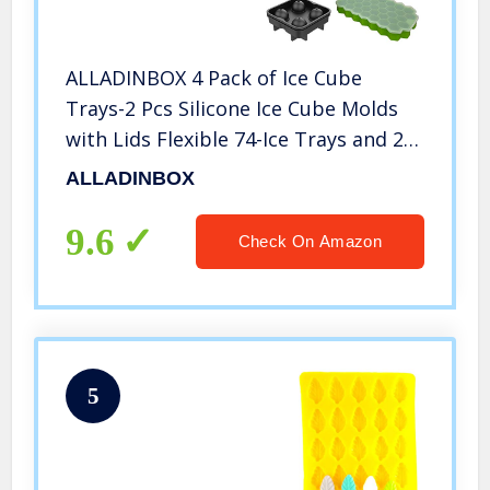
ALLADINBOX 4 Pack of Ice Cube
Trays-2 Pcs Silicone Ice Cube Molds
with Lids Flexible 74-Ice Trays and 2
Pcs Sphere Ice Ball Maker with
ALLADINBOX
Lid,Stackable Flexible Safe Ice Cube
Molds
9.6
Check On Amazon
5