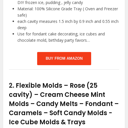
DIY frozen ice, pudding , jelly candy
Material: 100% Silicone Grade Tray ( Oven and Freezer
safe)
each cavity measures 1.5 inch by 0.9 inch and 0.55 inch
deep
Use for fondant cake decorating, ice cubes and
chocolate mold, birthday party favors…
BUY FROM AMAZON
2.
Flexible Molds – Rose (25
cavity) – Cream Cheese Mint
Molds – Candy Melts – Fondant –
Caramels – Soft Candy Molds
-
Ice Cube Molds & Trays