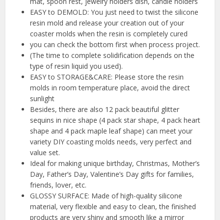
mat, spoon rest, jewelry holders dish, candle holders
EASY to DEMOLD: You just need to twist the silicone
resin mold and release your creation out of your
coaster molds when the resin is completely cured
you can check the bottom first when process project.
(The time to complete solidification depends on the
type of resin liquid you used).
EASY to STORAGE&CARE: Please store the resin
molds in room temperature place, avoid the direct
sunlight
Besides, there are also 12 pack beautiful glitter
sequins in nice shape (4 pack star shape, 4 pack heart
shape and 4 pack maple leaf shape) can meet your
variety DIY coasting molds needs, very perfect and
value set.
Ideal for making unique birthday, Christmas, Mother’s
Day, Father’s Day, Valentine’s Day gifts for families,
friends, lover, etc.
GLOSSY SURFACE: Made of high-quality silicone
material, very flexible and easy to clean, the finished
products are very shiny and smooth like a mirror