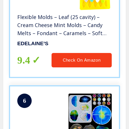
Flexible Molds – Leaf (25 cavity) –
Cream Cheese Mint Molds – Candy
Melts – Fondant – Caramels – Soft
Candy Molds
EDELAINE’S
9.4
Check On Amazon
6