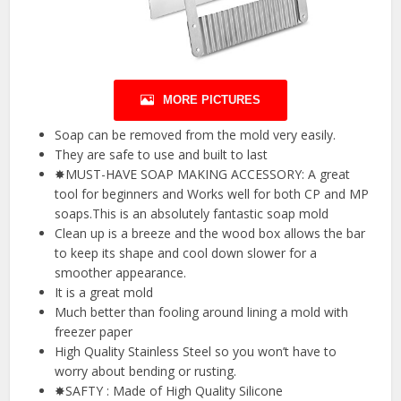
MORE PICTURES
Soap can be removed from the mold very easily.
They are safe to use and built to last
✸MUST-HAVE SOAP MAKING ACCESSORY: A great
tool for beginners and Works well for both CP and MP
soaps.This is an absolutely fantastic soap mold
Clean up is a breeze and the wood box allows the bar
to keep its shape and cool down slower for a
smoother appearance.
It is a great mold
Much better than fooling around lining a mold with
freezer paper
High Quality Stainless Steel so you won’t have to
worry about bending or rusting.
✸SAFTY : Made of High Quality Silicone