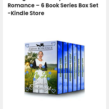
Romance – 6 Book Series Box Set
-Kindle Store