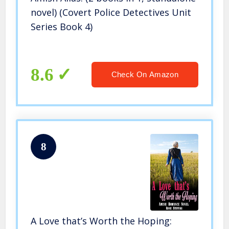
novel) (Covert Police Detectives Unit
Series Book 4)
8.6
Check On Amazon
8
A Love that’s Worth the Hoping: