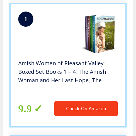
1
Amish Women of Pleasant Valley:
Boxed Set Books 1 – 4: The Amish
Woman and Her Last Hope, The
Amish Woman and Her Secret Baby,
The Amish Widower’s Promise, …
Visitors.: Volume 1 (Amish Romance
9.9
Check On Amazon
Box Set)