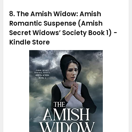
8.
The Amish Widow: Amish
Romantic Suspense (Amish
Secret Widows’ Society Book 1)
-
Kindle Store