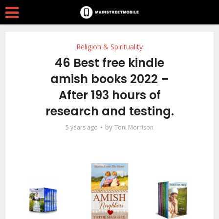
Religion & Spirituality
46 Best free kindle
amish books 2022 –
After 193 hours of
research and testing.
by
5 years ago
Toni Morrison