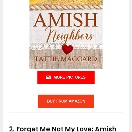
MORE PICTURES
BUY FROM AMAZON
2.
Forget Me Not My Love: Amish