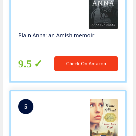
Plain Anna: an Amish memoir
9.5
Check On Amazon
5