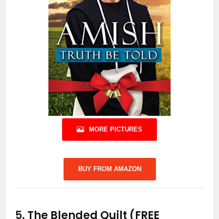
MORE PICTURES
BUY FROM AMAZON
5.
The Blended Quilt (FREE