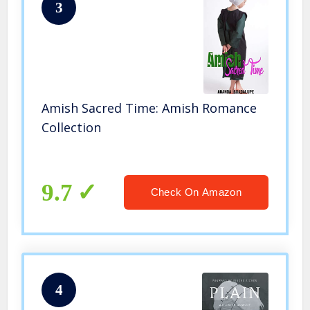
3
Amish Sacred Time: Amish Romance
Collection
9.7
Check On Amazon
4