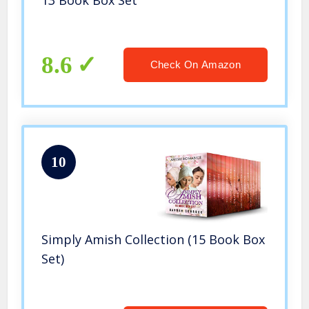
13 Book Box Set
8.6
Check On Amazon
10
Simply Amish Collection (15 Book Box
Set)