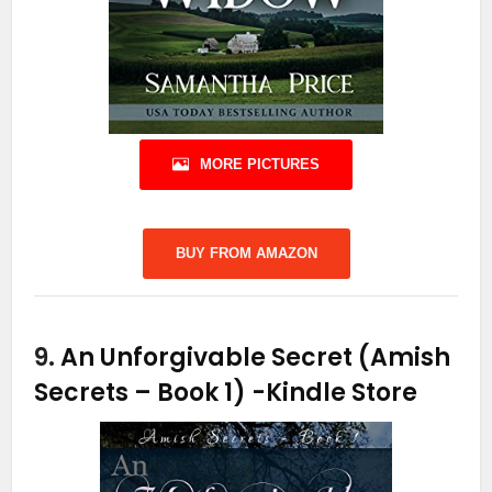
MORE PICTURES
BUY FROM AMAZON
9.
An Unforgivable Secret (Amish
Secrets – Book 1)
-Kindle Store