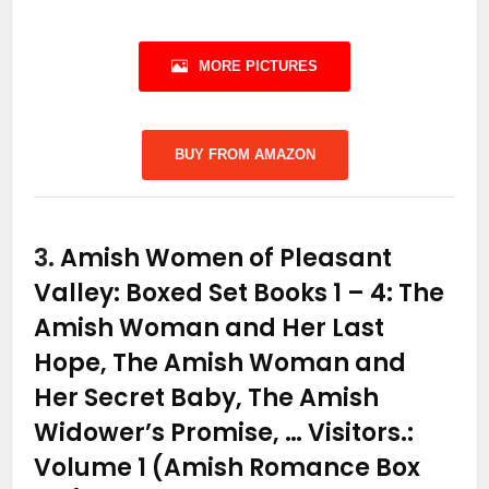
MORE PICTURES
BUY FROM AMAZON
3.
Amish Women of Pleasant
Valley: Boxed Set Books 1 – 4: The
Amish Woman and Her Last
Hope, The Amish Woman and
Her Secret Baby, The Amish
Widower’s Promise, … Visitors.:
Volume 1 (Amish Romance Box