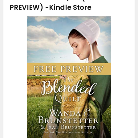
PREVIEW)
-Kindle Store