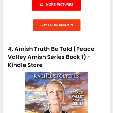
MORE PICTURES
BUY FROM AMAZON
4.
Amish Truth Be Told (Peace
Valley Amish Series Book 1)
-
Kindle Store