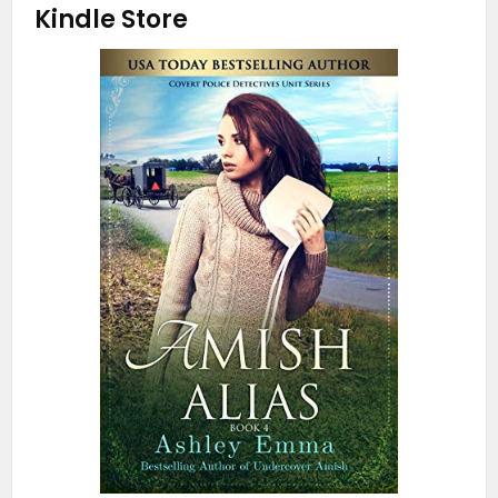
Kindle Store