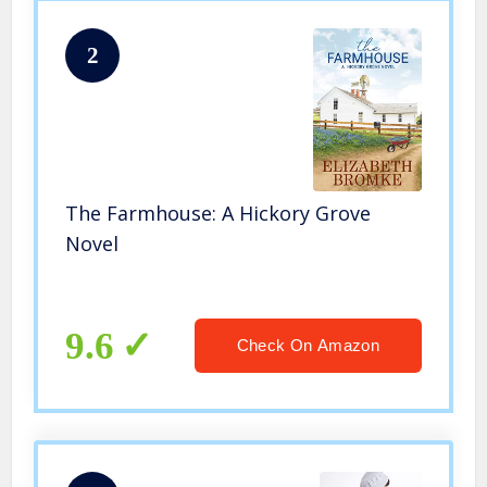
2
The Farmhouse: A Hickory Grove
Novel
9.6
Check On Amazon