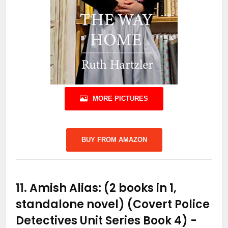
MORE PICTURES
BUY FROM AMAZON
11.
Amish Alias: (2 books in 1,
standalone novel) (Covert Police
Detectives Unit Series Book 4)
-