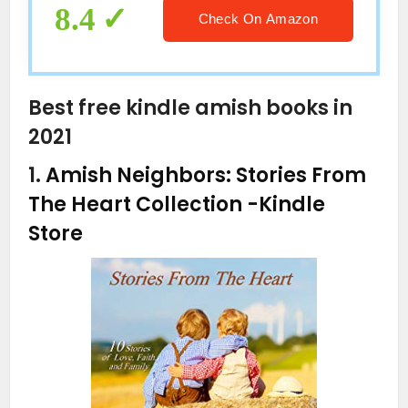
8.4
Check On Amazon
Best free kindle amish books in
2021
1.
Amish Neighbors: Stories From
The Heart Collection
-Kindle
Store