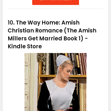
10.
The Way Home: Amish
Christian Romance (The Amish
Millers Get Married Book 1)
-
Kindle Store