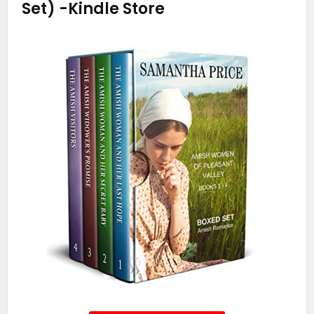
Set)
-Kindle Store