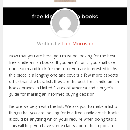
Written by
Toni Morrison
Now that you are here, you must be looking for the best
free kindle amish books! If you aren’t for it, you shall use
our search and look for the topic you are interested in. As
this piece is a lengthy one and covers a few more aspects
other than the best list, they are the best free kindle amish
books brands in United States of America and a buyer’s
guide for making an informed buying decision.
Before we begin with the list, We ask you to make a list of
things that you are looking for in a free kindle amish books.
It could be anything which you’ll require when doing tasks.
This will help you have some clarity about the important