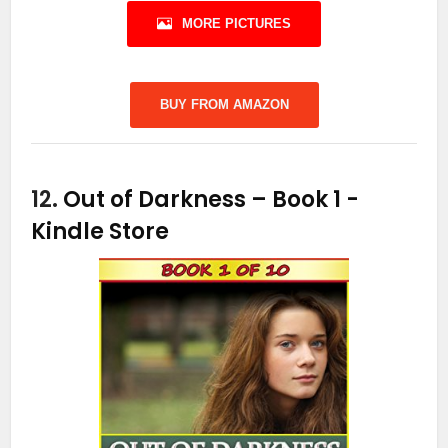
MORE PICTURES
BUY FROM AMAZON
12.
Out of Darkness – Book 1
-
Kindle Store