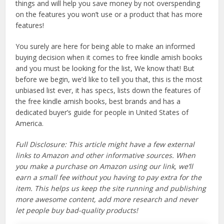
things and will help you save money by not overspending
on the features you won’t use or a product that has more
features!
You surely are here for being able to make an informed
buying decision when it comes to free kindle amish books
and you must be looking for the list, We know that! But
before we begin, we’d like to tell you that, this is the most
unbiased list ever, it has specs, lists down the features of
the free kindle amish books, best brands and has a
dedicated buyer’s guide for people in United States of
America.
Full Disclosure: This article might have a few external
links to Amazon and other informative sources. When
you make a purchase on Amazon using our link, we’ll
earn a small fee without you having to pay extra for the
item. This helps us keep the site running and publishing
more awesome content, add more research and never
let people buy bad-quality products!