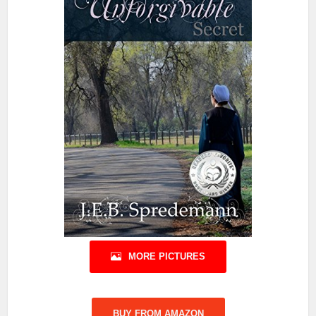
MORE PICTURES
BUY FROM AMAZON