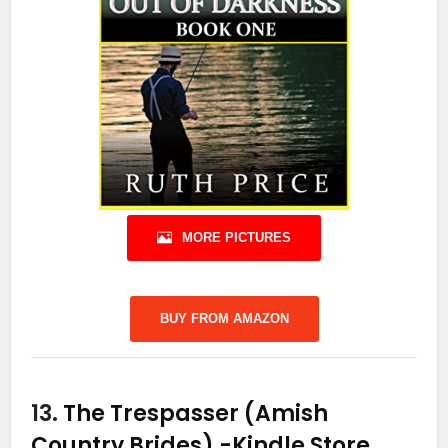
MORE PICTURES
BUY FROM AMAZON
13.
The Trespasser (Amish
Country Brides)
-Kindle Store