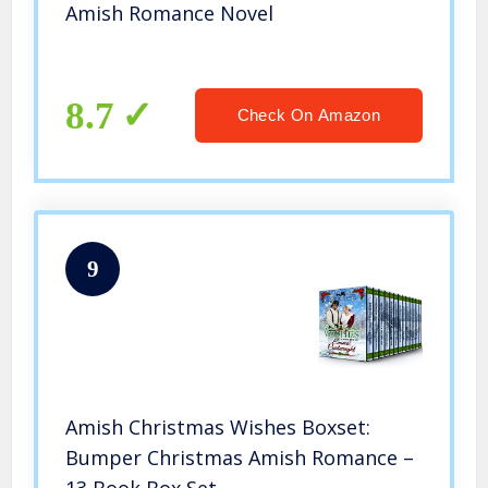
Amish Romance Novel
8.7
Check On Amazon
9
Amish Christmas Wishes Boxset:
Bumper Christmas Amish Romance –