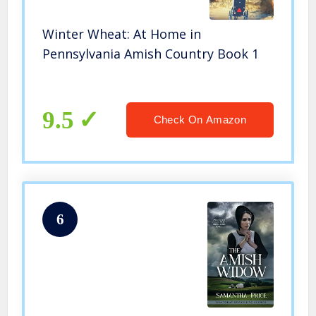
Winter Wheat: At Home in
Pennsylvania Amish Country Book 1
9.5
Check On Amazon
6