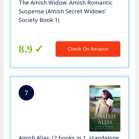
The Amish Widow: Amish Romantic
Suspense (Amish Secret Widows’
Society Book 1)
8.9
Check On Amazon
7
Amish Alias: (2 books in 1, standalone