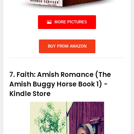
MORE PICTURES
BUY FROM AMAZON
7.
Faith: Amish Romance (The
Amish Buggy Horse Book 1)
-
Kindle Store