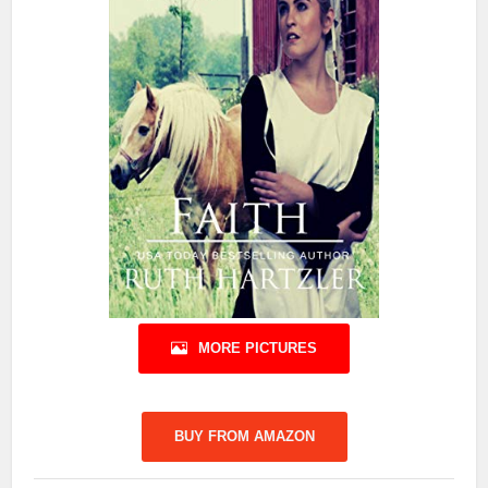
MORE PICTURES
BUY FROM AMAZON