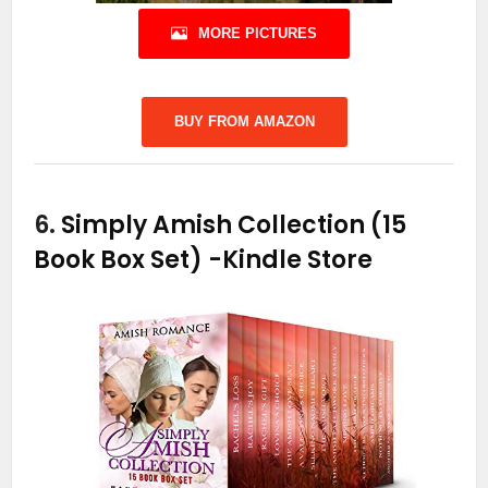
MORE PICTURES
BUY FROM AMAZON
6.
Simply Amish Collection (15
Book Box Set)
-Kindle Store