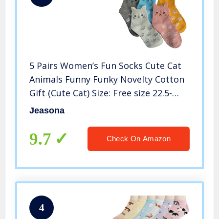
5 Pairs Women’s Fun Socks Cute Cat
Animals Funny Funky Novelty Cotton
Gift (Cute Cat) Size: Free size 22.5-
25.5cm Suitable for women US Size 5-
Jeasona
8
9.7
Check On Amazon
4