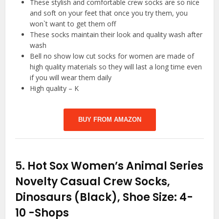
These stylish and comfortable crew socks are so nice
and soft on your feet that once you try them, you
won`t want to get them off
These socks maintain their look and quality wash after
wash
Bell no show low cut socks for women are made of
high quality materials so they will last a long time even
if you will wear them daily
High quality – K
BUY FROM AMAZON
5.
Hot Sox Women’s Animal Series
Novelty Casual Crew Socks,
Dinosaurs (Black), Shoe Size: 4-
10
-Shops