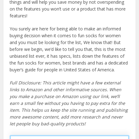
things and will help you save money by not overspending
on the features you won’t use or a product that has more
features!
You surely are here for being able to make an informed
buying decision when it comes to fun socks for women
and you must be looking for the list, We know that! But
before we begin, we’d like to tell you that, this is the most
unbiased list ever, it has specs, lists down the features of
the fun socks for women, best brands and has a dedicated
buyer’s guide for people in United States of America.
Full Disclosure: This article might have a few external
links to Amazon and other informative sources. When
you make a purchase on Amazon using our link, we’ll
earn a small fee without you having to pay extra for the
item. This helps us keep the site running and publishing
more awesome content, add more research and never
let people buy bad-quality products!