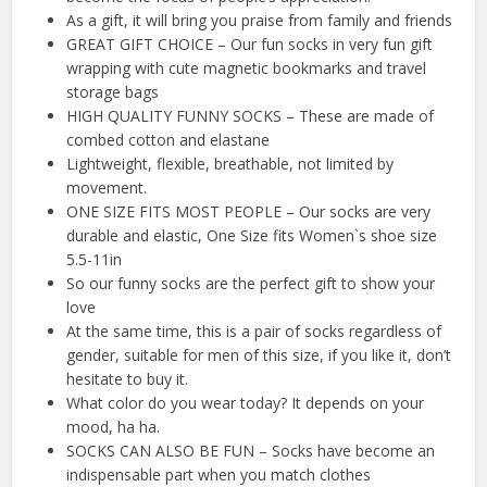
As a gift, it will bring you praise from family and friends
GREAT GIFT CHOICE – Our fun socks in very fun gift
wrapping with cute magnetic bookmarks and travel
storage bags
HIGH QUALITY FUNNY SOCKS – These are made of
combed cotton and elastane
Lightweight, flexible, breathable, not limited by
movement.
ONE SIZE FITS MOST PEOPLE – Our socks are very
durable and elastic, One Size fits Women`s shoe size
5.5-11in
So our funny socks are the perfect gift to show your
love
At the same time, this is a pair of socks regardless of
gender, suitable for men of this size, if you like it, don’t
hesitate to buy it.
What color do you wear today? It depends on your
mood, ha ha.
SOCKS CAN ALSO BE FUN – Socks have become an
indispensable part when you match clothes