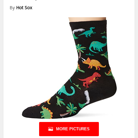
By
Hot Sox
MORE PICTURES