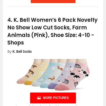
4.
K. Bell Women’s 6 Pack Novelty
No Show Low Cut Socks, Farm
Animals (Pink), Shoe Size: 4-10
-
Shops
By
K. Bell Socks
MORE PICTURES