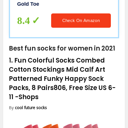
Gold Toe
8.4
Check On Amazon
Best fun socks for women in 2021
1.
Fun Colorful Socks Combed
Cotton Stockings Mid Calf Art
Patterned Funky Happy Sock
Packs, 8 Pairs806, Free Size US 6-
11
-Shops
By
cool future socks