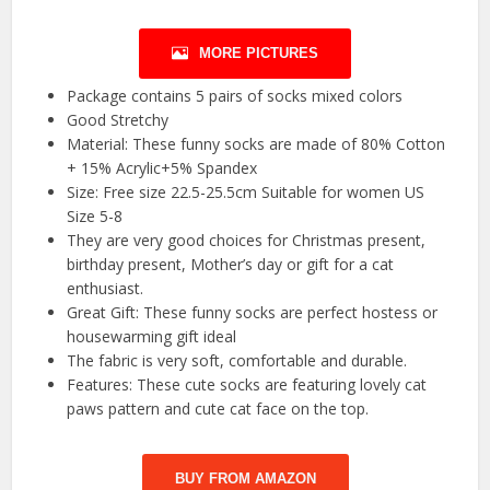
MORE PICTURES
Package contains 5 pairs of socks mixed colors
Good Stretchy
Material: These funny socks are made of 80% Cotton
+ 15% Acrylic+5% Spandex
Size: Free size 22.5-25.5cm Suitable for women US
Size 5-8
They are very good choices for Christmas present,
birthday present, Mother’s day or gift for a cat
enthusiast.
Great Gift: These funny socks are perfect hostess or
housewarming gift ideal
The fabric is very soft, comfortable and durable.
Features: These cute socks are featuring lovely cat
paws pattern and cute cat face on the top.
BUY FROM AMAZON