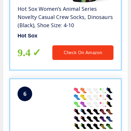
Hot Sox Women’s Animal Series
Novelty Casual Crew Socks, Dinosaurs
(Black), Shoe Size: 4-10
Hot Sox
9.4
Check On Amazon
6