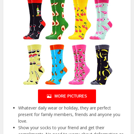
MORE PICTURES
Whatever daily wear or holiday, they are perfect
present for family members, friends and anyone you
love.
Show your socks to your friend and get their