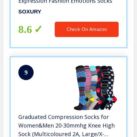
Expression Fashion Emotions Socks
SOXURY
8.6
Check On Amazon
9
Graduated Compression Socks for
Women&Men 20-30mmhg Knee High
Sock (Multicoloured 2A, Large/X-