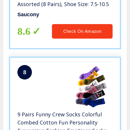
Assorted (8 Pairs), Shoe Size: 7.5-10.5
Saucony
8.6
Check On Amazon
8
9 Pairs Funny Crew Socks Colorful
Combed Cotton Fun Personality