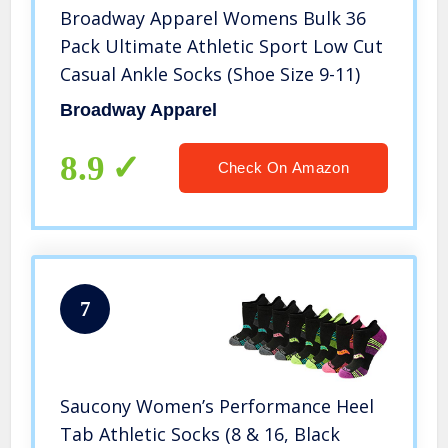
Broadway Apparel Womens Bulk 36
Pack Ultimate Athletic Sport Low Cut
Casual Ankle Socks (Shoe Size 9-11)
Broadway Apparel
8.9
Check On Amazon
7
Saucony Women’s Performance Heel
Tab Athletic Socks (8 & 16, Black