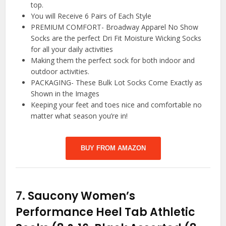
top.
You will Receive 6 Pairs of Each Style
PREMIUM COMFORT- Broadway Apparel No Show
Socks are the perfect Dri Fit Moisture Wicking Socks
for all your daily activities
Making them the perfect sock for both indoor and
outdoor activities.
PACKAGING- These Bulk Lot Socks Come Exactly as
Shown in the Images
Keeping your feet and toes nice and comfortable no
matter what season you’re in!
BUY FROM AMAZON
7.
Saucony Women’s
Performance Heel Tab Athletic