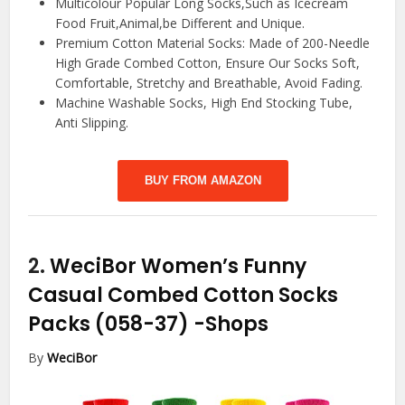
Multicolour Popular Long Socks,Such as Icecream
Food Fruit,Animal,be Different and Unique.
Premium Cotton Material Socks: Made of 200-Needle
High Grade Combed Cotton, Ensure Our Socks Soft,
Comfortable, Stretchy and Breathable, Avoid Fading.
Machine Washable Socks, High End Stocking Tube,
Anti Slipping.
BUY FROM AMAZON
2.
WeciBor Women’s Funny
Casual Combed Cotton Socks
Packs (058-37)
-Shops
By
WeciBor