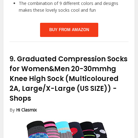
The combination of 9 different colors and designs
makes these lovely socks cool and fun
BUY FROM AMAZON
9.
Graduated Compression Socks
for Women&Men 20-30mmhg
Knee High Sock (Multicoloured
2A, Large/X-Large (US SIZE))
-
Shops
By
Hi Clasmix