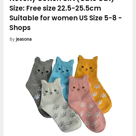
Size: Free size 22.5-25.5cm
Suitable for women US Size 5-8
-
Shops
By
Jeasona