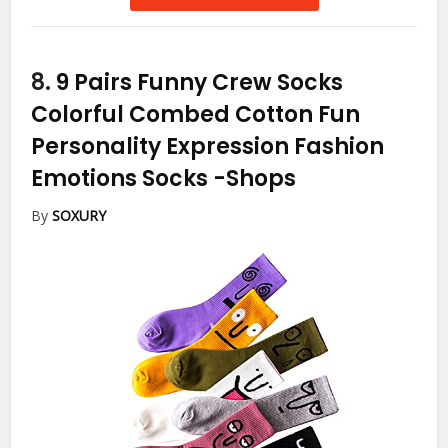
8.
9 Pairs Funny Crew Socks
Colorful Combed Cotton Fun
Personality Expression Fashion
Emotions Socks
-Shops
By
SOXURY