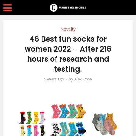
Novelty
46 Best fun socks for
women 2022 – After 216
hours of research and
testing.
by
5 years ago
Alex Rowe