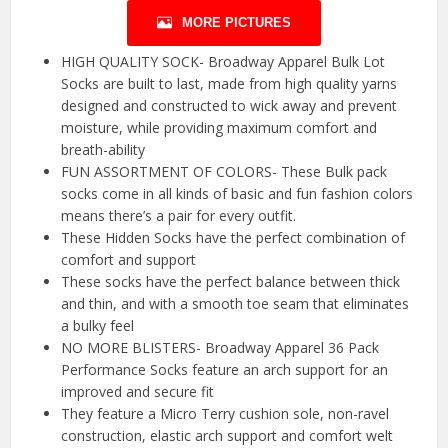
MORE PICTURES
HIGH QUALITY SOCK- Broadway Apparel Bulk Lot
Socks are built to last, made from high quality yarns
designed and constructed to wick away and prevent
moisture, while providing maximum comfort and
breath-ability
FUN ASSORTMENT OF COLORS- These Bulk pack
socks come in all kinds of basic and fun fashion colors
means there’s a pair for every outfit.
These Hidden Socks have the perfect combination of
comfort and support
These socks have the perfect balance between thick
and thin, and with a smooth toe seam that eliminates
a bulky feel
NO MORE BLISTERS- Broadway Apparel 36 Pack
Performance Socks feature an arch support for an
improved and secure fit
They feature a Micro Terry cushion sole, non-ravel
construction, elastic arch support and comfort welt