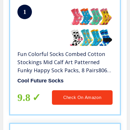
1
Fun Colorful Socks Combed Cotton
Stockings Mid Calf Art Patterned
Funky Happy Sock Packs, 8 Pairs806,
Free Size US 6-11
Cool Future Socks
9.8
Check On Amazon