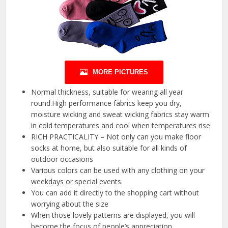
MORE PICTURES
Normal thickness, suitable for wearing all year
round.High performance fabrics keep you dry,
moisture wicking and sweat wicking fabrics stay warm
in cold temperatures and cool when temperatures rise
RICH PRACTICALITY – Not only can you make floor
socks at home, but also suitable for all kinds of
outdoor occasions
Various colors can be used with any clothing on your
weekdays or special events.
You can add it directly to the shopping cart without
worrying about the size
When those lovely patterns are displayed, you will
become the focus of people’s appreciation.