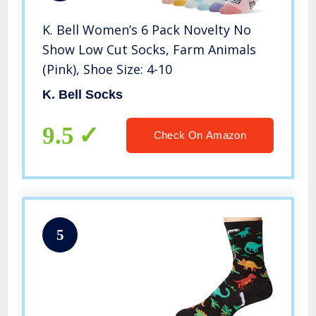
K. Bell Women’s 6 Pack Novelty No
Show Low Cut Socks, Farm Animals
(Pink), Shoe Size: 4-10
K. Bell Socks
9.5
Check On Amazon
5