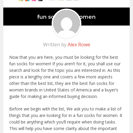
Written by
Alex Rowe
Now that you are here, you must be looking for the best
fun socks for women! If you aren’t for it, you shall use our
search and look for the topic you are interested in. As this
piece is a lengthy one and covers a few more aspects
other than the best list, they are the best fun socks for
women brands in United States of America and a buyer’s
guide for making an informed buying decision.
Before we begin with the list, We ask you to make a list of
things that you are looking for in a fun socks for women. It
could be anything which you’ll require when doing tasks.
This will help you have some clarity about the important