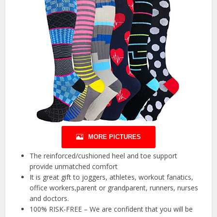
MORE PICTURES
The reinforced/cushioned heel and toe support
provide unmatched comfort
It is great gift to joggers, athletes, workout fanatics,
office workers,parent or grandparent, runners, nurses
and doctors.
100% RISK-FREE – We are confident that you will be