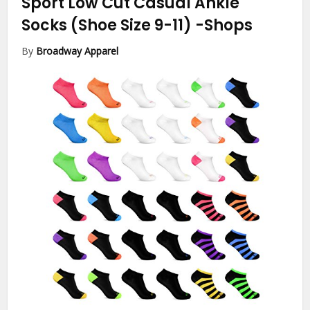
Sport Low Cut Casual Ankle
Socks (Shoe Size 9-11)
-Shops
By
Broadway Apparel