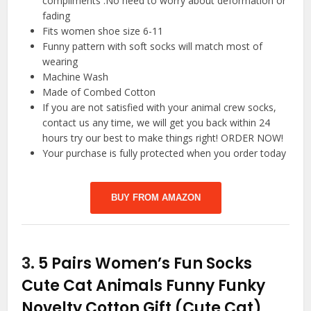
compliments .No need to worry about deformation or
fading
Fits women shoe size 6-11
Funny pattern with soft socks will match most of
wearing
Machine Wash
Made of Combed Cotton
If you are not satisfied with your animal crew socks,
contact us any time, we will get you back within 24
hours try our best to make things right! ORDER NOW!
Your purchase is fully protected when you order today
BUY FROM AMAZON
3.
5 Pairs Women’s Fun Socks
Cute Cat Animals Funny Funky
Novelty Cotton Gift (Cute Cat)