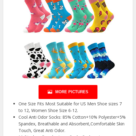
MORE PICTURES
One Size Fits Most Suitable for US Men Shoe sizes 7
to 12, Women Shoe Size 6-12.
Cool Anti Odor Socks: 85% Cotton+10% Polyester+5%
Spandex, Breathable and Absorbent,Comfortable Skin
Touch, Great Anti Odor.