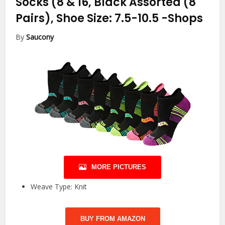
Socks (8 & 16, Black Assorted (8
Pairs), Shoe Size: 7.5-10.5
-Shops
By
Saucony
MORE PICTURES
Weave Type: Knit
BUY FROM AMAZON