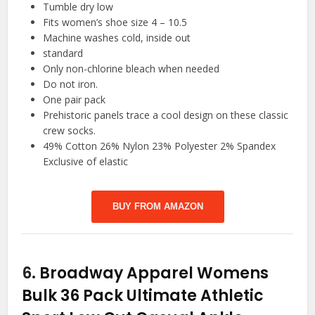
Tumble dry low
Fits women’s shoe size 4 – 10.5
Machine washes cold, inside out
standard
Only non-chlorine bleach when needed
Do not iron.
One pair pack
Prehistoric panels trace a cool design on these classic
crew socks.
49% Cotton 26% Nylon 23% Polyester 2% Spandex
Exclusive of elastic
BUY FROM AMAZON
6.
Broadway Apparel Womens
Bulk 36 Pack Ultimate Athletic