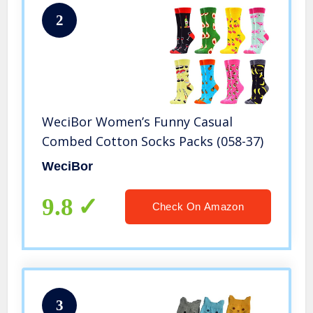
2
WeciBor Women’s Funny Casual
Combed Cotton Socks Packs (058-37)
WeciBor
9.8
Check On Amazon
3