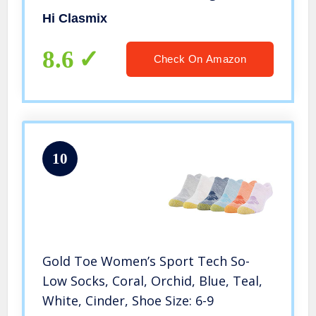
Large (US SIZE))
Hi Clasmix
8.6
Check On Amazon
10
Gold Toe Women’s Sport Tech So-
Low Socks, Coral, Orchid, Blue, Teal,
White, Cinder, Shoe Size: 6-9