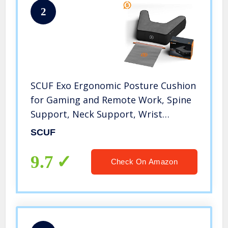
2
SCUF Exo Ergonomic Posture Cushion
for Gaming and Remote Work, Spine
Support, Neck Support, Wrist
Support, Hand Support
SCUF
9.7
Check On Amazon