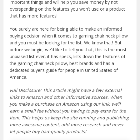
important things and will help you save money by not
overspending on the features you won’t use or a product
that has more features!
You surely are here for being able to make an informed
buying decision when it comes to gaming chair neck pillow
and you must be looking for the list, We know that! But
before we begin, we’d like to tell you that, this is the most
unbiased list ever, it has specs, lists down the features of
the gaming chair neck pillow, best brands and has a
dedicated buyer’s guide for people in United States of
America.
Full Disclosure: This article might have a few external
links to Amazon and other informative sources. When
you make a purchase on Amazon using our link, we’ll
earn a small fee without you having to pay extra for the
item. This helps us keep the site running and publishing
more awesome content, add more research and never
let people buy bad-quality products!