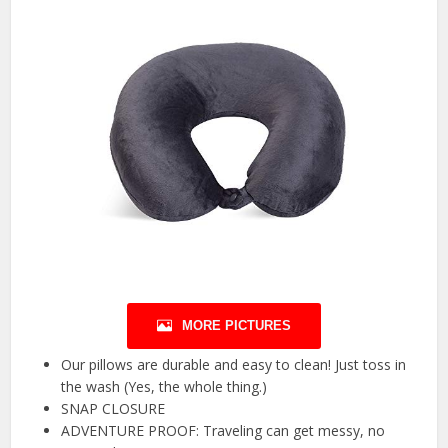
MORE PICTURES
Our pillows are durable and easy to clean! Just toss in
the wash (Yes, the whole thing.)
SNAP CLOSURE
ADVENTURE PROOF: Traveling can get messy, no