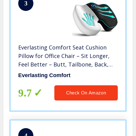
3
Everlasting Comfort Seat Cushion
Pillow for Office Chair – Sit Longer,
Feel Better – Butt, Tailbone, Back,
Coccyx, Sciatica Memory Foam
Everlasting Comfort
Cushions – Computer Desk Pain
Relief Pad
9.7
Check On Amazon
4