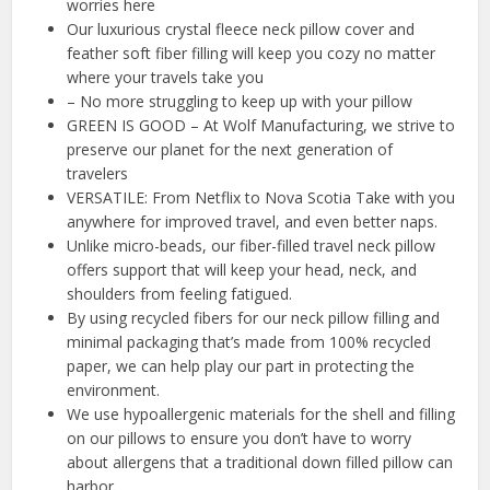
worries here
Our luxurious crystal fleece neck pillow cover and
feather soft fiber filling will keep you cozy no matter
where your travels take you
– No more struggling to keep up with your pillow
GREEN IS GOOD – At Wolf Manufacturing, we strive to
preserve our planet for the next generation of
travelers
VERSATILE: From Netflix to Nova Scotia Take with you
anywhere for improved travel, and even better naps.
Unlike micro-beads, our fiber-filled travel neck pillow
offers support that will keep your head, neck, and
shoulders from feeling fatigued.
By using recycled fibers for our neck pillow filling and
minimal packaging that’s made from 100% recycled
paper, we can help play our part in protecting the
environment.
We use hypoallergenic materials for the shell and filling
on our pillows to ensure you don’t have to worry
about allergens that a traditional down filled pillow can
harbor.