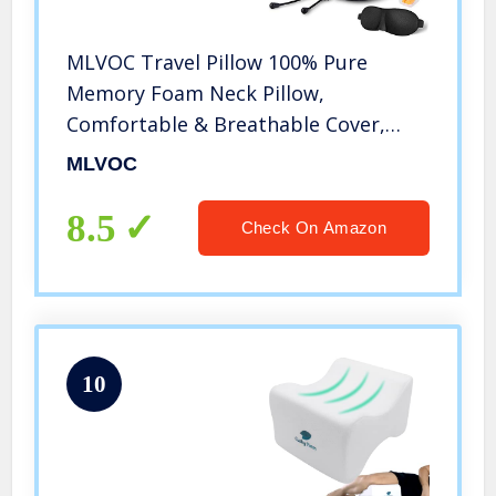
MLVOC Travel Pillow 100% Pure
Memory Foam Neck Pillow,
Comfortable & Breathable Cover,
Machine Washable, Airplane Travel
MLVOC
Kit with 3D Contoured Eye Masks,
Earplugs, and Luxury Bag, Standard
8.5
Check On Amazon
(Black)
10