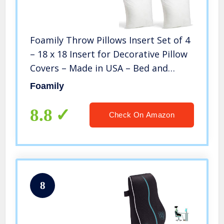
Foamily Throw Pillows Insert Set of 4
– 18 x 18 Insert for Decorative Pillow
Covers – Made in USA – Bed and
Couch Pillows
Foamily
8.8
Check On Amazon
8