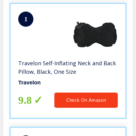
1
Travelon Self-Inflating Neck and Back
Pillow, Black, One Size
Travelon
9.8
Check On Amazon