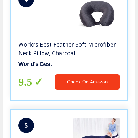
World’s Best Feather Soft Microfiber
Neck Pillow, Charcoal
World’s Best
9.5
Check On Amazon
5