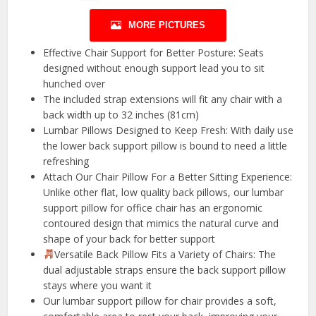
MORE PICTURES
Effective Chair Support for Better Posture: Seats
designed without enough support lead you to sit
hunched over
The included strap extensions will fit any chair with a
back width up to 32 inches (81cm)
Lumbar Pillows Designed to Keep Fresh: With daily use
the lower back support pillow is bound to need a little
refreshing
Attach Our Chair Pillow For a Better Sitting Experience:
Unlike other flat, low quality back pillows, our lumbar
support pillow for office chair has an ergonomic
contoured design that mimics the natural curve and
shape of your back for better support
Versatile Back Pillow Fits a Variety of Chairs: The
dual adjustable straps ensure the back support pillow
stays where you want it
Our lumbar support pillow for chair provides a soft,