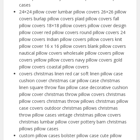
cases
24×24 pillow cover lumbar pillow covers 26×26 pillow
covers burlap pillow covers plaid pillow covers fall
pillow covers 18×18 pillow covers pillow cover design
pillow cover red pillow covers round pillow covers 24
pillow covers Indian pillow covers pillow covers knit
pillow cover 16 x 16 pillow covers blank pillow covers
nautical pillow covers wholesale pillow covers pillow
covers yellow pillow covers navy pillow covers gold
pillow covers coastal pillow covers
covers christmas linen red car soft linen pillow case
cushion cover christmas car pillow case christmas
linen square throw flax pillow case decorative cushion
pillow cover christmas throw pillow covers christmas
pillow covers christmas throw pillows christmas pillow
case covers outdoor christmas pillows christmas
throw pillow cases vintage christmas pillow covers
christmas lumbar pillow cover pottery barn christmas
pillows pillow cases
custom pillow cases bolster pillow case cute pillow