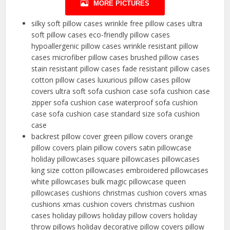
MORE PICTURES
silky soft pillow cases wrinkle free pillow cases ultra
soft pillow cases eco-friendly pillow cases
hypoallergenic pillow cases wrinkle resistant pillow
cases microfiber pillow cases brushed pillow cases
stain resistant pillow cases fade resistant pillow cases
cotton pillow cases luxurious pillow cases pillow
covers ultra soft sofa cushion case sofa cushion case
zipper sofa cushion case waterproof sofa cushion
case sofa cushion case standard size sofa cushion
case
backrest pillow cover green pillow covers orange
pillow covers plain pillow covers satin pillowcase
holiday pillowcases square pillowcases pillowcases
king size cotton pillowcases embroidered pillowcases
white pillowcases bulk magic pillowcase queen
pillowcases cushions christmas cushion covers xmas
cushions xmas cushion covers christmas cushion
cases holiday pillows holiday pillow covers holiday
throw pillows holiday decorative pillow covers pillow