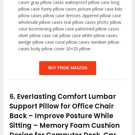
cases gray pillow cases waterproof pillow case long
pillow case funny pillow cases picture pillow case kids
pillow cases pillow case dresses zippered pillow case
wholesale pillow cases teal pillow cases photo pillow
case boomerang pillow case patterned pillow cases
silver pillow case cat pillow case white pillow cases
wedge pillow case coral pillow cases reindeer pillow
cases body pillow cover 20×20 pillow
BUY FROM AMAZON
6.
Everlasting Comfort Lumbar
Support Pillow for Office Chair
Back – Improve Posture While
Sitting – Memory Foam Cushion