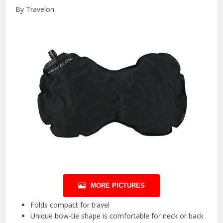
By Travelon
MORE PICTURES
Folds compact for travel
Unique bow-tie shape is comfortable for neck or back