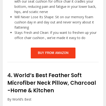
with our seat cushion for office chair it cradles your
bottom, reducing pain and fatigue in your lower back,
hips, and sciatic nerve
️Will Never Lose Its Shape: Sit on our memory foam
cushion day in and day out and never worry about it
flattening
Stays Fresh and Clean: If you want to freshen up your
office chair cushion , we’ve made it easy to do
BUY FROM AMAZON
4.
World’s Best Feather Soft
Microfiber Neck Pillow, Charcoal
-Home & Kitchen
By World’s Best