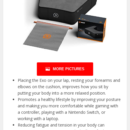
MORE PICTURES
Placing the Exo on your lap, resting your forearms and
elbows on the cushion, improves how you sit by
putting your body into a more relaxed position.
Promotes a healthy lifestyle by improving your posture
and making you more comfortable while gaming with
a controller, playing with a Nintendo Switch, or
working with a laptop.
Reducing fatigue and tension in your body can