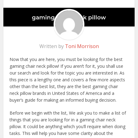
Written by
Toni Morrison
Now that you are here, you must be looking for the best
gaming chair neck pillow! If you aren’t for it, you shall use
our search and look for the topic you are interested in. As
this piece is a lengthy one and covers a few more aspects
other than the best list, they are the best gaming chair
neck pillow brands in United States of America and a
buyer’s guide for making an informed buying decision.
Before we begin with the list, We ask you to make a list of
things that you are looking for in a gaming chair neck
pillow. It could be anything which you’ll require when doing
tasks. This will help you have some clarity about the