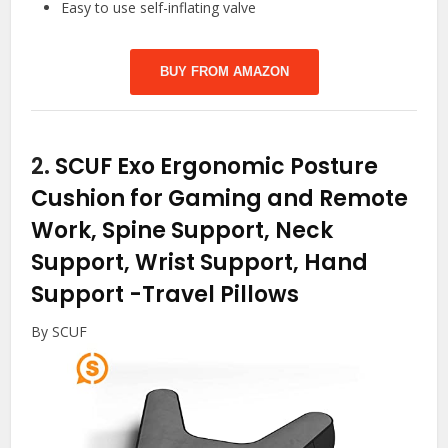
Easy to use self-inflating valve
BUY FROM AMAZON
2.
SCUF Exo Ergonomic Posture
Cushion for Gaming and Remote
Work, Spine Support, Neck
Support, Wrist Support, Hand
Support
-Travel Pillows
By SCUF