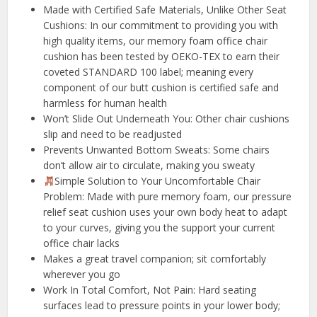
️Made with Certified Safe Materials, Unlike Other Seat
Cushions: In our commitment to providing you with
high quality items, our memory foam office chair
cushion has been tested by OEKO-TEX to earn their
coveted STANDARD 100 label; meaning every
component of our butt cushion is certified safe and
harmless for human health
Won’t Slide Out Underneath You: Other chair cushions
slip and need to be readjusted
Prevents Unwanted Bottom Sweats: Some chairs
don’t allow air to circulate, making you sweaty
Simple Solution to Your Uncomfortable Chair
Problem: Made with pure memory foam, our pressure
relief seat cushion uses your own body heat to adapt
to your curves, giving you the support your current
office chair lacks
Makes a great travel companion; sit comfortably
wherever you go
️Work In Total Comfort, Not Pain: Hard seating
surfaces lead to pressure points in your lower body;