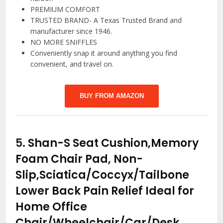
PREMIUM COMFORT
TRUSTED BRAND- A Texas Trusted Brand and
manufacturer since 1946.
NO MORE SNIFFLES
Conveniently snap it around anything you find
convenient, and travel on.
BUY FROM AMAZON
5.
Shan-S Seat Cushion,Memory
Foam Chair Pad, Non-
Slip,Sciatica/Coccyx/Tailbone
Lower Back Pain Relief Ideal for
Home Office
Chair/Wheelchair/Car/Desk