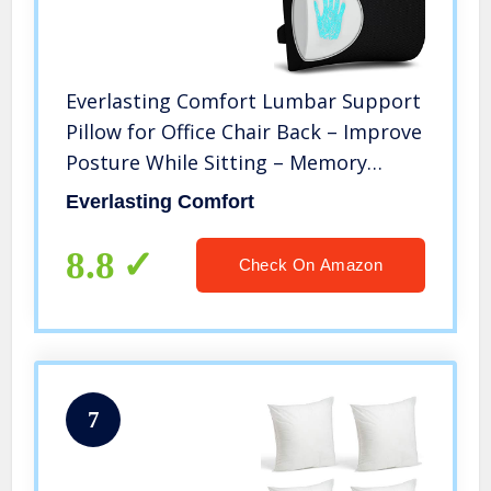
Everlasting Comfort Lumbar Support
Pillow for Office Chair Back – Improve
Posture While Sitting – Memory
Foam Cushion Design for Computer
Everlasting Comfort
Desk, Car, Gaming, Couch, Recliner
8.8
Check On Amazon
7