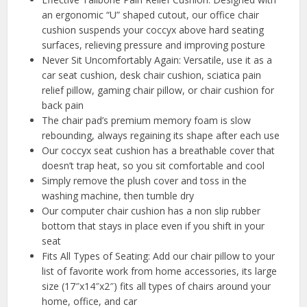
an ergonomic “U” shaped cutout, our office chair
cushion suspends your coccyx above hard seating
surfaces, relieving pressure and improving posture
Never Sit Uncomfortably Again: Versatile, use it as a
car seat cushion, desk chair cushion, sciatica pain
relief pillow, gaming chair pillow, or chair cushion for
back pain
The chair pad’s premium memory foam is slow
rebounding, always regaining its shape after each use
Our coccyx seat cushion has a breathable cover that
doesn’t trap heat, so you sit comfortable and cool
Simply remove the plush cover and toss in the
washing machine, then tumble dry
Our computer chair cushion has a non slip rubber
bottom that stays in place even if you shift in your
seat
Fits All Types of Seating: Add our chair pillow to your
list of favorite work from home accessories, its large
size (17″x14″x2″) fits all types of chairs around your
home, office, and car