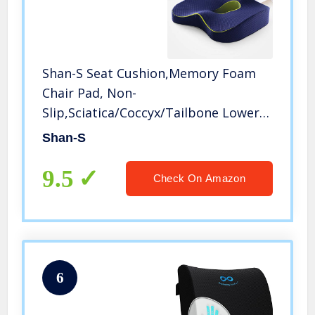
Shan-S Seat Cushion,Memory Foam
Chair Pad, Non-
Slip,Sciatica/Coccyx/Tailbone Lower
Back Pain Relief Ideal for Home Office
Shan-S
Chair/Wheelchair/Car/Desk Chair and
Sitting on Floor
9.5
Check On Amazon
6