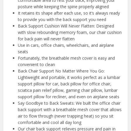
comfortable area to rest your back, improving your
posture while keeping the spine properly aligned
It retains its shape after each use, so it’s always ready
to provide you with the back support you need
Back Support Cushion Will Never Flatten: Designed
with slow rebounding memory foam, our chair cushion
for back pain will never flatten
Use in cars, office chairs, wheelchairs, and airplane
seats
Fortunately, the breathable mesh cover is easy and
convenient to clean
️Back Chair Support No Matter Where You Go:
Lightweight and portable, it works perfect as a lumbar
support pillow for car, back pillow for office chair,
sciatica pain relief pillow, gaming chair pillow, lumbar
support pillow for recliner, and even on airplane seats
Say Goodbye to Back Sweats: We built the office chair
back support with a breathable mesh cover that allows
air to flow through (never trapping heat) so you sit
comfortable and cool all day long
Our chair back support relieves pressure and pain in