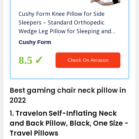
Cushy Form Knee Pillow for Side
Sleepers – Standard Orthopedic
Wedge Leg Pillow for Sleeping and
Hip & Lower Back Pain – Contour
Cushy Form
Memory Foam Cushion for
Pregnancy, Washable Cover & Travel
8.5
Check On Amazon
Bag, White
Best gaming chair neck pillow in
2022
1.
Travelon Self-Inflating Neck
and Back Pillow, Black, One Size
-
Travel Pillows