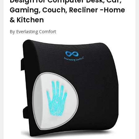
Design for Computer Desk, Car,
Gaming, Couch, Recliner
-Home
& Kitchen
By Everlasting Comfort