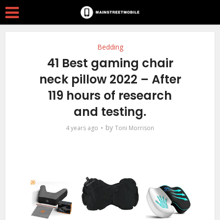
Bedding
41 Best gaming chair
neck pillow 2022 – After
119 hours of research
and testing.
by
4 years ago
Toni Morrison