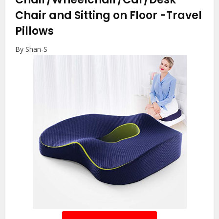
Chair and Sitting on Floor
-Travel
Pillows
By Shan-S