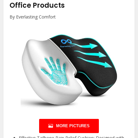
Office Products
By Everlasting Comfort
MORE PICTURES
Effective Tailbone Pain Relief Cushion: Designed with