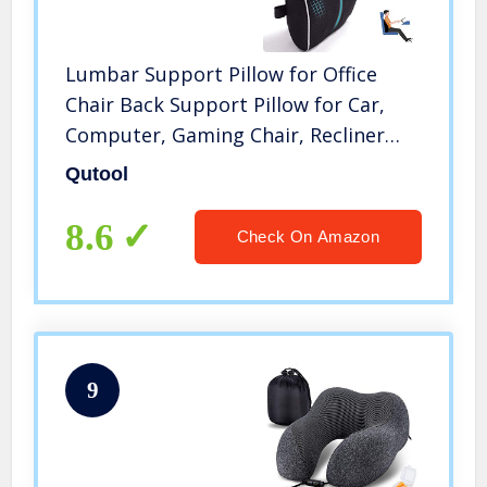
Lumbar Support Pillow for Office
Chair Back Support Pillow for Car,
Computer, Gaming Chair, Recliner
Memory Foam Back Cushion for Back
Qutool
Pain Relief Improve Posture, Mesh
Cover Double Adjustable Straps
8.6
Check On Amazon
9