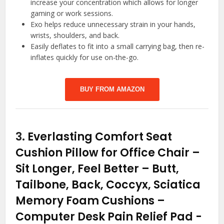
increase your concentration which allows for longer
gaming or work sessions.
Exo helps reduce unnecessary strain in your hands,
wrists, shoulders, and back.
Easily deflates to fit into a small carrying bag, then re-
inflates quickly for use on-the-go.
BUY FROM AMAZON
3.
Everlasting Comfort Seat
Cushion Pillow for Office Chair –
Sit Longer, Feel Better – Butt,
Tailbone, Back, Coccyx, Sciatica
Memory Foam Cushions –
Computer Desk Pain Relief Pad
-