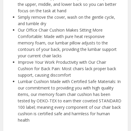
the upper, middle, and lower back so you can better
focus on the task at hand
Simply remove the cover, wash on the gentle cycle,
and tumble dry
Our Office Chair Cushion Makes Sitting More
Comfortable: Made with pure heat responsive
memory foam, our lumbar pillow adjusts to the
contours of your back, providing the lumbar support
your current chair lacks
️Improve Your Work Productivity with Our Chair
Cushion for Back Pain: Most chairs lack proper back
support, causing discomfort
️Lumbar Cushion Made with Certified Safe Materials: In
our commitment to providing you with high quality
items, our memory foam chair cushion has been
tested by OEKO-TEX to earn their coveted STANDARD
100 label; meaning every component of our chair back
cushion is certified safe and harmless for human
health