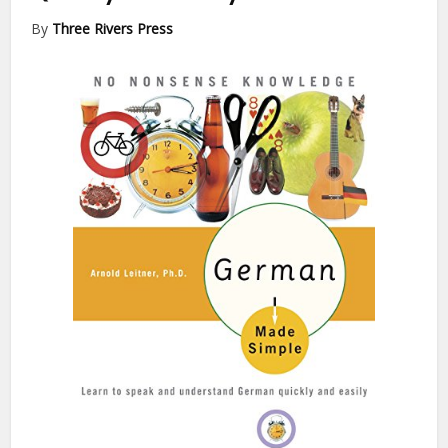
By
Three Rivers Press