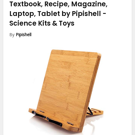
Textbook, Recipe, Magazine,
Laptop, Tablet by Pipishell
-
Science Kits & Toys
By
Pipishell