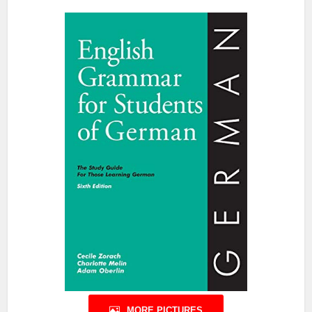
MORE PICTURES