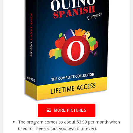
MORE PICTURES
The program comes to about $3.99 per month when
used for 2 years (but you own it forever).