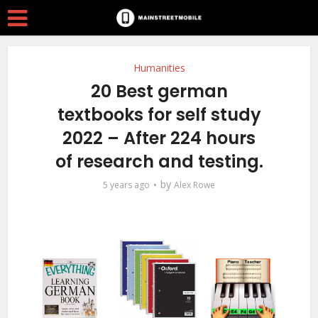
Humanities
20 Best german
textbooks for self study
2022 – After 224 hours
of research and testing.
by
5 years ago
Alex Rowe