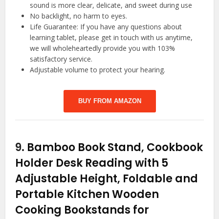
sound is more clear, delicate, and sweet during use
No backlight, no harm to eyes.
Life Guarantee: If you have any questions about
learning tablet, please get in touch with us anytime,
we will wholeheartedly provide you with 103%
satisfactory service.
Adjustable volume to protect your hearing.
BUY FROM AMAZON
9.
Bamboo Book Stand, Cookbook
Holder Desk Reading with 5
Adjustable Height, Foldable and
Portable Kitchen Wooden
Cooking Bookstands for