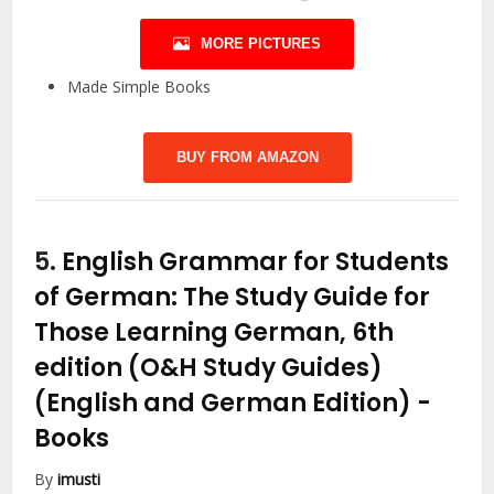
MORE PICTURES
Made Simple Books
BUY FROM AMAZON
5.
English Grammar for Students
of German: The Study Guide for
Those Learning German, 6th
edition (O&H Study Guides)
(English and German Edition)
-
Books
By
imusti