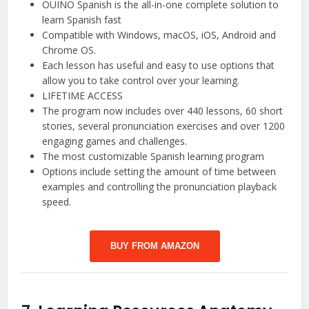
OUINO Spanish is the all-in-one complete solution to
learn Spanish fast
Compatible with Windows, macOS, iOS, Android and
Chrome OS.
Each lesson has useful and easy to use options that
allow you to take control over your learning.
LIFETIME ACCESS
The program now includes over 440 lessons, 60 short
stories, several pronunciation exercises and over 1200
engaging games and challenges.
The most customizable Spanish learning program
Options include setting the amount of time between
examples and controlling the pronunciation playback
speed.
BUY FROM AMAZON