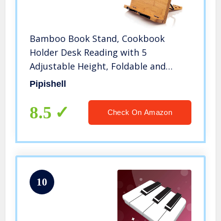
Bamboo Book Stand, Cookbook
Holder Desk Reading with 5
Adjustable Height, Foldable and
Portable Kitchen Wooden Cooking
Pipishell
Bookstands for Textbook, Recipe,
Magazine, Laptop, Tablet by Pipishell
8.5
Check On Amazon
10