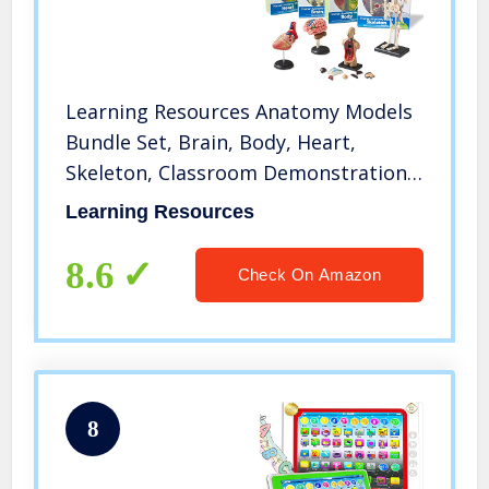
Learning Resources Anatomy Models
Bundle Set, Brain, Body, Heart,
Skeleton, Classroom Demonstration
Tools, Teacher Accessories, Grades
Learning Resources
8+, Ages 3+
8.6
Check On Amazon
8