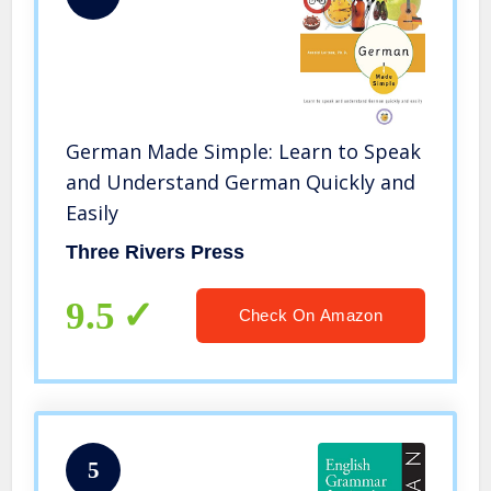
German Made Simple: Learn to Speak
and Understand German Quickly and
Easily
Three Rivers Press
9.5
Check On Amazon
5