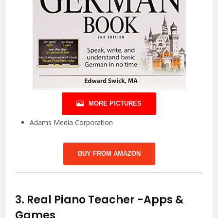
MORE PICTURES
Adams Media Corporation
BUY FROM AMAZON
3.
Real Piano Teacher
-Apps &
Games