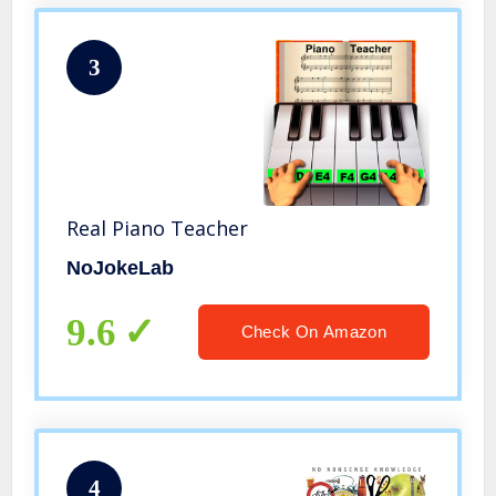
3
Real Piano Teacher
NoJokeLab
9.6
Check On Amazon
4