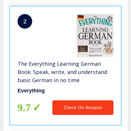
2
The Everything Learning German
Book: Speak, write, and understand
basic German in no time
Everything
9.7
Check On Amazon