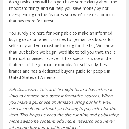
doing tasks. This will help you have some clarity about the
important things and will help you save money by not
overspending on the features you won’t use or a product
that has more features!
You surely are here for being able to make an informed
buying decision when it comes to german textbooks for
self study and you must be looking for the list, We know
that! But before we begin, we’d like to tell you that, this is
the most unbiased list ever, it has specs, lists down the
features of the german textbooks for self study, best
brands and has a dedicated buyer’s guide for people in
United States of America.
Full Disclosure: This article might have a few external
links to Amazon and other informative sources. When
you make a purchase on Amazon using our link, we’ll
earn a small fee without you having to pay extra for the
item. This helps us keep the site running and publishing
more awesome content, add more research and never
let people buy bad-quality products!