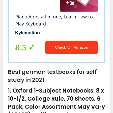
Piano Apps all-in-one, Learn How to
Play Keyboard
Kylemotion
8.5
Check On Amazon
Best german textbooks for self
study in 2021
1.
Oxford 1-Subject Notebooks, 8 x
10-1/2, College Rule, 70 Sheets, 6
Pack, Color Assortment May Vary