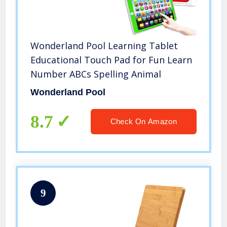
Wonderland Pool Learning Tablet
Educational Touch Pad for Fun Learn
Number ABCs Spelling Animal
Wonderland Pool
8.7
Check On Amazon
9