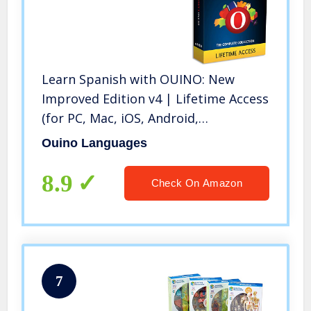
Learn Spanish with OUINO: New
Improved Edition v4 | Lifetime Access
(for PC, Mac, iOS, Android,
Chromebook)
Ouino Languages
8.9
Check On Amazon
7