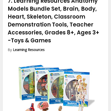
7.
Learning Resources Anatomy
Models Bundle Set, Brain, Body,
Heart, Skeleton, Classroom
Demonstration Tools, Teacher
Accessories, Grades 8+, Ages 3+
-Toys & Games
By
Learning Resources