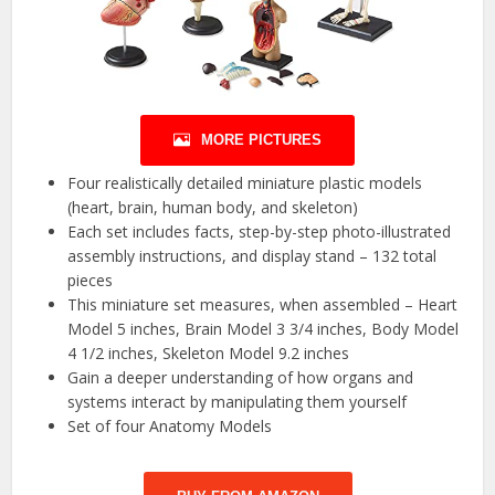
MORE PICTURES
Four realistically detailed miniature plastic models
(heart, brain, human body, and skeleton)
Each set includes facts, step-by-step photo-illustrated
assembly instructions, and display stand – 132 total
pieces
This miniature set measures, when assembled – Heart
Model 5 inches, Brain Model 3 3/4 inches, Body Model
4 1/2 inches, Skeleton Model 9.2 inches
Gain a deeper understanding of how organs and
systems interact by manipulating them yourself
Set of four Anatomy Models