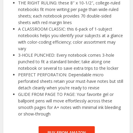
THE RIGHT RULING: these 8″ x 10-1/2″, college-ruled
notebooks fit more writing per page than wide-ruled
sheets; each notebook provides 70 double-sided
sheets with red margin lines
A CLASSROOM CLASSIC: this 6-pack of 1-subject
notebooks helps you identify your subjects at a glance
with color-coding efficiency; color assortment may
vary
3-HOLE PUNCHED: Every notebook comes 3-hole
punched to fit a standard binder; take along one
notebook or several to save extra trips to the locker
PERFECT PERFORATION: Dependable micro
perforated sheets retain your must-have notes but still
detach cleanly when you’re ready to revise
GLIDE FROM PAGE TO PAGE: Your favorite gel or
ballpoint pens will move effortlessly across these
smooth pages for A+ notes with minimal ink bleeding
or show-through
BUY FROM AMAZON