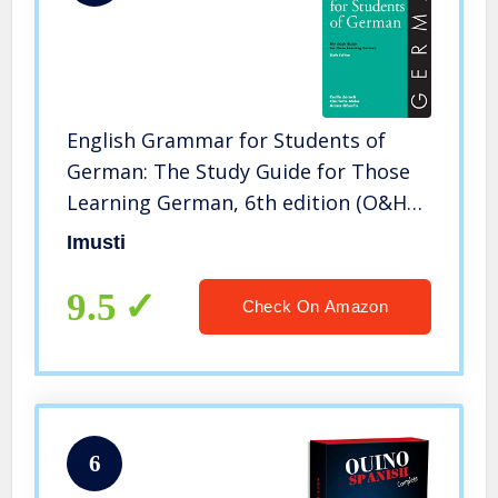
English Grammar for Students of
German: The Study Guide for Those
Learning German, 6th edition (O&H
Study Guides) (English and German
Imusti
Edition)
9.5
Check On Amazon
6