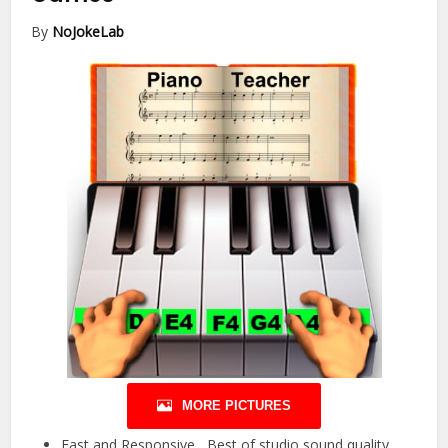
By
NoJokeLab
MORE PICTURES
Fast and Responsive Best of studio sound quality