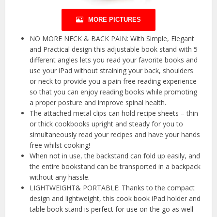
MORE PICTURES
NO MORE NECK & BACK PAIN: With Simple, Elegant
and Practical design this adjustable book stand with 5
different angles lets you read your favorite books and
use your iPad without straining your back, shoulders
or neck to provide you a pain free reading experience
so that you can enjoy reading books while promoting
a proper posture and improve spinal health.
The attached metal clips can hold recipe sheets – thin
or thick cookbooks upright and steady for you to
simultaneously read your recipes and have your hands
free whilst cooking!
When not in use, the backstand can fold up easily, and
the entire bookstand can be transported in a backpack
without any hassle.
LIGHTWEIGHT& PORTABLE: Thanks to the compact
design and lightweight, this cook book iPad holder and
table book stand is perfect for use on the go as well