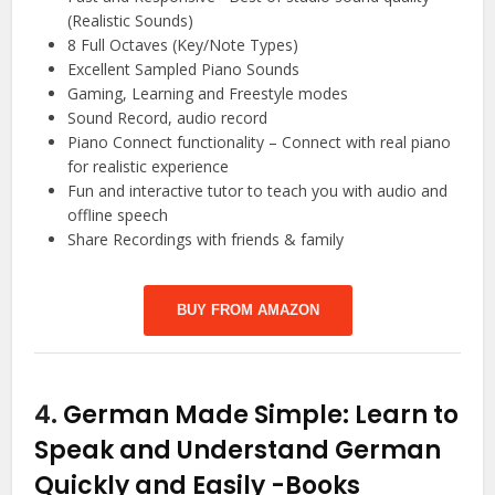
(Realistic Sounds)
8 Full Octaves (Key/Note Types)
Excellent Sampled Piano Sounds
Gaming, Learning and Freestyle modes
Sound Record, audio record
Piano Connect functionality – Connect with real piano
for realistic experience
Fun and interactive tutor to teach you with audio and
offline speech
Share Recordings with friends & family
BUY FROM AMAZON
4.
German Made Simple: Learn to
Speak and Understand German
Quickly and Easily
-Books