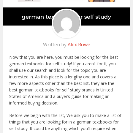
Written by
Alex Rowe
Now that you are here, you must be looking for the best
german textbooks for self study! If you aren’t for it, you
shall use our search and look for the topic you are
interested in. As this piece is a lengthy one and covers a
few more aspects other than the best list, they are the
best german textbooks for self study brands in United
States of America and a buyer’s guide for making an
informed buying decision.
Before we begin with the list, We ask you to make a list of
things that you are looking for in a german textbooks for
self study. It could be anything which you’ll require when