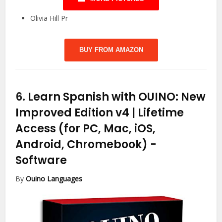
Olivia Hill Pr
BUY FROM AMAZON
6.
Learn Spanish with OUINO: New
Improved Edition v4 | Lifetime
Access (for PC, Mac, iOS,
Android, Chromebook)
-
Software
By
Ouino Languages