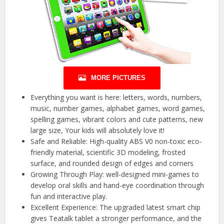
MORE PICTURES
Everything you want is here: letters, words, numbers,
music, number games, alphabet games, word games,
spelling games, vibrant colors and cute patterns, new
large size, Your kids will absolutely love it!
Safe and Reliable: High-quality ABS V0 non-toxic eco-
friendly material, scientific 3D modeling, frosted
surface, and rounded design of edges and corners
Growing Through Play: well-designed mini-games to
develop oral skills and hand-eye coordination through
fun and interactive play.
Excellent Experience: The upgraded latest smart chip
gives Teatalk tablet a stronger performance, and the