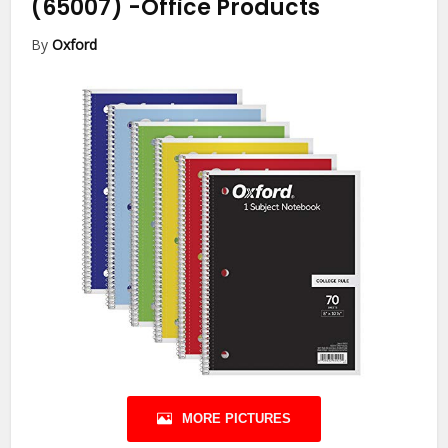
(65007)
-Office Products
By
Oxford
MORE PICTURES