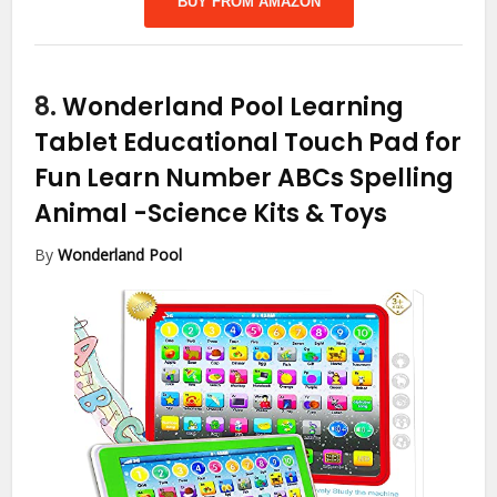
BUY FROM AMAZON
8.
Wonderland Pool Learning
Tablet Educational Touch Pad for
Fun Learn Number ABCs Spelling
Animal
-Science Kits & Toys
By
Wonderland Pool