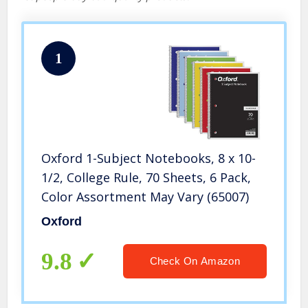
1
Oxford 1-Subject Notebooks, 8 x 10-
1/2, College Rule, 70 Sheets, 6 Pack,
Color Assortment May Vary (65007)
Oxford
9.8
Check On Amazon