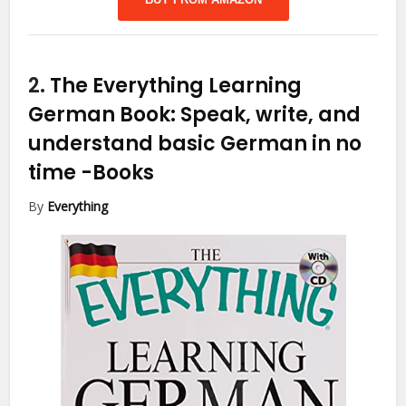
2.
The Everything Learning
German Book: Speak, write, and
understand basic German in no
time
-Books
By
Everything