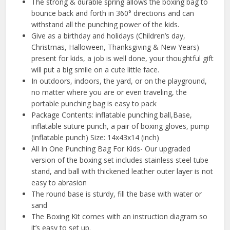
The strong & durable spring allows the boxing bag to
bounce back and forth in 360° directions and can
withstand all the punching power of the kids.
Give as a birthday and holidays (Children’s day,
Christmas, Halloween, Thanksgiving & New Years)
present for kids, a job is well done, your thoughtful gift
will put a big smile on a cute little face.
In outdoors, indoors, the yard, or on the playground,
no matter where you are or even traveling, the
portable punching bag is easy to pack
Package Contents: inflatable punching ball,Base,
inflatable suture punch, a pair of boxing gloves, pump
(inflatable punch) Size: 14x43x14 (inch)
All In One Punching Bag For Kids- Our upgraded
version of the boxing set includes stainless steel tube
stand, and ball with thickened leather outer layer is not
easy to abrasion
The round base is sturdy, fill the base with water or
sand
The Boxing Kit comes with an instruction diagram so
it’s easy to set up.