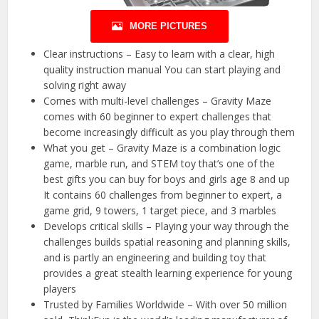
MORE PICTURES
Clear instructions – Easy to learn with a clear, high
quality instruction manual You can start playing and
solving right away
Comes with multi-level challenges – Gravity Maze
comes with 60 beginner to expert challenges that
become increasingly difficult as you play through them
What you get – Gravity Maze is a combination logic
game, marble run, and STEM toy that’s one of the
best gifts you can buy for boys and girls age 8 and up
It contains 60 challenges from beginner to expert, a
game grid, 9 towers, 1 target piece, and 3 marbles
Develops critical skills – Playing your way through the
challenges builds spatial reasoning and planning skills,
and is partly an engineering and building toy that
provides a great stealth learning experience for young
players
Trusted by Families Worldwide – With over 50 million