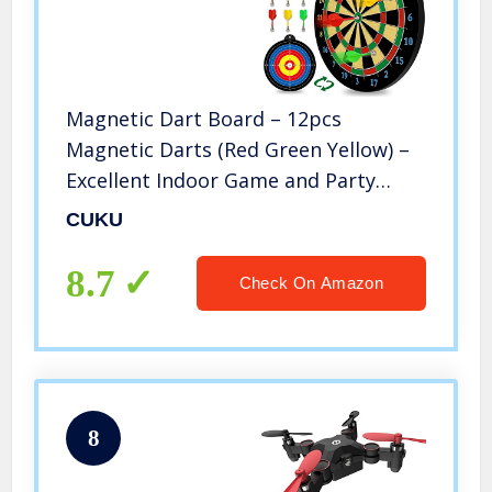
Magnetic Dart Board – 12pcs
Magnetic Darts (Red Green Yellow) –
Excellent Indoor Game and Party
Games – Magnetic Dart Board Toys
CUKU
Gifts for 5 6 7 8 9 10 11 12 Year Old
Boy Kids and Adults
8.7
Check On Amazon
8