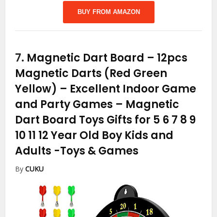
BUY FROM AMAZON
7.
Magnetic Dart Board – 12pcs
Magnetic Darts (Red Green
Yellow) – Excellent Indoor Game
and Party Games – Magnetic
Dart Board Toys Gifts for 5 6 7 8 9
10 11 12 Year Old Boy Kids and
Adults
-Toys & Games
By
CUKU