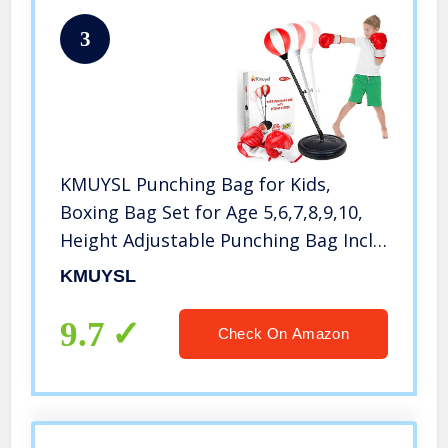
3
KMUYSL Punching Bag for Kids,
Boxing Bag Set for Age 5,6,7,8,9,10,
Height Adjustable Punching Bag Incl
Boxing Gloves, Best Toy Gift for Boys
KMUYSL
9.7
Check On Amazon