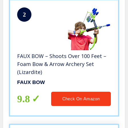
2
FAUX BOW – Shoots Over 100 Feet –
Foam Bow & Arrow Archery Set
(Lizardite)
FAUX BOW
9.8
Check On Amazon