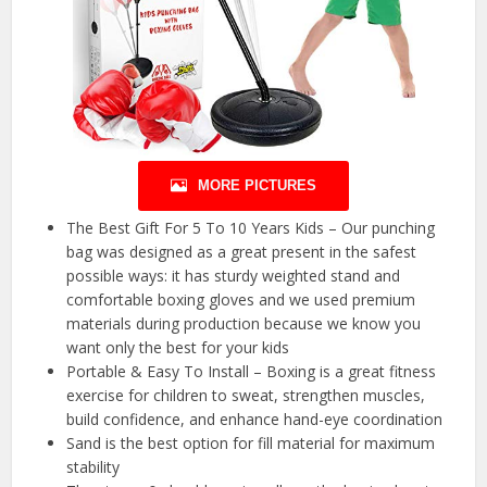
MORE PICTURES
The Best Gift For 5 To 10 Years Kids – Our punching
bag was designed as a great present in the safest
possible ways: it has sturdy weighted stand and
comfortable boxing gloves and we used premium
materials during production because we know you
want only the best for your kids
Portable & Easy To Install – Boxing is a great fitness
exercise for children to sweat, strengthen muscles,
build confidence, and enhance hand-eye coordination
Sand is the best option for fill material for maximum
stability