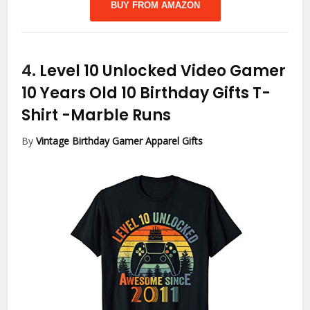
BUY FROM AMAZON
4.
Level 10 Unlocked Video Gamer
10 Years Old 10 Birthday Gifts T-
Shirt
-Marble Runs
By
Vintage Birthday Gamer Apparel Gifts