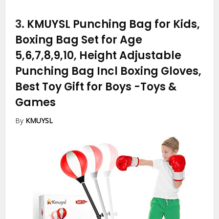
3.
KMUYSL Punching Bag for Kids,
Boxing Bag Set for Age
5,6,7,8,9,10, Height Adjustable
Punching Bag Incl Boxing Gloves,
Best Toy Gift for Boys
-Toys &
Games
By
KMUYSL