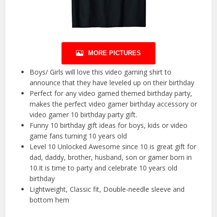
MORE PICTURES
Boys/ Girls will love this video gaming shirt to
announce that they have leveled up on their birthday
Perfect for any video gamed themed birthday party,
makes the perfect video gamer birthday accessory or
video gamer 10 birthday party gift.
Funny 10 birthday gift ideas for boys, kids or video
game fans turning 10 years old
Level 10 Unlocked Awesome since 10 is great gift for
dad, daddy, brother, husband, son or gamer born in
10.It is time to party and celebrate 10 years old
birthday
Lightweight, Classic fit, Double-needle sleeve and
bottom hem