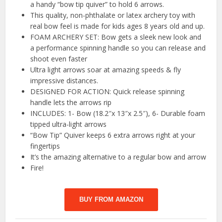
a handy “bow tip quiver” to hold 6 arrows.
This quality, non-phthalate or latex archery toy with
real bow feel is made for kids ages 8 years old and up.
FOAM ARCHERY SET: Bow gets a sleek new look and
a performance spinning handle so you can release and
shoot even faster
Ultra light arrows soar at amazing speeds & fly
impressive distances.
DESIGNED FOR ACTION: Quick release spinning
handle lets the arrows rip
INCLUDES: 1- Bow (18.2″x 13″x 2.5″), 6- Durable foam
tipped ultra-light arrows
“Bow Tip” Quiver keeps 6 extra arrows right at your
fingertips
It’s the amazing alternative to a regular bow and arrow
Fire!
BUY FROM AMAZON