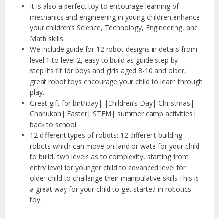
It is also a perfect toy to encourage learning of
mechanics and engineering in young children,enhance
your children’s Science, Technology, Engineering, and
Math skills.
We include guide for 12 robot designs in details from
level 1 to level 2, easy to build as guide step by
step.It’s fit for boys and girls aged 8-10 and older,
great robot toys encourage your child to learn through
play.
Great gift for birthday| |Children’s Day| Christmas|
Chanukah| Easter| STEM| summer camp activities|
back to school.
12 different types of robots: 12 different building
robots which can move on land or wate for your child
to build, two levels as to complexity, starting from
entry level for younger child to advanced level for
older child to challenge their manipulative skills.This is
a great way for your child to get started in robotics
toy.