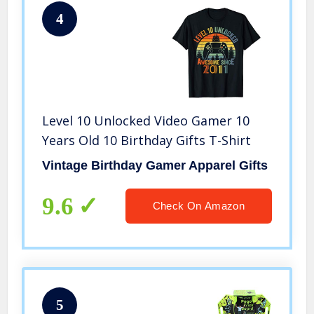
4
Level 10 Unlocked Video Gamer 10
Years Old 10 Birthday Gifts T-Shirt
Vintage Birthday Gamer Apparel Gifts
9.6
Check On Amazon
5