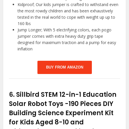
Kidproof; Our kids jumper is crafted to withstand even
the most rowdy children and has been exhaustively
tested in the real world to cope with weight up up to
160 lbs
Jump Longer; With 5 electrifying colors, each pogo
jumper comes with extra heavy duty grip tape
designed for maximum traction and a pump for easy
inflation
BUY FROM AMAZON
6.
Sillbird STEM 12-in-1 Education
Solar Robot Toys -190 Pieces DIY
Building Science Experiment Kit
for Kids Aged 8-10 and