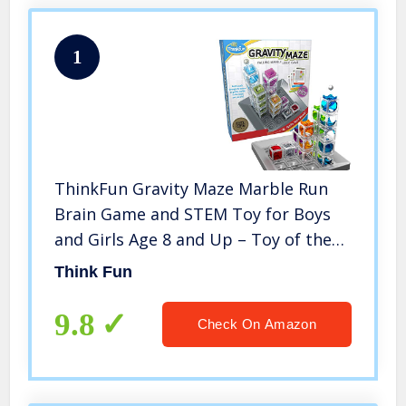
1
ThinkFun Gravity Maze Marble Run
Brain Game and STEM Toy for Boys
and Girls Age 8 and Up – Toy of the
Year Award Winner
Think Fun
9.8
Check On Amazon