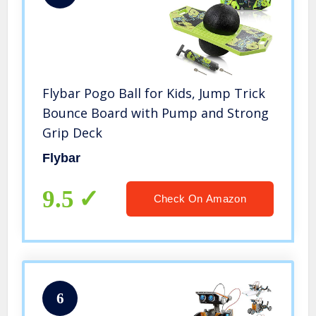
Flybar Pogo Ball for Kids, Jump Trick
Bounce Board with Pump and Strong
Grip Deck
Flybar
9.5
Check On Amazon
6