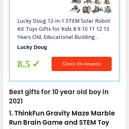
Lucky Doug 12-in-1 STEM Solar Robot
Kit Toys Gifts for Kids 8 9 10 11 12 13
Years Old, Educational Building
Science Experiment Set Gifts for Kids
Lucky Doug
Boys Girls
8.5
Check On Amazon
Best gifts for 10 year old boy in
2021
1.
ThinkFun Gravity Maze Marble
Run Brain Game and STEM Toy