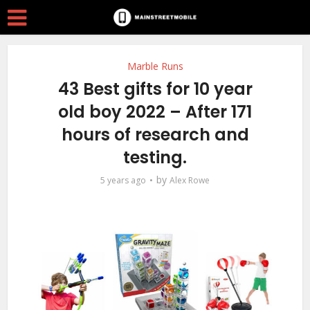
Marble Runs
43 Best gifts for 10 year
old boy 2022 – After 171
hours of research and
testing.
by
5 years ago
Alex Rowe