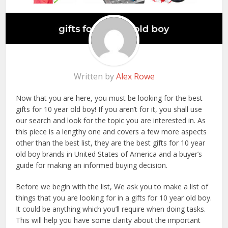
Written by
Alex Rowe
Now that you are here, you must be looking for the best
gifts for 10 year old boy! If you aren’t for it, you shall use
our search and look for the topic you are interested in. As
this piece is a lengthy one and covers a few more aspects
other than the best list, they are the best gifts for 10 year
old boy brands in United States of America and a buyer’s
guide for making an informed buying decision.
Before we begin with the list, We ask you to make a list of
things that you are looking for in a gifts for 10 year old boy.
It could be anything which you’ll require when doing tasks.
This will help you have some clarity about the important