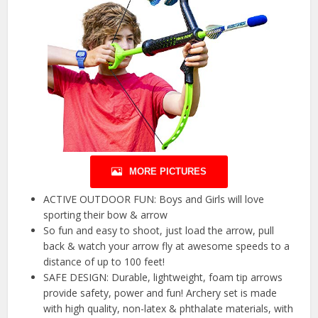
MORE PICTURES
ACTIVE OUTDOOR FUN: Boys and Girls will love
sporting their bow & arrow
So fun and easy to shoot, just load the arrow, pull
back & watch your arrow fly at awesome speeds to a
distance of up to 100 feet!
SAFE DESIGN: Durable, lightweight, foam tip arrows
provide safety, power and fun! Archery set is made
with high quality, non-latex & phthalate materials, with