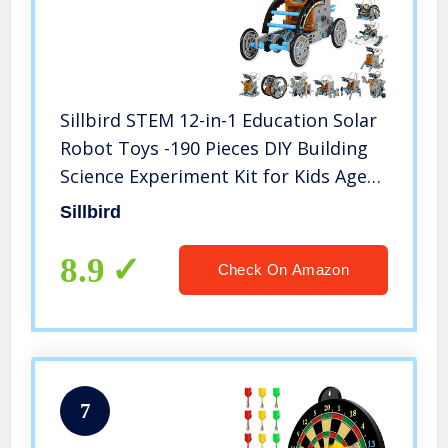
Sillbird STEM 12-in-1 Education Solar
Robot Toys -190 Pieces DIY Building
Science Experiment Kit for Kids Aged
8-10 and Older,Solar Powered by The
Sillbird
Sun
8.9
Check On Amazon
7