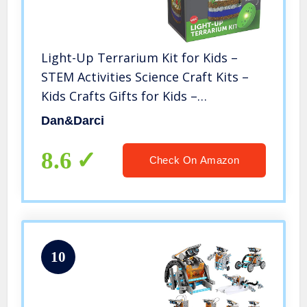
Light-Up Terrarium Kit for Kids –
STEM Activities Science Craft Kits –
Kids Crafts Gifts for Kids –
Educational Kids Toys – Arts and
Dan&Darci
Crafts for Girls & Boys Ages 4 5 6 7 8-
12 Year Old Boy & Girl Gift
8.6
Check On Amazon
10