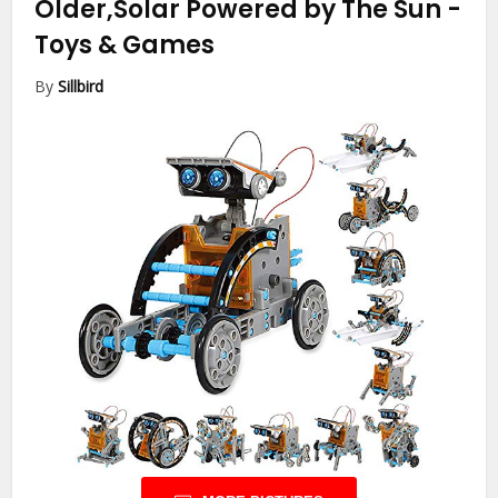
Older,Solar Powered by The Sun
-
Toys & Games
By
Sillbird