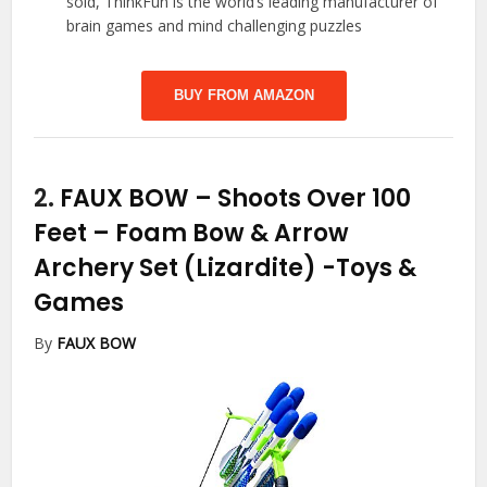
sold, ThinkFun is the world’s leading manufacturer of
brain games and mind challenging puzzles
BUY FROM AMAZON
2.
FAUX BOW – Shoots Over 100
Feet – Foam Bow & Arrow
Archery Set (Lizardite)
-Toys &
Games
By
FAUX BOW