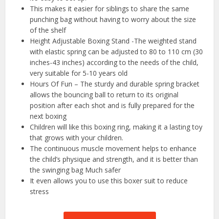
This makes it easier for siblings to share the same
punching bag without having to worry about the size
of the shelf
Height Adjustable Boxing Stand -The weighted stand
with elastic spring can be adjusted to 80 to 110 cm (30
inches-43 inches) according to the needs of the child,
very suitable for 5-10 years old
Hours Of Fun – The sturdy and durable spring bracket
allows the bouncing ball to return to its original
position after each shot and is fully prepared for the
next boxing
Children will like this boxing ring, making it a lasting toy
that grows with your children.
The continuous muscle movement helps to enhance
the child’s physique and strength, and it is better than
the swinging bag Much safer
It even allows you to use this boxer suit to reduce
stress