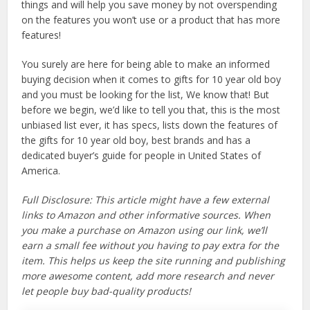
things and will help you save money by not overspending
on the features you won’t use or a product that has more
features!
You surely are here for being able to make an informed
buying decision when it comes to gifts for 10 year old boy
and you must be looking for the list, We know that! But
before we begin, we’d like to tell you that, this is the most
unbiased list ever, it has specs, lists down the features of
the gifts for 10 year old boy, best brands and has a
dedicated buyer’s guide for people in United States of
America.
Full Disclosure: This article might have a few external
links to Amazon and other informative sources. When
you make a purchase on Amazon using our link, we’ll
earn a small fee without you having to pay extra for the
item. This helps us keep the site running and publishing
more awesome content, add more research and never
let people buy bad-quality products!