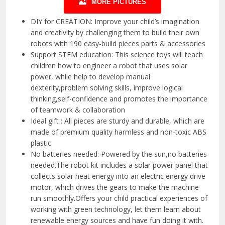
MORE PICTURES
DIY for CREATION: Improve your child’s imagination
and creativity by challenging them to build their own
robots with 190 easy-build pieces parts & accessories
Support STEM education: This science toys will teach
children how to engineer a robot that uses solar
power, while help to develop manual
dexterity,problem solving skills, improve logical
thinking,self-confidence and promotes the importance
of teamwork & collaboration
Ideal gift : All pieces are sturdy and durable, which are
made of premium quality harmless and non-toxic ABS
plastic
No batteries needed: Powered by the sun,no batteries
needed.The robot kit includes a solar power panel that
collects solar heat energy into an electric energy drive
motor, which drives the gears to make the machine
run smoothly.Offers your child practical experiences of
working with green technology, let them learn about
renewable energy sources and have fun doing it with.