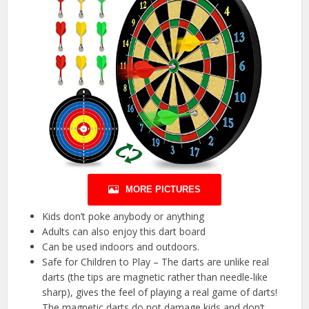
MORE PICTURES
Kids don’t poke anybody or anything
Adults can also enjoy this dart board
Can be used indoors and outdoors.
Safe for Children to Play – The darts are unlike real
darts (the tips are magnetic rather than needle-like
sharp), gives the feel of playing a real game of darts!
The magnetic darts do not damage kids and don’t