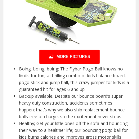
MORE PICTURES
Boing, boing, boing; The Flybar Pogo Ball knows no
limits for fun, a thrilling combo of kids balance board,
pogo stick and jump ball, this crazy jumper for kids is a
guaranteed hit for ages 6 and up
Backup available; Despite our bounce board’s super
heavy duty construction, accidents sometimes
happen; that’s why we also ship replacement bounce
balls free of charge, so the excitement never stops
Healthy; Get your little ones off the sofa and bouncing
their way to a healthier life; our bouncing pogo ball for
kids burns calories and improves gross motor skills