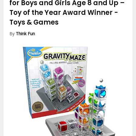
for Boys and Girls Age 8 and Up –
Toy of the Year Award Winner
-
Toys & Games
By
Think Fun