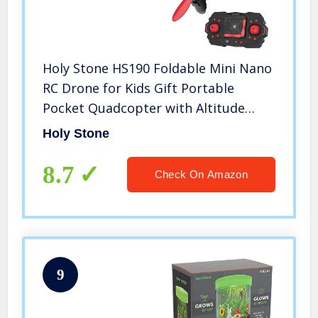
Holy Stone HS190 Foldable Mini Nano
RC Drone for Kids Gift Portable
Pocket Quadcopter with Altitude
Hold 3D Flips and Headless Mode
Holy Stone
Easy to Fly for Beginners
8.7
Check On Amazon
9