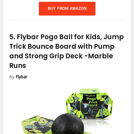
BUY FROM AMAZON
5.
Flybar Pogo Ball for Kids, Jump
Trick Bounce Board with Pump
and Strong Grip Deck
-Marble
Runs
By
Flybar