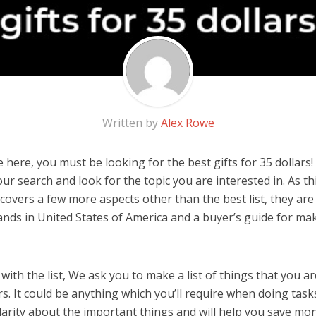
Written by
Alex Rowe
here, you must be looking for the best gifts for 35 dollars! 
 our search and look for the topic you are interested in. As thi
covers a few more aspects other than the best list, they are 
rands in United States of America and a buyer’s guide for m
ith the list, We ask you to make a list of things that you ar
ars. It could be anything which you’ll require when doing tasks
arity about the important things and will help you save mo