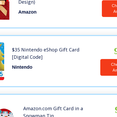
Design)
Ch
A
Amazon
$35 Nintendo eShop Gift Card
[Digital Code]
Ch
Nintendo
A
Amazon.com Gift Card in a
Snowman Tin