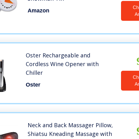
Ch
Amazon
A
Oster Rechargeable and
Cordless Wine Opener with
Chiller
Ch
A
Oster
Neck and Back Massager Pillow,
Shiatsu Kneading Massage with