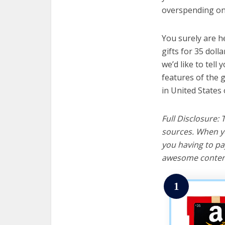
overspending on 
You surely are h
gifts for 35 doll
we’d like to tell 
features of the g
in United States 
Full Disclosure:
sources. When yo
you having to pa
awesome content
1