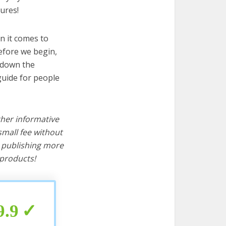
ures!
n it comes to
before we begin,
s down the
 guide for people
ther informative
mall fee without
d publishing more
products!
9.9