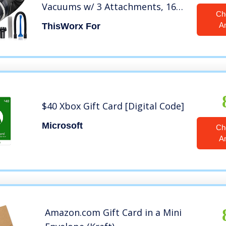
Vacuums w/ 3 Attachments, 16
Ch
Ft Cord & Bag – 12v, Auto
A
ThisWorx For
Accessories Kit for Interior
Detailing – Black
$40 Xbox Gift Card [Digital Code]
Microsoft
Ch
A
Amazon.com Gift Card in a Mini