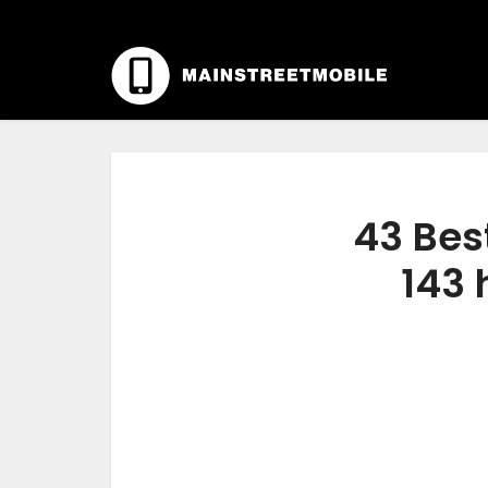
43 Best
143 