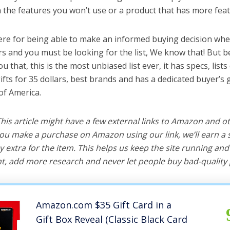
the features you won’t use or a product that has more feat
ere for being able to make an informed buying decision whe
ars and you must be looking for the list, We know that! But 
you that, this is the most unbiased list ever, it has specs, list
ifts for 35 dollars, best brands and has a dedicated buyer’s
of America.
 This article might have a few external links to Amazon and o
u make a purchase on Amazon using our link, we’ll earn a s
y extra for the item. This helps us keep the site running an
, add more research and never let people buy bad-quality 
Amazon.com $35 Gift Card in a
Gift Box Reveal (Classic Black Card