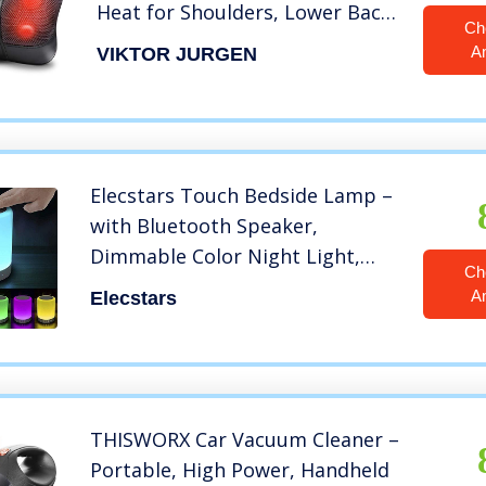
Heat for Shoulders, Lower Back,
Ch
Waist, Legs, Foot and Full Body
A
VIKTOR JURGEN
Muscle Pain Relief, VIKTOR
JURGEN Unique Gifts for Men,
Women
Elecstars Touch Bedside Lamp –
with Bluetooth Speaker,
Dimmable Color Night Light,
Ch
Outdoor Table Lamp with Smart
A
Elecstars
Touch Control, Best Gift for Men
Women Teens Kids Children
Sleeping Aid
THISWORX Car Vacuum Cleaner –
Portable, High Power, Handheld