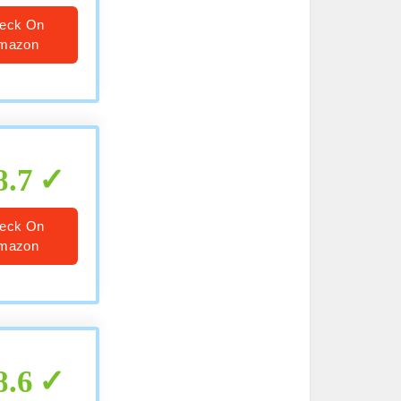
eck On
mazon
8.7
eck On
mazon
8.6