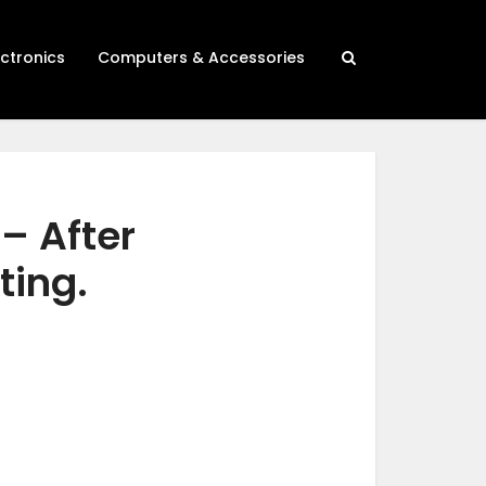
ectronics
Computers & Accessories
 – After
ting.