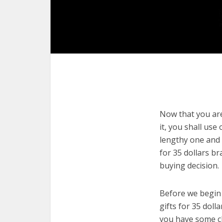
Now that you are 
it, you shall use
lengthy one and 
for 35 dollars b
buying decision.
Before we begin w
gifts for 35 doll
you have some cl