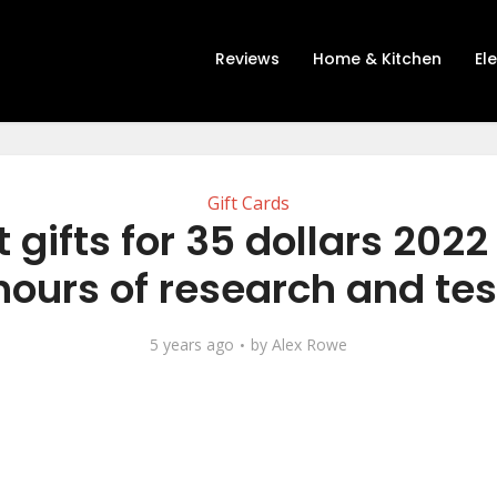
Reviews
Home & Kitchen
El
Gift Cards
 gifts for 35 dollars 2022
hours of research and tes
5 years ago
by
Alex Rowe