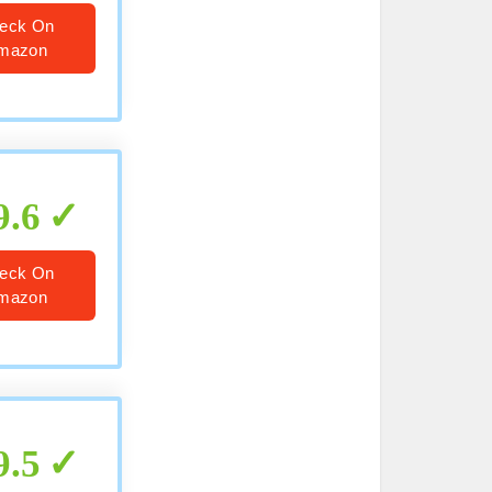
eck On
mazon
9.6
eck On
mazon
9.5