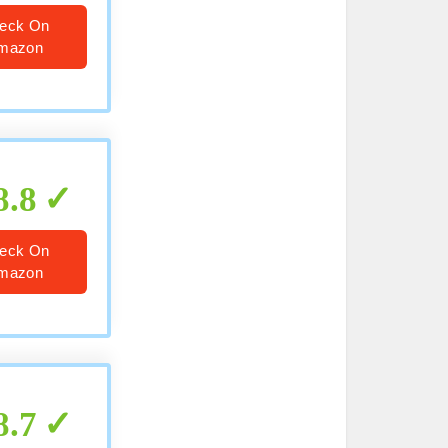
eck On
mazon
8.8
eck On
mazon
8.7