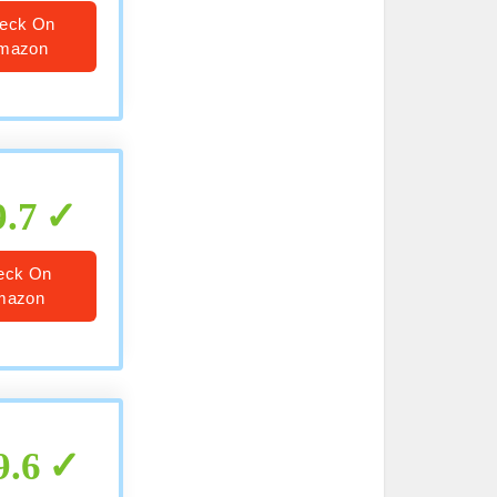
eck On
mazon
9.7
eck On
mazon
9.6