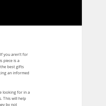
If you aren’t for
s piece is a
the best gifts
aking an informed
e looking for in a
. This will help
ney by not