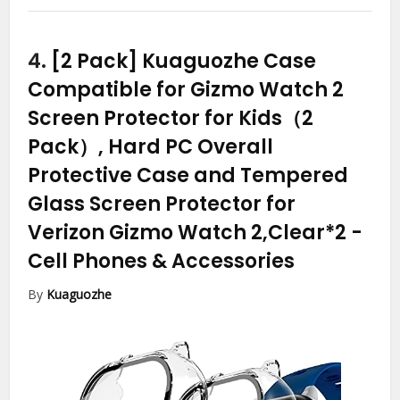
4.
[2 Pack] Kuaguozhe Case
Compatible for Gizmo Watch 2
Screen Protector for Kids（2
Pack）, Hard PC Overall
Protective Case and Tempered
Glass Screen Protector for
Verizon Gizmo Watch 2,Clear*2
-
Cell Phones & Accessories
By
Kuaguozhe