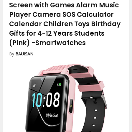
Screen with Games Alarm Music
Player Camera SOS Calculator
Calendar Children Toys Birthday
Gifts for 4-12 Years Students
(Pink)
-Smartwatches
By
BAUISAN