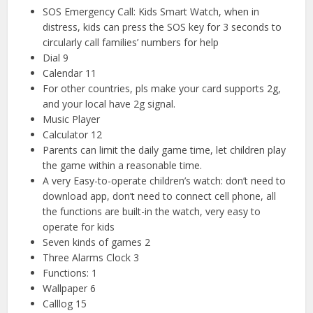
SOS Emergency Call: Kids Smart Watch, when in
distress, kids can press the SOS key for 3 seconds to
circularly call families’ numbers for help
Dial 9
Calendar 11
For other countries, pls make your card supports 2g,
and your local have 2g signal.
Music Player
Calculator 12
Parents can limit the daily game time, let children play
the game within a reasonable time.
A very Easy-to-operate children’s watch: don’t need to
download app, don’t need to connect cell phone, all
the functions are built-in the watch, very easy to
operate for kids
Seven kinds of games 2
Three Alarms Clock 3
Functions: 1
Wallpaper 6
Calllog 15