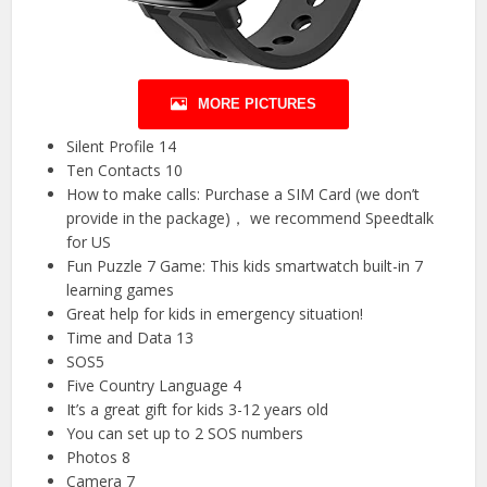
MORE PICTURES
Silent Profile 14
Ten Contacts 10
How to make calls: Purchase a SIM Card (we don’t
provide in the package)， we recommend Speedtalk
for US
Fun Puzzle 7 Game: This kids smartwatch built-in 7
learning games
Great help for kids in emergency situation!
Time and Data 13
SOS5
Five Country Language 4
It’s a great gift for kids 3-12 years old
You can set up to 2 SOS numbers
Photos 8
Camera 7