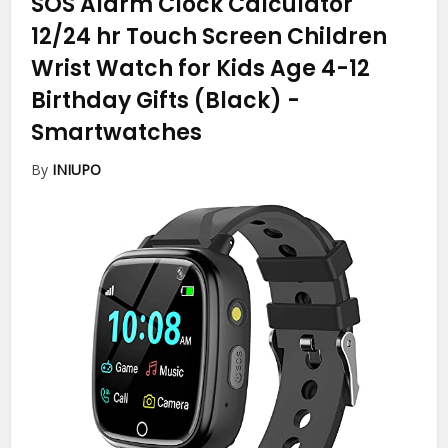
SOS Alarm Clock Calculator
12/24 hr Touch Screen Children
Wrist Watch for Kids Age 4-12
Birthday Gifts (Black)
-
Smartwatches
By
INIUPO