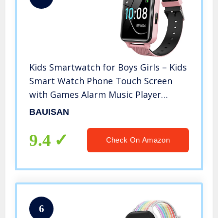
Kids Smartwatch for Boys Girls – Kids
Smart Watch Phone Touch Screen
with Games Alarm Music Player
Camera SOS Calculator Calendar
BAUISAN
Children Toys Birthday Gifts for 4-12
Years Students (Pink)
9.4
Check On Amazon
6