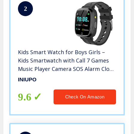
2
Kids Smart Watch for Boys Girls –
Kids Smartwatch with Call 7 Games
Music Player Camera SOS Alarm Clock
Calculator 12/24 hr Touch Screen
INIUPO
Children Wrist Watch for Kids Age 4-
12 Birthday Gifts (Black)
9.6
Check On Amazon