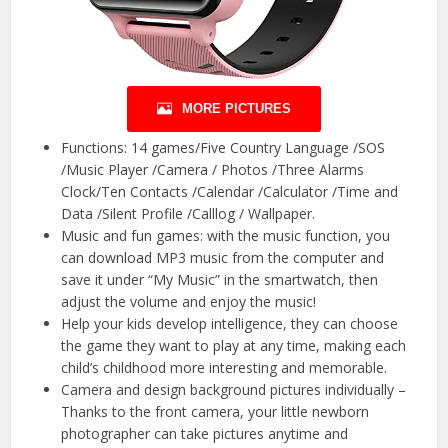
MORE PICTURES
Functions: 14 games/Five Country Language /SOS
/Music Player /Camera / Photos /Three Alarms
Clock/Ten Contacts /Calendar /Calculator /Time and
Data /Silent Profile /Calllog / Wallpaper.
Music and fun games: with the music function, you
can download MP3 music from the computer and
save it under “My Music” in the smartwatch, then
adjust the volume and enjoy the music!
Help your kids develop intelligence, they can choose
the game they want to play at any time, making each
child’s childhood more interesting and memorable.
Camera and design background pictures individually –
Thanks to the front camera, your little newborn
photographer can take pictures anytime and