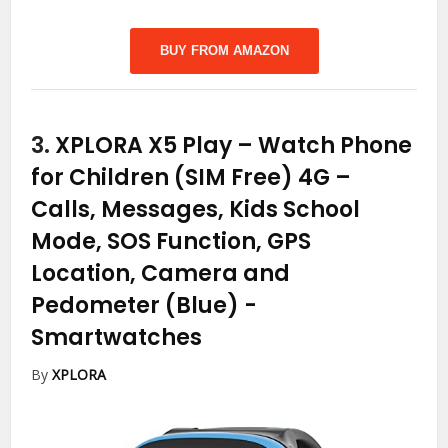
BUY FROM AMAZON
3.
XPLORA X5 Play – Watch Phone
for Children (SIM Free) 4G –
Calls, Messages, Kids School
Mode, SOS Function, GPS
Location, Camera and
Pedometer (Blue)
-
Smartwatches
By
XPLORA