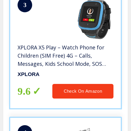
3
XPLORA X5 Play – Watch Phone for
Children (SIM Free) 4G – Calls,
Messages, Kids School Mode, SOS
Function, GPS Location, Camera and
XPLORA
Pedometer (Blue)
9.6
Check On Amazon