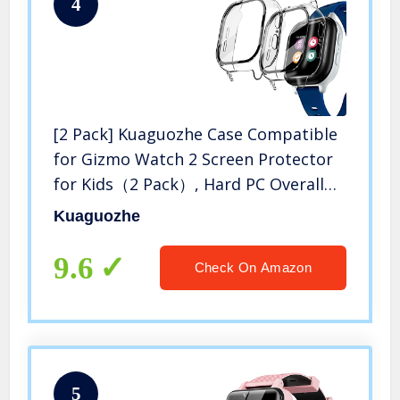
4
[2 Pack] Kuaguozhe Case Compatible
for Gizmo Watch 2 Screen Protector
for Kids（2 Pack）, Hard PC Overall
Protective Case and Tempered Glass
Kuaguozhe
Screen Protector for Verizon Gizmo
Watch 2,Clear*2
9.6
Check On Amazon
5