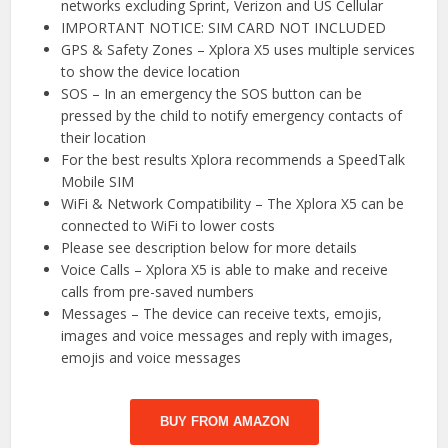
networks excluding Sprint, Verizon and US Cellular
IMPORTANT NOTICE: SIM CARD NOT INCLUDED
GPS & Safety Zones – Xplora X5 uses multiple services
to show the device location
SOS – In an emergency the SOS button can be
pressed by the child to notify emergency contacts of
their location
For the best results Xplora recommends a SpeedTalk
Mobile SIM
WiFi & Network Compatibility – The Xplora X5 can be
connected to WiFi to lower costs
Please see description below for more details
Voice Calls – Xplora X5 is able to make and receive
calls from pre-saved numbers
Messages – The device can receive texts, emojis,
images and voice messages and reply with images,
emojis and voice messages
BUY FROM AMAZON