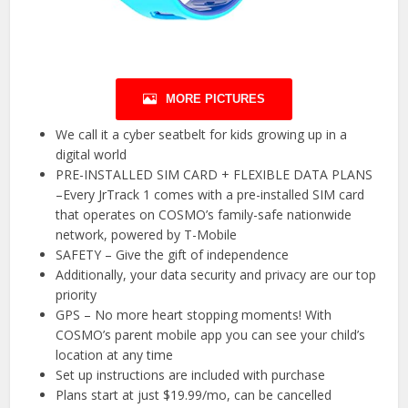
MORE PICTURES
We call it a cyber seatbelt for kids growing up in a
digital world
PRE-INSTALLED SIM CARD + FLEXIBLE DATA PLANS
–Every JrTrack 1 comes with a pre-installed SIM card
that operates on COSMO’s family-safe nationwide
network, powered by T-Mobile
SAFETY – Give the gift of independence
Additionally, your data security and privacy are our top
priority
GPS – No more heart stopping moments! With
COSMO’s parent mobile app you can see your child’s
location at any time
Set up instructions are included with purchase
Plans start at just $19.99/mo, can be cancelled