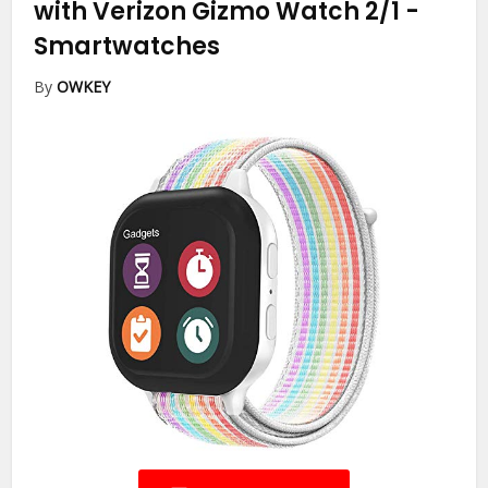
with Verizon Gizmo Watch 2/1
-
Smartwatches
By
OWKEY