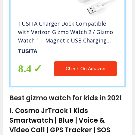
TUSITA Charger Dock Compatible
with Verizon Gizmo Watch 2 / Gizmo
Watch 1 – Magnetic USB Charging
Cable 3.3ft /100cm – Kids Smartwatch
TUSITA
Accessories
8.4
Check On Amazon
Best gizmo watch for kids in 2021
1.
Cosmo JrTrack 1 Kids
Smartwatch | Blue | Voice &
Video Call | GPS Tracker | SOS