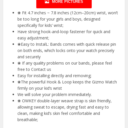
MORE PICTURES
❀ Fit 4.7 inches ~ 7.8 inches (12cm–20cm) wrist, won’t
be too long for your girls and boys, designed
specifically for kids’ wrist;
Have strong hook-and-loop fastener for quick and
easy adjustment;
❀Easy to InstalL: Bands comes with quick release pin
on both ends, which locks onto your watch precisely
and securely
❀ If any quality problems on our bands, please feel
free to Contact us
Easy for installing directly and removing;
❀The powerful Hook & Loop keeps the Gizmo Watch
firmly on your kid’s wrist
We will solve your problem immediately.
❀ OWKEY double-layer weave strap is skin friendly,
allowing sweat to escape, drying fast and easy to
clean, making kid’s skin feel comfortable and
breathable;