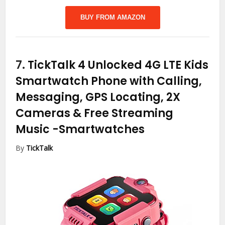
BUY FROM AMAZON
7.
TickTalk 4 Unlocked 4G LTE Kids
Smartwatch Phone with Calling,
Messaging, GPS Locating, 2X
Cameras & Free Streaming
Music
-Smartwatches
By
TickTalk