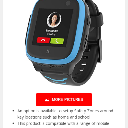
MORE PICTURES
An option is available to setup Safety Zones around
key locations such as home and school
This product is compatible with a range of mobile