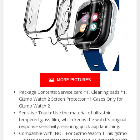
MORE PICTURES
Package Contents: Service card *1, Cleaning pads *1,
Gizmo Watch 2 Screen Protector *1 Cases Only for
Gizmo Watch 2
Sensitive Touch: Use the material of ultra-thin
tempered glass film, which keeps the watch’s original
response sensitivity, ensuring quick app launching.
Compatible With: NOT For Gizmo Watch 1This gizmo