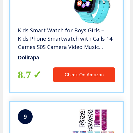
Kids Smart Watch for Boys Girls –
Kids Phone Smartwatch with Calls 14
Games S0S Camera Video Music
Player Clock Calculator Flashlight
Dolirapa
Touch Screen Children Smart Watch
Gifts for Kids Age 4-12 (Blue)
8.7
Check On Amazon
9