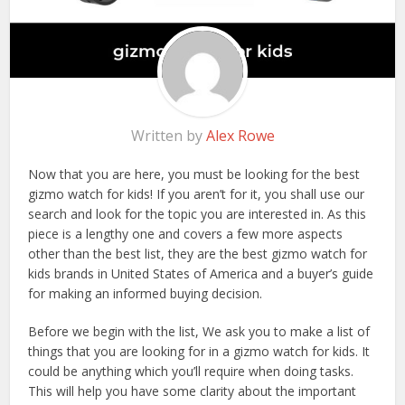
Written by
Alex Rowe
Now that you are here, you must be looking for the best
gizmo watch for kids! If you aren’t for it, you shall use our
search and look for the topic you are interested in. As this
piece is a lengthy one and covers a few more aspects
other than the best list, they are the best gizmo watch for
kids brands in United States of America and a buyer’s guide
for making an informed buying decision.
Before we begin with the list, We ask you to make a list of
things that you are looking for in a gizmo watch for kids. It
could be anything which you’ll require when doing tasks.
This will help you have some clarity about the important