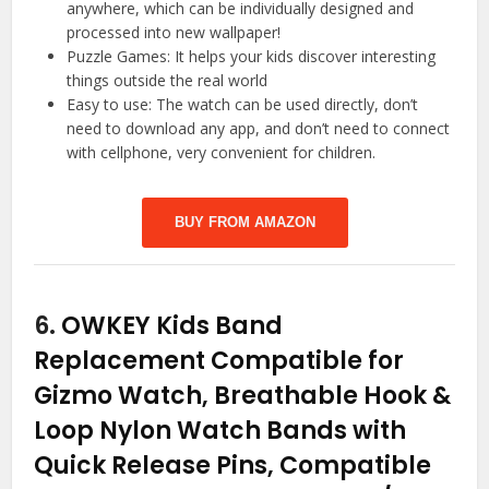
anywhere, which can be individually designed and
processed into new wallpaper!
Puzzle Games: It helps your kids discover interesting
things outside the real world
Easy to use: The watch can be used directly, don’t
need to download any app, and don’t need to connect
with cellphone, very convenient for children.
BUY FROM AMAZON
6.
OWKEY Kids Band
Replacement Compatible for
Gizmo Watch, Breathable Hook &
Loop Nylon Watch Bands with
Quick Release Pins, Compatible