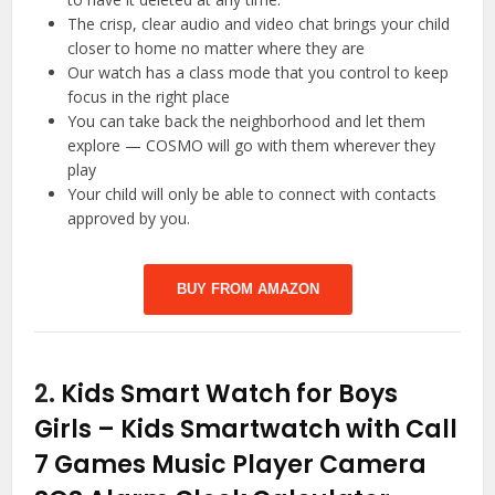
The crisp, clear audio and video chat brings your child
closer to home no matter where they are
Our watch has a class mode that you control to keep
focus in the right place
You can take back the neighborhood and let them
explore — COSMO will go with them wherever they
play
Your child will only be able to connect with contacts
approved by you.
BUY FROM AMAZON
2.
Kids Smart Watch for Boys
Girls – Kids Smartwatch with Call
7 Games Music Player Camera