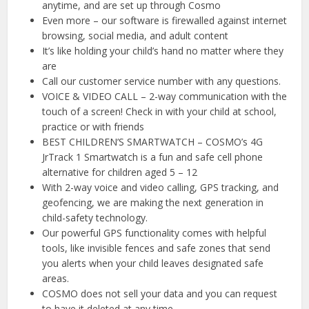
anytime, and are set up through Cosmo
Even more – our software is firewalled against internet
browsing, social media, and adult content
It’s like holding your child’s hand no matter where they
are
Call our customer service number with any questions.
VOICE & VIDEO CALL – 2-way communication with the
touch of a screen! Check in with your child at school,
practice or with friends
BEST CHILDREN’S SMARTWATCH – COSMO’s 4G
JrTrack 1 Smartwatch is a fun and safe cell phone
alternative for children aged 5 – 12
With 2-way voice and video calling, GPS tracking, and
geofencing, we are making the next generation in
child-safety technology.
Our powerful GPS functionality comes with helpful
tools, like invisible fences and safe zones that send
you alerts when your child leaves designated safe
areas.
COSMO does not sell your data and you can request
to have it deleted at any time.