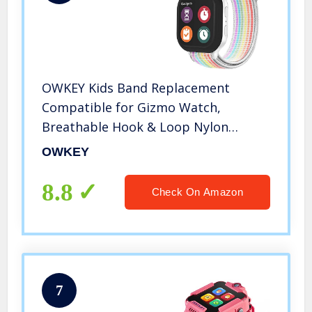
OWKEY Kids Band Replacement
Compatible for Gizmo Watch,
Breathable Hook & Loop Nylon
Watch Bands with Quick Release Pins,
OWKEY
Compatible with Verizon Gizmo
Watch 2/1
8.8
Check On Amazon
7