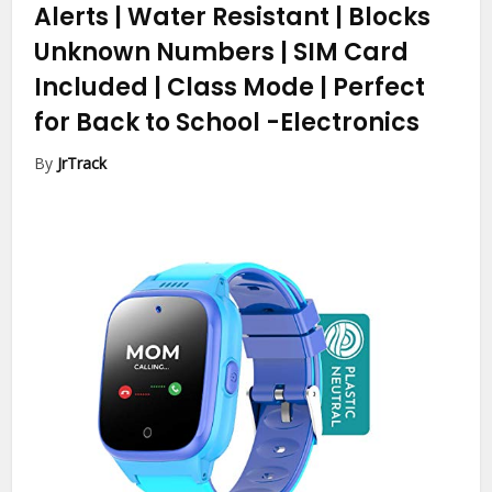
Alerts | Water Resistant | Blocks
Unknown Numbers | SIM Card
Included | Class Mode | Perfect
for Back to School
-Electronics
By
JrTrack