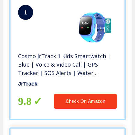
1
Cosmo JrTrack 1 Kids Smartwatch |
Blue | Voice & Video Call | GPS
Tracker | SOS Alerts | Water
Resistant | Blocks Unknown
JrTrack
Numbers | SIM Card Included | Class
Mode | Perfect for Back to School
9.8
Check On Amazon