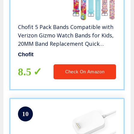
Chofit 5 Pack Bands Compatible with
Verizon Gizmo Watch Bands for Kids,
20MM Band Replacement Quick
Release Colorful Pattern Wristband
Chofit
Straps for Verizon Gizmo Watch 2
Smartwatch (Multicolor)
8.5
Check On Amazon
10