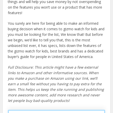
things and will help you save money by not overspending
on the features you won’t use or a product that has more
features!
You surely are here for being able to make an informed
buying decision when it comes to gizmo watch for kids and
you must be looking for the list, We know that! But before
we begin, we’d like to tell you that, this is the most
unbiased list ever, it has specs, lists down the features of
the gizmo watch for kids, best brands and has a dedicated
buyer’s guide for people in United States of America.
Full Disclosure: This article might have a few external
links to Amazon and other informative sources. When
you make a purchase on Amazon using our link, we’ll
earn a small fee without you having to pay extra for the
item. This helps us keep the site running and publishing
more awesome content, add more research and never
let people buy bad-quality products!