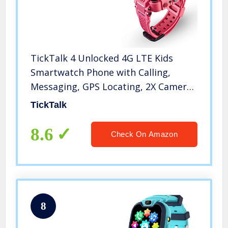
TickTalk 4 Unlocked 4G LTE Kids
Smartwatch Phone with Calling,
Messaging, GPS Locating, 2X Cameras
& Free Streaming Music
TickTalk
8.6
Check On Amazon
8