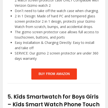
2 watch screen protector case ONLY Compatible with
Verizon Gizmo watch 2
Don`t need to take off the watch case when charging.
2 In 1 Design: Made of hard PC and tempered glass
screen protector 2 in 1 design, protects your Gizmo
Watch from scratch, bumps, and accidental drops.
The gizmo screen protector case allows full access to
touchscreen, buttons, and ports
Easy Installation & Charging Directly: Easy to install
and take off
SERVICE: Our gizmo 2 screen protector are under 360
days warranty
BUY FROM AMAZON
5.
Kids Smartwatch for Boys Girls
– Kids Smart Watch Phone Touch