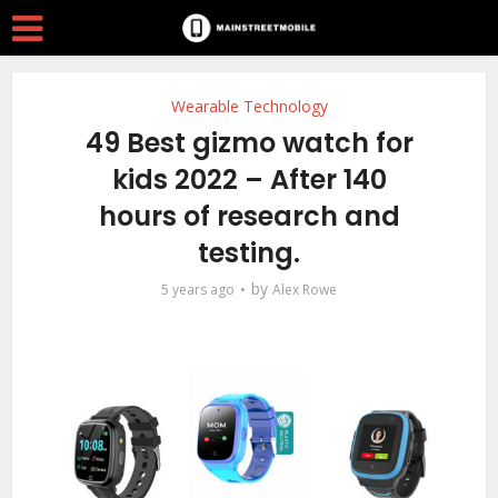
Wearable Technology
49 Best gizmo watch for
kids 2022 – After 140
hours of research and
testing.
by
5 years ago
Alex Rowe