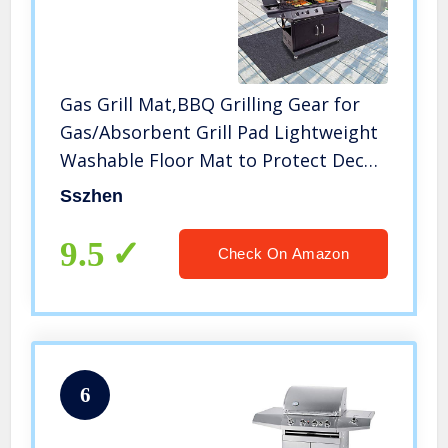
Gas Grill Mat,BBQ Grilling Gear for
Gas/Absorbent Grill Pad Lightweight
Washable Floor Mat to Protect Decks
and Patios from Grease
Sszhen
Splatter,Against Damage and Oil
Stains or Grease Spills (36”×72“)
9.5
Check On Amazon
6