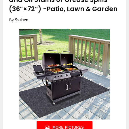
(36”×72“)
-Patio, Lawn & Garden
By
Sszhen
MORE PICTURES