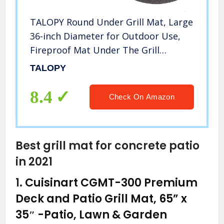
TALOPY Round Under Grill Mat, Large
36-inch Diameter for Outdoor Use,
Fireproof Mat Under The Grill
Splatter Mat Protective Deck and
TALOPY
Patio Mat Round Mat BBQ
Accessories for Grills Outdoor
8.4
Check On Amazon
Cooking
Best grill mat for concrete patio
in 2021
1.
Cuisinart CGMT-300 Premium
Deck and Patio Grill Mat, 65” x
35″
-Patio, Lawn & Garden