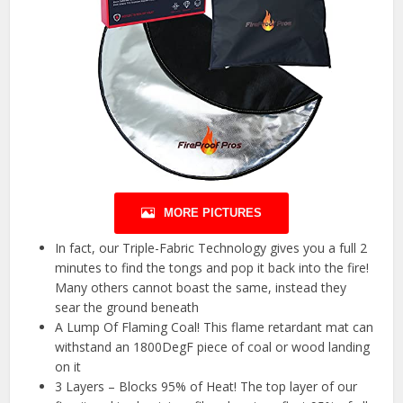
MORE PICTURES
In fact, our Triple-Fabric Technology gives you a full 2
minutes to find the tongs and pop it back into the fire!
Many others cannot boast the same, instead they
sear the ground beneath
A Lump Of Flaming Coal! This flame retardant mat can
withstand an 1800DegF piece of coal or wood landing
on it
3 Layers – Blocks 95% of Heat! The top layer of our