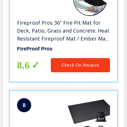
Fireproof Pros 36″ Fire Pit Mat for
Deck, Patio, Grass and Concrete. Heat
Resistant Fireproof Mat / Ember Mat.
Triple Layer Fire Pit Protective Pad,
FireProof Pros
Thick Firepit Protector, BBQ Mat for
Large Fire Pit
8.6
Check On Amazon
8