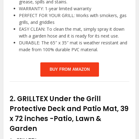
grease, spills and stains.
WARRANTY: 1-year limited warranty
PERFECT FOR YOUR GRILL: Works with smokers, gas
grills, and griddles
EASY CLEAN: To clean the mat, simply spray it down
with a garden hose and it is ready for its next use.
DURABLE: The 65″ x 35″ mat is weather resistant and
made from 100% durable PVC material.
BUY FROM AMAZON
2.
GRILLTEX Under the Grill
Protective Deck and Patio Mat, 39
x 72 inches
-Patio, Lawn &
Garden