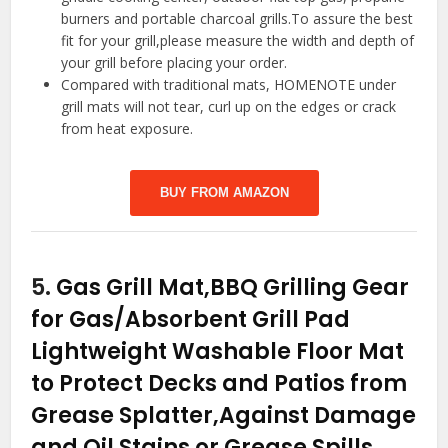
burners and portable charcoal grills.To assure the best
fit for your grill,please measure the width and depth of
your grill before placing your order.
Compared with traditional mats, HOMENOTE under
grill mats will not tear, curl up on the edges or crack
from heat exposure.
BUY FROM AMAZON
5.
Gas Grill Mat,BBQ Grilling Gear
for Gas/Absorbent Grill Pad
Lightweight Washable Floor Mat
to Protect Decks and Patios from
Grease Splatter,Against Damage
and Oil Stains or Grease Spills