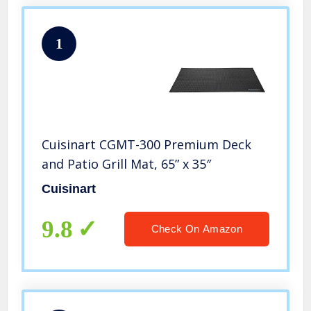
1
Cuisinart CGMT-300 Premium Deck
and Patio Grill Mat, 65” x 35″
Cuisinart
9.8
Check On Amazon