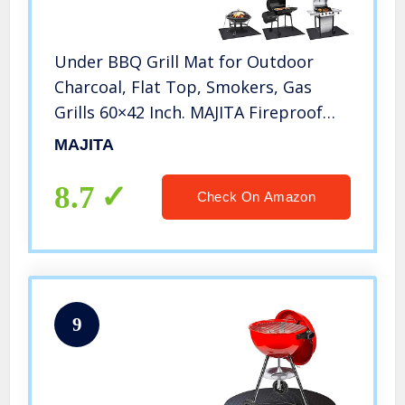
Under BBQ Grill Mat for Outdoor
Charcoal, Flat Top, Smokers, Gas
Grills 60×42 Inch. MAJITA Fireproof
Mat Protector Deck Patio
MAJITA
Grass.Indoor Fireplace Mat Prevents
Ember Damage Wood Floor, Fire Pit
8.7
Check On Amazon
Mat
9