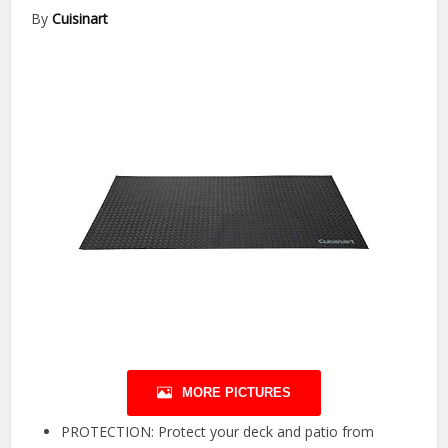
By
Cuisinart
MORE PICTURES
PROTECTION: Protect your deck and patio from