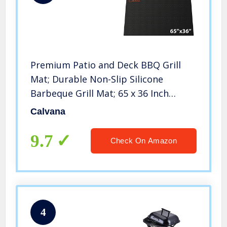
Premium Patio and Deck BBQ Grill
Mat; Durable Non-Slip Silicone
Barbeque Grill Mat; 65 x 36 Inch
Outdoor Mat is Waterproof and Easy
Calvana
to Clean
9.7
Check On Amazon
4