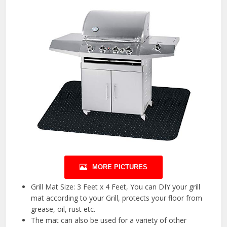
MORE PICTURES
Grill Mat Size: 3 Feet x 4 Feet, You can DIY your grill
mat according to your Grill, protects your floor from
grease, oil, rust etc.
The mat can also be used for a variety of other