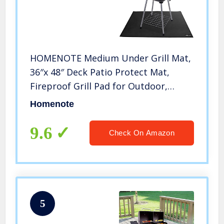
HOMENOTE Medium Under Grill Mat,
36″x 48″ Deck Patio Protect Mat,
Fireproof Grill Pad for Outdoor,
Perfect for Griddle Cooking Center,
Homenote
Outdoor Flat Top Gas, Propane
Burners & Portable Charcoal Grills
9.6
Check On Amazon
5