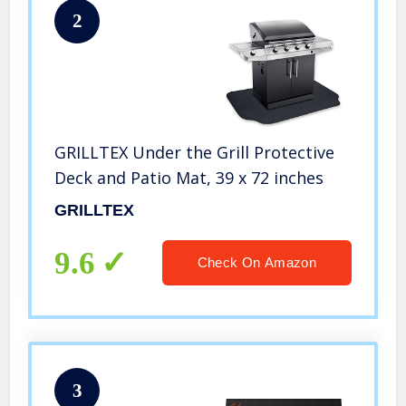
2
GRILLTEX Under the Grill Protective
Deck and Patio Mat, 39 x 72 inches
GRILLTEX
9.6
Check On Amazon
3