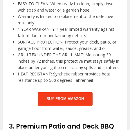
EASY TO CLEAN: When ready to clean, simply rinse
with soap and water or a garden hose.
Warranty is limited to replacement of the defective
mat only.
1 YEAR WARRANTY: 1 year limited warranty against
failure due to manufacturing defects
SURFACE PROTECTION: Protect your deck, patio, or
garage floor from water, sauce, grease, and oil
GRILLTEX UNDER THE GRILL MAT: Measuring 39
inches by 72 inches, this protective mat stays safely in
place under your grill to collect any spills and splatters.
HEAT RESISTANT: Synthetic rubber provides heat
resistance up to 500 degrees Fahrenheit.
BUY FROM AMAZON
3.
Premium Patio and Deck BBQ