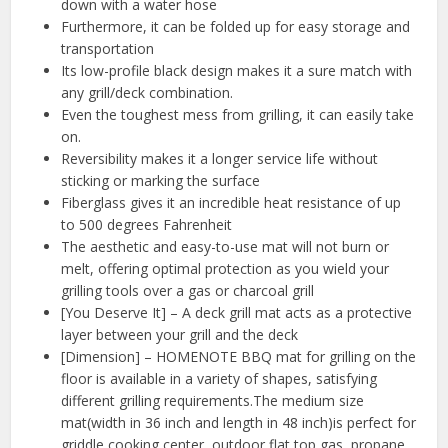
down with a water hose
Furthermore, it can be folded up for easy storage and
transportation
Its low-profile black design makes it a sure match with
any grill/deck combination.
Even the toughest mess from grilling, it can easily take
on.
Reversibility makes it a longer service life without
sticking or marking the surface
Fiberglass gives it an incredible heat resistance of up
to 500 degrees Fahrenheit
The aesthetic and easy-to-use mat will not burn or
melt, offering optimal protection as you wield your
grilling tools over a gas or charcoal grill
[You Deserve It] – A deck grill mat acts as a protective
layer between your grill and the deck
[Dimension] – HOMENOTE BBQ mat for grilling on the
floor is available in a variety of shapes, satisfying
different grilling requirements.The medium size
mat(width in 36 inch and length in 48 inch)is perfect for
griddle cooking center, outdoor flat top gas, propane