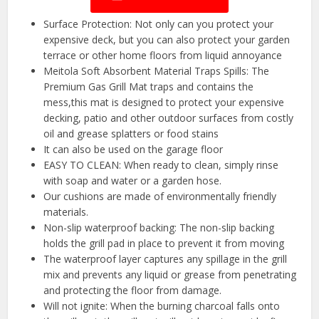
Surface Protection: Not only can you protect your
expensive deck, but you can also protect your garden
terrace or other home floors from liquid annoyance
Meitola Soft Absorbent Material Traps Spills: The
Premium Gas Grill Mat traps and contains the
mess,this mat is designed to protect your expensive
decking, patio and other outdoor surfaces from costly
oil and grease splatters or food stains
It can also be used on the garage floor
EASY TO CLEAN: When ready to clean, simply rinse
with soap and water or a garden hose.
Our cushions are made of environmentally friendly
materials.
Non-slip waterproof backing: The non-slip backing
holds the grill pad in place to prevent it from moving
The waterproof layer captures any spillage in the grill
mix and prevents any liquid or grease from penetrating
and protecting the floor from damage.
Will not ignite: When the burning charcoal falls onto