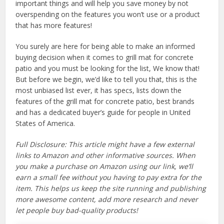
important things and will help you save money by not
overspending on the features you won’t use or a product
that has more features!
You surely are here for being able to make an informed
buying decision when it comes to grill mat for concrete
patio and you must be looking for the list, We know that!
But before we begin, we’d like to tell you that, this is the
most unbiased list ever, it has specs, lists down the
features of the grill mat for concrete patio, best brands
and has a dedicated buyer’s guide for people in United
States of America.
Full Disclosure: This article might have a few external
links to Amazon and other informative sources. When
you make a purchase on Amazon using our link, we’ll
earn a small fee without you having to pay extra for the
item. This helps us keep the site running and publishing
more awesome content, add more research and never
let people buy bad-quality products!