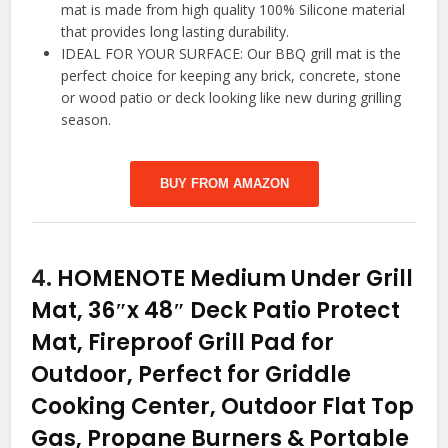
mat is made from high quality 100% Silicone material
that provides long lasting durability.
IDEAL FOR YOUR SURFACE: Our BBQ grill mat is the
perfect choice for keeping any brick, concrete, stone
or wood patio or deck looking like new during grilling
season.
BUY FROM AMAZON
4.
HOMENOTE Medium Under Grill
Mat, 36″x 48″ Deck Patio Protect
Mat, Fireproof Grill Pad for
Outdoor, Perfect for Griddle
Cooking Center, Outdoor Flat Top
Gas, Propane Burners & Portable