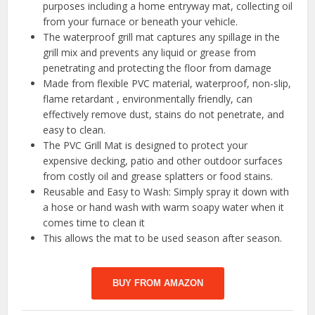
purposes including a home entryway mat, collecting oil
from your furnace or beneath your vehicle.
The waterproof grill mat captures any spillage in the
grill mix and prevents any liquid or grease from
penetrating and protecting the floor from damage
Made from flexible PVC material, waterproof, non-slip,
flame retardant , environmentally friendly, can
effectively remove dust, stains do not penetrate, and
easy to clean.
The PVC Grill Mat is designed to protect your
expensive decking, patio and other outdoor surfaces
from costly oil and grease splatters or food stains.
Reusable and Easy to Wash: Simply spray it down with
a hose or hand wash with warm soapy water when it
comes time to clean it
This allows the mat to be used season after season.
BUY FROM AMAZON