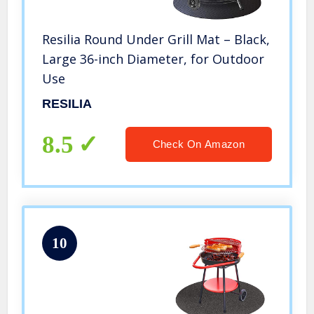
Resilia Round Under Grill Mat – Black,
Large 36-inch Diameter, for Outdoor
Use
RESILIA
8.5
Check On Amazon
10