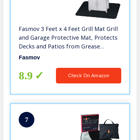
Fasmov 3 Feet x 4 Feet Grill Mat Grill
and Garage Protective Mat, Protects
Decks and Patios from Grease
Splashes, PVC Flame Retardant
Fasmov
Material
8.9
Check On Amazon
7