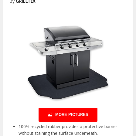
By
GRILLTEX
MORE PICTURES
100% recycled rubber provides a protective barrier
without staining the surface underneath.