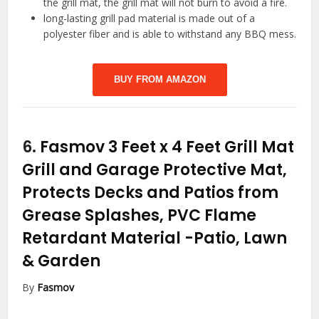
the grill mat, the grill mat will not burn to avoid a fire.
long-lasting grill pad material is made out of a
polyester fiber and is able to withstand any BBQ mess.
BUY FROM AMAZON
6.
Fasmov 3 Feet x 4 Feet Grill Mat
Grill and Garage Protective Mat,
Protects Decks and Patios from
Grease Splashes, PVC Flame
Retardant Material
-Patio, Lawn
& Garden
By
Fasmov