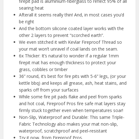
firepit pad is aluminium-fiberglass to reflect 95% of all
searing heat
Afterall it seems really thin! And, in most cases you’d
be right
And the bottom silicone coated layer works with the
other 2 layers to prevent “scorched earth”.
We even stitched it with Kevlar Fireproof Thread so
your mat won’t unravel if coal lands on the seam.
6x Thicker: It’s natural to wonder if a regular 1mm
firepit mat has enough thickness to protect your
grass, cobbles or timber
36” round, it’s best for fire pits with 5-6” legs, (or your
kettle bbq) and keeps all grease, ash, heat stains, and
sparks off from your surfaces
While some fire pit pads flake and peel from sparks
and hot coal, Fireproof Pros fire safe mat layers stay
firmly stuck together even when temperatures soar!
Non-Slip, Waterproof and Durable: This same Triple-
Fabric Technology also makes your mat non-slip,
waterproof, scratchproof and peel-resistant
Try it now, from Fireproof Pros.