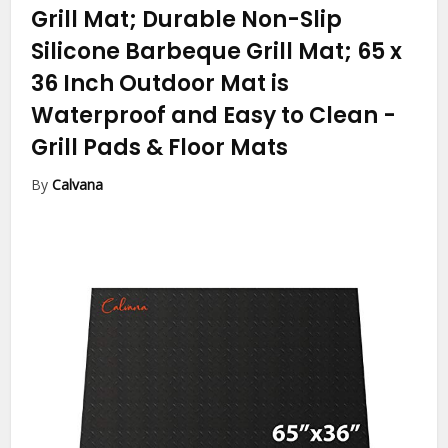
Grill Mat; Durable Non-Slip
Silicone Barbeque Grill Mat; 65 x
36 Inch Outdoor Mat is
Waterproof and Easy to Clean
-
Grill Pads & Floor Mats
By
Calvana