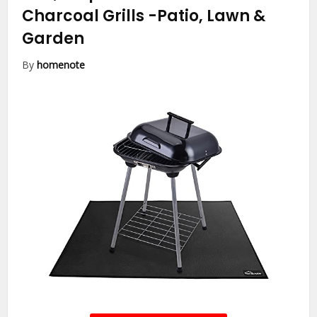
Charcoal Grills
-Patio, Lawn &
Garden
By
homenote