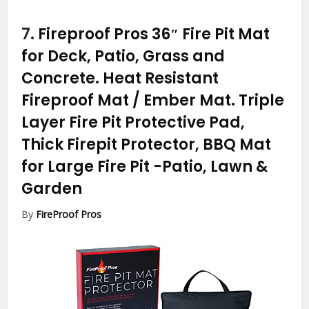
7.
Fireproof Pros 36″ Fire Pit Mat
for Deck, Patio, Grass and
Concrete. Heat Resistant
Fireproof Mat / Ember Mat. Triple
Layer Fire Pit Protective Pad,
Thick Firepit Protector, BBQ Mat
for Large Fire Pit
-Patio, Lawn &
Garden
By
FireProof Pros