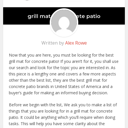
Written by
Alex Rowe
Now that you are here, you must be looking for the best
grill mat for concrete patio! If you aren’t for it, you shall use
our search and look for the topic you are interested in. As
this piece is a lengthy one and covers a few more aspects
other than the best list, they are the best grill mat for
concrete patio brands in United States of America and a
buyer’s guide for making an informed buying decision.
Before we begin with the list, We ask you to make a list of
things that you are looking for in a grill mat for concrete
patio. It could be anything which you’ll require when doing
tasks. This will help you have some clarity about the