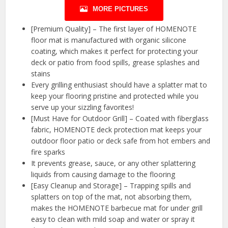
MORE PICTURES
[Premium Quality] – The first layer of HOMENOTE
floor mat is manufactured with organic silicone
coating, which makes it perfect for protecting your
deck or patio from food spills, grease splashes and
stains
Every grilling enthusiast should have a splatter mat to
keep your flooring pristine and protected while you
serve up your sizzling favorites!
[Must Have for Outdoor Grill] – Coated with fiberglass
fabric, HOMENOTE deck protection mat keeps your
outdoor floor patio or deck safe from hot embers and
fire sparks
It prevents grease, sauce, or any other splattering
liquids from causing damage to the flooring
[Easy Cleanup and Storage] – Trapping spills and
splatters on top of the mat, not absorbing them,
makes the HOMENOTE barbecue mat for under grill
easy to clean with mild soap and water or spray it