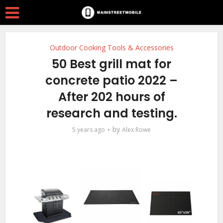
Outdoor Cooking Tools & Accessories
50 Best grill mat for
concrete patio 2022 –
After 202 hours of
research and testing.
by
5 years ago
Alex Rowe