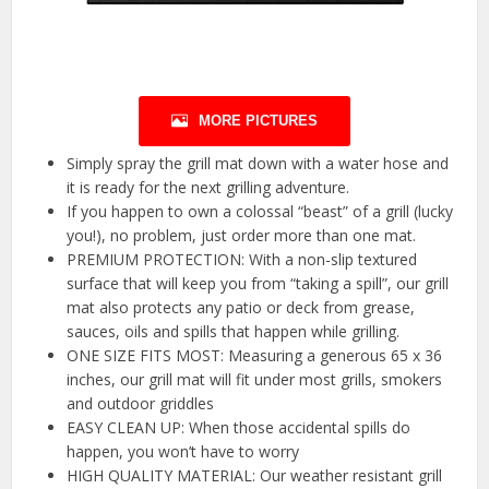
MORE PICTURES
Simply spray the grill mat down with a water hose and
it is ready for the next grilling adventure.
If you happen to own a colossal “beast” of a grill (lucky
you!), no problem, just order more than one mat.
PREMIUM PROTECTION: With a non-slip textured
surface that will keep you from “taking a spill”, our grill
mat also protects any patio or deck from grease,
sauces, oils and spills that happen while grilling.
ONE SIZE FITS MOST: Measuring a generous 65 x 36
inches, our grill mat will fit under most grills, smokers
and outdoor griddles
EASY CLEAN UP: When those accidental spills do
happen, you won’t have to worry
HIGH QUALITY MATERIAL: Our weather resistant grill