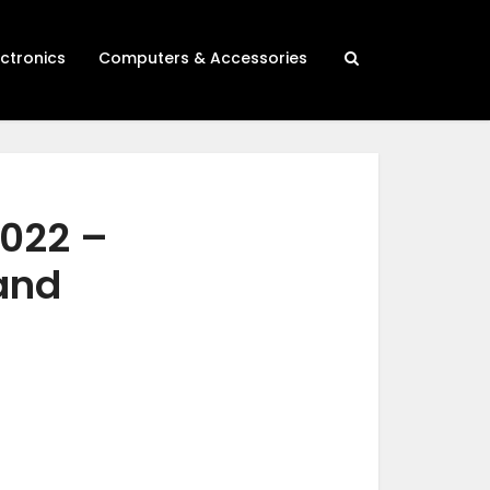
ectronics
Computers & Accessories
2022 –
 and