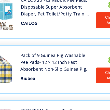
CAILOS 20 Pcs Rabbit Pee Pads,
Disposable Super Absorbent
Diaper, Pet Toilet/Potty Training
Ch
Pads for Guinea Pigs, Hedgehog,
A
CAILOS
Hamsters, Chinchillas, Cats,
Dogs
Pack of 9 Guinea Pig Washable
Pee Pads- 12 × 12 Inch Fast
Absorbent Non-Slip Guinea Pig
Ch
Beddings Reusable Cage Liners
A
Biubee
for Puppy, Rabbits, Hamsters,
Bunnies, Gerbils, Other Small
Animals