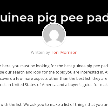
Written by
Toni Morrison
 here, you must be looking for the best guinea pig pee pads!
 use our search and look for the topic you are interested in. As
covers a few more aspects other than the best list, they are
nds in United States of America and a buyer’s guide for ma
ith the list, We ask you to make a list of things that you ar