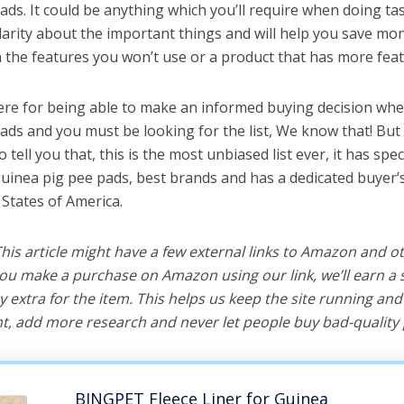
ds. It could be anything which you’ll require when doing task
arity about the important things and will help you save mo
the features you won’t use or a product that has more feat
ere for being able to make an informed buying decision whe
ads and you must be looking for the list, We know that! But
o tell you that, this is the most unbiased list ever, it has spe
guinea pig pee pads, best brands and has a dedicated buyer’
 States of America.
 This article might have a few external links to Amazon and o
u make a purchase on Amazon using our link, we’ll earn a s
y extra for the item. This helps us keep the site running an
, add more research and never let people buy bad-quality 
BINGPET Fleece Liner for Guinea