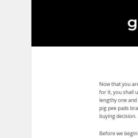
Now that you are
for it, you shall
lengthy one and 
pig pee pads bra
buying decision.
Before we begin w