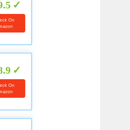
9.5
eck On
mazon
8.9
eck On
mazon