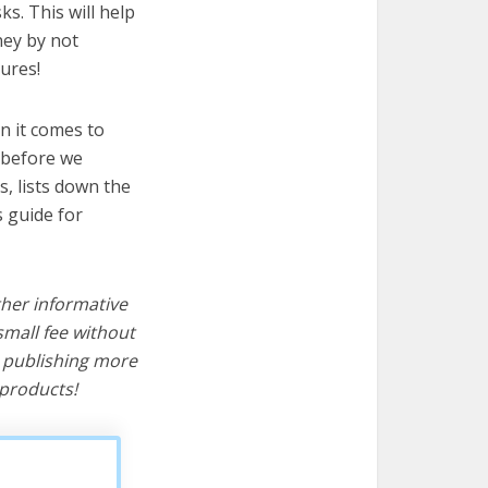
s. This will help
ney by not
ures!
n it comes to
 before we
cs, lists down the
s guide for
ther informative
mall fee without
d publishing more
products!