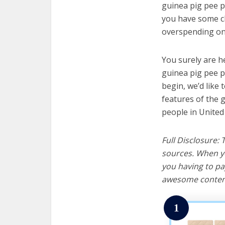
guinea pig pee pa
you have some cl
overspending on 
You surely are h
guinea pig pee p
begin, we’d like t
features of the 
people in United
Full Disclosure:
sources. When yo
you having to pa
awesome content
1