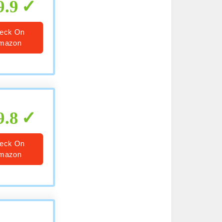
9.9
eck On
mazon
9.8
eck On
mazon