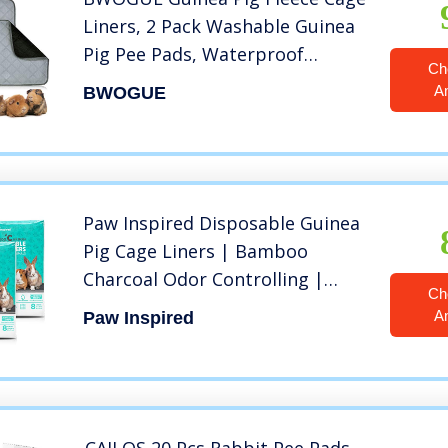
Liners, 2 Pack Washable Guinea
Pig Pee Pads, Waterproof
Ch
Reusable& Anti Slip Guinea Pig
A
BWOGUE
Bedding Super Absorbent Pee
Pad for Small Animals
Paw Inspired Disposable Guinea
Pig Cage Liners | Bamboo
Charcoal Odor Controlling |
Ch
Super Absorbent Liners Pee
A
Paw Inspired
Pads for Ferrets, Rabbits,
Hamsters, and Small Animals
(28″ x 17″ (C&C 2 x 1), 24 Count)