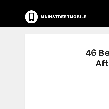
46 Be
Aft