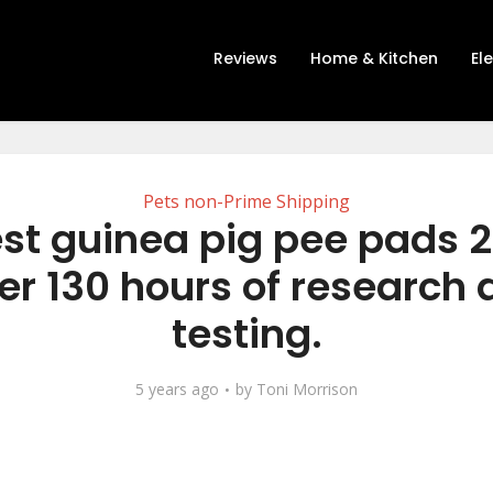
Reviews
Home & Kitchen
El
Pets non-Prime Shipping
st guinea pig pee pads 
er 130 hours of research
testing.
5 years ago
by
Toni Morrison