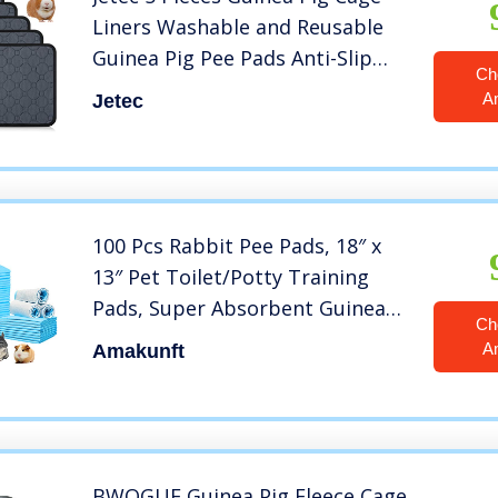
Liners Washable and Reusable
Guinea Pig Pee Pads Anti-Slip
Ch
and Highly Absorbent Guinea Pig
A
Jetec
Bedding Waterproof Pet
Training Pads for Small Animals
Rabbit Hamster Rat
100 Pcs Rabbit Pee Pads, 18″ x
13″ Pet Toilet/Potty Training
Pads, Super Absorbent Guinea
Ch
Pig Disposable Diaper for
A
Amakunft
Hedgehog, Hamster, Chinchilla,
Cat, Reptile and Other Small
Animal (Blue)
BWOGUE Guinea Pig Fleece Cage