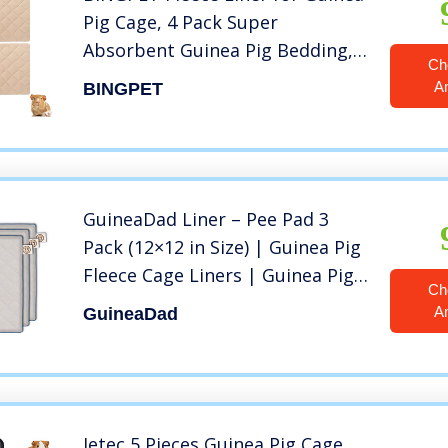
Pig Cage, 4 Pack Super
Absorbent Guinea Pig Bedding,
Ch
Waterproof & Anti-Slip Pee Pads
A
BINGPET
for Small Animals, 12″x12″
GuineaDad Liner – Pee Pad 3
Pack (12×12 in Size) | Guinea Pig
Fleece Cage Liners | Guinea Pig
Ch
Bedding | Extra Absorbent
A
GuineaDad
Bamboo | Waterproof Bottom
Jetec 5 Pieces Guinea Pig Cage