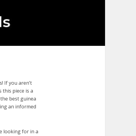
 If you aren’t
 this piece is a
 the best guinea
king an informed
e looking for in a