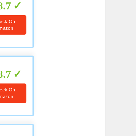
8.7
eck On
mazon
8.7
eck On
mazon