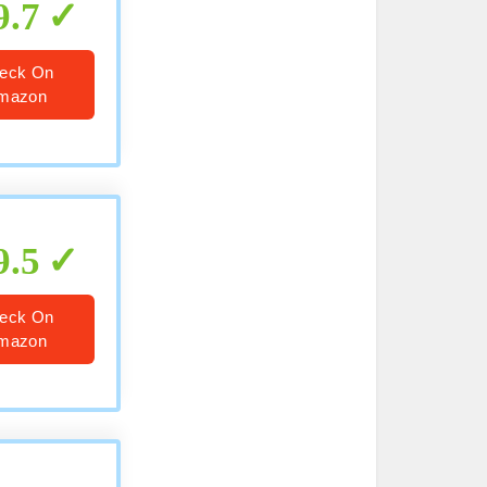
9.7
eck On
mazon
9.5
eck On
mazon