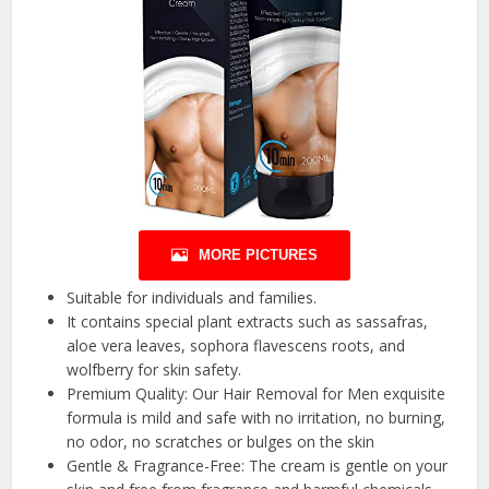
MORE PICTURES
Suitable for individuals and families.
It contains special plant extracts such as sassafras,
aloe vera leaves, sophora flavescens roots, and
wolfberry for skin safety.
Premium Quality: Our Hair Removal for Men exquisite
formula is mild and safe with no irritation, no burning,
no odor, no scratches or bulges on the skin
Gentle & Fragrance-Free: The cream is gentle on your