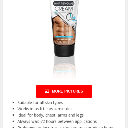
MORE PICTURES
Suitable for all skin types
Works in as little as 4 minutes
Ideal for body, chest, arms and legs
Always wait 72 hours between applications
Prolonged or incorrect exposure may produce burns.