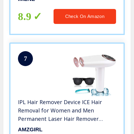
Remover on Bikini line, Legs, Arms,
Armpits – More Safe and
8.9
Check On Amazon
Comfortable
7
IPL Hair Remover Device ICE Hair
Removal for Women and Men
Permanent Laser Hair Remover
Cooling
AMZGIRL