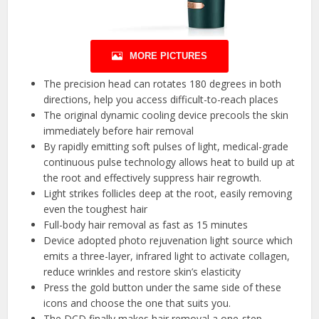
MORE PICTURES
The precision head can rotates 180 degrees in both
directions, help you access difficult-to-reach places
The original dynamic cooling device precools the skin
immediately before hair removal
By rapidly emitting soft pulses of light, medical-grade
continuous pulse technology allows heat to build up at
the root and effectively suppress hair regrowth.
Light strikes follicles deep at the root, easily removing
even the toughest hair
Full-body hair removal as fast as 15 minutes
Device adopted photo rejuvenation light source which
emits a three-layer, infrared light to activate collagen,
reduce wrinkles and restore skin’s elasticity
Press the gold button under the same side of these
icons and choose the one that suits you.
The DCD finally makes hair removal a one-step