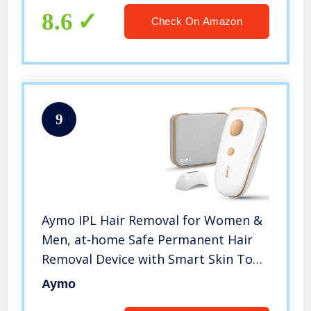
8.6
Check On Amazon
9
Aymo IPL Hair Removal for Women &
Men, at-home Safe Permanent Hair
Removal Device with Smart Skin Tone
Sensor, Precision Head, Storage Bag
Aymo
for Facial, Lip, Chin, Armpit, Bikini,