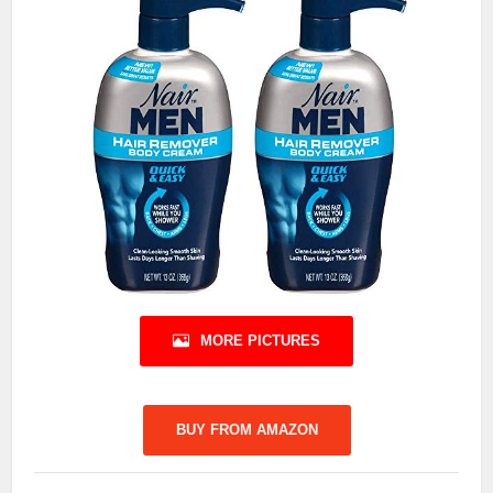
MORE PICTURES
BUY FROM AMAZON