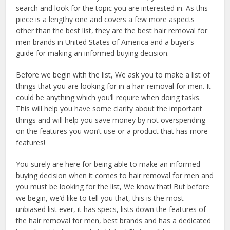
search and look for the topic you are interested in. As this
piece is a lengthy one and covers a few more aspects
other than the best list, they are the best hair removal for
men brands in United States of America and a buyer’s
guide for making an informed buying decision.
Before we begin with the list, We ask you to make a list of
things that you are looking for in a hair removal for men. It
could be anything which you’ll require when doing tasks.
This will help you have some clarity about the important
things and will help you save money by not overspending
on the features you won’t use or a product that has more
features!
You surely are here for being able to make an informed
buying decision when it comes to hair removal for men and
you must be looking for the list, We know that! But before
we begin, we’d like to tell you that, this is the most
unbiased list ever, it has specs, lists down the features of
the hair removal for men, best brands and has a dedicated