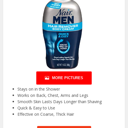
MORE PICTURES
Stays on in the Shower
Works on Back, Chest, Arms and Legs
Smooth Skin Lasts Days Longer than Shaving
Quick & Easy to Use
Effective on Coarse, Thick Hair