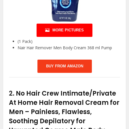
MORE PICTURES
(1 Pack)
Nair Hair Remover Men Body Cream 368 ml Pump
BUY FROM AMAZON
2.
No Hair Crew Intimate/Private
At Home Hair Removal Cream for
Men – Painless, Flawless,
Soothing Depilatory for