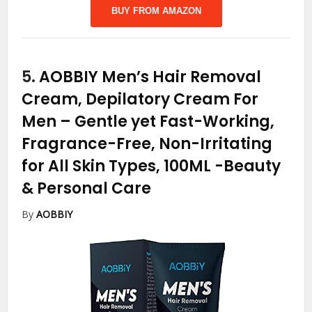
BUY FROM AMAZON
5.
AOBBIY Men’s Hair Removal
Cream, Depilatory Cream For
Men – Gentle yet Fast-Working,
Fragrance-Free, Non-Irritating
for All Skin Types, 100ML
-Beauty
& Personal Care
By
AOBBIY