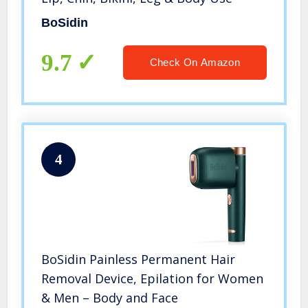
BoSidin
9.7
Check On Amazon
4
BoSidin Painless Permanent Hair
Removal Device, Epilation for Women
& Men – Body and Face