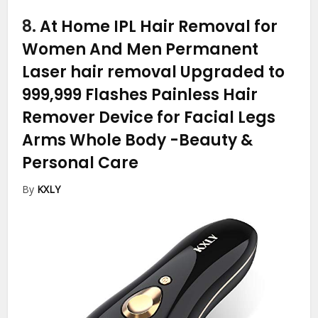
8.
At Home IPL Hair Removal for
Women And Men Permanent
Laser hair removal Upgraded to
999,999 Flashes Painless Hair
Remover Device for Facial Legs
Arms Whole Body
-Beauty &
Personal Care
By
KXLY