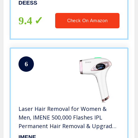
Hair Removal Device for Women and
DEESS
Men.3-IN-1 model,2 Years Warranty
9.4
Check On Amazon
6
Laser Hair Removal for Women &
Men, IMENE 500,000 Flashes IPL
Permanent Hair Removal & Upgrade
Ice Compress – Home Use Hair
IMENE