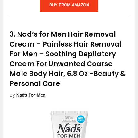
BUY FROM AMAZON
3.
Nad’s for Men Hair Removal
Cream – Painless Hair Removal
For Men – Soothing Depilatory
Cream For Unwanted Coarse
Male Body Hair, 6.8 Oz
-Beauty &
Personal Care
By
Nad’s For Men