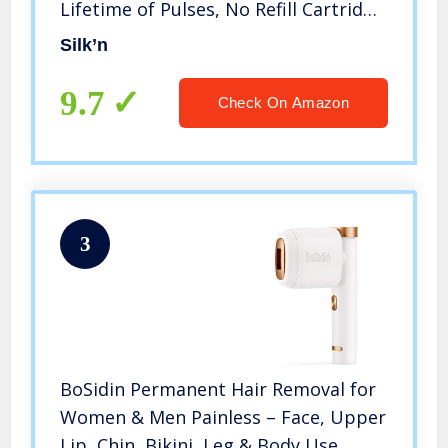
Lifetime of Pulses, No Refill Cartridge
Needed, Unlimited Flashes – IPL
Silk’n
Laser Hair Removal System
9.7
Check On Amazon
3
BoSidin Permanent Hair Removal for
Women & Men Painless – Face, Upper
Lip, Chin, Bikini, Leg & Body Use