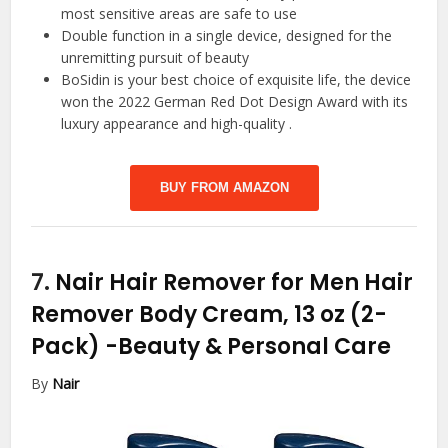
most sensitive areas are safe to use
Double function in a single device, designed for the
unremitting pursuit of beauty
BoSidin is your best choice of exquisite life, the device
won the 2022 German Red Dot Design Award with its
luxury appearance and high-quality .
BUY FROM AMAZON
7.
Nair Hair Remover for Men Hair
Remover Body Cream, 13 oz (2-
Pack)
-Beauty & Personal Care
By
Nair