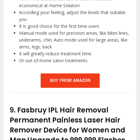
economical at-Home Solution
According your feeling, adjust the levels that suitable
you
It is good choice for the first-time users
Manual mode used for precision areas, like bikini lines,
underarms, chin; Auto mode used for large areas, like
arms, legs, back
It will greatly reduce treatment time.
Or out-of-home salon treatments
BUY FROM AMAZON
9.
Fasbruy IPL Hair Removal
Permanent Painless Laser Hair
Remover Device for Women and