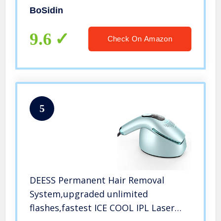
BoSidin
9.6
Check On Amazon
5
DEESS Permanent Hair Removal
System,upgraded unlimited
flashes,fastest ICE COOL IPL Laser