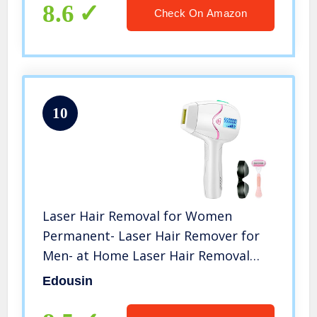
Leg, Whole Body
8.6
Check On Amazon
10
Laser Hair Removal for Women
Permanent- Laser Hair Remover for
Men- at Home Laser Hair Removal
Device- 550,000 Flashes- 2 Flash
Edousin
Modes- White