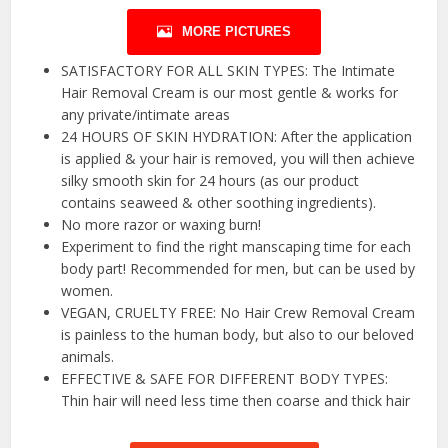
MORE PICTURES
SATISFACTORY FOR ALL SKIN TYPES: The Intimate
Hair Removal Cream is our most gentle & works for
any private/intimate areas
24 HOURS OF SKIN HYDRATION: After the application
is applied & your hair is removed, you will then achieve
silky smooth skin for 24 hours (as our product
contains seaweed & other soothing ingredients).
No more razor or waxing burn!
Experiment to find the right manscaping time for each
body part! Recommended for men, but can be used by
women.
VEGAN, CRUELTY FREE: No Hair Crew Removal Cream
is painless to the human body, but also to our beloved
animals.
EFFECTIVE & SAFE FOR DIFFERENT BODY TYPES:
Thin hair will need less time then coarse and thick hair