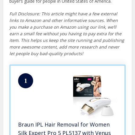
buyer’s guide for people in United States of America.
Full Disclosure: This article might have a few external
links to Amazon and other informative sources. When
you make a purchase on Amazon using our link, we’ll
earn a small fee without you having to pay extra for the
item. This helps us keep the site running and publishing
more awesome content, add more research and never
let people buy bad-quality products!
1
Braun IPL Hair Removal for Women
Silk Expert Pro 5 PL5137 with Venus