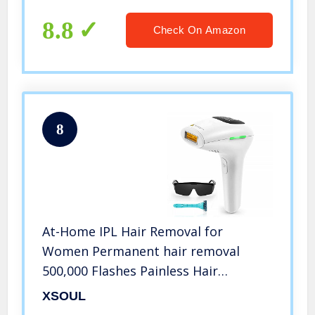
8.8
Check On Amazon
8
At-Home IPL Hair Removal for
Women Permanent hair removal
500,000 Flashes Painless Hair
Remover on Armpits Back Legs Arms
XSOUL
Face Bikini line