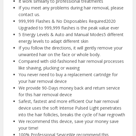
It work similarly to professional treatments
If you meet any problems during hair removal, please
contact us.
999,999 Flashes & No Disposables Required2020
Upgraded to 999,999 flashes is the peak value ever
5 Energy Levels & Auto and Manual Modes5 different
energy levels to adapt different skin
If you follow the directions, it will gently remove your
unwanted hair on the face or whole body.
Compared with old-fashioned hair removal processes
like shaving, plucking or waxing
You never need to buy a replacement cartridge for
your hair removal device
We provide 90-Days money back and return service
for this hair removal device
Safest, fastest and more efficient Our hair removal
device uses the soft Intense Pulsed Light penetrates
into the hair follicles, breaks the cycle of hair regrowth
We recommend this device, save your money save
your time!
100% Professional SeviceWe recommend this