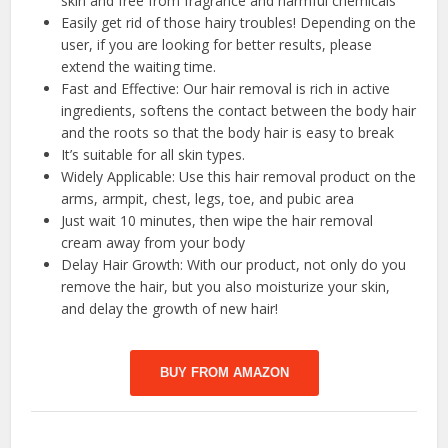
skin and free from fragrance and harmful chemicals
Easily get rid of those hairy troubles! Depending on the
user, if you are looking for better results, please
extend the waiting time.
Fast and Effective: Our hair removal is rich in active
ingredients, softens the contact between the body hair
and the roots so that the body hair is easy to break
It’s suitable for all skin types.
Widely Applicable: Use this hair removal product on the
arms, armpit, chest, legs, toe, and pubic area
Just wait 10 minutes, then wipe the hair removal
cream away from your body
Delay Hair Growth: With our product, not only do you
remove the hair, but you also moisturize your skin,
and delay the growth of new hair!
BUY FROM AMAZON