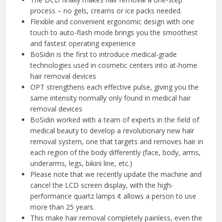
process – no gels, creams or ice packs needed.
Flexible and convenient ergonomic design with one
touch to auto-flash mode brings you the smoothest
and fastest operating experience
BoSidin is the first to introduce medical-grade
technologies used in cosmetic centers into at-home
hair removal devices
OPT strengthens each effective pulse, giving you the
same intensity normally only found in medical hair
removal devices
BoSidin worked with a team of experts in the field of
medical beauty to develop a revolutionary new hair
removal system, one that targets and removes hair in
each region of the body differently (face, body, arms,
underarms, legs, bikini line, etc.)
Please note that we recently update the machine and
cancel the LCD screen display, with the high-
performance quartz lamps it allows a person to use
more than 25 years.
This make hair removal completely painless, even the