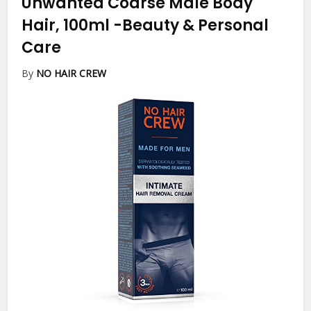
Unwanted Coarse Male Body
Hair, 100ml
-Beauty & Personal
Care
By
NO HAIR CREW