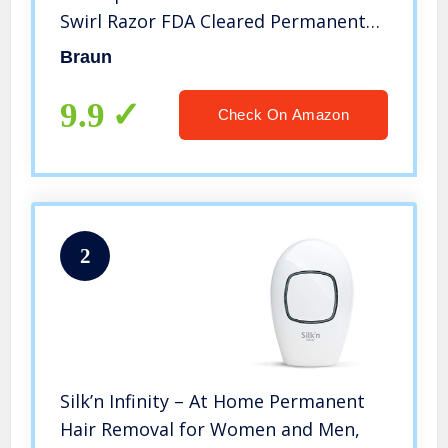
Swirl Razor FDA Cleared Permanent
Reduction in Hair Regrowth for Body
Braun
Face Corded, Gold/White, 1
Count(Packaging May Vary)
9.9
Check On Amazon
2
Silk’n Infinity – At Home Permanent
Hair Removal for Women and Men,