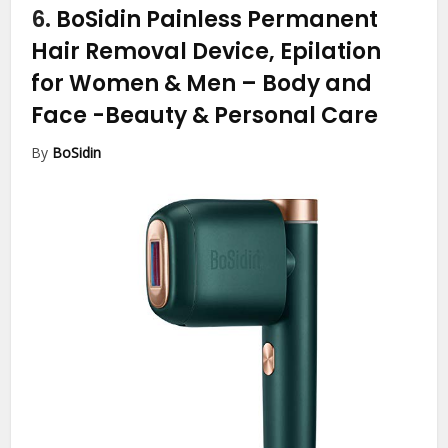
6.
BoSidin Painless Permanent
Hair Removal Device, Epilation
for Women & Men – Body and
Face
-Beauty & Personal Care
By
BoSidin