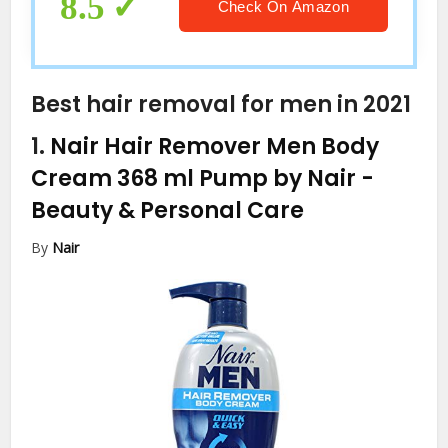
8.5
Check On Amazon
Best hair removal for men in 2021
1.
Nair Hair Remover Men Body
Cream 368 ml Pump by Nair
-
Beauty & Personal Care
By
Nair