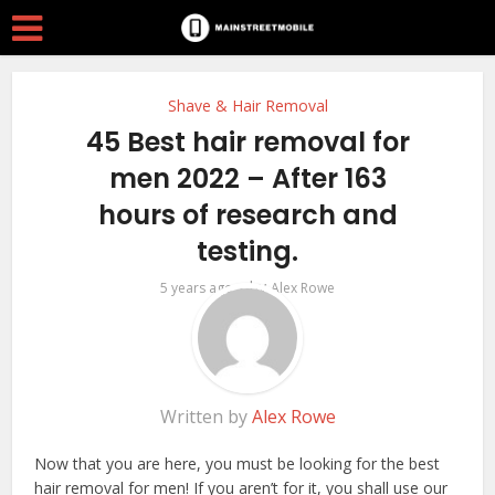
Shave & Hair Removal
45 Best hair removal for
men 2022 – After 163
hours of research and
testing.
by
5 years ago
Alex Rowe
Written by
Alex Rowe
Now that you are here, you must be looking for the best
hair removal for men! If you aren’t for it, you shall use our