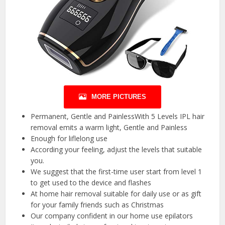
MORE PICTURES
Permanent, Gentle and PainlessWith 5 Levels IPL hair
removal emits a warm light, Gentle and Painless
Enough for liflelong use
According your feeling, adjust the levels that suitable
you.
We suggest that the first-time user start from level 1
to get used to the device and flashes
At home hair removal suitable for daily use or as gift
for your family friends such as Christmas
Our company confident in our home use epilators