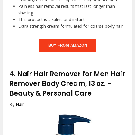
Painless hair removal results that last longer than
shaving
This product is alkaline and irritant
Extra strength cream formulated for coarse body hair
BUY FROM AMAZON
4.
Nair Hair Remover for Men Hair
Remover Body Cream, 13 oz.
-
Beauty & Personal Care
By
Nair