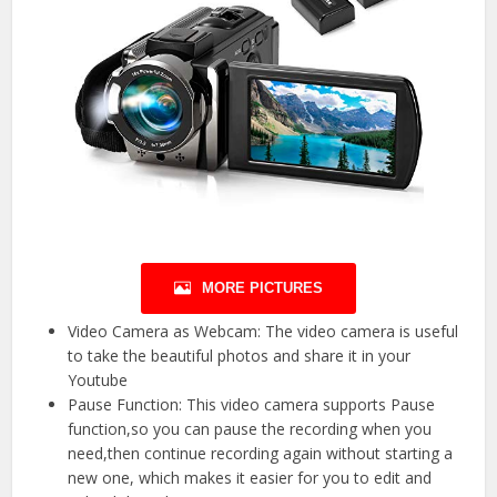
MORE PICTURES
Video Camera as Webcam: The video camera is useful
to take the beautiful photos and share it in your
Youtube
Pause Function: This video camera supports Pause
function,so you can pause the recording when you
need,then continue recording again without starting a
new one, which makes it easier for you to edit and