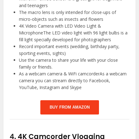
and teenagers
The macro lens is only intended for close-ups of
micro-objects such as insects and flowers
4K Video Camera with LED Video Light &
MicrophoneThe LED video light with 96 light bulbs is a
fill light specially developed for photographers
Record important events (wedding, birthday party,
sporting events, sights)
Use the camera to share your life with your close
family or friends.
As a webcam camera & WiFi camcorderAs a webcam
camera you can stream directly to Facebook,
YouTube, Instagram and Skype
BUY FROM AMAZON
4.
4K Camcorder Vlogging