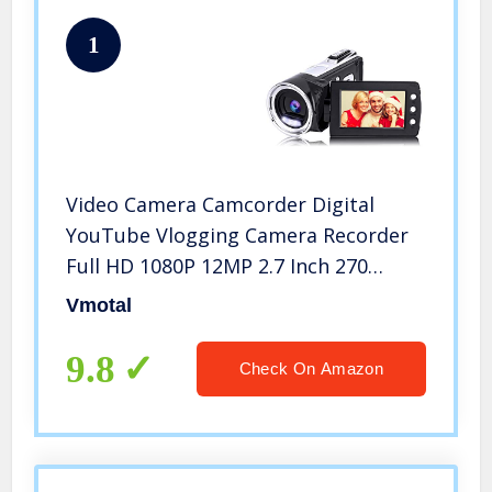
1
Video Camera Camcorder Digital
YouTube Vlogging Camera Recorder
Full HD 1080P 12MP 2.7 Inch 270
Degree Rotation LCD 8X Digital Zoom
Vmotal
Camcorder
9.8
Check On Amazon