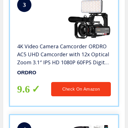
3
4K Video Camera Camcorder ORDRO
AC5 UHD Camcorder with 12x Optical
Zoom 3.1″ IPS HD 1080P 60FPS Digital
WiFi Vlog Camera Camcorder with
ORDRO
Microphone, Video Light, Wide Angle
Lens and 32G SD Card
9.6
Check On Amazon