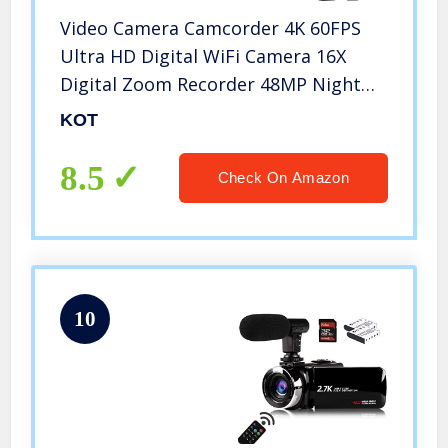
Video Camera Camcorder 4K 60FPS
Ultra HD Digital WiFi Camera 16X
Digital Zoom Recorder 48MP Night
Vision with External Microphone,
KOT
Remote Control, Lens Hood,
Stabilizer
8.5
Check On Amazon
10