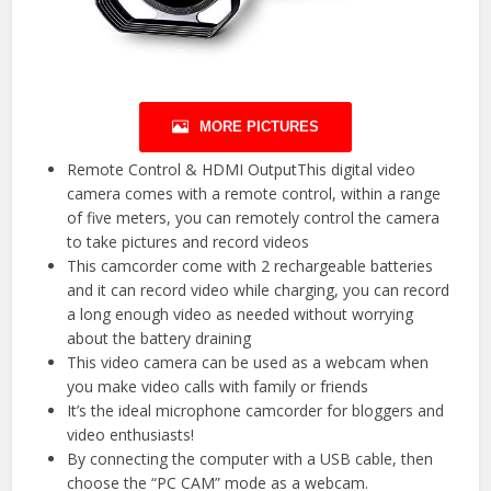
MORE PICTURES
Remote Control & HDMI OutputThis digital video
camera comes with a remote control, within a range
of five meters, you can remotely control the camera
to take pictures and record videos
This camcorder come with 2 rechargeable batteries
and it can record video while charging, you can record
a long enough video as needed without worrying
about the battery draining
This video camera can be used as a webcam when
you make video calls with family or friends
It’s the ideal microphone camcorder for bloggers and
video enthusiasts!
By connecting the computer with a USB cable, then
choose the “PC CAM” mode as a webcam.