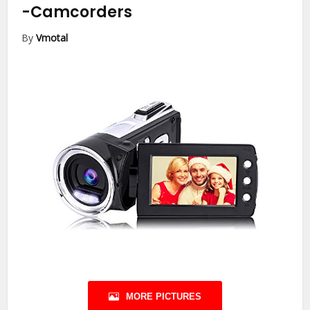
-Camcorders
By
Vmotal
MORE PICTURES