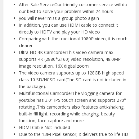
After-Sale ServiceOur friendly customer service will do
our best to solve your problem within 24 hours
you will never miss a group photo again
In addition, you can use HDMI cable to connect it
directly to HDTV and play your HD video
Comparing with the traditional 1080P video, it is much
clearer
Ultra HD 4K CamcorderThis video camera max
supports 4K (2880*2160) video resolution, 48.0MP
image resolution, 16X digital zoom
The video camera supports up to 128GB high speed
class 10 SD/HCSD card(The SD card is not included in
the package).
Multifunctional CamcorderThe vlogging camera for
youtube has 3.0″ IPS touch screen and supports 270°
rotating .This camcorders also features anti-shaking,
built-in fill light, recording while charging, beauty
function, face capture and more
HDMI Cable Not Included
Due to the 13M Pixel sensor, it delivers true-to-life HD