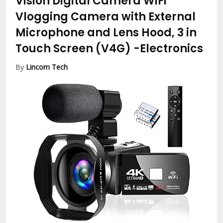
Vision Digital Camera WiFi
Vlogging Camera with External
Microphone and Lens Hood, 3 in
Touch Screen (V4G)
-Electronics
By
Lincom Tech