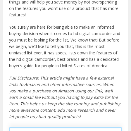
things and will help you save money by not overspending
on the features you won’t use or a product that has more
features!
You surely are here for being able to make an informed
buying decision when it comes to hd digital camcorder and
you must be looking for the list, We know that! But before
we begin, we’d like to tell you that, this is the most
unbiased list ever, it has specs, lists down the features of
the hd digital camcorder, best brands and has a dedicated
buyer’s guide for people in United States of America.
Full Disclosure: This article might have a few external
links to Amazon and other informative sources. When
you make a purchase on Amazon using our link, we’ll
earn a small fee without you having to pay extra for the
item. This helps us keep the site running and publishing
more awesome content, add more research and never
let people buy bad-quality products!