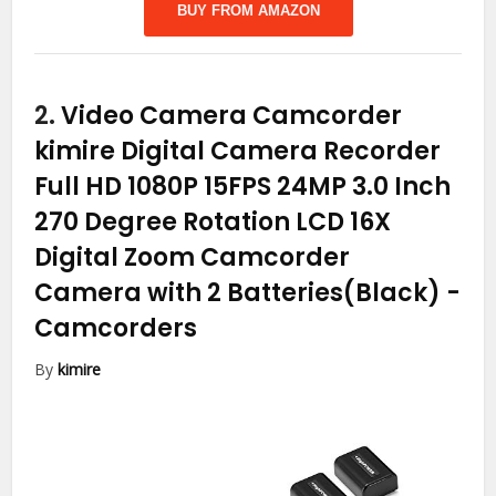
BUY FROM AMAZON
2.
Video Camera Camcorder
kimire Digital Camera Recorder
Full HD 1080P 15FPS 24MP 3.0 Inch
270 Degree Rotation LCD 16X
Digital Zoom Camcorder
Camera with 2 Batteries(Black)
-
Camcorders
By
kimire