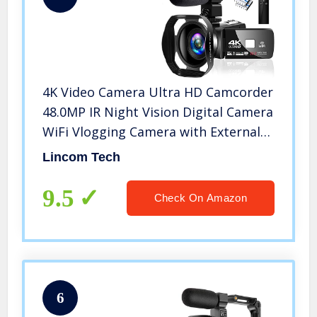
4K Video Camera Ultra HD Camcorder
48.0MP IR Night Vision Digital Camera
WiFi Vlogging Camera with External
Microphone and Lens Hood, 3 in
Lincom Tech
Touch Screen (V4G)
9.5
Check On Amazon
6