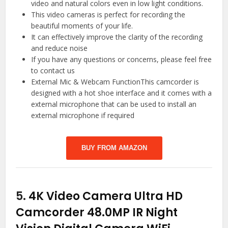
video and natural colors even in low light conditions.
This video cameras is perfect for recording the
beautiful moments of your life.
It can effectively improve the clarity of the recording
and reduce noise
If you have any questions or concerns, please feel free
to contact us
External Mic & Webcam FunctionThis camcorder is
designed with a hot shoe interface and it comes with a
external microphone that can be used to install an
external microphone if required
BUY FROM AMAZON
5.
4K Video Camera Ultra HD
Camcorder 48.0MP IR Night