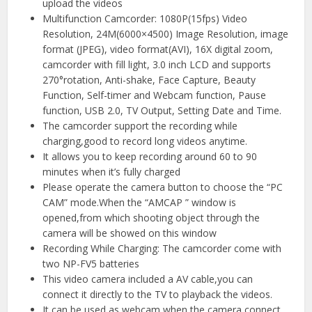
upload the videos
Multifunction Camcorder: 1080P(15fps) Video
Resolution, 24M(6000×4500) Image Resolution, image
format (JPEG), video format(AVI), 16X digital zoom,
camcorder with fill light, 3.0 inch LCD and supports
270°rotation, Anti-shake, Face Capture, Beauty
Function, Self-timer and Webcam function, Pause
function, USB 2.0, TV Output, Setting Date and Time.
The camcorder support the recording while
charging,good to record long videos anytime.
It allows you to keep recording around 60 to 90
minutes when it’s fully charged
Please operate the camera button to choose the “PC
CAM” mode.When the “AMCAP ” window is
opened,from which shooting object through the
camera will be showed on this window
Recording While Charging: The camcorder come with
two NP-FV5 batteries
This video camera included a AV cable,you can
connect it directly to the TV to playback the videos.
It can be used as webcam when the camera connect