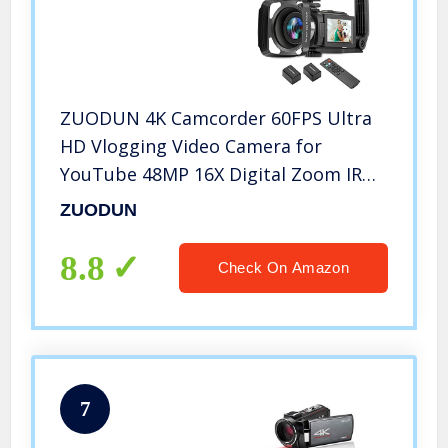
ZUODUN 4K Camcorder 60FPS Ultra
HD Vlogging Video Camera for
YouTube 48MP 16X Digital Zoom IR
Night Vision WiFi Vlog Recorder with
ZUODUN
3 Inch Touch Screen Microphone
Remote Control Stabilizer
8.8
Check On Amazon
7