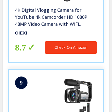
4K Digital Vlogging Camera for
YouTube 4k Camcorder HD 1080P
48MP Video Camera with WiFi
Connection 3.0″ IPS Flip Screen, Wide
OIEXI
Angle Lens,16X Digital Zoom (32GB
SD Card, 2 Batteries Included)
8.7
Check On Amazon
9