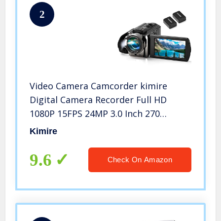
2
Video Camera Camcorder kimire
Digital Camera Recorder Full HD
1080P 15FPS 24MP 3.0 Inch 270
Degree Rotation LCD 16X Digital
Kimire
Zoom Camcorder Camera with 2
Batteries(Black)
9.6
Check On Amazon