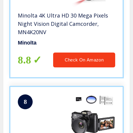
Minolta 4K Ultra HD 30 Mega Pixels
Night Vision Digital Camcorder,
MN4K20NV
Minolta
8.8
Check On Amazon
8