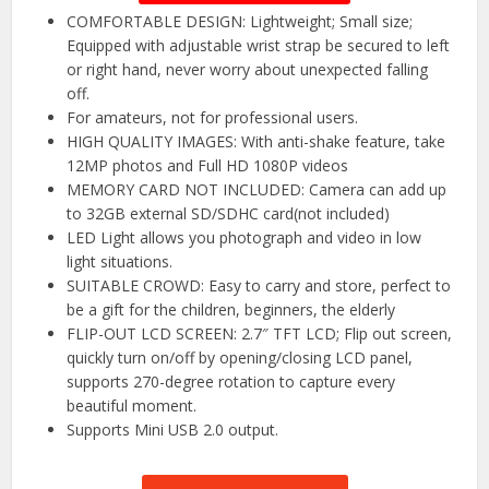
COMFORTABLE DESIGN: Lightweight; Small size;
Equipped with adjustable wrist strap be secured to left
or right hand, never worry about unexpected falling
off.
For amateurs, not for professional users.
HIGH QUALITY IMAGES: With anti-shake feature, take
12MP photos and Full HD 1080P videos
MEMORY CARD NOT INCLUDED: Camera can add up
to 32GB external SD/SDHC card(not included)
LED Light allows you photograph and video in low
light situations.
SUITABLE CROWD: Easy to carry and store, perfect to
be a gift for the children, beginners, the elderly
FLIP-OUT LCD SCREEN: 2.7″ TFT LCD; Flip out screen,
quickly turn on/off by opening/closing LCD panel,
supports 270-degree rotation to capture every
beautiful moment.
Supports Mini USB 2.0 output.