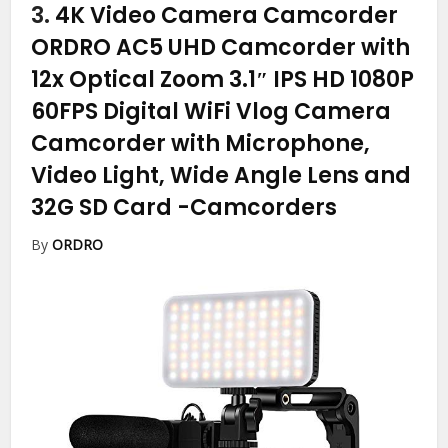
3.
4K Video Camera Camcorder
ORDRO AC5 UHD Camcorder with
12x Optical Zoom 3.1″ IPS HD 1080P
60FPS Digital WiFi Vlog Camera
Camcorder with Microphone,
Video Light, Wide Angle Lens and
32G SD Card
-Camcorders
By
ORDRO