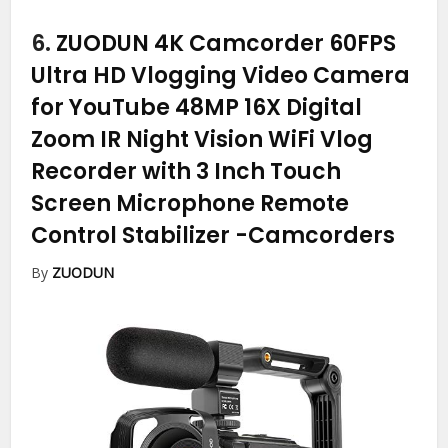
6.
ZUODUN 4K Camcorder 60FPS
Ultra HD Vlogging Video Camera
for YouTube 48MP 16X Digital
Zoom IR Night Vision WiFi Vlog
Recorder with 3 Inch Touch
Screen Microphone Remote
Control Stabilizer
-Camcorders
By
ZUODUN