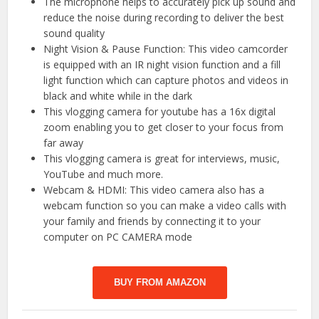
The microphone helps to accurately pick up sound and
reduce the noise during recording to deliver the best
sound quality
Night Vision & Pause Function: This video camcorder
is equipped with an IR night vision function and a fill
light function which can capture photos and videos in
black and white while in the dark
This vlogging camera for youtube has a 16x digital
zoom enabling you to get closer to your focus from
far away
This vlogging camera is great for interviews, music,
YouTube and much more.
Webcam & HDMI: This video camera also has a
webcam function so you can make a video calls with
your family and friends by connecting it to your
computer on PC CAMERA mode
BUY FROM AMAZON