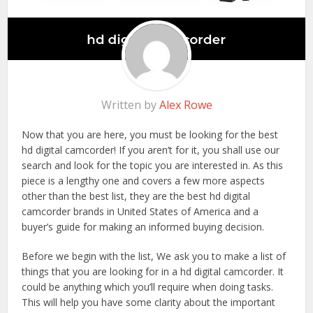
Written by
Alex Rowe
Now that you are here, you must be looking for the best
hd digital camcorder! If you aren’t for it, you shall use our
search and look for the topic you are interested in. As this
piece is a lengthy one and covers a few more aspects
other than the best list, they are the best hd digital
camcorder brands in United States of America and a
buyer’s guide for making an informed buying decision.
Before we begin with the list, We ask you to make a list of
things that you are looking for in a hd digital camcorder. It
could be anything which you’ll require when doing tasks.
This will help you have some clarity about the important