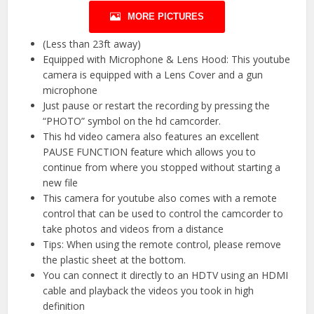
MORE PICTURES
(Less than 23ft away)
Equipped with Microphone & Lens Hood: This youtube
camera is equipped with a Lens Cover and a gun
microphone
Just pause or restart the recording by pressing the
“PHOTO” symbol on the hd camcorder.
This hd video camera also features an excellent
PAUSE FUNCTION feature which allows you to
continue from where you stopped without starting a
new file
This camera for youtube also comes with a remote
control that can be used to control the camcorder to
take photos and videos from a distance
Tips: When using the remote control, please remove
the plastic sheet at the bottom.
You can connect it directly to an HDTV using an HDMI
cable and playback the videos you took in high
definition