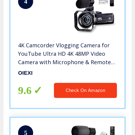
4
4K Camcorder Vlogging Camera for
YouTube Ultra HD 4K 48MP Video
Camera with Microphone & Remote
Control WiFi Digital Camera 3.0″ IPS
OIEXI
Touch Screen
9.6
Check On Amazon
5