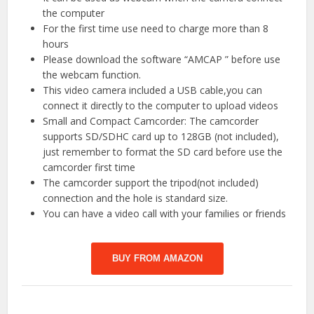
the computer
For the first time use need to charge more than 8
hours
Please download the software “AMCAP ” before use
the webcam function.
This video camera included a USB cable,you can
connect it directly to the computer to upload videos
Small and Compact Camcorder: The camcorder
supports SD/SDHC card up to 128GB (not included),
just remember to format the SD card before use the
camcorder first time
The camcorder support the tripod(not included)
connection and the hole is standard size.
You can have a video call with your families or friends
BUY FROM AMAZON