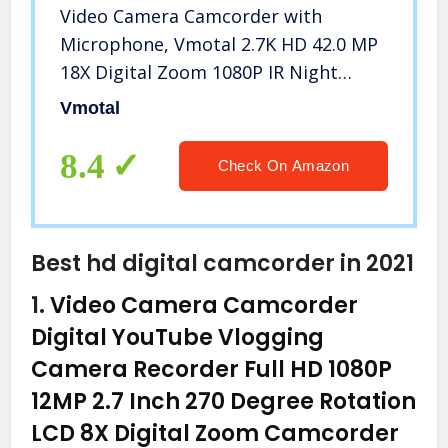
Video Camera Camcorder with
Microphone, Vmotal 2.7K HD 42.0 MP
18X Digital Zoom 1080P IR Night
Vision Vlogging YouTube Webcam
Vmotal
Recorder, 3.0 Inch Screen with 2
Batteries Inculde 32GB SD Card
8.4
Check On Amazon
Best hd digital camcorder in 2021
1.
Video Camera Camcorder
Digital YouTube Vlogging
Camera Recorder Full HD 1080P
12MP 2.7 Inch 270 Degree Rotation
LCD 8X Digital Zoom Camcorder