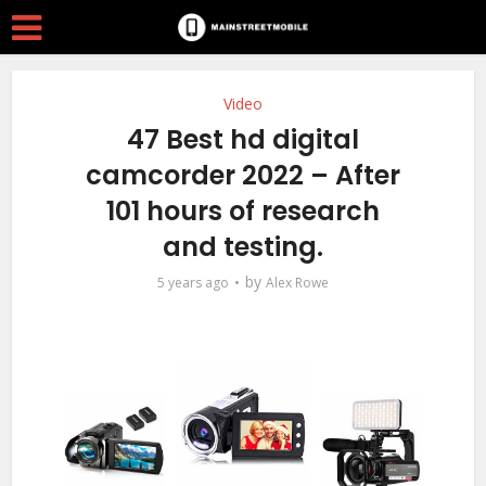
Video
47 Best hd digital
camcorder 2022 – After
101 hours of research
and testing.
by
5 years ago
Alex Rowe