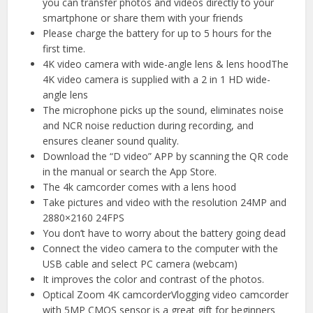
you can transfer photos and videos directly to your
smartphone or share them with your friends
Please charge the battery for up to 5 hours for the
first time.
4K video camera with wide-angle lens & lens hoodThe
4K video camera is supplied with a 2 in 1 HD wide-
angle lens
The microphone picks up the sound, eliminates noise
and NCR noise reduction during recording, and
ensures cleaner sound quality.
Download the “D video” APP by scanning the QR code
in the manual or search the App Store.
The 4k camcorder comes with a lens hood
Take pictures and video with the resolution 24MP and
2880×2160 24FPS
You don’t have to worry about the battery going dead
Connect the video camera to the computer with the
USB cable and select PC camera (webcam)
It improves the color and contrast of the photos.
Optical Zoom 4K camcorderVlogging video camcorder
with 5MP CMOS sensor is a great gift for beginners