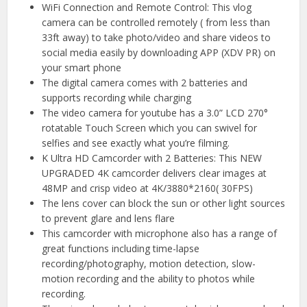
WiFi Connection and Remote Control: This vlog
camera can be controlled remotely ( from less than
33ft away) to take photo/video and share videos to
social media easily by downloading APP (XDV PR) on
your smart phone
The digital camera comes with 2 batteries and
supports recording while charging
The video camera for youtube has a 3.0” LCD 270°
rotatable Touch Screen which you can swivel for
selfies and see exactly what you’re filming.
K Ultra HD Camcorder with 2 Batteries: This NEW
UPGRADED 4K camcorder delivers clear images at
48MP and crisp video at 4K/3880*2160( 30FPS)
The lens cover can block the sun or other light sources
to prevent glare and lens flare
This camcorder with microphone also has a range of
great functions including time-lapse
recording/photography, motion detection, slow-
motion recording and the ability to photos while
recording.