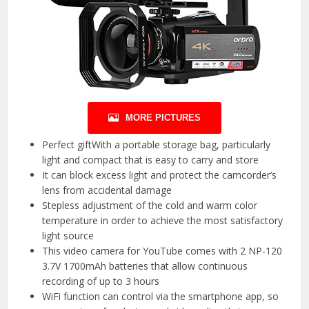
MORE PICTURES
Perfect giftWith a portable storage bag, particularly
light and compact that is easy to carry and store
It can block excess light and protect the camcorder’s
lens from accidental damage
Stepless adjustment of the cold and warm color
temperature in order to achieve the most satisfactory
light source
This video camera for YouTube comes with 2 NP-120
3.7V 1700mAh batteries that allow continuous
recording of up to 3 hours
WiFi function can control via the smartphone app, so