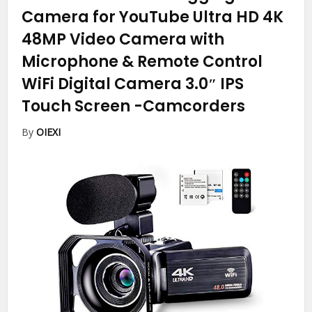
Camera for YouTube Ultra HD 4K
48MP Video Camera with
Microphone & Remote Control
WiFi Digital Camera 3.0″ IPS
Touch Screen
-Camcorders
By
OIEXI