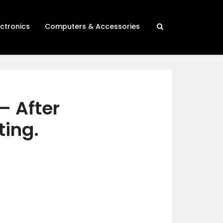
ectronics
Computers & Accessories
– After
ting.