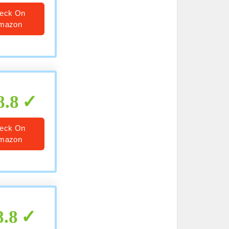
eck On
mazon
8.8
eck On
mazon
8.8