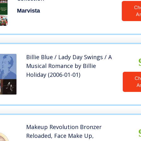
Ch
Marvista
A
Billie Blue / Lady Day Swings / A
Musical Romance by Billie
Holiday (2006-01-01)
Ch
A
Makeup Revolution Bronzer
Reloaded, Face Make Up,