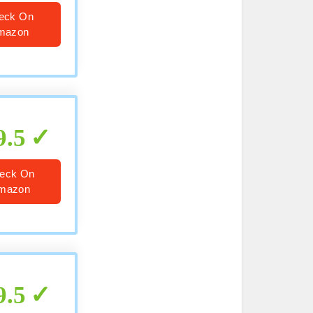
eck On
mazon
9.5
eck On
mazon
9.5