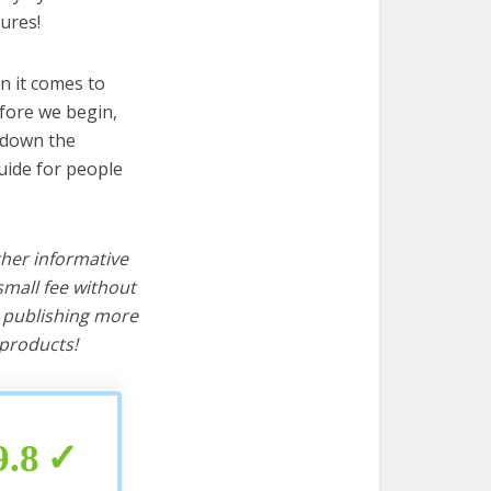
ures!
n it comes to
fore we begin,
s down the
uide for people
ther informative
mall fee without
d publishing more
products!
9.8