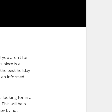
 you aren’t for
s piece is a
 the best holiday
g an informed
e looking for in a
 This will help
ney by not