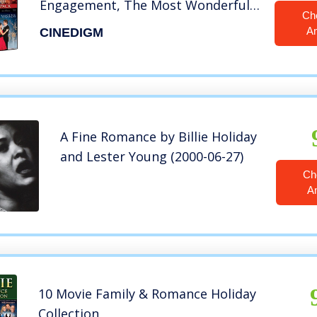
Engagement, The Most Wonderful
Ch
Time Of The Year, Annie Claus Is
A
CINEDIGM
Coming To Town)
A Fine Romance by Billie Holiday
and Lester Young (2000-06-27)
Ch
A
10 Movie Family & Romance Holiday
Collection