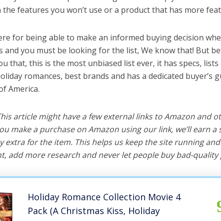
the features you won’t use or a product that has more feat
ere for being able to make an informed buying decision whe
 and you must be looking for the list, We know that! But be
you that, this is the most unbiased list ever, it has specs, list
holiday romances, best brands and has a dedicated buyer’s g
of America.
 This article might have a few external links to Amazon and o
u make a purchase on Amazon using our link, we’ll earn a s
y extra for the item. This helps us keep the site running an
, add more research and never let people buy bad-quality 
Holiday Romance Collection Movie 4
Pack (A Christmas Kiss, Holiday