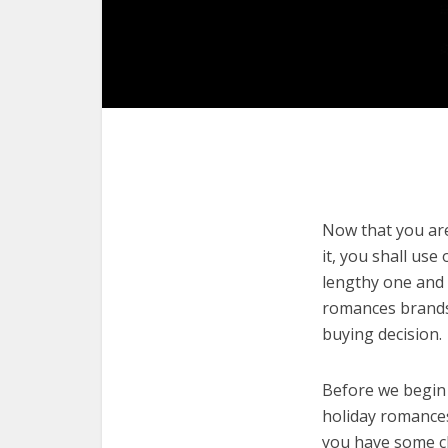
Now that you are
it, you shall use
lengthy one and 
romances brands 
buying decision.
Before we begin w
holiday romances.
you have some cl