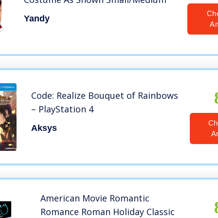
Ch
Yandy
A
Code: Realize Bouquet of Rainbows
– PlayStation 4
Ch
Aksys
A
American Movie Romantic
Romance Roman Holiday Classic