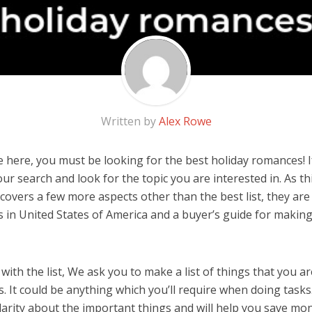
Written by
Alex Rowe
 here, you must be looking for the best holiday romances! If
 our search and look for the topic you are interested in. As thi
covers a few more aspects other than the best list, they are
in United States of America and a buyer’s guide for makin
ith the list, We ask you to make a list of things that you ar
 It could be anything which you’ll require when doing tasks.
arity about the important things and will help you save mo