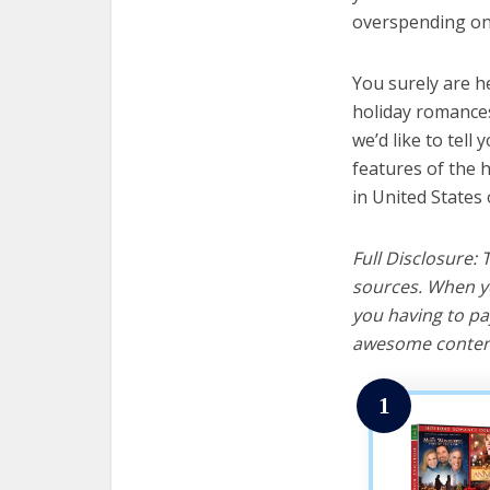
overspending on 
You surely are h
holiday romances
we’d like to tell 
features of the 
in United States 
Full Disclosure:
sources. When yo
you having to pa
awesome content
1