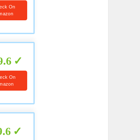
eck On
mazon
9.6
eck On
mazon
9.6