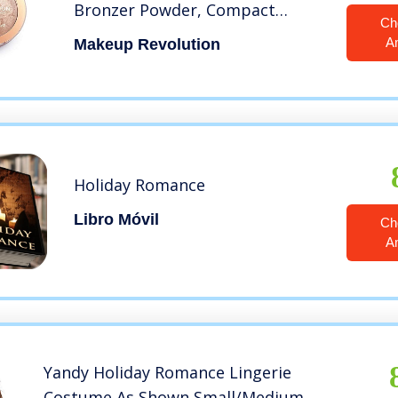
Bronzer Powder, Compact
Ch
Palette, Holiday Romance
A
Makeup Revolution
Holiday Romance
Libro Móvil
Ch
A
Yandy Holiday Romance Lingerie
Costume As Shown Small/Medium