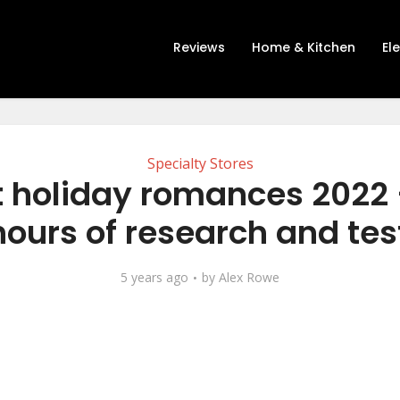
Reviews
Home & Kitchen
El
Specialty Stores
t holiday romances 2022 
hours of research and tes
5 years ago
by
Alex Rowe