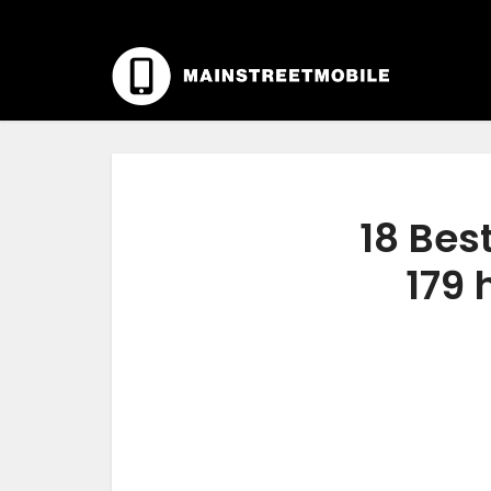
18 Bes
179 