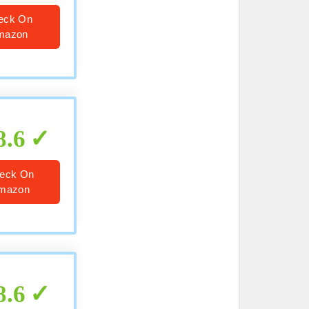
eck On
mazon
8.6
eck On
mazon
8.6