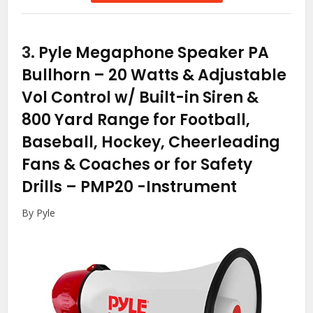
3.
Pyle Megaphone Speaker PA
Bullhorn – 20 Watts & Adjustable
Vol Control w/ Built-in Siren &
800 Yard Range for Football,
Baseball, Hockey, Cheerleading
Fans & Coaches or for Safety
Drills – PMP20
-Instrument
By Pyle