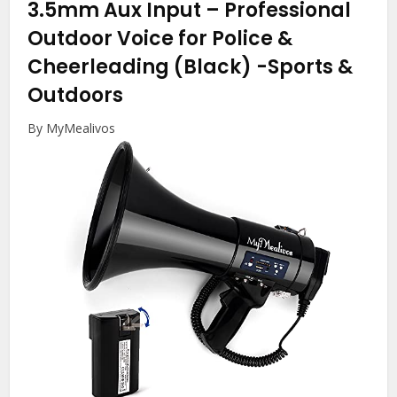
3.5mm Aux Input – Professional
Outdoor Voice for Police &
Cheerleading (Black)
-Sports &
Outdoors
By MyMealivos