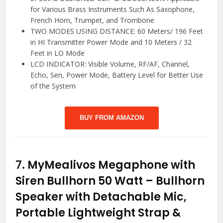
for Various Brass Instruments Such As Saxophone,
French Horn, Trumpet, and Trombone
TWO MODES USING DISTANCE: 60 Meters/ 196 Feet
in HI Transmitter Power Mode and 10 Meters / 32
Feet in LO Mode
LCD INDICATOR: Visible Volume, RF/AF, Channel,
Echo, Sen, Power Mode, Battery Level for Better Use
of the System
BUY FROM AMAZON
7.
MyMealivos Megaphone with
Siren Bullhorn 50 Watt – Bullhorn
Speaker with Detachable Mic,
Portable Lightweight Strap &