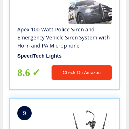
Apex 100-Watt Police Siren and
Emergency Vehicle Siren System with
Horn and PA Microphone
SpeedTech Lights
8.6
Check On Amazon
9