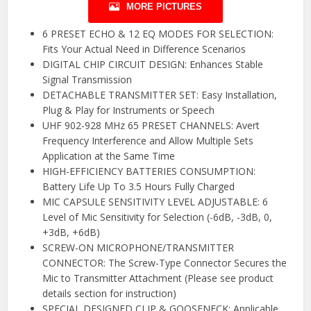
MORE PICTURES
6 PRESET ECHO & 12 EQ MODES FOR SELECTION:
Fits Your Actual Need in Difference Scenarios
DIGITAL CHIP CIRCUIT DESIGN: Enhances Stable
Signal Transmission
DETACHABLE TRANSMITTER SET: Easy Installation,
Plug & Play for Instruments or Speech
UHF 902-928 MHz 65 PRESET CHANNELS: Avert
Frequency Interference and Allow Multiple Sets
Application at the Same Time
HIGH-EFFICIENCY BATTERIES CONSUMPTION:
Battery Life Up To 3.5 Hours Fully Charged
MIC CAPSULE SENSITIVITY LEVEL ADJUSTABLE: 6
Level of Mic Sensitivity for Selection (-6dB, -3dB, 0,
+3dB, +6dB)
SCREW-ON MICROPHONE/TRANSMITTER
CONNECTOR: The Screw-Type Connector Secures the
Mic to Transmitter Attachment (Please see product
details section for instruction)
SPECIAL DESIGNED CLIP & GOOSENECK: Applicable