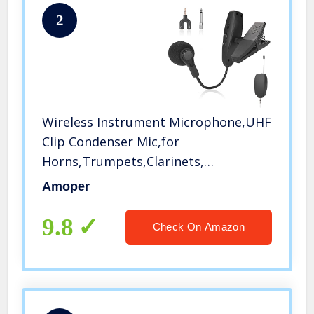
2
Wireless Instrument Microphone,UHF
Clip Condenser Mic,for
Horns,Trumpets,Clarinets,
Saxophones, Cello, Computer, Phone,
Amoper
Speakers, Voice Amplifier 131ft
Range, 1/8＆1/4” Port
9.8
Check On Amazon