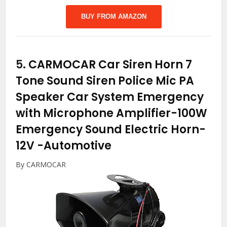
BUY FROM AMAZON
5.
CARMOCAR Car Siren Horn 7
Tone Sound Siren Police Mic PA
Speaker Car System Emergency
with Microphone Amplifier-100W
Emergency Sound Electric Horn-
12V
-Automotive
By CARMOCAR