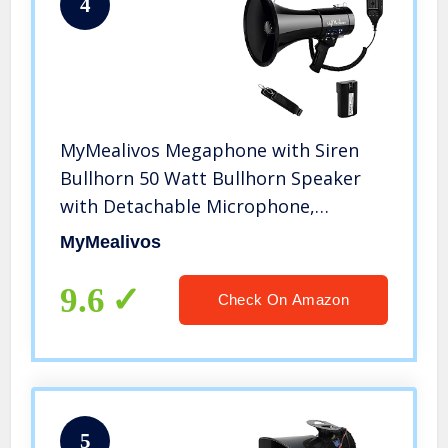
4
MyMealivos Megaphone with Siren
Bullhorn 50 Watt Bullhorn Speaker
with Detachable Microphone,
Portable Lightweight Strap & 3.5mm
MyMealivos
Aux Input
9.6
Check On Amazon
5