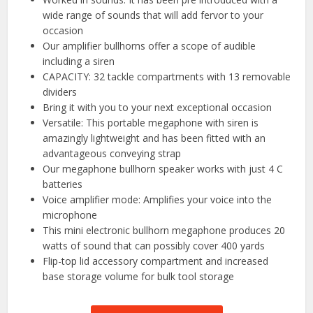
wide range of sounds that will add fervor to your
occasion
Our amplifier bullhorns offer a scope of audible
including a siren
CAPACITY: 32 tackle compartments with 13 removable
dividers
Bring it with you to your next exceptional occasion
Versatile: This portable megaphone with siren is
amazingly lightweight and has been fitted with an
advantageous conveying strap
Our megaphone bullhorn speaker works with just 4 C
batteries
Voice amplifier mode: Amplifies your voice into the
microphone
This mini electronic bullhorn megaphone produces 20
watts of sound that can possibly cover 400 yards
Flip-top lid accessory compartment and increased
base storage volume for bulk tool storage