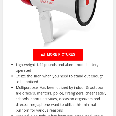
MORE PICTURES
Lightweight 1.44 pounds and alarm mode battery
operated
Utilize the siren when you need to stand out enough
to be noticed
Multipurpose: Has been utilized by indoor & outdoor
fire officers, mentors, police, firefighters, cheerleader,
schools, sports activities, occasion organizers and
director megaphone want to utilize this minimal
bullhorn for various reasons
Worked in sounds: It has been pre introduced with a