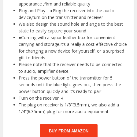
appearance ,firm and reliable quality
Plug and Play – ●Plug the receiver into the audio
device,turn on the transmitter and receiver
We also design the sound hole and angle to the best
state to easily capture your sound
●Coming with a squar leather box for convenient
carrying and storage.It’s a really a cost-effective choice
for changing a new device for yourself, or a surprised
gift to friends
Please note that the receiver needs to be connected
to audio, amplifier device.
Press the power button of the transmitter for 5
seconds until the blue light goes out, then press the
power button quickly and it’s ready to pair
Turn on the receiver; 4
The plug on receiver is 1/8”(3.5mm), we also add a
1/4”(6.35mm) plug for more audio equipment.
BUY FROM AMAZON