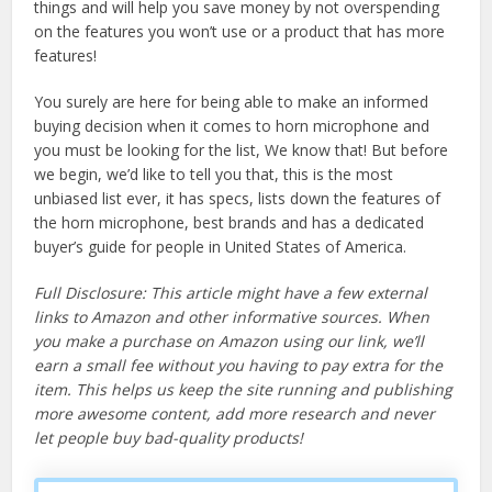
things and will help you save money by not overspending
on the features you won’t use or a product that has more
features!
You surely are here for being able to make an informed
buying decision when it comes to horn microphone and
you must be looking for the list, We know that! But before
we begin, we’d like to tell you that, this is the most
unbiased list ever, it has specs, lists down the features of
the horn microphone, best brands and has a dedicated
buyer’s guide for people in United States of America.
Full Disclosure: This article might have a few external
links to Amazon and other informative sources. When
you make a purchase on Amazon using our link, we’ll
earn a small fee without you having to pay extra for the
item. This helps us keep the site running and publishing
more awesome content, add more research and never
let people buy bad-quality products!