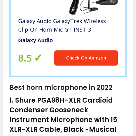
Galaxy Audio GalaxyTrek Wireless
Clip-On Horn Mic GT-INST-3
Galaxy Audio
8.5
Check On Amazon
Best horn microphone in 2022
1.
Shure PGA98H-XLR Cardioid
Condenser Gooseneck
Instrument Microphone with 15′
XLR-XLR Cable, Black
-Musical