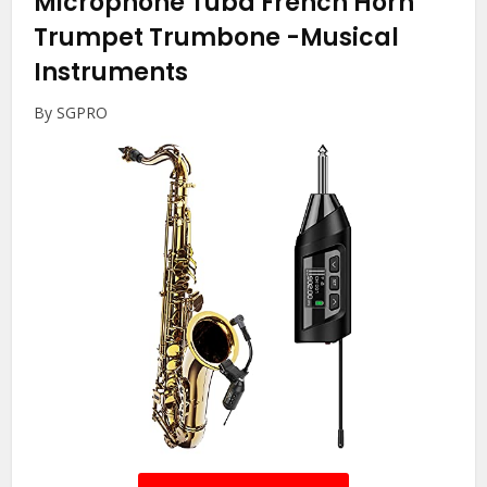
Microphone Tuba French Horn
Trumpet Trumbone
-Musical
Instruments
By SGPRO