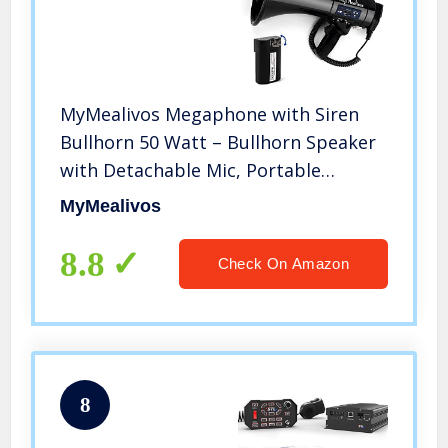
MyMealivos Megaphone with Siren
Bullhorn 50 Watt – Bullhorn Speaker
with Detachable Mic, Portable
Lightweight Strap & 3.5mm Aux Input
MyMealivos
– Professional Outdoor Voice for
Police & Cheerleading (Black)
8.8
Check On Amazon
8