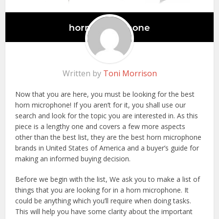
Written by
Toni Morrison
Now that you are here, you must be looking for the best
horn microphone! If you aren’t for it, you shall use our
search and look for the topic you are interested in. As this
piece is a lengthy one and covers a few more aspects
other than the best list, they are the best horn microphone
brands in United States of America and a buyer’s guide for
making an informed buying decision.
Before we begin with the list, We ask you to make a list of
things that you are looking for in a horn microphone. It
could be anything which you’ll require when doing tasks.
This will help you have some clarity about the important