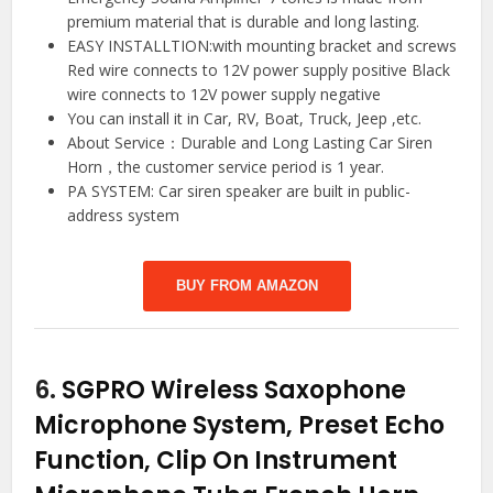
premium material that is durable and long lasting.
EASY INSTALLTION:with mounting bracket and screws
Red wire connects to 12V power supply positive Black
wire connects to 12V power supply negative
You can install it in Car, RV, Boat, Truck, Jeep ,etc.
About Service：Durable and Long Lasting Car Siren
Horn，the customer service period is 1 year.
PA SYSTEM: Car siren speaker are built in public-
address system
BUY FROM AMAZON
6.
SGPRO Wireless Saxophone
Microphone System, Preset Echo
Function, Clip On Instrument