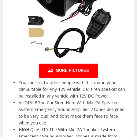
MORE PICTURES
You can talk to other people with this mic in your
car.Suitable for Any 12V Vehicle: Car siren speaker can
be installed in any vehicle with 12V DC Power
AUDIBLE:The Car Siren Horn With Mic PA Speaker
System Emergency Sound Amplifier-7 tones designed
to be very loud .And don’t make them face to face
when you use.
HIGH QUALITY:The With Mic PA Speaker System
Emergency Sound Amplifier-7 tones is made from