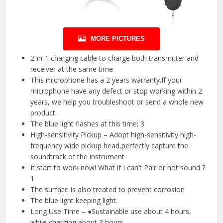
MORE PICTURES
2-in-1 charging cable to charge both transmitter and
receiver at the same time
This microphone has a 2 years warranty.If your
microphone have any defect or stop working within 2
years, we help you troubleshoot or send a whole new
product.
The blue light flashes at this time; 3
High-sensitivity Pickup – Adopt high-sensitivity high-
frequency wide pickup head,perfectly capture the
soundtrack of the instrument
It start to work now! What if I can’t Pair or not sound ?
1
The surface is also treated to prevent corrosion
The blue light keeping light.
Long Use Time – ●Sustainable use about 4 hours,
while charging about 3 hours