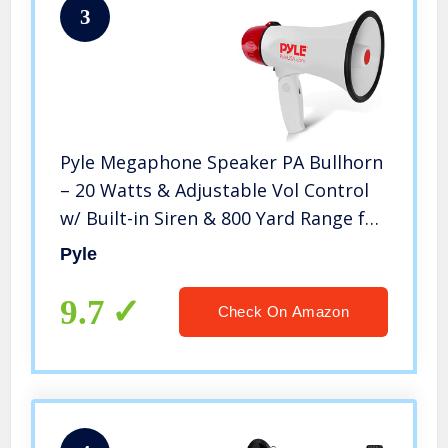
3
Pyle Megaphone Speaker PA Bullhorn
– 20 Watts & Adjustable Vol Control
w/ Built-in Siren & 800 Yard Range for
Football, Baseball, Hockey,
Pyle
Cheerleading Fans & Coaches or for
Safety Drills – PMP20
9.7
Check On Amazon