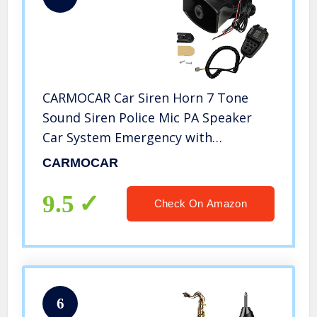
CARMOCAR Car Siren Horn 7 Tone
Sound Siren Police Mic PA Speaker
Car System Emergency with
Microphone Amplifier-100W
CARMOCAR
Emergency Sound Electric Horn-12V
9.5
Check On Amazon
6