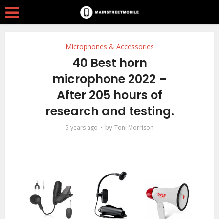
Microphones & Accessories
40 Best horn
microphone 2022 –
After 205 hours of
research and testing.
by
5 years ago
Toni Morrison