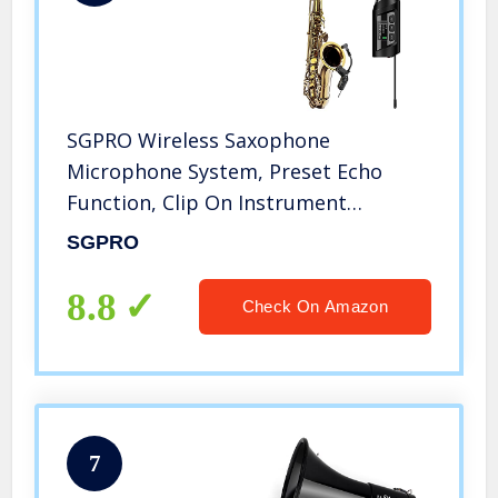
SGPRO Wireless Saxophone
Microphone System, Preset Echo
Function, Clip On Instrument
Microphone Tuba French Horn
SGPRO
Trumpet Trumbone
8.8
Check On Amazon
7