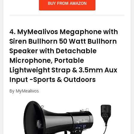
BUY FROM AMAZON
4.
MyMealivos Megaphone with
Siren Bullhorn 50 Watt Bullhorn
Speaker with Detachable
Microphone, Portable
Lightweight Strap & 3.5mm Aux
Input
-Sports & Outdoors
By MyMealivos