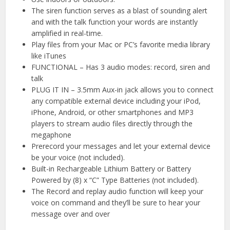
The siren function serves as a blast of sounding alert
and with the talk function your words are instantly
amplified in real-time.
Play files from your Mac or PC’s favorite media library
like iTunes
FUNCTIONAL – Has 3 audio modes: record, siren and
talk
PLUG IT IN – 3.5mm Aux-in jack allows you to connect
any compatible external device including your iPod,
iPhone, Android, or other smartphones and MP3
players to stream audio files directly through the
megaphone
Prerecord your messages and let your external device
be your voice (not included).
Built-in Rechargeable Lithium Battery or Battery
Powered by (8) x “C” Type Batteries (not included).
The Record and replay audio function will keep your
voice on command and they’ll be sure to hear your
message over and over