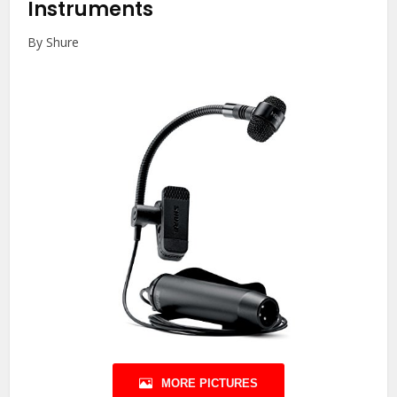
Instruments
By Shure
MORE PICTURES