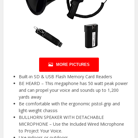
MORE PICTURES
Built-in SD & USB Flash Memory Card Readers
BE HEARD – This megaphone has 50 watt peak power
and can propel your voice and sounds up to 1,200
yards away
Be comfortable with the ergonomic pistol-grip and
light-weight chassis
BULLHORN SPEAKER WITH DETACHABLE
MICROPHONE – Use the Included Wired Microphone
to Project Your Voice.
Use indoors or outdoors.