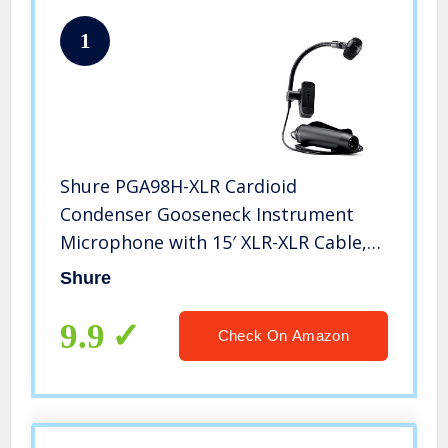
1
Shure PGA98H-XLR Cardioid
Condenser Gooseneck Instrument
Microphone with 15′ XLR-XLR Cable,
Black
Shure
9.9
Check On Amazon