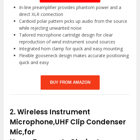
In-line preamplifier provides phantom power and a
direct XLR connection
Cardioid polar pattern picks up audio from the source
while rejecting unwanted noise
Tailored microphone cartridge design for clear
reproduction of wind instrument sound sources
Integrated horn clamp for quick and easy mounting
Flexible gooseneck design makes accurate positioning
quick and easy
BUY FROM AMAZON
2.
Wireless Instrument
Microphone,UHF Clip Condenser
Mic,for