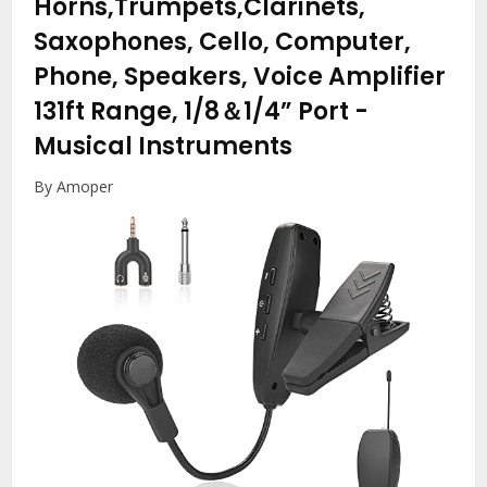
Horns,Trumpets,Clarinets,
Saxophones, Cello, Computer,
Phone, Speakers, Voice Amplifier
131ft Range, 1/8＆1/4” Port
-
Musical Instruments
By Amoper