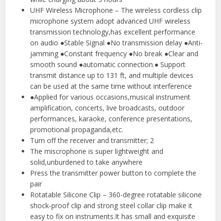
UHF Wireless Microphone – The wireless cordless clip
microphone system adopt advanced UHF wireless
transmission technology,has excellent performance
on audio ●Stable Signal ●No transmission delay ●Anti-
jamming ●Constant frequency ●No break ●Clear and
smooth sound ●automatic connection.● Support
transmit distance up to 131 ft, and multiple devices
can be used at the same time without interference
●Applied for various occasions,musical instrument
amplification, concerts, live broadcasts, outdoor
performances, karaoke, conference presentations,
promotional propaganda,etc.
Turn off the receiver and transmitter; 2
The miscrophone is super lightweight and
solid,unburdened to take anywhere
Press the transmitter power button to complete the
pair
Rotatable Silicone Clip – 360-degree rotatable silicone
shock-proof clip and strong steel collar clip make it
easy to fix on instruments.It has small and exquisite