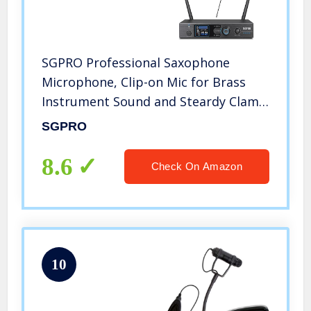
SGPRO Professional Saxophone
Microphone, Clip-on Mic for Brass
Instrument Sound and Steardy Clamp
Preset ECHOs, Gooseneck Mic for
SGPRO
Tuba Trombone Trumpet French
Horn
8.6
Check On Amazon
10