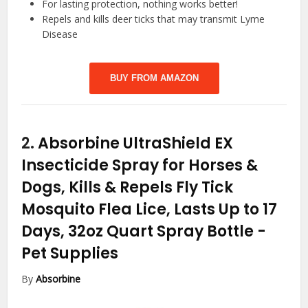
For lasting protection, nothing works better!
Repels and kills deer ticks that may transmit Lyme
Disease
BUY FROM AMAZON
2.
Absorbine UltraShield EX
Insecticide Spray for Horses &
Dogs, Kills & Repels Fly Tick
Mosquito Flea Lice, Lasts Up to 17
Days, 32oz Quart Spray Bottle
-
Pet Supplies
By
Absorbine