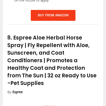
on the nozzle to apply.
BUY FROM AMAZON
8.
Espree Aloe Herbal Horse
Spray | Fly Repellent with Aloe,
Sunscreen, and Coat
Conditioners | Promotes a
Healthy Coat and Protection
from The Sun | 32 oz Ready to Use
-Pet Supplies
By
Espree