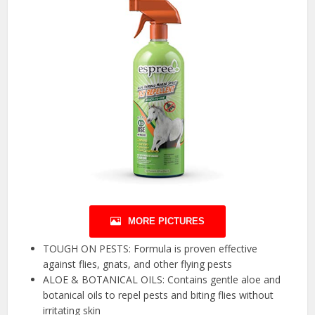
MORE PICTURES
TOUGH ON PESTS: Formula is proven effective
against flies, gnats, and other flying pests
ALOE & BOTANICAL OILS: Contains gentle aloe and
botanical oils to repel pests and biting flies without
irritating skin