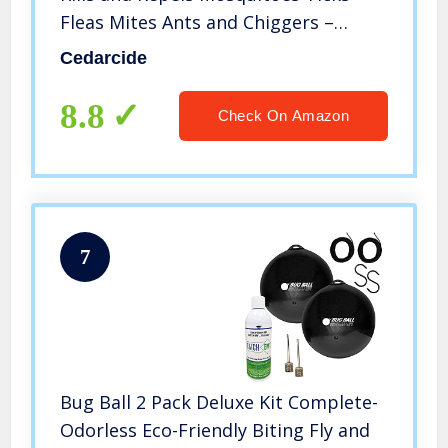
Fleas Mites Ants and Chiggers –
Natural Cedar Oil Bug Spray for Use
Cedarcide
on People Pets and Indoor Spaces
8.8
Check On Amazon
7
Bug Ball 2 Pack Deluxe Kit Complete-
Odorless Eco-Friendly Biting Fly and