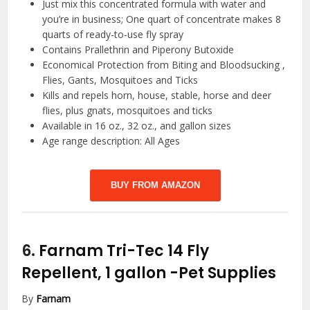
Just mix this concentrated formula with water and
you’re in business; One quart of concentrate makes 8
quarts of ready-to-use fly spray
Contains Prallethrin and Piperony Butoxide
Economical Protection from Biting and Bloodsucking ,
Flies, Gants, Mosquitoes and Ticks
Kills and repels horn, house, stable, horse and deer
flies, plus gnats, mosquitoes and ticks
Available in 16 oz., 32 oz., and gallon sizes
Age range description: All Ages
BUY FROM AMAZON
6.
Farnam Tri-Tec 14 Fly
Repellent, 1 gallon
-Pet Supplies
By
Farnam