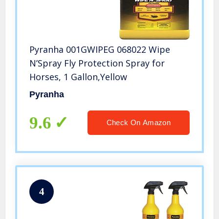
Pyranha 001GWIPEG 068022 Wipe
N’Spray Fly Protection Spray for
Horses, 1 Gallon,Yellow
Pyranha
9.6
Check On Amazon
4