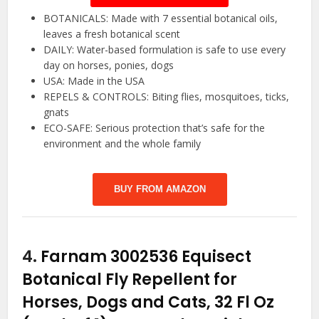
BOTANICALS: Made with 7 essential botanical oils,
leaves a fresh botanical scent
DAILY: Water-based formulation is safe to use every
day on horses, ponies, dogs
USA: Made in the USA
REPELS & CONTROLS: Biting flies, mosquitoes, ticks,
gnats
ECO-SAFE: Serious protection that’s safe for the
environment and the whole family
BUY FROM AMAZON
4.
Farnam 3002536 Equisect
Botanical Fly Repellent for
Horses, Dogs and Cats, 32 Fl Oz