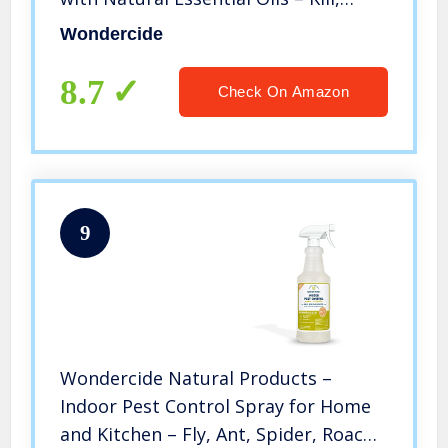
Control, Prevent, Fleas, Ticks,
Wondercide
Mosquitoes and Insects – Safe for
Pets, Plants, Kids – 16 oz
8.7
Check On Amazon
9
Wondercide Natural Products –
Indoor Pest Control Spray for Home
and Kitchen – Fly, Ant, Spider, Roach,