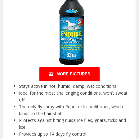
MORE PICTURES
Stays active in hot, humid, damp, wet conditions
Ideal for the most challenging conditions, won’t sweat
off!
The only fly spray with RepeLock conditioner, which
binds to the hair shaft
Protects against biting nuisance flies, gnats, ticks and
lice
Provides up to 14 days fly control