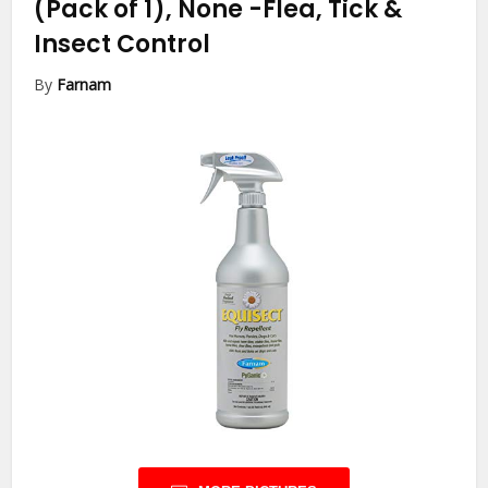
(Pack of 1), None
-Flea, Tick &
Insect Control
By
Farnam