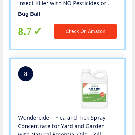
Insect Killer with NO Pesticides or
Electricity Needed, Kid and Pet Safe
Bug Ball
8.7
Check On Amazon
8
Wondercide – Flea and Tick Spray
Concentrate for Yard and Garden
with Natural Essential Oils – Kill,