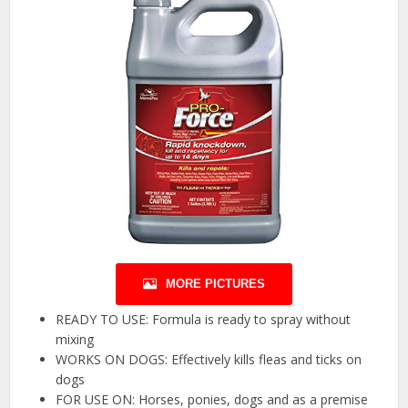
MORE PICTURES
READY TO USE: Formula is ready to spray without
mixing
WORKS ON DOGS: Effectively kills fleas and ticks on
dogs
FOR USE ON: Horses, ponies, dogs and as a premise