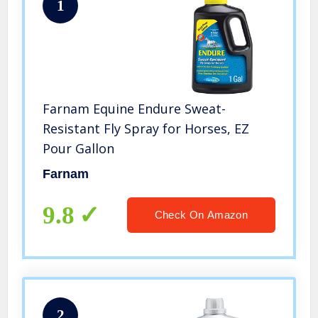
1
Farnam Equine Endure Sweat-
Resistant Fly Spray for Horses, EZ
Pour Gallon
Farnam
9.8
Check On Amazon
2