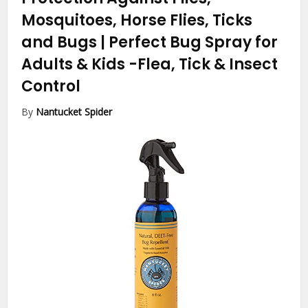
Mosquitoes, Horse Flies, Ticks
and Bugs | Perfect Bug Spray for
Adults & Kids
-Flea, Tick & Insect
Control
By
Nantucket Spider