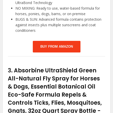
UltraBond Technology
NO MIXING: Ready to use, water-based formula for
horses, ponies, dogs, barns, or on premise
BUGS & SUN: Advanced formula contains protection
against insects plus multiple sunscreens and coat
conditioners
BUY FROM AMAZON
3.
Absorbine UltraShield Green
All-Natural Fly Spray for Horses
& Dogs, Essential Botanical Oil
Eco-Safe Formula Repels &
Controls Ticks, Flies, Mosquitoes,
Gnats, 32oz Quart Spray Bottle
-