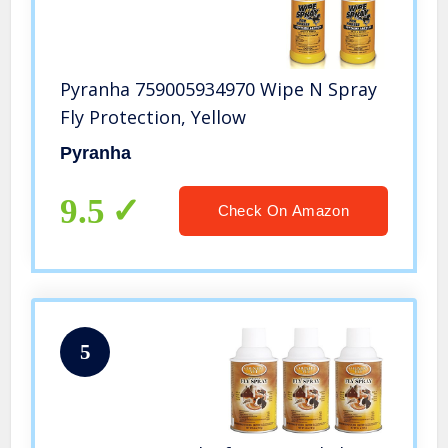
Pyranha 759005934970 Wipe N Spray
Fly Protection, Yellow
Pyranha
9.5
Check On Amazon
5