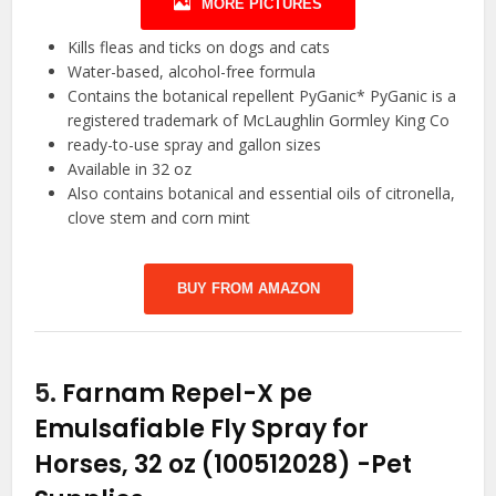
MORE PICTURES
Kills fleas and ticks on dogs and cats
Water-based, alcohol-free formula
Contains the botanical repellent PyGanic* PyGanic is a
registered trademark of McLaughlin Gormley King Co
ready-to-use spray and gallon sizes
Available in 32 oz
Also contains botanical and essential oils of citronella,
clove stem and corn mint
BUY FROM AMAZON
5.
Farnam Repel-X pe
Emulsafiable Fly Spray for
Horses, 32 oz (100512028)
-Pet