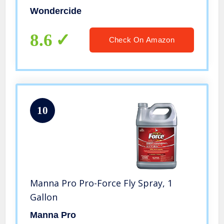
Flea, Bug Killer and Insect Repellent –
Wondercide
Eco-Friendly, Pet and Family Safe —
32 oz Lemongrass
8.6
Check On Amazon
10
Manna Pro Pro-Force Fly Spray, 1
Gallon
Manna Pro