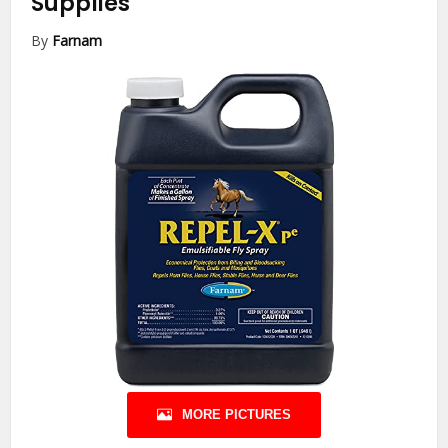
Supplies
By
Farnam
MORE PICTURES