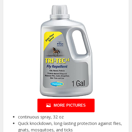
MORE PICTURES
continuous spray, 32 oz
Quick knockdown, long-lasting protection against flies,
gnats, mosquitoes, and ticks