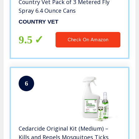
Country Vet Pack of 3 Metered Fly
Spray 6.4 Ounce Cans
COUNTRY VET
9.5
Check On Amazon
6
Cedarcide Original Kit (Medium) –
Kills and Repels Mosquitoes Ticks