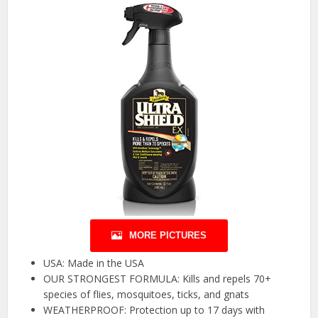
MORE PICTURES
USA: Made in the USA
OUR STRONGEST FORMULA: Kills and repels 70+
species of flies, mosquitoes, ticks, and gnats
WEATHERPROOF: Protection up to 17 days with