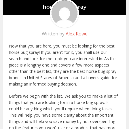
Written by
Alex Rowe
Now that you are here, you must be looking for the best
horse bug spray! If you aren’t for it, you shall use our
search and look for the topic you are interested in. As this
piece is a lengthy one and covers a few more aspects
other than the best list, they are the best horse bug spray
brands in United States of America and a buyer’s guide for
making an informed buying decision.
Before we begin with the list, We ask you to make a list of
things that you are looking for in a horse bug spray. It
could be anything which you’ll require when doing tasks.
This will help you have some clarity about the important
things and will help you save money by not overspending
on the features you won’t use or a product that has more