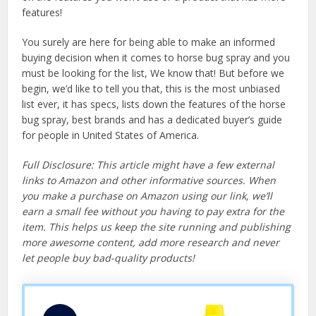
features!
You surely are here for being able to make an informed
buying decision when it comes to horse bug spray and you
must be looking for the list, We know that! But before we
begin, we’d like to tell you that, this is the most unbiased
list ever, it has specs, lists down the features of the horse
bug spray, best brands and has a dedicated buyer’s guide
for people in United States of America.
Full Disclosure: This article might have a few external
links to Amazon and other informative sources. When
you make a purchase on Amazon using our link, we’ll
earn a small fee without you having to pay extra for the
item. This helps us keep the site running and publishing
more awesome content, add more research and never
let people buy bad-quality products!