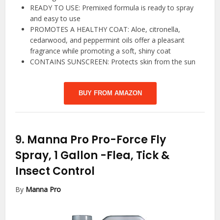
READY TO USE: Premixed formula is ready to spray
and easy to use
PROMOTES A HEALTHY COAT: Aloe, citronella,
cedarwood, and peppermint oils offer a pleasant
fragrance while promoting a soft, shiny coat
CONTAINS SUNSCREEN: Protects skin from the sun
BUY FROM AMAZON
9.
Manna Pro Pro-Force Fly
Spray, 1 Gallon
-Flea, Tick &
Insect Control
By
Manna Pro