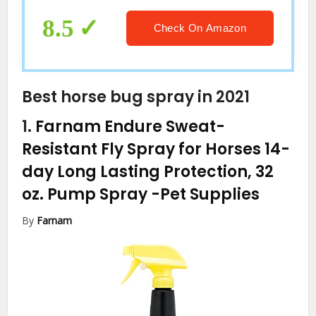
8.5
Check On Amazon
Best horse bug spray in 2021
1.
Farnam Endure Sweat-
Resistant Fly Spray for Horses 14-
day Long Lasting Protection, 32
oz. Pump Spray
-Pet Supplies
By
Farnam