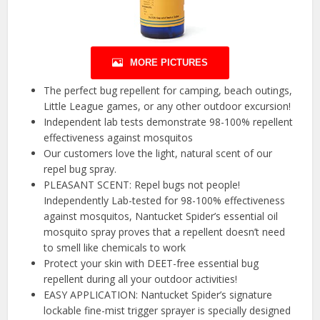
MORE PICTURES
The perfect bug repellent for camping, beach outings,
Little League games, or any other outdoor excursion!
Independent lab tests demonstrate 98-100% repellent
effectiveness against mosquitos
Our customers love the light, natural scent of our
repel bug spray.
PLEASANT SCENT: Repel bugs not people!
Independently Lab-tested for 98-100% effectiveness
against mosquitos, Nantucket Spider’s essential oil
mosquito spray proves that a repellent doesn’t need
to smell like chemicals to work
Protect your skin with DEET-free essential bug
repellent during all your outdoor activities!
EASY APPLICATION: Nantucket Spider’s signature
lockable fine-mist trigger sprayer is specially designed