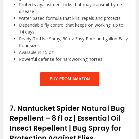
Protects against deer ticks that may transmit Lyme
disease
Water-based formula that kills, repels and protects
Dependable fly control that keeps on working, up to
14 days
Ready-To-Use Spray, 50 oz Easy Pour and gallon Easy
Pour sizes
Available in 15 oz
Powerful defense for hardworking horses
BUY FROM AMAZON
7.
Nantucket Spider Natural Bug
Repellent – 8 fl oz | Essential Oil
Insect Repellent | Bug Spray for
Protection Against Flies,