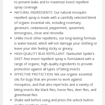
to prevent leaks and to maximize insect repellent
spray coverage
NATURAL INGREDIENTS: Our natural mosquito
repellent spray is made with a carefully selected blend
of organic essential oils, including rosemary,
geranium, cedarwood, peppermint, spearmint,
lemongrass, clove and citronella
Unlike most other repellents, our long-lasting formula
is water-based, which will not damage your clothing or
leave your skin feeling sticky or greasy.
HIGH-QUALITY BUG REPELLANT: Nantucket Spider’s
DEET-free insect repellent spray is formulated with a
range of organic, high-quality ingredients to provide
protection against all types of biting insects
EFFECTIVE PROTECTION: We use organic essential
oils for bugs that are proven to work against
mosquitos, and that also repel ticks and a variety of
biting insects like black flies, horse flies, deer flies, and
greenhead flies
Shake well before using and press the unlock button