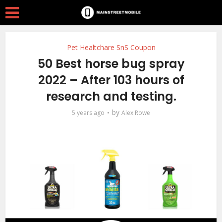
Pet Healtchare SnS Coupon
50 Best horse bug spray
2022 – After 103 hours of
research and testing.
by
5 years ago
Alex Rowe