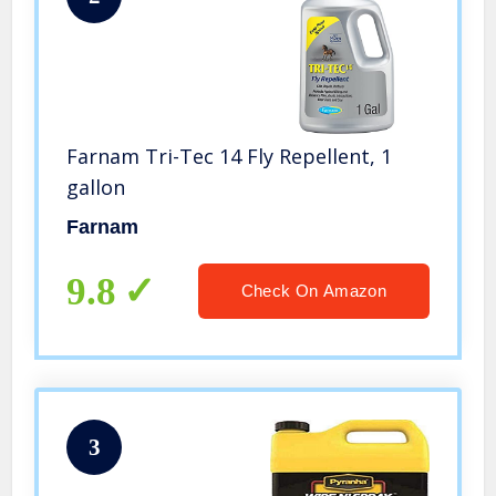
Farnam Tri-Tec 14 Fly Repellent, 1
gallon
Farnam
9.8
Check On Amazon
3