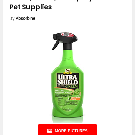
Pet Supplies
By
Absorbine
MORE PICTURES