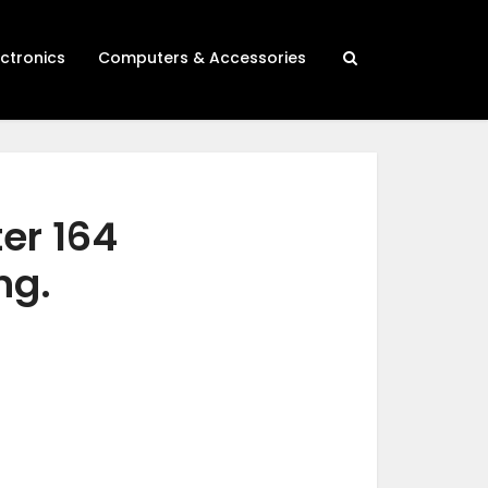
ectronics
Computers & Accessories
ter 164
ng.