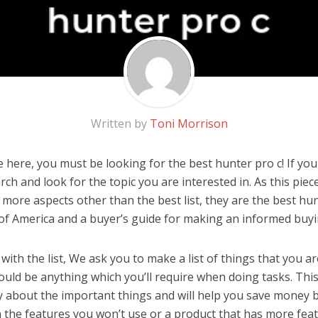
Written by
Toni Morrison
here, you must be looking for the best hunter pro c! If you a
rch and look for the topic you are interested in. As this piec
 more aspects other than the best list, they are the best hu
 of America and a buyer’s guide for making an informed buyi
ith the list, We ask you to make a list of things that you ar
could be anything which you’ll require when doing tasks. This
y about the important things and will help you save money 
the features you won’t use or a product that has more feat