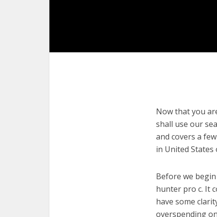
Now that you are 
shall use our sea
and covers a few
in United States
Before we begin w
hunter pro c. It 
have some clarit
overspending on 