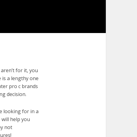
ren’t for it, you
e is a lengthy one
nter pro c brands
ng decision.
e looking for in a
 will help you
by not
ures!