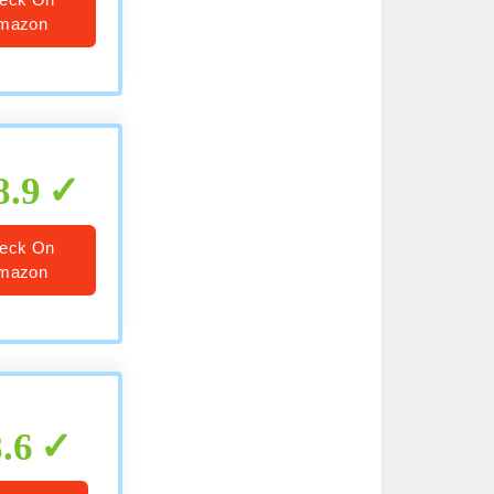
mazon
8.9
eck On
mazon
8.6