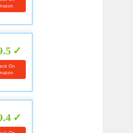
mazon
9.5
eck On
mazon
9.4
eck On