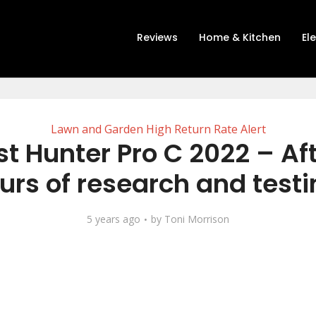
Reviews
Home & Kitchen
El
Lawn and Garden High Return Rate Alert
t Hunter Pro C 2022 – Af
urs of research and testi
5 years ago
by
Toni Morrison