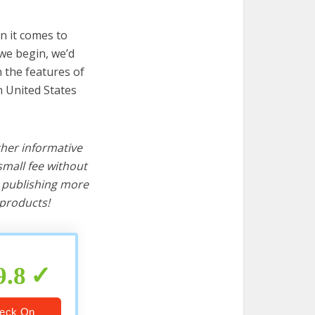
n it comes to
 we begin, we’d
wn the features of
n United States
ther informative
mall fee without
d publishing more
products!
9.8
eck On