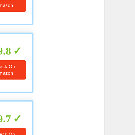
mazon
9.8
eck On
mazon
9.7
eck On