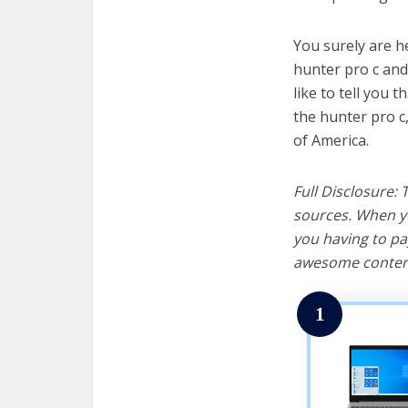
You surely are h
hunter pro c and
like to tell you t
the hunter pro c
of America.
Full Disclosure:
sources. When yo
you having to pa
awesome content
1