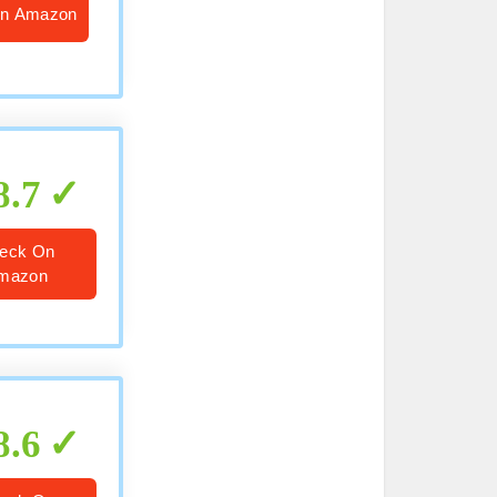
n Amazon
8.7
eck On
mazon
8.6