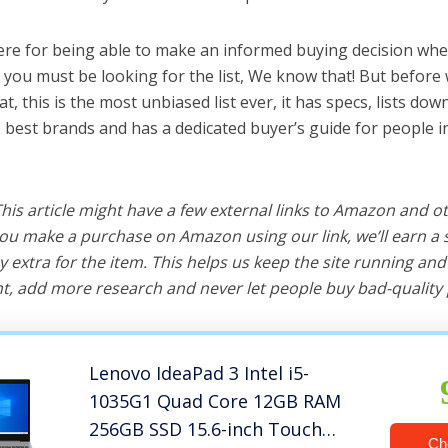
ere for being able to make an informed buying decision whe
 you must be looking for the list, We know that! But before
hat, this is the most unbiased list ever, it has specs, lists do
, best brands and has a dedicated buyer’s guide for people i
 This article might have a few external links to Amazon and o
u make a purchase on Amazon using our link, we’ll earn a s
y extra for the item. This helps us keep the site running an
, add more research and never let people buy bad-quality 
Lenovo IdeaPad 3 Intel i5-
1035G1 Quad Core 12GB RAM
256GB SSD 15.6-inch Touch
Ch