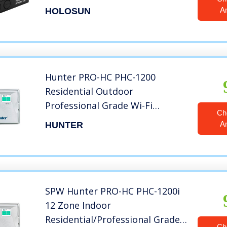
A
HOLOSUN
Hunter PRO-HC PHC-1200
Residential Outdoor
Professional Grade Wi-Fi
Ch
Controller with Hydrawise Web-
A
HUNTER
Based Software – 12 Station
SPW Hunter PRO-HC PHC-1200i
12 Zone Indoor
Residential/Professional Grade
Ch