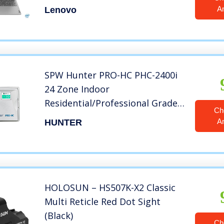
Screen Laptop
A
Lenovo
SPW Hunter PRO-HC PHC-2400i
24 Zone Indoor
Residential/Professional Grade
Ch
Wi-Fi Controller With Hydrawise
A
HUNTER
Web-based Software – 24
Station – Internet Android
iPhone App
HOLOSUN – HS507K-X2 Classic
Multi Reticle Red Dot Sight
(Black)
Ch