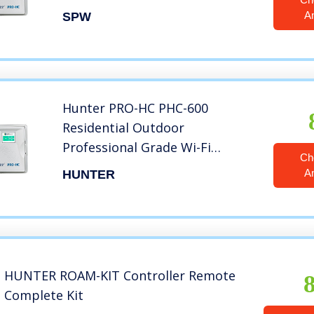
Wi-Fi Controller With Hydrawise
A
SPW
Web-based Software – 12
Station – Internet Android
iPhone App
Hunter PRO-HC PHC-600
Residential Outdoor
Professional Grade Wi-Fi
Ch
Controller with Hydrawise Web-
A
HUNTER
Based Software – 6 Station
HUNTER ROAM-KIT Controller Remote
Complete Kit