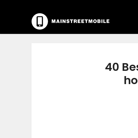
40 Bes
ho