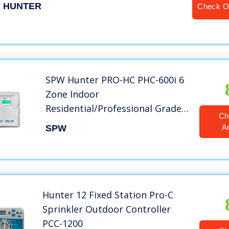
HUNTER
Check O
SPW Hunter PRO-HC PHC-600i 6
Zone Indoor
Residential/Professional Grade
Ch
Wi-Fi Controller With Hydrawise
A
SPW
Web-based Software – 6 Station
Timer – Internet Android iPhone
App
Hunter 12 Fixed Station Pro-C
Sprinkler Outdoor Controller
PCC-1200