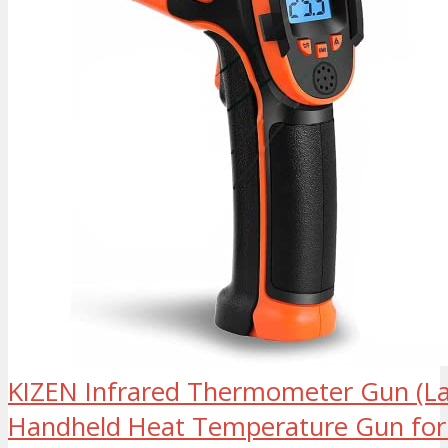
KIZEN Infrared Thermometer Gun (La
Handheld Heat Temperature Gun for 