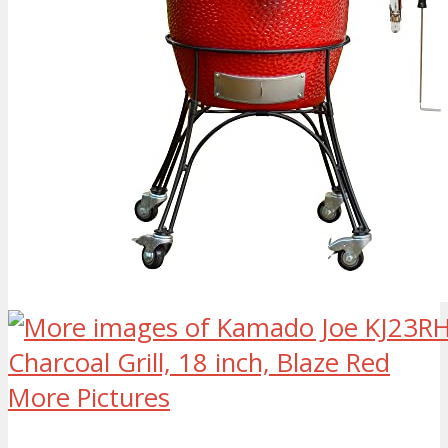
More Pictures