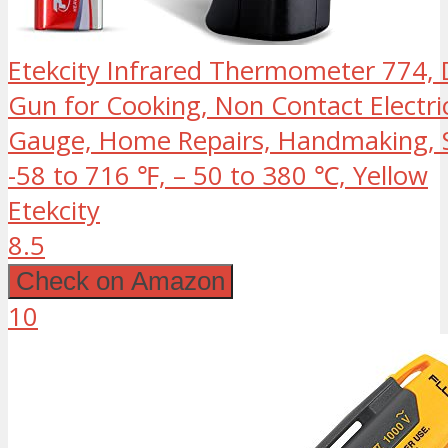
Etekcity Infrared Thermometer 774, 
Gun for Cooking, Non Contact Electri
Gauge, Home Repairs, Handmaking, S
-58 to 716 ℉, – 50 to 380 ℃, Yellow
Etekcity
8.5
Check on Amazon
10