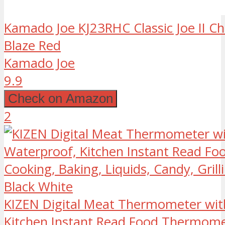
Kamado Joe KJ23RHC Classic Joe II Char
Blaze Red
Kamado Joe
9.9
Check on Amazon
2
KIZEN Digital Meat Thermometer wit
Kitchen Instant Read Food Thermome