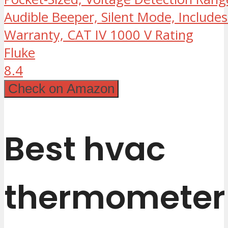
Audible Beeper, Silent Mode, Includes
Warranty, CAT IV 1000 V Rating
Fluke
8.4
Check on Amazon
Best hvac
thermometer