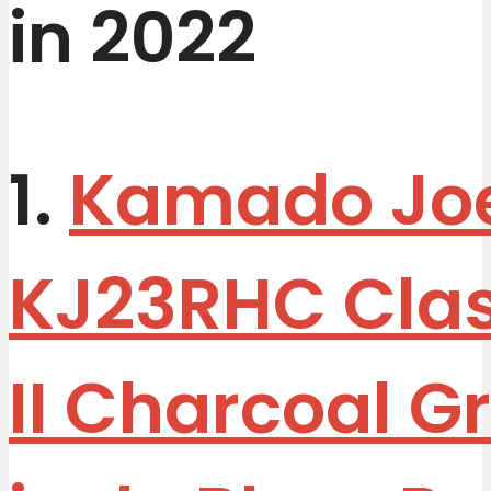
in 2022
1.
Kamado Jo
KJ23RHC Clas
II Charcoal Gri