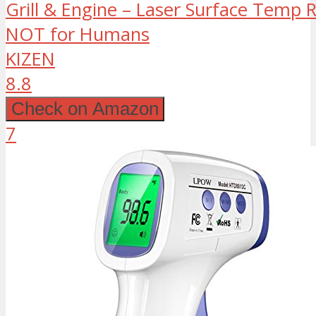
Grill & Engine – Laser Surface Temp 
NOT for Humans
KIZEN
8.8
Check on Amazon
7