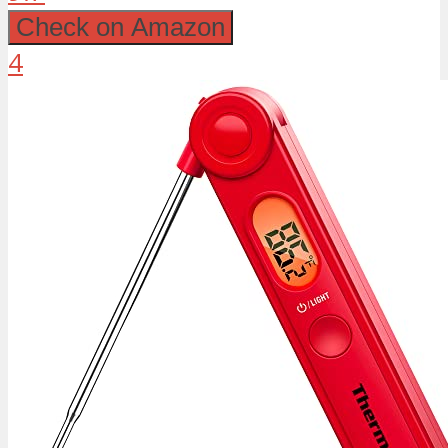
Check on Amazon
4