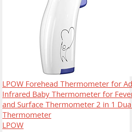
LPOW Forehead Thermometer for Adu
Infrared Baby Thermometer for Fev
and Surface Thermometer 2 in 1 Dua
Thermometer
LPOW