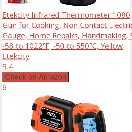
Etekcity Infrared Thermometer 1080,
Gun for Cooking, Non Contact Electri
Gauge, Home Repairs, Handmaking, S
-58 to 1022℉, -50 to 550℃, Yellow
Etekcity
9.4
Check on Amazon
6