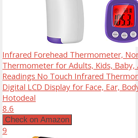
Infrared Forehead Thermometer, No
Thermometer for Adults, Kids, Baby, 
Readings No Touch Infrared Thermom
Digital LCD Display for Face, Ear, Bod
Hotodeal
8.6
Check on Amazon
9