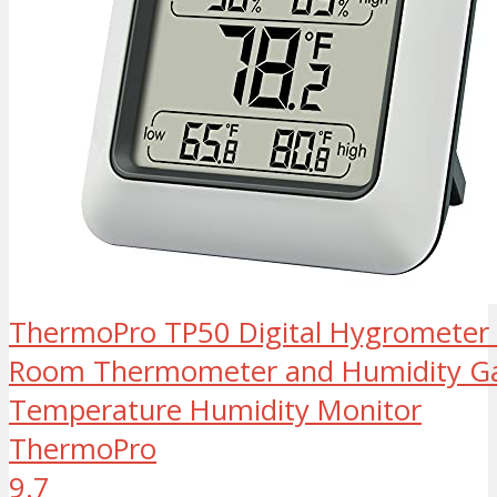
ThermoPro TP50 Digital Hygrometer
Room Thermometer and Humidity Ga
Temperature Humidity Monitor
ThermoPro
9.7