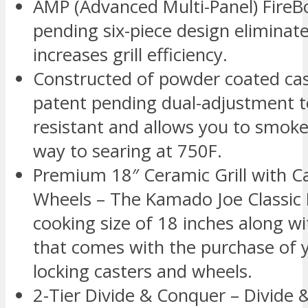
AMP (Advanced Multi-Panel) FireB
pending six-piece design eliminat
increases grill efficiency.
Constructed of powder coated ca
patent pending dual-adjustment to
resistant and allows you to smoke
way to searing at 750F.
Premium 18″ Ceramic Grill with Ca
Wheels – The Kamado Joe Classic I
cooking size of 18 inches along w
that comes with the purchase of yo
locking casters and wheels.
2-Tier Divide & Conquer – Divide 