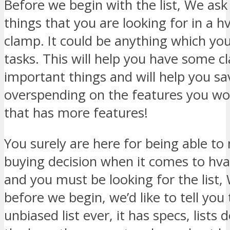
Before we begin with the list, We ask 
things that you are looking for in a
clamp. It could be anything which you
tasks. This will help you have some cl
important things and will help you s
overspending on the features you won
that has more features!
You surely are here for being able t
buying decision when it comes to h
and you must be looking for the list,
before we begin, we’d like to tell you 
unbiased list ever, it has specs, lists