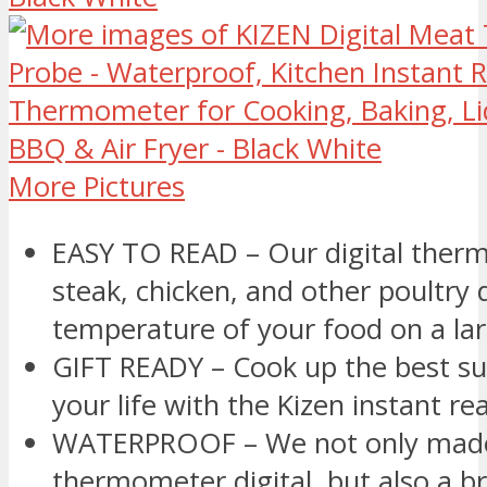
More Pictures
EASY TO READ – Our digital ther
steak, chicken, and other poultry 
temperature of your food on a la
GIFT READY – Cook up the best sur
your life with the Kizen instant 
WATERPROOF – We not only made
thermometer digital, but also a b