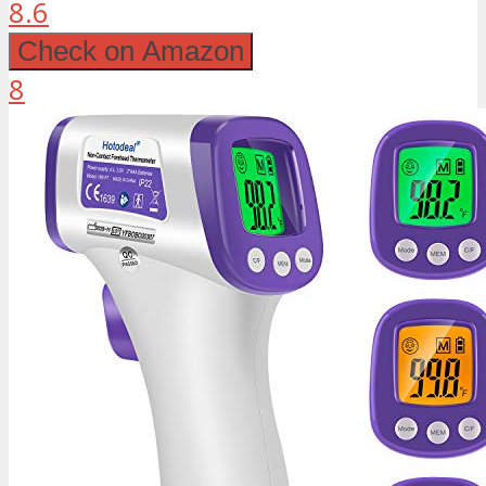
8.6
Check on Amazon
8