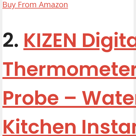
Buy From Amazon
2.
KIZEN Digit
Thermometer
Probe – Wate
Kitchen Insta