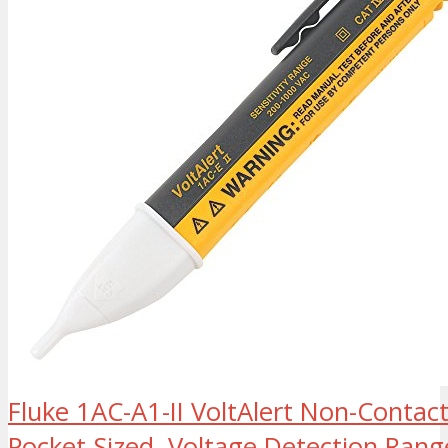
Fluke 1AC-A1-II VoltAlert Non-Contact
Pocket-Sized, Voltage Detection Rang