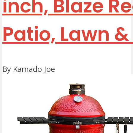
inch, Blaze R
Patio, Lawn 
By Kamado Joe