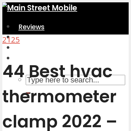
Reviews
Home & Kitchen
2125
Electronics
Computers & Accessories
44 Best hvac
thermometer
clamp 2022 –