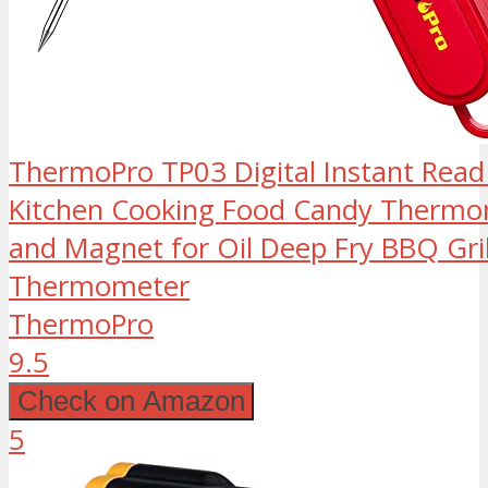
ThermoPro TP03 Digital Instant Re
Kitchen Cooking Food Candy Thermom
and Magnet for Oil Deep Fry BBQ Gri
Thermometer
ThermoPro
9.5
Check on Amazon
5