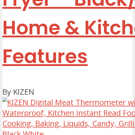
Home & Kitc
Features
By KIZEN