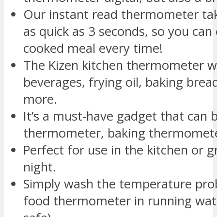
Our instant read thermometer ta
as quick as 3 seconds, so you can 
cooked meal every time!
The Kizen kitchen thermometer w
beverages, frying oil, baking bre
more.
It’s a must-have gadget that can b
thermometer, baking thermomete
Perfect for use in the kitchen or g
night.
Simply wash the temperature pro
food thermometer in running wat