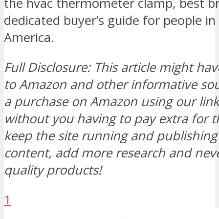
the hvac thermometer clamp, best b
dedicated buyer’s guide for people in
America.
Full Disclosure: This article might hav
to Amazon and other informative s
a purchase on Amazon using our link, 
without you having to pay extra for t
keep the site running and publishi
content, add more research and neve
quality products!
1