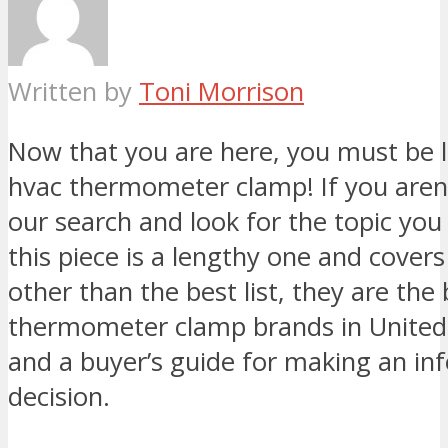
Written by
Toni Morrison
Now that you are here, you must be l
hvac thermometer clamp! If you aren’t
our search and look for the topic you 
this piece is a lengthy one and cover
other than the best list, they are the
thermometer clamp brands in United
and a buyer’s guide for making an i
decision.