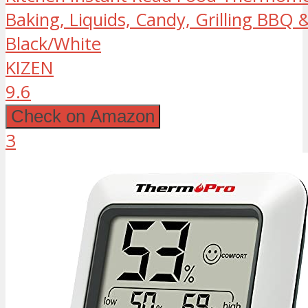
Baking, Liquids, Candy, Grilling BBQ &
Black/White
KIZEN
9.6
Check on Amazon
3