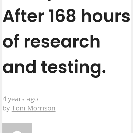
After 168 hours
of research
and testing.
4 years ago
by
Toni Morrison