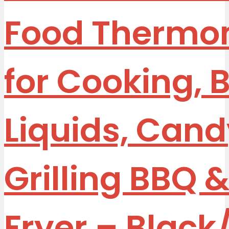
Food Thermo
for Cooking, 
Liquids, Cand
Grilling BBQ &
Fryer – Blac