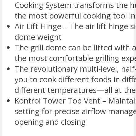
Cooking System transforms the hum
the most powerful cooking tool in
Air Lift Hinge – The air lift hinge 
dome weight
The grill dome can be lifted with a
the most comfortable grilling expe
The revolutionary multi-level, ha
you to cook different foods in diff
different temperatures—all at th
Kontrol Tower Top Vent – Maintain
setting for precise airflow mana
opening and closing