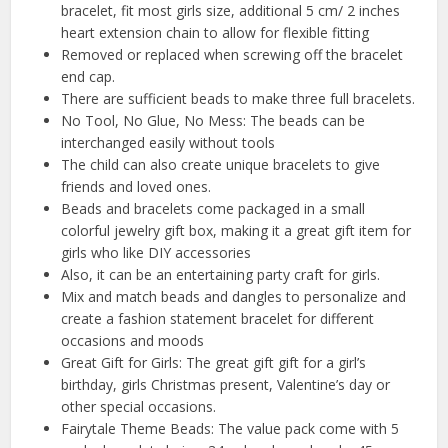
bracelet, fit most girls size, additional 5 cm/ 2 inches
heart extension chain to allow for flexible fitting
Removed or replaced when screwing off the bracelet
end cap.
There are sufficient beads to make three full bracelets.
No Tool, No Glue, No Mess: The beads can be
interchanged easily without tools
The child can also create unique bracelets to give
friends and loved ones.
Beads and bracelets come packaged in a small
colorful jewelry gift box, making it a great gift item for
girls who like DIY accessories
Also, it can be an entertaining party craft for girls.
Mix and match beads and dangles to personalize and
create a fashion statement bracelet for different
occasions and moods
Great Gift for Girls: The great gift gift for a girl’s
birthday, girls Christmas present, Valentine’s day or
other special occasions.
Fairytale Theme Beads: The value pack come with 5