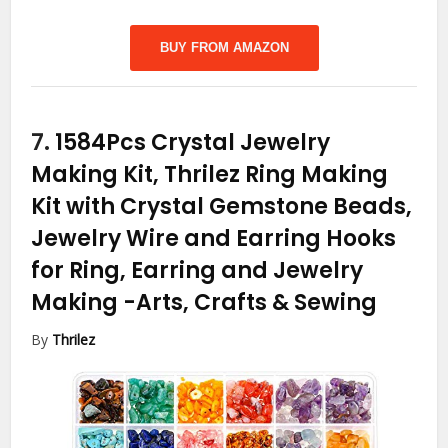
BUY FROM AMAZON
7.
1584Pcs Crystal Jewelry
Making Kit, Thrilez Ring Making
Kit with Crystal Gemstone Beads,
Jewelry Wire and Earring Hooks
for Ring, Earring and Jewelry
Making
-Arts, Crafts & Sewing
By
Thrilez