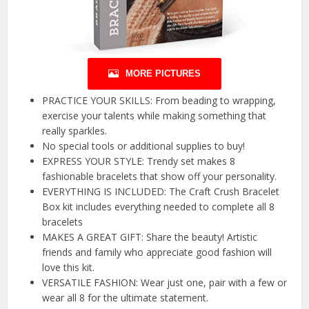
MORE PICTURES
PRACTICE YOUR SKILLS: From beading to wrapping,
exercise your talents while making something that
really sparkles.
No special tools or additional supplies to buy!
EXPRESS YOUR STYLE: Trendy set makes 8
fashionable bracelets that show off your personality.
EVERYTHING IS INCLUDED: The Craft Crush Bracelet
Box kit includes everything needed to complete all 8
bracelets
MAKES A GREAT GIFT: Share the beauty! Artistic
friends and family who appreciate good fashion will
love this kit.
VERSATILE FASHION: Wear just one, pair with a few or
wear all 8 for the ultimate statement.