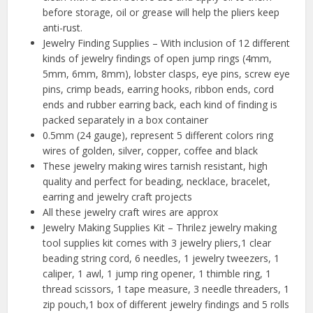
before storage, oil or grease will help the pliers keep
anti-rust.
Jewelry Finding Supplies – With inclusion of 12 different
kinds of jewelry findings of open jump rings (4mm,
5mm, 6mm, 8mm), lobster clasps, eye pins, screw eye
pins, crimp beads, earring hooks, ribbon ends, cord
ends and rubber earring back, each kind of finding is
packed separately in a box container
0.5mm (24 gauge), represent 5 different colors ring
wires of golden, silver, copper, coffee and black
These jewelry making wires tarnish resistant, high
quality and perfect for beading, necklace, bracelet,
earring and jewelry craft projects
All these jewelry craft wires are approx
Jewelry Making Supplies Kit – Thrilez jewelry making
tool supplies kit comes with 3 jewelry pliers,1 clear
beading string cord, 6 needles, 1 jewelry tweezers, 1
caliper, 1 awl, 1 jump ring opener, 1 thimble ring, 1
thread scissors, 1 tape measure, 3 needle threaders, 1
zip pouch,1 box of different jewelry findings and 5 rolls