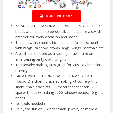
MORE PICTURES
MEANINGFUL HANDMADE CRAFTS – Mix and match
beads and drapes to personalize and create a stylish
bracelet for every occasion and mood
These jewelry charms include beautiful stars, heart
with wings, rainbow, crown, angel wings, mermaid etc
Also, it can be used as a storage drawer and an
entertaining party craft for girls
This jewelry making kit is great for girls’ DIY bracelet
making
GREAT VALUE CHARM BRACELET MAKING KIT –
Flasoo DIY charm bracelet making kit come with 5
snake chain bracelets, 30 metal spacer beads, 20
spacer beads with dangle, 20 rainbow beads, 10 glass
beads
No tools needed.)
Enjoy the fun of DIY handmade jewelry or make a