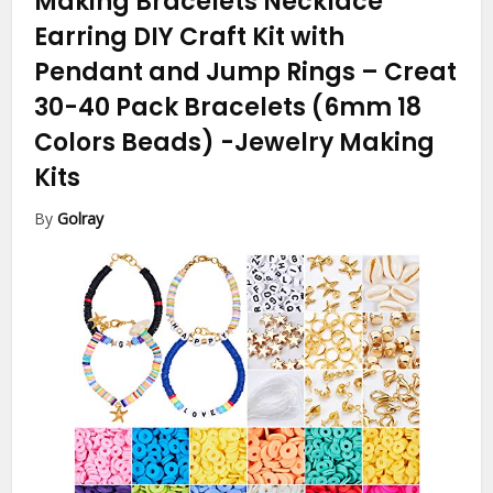
Making Bracelets Necklace
Earring DIY Craft Kit with
Pendant and Jump Rings – Creat
30-40 Pack Bracelets (6mm 18
Colors Beads)
-Jewelry Making
Kits
By
Golray