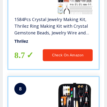
1584Pcs Crystal Jewelry Making Kit,
Thrilez Ring Making Kit with Crystal
Gemstone Beads, Jewelry Wire and
Earring Hooks for Ring, Earring and
Thrilez
Jewelry Making
8.7
Check On Amazon
8