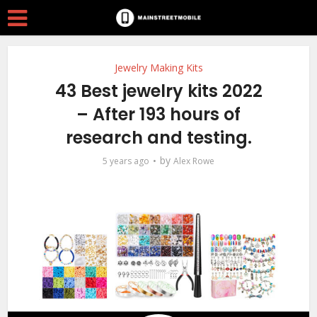
Jewelry Making Kits
43 Best jewelry kits 2022
– After 193 hours of
research and testing.
by
5 years ago
Alex Rowe