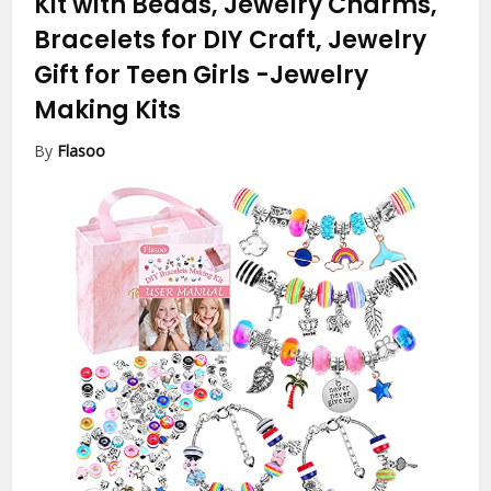
Kit with Beads, Jewelry Charms,
Bracelets for DIY Craft, Jewelry
Gift for Teen Girls
-Jewelry
Making Kits
By
Flasoo