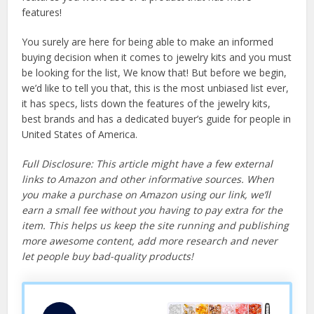
features!
You surely are here for being able to make an informed
buying decision when it comes to jewelry kits and you must
be looking for the list, We know that! But before we begin,
we’d like to tell you that, this is the most unbiased list ever,
it has specs, lists down the features of the jewelry kits,
best brands and has a dedicated buyer’s guide for people in
United States of America.
Full Disclosure: This article might have a few external
links to Amazon and other informative sources. When
you make a purchase on Amazon using our link, we’ll
earn a small fee without you having to pay extra for the
item. This helps us keep the site running and publishing
more awesome content, add more research and never
let people buy bad-quality products!