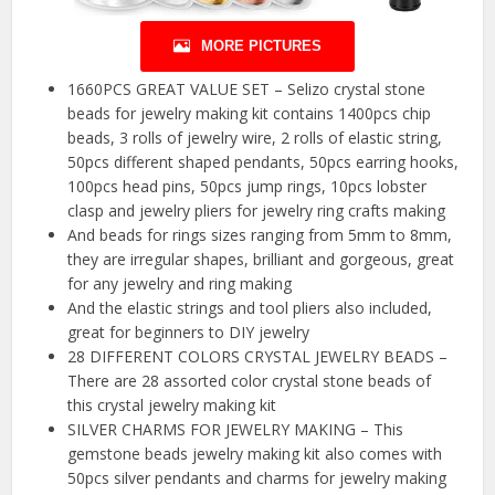
MORE PICTURES
1660PCS GREAT VALUE SET – Selizo crystal stone
beads for jewelry making kit contains 1400pcs chip
beads, 3 rolls of jewelry wire, 2 rolls of elastic string,
50pcs different shaped pendants, 50pcs earring hooks,
100pcs head pins, 50pcs jump rings, 10pcs lobster
clasp and jewelry pliers for jewelry ring crafts making
And beads for rings sizes ranging from 5mm to 8mm,
they are irregular shapes, brilliant and gorgeous, great
for any jewelry and ring making
And the elastic strings and tool pliers also included,
great for beginners to DIY jewelry
28 DIFFERENT COLORS CRYSTAL JEWELRY BEADS –
There are 28 assorted color crystal stone beads of
this crystal jewelry making kit
SILVER CHARMS FOR JEWELRY MAKING – This
gemstone beads jewelry making kit also comes with
50pcs silver pendants and charms for jewelry making