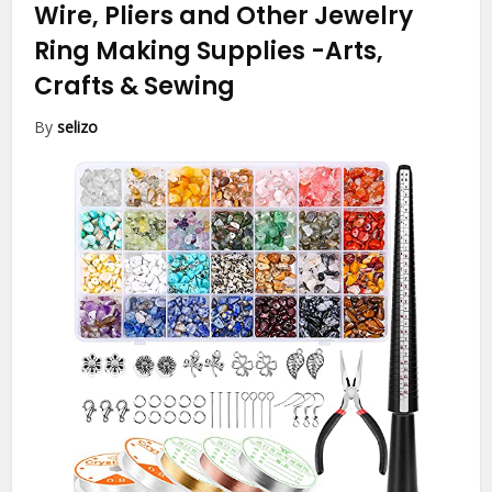
Wire, Pliers and Other Jewelry
Ring Making Supplies
-Arts,
Crafts & Sewing
By
selizo