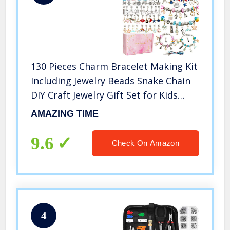
130 Pieces Charm Bracelet Making Kit
Including Jewelry Beads Snake Chain
DIY Craft Jewelry Gift Set for Kids
Girls Teens
AMAZING TIME
9.6
Check On Amazon
4