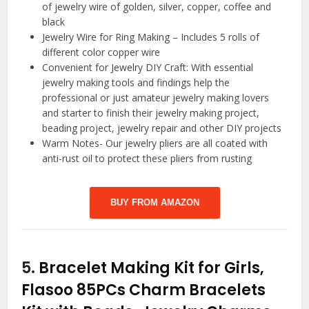
of jewelry wire of golden, silver, copper, coffee and
black
Jewelry Wire for Ring Making – Includes 5 rolls of
different color copper wire
Convenient for Jewelry DIY Craft: With essential
jewelry making tools and findings help the
professional or just amateur jewelry making lovers
and starter to finish their jewelry making project,
beading project, jewelry repair and other DIY projects
Warm Notes- Our jewelry pliers are all coated with
anti-rust oil to protect these pliers from rusting
BUY FROM AMAZON
5.
Bracelet Making Kit for Girls,
Flasoo 85PCs Charm Bracelets