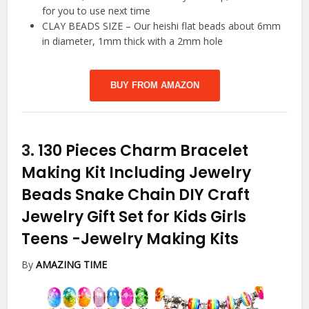
for you to use next time
CLAY BEADS SIZE – Our heishi flat beads about 6mm
in diameter, 1mm thick with a 2mm hole
BUY FROM AMAZON
3.
130 Pieces Charm Bracelet
Making Kit Including Jewelry
Beads Snake Chain DIY Craft
Jewelry Gift Set for Kids Girls
Teens
-Jewelry Making Kits
By
AMAZING TIME