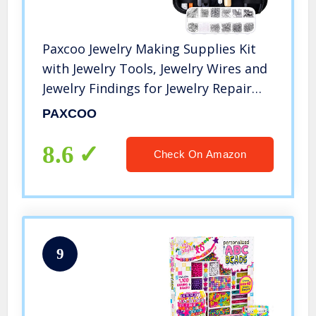
Paxcoo Jewelry Making Supplies Kit
with Jewelry Tools, Jewelry Wires and
Jewelry Findings for Jewelry Repair
and Beading
PAXCOO
8.6
Check On Amazon
9