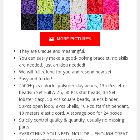
MORE PICTURES
They are unique and meaningful.
You can easily make a good-looking bracelet, no skills
are needed, just an idea needed!
We will full refund for you and resend new set.
Easy and fun kit!
4500+ pcs colorful polymer clay beads, 135 Pcs letter
beads(5 Set Full A-Z!), 50 Pcs star beads, 30 Set
lobster clasp, 50 Pcs square beads, 50Pcs binder,
50Pcs open loop, 8Pcs Shells, 10 Pcs starfish pendant,
10 meters elastic cord, A storage box for 24 boxes
Strictly control quality & quantity, usually no missing
parts
EVERYTHING YOU NEED INCLUDE – ENOUGH CREAT