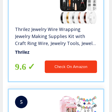
Thrilez Jewelry Wire Wrapping
Jewelry Making Supplies Kit with
Craft Ring Wire, Jewelry Tools, Jewelry
Pliers and Jewelry Findings for Jewelry
Thrilez
Repair, Wire Wrapping and Beading
9.6
Check On Amazon
5