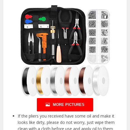
MORE PICTURES
If the pliers you received have some oil and make it
looks like dirty, please do not worry, just wipe them
clean with a cloth before use and apply oil to them