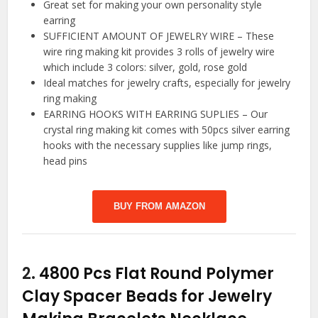
Great set for making your own personality style
earring
SUFFICIENT AMOUNT OF JEWELRY WIRE – These
wire ring making kit provides 3 rolls of jewelry wire
which include 3 colors: silver, gold, rose gold
Ideal matches for jewelry crafts, especially for jewelry
ring making
EARRING HOOKS WITH EARRING SUPLIES – Our
crystal ring making kit comes with 50pcs silver earring
hooks with the necessary supplies like jump rings,
head pins
BUY FROM AMAZON
2.
4800 Pcs Flat Round Polymer
Clay Spacer Beads for Jewelry