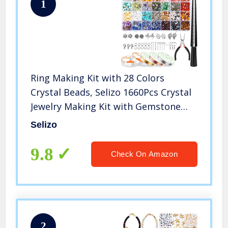
1
Ring Making Kit with 28 Colors
Crystal Beads, Selizo 1660Pcs Crystal
Jewelry Making Kit with Gemstone
Chip Beads, Jewelry Wire, Pliers and
Selizo
Other Jewelry Ring Making Supplies
9.8
Check On Amazon
2