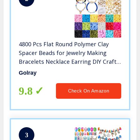
4800 Pcs Flat Round Polymer Clay
Spacer Beads for Jewelry Making
Bracelets Necklace Earring DIY Craft
Kit with Pendant and Jump Rings –
Golray
Creat 30-40 Pack Bracelets (6mm 18
Colors Beads)
9.8
Check On Amazon
3