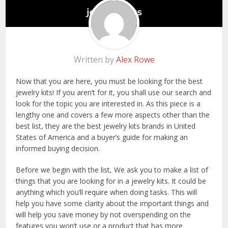
Written by
Alex Rowe
Now that you are here, you must be looking for the best
jewelry kits! If you aren’t for it, you shall use our search and
look for the topic you are interested in. As this piece is a
lengthy one and covers a few more aspects other than the
best list, they are the best jewelry kits brands in United
States of America and a buyer’s guide for making an
informed buying decision.
Before we begin with the list, We ask you to make a list of
things that you are looking for in a jewelry kits. It could be
anything which you’ll require when doing tasks. This will
help you have some clarity about the important things and
will help you save money by not overspending on the
features you won’t use or a product that has more