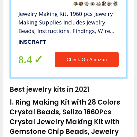
Jewelry Making Kit, 1960 pcs Jewelry
Making Supplies Includes Jewelry
Beads, Instructions, Findings, Wire
for Bracelet, Necklace, Earrings
INSCRAFT
Making, Great Gift for Adults by
Inscraft
8.4
Check On Amazon
Best jewelry kits in 2021
1.
Ring Making Kit with 28 Colors
Crystal Beads, Selizo 1660Pcs
Crystal Jewelry Making Kit with
Gemstone Chip Beads, Jewelry