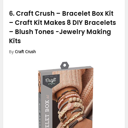
6.
Craft Crush – Bracelet Box Kit
– Craft Kit Makes 8 DIY Bracelets
– Blush Tones
-Jewelry Making
Kits
By
Craft Crush