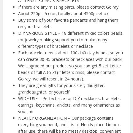
AT LEAST 30 PACK BRACELETS
If there are any missing parts, please contact Golray
About 250pcs/color, totally about 4500pcs/box
Buy some of your favorite pendants and hang them
on your bracelets
DIY VARIOUS STYLE – 18 different mixed colors beads
for jewelry making support you to make many
different types of bracelets or necklace
Each bracelet needs about 100-140 clay beads, so you
can create 30-45 bracelets or necklaces with our pack!
We Upgraded our product so you can get 5 set Letter
beads of full A to Z! (If letters miss, please contact
Golray, we will resent in 24 hours).
They are great gifts for your sister, daughter,
granddaughter, or yourself
WIDE USE – Perfect size for DIY necklaces, bracelets,
earrings, keychains, anklets, and many ornaments as
you can
NEATLY ORGANIZATION – Our package contains
everything you need, and it is all Neatly placed in box,
after use, there will be no messy desktop, convenient