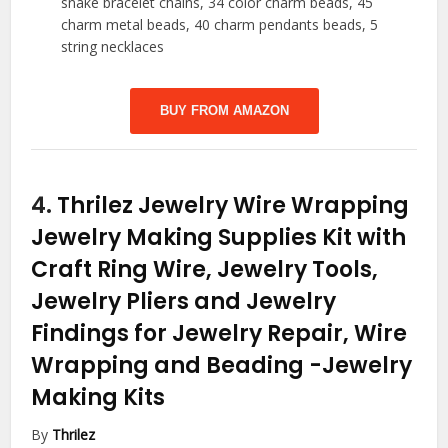
snake bracelet chains, 34 color charm beads, 45
charm metal beads, 40 charm pendants beads, 5
string necklaces
BUY FROM AMAZON
4.
Thrilez Jewelry Wire Wrapping
Jewelry Making Supplies Kit with
Craft Ring Wire, Jewelry Tools,
Jewelry Pliers and Jewelry
Findings for Jewelry Repair, Wire
Wrapping and Beading
-Jewelry
Making Kits
By
Thrilez