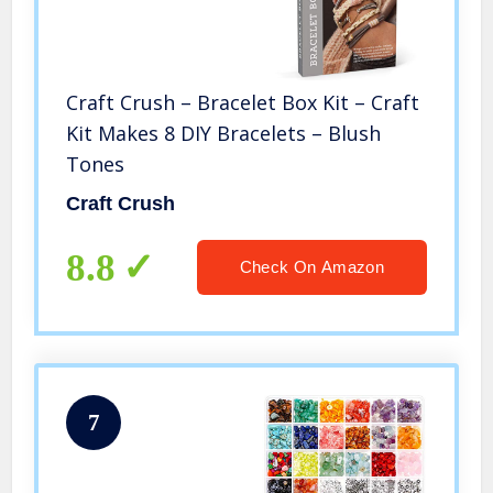
Craft Crush – Bracelet Box Kit – Craft
Kit Makes 8 DIY Bracelets – Blush
Tones
Craft Crush
8.8
Check On Amazon
7