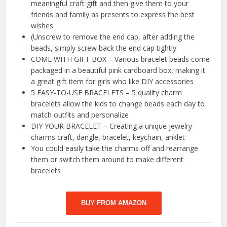
meaningful craft gift and then give them to your
friends and family as presents to express the best
wishes
(Unscrew to remove the end cap, after adding the
beads, simply screw back the end cap tightly
COME WITH GIFT BOX – Various bracelet beads come
packaged in a beautiful pink cardboard box, making it
a great gift item for girls who like DIY accessories
5 EASY-TO-USE BRACELETS – 5 quality charm
bracelets allow the kids to change beads each day to
match outfits and personalize
DIY YOUR BRACELET – Creating a unique jewelry
charms craft, dangle, bracelet, keychain, anklet
You could easily take the charms off and rearrange
them or switch them around to make different
bracelets
BUY FROM AMAZON