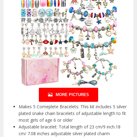
MORE PICTURES
Makes 5 Comeplete Bracelets: This kit includes 5 silver
plated snake chain bracelets of adjustable length to fit
most girls of age 6 or older
Adjustable bracelet: Total length of 23 cm/9 inch.18
cm/ 7.08 inches adjustable silver plated charm