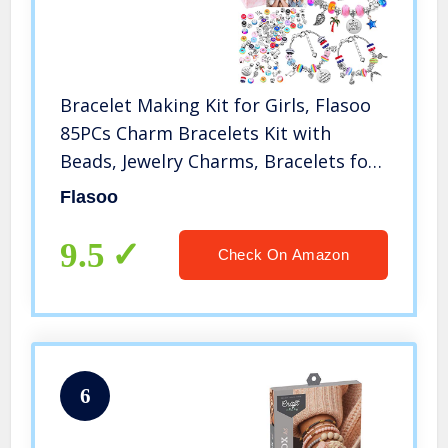
Bracelet Making Kit for Girls, Flasoo
85PCs Charm Bracelets Kit with
Beads, Jewelry Charms, Bracelets for
DIY Craft, Jewelry Gift for Teen Girls
Flasoo
9.5
Check On Amazon
6