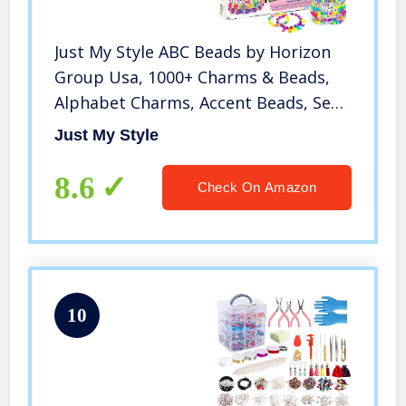
Just My Style ABC Beads by Horizon
Group Usa, 1000+ Charms & Beads,
Alphabet Charms, Accent Beads, Seed
Beads, Star Beads, Wax Beading Cord,
Just My Style
Satin Cord & Key Ring Included,
Bright
8.6
Check On Amazon
10