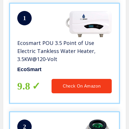
1
Ecosmart POU 3.5 Point of Use
Electric Tankless Water Heater,
3.5KW@120-Volt
EcoSmart
9.8
Check On Amazon
2