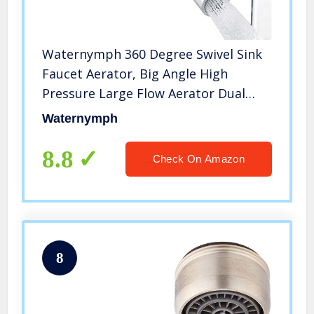
Waternymph 360 Degree Swivel Sink
Faucet Aerator, Big Angle High
Pressure Large Flow Aerator Dual
Function Kitchen Faucet
Waternymph
Aerator,55/64 Inch Female Thread
Polished Chrome
8.8
Check On Amazon
8