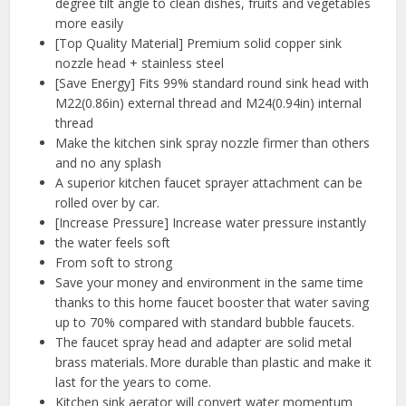
degree tilt angle to clean dishes, fruits and vegetables
more easily
[Top Quality Material] Premium solid copper sink
nozzle head + stainless steel
[Save Energy] Fits 99% standard round sink head with
M22(0.86in) external thread and M24(0.94in) internal
thread
Make the kitchen sink spray nozzle firmer than others
and no any splash
A superior kitchen faucet sprayer attachment can be
rolled over by car.
[Increase Pressure] Increase water pressure instantly
the water feels soft
From soft to strong
Save your money and environment in the same time
thanks to this home faucet booster that water saving
up to 70% compared with standard bubble faucets.
The faucet spray head and adapter are solid metal
brass materials. More durable than plastic and make it
last for the years to come.
Kitchen sink aerator will convert water momentum