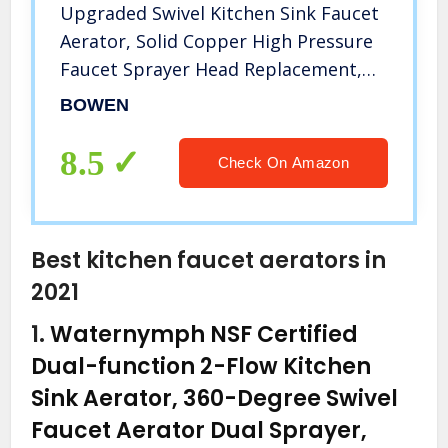
Upgraded Swivel Kitchen Sink Faucet
Aerator, Solid Copper High Pressure
Faucet Sprayer Head Replacement,
Anti -Splash Faucet Nozzle, No
BOWEN
leaking, Water Saving, 3 Modes
Adjustable
8.5
Check On Amazon
Best kitchen faucet aerators in
2021
1.
Waternymph NSF Certified
Dual-function 2-Flow Kitchen
Sink Aerator, 360-Degree Swivel
Faucet Aerator Dual Sprayer,