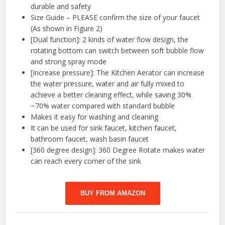
durable and safety
Size Guide – PLEASE confirm the size of your faucet
(As shown in Figure 2)
[Dual function]: 2 kinds of water flow design, the
rotating bottom can switch between soft bubble flow
and strong spray mode
[Increase pressure]: The Kitchen Aerator can increase
the water pressure, water and air fully mixed to
achieve a better cleaning effect, while saving 30%
~70% water compared with standard bubble
Makes it easy for washing and cleaning
It can be used for sink faucet, kitchen faucet,
bathroom faucet, wash basin faucet
[360 degree design]: 360 Degree Rotate makes water
can reach every corner of the sink
BUY FROM AMAZON