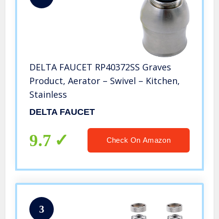
DELTA FAUCET RP40372SS Graves
Product, Aerator – Swivel – Kitchen,
Stainless
DELTA FAUCET
9.7
Check On Amazon
3