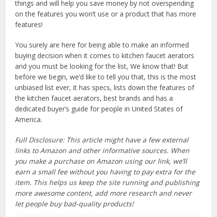
things and will help you save money by not overspending
on the features you won’t use or a product that has more
features!
You surely are here for being able to make an informed
buying decision when it comes to kitchen faucet aerators
and you must be looking for the list, We know that! But
before we begin, we’d like to tell you that, this is the most
unbiased list ever, it has specs, lists down the features of
the kitchen faucet aerators, best brands and has a
dedicated buyer’s guide for people in United States of
America.
Full Disclosure: This article might have a few external
links to Amazon and other informative sources. When
you make a purchase on Amazon using our link, we’ll
earn a small fee without you having to pay extra for the
item. This helps us keep the site running and publishing
more awesome content, add more research and never
let people buy bad-quality products!