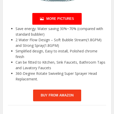
MORE PICTURES
Save energy: Water saving 30%~70% (compared with
standard bubbler)
2 Water Flow Design – Soft Bubble Stream(1.8GPM)
and Strong Spray(1.8GPM)
Simplified design, Easy to install, Polished chrome
finish
Can be fitted to Kitchen, Sink Faucets, Bathroom Taps
and Lavatory Faucets
360-Degree Rotate Swiveling Super Sprayer Head
Replacement.
BUY FROM AMAZON