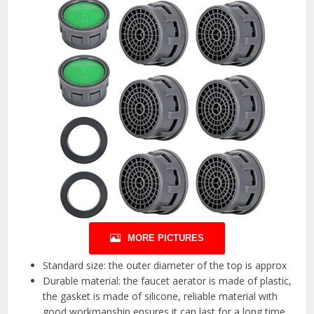
MORE PICTURES
Standard size: the outer diameter of the top is approx
Durable material: the faucet aerator is made of plastic,
the gasket is made of silicone, reliable material with
good workmanship ensures it can last for a long time