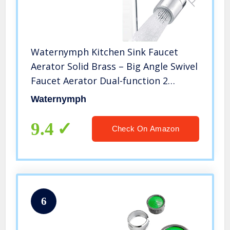
Waternymph Kitchen Sink Faucet
Aerator Solid Brass – Big Angle Swivel
Faucet Aerator Dual-function 2
Sprayer kitchen faucet attachment
Waternymph
swivel sprayer- 360-Degree Swivel –
Polished Chrome/ 1.8GPM
9.4
Check On Amazon
6