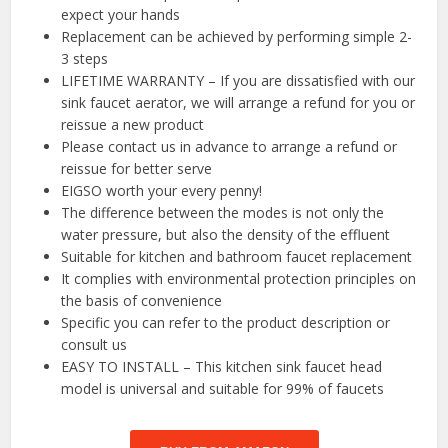
expect your hands
Replacement can be achieved by performing simple 2-
3 steps
LIFETIME WARRANTY – If you are dissatisfied with our
sink faucet aerator, we will arrange a refund for you or
reissue a new product
Please contact us in advance to arrange a refund or
reissue for better serve
EIGSO worth your every penny!
The difference between the modes is not only the
water pressure, but also the density of the effluent
Suitable for kitchen and bathroom faucet replacement
It complies with environmental protection principles on
the basis of convenience
Specific you can refer to the product description or
consult us
EASY TO INSTALL – This kitchen sink faucet head
model is universal and suitable for 99% of faucets