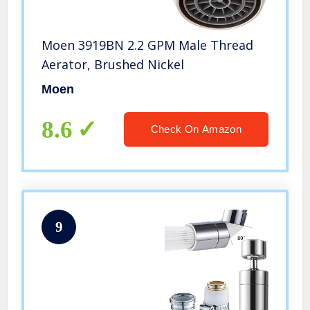
Moen 3919BN 2.2 GPM Male Thread
Aerator, Brushed Nickel
Moen
8.6
Check On Amazon
9