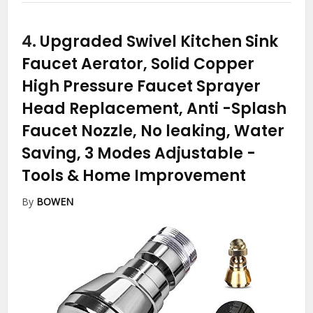
4.
Upgraded Swivel Kitchen Sink
Faucet Aerator, Solid Copper
High Pressure Faucet Sprayer
Head Replacement, Anti -Splash
Faucet Nozzle, No leaking, Water
Saving, 3 Modes Adjustable
-
Tools & Home Improvement
By
BOWEN