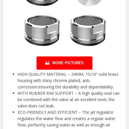
MORE PICTURES
HIGH QUALITY MATERIAL – 24MM, 15/16’’ solid brass
housing with shiny chrome plated, anti-
corrossion.ensuring the durability and dependability.
WITH RUBBER RIM SUPPORT – A high quality seal can
be combined with the valve at an excellent level, the
valve does not leak.
ECO-FRIENDLY AND EFFICIENT – The jet regulator
regulates the water flow and creates a regular water
flow, perfactrly saving water.as well as enough air