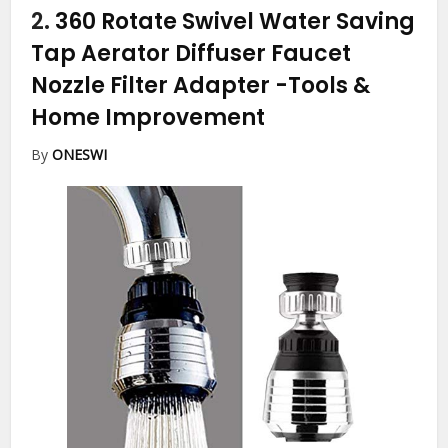
2.
360 Rotate Swivel Water Saving
Tap Aerator Diffuser Faucet
Nozzle Filter Adapter
-Tools &
Home Improvement
By
ONESWI