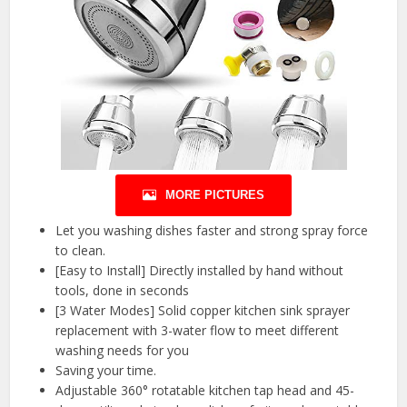
MORE PICTURES
Let you washing dishes faster and strong spray force
to clean.
[Easy to Install] Directly installed by hand without
tools, done in seconds
[3 Water Modes] Solid copper kitchen sink sprayer
replacement with 3-water flow to meet different
washing needs for you
Saving your time.
Adjustable 360° rotatable kitchen tap head and 45-