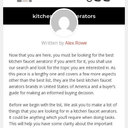
Written by
Alex Rowe
Now that you are here, you must be looking for the best
kitchen faucet aerators! If you aren’t for it, you shall use
our search and look for the topic you are interested in. As
this piece is a lengthy one and covers a few more aspects
other than the best list, they are the best kitchen faucet
aerators brands in United States of America and a buyer’s
guide for making an informed buying decision.
Before we begin with the list, We ask you to make a list of
things that you are looking for in a kitchen faucet aerators.
It could be anything which you’ll require when doing tasks.
This will help you have some clarity about the important