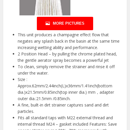
MORE PICTURES
This unit produces a champagne effect flow that
negates any splash back in the basin at the same time
increasing wetting ability and performance.
2 Position Head – by pulling the chrome plated head,
the gentle aerator spray becomes a powerful jet
To clean, simply remove the strainer and rinse it off
under the water.
Size :
Approx.62mm/2.44inch(L)x36mm/1.41inch(bottom
dia.)x21.5mm/0.85inch(top inner dia.) mm，adapter
outer dia.:21.5mm /0.85inch.
A fine, built-in dirt strainer captures sand and dirt
particles.
Fits all standard taps with M22 external thread and
internal thread M24 – gasket included Features: Save