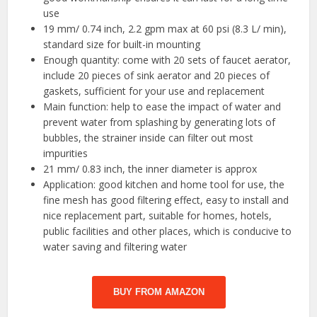
use
19 mm/ 0.74 inch, 2.2 gpm max at 60 psi (8.3 L/ min),
standard size for built-in mounting
Enough quantity: come with 20 sets of faucet aerator,
include 20 pieces of sink aerator and 20 pieces of
gaskets, sufficient for your use and replacement
Main function: help to ease the impact of water and
prevent water from splashing by generating lots of
bubbles, the strainer inside can filter out most
impurities
21 mm/ 0.83 inch, the inner diameter is approx
Application: good kitchen and home tool for use, the
fine mesh has good filtering effect, easy to install and
nice replacement part, suitable for homes, hotels,
public facilities and other places, which is conducive to
water saving and filtering water
BUY FROM AMAZON