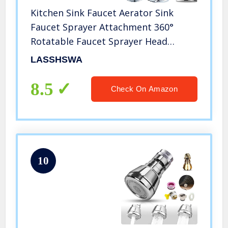
Kitchen Sink Faucet Aerator Sink
Faucet Sprayer Attachment 360°
Rotatable Faucet Sprayer Head
Replacement for Kitchen, Anti-Splash
LASSHSWA
Tap Aerator Faucet Nozzle with 2
Modes Adjustment (upgrade A)
8.5
Check On Amazon
10