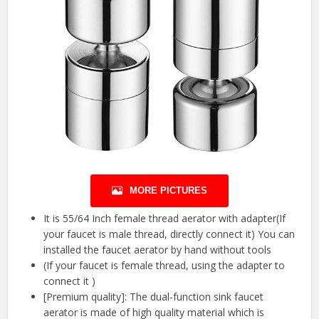
MORE PICTURES
It is 55/64 Inch female thread aerator with adapter(If
your faucet is male thread, directly connect it) You can
installed the faucet aerator by hand without tools
(If your faucet is female thread, using the adapter to
connect it )
[Premium quality]: The dual-function sink faucet
aerator is made of high quality material which is