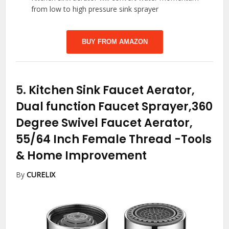
from low to high pressure sink sprayer
BUY FROM AMAZON
5.
Kitchen Sink Faucet Aerator,
Dual function Faucet Sprayer,360
Degree Swivel Faucet Aerator,
55/64 Inch Female Thread
-Tools
& Home Improvement
By
CURELIX