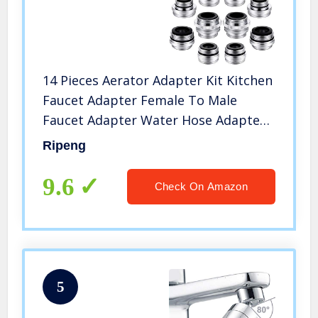
14 Pieces Aerator Adapter Kit Kitchen
Faucet Adapter Female To Male
Faucet Adapter Water Hose Adapter
for Garden Hose Water Filter
Ripeng
Standard Hose Sink Sprayers
9.6
Check On Amazon
5