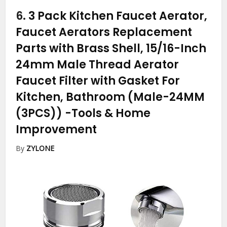
6.
3 Pack Kitchen Faucet Aerator,
Faucet Aerators Replacement
Parts with Brass Shell, 15/16-Inch
24mm Male Thread Aerator
Faucet Filter with Gasket For
Kitchen, Bathroom (Male-24MM
(3PCS))
-Tools & Home
Improvement
By
ZYLONE