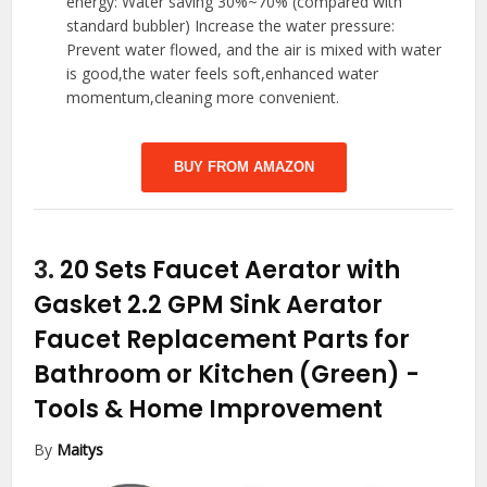
energy: Water saving 30%~70% (compared with
standard bubbler) Increase the water pressure:
Prevent water flowed, and the air is mixed with water
is good,the water feels soft,enhanced water
momentum,cleaning more convenient.
BUY FROM AMAZON
3.
20 Sets Faucet Aerator with
Gasket 2.2 GPM Sink Aerator
Faucet Replacement Parts for
Bathroom or Kitchen (Green)
-
Tools & Home Improvement
By
Maitys