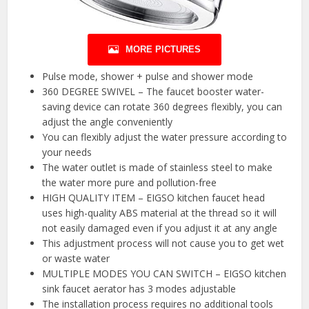
MORE PICTURES
Pulse mode, shower + pulse and shower mode
360 DEGREE SWIVEL – The faucet booster water-
saving device can rotate 360 degrees flexibly, you can
adjust the angle conveniently
You can flexibly adjust the water pressure according to
your needs
The water outlet is made of stainless steel to make
the water more pure and pollution-free
HIGH QUALITY ITEM – EIGSO kitchen faucet head
uses high-quality ABS material at the thread so it will
not easily damaged even if you adjust it at any angle
This adjustment process will not cause you to get wet
or waste water
MULTIPLE MODES YOU CAN SWITCH – EIGSO kitchen
sink faucet aerator has 3 modes adjustable
The installation process requires no additional tools