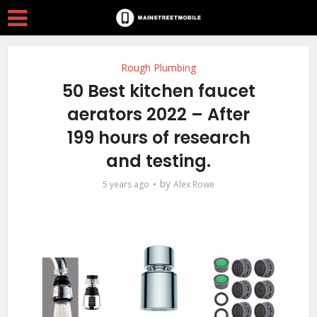
Rough Plumbing
50 Best kitchen faucet
aerators 2022 – After
199 hours of research
and testing.
by
5 years ago
Alex Rowe