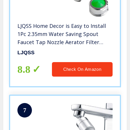
LJQSS Home Decor is Easy to Install
1Pc 2.35mm Water Saving Spout
Faucet Tap Nozzle Aerator Filter
Sprayer Durable
LJQSS
8.8
Check On Amazon
7