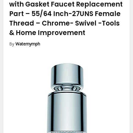
with Gasket Faucet Replacement
Part – 55/64 Inch-27UNS Female
Thread – Chrome- Swivel
-Tools
& Home Improvement
By
Waternymph