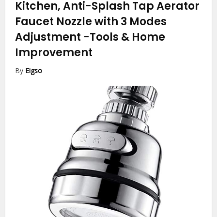
Kitchen, Anti-Splash Tap Aerator
Faucet Nozzle with 3 Modes
Adjustment
-Tools & Home
Improvement
By
Eigso