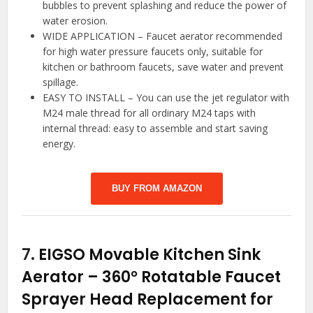
bubbles to prevent splashing and reduce the power of
water erosion.
WIDE APPLICATION – Faucet aerator recommended
for high water pressure faucets only, suitable for
kitchen or bathroom faucets, save water and prevent
spillage.
EASY TO INSTALL – You can use the jet regulator with
M24 male thread for all ordinary M24 taps with
internal thread: easy to assemble and start saving
energy.
BUY FROM AMAZON
7.
EIGSO Movable Kitchen Sink
Aerator – 360° Rotatable Faucet
Sprayer Head Replacement for