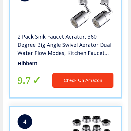
2 Pack Sink Faucet Aerator, 360
Degree Big Angle Swivel Aerator Dual
Water Flow Modes, Kitchen Faucet
Aerator, Tap Aerator Sprayer
Hibbent
Attachment for Bathroom/Chrome
Finished-15/16 Inch-27UNS Male
9.7
Check On Amazon
Thread
4