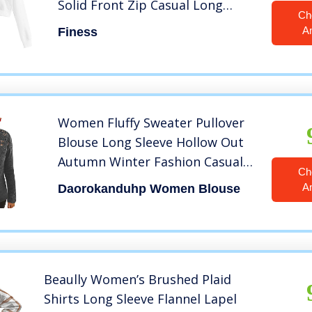
Solid Front Zip Casual Long
Ch
Sleeve Pocket Hooded Shirt S-XL
A
Finess
(White, M)
Women Fluffy Sweater Pullover
Blouse Long Sleeve Hollow Out
Autumn Winter Fashion Casual
Ch
Tops Shirts Daorokanduhp
A
Daorokanduhp Women Blouse
Beaully Women’s Brushed Plaid
Shirts Long Sleeve Flannel Lapel