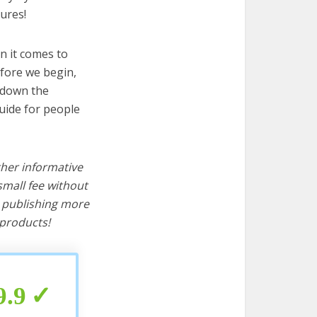
ures!
n it comes to
efore we begin,
s down the
uide for people
ther informative
mall fee without
d publishing more
products!
9.9