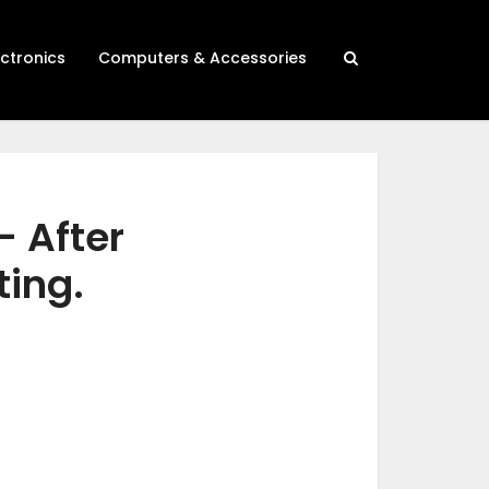
ectronics
Computers & Accessories
– After
ting.