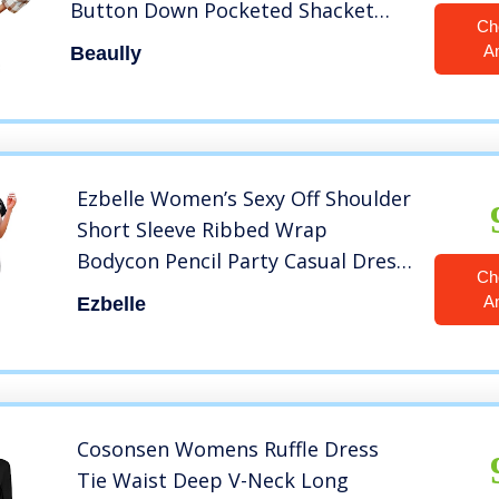
Button Down Pocketed Shacket
Ch
Jacket Coats 6017 Khaki Medium
A
Beaully
Ezbelle Women’s Sexy Off Shoulder
Short Sleeve Ribbed Wrap
Bodycon Pencil Party Casual Dress
Ch
Black Large
A
Ezbelle
Cosonsen Womens Ruffle Dress
Tie Waist Deep V-Neck Long