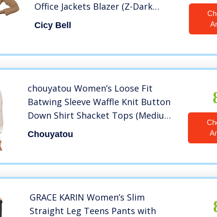
Office Jackets Blazer (Z-Dark
Ch
Khaki, Large)
A
Cicy Bell
chouyatou Women’s Loose Fit
Batwing Sleeve Waffle Knit Button
Down Shirt Shacket Tops (Medium,
Ch
Apricot)
A
Chouyatou
GRACE KARIN Women’s Slim
Straight Leg Teens Pants with