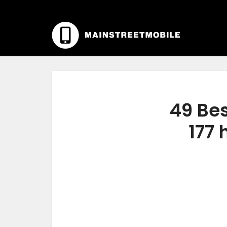
49 Bes
177 