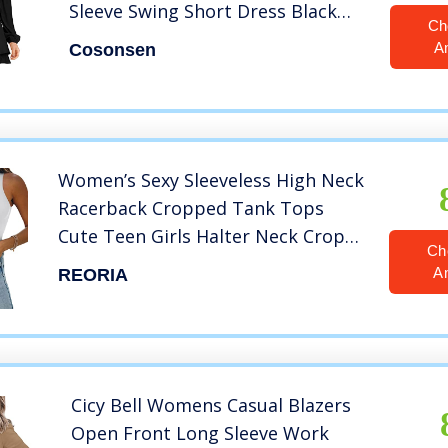
Sleeve Swing Short Dress Black
Ch
XXL
A
Cosonsen
Women’s Sexy Sleeveless High Neck
Racerback Cropped Tank Tops
Cute Teen Girls Halter Neck Crop
Ch
Tops Vest White Large
A
REORIA
Cicy Bell Womens Casual Blazers
Open Front Long Sleeve Work