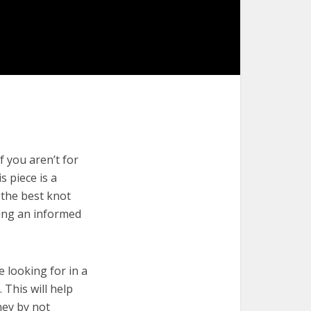
f you aren’t for
s piece is a
 the best knot
king an informed
e looking for in a
 This will help
ney by not