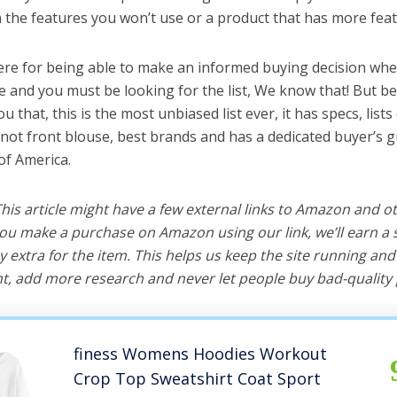
the features you won’t use or a product that has more feat
ere for being able to make an informed buying decision whe
e and you must be looking for the list, We know that! But b
you that, this is the most unbiased list ever, it has specs, list
knot front blouse, best brands and has a dedicated buyer’s g
of America.
 This article might have a few external links to Amazon and o
u make a purchase on Amazon using our link, we’ll earn a s
y extra for the item. This helps us keep the site running an
, add more research and never let people buy bad-quality 
finess Womens Hoodies Workout
Crop Top Sweatshirt Coat Sport