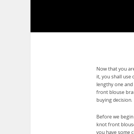
Now that you are
it, you shall use
lengthy one and 
front blouse bra
buying decision.
Before we begin w
knot front blouse
you have some cl