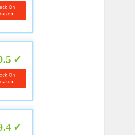
eck On
mazon
9.5
eck On
mazon
9.4