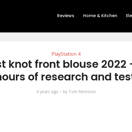
Reviews
Home & Kitchen
El
PlayStation 4
t knot front blouse 2022 
hours of research and tes
4 years ago
by
Toni Morrison