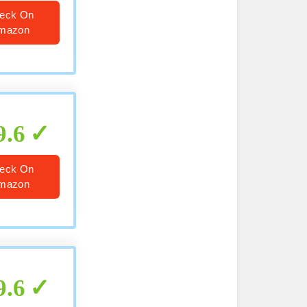
eck On
mazon
9.6
eck On
mazon
9.6