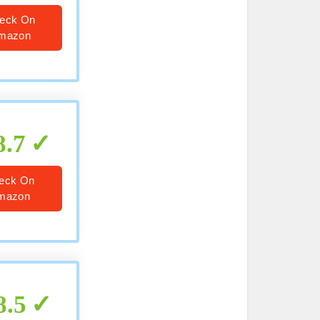
eck On
mazon
8.7
eck On
mazon
8.5