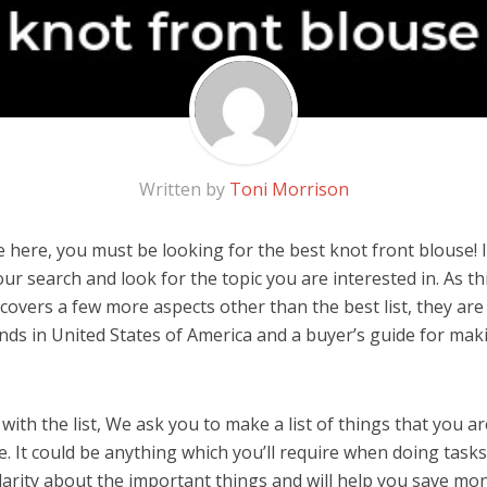
Written by
Toni Morrison
 here, you must be looking for the best knot front blouse! I
 our search and look for the topic you are interested in. As thi
covers a few more aspects other than the best list, they are
nds in United States of America and a buyer’s guide for ma
ith the list, We ask you to make a list of things that you ar
. It could be anything which you’ll require when doing tasks.
arity about the important things and will help you save mo