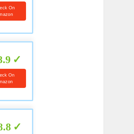
eck On
mazon
8.9
eck On
mazon
8.8