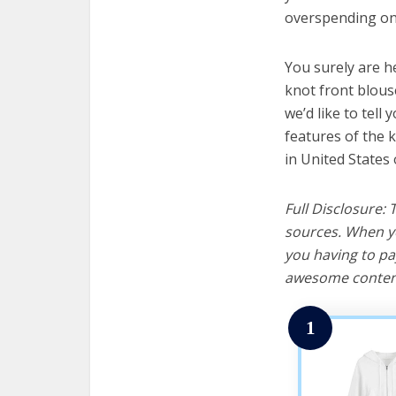
overspending on 
You surely are h
knot front blous
we’d like to tell 
features of the 
in United States 
Full Disclosure:
sources. When yo
you having to pa
awesome content
1