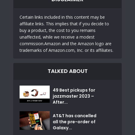
Certain links included in this content may be
affiliate links. This implies that if you decide to
buy a product, the cost to you remains
unaffected, while we receive a modest
commission.Amazon and the Amazon logo are
trademarks of Amazon.com, Inc. or its affiliates.
TALKED ABOUT
49 Best pickups for
jazzmaster 2023 –
After...
AT&T has cancelled
all the pre-order of
Galaxy...