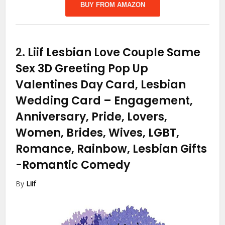
BUY FROM AMAZON
2.
Liif Lesbian Love Couple Same
Sex 3D Greeting Pop Up
Valentines Day Card, Lesbian
Wedding Card – Engagement,
Anniversary, Pride, Lovers,
Women, Brides, Wives, LGBT,
Romance, Rainbow, Lesbian Gifts
-Romantic Comedy
By
Liif