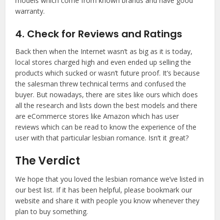
models which come from known brands and have good
warranty.
4. Check for Reviews and Ratings
Back then when the Internet wasn’t as big as it is today,
local stores charged high and even ended up selling the
products which sucked or wasn’t future proof. It’s because
the salesman threw technical terms and confused the
buyer. But nowadays, there are sites like ours which does
all the research and lists down the best models and there
are eCommerce stores like Amazon which has user
reviews which can be read to know the experience of the
user with that particular lesbian romance. Isn’t it great?
The Verdict
We hope that you loved the lesbian romance we’ve listed in
our best list. If it has been helpful, please bookmark our
website and share it with people you know whenever they
plan to buy something.