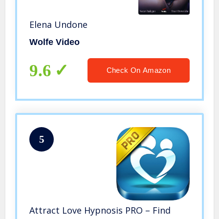
Elena Undone
Wolfe Video
9.6
Check On Amazon
5
Attract Love Hypnosis PRO – Find