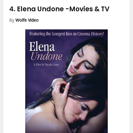
4.
Elena Undone
-Movies & TV
By
Wolfe Video