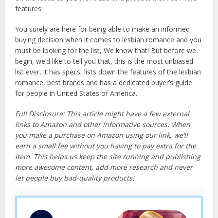
features!
You surely are here for being able to make an informed
buying decision when it comes to lesbian romance and you
must be looking for the list, We know that! But before we
begin, we’d like to tell you that, this is the most unbiased
list ever, it has specs, lists down the features of the lesbian
romance, best brands and has a dedicated buyer’s guide
for people in United States of America.
Full Disclosure: This article might have a few external
links to Amazon and other informative sources. When
you make a purchase on Amazon using our link, we’ll
earn a small fee without you having to pay extra for the
item. This helps us keep the site running and publishing
more awesome content, add more research and never
let people buy bad-quality products!