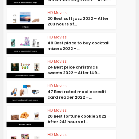
HD Movies
20 Best soft jazz 2022 – After
203 hours of...
HD Movies
48 Best place to buy cocktail
mixers 2022 –...
HD Movies
24 Best price christmas
sweets 2022 – After 149...
HD Movies
47 Best rated mobile credit
card reader 2022 –...
HD Movies
26 Best fortune cookie 2022 –
After 241 hours of...
HD Movies