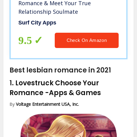
Romance & Meet Your True
Relationship Soulmate
Surf City Apps
9.5
Check On Amazon
Best lesbian romance in 2021
1.
Lovestruck Choose Your
Romance
-Apps & Games
By
Voltage Entertainment USA, Inc.