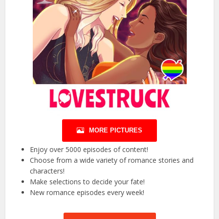
MORE PICTURES
Enjoy over 5000 episodes of content!
Choose from a wide variety of romance stories and
characters!
Make selections to decide your fate!
New romance episodes every week!