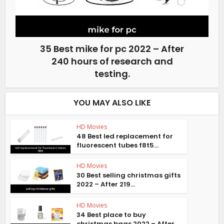
35 Best mike for pc 2022 – After
240 hours of research and
testing.
YOU MAY ALSO LIKE
HD Movies
48 Best led replacement for
fluorescent tubes f8t5...
HD Movies
30 Best selling christmas gifts
2022 – After 219...
HD Movies
34 Best place to buy
christmas bags 2022 – After...