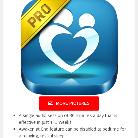
MORE PICTURES
A single audio session of 30 minutes a day that is
effective in just 1–3 weeks
Awaken at End feature can be disabled at bedtime for
a relaxing, restful sleep