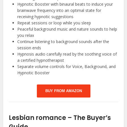
Hypnotic Booster with binaural beats to induce your
brainwave frequency into an optimal state for
receiving hypnotic suggestions
Repeat sessions or loop while you sleep
Peaceful background music and nature sounds to help
you relax
Continue listening to background sounds after the
session ends
Hypnosis audio carefully read by the soothing voice of
a certified hypnotherapist
Separate volume controls for Voice, Background, and
Hypnotic Booster
BUY FROM AMAZON
Lesbian romance – The Buyer’s
Guide