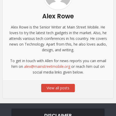
Alex Rowe
Alex Rowe is the Senior Writer at Main Street Mobile. He
loves to try the latest tech gadgets in the market. Also, he
attends various tech conferences in his country. He covers
news on Technology. Apart from this, he also loves audio,
design, and writing.
To get in touch with Allen for news reports you can email
him on
alex@mainstreetmobile.org
or reach him out on
social media links given below.
View all posts
DISCLAIMER