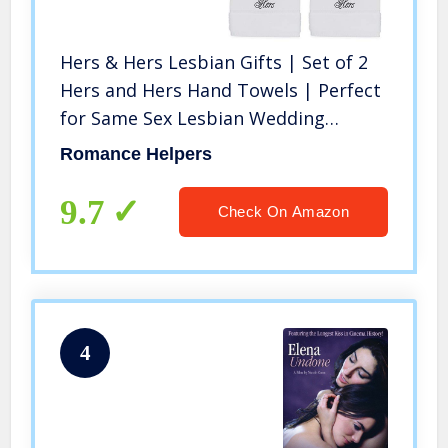
Hers & Hers Lesbian Gifts | Set of 2
Hers and Hers Hand Towels | Perfect
for Same Sex Lesbian Wedding
Engagement
Romance Helpers
9.7
Check On Amazon
4