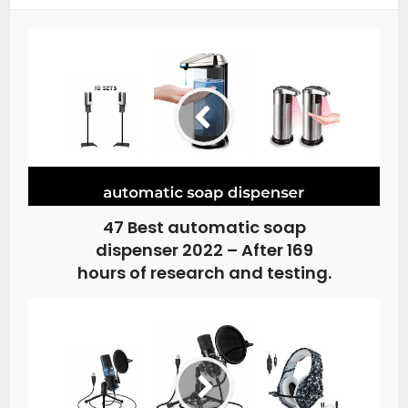
47 Best automatic soap
dispenser 2022 – After 169
hours of research and testing.