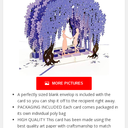
MORE PICTURES
A perfectly sized blank envelop is included with the
card so you can ship it off to the recipient right away.
PACKAGING INCLUDED Each card comes packaged in
its own individual poly bag
HIGH QUALITY This card has been made using the
best quality art paper with craftsmanship to match