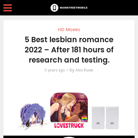
HD Movies
5 Best lesbian romance
2022 – After 181 hours of
research and testing.
by
5 years ago
Alex Rowe