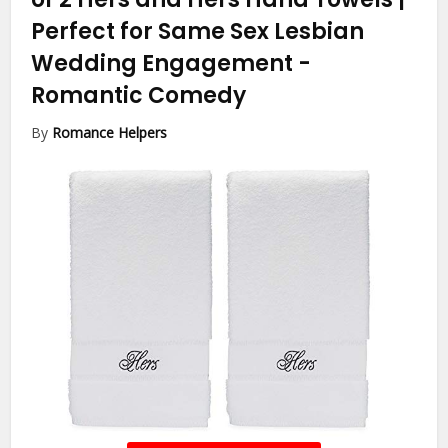
Perfect for Same Sex Lesbian
Wedding Engagement
-
Romantic Comedy
By
Romance Helpers