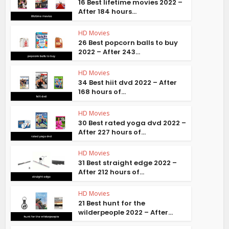
16 Best lifetime movies 2022 –
After 184 hours...
HD Movies
26 Best popcorn balls to buy
2022 – After 243...
HD Movies
34 Best hiit dvd 2022 – After
168 hours of...
HD Movies
30 Best rated yoga dvd 2022 –
After 227 hours of...
HD Movies
31 Best straight edge 2022 –
After 212 hours of...
HD Movies
21 Best hunt for the
wilderpeople 2022 – After...