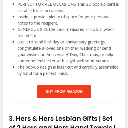
PERFECT FOR ALL OCCASIONS This 3D pop-up card is
suitable for all occasions
Inside, it provide plenty of space for your personal
notes to the recipient.
GENEROUS SIZEThe card measures 7 in x 5 in when
folded flat
Use it to send birthday or anniversary greetings,
congratulate a loved one on their wedding or send
your wishes on Anniversary’ Day, Christmas, or help
someone feel better with a ‘get well soon’ surprise.
The pop-up design is laser cut and carefully assembled
by hand for a perfect finish.
BUY FROM AMAZON
3.
Hers & Hers Lesbian Gifts | Set
of 2 Hers and Hers Hand Towels |