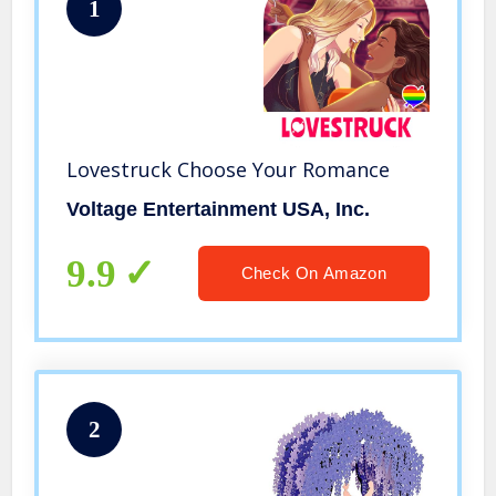
1
Lovestruck Choose Your Romance
Voltage Entertainment USA, Inc.
9.9
Check On Amazon
2