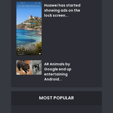
Huawei has started
showing ads on the
lock screen...
AR Animals by
Google end up
entertaining
Android...
MOST POPULAR