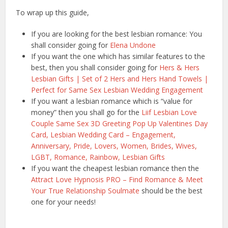
To wrap up this guide,
If you are looking for the best lesbian romance: You
shall consider going for
Elena Undone
If you want the one which has similar features to the
best, then you shall consider going for
Hers & Hers
Lesbian Gifts | Set of 2 Hers and Hers Hand Towels |
Perfect for Same Sex Lesbian Wedding Engagement
If you want a lesbian romance which is “value for
money” then you shall go for the
Liif Lesbian Love
Couple Same Sex 3D Greeting Pop Up Valentines Day
Card, Lesbian Wedding Card – Engagement,
Anniversary, Pride, Lovers, Women, Brides, Wives,
LGBT, Romance, Rainbow, Lesbian Gifts
If you want the cheapest lesbian romance then the
Attract Love Hypnosis PRO – Find Romance & Meet
Your True Relationship Soulmate
should be the best
one for your needs!