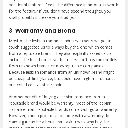
additional features. See if the difference in amount is worth
for the feature? If you don’t have second thoughts, you
shall probably increase your budget.
3. Warranty and Brand
Most of the lesbian romance industry experts we got in
touch suggested us to always buy the one which comes
from a reputable brand. They also explicitly asked us to
include the best brands so that users don’t buy the models
from unknown brands or non-reputable companies.
Because lesbian romance from an unknown brand might
be cheap at first glance, but could have high-maintenance
and could cost a lot in repairs.
Another benefit of buying a lesbian romance from a
reputable brand would be warranty. Most of the lesbian
romance from reputable brands come with good warranty.
However, cheap products do come with a warranty, but
claiming it can be a herculean task. That’s why buy the