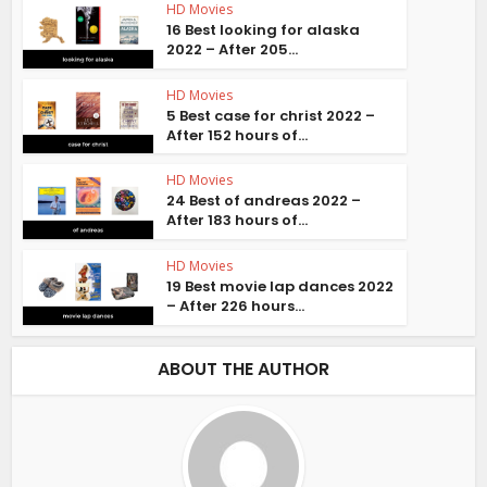
HD Movies
16 Best looking for alaska
2022 – After 205...
HD Movies
5 Best case for christ 2022 –
After 152 hours of...
HD Movies
24 Best of andreas 2022 –
After 183 hours of...
HD Movies
19 Best movie lap dances 2022
– After 226 hours...
ABOUT THE AUTHOR