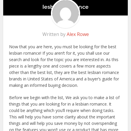
Written by
Alex Rowe
Now that you are here, you must be looking for the best
lesbian romance! If you aren’t for it, you shall use our
search and look for the topic you are interested in. As this
piece is a lengthy one and covers a few more aspects
other than the best list, they are the best lesbian romance
brands in United States of America and a buyer’s guide for
making an informed buying decision.
Before we begin with the list, We ask you to make a list of
things that you are looking for in a lesbian romance. It
could be anything which you’ll require when doing tasks.
This will help you have some clarity about the important
things and will help you save money by not overspending
on the features you won’t use or a product that has more