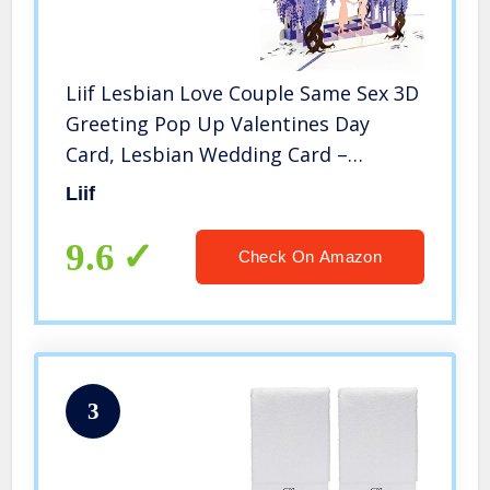
Liif Lesbian Love Couple Same Sex 3D
Greeting Pop Up Valentines Day
Card, Lesbian Wedding Card –
Engagement, Anniversary, Pride,
Liif
Lovers, Women, Brides, Wives, LGBT,
Romance, Rainbow, Lesbian Gifts
9.6
Check On Amazon
3