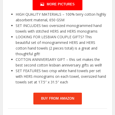
MORE PICTURES
HIGH QUALITY MATERIALS – 100% terry cotton highly
absorbent material, 650 GSM
SET INCLUDES two oversized monogrammed hand
towels with stitched HERS and HERS monograms
LOOKING FOR LESBIAN COUPLE GIFTS? This
beautiful set of monogrammed HERS and HERS
cotton hand towels (2 pieces total) is a great and
thoughtful gift!
COTTON ANNIVERSARY GIFT – this set makes the
best second cotton lesbian anniversary gifts as well!
SET FEATURES two crisp white hand towels per set
with HERS monograms on each towel, oversized hand
towels set at 17.5″ x 31.5″ each
BUY FROM AMAZON