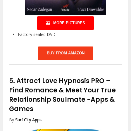
MORE PICTURES
Factory sealed DVD
BUY FROM AMAZON
5.
Attract Love Hypnosis PRO –
Find Romance & Meet Your True
Relationship Soulmate
-Apps &
Games
By
Surf City Apps