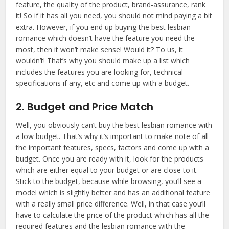
feature, the quality of the product, brand-assurance, rank
it! So if it has all you need, you should not mind paying a bit
extra. However, if you end up buying the best lesbian
romance which doesn’t have the feature you need the
most, then it won’t make sense! Would it? To us, it
wouldn’t! That’s why you should make up a list which
includes the features you are looking for, technical
specifications if any, etc and come up with a budget.
2. Budget and Price Match
Well, you obviously can’t buy the best lesbian romance with
a low budget. That’s why it’s important to make note of all
the important features, specs, factors and come up with a
budget. Once you are ready with it, look for the products
which are either equal to your budget or are close to it.
Stick to the budget, because while browsing, you’ll see a
model which is slightly better and has an additional feature
with a really small price difference. Well, in that case you’ll
have to calculate the price of the product which has all the
required features and the lesbian romance with the