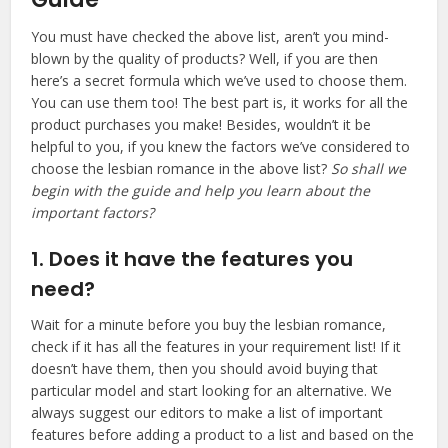
You must have checked the above list, aren’t you mind-
blown by the quality of products? Well, if you are then
here’s a secret formula which we’ve used to choose them.
You can use them too! The best part is, it works for all the
product purchases you make! Besides, wouldn’t it be
helpful to you, if you knew the factors we’ve considered to
choose the lesbian romance in the above list?
So shall we
begin with the guide and help you learn about the
important factors?
1. Does it have the features you
need?
Wait for a minute before you buy the lesbian romance,
check if it has all the features in your requirement list! If it
doesn’t have them, then you should avoid buying that
particular model and start looking for an alternative. We
always suggest our editors to make a list of important
features before adding a product to a list and based on the